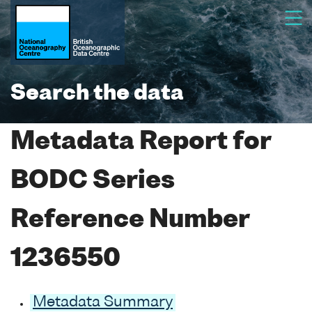
Search the data
Metadata Report for
BODC Series
Reference Number
1236550
Metadata Summary