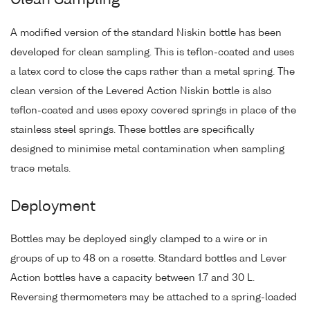
Clean Sampling
A modified version of the standard Niskin bottle has been
developed for clean sampling. This is teflon-coated and uses
a latex cord to close the caps rather than a metal spring. The
clean version of the Levered Action Niskin bottle is also
teflon-coated and uses epoxy covered springs in place of the
stainless steel springs. These bottles are specifically
designed to minimise metal contamination when sampling
trace metals.
Deployment
Bottles may be deployed singly clamped to a wire or in
groups of up to 48 on a rosette. Standard bottles and Lever
Action bottles have a capacity between 1.7 and 30 L.
Reversing thermometers may be attached to a spring-loaded