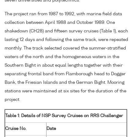
seven universities and polytechnics.
The project ran from 1987 to 1992, with marine field data
collection between April 1988 and October 1989. One
shakedown (CH28) and fifteen survey cruises (Table 1), each
lasting 12 days and following the same track, were repeated
monthly. The track selected covered the summer-stratified
waters of the north and the homogeneous waters in the
Southern Bight in about equal lengths together with their
separating frontal band from Flamborough head to Dogger
Bank, the Friesian Islands and the German Bight. Mooring
stations were maintained at six sites for the duration of the
project.
Table 1: Details of NSP Survey Cruises on RRS Challenger
Cruise No.
Date