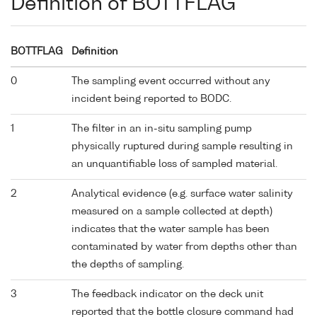
Definition of BOTTFLAG
BOTTFLAG
Definition
0
The sampling event occurred without any
incident being reported to BODC.
1
The filter in an in-situ sampling pump
physically ruptured during sample resulting in
an unquantifiable loss of sampled material.
2
Analytical evidence (e.g. surface water salinity
measured on a sample collected at depth)
indicates that the water sample has been
contaminated by water from depths other than
the depths of sampling.
3
The feedback indicator on the deck unit
reported that the bottle closure command had