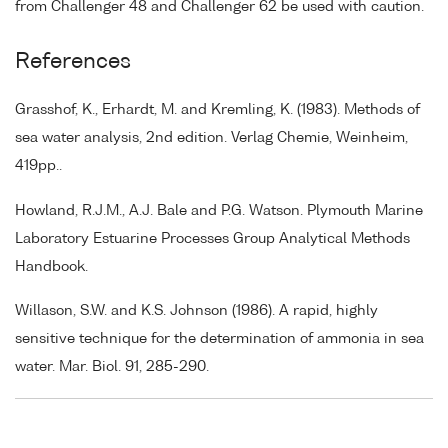
from Challenger 48 and Challenger 62 be used with caution.
References
Grasshof, K., Erhardt, M. and Kremling, K. (1983). Methods of
sea water analysis, 2nd edition. Verlag Chemie, Weinheim,
419pp..
Howland, R.J.M., A.J. Bale and P.G. Watson. Plymouth Marine
Laboratory Estuarine Processes Group Analytical Methods
Handbook.
Willason, S.W. and K.S. Johnson (1986). A rapid, highly
sensitive technique for the determination of ammonia in sea
water. Mar. Biol. 91, 285-290.