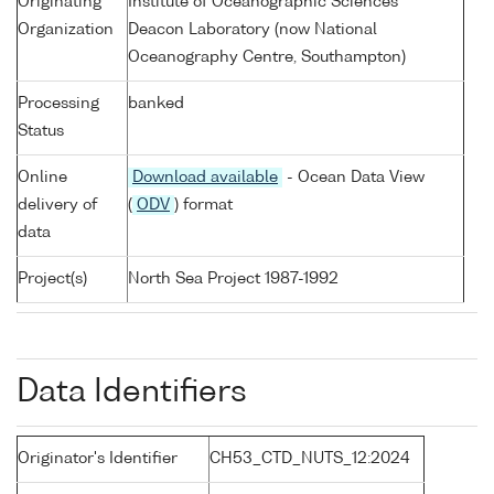
Originating
Institute of Oceanographic Sciences
Organization
Deacon Laboratory (now National
Oceanography Centre, Southampton)
Processing
banked
Status
Online
Download available
- Ocean Data View
delivery of
(
ODV
) format
data
Project(s)
North Sea Project 1987-1992
Data Identifiers
Originator's Identifier
CH53_CTD_NUTS_12:2024