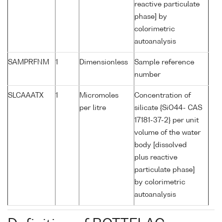
reactive particulate
phase] by
colorimetric
autoanalysis
SAMPRFNM
1
Dimensionless
Sample reference
number
SLCAAATX
1
Micromoles
Concentration of
per litre
silicate {SiO44- CAS
17181-37-2} per unit
volume of the water
body [dissolved
plus reactive
particulate phase]
by colorimetric
autoanalysis