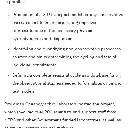
in parallel:
Production of a 3-D transport model for any conservative
passive constituent, incorporating improved
representations of the necessary physics -
hydrodynamics and dispersion;
Identifying and quantifying non-conservative processes -
sources and sinks determining the cycling and fate of
individual constituents;
Defining a complete seasonal cycle as a database for all
the observational studies needed to formulate, drive and
test models.
Proudman Oceanographic Laboratory hosted the project,
which involved over 200 scientists and support staff from
NERC and other Government funded laboratories, as well as