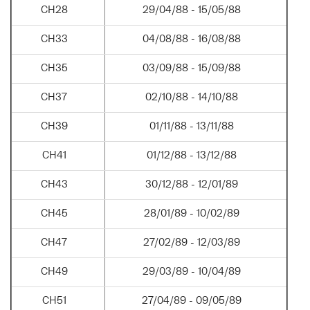
CH28
29/04/88 - 15/05/88
CH33
04/08/88 - 16/08/88
CH35
03/09/88 - 15/09/88
CH37
02/10/88 - 14/10/88
CH39
01/11/88 - 13/11/88
CH41
01/12/88 - 13/12/88
CH43
30/12/88 - 12/01/89
CH45
28/01/89 - 10/02/89
CH47
27/02/89 - 12/03/89
CH49
29/03/89 - 10/04/89
CH51
27/04/89 - 09/05/89