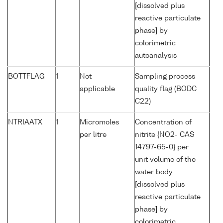
[dissolved plus
reactive particulate
phase] by
colorimetric
autoanalysis
BOTTFLAG
1
Not
Sampling process
applicable
quality flag (BODC
C22)
NTRIAATX
1
Micromoles
Concentration of
per litre
nitrite {NO2- CAS
14797-65-0} per
unit volume of the
water body
[dissolved plus
reactive particulate
phase] by
colorimetric