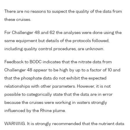
There are no reasons to suspect the quality of the data from
these cruises.
For Challenger 48 and 62 the analyses were done using the
same equipment but details of the protocols followed,
including quality control procedures, are unknown.
Feedback to BODC indicates that the nitrate data from
Challenger 48 appear to be high by up to a factor of 10 and
that the phosphate data do not exhibit the expected
relationships with other parameters. However, it is not
possible to categorically state that the data are in error
because the cruises were working in waters strongly
influenced by the Rhine plume.
WARNING. It is strongly recommended that the nutrient data