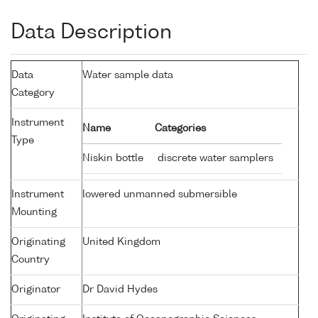
Data Description
Data
Water sample data
Category
Instrument
Name
Categories
Type
Niskin bottle
discrete water samplers
Instrument
lowered unmanned submersible
Mounting
Originating
United Kingdom
Country
Originator
Dr David Hydes