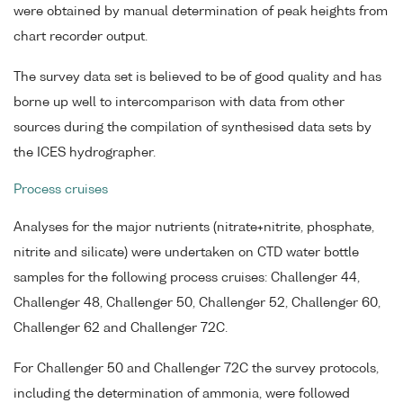
were obtained by manual determination of peak heights from
chart recorder output.
The survey data set is believed to be of good quality and has
borne up well to intercomparison with data from other
sources during the compilation of synthesised data sets by
the ICES hydrographer.
Process cruises
Analyses for the major nutrients (nitrate+nitrite, phosphate,
nitrite and silicate) were undertaken on CTD water bottle
samples for the following process cruises: Challenger 44,
Challenger 48, Challenger 50, Challenger 52, Challenger 60,
Challenger 62 and Challenger 72C.
For Challenger 50 and Challenger 72C the survey protocols,
including the determination of ammonia, were followed