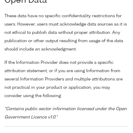
Open Data
These data have no specific confidentiality restrictions for
users. However, users must acknowledge data sources as it is
not ethical to publish data without proper attribution. Any
publication or other output resulting from usage of the data
should include an acknowledgment.
If the Information Provider does not provide a specific
attribution statement, or if you are using Information from
several Information Providers and multiple attributions are
not practical in your product or application, you may
consider using the following:
"Contains public sector information licensed under the Open
Government Licence v1.0."