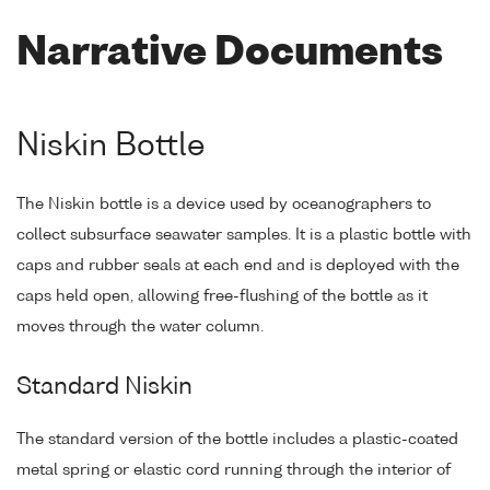
Narrative Documents
Niskin Bottle
The Niskin bottle is a device used by oceanographers to
collect subsurface seawater samples. It is a plastic bottle with
caps and rubber seals at each end and is deployed with the
caps held open, allowing free-flushing of the bottle as it
moves through the water column.
Standard Niskin
The standard version of the bottle includes a plastic-coated
metal spring or elastic cord running through the interior of