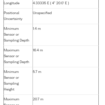
Longitude
4.33335 E ( 4° 20.0' E )
Positional
Unspecified
Uncertainty
Minimum
1.4 m
Sensor or
Sampling Depth
Maximum
16.4 m
Sensor or
Sampling Depth
Minimum
5.7 m
Sensor or
Sampling
Height
Maximum
20.7 m