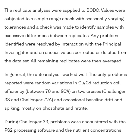
The replicate analyses were supplied to BODC. Values were
subjected to a simple range check with seasonally varying
tolerances and a check was made to identify samples with
excessive differences between replicates. Any problems
identified were resolved by interaction with the Principal
Investigator and erroneous values corrected or deleted from
the data set. All remaining replicates were then averaged.
In general, the autoanalyser worked well. The only problems
reported were random variations in Cu/Cd reduction coil
efficiency (between 70 and 90%) on two cruises (Challenger
33 and Challenger 72A) and occasional baseline drift and
spiking, mostly on phosphate and nitrite.
During Challenger 33, problems were encountered with the
PS2 processing software and the nutrient concentrations