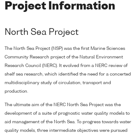
Project Information
North Sea Project
The North Sea Project (NSP) was the first Marine Sciences
Community Research project of the Natural Environment
Research Council (NERC). It evolved from a NERC review of
shelf sea research, which identified the need for a concerted
multidisciplinary study of circulation, transport and
production.
The ultimate aim of the NERC North Sea Project was the
development of a suite of prognostic water quality models to
aid management of the North Sea. To progress towards water
quality models, three intermediate objectives were pursued