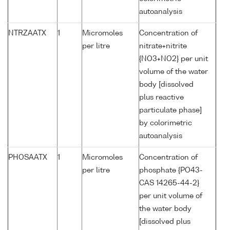
autoanalysis
NTRZAATX
1
Micromoles
Concentration of
per litre
nitrate+nitrite
{NO3+NO2} per unit
volume of the water
body [dissolved
plus reactive
particulate phase]
by colorimetric
autoanalysis
PHOSAATX
1
Micromoles
Concentration of
per litre
phosphate {PO43-
CAS 14265-44-2}
per unit volume of
the water body
[dissolved plus