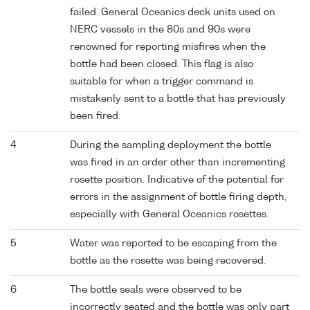
failed. General Oceanics deck units used on
NERC vessels in the 80s and 90s were
renowned for reporting misfires when the
bottle had been closed. This flag is also
suitable for when a trigger command is
mistakenly sent to a bottle that has previously
been fired.
4
During the sampling deployment the bottle
was fired in an order other than incrementing
rosette position. Indicative of the potential for
errors in the assignment of bottle firing depth,
especially with General Oceanics rosettes.
5
Water was reported to be escaping from the
bottle as the rosette was being recovered.
6
The bottle seals were observed to be
incorrectly seated and the bottle was only part