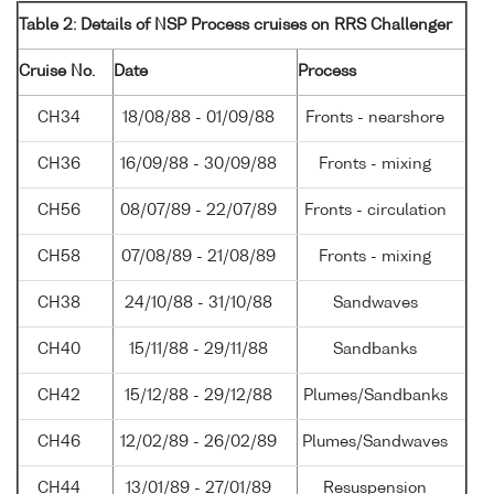
Table 2: Details of NSP Process cruises on RRS Challenger
Cruise No.
Date
Process
CH34
18/08/88 - 01/09/88
Fronts - nearshore
CH36
16/09/88 - 30/09/88
Fronts - mixing
CH56
08/07/89 - 22/07/89
Fronts - circulation
CH58
07/08/89 - 21/08/89
Fronts - mixing
CH38
24/10/88 - 31/10/88
Sandwaves
CH40
15/11/88 - 29/11/88
Sandbanks
CH42
15/12/88 - 29/12/88
Plumes/Sandbanks
CH46
12/02/89 - 26/02/89
Plumes/Sandwaves
CH44
13/01/89 - 27/01/89
Resuspension