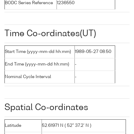
BODC Series Reference
1236550
Time Co-ordinates(UT)
Start Time (yyyy-mm-dd hh:mm)
1989-05-27 08:50
End Time (yyyy-mm-dd hh:mm)
-
Nominal Cycle Interval
-
Spatial Co-ordinates
Latitude
52.61971 N ( 52° 37.2' N )