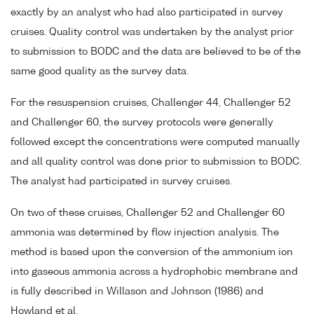
exactly by an analyst who had also participated in survey
cruises. Quality control was undertaken by the analyst prior
to submission to BODC and the data are believed to be of the
same good quality as the survey data.
For the resuspension cruises, Challenger 44, Challenger 52
and Challenger 60, the survey protocols were generally
followed except the concentrations were computed manually
and all quality control was done prior to submission to BODC.
The analyst had participated in survey cruises.
On two of these cruises, Challenger 52 and Challenger 60
ammonia was determined by flow injection analysis. The
method is based upon the conversion of the ammonium ion
into gaseous ammonia across a hydrophobic membrane and
is fully described in Willason and Johnson (1986) and
Howland et al.