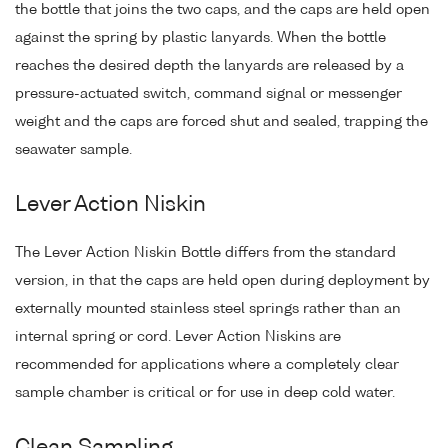
the bottle that joins the two caps, and the caps are held open
against the spring by plastic lanyards. When the bottle
reaches the desired depth the lanyards are released by a
pressure-actuated switch, command signal or messenger
weight and the caps are forced shut and sealed, trapping the
seawater sample.
Lever Action Niskin
The Lever Action Niskin Bottle differs from the standard
version, in that the caps are held open during deployment by
externally mounted stainless steel springs rather than an
internal spring or cord. Lever Action Niskins are
recommended for applications where a completely clear
sample chamber is critical or for use in deep cold water.