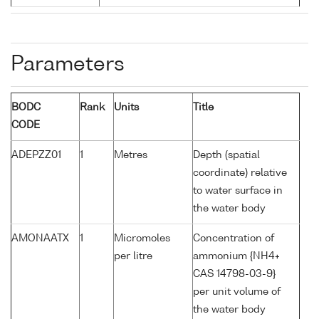
Parameters
BODC
Rank
Units
Title
CODE
ADEPZZ01
1
Metres
Depth (spatial
coordinate) relative
to water surface in
the water body
AMONAATX
1
Micromoles
Concentration of
per litre
ammonium {NH4+
CAS 14798-03-9}
per unit volume of
the water body