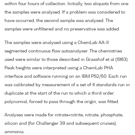
within four hours of collection. Initially, two aliquots from one
the samples were analysed. If a problem was considered to
have occurred, the second sample was analysed. The
samples were unfiltered and no preservative was added.
The samples were analysed using a ChemLab AA-II
segmented continuous flow autoanalyser. The chemistries
used were similar to those described in Grasshof et al (1983).
Peak heights were interpreted using a ChemLab PHA
interface and software running on an IBM PS2/50. Each run
was calibrated by measurement of a set of 4 standards run in
duplicate at the start of the run to which a third order
polynomial, forced to pass through the origin, was fitted.
Analyses were made for nitrate+nitrite, nitrate, phosphate,
silicon and (for Challenger 39 and subsequent cruises),
ammonia.