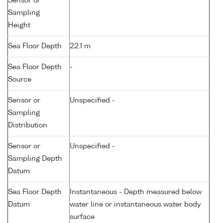
Sensor or
Sampling
Height
Sea Floor Depth
22.1 m
Sea Floor Depth
-
Source
Sensor or
Unspecified -
Sampling
Distribution
Sensor or
Unspecified -
Sampling Depth
Datum
Sea Floor Depth
Instantaneous - Depth measured below
Datum
water line or instantaneous water body
surface