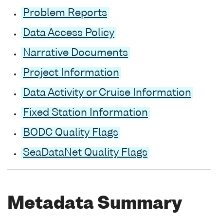
Problem Reports
Data Access Policy
Narrative Documents
Project Information
Data Activity or Cruise Information
Fixed Station Information
BODC Quality Flags
SeaDataNet Quality Flags
Metadata Summary