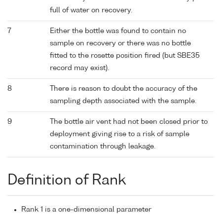
full of water on recovery.
7
Either the bottle was found to contain no
sample on recovery or there was no bottle
fitted to the rosette position fired (but SBE35
record may exist).
8
There is reason to doubt the accuracy of the
sampling depth associated with the sample.
9
The bottle air vent had not been closed prior to
deployment giving rise to a risk of sample
contamination through leakage.
Definition of Rank
Rank 1 is a one-dimensional parameter