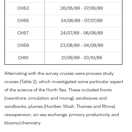
CH53
26/05/89 - 07/06/89
CH55
24/06/89 - 07/07/89
CH57
24/07/89 - 06/08/89
CH59
23/08/89 - 04/09/89
CH61
21/09/89 - 03/10/89
Alternating with the survey cruises were process study
cruises (Table 2), which investigated some particular aspect
of the science of the North Sea. These included fronts
(nearshore, circulation and mixing), sandwaves and
sandbanks, plumes (Humber, Wash, Thames and Rhine),
resuspension, air-sea exchange, primary productivity and
blooms/chemistry.