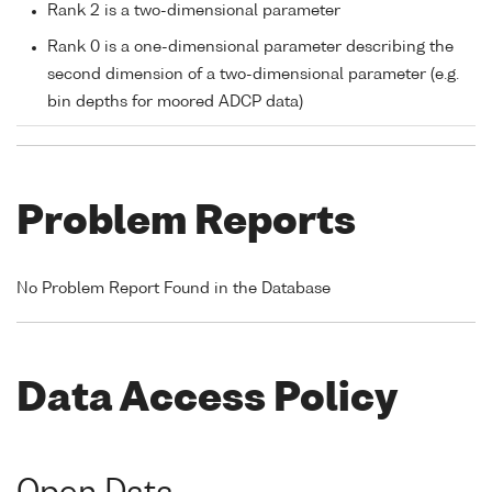
Rank 2 is a two-dimensional parameter
Rank 0 is a one-dimensional parameter describing the
second dimension of a two-dimensional parameter (e.g.
bin depths for moored ADCP data)
Problem Reports
No Problem Report Found in the Database
Data Access Policy