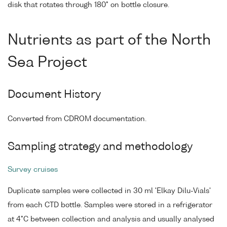
disk that rotates through 180° on bottle closure.
Nutrients as part of the North
Sea Project
Document History
Converted from CDROM documentation.
Sampling strategy and methodology
Survey cruises
Duplicate samples were collected in 30 ml 'Elkay Dilu-Vials'
from each CTD bottle. Samples were stored in a refrigerator
at 4°C between collection and analysis and usually analysed