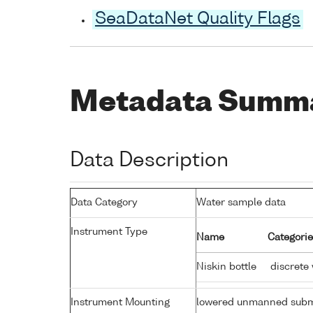
SeaDataNet Quality Flags
Metadata Summ
Data Description
Data Category
Water sample data
Instrument Type
Name
Categorie
Niskin bottle
discrete
Instrument Mounting
lowered unmanned subm