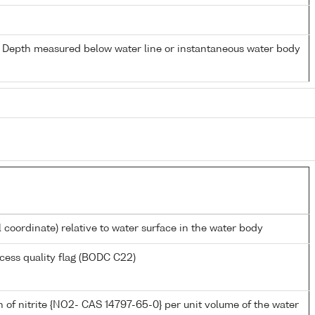
- Depth measured below water line or instantaneous water body
l coordinate) relative to water surface in the water body
cess quality flag (BODC C22)
 of nitrite {NO2- CAS 14797-65-0} per unit volume of the water