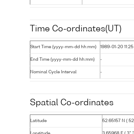
Time Co-ordinates(UT)
Start Time (yyyy-mm-dd hh:mm)
1989-01-20 11:25
End Time (yyyy-mm-dd hh:mm)
-
Nominal Cycle Interval
-
Spatial Co-ordinates
Latitude
52.65157 N ( 52°
Longitude
3.65968 E ( 3° 3