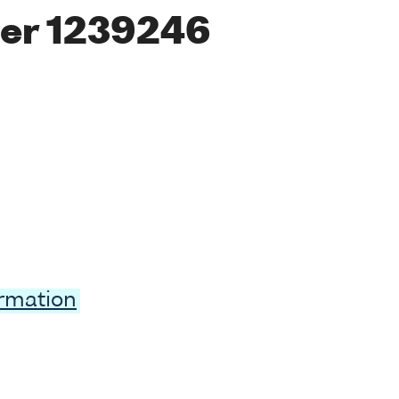
er 1239246
ormation