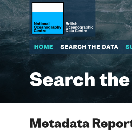
HOME
SEARCH THE DATA
S
Search the
Metadata Report