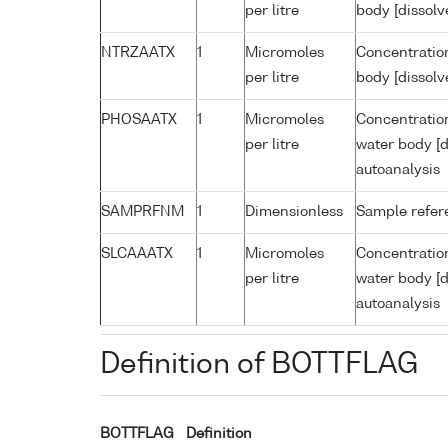
per litre
body [dissolv
NTRZAATX
1
Micromoles
Concentration
per litre
body [dissolv
PHOSAATX
1
Micromoles
Concentratio
per litre
water body [d
autoanalysis
SAMPRFNM
1
Dimensionless
Sample refe
SLCAAATX
1
Micromoles
Concentration
per litre
water body [d
autoanalysis
Definition of BOTTFLAG
BOTTFLAG
Definition