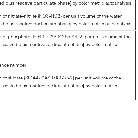
ed plus reactive particulate phase] by colorimetric autoanalysis
 of nitrate+nitrite {NO3+NO2} per unit volume of the water
ed plus reactive particulate phase] by colorimetric autoanalysis
n of phosphate {PO43- CAS 14265-44-2} per unit volume of the
issolved plus reactive particulate phase] by colorimetric
rence number
 of silicate {SiO44- CAS 17181-37-2} per unit volume of the
issolved plus reactive particulate phase] by colorimetric