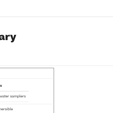
ary
s
 water samplers
ersible