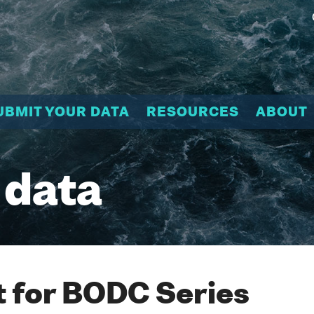
UBMIT YOUR DATA
RESOURCES
ABOUT
 data
 for BODC Series