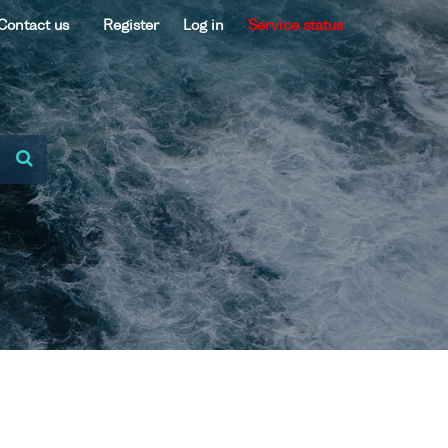
Contact us
Register
Log in
Service status