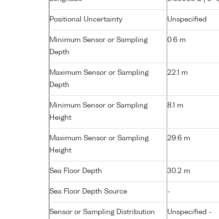
Positional Uncertainty
Unspecified
Minimum Sensor or Sampling
0.6 m
Depth
Maximum Sensor or Sampling
22.1 m
Depth
Minimum Sensor or Sampling
8.1 m
Height
Maximum Sensor or Sampling
29.6 m
Height
Sea Floor Depth
30.2 m
Sea Floor Depth Source
-
Sensor or Sampling Distribution
Unspecified -