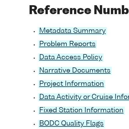
Reference Numb
Metadata Summary
Problem Reports
Data Access Policy
Narrative Documents
Project Information
Data Activity or Cruise Inf
Fixed Station Information
BODC Quality Flags