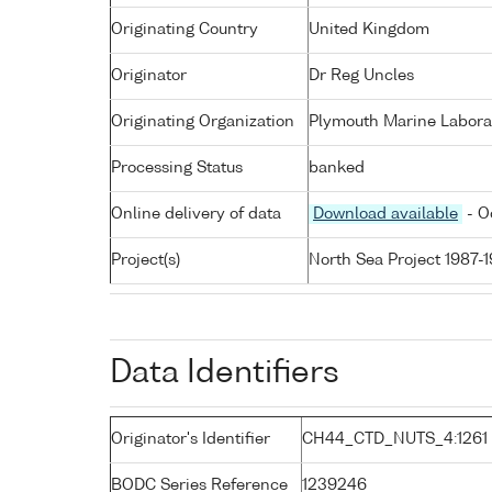
Originating Country
United Kingdom
Originator
Dr Reg Uncles
Originating Organization
Plymouth Marine Labora
Processing Status
banked
Online delivery of data
Download available
- O
Project(s)
North Sea Project 1987-
Data Identifiers
Originator's Identifier
CH44_CTD_NUTS_4:1261
BODC Series Reference
1239246