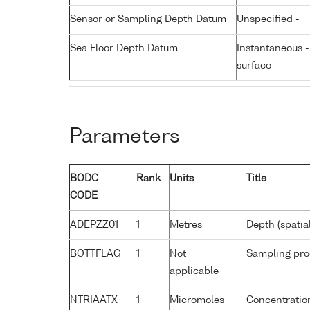
Sensor or Sampling Depth Datum
Unspecified -
Sea Floor Depth Datum
Instantaneous 
surface
Parameters
BODC
Rank
Units
Title
CODE
ADEPZZ01
1
Metres
Depth (spatia
BOTTFLAG
1
Not
Sampling pro
applicable
NTRIAATX
1
Micromoles
Concentration