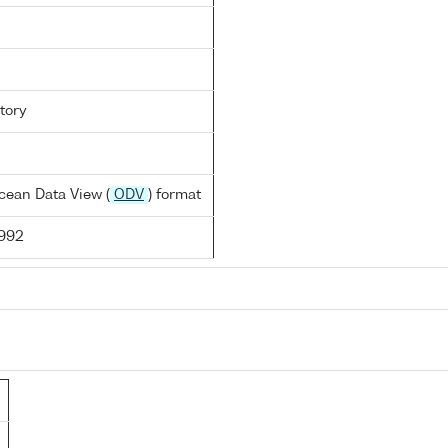
tory
cean Data View (
ODV
) format
1992