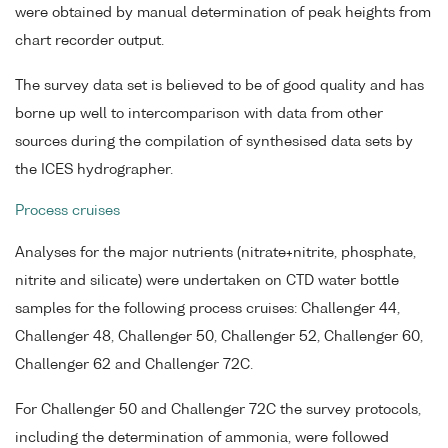
were obtained by manual determination of peak heights from
chart recorder output.
The survey data set is believed to be of good quality and has
borne up well to intercomparison with data from other
sources during the compilation of synthesised data sets by
the ICES hydrographer.
Process cruises
Analyses for the major nutrients (nitrate+nitrite, phosphate,
nitrite and silicate) were undertaken on CTD water bottle
samples for the following process cruises: Challenger 44,
Challenger 48, Challenger 50, Challenger 52, Challenger 60,
Challenger 62 and Challenger 72C.
For Challenger 50 and Challenger 72C the survey protocols,
including the determination of ammonia, were followed