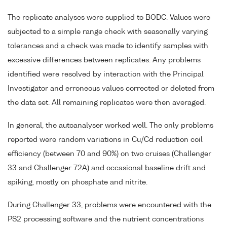
The replicate analyses were supplied to BODC. Values were
subjected to a simple range check with seasonally varying
tolerances and a check was made to identify samples with
excessive differences between replicates. Any problems
identified were resolved by interaction with the Principal
Investigator and erroneous values corrected or deleted from
the data set. All remaining replicates were then averaged.
In general, the autoanalyser worked well. The only problems
reported were random variations in Cu/Cd reduction coil
efficiency (between 70 and 90%) on two cruises (Challenger
33 and Challenger 72A) and occasional baseline drift and
spiking, mostly on phosphate and nitrite.
During Challenger 33, problems were encountered with the
PS2 processing software and the nutrient concentrations