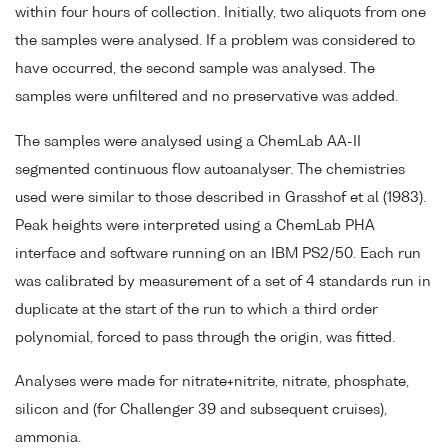
within four hours of collection. Initially, two aliquots from one
the samples were analysed. If a problem was considered to
have occurred, the second sample was analysed. The
samples were unfiltered and no preservative was added.
The samples were analysed using a ChemLab AA-II
segmented continuous flow autoanalyser. The chemistries
used were similar to those described in Grasshof et al (1983).
Peak heights were interpreted using a ChemLab PHA
interface and software running on an IBM PS2/50. Each run
was calibrated by measurement of a set of 4 standards run in
duplicate at the start of the run to which a third order
polynomial, forced to pass through the origin, was fitted.
Analyses were made for nitrate+nitrite, nitrate, phosphate,
silicon and (for Challenger 39 and subsequent cruises),
ammonia.