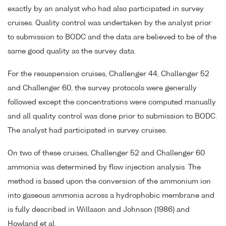
exactly by an analyst who had also participated in survey
cruises. Quality control was undertaken by the analyst prior
to submission to BODC and the data are believed to be of the
same good quality as the survey data.
For the resuspension cruises, Challenger 44, Challenger 52
and Challenger 60, the survey protocols were generally
followed except the concentrations were computed manually
and all quality control was done prior to submission to BODC.
The analyst had participated in survey cruises.
On two of these cruises, Challenger 52 and Challenger 60
ammonia was determined by flow injection analysis. The
method is based upon the conversion of the ammonium ion
into gaseous ammonia across a hydrophobic membrane and
is fully described in Willason and Johnson (1986) and
Howland et al.