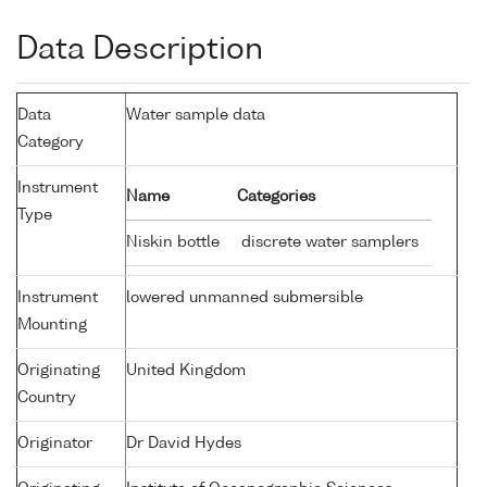
Data Description
Data
Water sample data
Category
Instrument
Name
Categories
Type
Niskin bottle
discrete water samplers
Instrument
lowered unmanned submersible
Mounting
Originating
United Kingdom
Country
Originator
Dr David Hydes