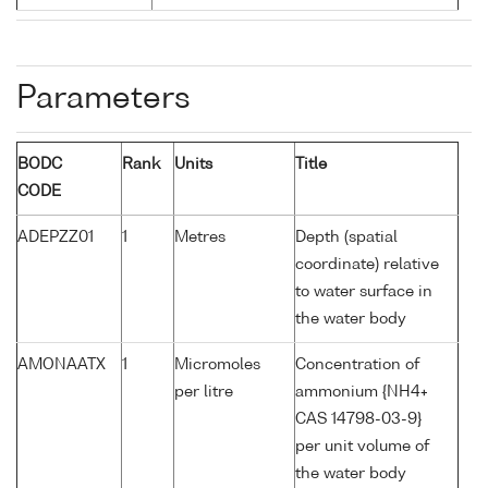
Parameters
BODC
Rank
Units
Title
CODE
ADEPZZ01
1
Metres
Depth (spatial
coordinate) relative
to water surface in
the water body
AMONAATX
1
Micromoles
Concentration of
per litre
ammonium {NH4+
CAS 14798-03-9}
per unit volume of
the water body