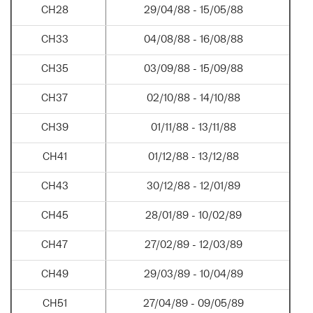
CH28
29/04/88 - 15/05/88
CH33
04/08/88 - 16/08/88
CH35
03/09/88 - 15/09/88
CH37
02/10/88 - 14/10/88
CH39
01/11/88 - 13/11/88
CH41
01/12/88 - 13/12/88
CH43
30/12/88 - 12/01/89
CH45
28/01/89 - 10/02/89
CH47
27/02/89 - 12/03/89
CH49
29/03/89 - 10/04/89
CH51
27/04/89 - 09/05/89