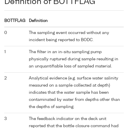
Definition of BOTTFLAG
BOTTFLAG
Definition
0
The sampling event occurred without any
incident being reported to BODC.
1
The filter in an in-situ sampling pump
physically ruptured during sample resulting in
an unquantifiable loss of sampled material.
2
Analytical evidence (e.g. surface water salinity
measured on a sample collected at depth)
indicates that the water sample has been
contaminated by water from depths other than
the depths of sampling.
3
The feedback indicator on the deck unit
reported that the bottle closure command had