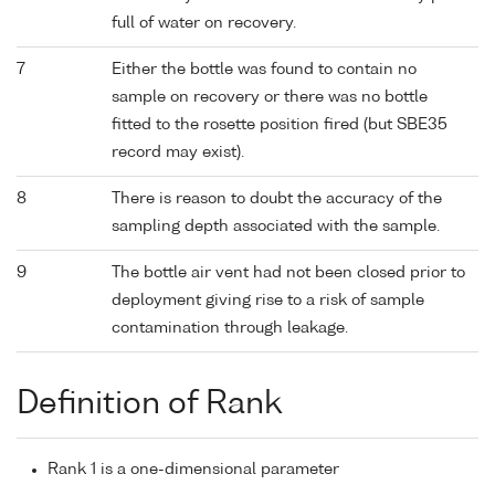
full of water on recovery.
7
Either the bottle was found to contain no
sample on recovery or there was no bottle
fitted to the rosette position fired (but SBE35
record may exist).
8
There is reason to doubt the accuracy of the
sampling depth associated with the sample.
9
The bottle air vent had not been closed prior to
deployment giving rise to a risk of sample
contamination through leakage.
Definition of Rank
Rank 1 is a one-dimensional parameter