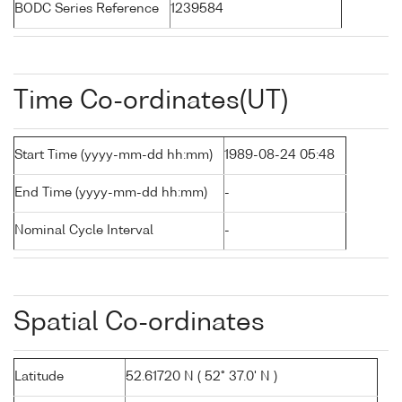
BODC Series Reference
1239584
Time Co-ordinates(UT)
Start Time (yyyy-mm-dd hh:mm)
1989-08-24 05:48
End Time (yyyy-mm-dd hh:mm)
-
Nominal Cycle Interval
-
Spatial Co-ordinates
Latitude
52.61720 N ( 52° 37.0' N )