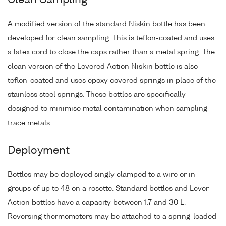
Clean Sampling
A modified version of the standard Niskin bottle has been
developed for clean sampling. This is teflon-coated and uses
a latex cord to close the caps rather than a metal spring. The
clean version of the Levered Action Niskin bottle is also
teflon-coated and uses epoxy covered springs in place of the
stainless steel springs. These bottles are specifically
designed to minimise metal contamination when sampling
trace metals.
Deployment
Bottles may be deployed singly clamped to a wire or in
groups of up to 48 on a rosette. Standard bottles and Lever
Action bottles have a capacity between 1.7 and 30 L.
Reversing thermometers may be attached to a spring-loaded