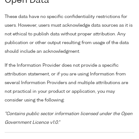
Open Data
These data have no specific confidentiality restrictions for
users. However, users must acknowledge data sources as it is
not ethical to publish data without proper attribution. Any
publication or other output resulting from usage of the data
should include an acknowledgment.
If the Information Provider does not provide a specific
attribution statement, or if you are using Information from
several Information Providers and multiple attributions are
not practical in your product or application, you may
consider using the following:
"Contains public sector information licensed under the Open
Government Licence v1.0."