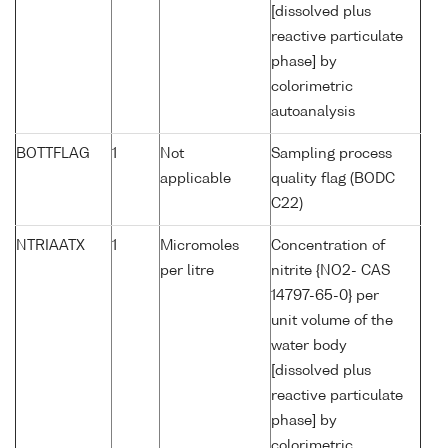
[dissolved plus
reactive particulate
phase] by
colorimetric
autoanalysis
BOTTFLAG
1
Not
Sampling process
applicable
quality flag (BODC
C22)
NTRIAATX
1
Micromoles
Concentration of
per litre
nitrite {NO2- CAS
14797-65-0} per
unit volume of the
water body
[dissolved plus
reactive particulate
phase] by
colorimetric