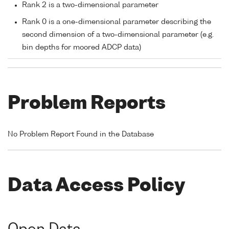
Rank 2 is a two-dimensional parameter
Rank 0 is a one-dimensional parameter describing the
second dimension of a two-dimensional parameter (e.g.
bin depths for moored ADCP data)
Problem Reports
No Problem Report Found in the Database
Data Access Policy