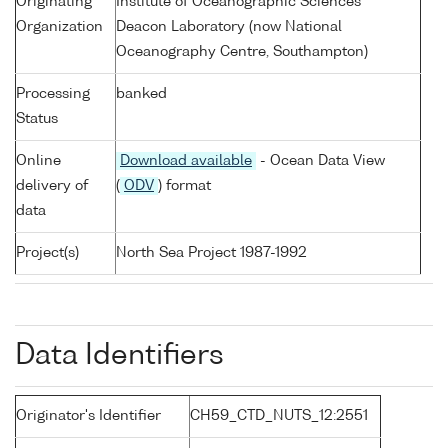
Originating
Institute of Oceanographic Sciences
Organization
Deacon Laboratory (now National
Oceanography Centre, Southampton)
Processing
banked
Status
Online
Download available
- Ocean Data View
delivery of
(
ODV
) format
data
Project(s)
North Sea Project 1987-1992
Data Identifiers
Originator's Identifier
CH59_CTD_NUTS_12:2551