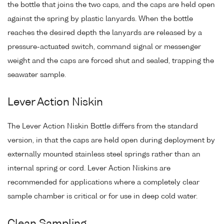
the bottle that joins the two caps, and the caps are held open
against the spring by plastic lanyards. When the bottle
reaches the desired depth the lanyards are released by a
pressure-actuated switch, command signal or messenger
weight and the caps are forced shut and sealed, trapping the
seawater sample.
Lever Action Niskin
The Lever Action Niskin Bottle differs from the standard
version, in that the caps are held open during deployment by
externally mounted stainless steel springs rather than an
internal spring or cord. Lever Action Niskins are
recommended for applications where a completely clear
sample chamber is critical or for use in deep cold water.