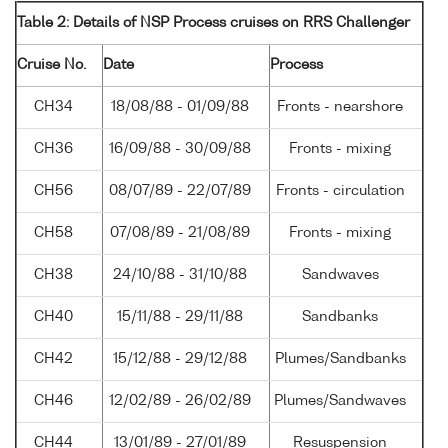
Table 2: Details of NSP Process cruises on RRS Challenger
Cruise No.
Date
Process
CH34
18/08/88 - 01/09/88
Fronts - nearshore
CH36
16/09/88 - 30/09/88
Fronts - mixing
CH56
08/07/89 - 22/07/89
Fronts - circulation
CH58
07/08/89 - 21/08/89
Fronts - mixing
CH38
24/10/88 - 31/10/88
Sandwaves
CH40
15/11/88 - 29/11/88
Sandbanks
CH42
15/12/88 - 29/12/88
Plumes/Sandbanks
CH46
12/02/89 - 26/02/89
Plumes/Sandwaves
CH44
13/01/89 - 27/01/89
Resuspension