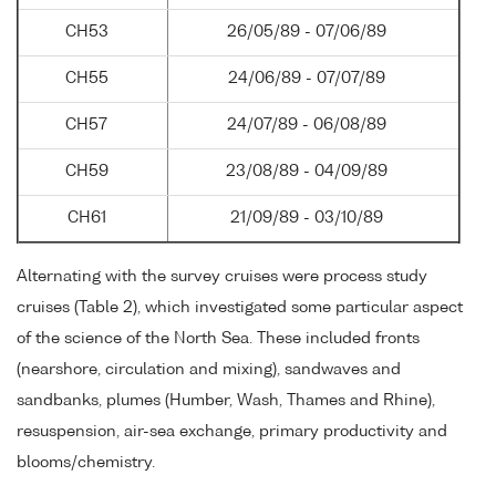
CH53
26/05/89 - 07/06/89
CH55
24/06/89 - 07/07/89
CH57
24/07/89 - 06/08/89
CH59
23/08/89 - 04/09/89
CH61
21/09/89 - 03/10/89
Alternating with the survey cruises were process study
cruises (Table 2), which investigated some particular aspect
of the science of the North Sea. These included fronts
(nearshore, circulation and mixing), sandwaves and
sandbanks, plumes (Humber, Wash, Thames and Rhine),
resuspension, air-sea exchange, primary productivity and
blooms/chemistry.