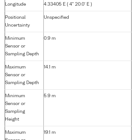
Longitude
4.33405 E ( 4° 20.0' E )
Positional
Unspecified
Uncertainty
Minimum
0.9 m
Sensor or
Sampling Depth
Maximum
14.1 m
Sensor or
Sampling Depth
Minimum
5.9 m
Sensor or
Sampling
Height
Maximum
19.1 m