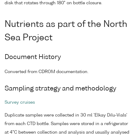
disk that rotates through 180° on bottle closure.
Nutrients as part of the North
Sea Project
Document History
Converted from CDROM documentation.
Sampling strategy and methodology
Survey cruises
Duplicate samples were collected in 30 ml 'Elkay Dilu-Vials'
from each CTD bottle. Samples were stored in a refrigerator
at 4°C between collection and analysis and usually analysed