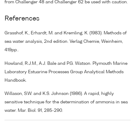
from Challenger 48 and Challenger 62 be used with caution.
References
Grasshof, K., Erhardt, M. and Kremling, K. (1983). Methods of
sea water analysis, 2nd edition. Verlag Chemie, Weinheim,
419pp..
Howland, R.J.M., A.J. Bale and P.G. Watson. Plymouth Marine
Laboratory Estuarine Processes Group Analytical Methods
Handbook.
Willason, S.W. and K.S. Johnson (1986). A rapid, highly
sensitive technique for the determination of ammonia in sea
water. Mar. Biol. 91, 285-290.