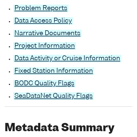
Problem Reports
Data Access Policy
Narrative Documents
Project Information
Data Activity or Cruise Information
Fixed Station Information
BODC Quality Flags
SeaDataNet Quality Flags
Metadata Summary