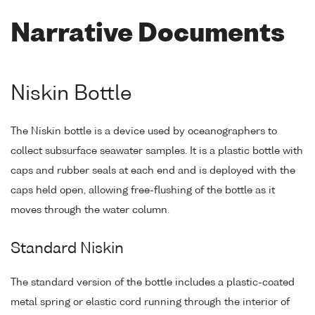
Narrative Documents
Niskin Bottle
The Niskin bottle is a device used by oceanographers to
collect subsurface seawater samples. It is a plastic bottle with
caps and rubber seals at each end and is deployed with the
caps held open, allowing free-flushing of the bottle as it
moves through the water column.
Standard Niskin
The standard version of the bottle includes a plastic-coated
metal spring or elastic cord running through the interior of