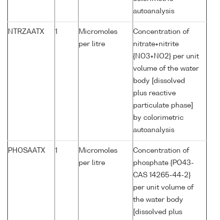
autoanalysis
NTRZAATX
1
Micromoles
Concentration of
per litre
nitrate+nitrite
{NO3+NO2} per unit
volume of the water
body [dissolved
plus reactive
particulate phase]
by colorimetric
autoanalysis
PHOSAATX
1
Micromoles
Concentration of
per litre
phosphate {PO43-
CAS 14265-44-2}
per unit volume of
the water body
[dissolved plus