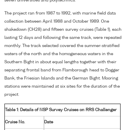
seven universities and polytechnics.
The project ran from 1987 to 1992, with marine field data
collection between April 1988 and October 1989. One
shakedown (CH28) and fifteen survey cruises (Table 1), each
lasting 12 days and following the same track, were repeated
monthly. The track selected covered the summer-stratified
waters of the north and the homogeneous waters in the
Southern Bight in about equal lengths together with their
separating frontal band from Flamborough head to Dogger
Bank, the Friesian Islands and the German Bight. Mooring
stations were maintained at six sites for the duration of the
project.
Table 1: Details of NSP Survey Cruises on RRS Challenger
Cruise No.
Date