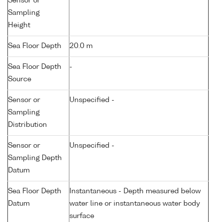
Sensor or
Sampling
Height
Sea Floor Depth
20.0 m
Sea Floor Depth
-
Source
Sensor or
Unspecified -
Sampling
Distribution
Sensor or
Unspecified -
Sampling Depth
Datum
Sea Floor Depth
Instantaneous - Depth measured below
Datum
water line or instantaneous water body
surface