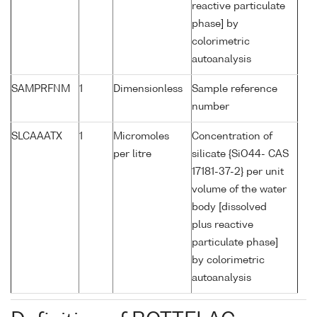
reactive particulate
phase] by
colorimetric
autoanalysis
SAMPRFNM
1
Dimensionless
Sample reference
number
SLCAAATX
1
Micromoles
Concentration of
per litre
silicate {SiO44- CAS
17181-37-2} per unit
volume of the water
body [dissolved
plus reactive
particulate phase]
by colorimetric
autoanalysis