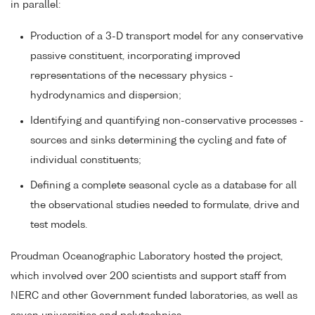
in parallel:
Production of a 3-D transport model for any conservative
passive constituent, incorporating improved
representations of the necessary physics -
hydrodynamics and dispersion;
Identifying and quantifying non-conservative processes -
sources and sinks determining the cycling and fate of
individual constituents;
Defining a complete seasonal cycle as a database for all
the observational studies needed to formulate, drive and
test models.
Proudman Oceanographic Laboratory hosted the project,
which involved over 200 scientists and support staff from
NERC and other Government funded laboratories, as well as