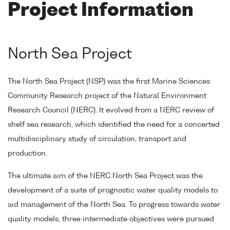
Project Information
North Sea Project
The North Sea Project (NSP) was the first Marine Sciences
Community Research project of the Natural Environment
Research Council (NERC). It evolved from a NERC review of
shelf sea research, which identified the need for a concerted
multidisciplinary study of circulation, transport and
production.
The ultimate aim of the NERC North Sea Project was the
development of a suite of prognostic water quality models to
aid management of the North Sea. To progress towards water
quality models, three intermediate objectives were pursued