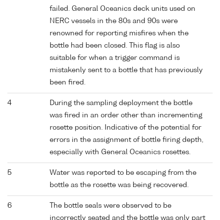
failed. General Oceanics deck units used on
NERC vessels in the 80s and 90s were
renowned for reporting misfires when the
bottle had been closed. This flag is also
suitable for when a trigger command is
mistakenly sent to a bottle that has previously
been fired.
4
During the sampling deployment the bottle
was fired in an order other than incrementing
rosette position. Indicative of the potential for
errors in the assignment of bottle firing depth,
especially with General Oceanics rosettes.
5
Water was reported to be escaping from the
bottle as the rosette was being recovered.
6
The bottle seals were observed to be
incorrectly seated and the bottle was only part