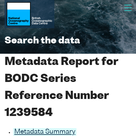
Search the data
Metadata Report for
BODC Series
Reference Number
1239584
Metadata Summary