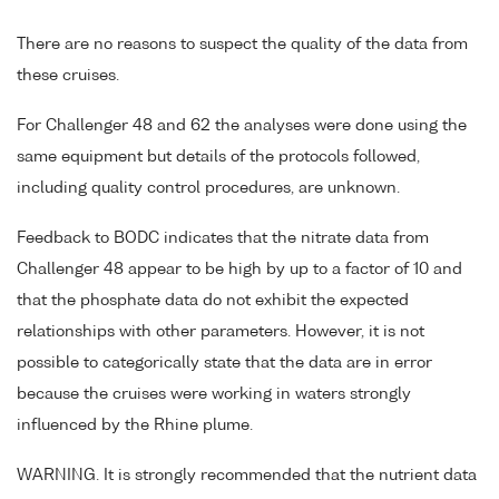
There are no reasons to suspect the quality of the data from
these cruises.
For Challenger 48 and 62 the analyses were done using the
same equipment but details of the protocols followed,
including quality control procedures, are unknown.
Feedback to BODC indicates that the nitrate data from
Challenger 48 appear to be high by up to a factor of 10 and
that the phosphate data do not exhibit the expected
relationships with other parameters. However, it is not
possible to categorically state that the data are in error
because the cruises were working in waters strongly
influenced by the Rhine plume.
WARNING. It is strongly recommended that the nutrient data