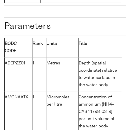
Parameters
BODC
Rank
Units
Title
CODE
ADEPZZ01
1
Metres
Depth (spatial
coordinate) relative
to water surface in
the water body
AMONAATX
1
Micromoles
Concentration of
per litre
ammonium {NH4+
CAS 14798-03-9}
per unit volume of
the water body