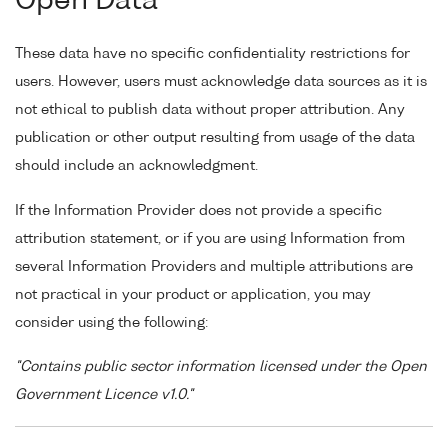
Open Data
These data have no specific confidentiality restrictions for
users. However, users must acknowledge data sources as it is
not ethical to publish data without proper attribution. Any
publication or other output resulting from usage of the data
should include an acknowledgment.
If the Information Provider does not provide a specific
attribution statement, or if you are using Information from
several Information Providers and multiple attributions are
not practical in your product or application, you may
consider using the following:
"Contains public sector information licensed under the Open
Government Licence v1.0."