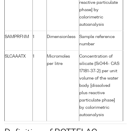
reactive particulate
phase] by
colorimetric
autoanalysis
SAMPRFNM
1
Dimensionless
Sample reference
number
SLCAAATX
1
Micromoles
Concentration of
per litre
silicate {SiO44- CAS
17181-37-2} per unit
volume of the water
body [dissolved
plus reactive
particulate phase]
by colorimetric
autoanalysis