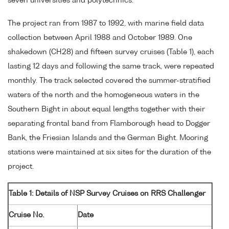
seven universities and polytechnics.
The project ran from 1987 to 1992, with marine field data
collection between April 1988 and October 1989. One
shakedown (CH28) and fifteen survey cruises (Table 1), each
lasting 12 days and following the same track, were repeated
monthly. The track selected covered the summer-stratified
waters of the north and the homogeneous waters in the
Southern Bight in about equal lengths together with their
separating frontal band from Flamborough head to Dogger
Bank, the Friesian Islands and the German Bight. Mooring
stations were maintained at six sites for the duration of the
project.
Table 1: Details of NSP Survey Cruises on RRS Challenger
Cruise No.
Date