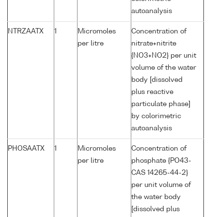
autoanalysis
NTRZAATX
1
Micromoles
Concentration of
per litre
nitrate+nitrite
{NO3+NO2} per unit
volume of the water
body [dissolved
plus reactive
particulate phase]
by colorimetric
autoanalysis
PHOSAATX
1
Micromoles
Concentration of
per litre
phosphate {PO43-
CAS 14265-44-2}
per unit volume of
the water body
[dissolved plus