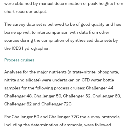
were obtained by manual determination of peak heights from
chart recorder output.
The survey data set is believed to be of good quality and has
borne up well to intercomparison with data from other
sources during the compilation of synthesised data sets by
the ICES hydrographer.
Process cruises
Analyses for the major nutrients (nitrate+nitrite, phosphate,
nitrite and silicate) were undertaken on CTD water bottle
samples for the following process cruises: Challenger 44,
Challenger 48, Challenger 50, Challenger 52, Challenger 60,
Challenger 62 and Challenger 72C.
For Challenger 50 and Challenger 72C the survey protocols,
including the determination of ammonia, were followed