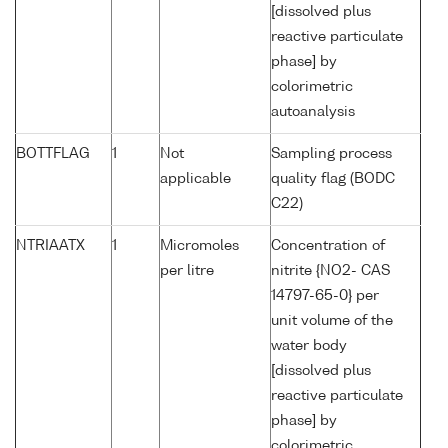
[dissolved plus
reactive particulate
phase] by
colorimetric
autoanalysis
BOTTFLAG
1
Not
Sampling process
applicable
quality flag (BODC
C22)
NTRIAATX
1
Micromoles
Concentration of
per litre
nitrite {NO2- CAS
14797-65-0} per
unit volume of the
water body
[dissolved plus
reactive particulate
phase] by
colorimetric