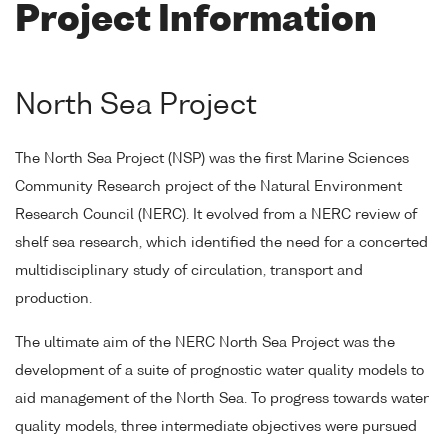
Project Information
North Sea Project
The North Sea Project (NSP) was the first Marine Sciences
Community Research project of the Natural Environment
Research Council (NERC). It evolved from a NERC review of
shelf sea research, which identified the need for a concerted
multidisciplinary study of circulation, transport and
production.
The ultimate aim of the NERC North Sea Project was the
development of a suite of prognostic water quality models to
aid management of the North Sea. To progress towards water
quality models, three intermediate objectives were pursued