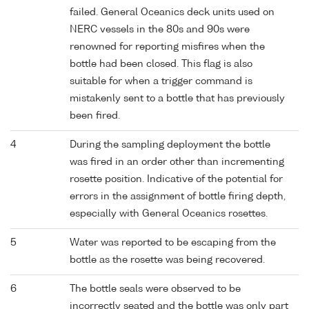
failed. General Oceanics deck units used on
NERC vessels in the 80s and 90s were
renowned for reporting misfires when the
bottle had been closed. This flag is also
suitable for when a trigger command is
mistakenly sent to a bottle that has previously
been fired.
4
During the sampling deployment the bottle
was fired in an order other than incrementing
rosette position. Indicative of the potential for
errors in the assignment of bottle firing depth,
especially with General Oceanics rosettes.
5
Water was reported to be escaping from the
bottle as the rosette was being recovered.
6
The bottle seals were observed to be
incorrectly seated and the bottle was only part