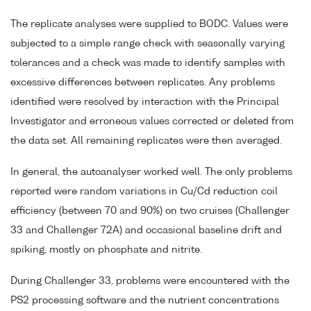
The replicate analyses were supplied to BODC. Values were
subjected to a simple range check with seasonally varying
tolerances and a check was made to identify samples with
excessive differences between replicates. Any problems
identified were resolved by interaction with the Principal
Investigator and erroneous values corrected or deleted from
the data set. All remaining replicates were then averaged.
In general, the autoanalyser worked well. The only problems
reported were random variations in Cu/Cd reduction coil
efficiency (between 70 and 90%) on two cruises (Challenger
33 and Challenger 72A) and occasional baseline drift and
spiking, mostly on phosphate and nitrite.
During Challenger 33, problems were encountered with the
PS2 processing software and the nutrient concentrations