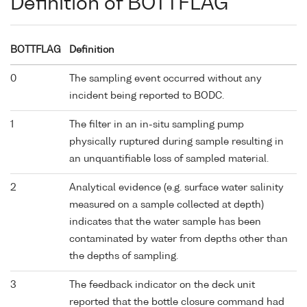
Definition of BOTTFLAG
BOTTFLAG
Definition
0
The sampling event occurred without any
incident being reported to BODC.
1
The filter in an in-situ sampling pump
physically ruptured during sample resulting in
an unquantifiable loss of sampled material.
2
Analytical evidence (e.g. surface water salinity
measured on a sample collected at depth)
indicates that the water sample has been
contaminated by water from depths other than
the depths of sampling.
3
The feedback indicator on the deck unit
reported that the bottle closure command had