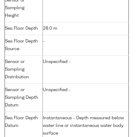
Sensor or
Sampling
Height
Sea Floor Depth
28.0 m
Sea Floor Depth
-
Source
Sensor or
Unspecified -
Sampling
Distribution
Sensor or
Unspecified -
Sampling Depth
Datum
Sea Floor Depth
Instantaneous - Depth measured below
Datum
water line or instantaneous water body
surface