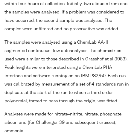
within four hours of collection. Initially, two aliquots from one
the samples were analysed. If a problem was considered to
have occurred, the second sample was analysed. The
samples were unfiltered and no preservative was added.
The samples were analysed using a ChemLab AA-II
segmented continuous flow autoanalyser. The chemistries
used were similar to those described in Grasshof et al (1983).
Peak heights were interpreted using a ChemLab PHA
interface and software running on an IBM PS2/50. Each run
was calibrated by measurement of a set of 4 standards run in
duplicate at the start of the run to which a third order
polynomial, forced to pass through the origin, was fitted.
Analyses were made for nitrate+nitrite, nitrate, phosphate,
silicon and (for Challenger 39 and subsequent cruises),
ammonia.