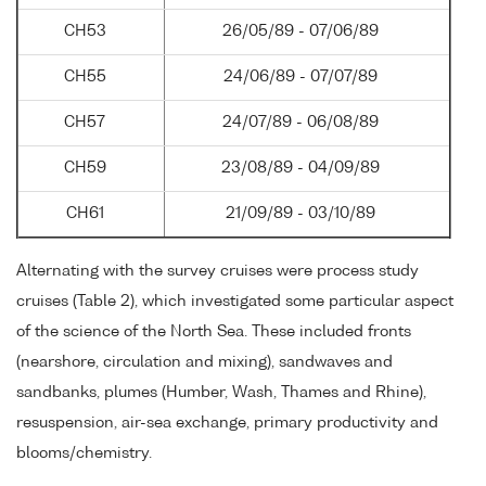
CH53
26/05/89 - 07/06/89
CH55
24/06/89 - 07/07/89
CH57
24/07/89 - 06/08/89
CH59
23/08/89 - 04/09/89
CH61
21/09/89 - 03/10/89
Alternating with the survey cruises were process study
cruises (Table 2), which investigated some particular aspect
of the science of the North Sea. These included fronts
(nearshore, circulation and mixing), sandwaves and
sandbanks, plumes (Humber, Wash, Thames and Rhine),
resuspension, air-sea exchange, primary productivity and
blooms/chemistry.