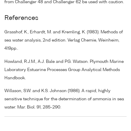
from Challenger 48 and Challenger 62 be used with caution.
References
Grasshof, K., Erhardt, M. and Kremling, K. (1983). Methods of
sea water analysis, 2nd edition. Verlag Chemie, Weinheim,
419pp..
Howland, R.J.M., A.J. Bale and P.G. Watson. Plymouth Marine
Laboratory Estuarine Processes Group Analytical Methods
Handbook.
Willason, S.W. and K.S. Johnson (1986). A rapid, highly
sensitive technique for the determination of ammonia in sea
water. Mar. Biol. 91, 285-290.