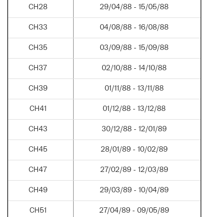
CH28
29/04/88 - 15/05/88
CH33
04/08/88 - 16/08/88
CH35
03/09/88 - 15/09/88
CH37
02/10/88 - 14/10/88
CH39
01/11/88 - 13/11/88
CH41
01/12/88 - 13/12/88
CH43
30/12/88 - 12/01/89
CH45
28/01/89 - 10/02/89
CH47
27/02/89 - 12/03/89
CH49
29/03/89 - 10/04/89
CH51
27/04/89 - 09/05/89