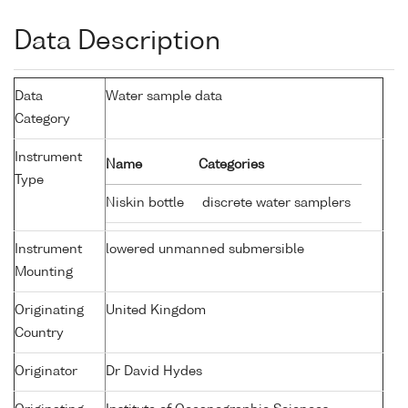
Data Description
Data
Water sample data
Category
Instrument
Name
Categories
Type
Niskin bottle
discrete water samplers
Instrument
lowered unmanned submersible
Mounting
Originating
United Kingdom
Country
Originator
Dr David Hydes