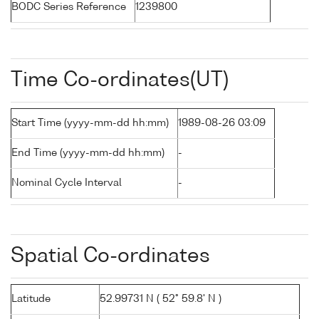
BODC Series Reference
1239800
Time Co-ordinates(UT)
Start Time (yyyy-mm-dd hh:mm)
1989-08-26 03:09
End Time (yyyy-mm-dd hh:mm)
-
Nominal Cycle Interval
-
Spatial Co-ordinates
Latitude
52.99731 N ( 52° 59.8' N )