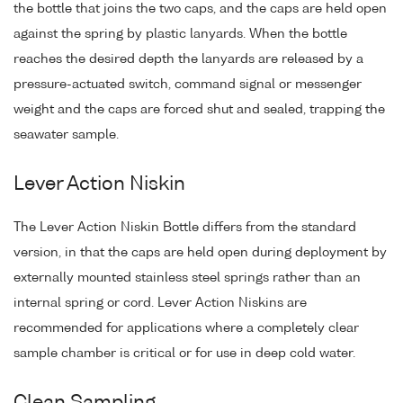
the bottle that joins the two caps, and the caps are held open
against the spring by plastic lanyards. When the bottle
reaches the desired depth the lanyards are released by a
pressure-actuated switch, command signal or messenger
weight and the caps are forced shut and sealed, trapping the
seawater sample.
Lever Action Niskin
The Lever Action Niskin Bottle differs from the standard
version, in that the caps are held open during deployment by
externally mounted stainless steel springs rather than an
internal spring or cord. Lever Action Niskins are
recommended for applications where a completely clear
sample chamber is critical or for use in deep cold water.