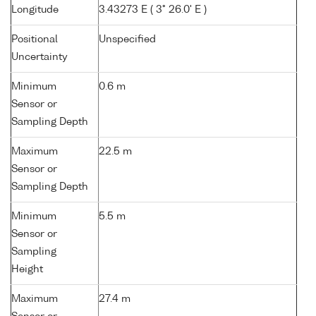
Longitude
3.43273 E ( 3° 26.0' E )
Positional
Unspecified
Uncertainty
Minimum
0.6 m
Sensor or
Sampling Depth
Maximum
22.5 m
Sensor or
Sampling Depth
Minimum
5.5 m
Sensor or
Sampling
Height
Maximum
27.4 m