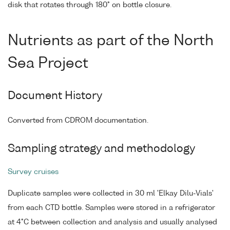
disk that rotates through 180° on bottle closure.
Nutrients as part of the North
Sea Project
Document History
Converted from CDROM documentation.
Sampling strategy and methodology
Survey cruises
Duplicate samples were collected in 30 ml 'Elkay Dilu-Vials'
from each CTD bottle. Samples were stored in a refrigerator
at 4°C between collection and analysis and usually analysed