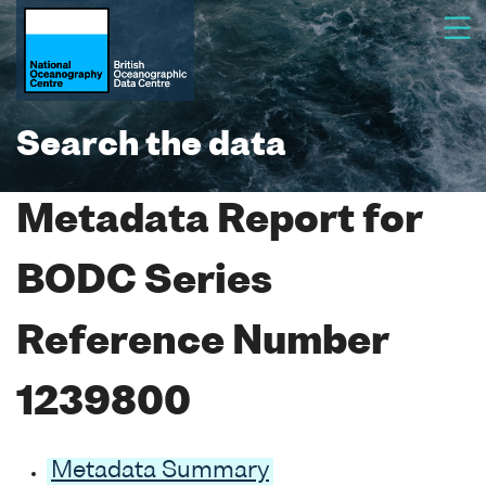
Search the data
Metadata Report for
BODC Series
Reference Number
1239800
Metadata Summary