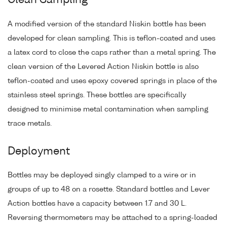
Clean Sampling
A modified version of the standard Niskin bottle has been
developed for clean sampling. This is teflon-coated and uses
a latex cord to close the caps rather than a metal spring. The
clean version of the Levered Action Niskin bottle is also
teflon-coated and uses epoxy covered springs in place of the
stainless steel springs. These bottles are specifically
designed to minimise metal contamination when sampling
trace metals.
Deployment
Bottles may be deployed singly clamped to a wire or in
groups of up to 48 on a rosette. Standard bottles and Lever
Action bottles have a capacity between 1.7 and 30 L.
Reversing thermometers may be attached to a spring-loaded