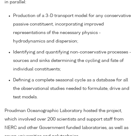
in parallel:
Production of a 3-D transport model for any conservative
passive constituent, incorporating improved
representations of the necessary physics -
hydrodynamics and dispersion;
Identifying and quantifying non-conservative processes -
sources and sinks determining the cycling and fate of
individual constituents;
Defining a complete seasonal cycle as a database for all
the observational studies needed to formulate, drive and
test models.
Proudman Oceanographic Laboratory hosted the project,
which involved over 200 scientists and support staff from
NERC and other Government funded laboratories, as well as