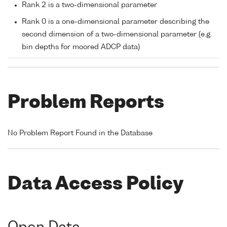
Rank 2 is a two-dimensional parameter
Rank 0 is a one-dimensional parameter describing the
second dimension of a two-dimensional parameter (e.g.
bin depths for moored ADCP data)
Problem Reports
No Problem Report Found in the Database
Data Access Policy