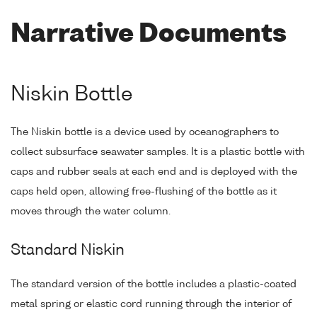
Narrative Documents
Niskin Bottle
The Niskin bottle is a device used by oceanographers to
collect subsurface seawater samples. It is a plastic bottle with
caps and rubber seals at each end and is deployed with the
caps held open, allowing free-flushing of the bottle as it
moves through the water column.
Standard Niskin
The standard version of the bottle includes a plastic-coated
metal spring or elastic cord running through the interior of