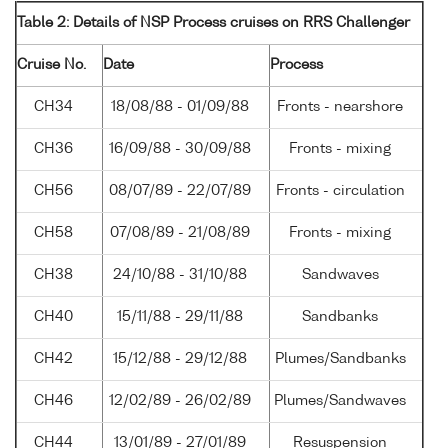
Table 2: Details of NSP Process cruises on RRS Challenger
Cruise No.
Date
Process
CH34
18/08/88 - 01/09/88
Fronts - nearshore
CH36
16/09/88 - 30/09/88
Fronts - mixing
CH56
08/07/89 - 22/07/89
Fronts - circulation
CH58
07/08/89 - 21/08/89
Fronts - mixing
CH38
24/10/88 - 31/10/88
Sandwaves
CH40
15/11/88 - 29/11/88
Sandbanks
CH42
15/12/88 - 29/12/88
Plumes/Sandbanks
CH46
12/02/89 - 26/02/89
Plumes/Sandwaves
CH44
13/01/89 - 27/01/89
Resuspension