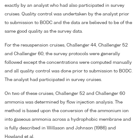
exactly by an analyst who had also participated in survey
cruises. Quality control was undertaken by the analyst prior
to submission to BODC and the data are believed to be of the
same good quality as the survey data.
For the resuspension cruises, Challenger 44, Challenger 52
and Challenger 60, the survey protocols were generally
followed except the concentrations were computed manually
and all quality control was done prior to submission to BODC.
The analyst had participated in survey cruises.
On two of these cruises, Challenger 52 and Challenger 60
ammonia was determined by flow injection analysis. The
method is based upon the conversion of the ammonium ion
into gaseous ammonia across a hydrophobic membrane and
is fully described in Willason and Johnson (1986) and
Howland et al.