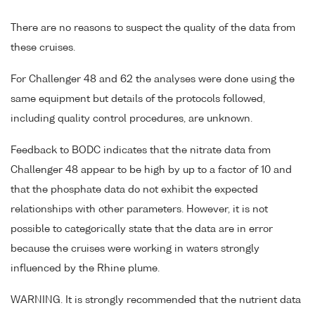
There are no reasons to suspect the quality of the data from
these cruises.
For Challenger 48 and 62 the analyses were done using the
same equipment but details of the protocols followed,
including quality control procedures, are unknown.
Feedback to BODC indicates that the nitrate data from
Challenger 48 appear to be high by up to a factor of 10 and
that the phosphate data do not exhibit the expected
relationships with other parameters. However, it is not
possible to categorically state that the data are in error
because the cruises were working in waters strongly
influenced by the Rhine plume.
WARNING. It is strongly recommended that the nutrient data