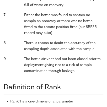
full of water on recovery.
7
Either the bottle was found to contain no
sample on recovery or there was no bottle
fitted to the rosette position fired (but SBE35
record may exist).
8
There is reason to doubt the accuracy of the
sampling depth associated with the sample.
9
The bottle air vent had not been closed prior to
deployment giving rise to a risk of sample
contamination through leakage.
Definition of Rank
Rank 1 is a one-dimensional parameter