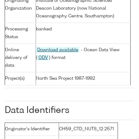
Originating
Institute of Oceanographic Sciences
Organization
Deacon Laboratory (now National
Oceanography Centre, Southampton)
Processing
banked
Status
Online
Download available
- Ocean Data View
delivery of
(
ODV
) format
data
Project(s)
North Sea Project 1987-1992
Data Identifiers
Originator's Identifier
CH59_CTD_NUTS_12:2571