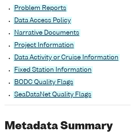
Problem Reports
Data Access Policy
Narrative Documents
Project Information
Data Activity or Cruise Information
Fixed Station Information
BODC Quality Flags
SeaDataNet Quality Flags
Metadata Summary