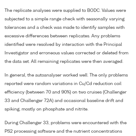
The replicate analyses were supplied to BODC. Values were
subjected to a simple range check with seasonally varying
tolerances and a check was made to identify samples with
excessive differences between replicates. Any problems
identified were resolved by interaction with the Principal
Investigator and erroneous values corrected or deleted from
the data set. All remaining replicates were then averaged.
In general, the autoanalyser worked well. The only problems
reported were random variations in Cu/Cd reduction coil
efficiency (between 70 and 90%) on two cruises (Challenger
33 and Challenger 72A) and occasional baseline drift and
spiking, mostly on phosphate and nitrite.
During Challenger 33, problems were encountered with the
PS2 processing software and the nutrient concentrations