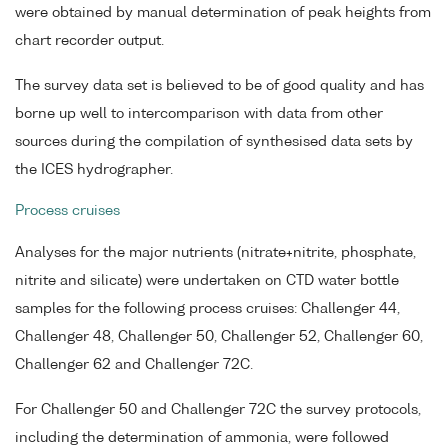
were obtained by manual determination of peak heights from
chart recorder output.
The survey data set is believed to be of good quality and has
borne up well to intercomparison with data from other
sources during the compilation of synthesised data sets by
the ICES hydrographer.
Process cruises
Analyses for the major nutrients (nitrate+nitrite, phosphate,
nitrite and silicate) were undertaken on CTD water bottle
samples for the following process cruises: Challenger 44,
Challenger 48, Challenger 50, Challenger 52, Challenger 60,
Challenger 62 and Challenger 72C.
For Challenger 50 and Challenger 72C the survey protocols,
including the determination of ammonia, were followed