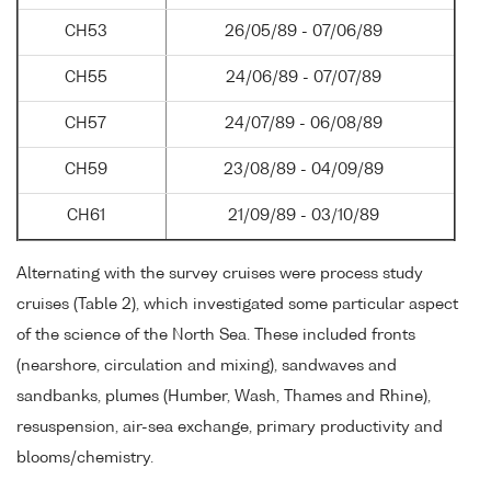
CH53
26/05/89 - 07/06/89
CH55
24/06/89 - 07/07/89
CH57
24/07/89 - 06/08/89
CH59
23/08/89 - 04/09/89
CH61
21/09/89 - 03/10/89
Alternating with the survey cruises were process study
cruises (Table 2), which investigated some particular aspect
of the science of the North Sea. These included fronts
(nearshore, circulation and mixing), sandwaves and
sandbanks, plumes (Humber, Wash, Thames and Rhine),
resuspension, air-sea exchange, primary productivity and
blooms/chemistry.