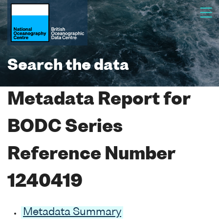
Search the data
Metadata Report for
BODC Series
Reference Number
1240419
Metadata Summary