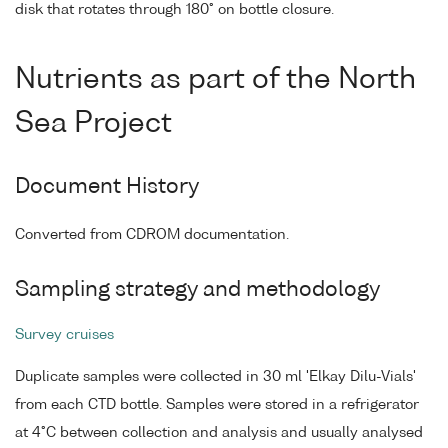
disk that rotates through 180° on bottle closure.
Nutrients as part of the North
Sea Project
Document History
Converted from CDROM documentation.
Sampling strategy and methodology
Survey cruises
Duplicate samples were collected in 30 ml 'Elkay Dilu-Vials'
from each CTD bottle. Samples were stored in a refrigerator
at 4°C between collection and analysis and usually analysed