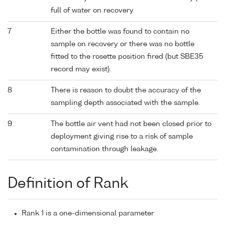
full of water on recovery.
7
Either the bottle was found to contain no
sample on recovery or there was no bottle
fitted to the rosette position fired (but SBE35
record may exist).
8
There is reason to doubt the accuracy of the
sampling depth associated with the sample.
9
The bottle air vent had not been closed prior to
deployment giving rise to a risk of sample
contamination through leakage.
Definition of Rank
Rank 1 is a one-dimensional parameter