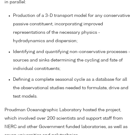
in parallel:
Production of a 3-D transport model for any conservative
passive constituent, incorporating improved
representations of the necessary physics -
hydrodynamics and dispersion;
Identifying and quantifying non-conservative processes -
sources and sinks determining the cycling and fate of
individual constituents;
Defining a complete seasonal cycle as a database for all
the observational studies needed to formulate, drive and
test models.
Proudman Oceanographic Laboratory hosted the project,
which involved over 200 scientists and support staff from
NERC and other Government funded laboratories, as well as