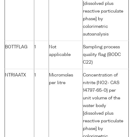
[dissolved plus
reactive particulate
phase] by
colorimetric
autoanalysis
BOTTFLAG
1
Not
Sampling process
applicable
quality flag (BODC
C22)
NTRIAATX
1
Micromoles
Concentration of
per litre
nitrite {NO2- CAS
14797-65-0} per
unit volume of the
water body
[dissolved plus
reactive particulate
phase] by
colorimetric