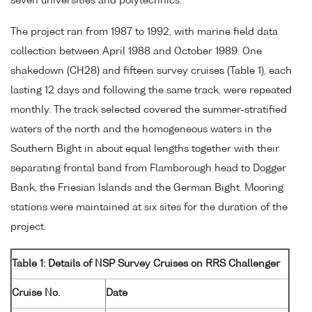
seven universities and polytechnics.
The project ran from 1987 to 1992, with marine field data
collection between April 1988 and October 1989. One
shakedown (CH28) and fifteen survey cruises (Table 1), each
lasting 12 days and following the same track, were repeated
monthly. The track selected covered the summer-stratified
waters of the north and the homogeneous waters in the
Southern Bight in about equal lengths together with their
separating frontal band from Flamborough head to Dogger
Bank, the Friesian Islands and the German Bight. Mooring
stations were maintained at six sites for the duration of the
project.
Table 1: Details of NSP Survey Cruises on RRS Challenger
Cruise No.
Date