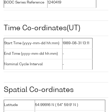
BODC Series Reference
1240419
Time Co-ordinates(UT)
Start Time (yyyy-mm-dd hh:mm)
1989-08-31 13:11
End Time (yyyy-mm-dd hh:mm)
-
Nominal Cycle Interval
-
Spatial Co-ordinates
Latitude
54.99916 N ( 54° 59.9' N )