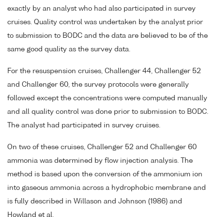
exactly by an analyst who had also participated in survey
cruises. Quality control was undertaken by the analyst prior
to submission to BODC and the data are believed to be of the
same good quality as the survey data.
For the resuspension cruises, Challenger 44, Challenger 52
and Challenger 60, the survey protocols were generally
followed except the concentrations were computed manually
and all quality control was done prior to submission to BODC.
The analyst had participated in survey cruises.
On two of these cruises, Challenger 52 and Challenger 60
ammonia was determined by flow injection analysis. The
method is based upon the conversion of the ammonium ion
into gaseous ammonia across a hydrophobic membrane and
is fully described in Willason and Johnson (1986) and
Howland et al.