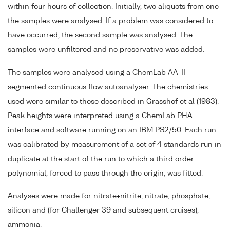
within four hours of collection. Initially, two aliquots from one
the samples were analysed. If a problem was considered to
have occurred, the second sample was analysed. The
samples were unfiltered and no preservative was added.
The samples were analysed using a ChemLab AA-II
segmented continuous flow autoanalyser. The chemistries
used were similar to those described in Grasshof et al (1983).
Peak heights were interpreted using a ChemLab PHA
interface and software running on an IBM PS2/50. Each run
was calibrated by measurement of a set of 4 standards run in
duplicate at the start of the run to which a third order
polynomial, forced to pass through the origin, was fitted.
Analyses were made for nitrate+nitrite, nitrate, phosphate,
silicon and (for Challenger 39 and subsequent cruises),
ammonia.