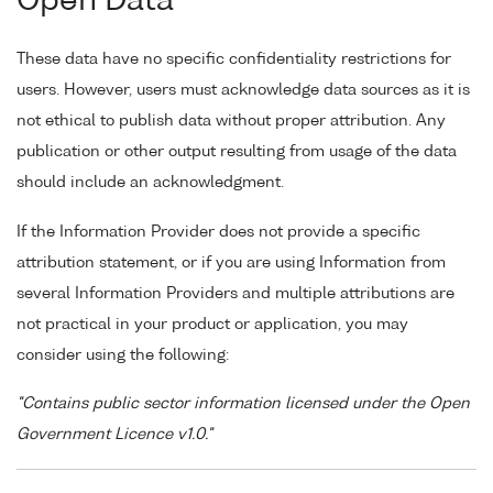
Open Data
These data have no specific confidentiality restrictions for
users. However, users must acknowledge data sources as it is
not ethical to publish data without proper attribution. Any
publication or other output resulting from usage of the data
should include an acknowledgment.
If the Information Provider does not provide a specific
attribution statement, or if you are using Information from
several Information Providers and multiple attributions are
not practical in your product or application, you may
consider using the following:
"Contains public sector information licensed under the Open
Government Licence v1.0."