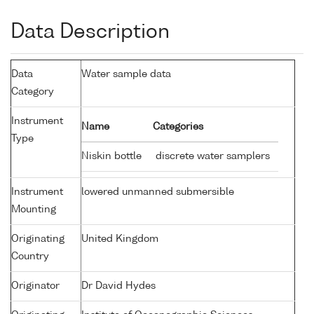
Data Description
Data
Water sample data
Category
Instrument
Name
Categories
Type
Niskin bottle
discrete water samplers
Instrument
lowered unmanned submersible
Mounting
Originating
United Kingdom
Country
Originator
Dr David Hydes