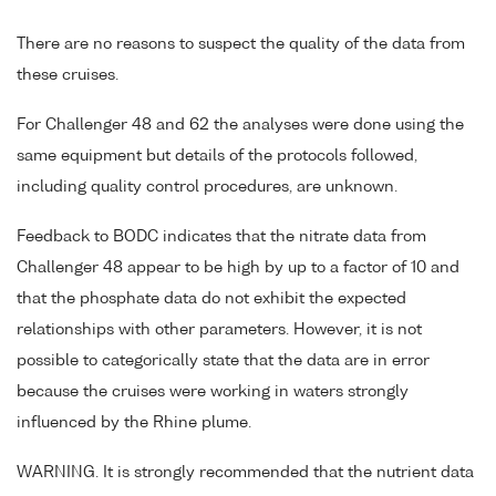
There are no reasons to suspect the quality of the data from
these cruises.
For Challenger 48 and 62 the analyses were done using the
same equipment but details of the protocols followed,
including quality control procedures, are unknown.
Feedback to BODC indicates that the nitrate data from
Challenger 48 appear to be high by up to a factor of 10 and
that the phosphate data do not exhibit the expected
relationships with other parameters. However, it is not
possible to categorically state that the data are in error
because the cruises were working in waters strongly
influenced by the Rhine plume.
WARNING. It is strongly recommended that the nutrient data