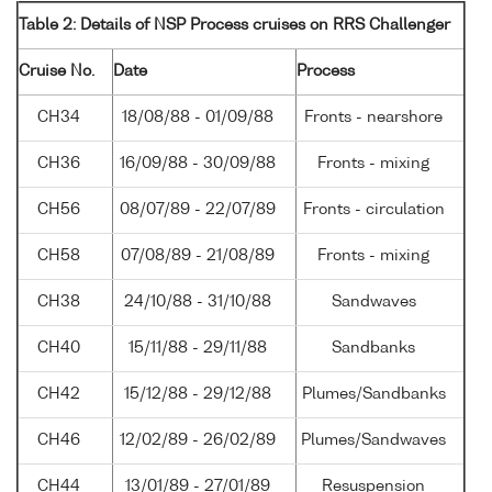
Table 2: Details of NSP Process cruises on RRS Challenger
Cruise No.
Date
Process
CH34
18/08/88 - 01/09/88
Fronts - nearshore
CH36
16/09/88 - 30/09/88
Fronts - mixing
CH56
08/07/89 - 22/07/89
Fronts - circulation
CH58
07/08/89 - 21/08/89
Fronts - mixing
CH38
24/10/88 - 31/10/88
Sandwaves
CH40
15/11/88 - 29/11/88
Sandbanks
CH42
15/12/88 - 29/12/88
Plumes/Sandbanks
CH46
12/02/89 - 26/02/89
Plumes/Sandwaves
CH44
13/01/89 - 27/01/89
Resuspension