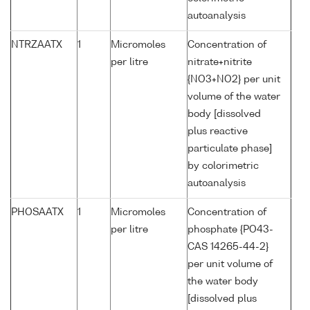
autoanalysis
NTRZAATX
1
Micromoles
Concentration of
per litre
nitrate+nitrite
{NO3+NO2} per unit
volume of the water
body [dissolved
plus reactive
particulate phase]
by colorimetric
autoanalysis
PHOSAATX
1
Micromoles
Concentration of
per litre
phosphate {PO43-
CAS 14265-44-2}
per unit volume of
the water body
[dissolved plus