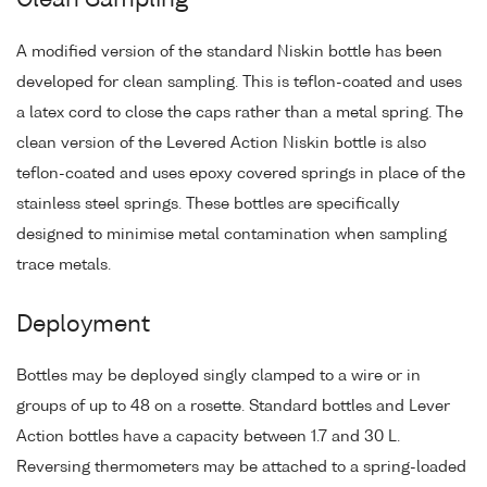
Clean Sampling
A modified version of the standard Niskin bottle has been
developed for clean sampling. This is teflon-coated and uses
a latex cord to close the caps rather than a metal spring. The
clean version of the Levered Action Niskin bottle is also
teflon-coated and uses epoxy covered springs in place of the
stainless steel springs. These bottles are specifically
designed to minimise metal contamination when sampling
trace metals.
Deployment
Bottles may be deployed singly clamped to a wire or in
groups of up to 48 on a rosette. Standard bottles and Lever
Action bottles have a capacity between 1.7 and 30 L.
Reversing thermometers may be attached to a spring-loaded