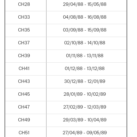
CH28
29/04/88 - 15/05/88
CH33
04/08/88 - 16/08/88
CH35
03/09/88 - 15/09/88
CH37
02/10/88 - 14/10/88
CH39
01/11/88 - 13/11/88
CH41
01/12/88 - 13/12/88
CH43
30/12/88 - 12/01/89
CH45
28/01/89 - 10/02/89
CH47
27/02/89 - 12/03/89
CH49
29/03/89 - 10/04/89
CH51
27/04/89 - 09/05/89