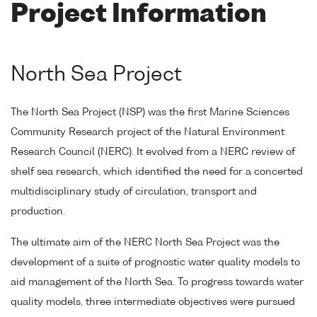
Project Information
North Sea Project
The North Sea Project (NSP) was the first Marine Sciences
Community Research project of the Natural Environment
Research Council (NERC). It evolved from a NERC review of
shelf sea research, which identified the need for a concerted
multidisciplinary study of circulation, transport and
production.
The ultimate aim of the NERC North Sea Project was the
development of a suite of prognostic water quality models to
aid management of the North Sea. To progress towards water
quality models, three intermediate objectives were pursued