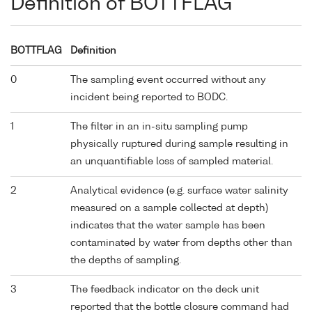
Definition of BOTTFLAG
BOTTFLAG
Definition
0
The sampling event occurred without any
incident being reported to BODC.
1
The filter in an in-situ sampling pump
physically ruptured during sample resulting in
an unquantifiable loss of sampled material.
2
Analytical evidence (e.g. surface water salinity
measured on a sample collected at depth)
indicates that the water sample has been
contaminated by water from depths other than
the depths of sampling.
3
The feedback indicator on the deck unit
reported that the bottle closure command had