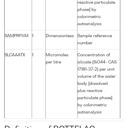
reactive particulate
phase] by
colorimetric
autoanalysis
SAMPRFNM
1
Dimensionless
Sample reference
number
SLCAAATX
1
Micromoles
Concentration of
per litre
silicate {SiO44- CAS
17181-37-2} per unit
volume of the water
body [dissolved
plus reactive
particulate phase]
by colorimetric
autoanalysis