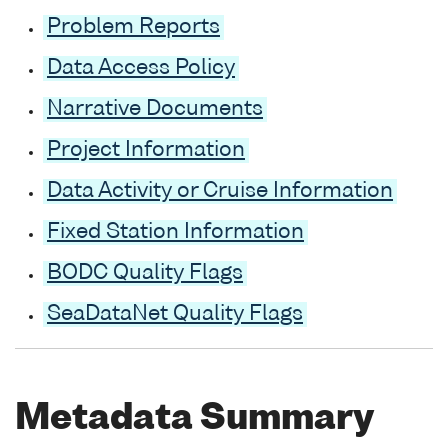
Problem Reports
Data Access Policy
Narrative Documents
Project Information
Data Activity or Cruise Information
Fixed Station Information
BODC Quality Flags
SeaDataNet Quality Flags
Metadata Summary