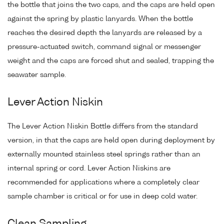
the bottle that joins the two caps, and the caps are held open
against the spring by plastic lanyards. When the bottle
reaches the desired depth the lanyards are released by a
pressure-actuated switch, command signal or messenger
weight and the caps are forced shut and sealed, trapping the
seawater sample.
Lever Action Niskin
The Lever Action Niskin Bottle differs from the standard
version, in that the caps are held open during deployment by
externally mounted stainless steel springs rather than an
internal spring or cord. Lever Action Niskins are
recommended for applications where a completely clear
sample chamber is critical or for use in deep cold water.