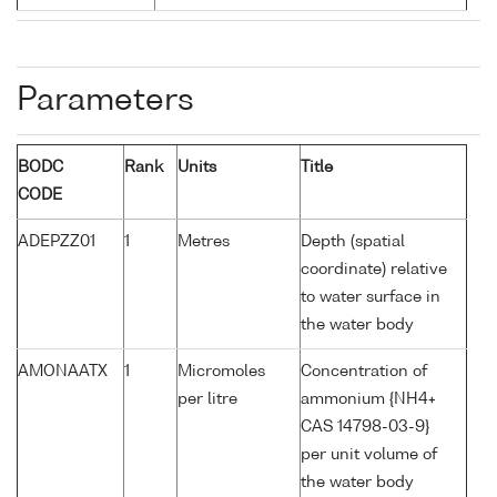
Parameters
BODC
Rank
Units
Title
CODE
ADEPZZ01
1
Metres
Depth (spatial
coordinate) relative
to water surface in
the water body
AMONAATX
1
Micromoles
Concentration of
per litre
ammonium {NH4+
CAS 14798-03-9}
per unit volume of
the water body