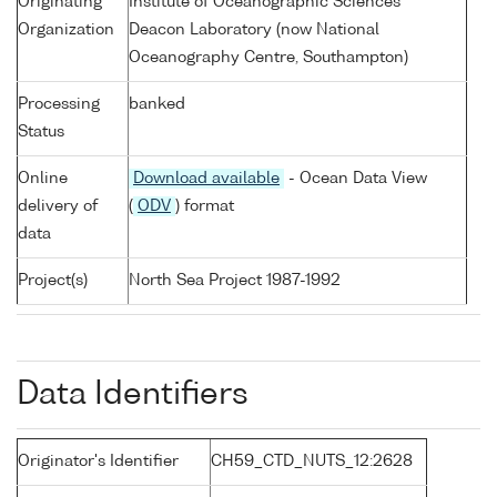
Originating
Institute of Oceanographic Sciences
Organization
Deacon Laboratory (now National
Oceanography Centre, Southampton)
Processing
banked
Status
Online
Download available
- Ocean Data View
delivery of
(
ODV
) format
data
Project(s)
North Sea Project 1987-1992
Data Identifiers
Originator's Identifier
CH59_CTD_NUTS_12:2628