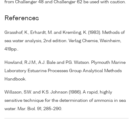
from Challenger 48 and Challenger 62 be used with caution.
References
Grasshof, K., Erhardt, M. and Kremling, K. (1983). Methods of
sea water analysis, 2nd edition. Verlag Chemie, Weinheim,
419pp..
Howland, R.J.M., A.J. Bale and P.G. Watson. Plymouth Marine
Laboratory Estuarine Processes Group Analytical Methods
Handbook.
Willason, S.W. and K.S. Johnson (1986). A rapid, highly
sensitive technique for the determination of ammonia in sea
water. Mar. Biol. 91, 285-290.