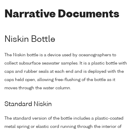
Narrative Documents
Niskin Bottle
The Niskin bottle is a device used by oceanographers to
collect subsurface seawater samples. It is a plastic bottle with
caps and rubber seals at each end and is deployed with the
caps held open, allowing free-flushing of the bottle as it
moves through the water column.
Standard Niskin
The standard version of the bottle includes a plastic-coated
metal spring or elastic cord running through the interior of