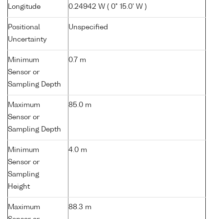
Longitude
0.24942 W ( 0° 15.0' W )
Positional
Unspecified
Uncertainty
Minimum
0.7 m
Sensor or
Sampling Depth
Maximum
85.0 m
Sensor or
Sampling Depth
Minimum
4.0 m
Sensor or
Sampling
Height
Maximum
88.3 m