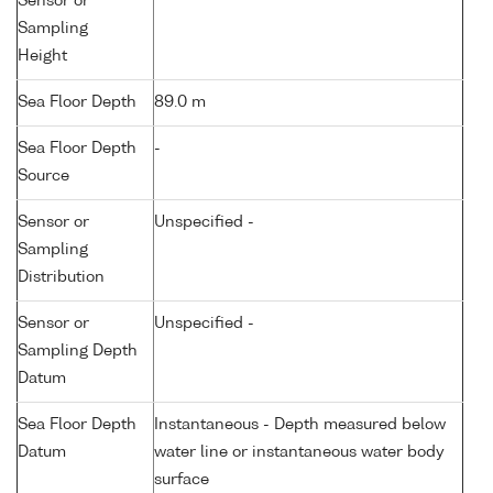
Sensor or
Sampling
Height
Sea Floor Depth
89.0 m
Sea Floor Depth
-
Source
Sensor or
Unspecified -
Sampling
Distribution
Sensor or
Unspecified -
Sampling Depth
Datum
Sea Floor Depth
Instantaneous - Depth measured below
Datum
water line or instantaneous water body
surface