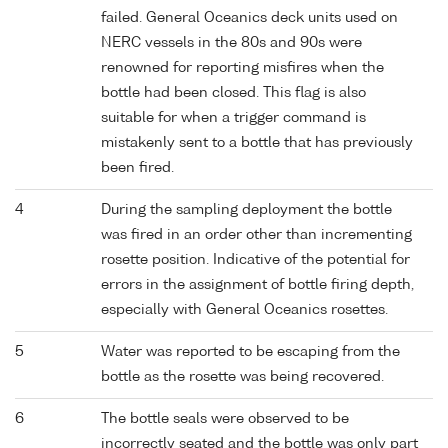
failed. General Oceanics deck units used on
NERC vessels in the 80s and 90s were
renowned for reporting misfires when the
bottle had been closed. This flag is also
suitable for when a trigger command is
mistakenly sent to a bottle that has previously
been fired.
4
During the sampling deployment the bottle
was fired in an order other than incrementing
rosette position. Indicative of the potential for
errors in the assignment of bottle firing depth,
especially with General Oceanics rosettes.
5
Water was reported to be escaping from the
bottle as the rosette was being recovered.
6
The bottle seals were observed to be
incorrectly seated and the bottle was only part