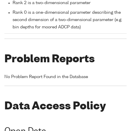
Rank 2 is a two-dimensional parameter
Rank 0 is a one-dimensional parameter describing the
second dimension of a two-dimensional parameter (e.g.
bin depths for moored ADCP data)
Problem Reports
No Problem Report Found in the Database
Data Access Policy