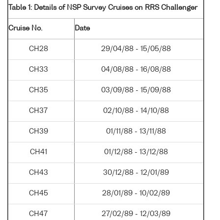
Table 1: Details of NSP Survey Cruises on RRS Challenger
Cruise No.
Date
CH28
29/04/88 - 15/05/88
CH33
04/08/88 - 16/08/88
CH35
03/09/88 - 15/09/88
CH37
02/10/88 - 14/10/88
CH39
01/11/88 - 13/11/88
CH41
01/12/88 - 13/12/88
CH43
30/12/88 - 12/01/89
CH45
28/01/89 - 10/02/89
CH47
27/02/89 - 12/03/89