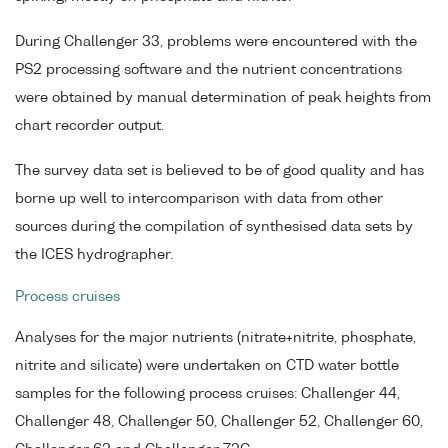
During Challenger 33, problems were encountered with the
PS2 processing software and the nutrient concentrations
were obtained by manual determination of peak heights from
chart recorder output.
The survey data set is believed to be of good quality and has
borne up well to intercomparison with data from other
sources during the compilation of synthesised data sets by
the ICES hydrographer.
Process cruises
Analyses for the major nutrients (nitrate+nitrite, phosphate,
nitrite and silicate) were undertaken on CTD water bottle
samples for the following process cruises: Challenger 44,
Challenger 48, Challenger 50, Challenger 52, Challenger 60,