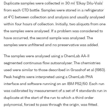
Duplicate samples were collected in 30 ml 'Elkay Dilu-Vials'
from each CTD bottle. Samples were stored in a refrigerator
at 4°C between collection and analysis and usually analysed
within four hours of collection. Initially, two aliquots from one
the samples were analysed. If a problem was considered to
have occurred, the second sample was analysed. The
samples were unfiltered and no preservative was added.
The samples were analysed using a ChemLab AA-II
segmented continuous flow autoanalyser. The chemistries
used were similar to those described in Grasshof et al (1983).
Peak heights were interpreted using a ChemLab PHA
interface and software running on an IBM PS2/50. Each run
was calibrated by measurement of a set of 4 standards run in
duplicate at the start of the run to which a third order
polynomial, forced to pass through the origin, was fitted.