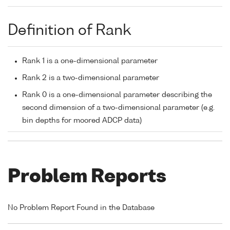
Definition of Rank
Rank 1 is a one-dimensional parameter
Rank 2 is a two-dimensional parameter
Rank 0 is a one-dimensional parameter describing the
second dimension of a two-dimensional parameter (e.g.
bin depths for moored ADCP data)
Problem Reports
No Problem Report Found in the Database