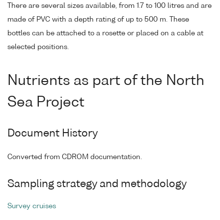
There are several sizes available, from 1.7 to 100 litres and are
made of PVC with a depth rating of up to 500 m. These
bottles can be attached to a rosette or placed on a cable at
selected positions.
Nutrients as part of the North
Sea Project
Document History
Converted from CDROM documentation.
Sampling strategy and methodology
Survey cruises