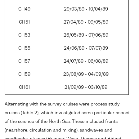
CH49
29/03/89 - 10/04/89
CH51
27/04/89 - 09/05/89
CH53
26/05/89 - 07/06/89
CH55
24/06/89 - 07/07/89
CH57
24/07/89 - 06/08/89
CH59
23/08/89 - 04/09/89
CH61
21/09/89 - 03/10/89
Alternating with the survey cruises were process study
cruises (Table 2), which investigated some particular aspect
of the science of the North Sea. These included fronts
(nearshore, circulation and mixing), sandwaves and
sandbanks, plumes (Humber, Wash, Thames and Rhine),