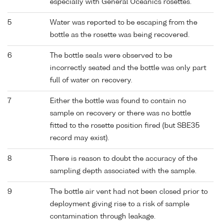
especially with General Oceanics rosettes.
5
Water was reported to be escaping from the
bottle as the rosette was being recovered.
6
The bottle seals were observed to be
incorrectly seated and the bottle was only part
full of water on recovery.
7
Either the bottle was found to contain no
sample on recovery or there was no bottle
fitted to the rosette position fired (but SBE35
record may exist).
8
There is reason to doubt the accuracy of the
sampling depth associated with the sample.
9
The bottle air vent had not been closed prior to
deployment giving rise to a risk of sample
contamination through leakage.