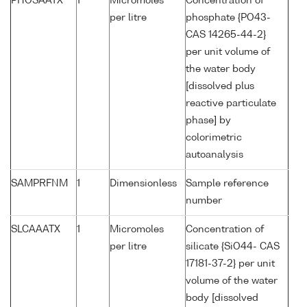
PHOSAATX
1
Micromoles
Concentration of
per litre
phosphate {PO43-
CAS 14265-44-2}
per unit volume of
the water body
[dissolved plus
reactive particulate
phase] by
colorimetric
autoanalysis
SAMPRFNM
1
Dimensionless
Sample reference
number
SLCAAATX
1
Micromoles
Concentration of
per litre
silicate {SiO44- CAS
17181-37-2} per unit
volume of the water
body [dissolved