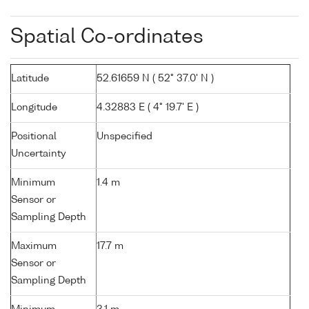
Spatial Co-ordinates
Latitude
52.61659 N ( 52° 37.0' N )
Longitude
4.32883 E ( 4° 19.7' E )
Positional
Unspecified
Uncertainty
Minimum
1.4 m
Sensor or
Sampling Depth
Maximum
17.7 m
Sensor or
Sampling Depth