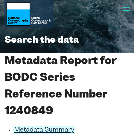
Search the data
Metadata Report for
BODC Series
Reference Number
1240849
Metadata Summary