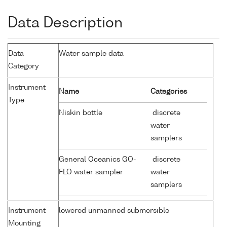
Data Description
Data
Water sample data
Category
Instrument
Name
Categories
Type
Niskin bottle
discrete
water
samplers
General Oceanics GO-
discrete
FLO water sampler
water
samplers
Instrument
lowered unmanned submersible
Mounting