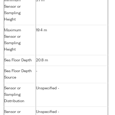
Minimum
3.1 m
Sensor or
Sampling
Height
Maximum
19.4 m
Sensor or
Sampling
Height
Sea Floor Depth
20.8 m
Sea Floor Depth
-
Source
Sensor or
Unspecified -
Sampling
Distribution
Sensor or
Unspecified -