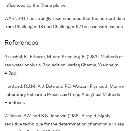
influenced by the Rhine plume.
WARNING. It is strongly recommended that the nutrient data
from Challenger 48 and Challenger 62 be used with caution.
References
Grasshof, K., Erhardt, M. and Kremling, K. (1983). Methods of
sea water analysis, 2nd edition. Verlag Chemie, Weinheim,
419pp..
Howland, R.J.M., A.J. Bale and P.G. Watson. Plymouth Marine
Laboratory Estuarine Processes Group Analytical Methods
Handbook.
Willason, S.W. and K.S. Johnson (1986). A rapid, highly
sensitive technique for the determination of ammonia in sea