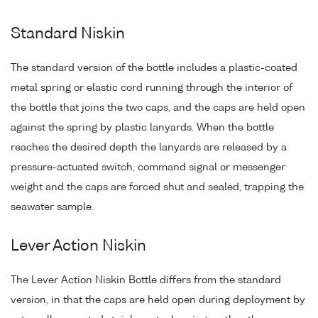
Standard Niskin
The standard version of the bottle includes a plastic-coated
metal spring or elastic cord running through the interior of
the bottle that joins the two caps, and the caps are held open
against the spring by plastic lanyards. When the bottle
reaches the desired depth the lanyards are released by a
pressure-actuated switch, command signal or messenger
weight and the caps are forced shut and sealed, trapping the
seawater sample.
Lever Action Niskin
The Lever Action Niskin Bottle differs from the standard
version, in that the caps are held open during deployment by