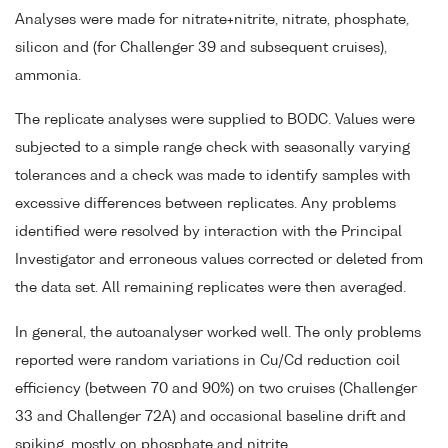
Analyses were made for nitrate+nitrite, nitrate, phosphate,
silicon and (for Challenger 39 and subsequent cruises),
ammonia.
The replicate analyses were supplied to BODC. Values were
subjected to a simple range check with seasonally varying
tolerances and a check was made to identify samples with
excessive differences between replicates. Any problems
identified were resolved by interaction with the Principal
Investigator and erroneous values corrected or deleted from
the data set. All remaining replicates were then averaged.
In general, the autoanalyser worked well. The only problems
reported were random variations in Cu/Cd reduction coil
efficiency (between 70 and 90%) on two cruises (Challenger
33 and Challenger 72A) and occasional baseline drift and
spiking, mostly on phosphate and nitrite.