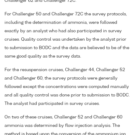
Challenger 62 and Challenger 72C.
For Challenger 50 and Challenger 72C the survey protocols,
including the determination of ammonia, were followed
exactly by an analyst who had also participated in survey
cruises. Quality control was undertaken by the analyst prior
to submission to BODC and the data are believed to be of the
same good quality as the survey data.
For the resuspension cruises, Challenger 44, Challenger 52
and Challenger 60, the survey protocols were generally
followed except the concentrations were computed manually
and all quality control was done prior to submission to BODC.
The analyst had participated in survey cruises.
On two of these cruises, Challenger 52 and Challenger 60
ammonia was determined by flow injection analysis. The
method is based upon the conversion of the ammonium ion