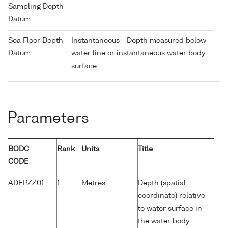
Sampling Depth
Datum
Sea Floor Depth
Instantaneous - Depth measured below
Datum
water line or instantaneous water body
surface
Parameters
BODC
Rank
Units
Title
CODE
ADEPZZ01
1
Metres
Depth (spatial
coordinate) relative
to water surface in
the water body