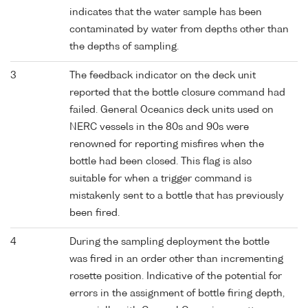
indicates that the water sample has been
contaminated by water from depths other than
the depths of sampling.
3
The feedback indicator on the deck unit
reported that the bottle closure command had
failed. General Oceanics deck units used on
NERC vessels in the 80s and 90s were
renowned for reporting misfires when the
bottle had been closed. This flag is also
suitable for when a trigger command is
mistakenly sent to a bottle that has previously
been fired.
4
During the sampling deployment the bottle
was fired in an order other than incrementing
rosette position. Indicative of the potential for
errors in the assignment of bottle firing depth,