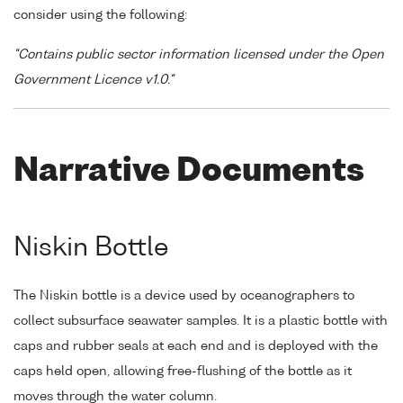
consider using the following:
"Contains public sector information licensed under the Open
Government Licence v1.0."
Narrative Documents
Niskin Bottle
The Niskin bottle is a device used by oceanographers to
collect subsurface seawater samples. It is a plastic bottle with
caps and rubber seals at each end and is deployed with the
caps held open, allowing free-flushing of the bottle as it
moves through the water column.