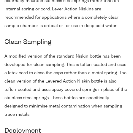
externally mounted stainless steel springs rather than an
internal spring or cord. Lever Action Niskins are
recommended for applications where a completely clear
sample chamber is critical or for use in deep cold water.
Clean Sampling
A modified version of the standard Niskin bottle has been
developed for clean sampling. This is teflon-coated and uses
a latex cord to close the caps rather than a metal spring. The
clean version of the Levered Action Niskin bottle is also
teflon-coated and uses epoxy covered springs in place of the
stainless steel springs. These bottles are specifically
designed to minimise metal contamination when sampling
trace metals.
Deployment