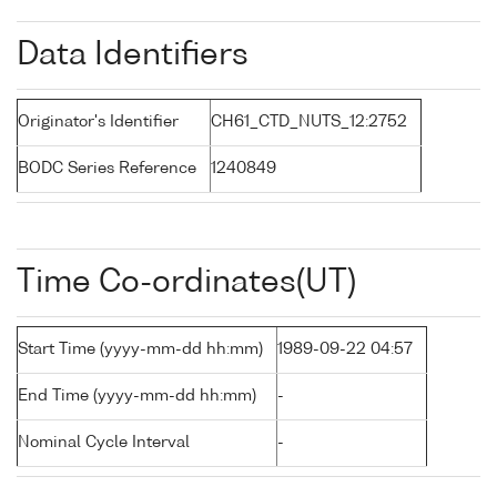
Data Identifiers
Originator's Identifier
CH61_CTD_NUTS_12:2752
BODC Series Reference
1240849
Time Co-ordinates(UT)
Start Time (yyyy-mm-dd hh:mm)
1989-09-22 04:57
End Time (yyyy-mm-dd hh:mm)
-
Nominal Cycle Interval
-