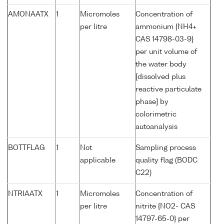
AMONAATX
1
Micromoles
Concentration of
per litre
ammonium {NH4+
CAS 14798-03-9}
per unit volume of
the water body
[dissolved plus
reactive particulate
phase] by
colorimetric
autoanalysis
BOTTFLAG
1
Not
Sampling process
applicable
quality flag (BODC
C22)
NTRIAATX
1
Micromoles
Concentration of
per litre
nitrite {NO2- CAS
14797-65-0} per