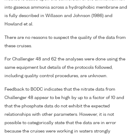
into gaseous ammonia across a hydrophobic membrane and
is fully described in Willason and Johnson (1986) and
Howland et al.
There are no reasons to suspect the quality of the data from
these cruises.
For Challenger 48 and 62 the analyses were done using the
same equipment but details of the protocols followed,
including quality control procedures, are unknown.
Feedback to BODC indicates that the nitrate data from
Challenger 48 appear to be high by up to a factor of 10 and
that the phosphate data do not exhibit the expected
relationships with other parameters. However, it is not
possible to categorically state that the data are in error
because the cruises were working in waters strongly