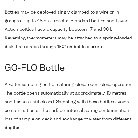
Bottles may be deployed singly clamped to a wire or in
groups of up to 48 on a rosette. Standard bottles and Lever
Action bottles have a capacity between 1.7 and 30 L.
Reversing thermometers may be attached to a spring-loaded
disk that rotates through 180° on bottle closure.
GO-FLO Bottle
A water sampling bottle featuring close-open-close operation.
The bottle opens automatically at approximately 10 metres
and flushes until closed. Sampling with these bottles avoids
contamination at the surface, internal spring contamination,
loss of sample on deck and exchange of water from different
depths.