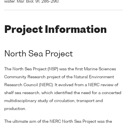
water. Mar. Biol. 91, 285-290.
Project Information
North Sea Project
The North Sea Project (NSP) was the first Marine Sciences
Community Research project of the Natural Environment
Research Council (NERC). It evolved from a NERC review of
shelf sea research, which identified the need for a concerted
multidisciplinary study of circulation, transport and
production.
The ultimate aim of the NERC North Sea Project was the