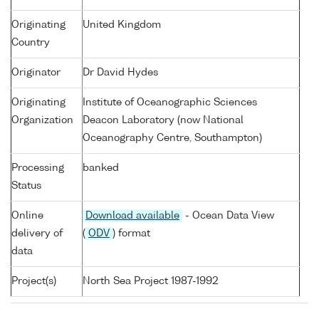
Originating
United Kingdom
Country
Originator
Dr David Hydes
Originating
Institute of Oceanographic Sciences
Organization
Deacon Laboratory (now National
Oceanography Centre, Southampton)
Processing
banked
Status
Online
Download available
- Ocean Data View
delivery of
(
ODV
) format
data
Project(s)
North Sea Project 1987-1992