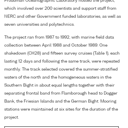
Proudman Oceanographic Laboratory hosted the project,
which involved over 200 scientists and support staff from
NERC and other Government funded laboratories, as well as
seven universities and polytechnics.
The project ran from 1987 to 1992, with marine field data
collection between April 1988 and October 1989. One
shakedown (CH28) and fifteen survey cruises (Table 1), each
lasting 12 days and following the same track, were repeated
monthly. The track selected covered the summer-stratified
waters of the north and the homogeneous waters in the
Southern Bight in about equal lengths together with their
separating frontal band from Flamborough head to Dogger
Bank, the Friesian Islands and the German Bight. Mooring
stations were maintained at six sites for the duration of the
project.