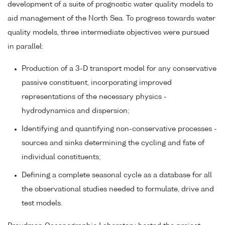
development of a suite of prognostic water quality models to
aid management of the North Sea. To progress towards water
quality models, three intermediate objectives were pursued
in parallel:
Production of a 3-D transport model for any conservative
passive constituent, incorporating improved
representations of the necessary physics -
hydrodynamics and dispersion;
Identifying and quantifying non-conservative processes -
sources and sinks determining the cycling and fate of
individual constituents;
Defining a complete seasonal cycle as a database for all
the observational studies needed to formulate, drive and
test models.