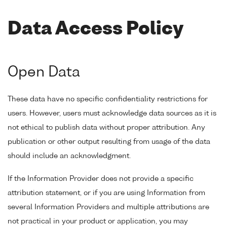
Data Access Policy
Open Data
These data have no specific confidentiality restrictions for
users. However, users must acknowledge data sources as it is
not ethical to publish data without proper attribution. Any
publication or other output resulting from usage of the data
should include an acknowledgment.
If the Information Provider does not provide a specific
attribution statement, or if you are using Information from
several Information Providers and multiple attributions are
not practical in your product or application, you may