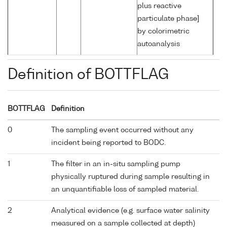
plus reactive
particulate phase]
by colorimetric
autoanalysis
Definition of BOTTFLAG
BOTTFLAG
Definition
0
The sampling event occurred without any
incident being reported to BODC.
1
The filter in an in-situ sampling pump
physically ruptured during sample resulting in
an unquantifiable loss of sampled material.
2
Analytical evidence (e.g. surface water salinity
measured on a sample collected at depth)