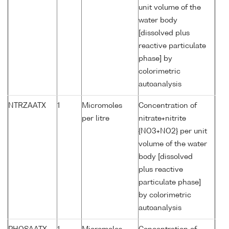
unit volume of the
water body
[dissolved plus
reactive particulate
phase] by
colorimetric
autoanalysis
NTRZAATX
1
Micromoles
Concentration of
per litre
nitrate+nitrite
{NO3+NO2} per unit
volume of the water
body [dissolved
plus reactive
particulate phase]
by colorimetric
autoanalysis