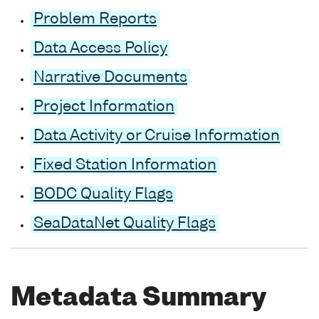
Problem Reports
Data Access Policy
Narrative Documents
Project Information
Data Activity or Cruise Information
Fixed Station Information
BODC Quality Flags
SeaDataNet Quality Flags
Metadata Summary