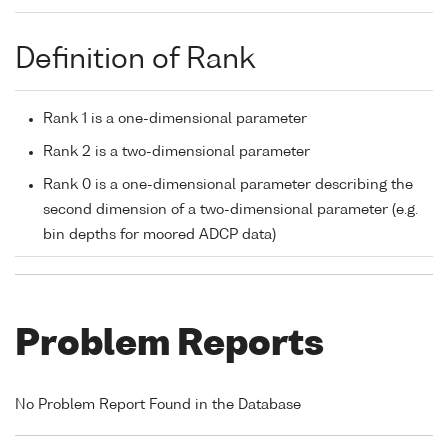
Definition of Rank
Rank 1 is a one-dimensional parameter
Rank 2 is a two-dimensional parameter
Rank 0 is a one-dimensional parameter describing the
second dimension of a two-dimensional parameter (e.g.
bin depths for moored ADCP data)
Problem Reports
No Problem Report Found in the Database