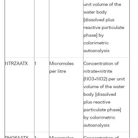
unit volume of the
water body
[dissolved plus
reactive particulate
phase] by
colorimetric
autoanalysis
NTRZAATX
1
Micromoles
Concentration of
per litre
nitrate+nitrite
{NO3+NO2} per unit
volume of the water
body [dissolved
plus reactive
particulate phase]
by colorimetric
autoanalysis