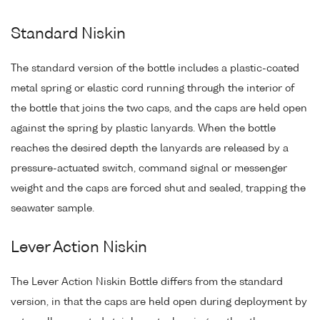
Standard Niskin
The standard version of the bottle includes a plastic-coated
metal spring or elastic cord running through the interior of
the bottle that joins the two caps, and the caps are held open
against the spring by plastic lanyards. When the bottle
reaches the desired depth the lanyards are released by a
pressure-actuated switch, command signal or messenger
weight and the caps are forced shut and sealed, trapping the
seawater sample.
Lever Action Niskin
The Lever Action Niskin Bottle differs from the standard
version, in that the caps are held open during deployment by