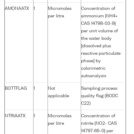
AMONAATX
1
Micromoles
Concentration of
per litre
ammonium {NH4+
CAS 14798-03-9}
per unit volume of
the water body
[dissolved plus
reactive particulate
phase] by
colorimetric
autoanalysis
BOTTFLAG
1
Not
Sampling process
applicable
quality flag (BODC
C22)
NTRIAATX
1
Micromoles
Concentration of
per litre
nitrite {NO2- CAS
14797-65-0} per