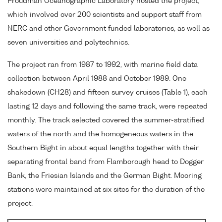
Proudman Oceanographic Laboratory hosted the project,
which involved over 200 scientists and support staff from
NERC and other Government funded laboratories, as well as
seven universities and polytechnics.
The project ran from 1987 to 1992, with marine field data
collection between April 1988 and October 1989. One
shakedown (CH28) and fifteen survey cruises (Table 1), each
lasting 12 days and following the same track, were repeated
monthly. The track selected covered the summer-stratified
waters of the north and the homogeneous waters in the
Southern Bight in about equal lengths together with their
separating frontal band from Flamborough head to Dogger
Bank, the Friesian Islands and the German Bight. Mooring
stations were maintained at six sites for the duration of the
project.