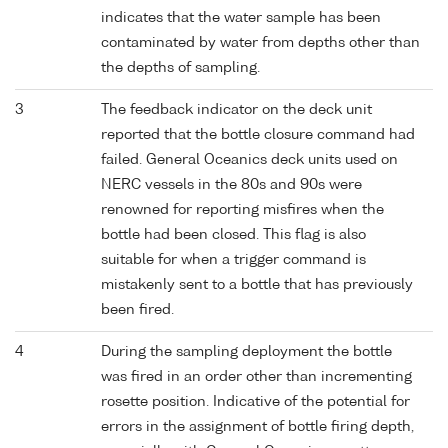
indicates that the water sample has been
contaminated by water from depths other than
the depths of sampling.
3
The feedback indicator on the deck unit
reported that the bottle closure command had
failed. General Oceanics deck units used on
NERC vessels in the 80s and 90s were
renowned for reporting misfires when the
bottle had been closed. This flag is also
suitable for when a trigger command is
mistakenly sent to a bottle that has previously
been fired.
4
During the sampling deployment the bottle
was fired in an order other than incrementing
rosette position. Indicative of the potential for
errors in the assignment of bottle firing depth,