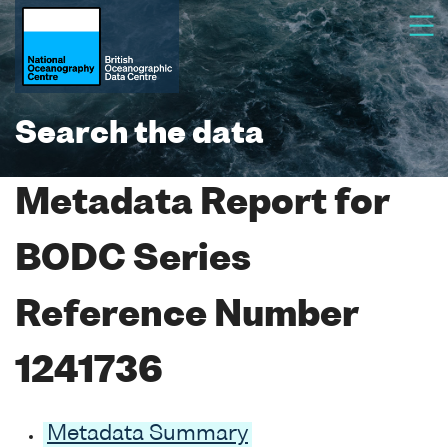
Search the data
Metadata Report for
BODC Series
Reference Number
1241736
Metadata Summary