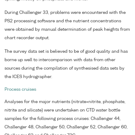
During Challenger 33, problems were encountered with the
PS2 processing software and the nutrient concentrations
were obtained by manual determination of peak heights from
chart recorder output.
The survey data set is believed to be of good quality and has
borne up well to intercomparison with data from other
sources during the compilation of synthesised data sets by
the ICES hydrographer.
Process cruises
Analyses for the major nutrients (nitrate+nitrite, phosphate,
nitrite and silicate) were undertaken on CTD water bottle
samples for the following process cruises: Challenger 44,
Challenger 48, Challenger 50, Challenger 52, Challenger 60,