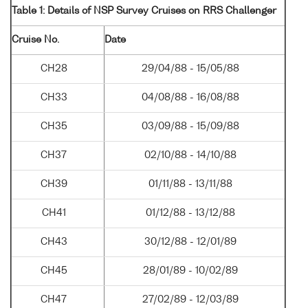
Table 1: Details of NSP Survey Cruises on RRS Challenger
Cruise No.
Date
CH28
29/04/88 - 15/05/88
CH33
04/08/88 - 16/08/88
CH35
03/09/88 - 15/09/88
CH37
02/10/88 - 14/10/88
CH39
01/11/88 - 13/11/88
CH41
01/12/88 - 13/12/88
CH43
30/12/88 - 12/01/89
CH45
28/01/89 - 10/02/89
CH47
27/02/89 - 12/03/89