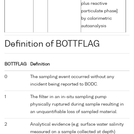
plus reactive
particulate phase]
by colorimetric
autoanalysis
Definition of BOTTFLAG
BOTTFLAG
Definition
0
The sampling event occurred without any
incident being reported to BODC.
1
The filter in an in-situ sampling pump
physically ruptured during sample resulting in
an unquantifiable loss of sampled material.
2
Analytical evidence (e.g. surface water salinity
measured on a sample collected at depth)