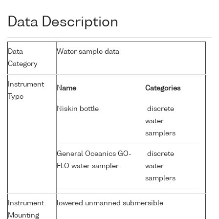
Data Description
Data
Water sample data
Category
Instrument
Name
Categories
Type
Niskin bottle
discrete
water
samplers
General Oceanics GO-
discrete
FLO water sampler
water
samplers
Instrument
lowered unmanned submersible
Mounting