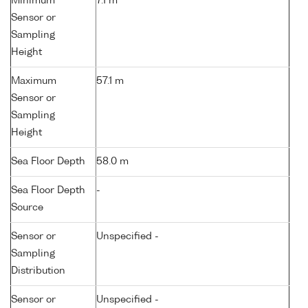
Minimum
7.1 m
Sensor or
Sampling
Height
Maximum
57.1 m
Sensor or
Sampling
Height
Sea Floor Depth
58.0 m
Sea Floor Depth
-
Source
Sensor or
Unspecified -
Sampling
Distribution
Sensor or
Unspecified -