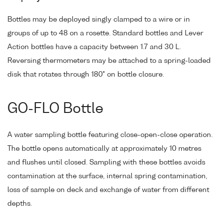
Bottles may be deployed singly clamped to a wire or in
groups of up to 48 on a rosette. Standard bottles and Lever
Action bottles have a capacity between 1.7 and 30 L.
Reversing thermometers may be attached to a spring-loaded
disk that rotates through 180° on bottle closure.
GO-FLO Bottle
A water sampling bottle featuring close-open-close operation.
The bottle opens automatically at approximately 10 metres
and flushes until closed. Sampling with these bottles avoids
contamination at the surface, internal spring contamination,
loss of sample on deck and exchange of water from different
depths.