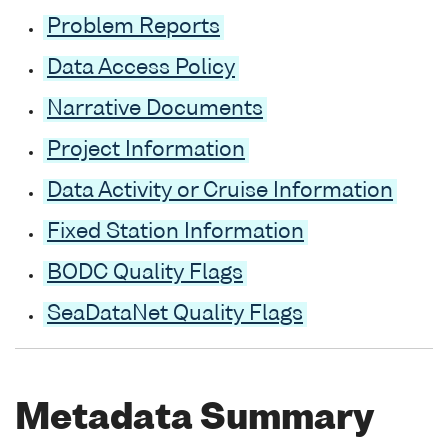
Problem Reports
Data Access Policy
Narrative Documents
Project Information
Data Activity or Cruise Information
Fixed Station Information
BODC Quality Flags
SeaDataNet Quality Flags
Metadata Summary