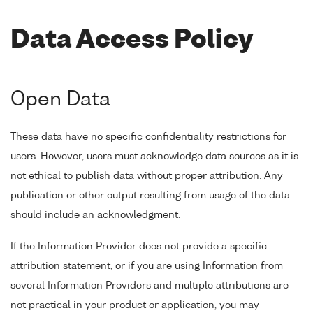
Data Access Policy
Open Data
These data have no specific confidentiality restrictions for
users. However, users must acknowledge data sources as it is
not ethical to publish data without proper attribution. Any
publication or other output resulting from usage of the data
should include an acknowledgment.
If the Information Provider does not provide a specific
attribution statement, or if you are using Information from
several Information Providers and multiple attributions are
not practical in your product or application, you may