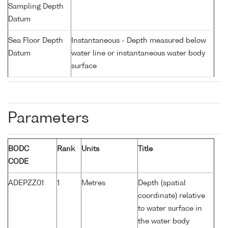
Sampling Depth
Datum
Sea Floor Depth
Instantaneous - Depth measured below
Datum
water line or instantaneous water body
surface
Parameters
BODC
Rank
Units
Title
CODE
ADEPZZ01
1
Metres
Depth (spatial
coordinate) relative
to water surface in
the water body