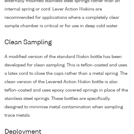
externally mounted stainless steel springs rather than an
internal spring or cord. Lever Action Niskins are
recommended for applications where a completely clear
sample chamber is critical or for use in deep cold water.
Clean Sampling
A modified version of the standard Niskin bottle has been
developed for clean sampling. This is teflon-coated and uses
a latex cord to close the caps rather than a metal spring. The
clean version of the Levered Action Niskin bottle is also
teflon-coated and uses epoxy covered springs in place of the
stainless steel springs. These bottles are specifically
designed to minimise metal contamination when sampling
trace metals.
Deployment