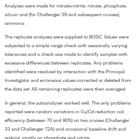
Analyses were made for nitrate+nitrite, nitrate, phosphate,
silicon and (for Challenger 39 and subsequent cruises),
ammonia.
The replicate analyses were supplied to BODC. Values were
subjected to a simple range check with seasonally varying
tolerances and a check was made to identify samples with
excessive differences between replicates. Any problems
identified were resolved by interaction with the Principal
Investigator and erroneous values corrected or deleted from
the data set. All remaining replicates were then averaged.
In general, the autoanalyser worked well. The only problems
reported were random variations in Cu/Cd reduction coil
efficiency (between 70 and 90%) on two cruises (Challenger
33 and Challenger 72A) and occasional baseline drift and
spiking, mostly on phosphate and nitrite.