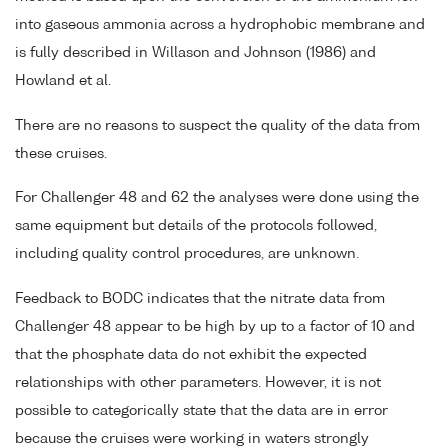
into gaseous ammonia across a hydrophobic membrane and
is fully described in Willason and Johnson (1986) and
Howland et al.
There are no reasons to suspect the quality of the data from
these cruises.
For Challenger 48 and 62 the analyses were done using the
same equipment but details of the protocols followed,
including quality control procedures, are unknown.
Feedback to BODC indicates that the nitrate data from
Challenger 48 appear to be high by up to a factor of 10 and
that the phosphate data do not exhibit the expected
relationships with other parameters. However, it is not
possible to categorically state that the data are in error
because the cruises were working in waters strongly