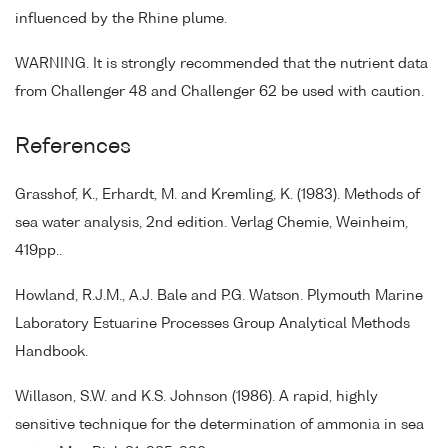
influenced by the Rhine plume.
WARNING. It is strongly recommended that the nutrient data
from Challenger 48 and Challenger 62 be used with caution.
References
Grasshof, K., Erhardt, M. and Kremling, K. (1983). Methods of
sea water analysis, 2nd edition. Verlag Chemie, Weinheim,
419pp..
Howland, R.J.M., A.J. Bale and P.G. Watson. Plymouth Marine
Laboratory Estuarine Processes Group Analytical Methods
Handbook.
Willason, S.W. and K.S. Johnson (1986). A rapid, highly
sensitive technique for the determination of ammonia in sea