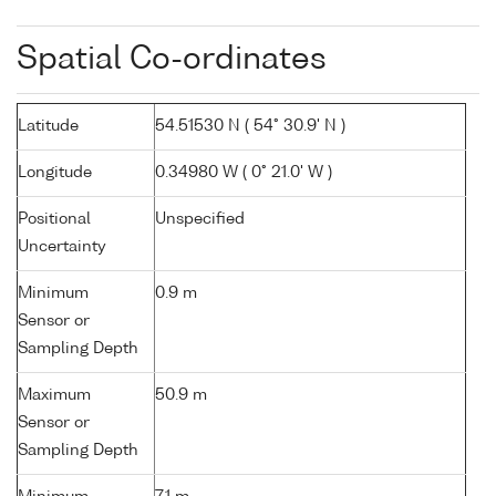
Spatial Co-ordinates
Latitude
54.51530 N ( 54° 30.9' N )
Longitude
0.34980 W ( 0° 21.0' W )
Positional
Unspecified
Uncertainty
Minimum
0.9 m
Sensor or
Sampling Depth
Maximum
50.9 m
Sensor or
Sampling Depth