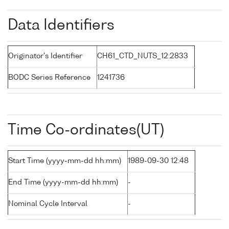
Data Identifiers
Originator's Identifier
CH61_CTD_NUTS_12:2833
BODC Series Reference
1241736
Time Co-ordinates(UT)
Start Time (yyyy-mm-dd hh:mm)
1989-09-30 12:48
End Time (yyyy-mm-dd hh:mm)
-
Nominal Cycle Interval
-