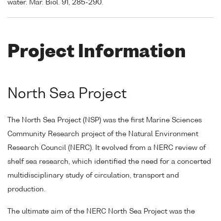
water. Mar. Biol. 91, 285-290.
Project Information
North Sea Project
The North Sea Project (NSP) was the first Marine Sciences
Community Research project of the Natural Environment
Research Council (NERC). It evolved from a NERC review of
shelf sea research, which identified the need for a concerted
multidisciplinary study of circulation, transport and
production.
The ultimate aim of the NERC North Sea Project was the