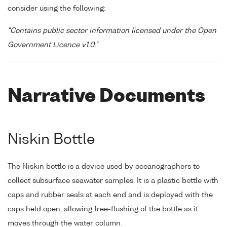
consider using the following:
"Contains public sector information licensed under the Open
Government Licence v1.0."
Narrative Documents
Niskin Bottle
The Niskin bottle is a device used by oceanographers to
collect subsurface seawater samples. It is a plastic bottle with
caps and rubber seals at each end and is deployed with the
caps held open, allowing free-flushing of the bottle as it
moves through the water column.