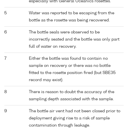
especially with General Oceanics rosettes.
5
Water was reported to be escaping from the
bottle as the rosette was being recovered.
6
The bottle seals were observed to be
incorrectly seated and the bottle was only part
full of water on recovery.
7
Either the bottle was found to contain no
sample on recovery or there was no bottle
fitted to the rosette position fired (but SBE35
record may exist).
8
There is reason to doubt the accuracy of the
sampling depth associated with the sample.
9
The bottle air vent had not been closed prior to
deployment giving rise to a risk of sample
contamination through leakage.