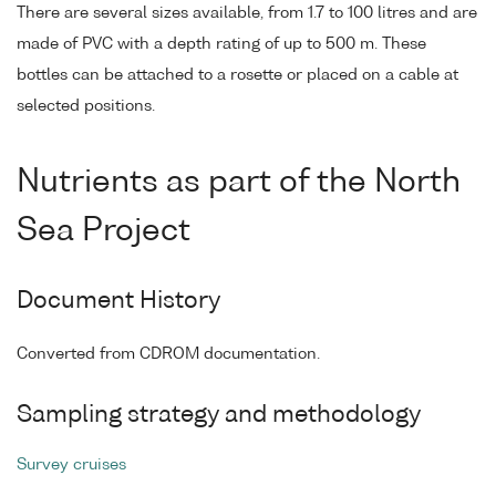
There are several sizes available, from 1.7 to 100 litres and are
made of PVC with a depth rating of up to 500 m. These
bottles can be attached to a rosette or placed on a cable at
selected positions.
Nutrients as part of the North
Sea Project
Document History
Converted from CDROM documentation.
Sampling strategy and methodology
Survey cruises