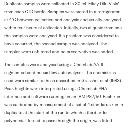
Duplicate samples were collected in 30 ml 'Elkay Dilu-Vials'
from each CTD bottle. Samples were stored in a refrigerator
at 4°C between collection and analysis and usually analysed
within four hours of collection. Initially, two aliquots from one
the samples were analysed. If a problem was considered to
have occurred, the second sample was analysed. The
samples were unfiltered and no preservative was added.
The samples were analysed using a ChemLab AA-II
segmented continuous flow autoanalyser. The chemistries
used were similar to those described in Grasshof et al (1983).
Peak heights were interpreted using a ChemLab PHA
interface and software running on an IBM PS2/50. Each run
was calibrated by measurement of a set of 4 standards run in
duplicate at the start of the run to which a third order
polynomial, forced to pass through the origin, was fitted.