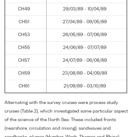
CH49
29/03/89 - 10/04/89
CH51
27/04/89 - 09/05/89
CH53
26/05/89 - 07/06/89
CH55
24/06/89 - 07/07/89
CH57
24/07/89 - 06/08/89
CH59
23/08/89 - 04/09/89
CH61
21/09/89 - 03/10/89
Alternating with the survey cruises were process study
cruises (Table 2), which investigated some particular aspect
of the science of the North Sea. These included fronts
(nearshore, circulation and mixing), sandwaves and
sandbanks, plumes (Humber, Wash, Thames and Rhine),