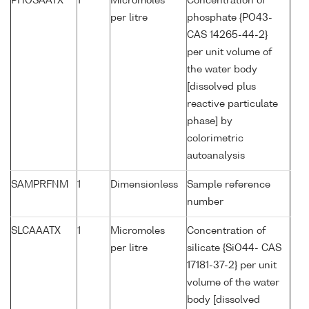
PHOSAATX
1
Micromoles
Concentration of
per litre
phosphate {PO43-
CAS 14265-44-2}
per unit volume of
the water body
[dissolved plus
reactive particulate
phase] by
colorimetric
autoanalysis
SAMPRFNM
1
Dimensionless
Sample reference
number
SLCAAATX
1
Micromoles
Concentration of
per litre
silicate {SiO44- CAS
17181-37-2} per unit
volume of the water
body [dissolved