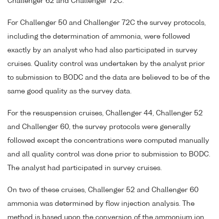
Challenger 62 and Challenger 72C.
For Challenger 50 and Challenger 72C the survey protocols,
including the determination of ammonia, were followed
exactly by an analyst who had also participated in survey
cruises. Quality control was undertaken by the analyst prior
to submission to BODC and the data are believed to be of the
same good quality as the survey data.
For the resuspension cruises, Challenger 44, Challenger 52
and Challenger 60, the survey protocols were generally
followed except the concentrations were computed manually
and all quality control was done prior to submission to BODC.
The analyst had participated in survey cruises.
On two of these cruises, Challenger 52 and Challenger 60
ammonia was determined by flow injection analysis. The
method is based upon the conversion of the ammonium ion