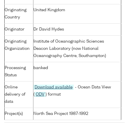
Originating
United Kingdom
Country
Originator
Dr David Hydes
Originating
Institute of Oceanographic Sciences
Organization
Deacon Laboratory (now National
Oceanography Centre, Southampton)
Processing
banked
Status
Online
Download available
- Ocean Data View
delivery of
(
ODV
) format
data
Project(s)
North Sea Project 1987-1992