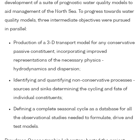
development of a suite of prognostic water quality models to
aid management of the North Sea. To progress towards water
quality models, three intermediate objectives were pursued
in parallel:
Production of a 3-D transport model for any conservative
passive constituent, incorporating improved
representations of the necessary physics -
hydrodynamics and dispersion;
Identifying and quantifying non-conservative processes -
sources and sinks determining the cycling and fate of
individual constituents;
Defining a complete seasonal cycle as a database for all
the observational studies needed to formulate, drive and
test models.