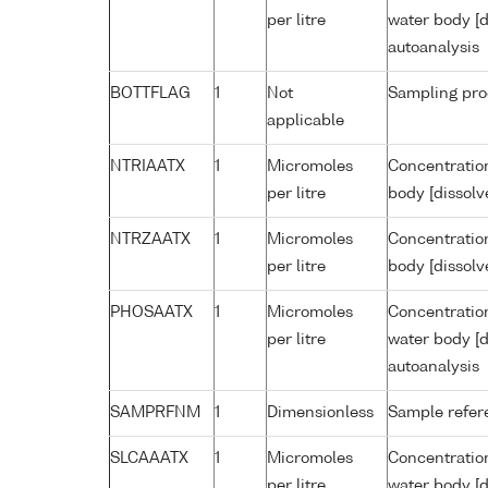
per litre
water body [d
autoanalysis
BOTTFLAG
1
Not
Sampling pro
applicable
NTRIAATX
1
Micromoles
Concentration
per litre
body [dissolv
NTRZAATX
1
Micromoles
Concentration
per litre
body [dissolv
PHOSAATX
1
Micromoles
Concentratio
per litre
water body [d
autoanalysis
SAMPRFNM
1
Dimensionless
Sample refe
SLCAAATX
1
Micromoles
Concentration
per litre
water body [d