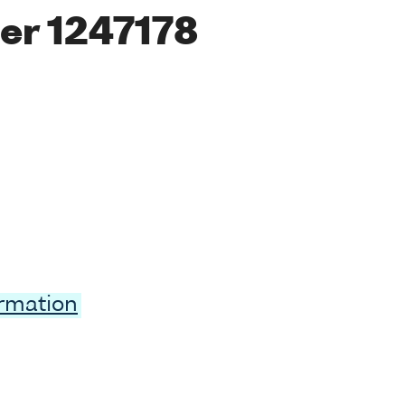
er 1247178
ormation