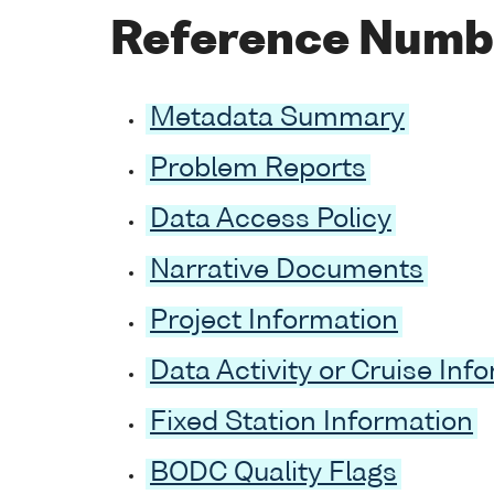
Reference Numb
Metadata Summary
Problem Reports
Data Access Policy
Narrative Documents
Project Information
Data Activity or Cruise Inf
Fixed Station Information
BODC Quality Flags