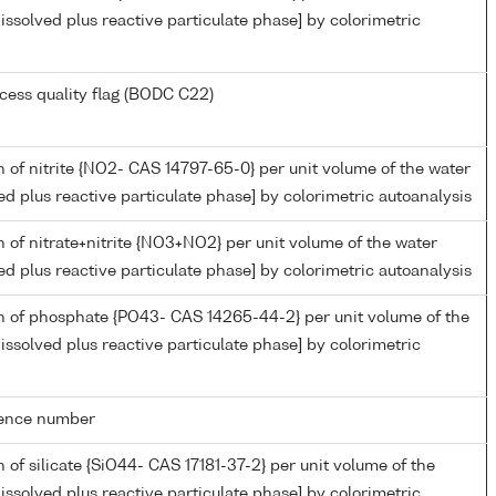
issolved plus reactive particulate phase] by colorimetric
cess quality flag (BODC C22)
 of nitrite {NO2- CAS 14797-65-0} per unit volume of the water
ed plus reactive particulate phase] by colorimetric autoanalysis
 of nitrate+nitrite {NO3+NO2} per unit volume of the water
ed plus reactive particulate phase] by colorimetric autoanalysis
n of phosphate {PO43- CAS 14265-44-2} per unit volume of the
issolved plus reactive particulate phase] by colorimetric
rence number
 of silicate {SiO44- CAS 17181-37-2} per unit volume of the
issolved plus reactive particulate phase] by colorimetric