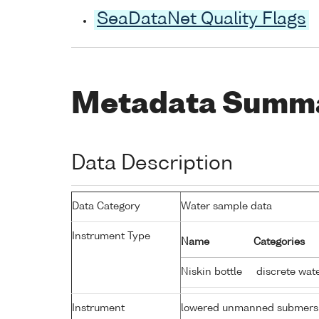
SeaDataNet Quality Flags
Metadata Summ
Data Description
Data Category
Water sample data
Instrument Type
Name
Categories
Niskin bottle
discrete wat
Instrument
lowered unmanned submers