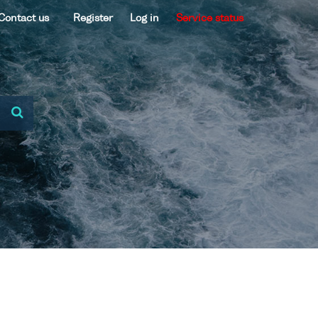
Contact us
Register
Log in
Service status