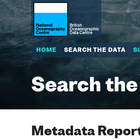
HOME
SEARCH THE DATA
S
Search the
Metadata Report