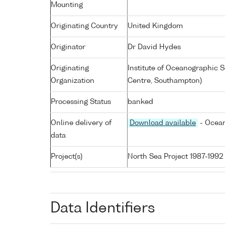
Mounting
Originating Country
United Kingdom
Originator
Dr David Hydes
Originating
Institute of Oceanographic
Organization
Centre, Southampton)
Processing Status
banked
Online delivery of
Download available
- Ocean
data
Project(s)
North Sea Project 1987-1992
Data Identifiers