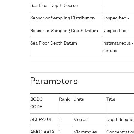
Sea Floor Depth Source
-
Sensor or Sampling Distribution
Unspecified -
Sensor or Sampling Depth Datum
Unspecified -
Sea Floor Depth Datum
Instantaneous 
surface
Parameters
BODC
Rank
Units
Title
CODE
ADEPZZ01
1
Metres
Depth (spatia
AMONAATX
1
Micromoles
Concentratio