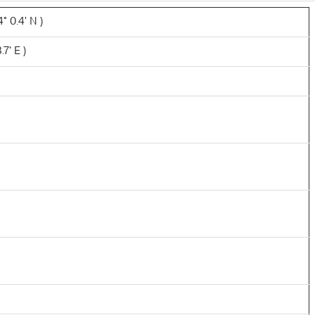
° 0.4' N )
.7' E )