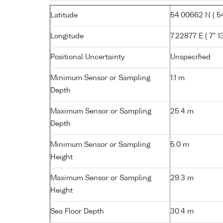
Latitude
54.00662 N ( 54
Longitude
7.22877 E ( 7° 13
Positional Uncertainty
Unspecified
Minimum Sensor or Sampling
1.1 m
Depth
Maximum Sensor or Sampling
25.4 m
Depth
Minimum Sensor or Sampling
5.0 m
Height
Maximum Sensor or Sampling
29.3 m
Height
Sea Floor Depth
30.4 m