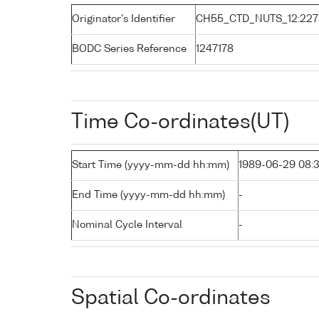
Originator's Identifier
CH55_CTD_NUTS_12:227
BODC Series Reference
1247178
Time Co-ordinates(UT)
Start Time (yyyy-mm-dd hh:mm)
1989-06-29 08:
End Time (yyyy-mm-dd hh:mm)
-
Nominal Cycle Interval
-
Spatial Co-ordinates