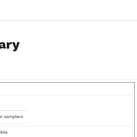
ary
er samplers
ible