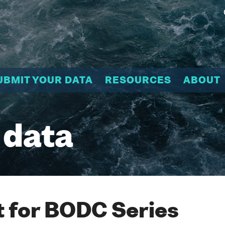
UBMIT YOUR DATA
RESOURCES
ABOUT
 data
 for BODC Series