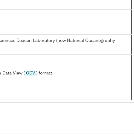
 Sciences Deacon Laboratory (now National Oceanography
 Data View (
ODV
) format