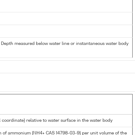
- Depth measured below water line or instantaneous water body
l coordinate) relative to water surface in the water body
n of ammonium {NH4+ CAS 14798-03-9} per unit volume of the