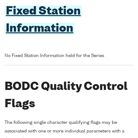
Fixed Station
Information
No Fixed Station Information held for the Series
BODC Quality Control
Flags
The following single character qualifying flags may be
associated with one or more individual parameters with a