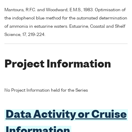
Mantoura, R.F.C. and Woodward, E.M.S., 1983. Optimisation of
the indophenol blue method for the automated determination
of ammonia in estuarine waters. Estuarine, Coastal and Shelf
Science, 17, 219-224.
Project Information
No Project Information held for the Series
Data Activity or Cruise
Information