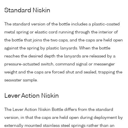
Standard Niskin
The standard version of the bottle includes a plastic-coated
metal spring or elastic cord running through the interior of
the bottle that joins the two caps, and the caps are held open
against the spring by plastic lanyards. When the bottle
reaches the desired depth the lanyards are released by a
pressure-actuated switch, command signal or messenger
weight and the caps are forced shut and sealed, trapping the
seawater sample.
Lever Action Niskin
The Lever Action Niskin Bottle differs from the standard
version, in that the caps are held open during deployment by
externally mounted stainless steel springs rather than an