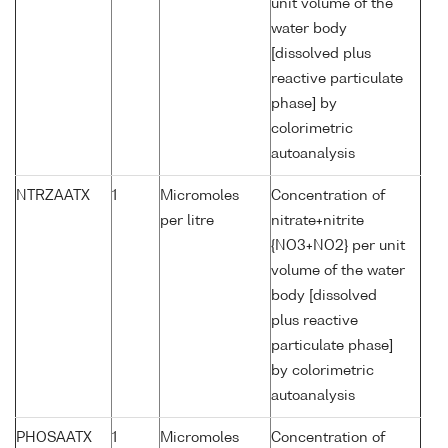
unit volume of the
water body
[dissolved plus
reactive particulate
phase] by
colorimetric
autoanalysis
NTRZAATX
1
Micromoles
Concentration of
per litre
nitrate+nitrite
{NO3+NO2} per unit
volume of the water
body [dissolved
plus reactive
particulate phase]
by colorimetric
autoanalysis
PHOSAATX
1
Micromoles
Concentration of