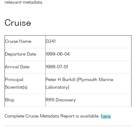
relevant metadata.
Cruise
Cruise Name
D241
Departure Date
1999-06-04
Arrival Date
1999-07-01
Principal
Peter H Burkill (Plymouth Marine
Scientist(s)
Laboratory)
Ship
RRS Discovery
Complete Cruise Metadata Report is available
here