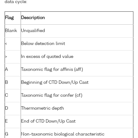
data cycle:
Flag
Description
Blank
Unqualified
<
Below detection limit
>
In excess of quoted value
A
Taxonomic flag for affinis (aff.)
B
Beginning of CTD Down/Up Cast
C
Taxonomic flag for confer (cf.)
D
Thermometric depth
E
End of CTD Down/Up Cast
G
Non-taxonomic biological characteristic