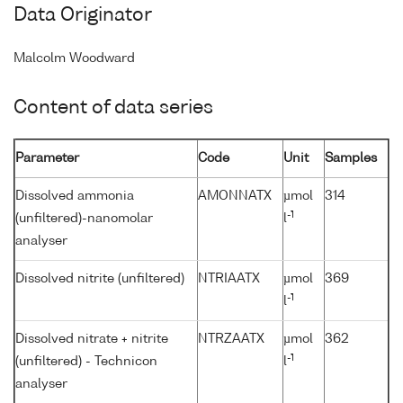
Data Originator
Malcolm Woodward
Content of data series
Parameter
Code
Unit
Samples
Dissolved ammonia
AMONNATX
µmol
314
-1
(unfiltered)-nanomolar
l
analyser
Dissolved nitrite (unfiltered)
NTRIAATX
µmol
369
-1
l
Dissolved nitrate + nitrite
NTRZAATX
µmol
362
-1
(unfiltered) - Technicon
l
analyser