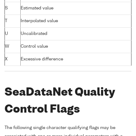
S
Estimated value
T
Interpolated value
U
Uncalibrated
W
Control value
X
Excessive difference
SeaDataNet Quality
Control Flags
The following single character qualifying flags may be