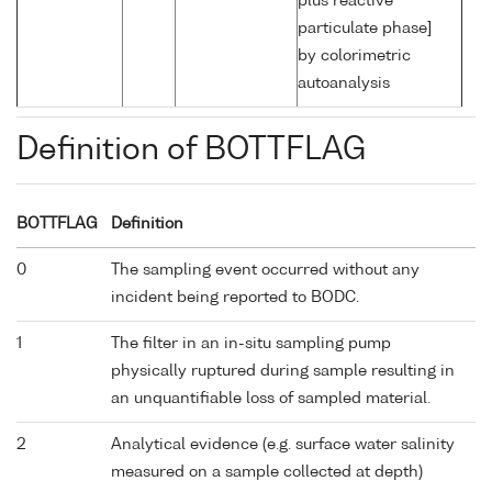
plus reactive
particulate phase]
by colorimetric
autoanalysis
Definition of BOTTFLAG
BOTTFLAG
Definition
0
The sampling event occurred without any
incident being reported to BODC.
1
The filter in an in-situ sampling pump
physically ruptured during sample resulting in
an unquantifiable loss of sampled material.
2
Analytical evidence (e.g. surface water salinity
measured on a sample collected at depth)