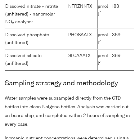
Dissolved nitrate + nitrite
NTRZNNTX
µmol
183
-1
(unfiltered) - nanomolar
l
NO
analyser
x
Dissolved phosphate
PHOSAATX
µmol
369
-1
(unfiltered)
l
Dissolved silicate
SLCAAATX
µmol
369
-1
(unfiltered)
l
Sampling strategy and methodology
Water samples were subsampled directly from the CTD
bottles into clean Nalgene bottles. Analysis was carried out
on board ship, and completed within 2 hours of sampling in
every case.
Inorganic nutrient concentrations were determined using a