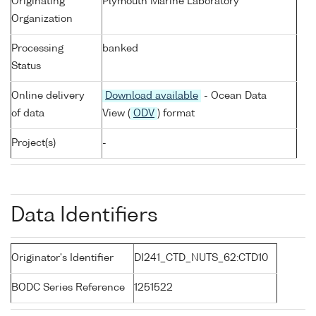
Originating
Plymouth Marine Laboratory
Organization
Processing
banked
Status
Online delivery
Download available
- Ocean Data
of data
View (
ODV
) format
Project(s)
-
Data Identifiers
Originator's Identifier
DI241_CTD_NUTS_62:CTD10
BODC Series Reference
1251522