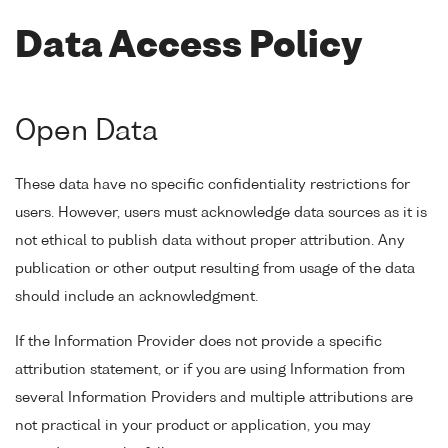
Data Access Policy
Open Data
These data have no specific confidentiality restrictions for
users. However, users must acknowledge data sources as it is
not ethical to publish data without proper attribution. Any
publication or other output resulting from usage of the data
should include an acknowledgment.
If the Information Provider does not provide a specific
attribution statement, or if you are using Information from
several Information Providers and multiple attributions are
not practical in your product or application, you may