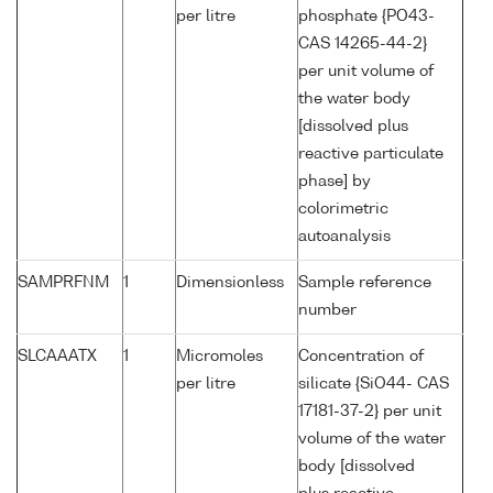
per litre
phosphate {PO43-
CAS 14265-44-2}
per unit volume of
the water body
[dissolved plus
reactive particulate
phase] by
colorimetric
autoanalysis
SAMPRFNM
1
Dimensionless
Sample reference
number
SLCAAATX
1
Micromoles
Concentration of
per litre
silicate {SiO44- CAS
17181-37-2} per unit
volume of the water
body [dissolved