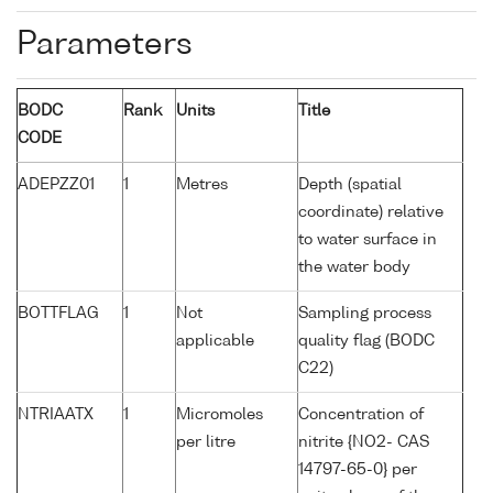
Parameters
BODC
Rank
Units
Title
CODE
ADEPZZ01
1
Metres
Depth (spatial
coordinate) relative
to water surface in
the water body
BOTTFLAG
1
Not
Sampling process
applicable
quality flag (BODC
C22)
NTRIAATX
1
Micromoles
Concentration of
per litre
nitrite {NO2- CAS
14797-65-0} per