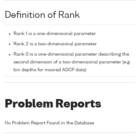
Definition of Rank
Rank 1 is a one-dimensional parameter
Rank 2 is a two-dimensional parameter
Rank 0 is a one-dimensional parameter describing the
second dimension of a two-dimensional parameter (e.g.
bin depths for moored ADCP data)
Problem Reports
No Problem Report Found in the Database