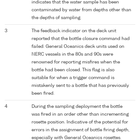
indicates that the water sample has been
contaminated by water from depths other than
the depths of sampling.
3
The feedback indicator on the deck unit
reported that the bottle closure command had
failed. General Oceanics deck units used on
NERC vessels in the 80s and 90s were
renowned for reporting misfires when the
bottle had been closed. This flag is also
suitable for when a trigger command is
mistakenly sent to a bottle that has previously
been fired.
4
During the sampling deployment the bottle
was fired in an order other than incrementing
rosette position. Indicative of the potential for
errors in the assignment of bottle firing depth,
especially with General Oceanics rosettes.