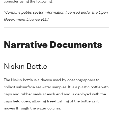
consider using the following:
"Contains public sector information licensed under the Open
Government Licence v1.0."
Narrative Documents
Niskin Bottle
The Niskin bottle is a device used by oceanographers to
collect subsurface seawater samples. It is a plastic bottle with
caps and rubber seals at each end and is deployed with the
caps held open, allowing free-flushing of the bottle as it
moves through the water column.