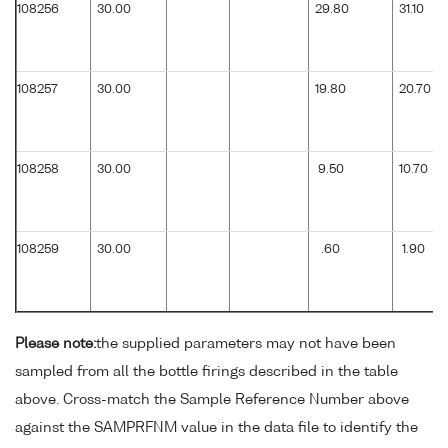
108256
30.00
29.80
31.10
108257
30.00
19.80
20.70
108258
30.00
9.50
10.70
108259
30.00
.60
1.90
Please note:
the supplied parameters may not have been
sampled from all the bottle firings described in the table
above. Cross-match the Sample Reference Number above
against the SAMPRFNM value in the data file to identify the