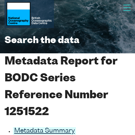
Search the data
Metadata Report for
BODC Series
Reference Number
1251522
Metadata Summary