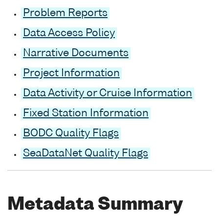
Problem Reports
Data Access Policy
Narrative Documents
Project Information
Data Activity or Cruise Information
Fixed Station Information
BODC Quality Flags
SeaDataNet Quality Flags
Metadata Summary