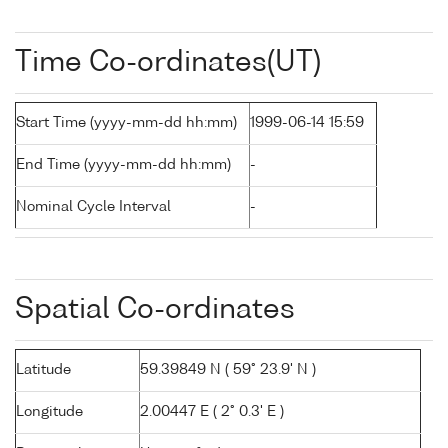
Time Co-ordinates(UT)
Start Time (yyyy-mm-dd hh:mm)
1999-06-14 15:59
End Time (yyyy-mm-dd hh:mm)
-
Nominal Cycle Interval
-
Spatial Co-ordinates
Latitude
59.39849 N ( 59° 23.9' N )
Longitude
2.00447 E ( 2° 0.3' E )