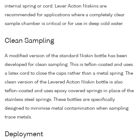
internal spring or cord. Lever Action Niskins are
recommended for applications where a completely clear
sample chamber is critical or for use in deep cold water.
Clean Sampling
A modified version of the standard Niskin bottle has been
developed for clean sampling. This is teflon-coated and uses
a latex cord to close the caps rather than a metal spring. The
clean version of the Levered Action Niskin bottle is also
teflon-coated and uses epoxy covered springs in place of the
stainless steel springs. These bottles are specifically
designed to minimise metal contamination when sampling
trace metals.
Deployment