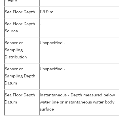
Height
Sea Floor Depth
118.9 m
Sea Floor Depth
-
Source
Sensor or
Unspecified -
Sampling
Distribution
Sensor or
Unspecified -
Sampling Depth
Datum
Sea Floor Depth
Instantaneous - Depth measured below
Datum
water line or instantaneous water body
surface