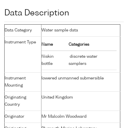
Data Description
Data Category
Water sample data
Instrument Type
Name
Categories
Niskin
discrete water
bottle
samplers
Instrument
lowered unmanned submersible
Mounting
Originating
United Kingdom
Country
Originator
Mr Malcolm Woodward