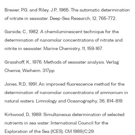
Brewer, P.G. and Riley, J.P., 1965. The automatic determination
of nitrate in seawater. Deep-Sea Research, 12, 765-772.
Garside, C., 1982. A chemiluminescent technique for the
determination of nanomolar concentrations of nitrate and
nitrite in seawater. Marine Chemistry, 11, 159-167.
Grasshoff, K., 1976. Methods of seawater analysis. Verlag
Chemie, Weiheim. 317pp
Jones, R.D., 1991. An improved fluorescence method for the
determination of nanomolar concentrations of ammonium in
natural waters. Limnology and Oceanography, 36, 814-819.
Kirkwood, D., 1989. Simultaneous determination of selected
nutrients in sea water. International Council for the
Exploration of the Sea (ICES), CM 1989/C:29.