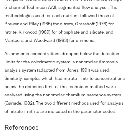
5-channel Technicon AAII, segmented flow analyser. The
methodologies used for each nutrient followed those of
Brewer and Riley (1965) for nitrate, Grasshoff (1976) for
nitrite, Kirkwood (1989) for phosphate and silicate, and
Mantoura and Woodward (1983) for ammonia.
As ammonia concentrations dropped below the detection
limits for the colorimetric system, a nanomolar Ammonia
analysis system (adapted from Jones, 1991) was used.
Similarly, samples which had nitrate + nitrite concentrations
below the detection limit of the Technicon method were
analysed using the nanomolar chemiluminescence system
(Garside, 1982). The two different methods used for analysis
of nitrate + nitrite are indicated in the parameter codes.
References