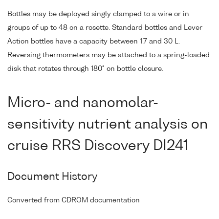
Bottles may be deployed singly clamped to a wire or in
groups of up to 48 on a rosette. Standard bottles and Lever
Action bottles have a capacity between 1.7 and 30 L.
Reversing thermometers may be attached to a spring-loaded
disk that rotates through 180° on bottle closure.
Micro- and nanomolar-
sensitivity nutrient analysis on
cruise RRS Discovery DI241
Document History
Converted from CDROM documentation