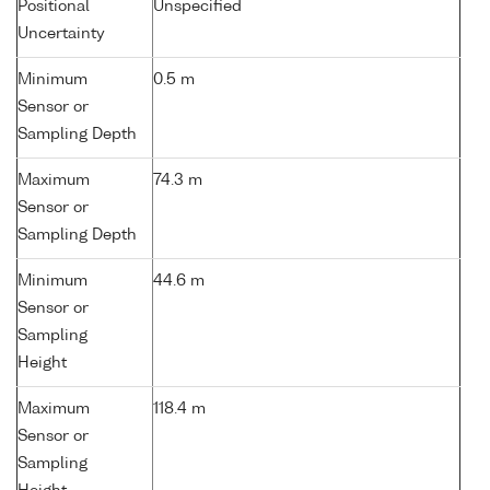
Positional
Unspecified
Uncertainty
Minimum
0.5 m
Sensor or
Sampling Depth
Maximum
74.3 m
Sensor or
Sampling Depth
Minimum
44.6 m
Sensor or
Sampling
Height
Maximum
118.4 m
Sensor or
Sampling