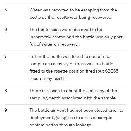
5
Water was reported to be escaping from the
bottle as the rosette was being recovered.
6
The bottle seals were observed to be
incorrectly seated and the bottle was only part
full of water on recovery.
7
Either the bottle was found to contain no
sample on recovery or there was no bottle
fitted to the rosette position fired (but SBE35
record may exist).
8
There is reason to doubt the accuracy of the
sampling depth associated with the sample.
9
The bottle air vent had not been closed prior to
deployment giving rise to a risk of sample
contamination through leakage.