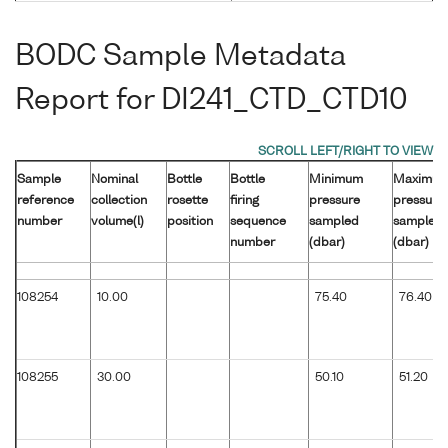
BODC Sample Metadata
Report for DI241_CTD_CTD10
Sample
Nominal
Bottle
Bottle
Minimum
Maximu
reference
collection
rosette
firing
pressure
pressure
number
volume(l)
position
sequence
sampled
sampled
number
(dbar)
(dbar)
108254
10.00
75.40
76.40
108255
30.00
50.10
51.20