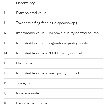
uncertainty
H
Extrapolated value
I
Taxonomic flag for single species (sp.)
K
Improbable value - unknown quality control source
L
Improbable value - originator's quality control
M
Improbable value - BODC quality control
N
Null value
O
Improbable value - user quality control
P
Trace/calm
Q
Indeterminate
R
Replacement value