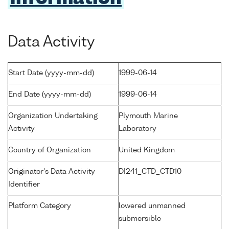
Data Activity
Start Date (yyyy-mm-dd)
1999-06-14
End Date (yyyy-mm-dd)
1999-06-14
Organization Undertaking
Plymouth Marine
Activity
Laboratory
Country of Organization
United Kingdom
Originator's Data Activity
DI241_CTD_CTD10
Identifier
Platform Category
lowered unmanned
submersible