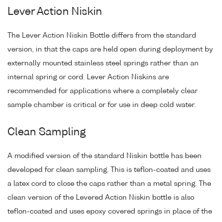
Lever Action Niskin
The Lever Action Niskin Bottle differs from the standard
version, in that the caps are held open during deployment by
externally mounted stainless steel springs rather than an
internal spring or cord. Lever Action Niskins are
recommended for applications where a completely clear
sample chamber is critical or for use in deep cold water.
Clean Sampling
A modified version of the standard Niskin bottle has been
developed for clean sampling. This is teflon-coated and uses
a latex cord to close the caps rather than a metal spring. The
clean version of the Levered Action Niskin bottle is also
teflon-coated and uses epoxy covered springs in place of the