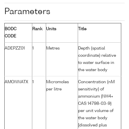
Parameters
BODC
Rank
Units
Title
CODE
ADEPZZ01
1
Metres
Depth (spatial
coordinate) relative
to water surface in
the water body
AMONNATX
1
Micromoles
Concentration (nM
per litre
sensitivity) of
ammonium {NH4+
CAS 14798-03-9}
per unit volume of
the water body
[dissolved plus