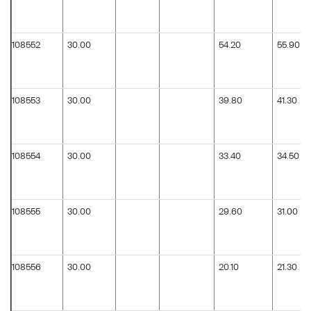
108552
30.00
54.20
55.90
108553
30.00
39.80
41.30
108554
30.00
33.40
34.50
108555
30.00
29.60
31.00
108556
30.00
20.10
21.30