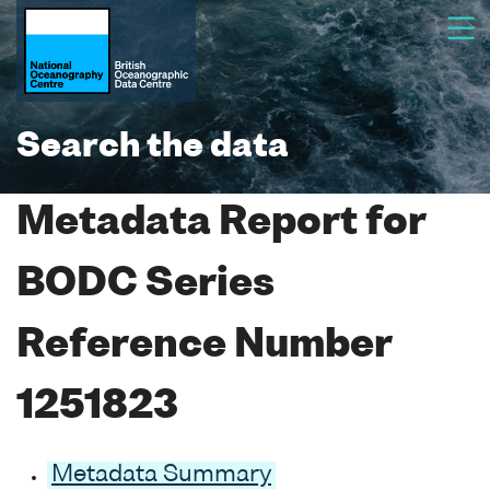
Search the data
Metadata Report for
BODC Series
Reference Number
1251823
Metadata Summary