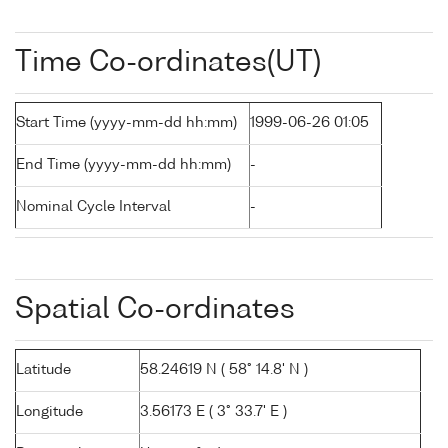
Time Co-ordinates(UT)
Start Time (yyyy-mm-dd hh:mm)
1999-06-26 01:05
End Time (yyyy-mm-dd hh:mm)
-
Nominal Cycle Interval
-
Spatial Co-ordinates
Latitude
58.24619 N ( 58° 14.8' N )
Longitude
3.56173 E ( 3° 33.7' E )