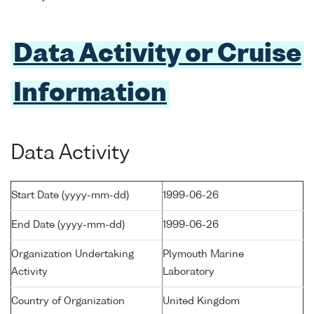
Data Activity or Cruise
Information
Data Activity
Start Date (yyyy-mm-dd)
1999-06-26
End Date (yyyy-mm-dd)
1999-06-26
Organization Undertaking
Plymouth Marine
Activity
Laboratory
Country of Organization
United Kingdom