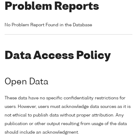
Problem Reports
No Problem Report Found in the Database
Data Access Policy
Open Data
These data have no specific confidentiality restrictions for
users. However, users must acknowledge data sources as it is
not ethical to publish data without proper attribution. Any
publication or other output resulting from usage of the data
should include an acknowledgment.