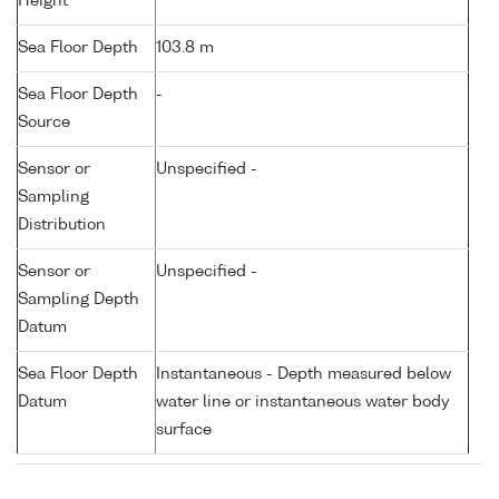
Height
Sea Floor Depth
103.8 m
Sea Floor Depth
-
Source
Sensor or
Unspecified -
Sampling
Distribution
Sensor or
Unspecified -
Sampling Depth
Datum
Sea Floor Depth
Instantaneous - Depth measured below
Datum
water line or instantaneous water body
surface