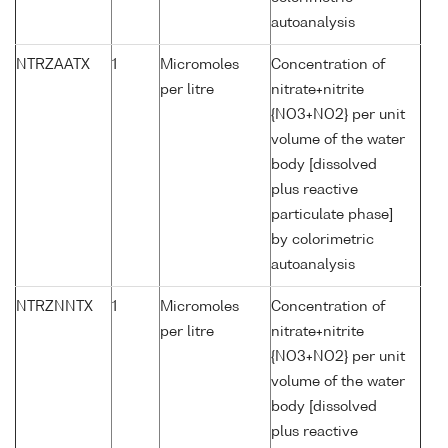
autoanalysis
NTRZAATX
1
Micromoles
Concentration of
per litre
nitrate+nitrite
{NO3+NO2} per unit
volume of the water
body [dissolved
plus reactive
particulate phase]
by colorimetric
autoanalysis
NTRZNNTX
1
Micromoles
Concentration of
per litre
nitrate+nitrite
{NO3+NO2} per unit
volume of the water
body [dissolved
plus reactive