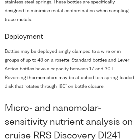
stainless steel springs. These bottles are specifically
designed to minimise metal contamination when sampling
trace metals.
Deployment
Bottles may be deployed singly clamped to a wire or in
groups of up to 48 on a rosette. Standard bottles and Lever
Action bottles have a capacity between 1.7 and 30 L.
Reversing thermometers may be attached to a spring-loaded
disk that rotates through 180° on bottle closure.
Micro- and nanomolar-
sensitivity nutrient analysis on
cruise RRS Discovery DI241