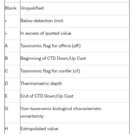
Blank
Unqualified
<
Below detection limit
>
In excess of quoted value
A
Taxonomic flag for affinis (aff.)
B
Beginning of CTD Down/Up Cast
C
Taxonomic flag for confer (cf.)
D
Thermometric depth
E
End of CTD Down/Up Cast
G
Non-taxonomic biological characteristic
uncertainty
H
Extrapolated value