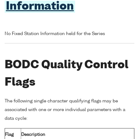
Information
No Fixed Station Information held for the Series
BODC Quality Control
Flags
The following single character qualifying flags may be
associated with one or more individual parameters with a
data cycle:
Flag
Description