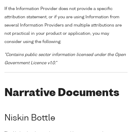
If the Information Provider does not provide a specific
attribution statement, or if you are using Information from
several Information Providers and multiple attributions are
not practical in your product or application, you may
consider using the following:
"Contains public sector information licensed under the Open
Government Licence v1.0."
Narrative Documents
Niskin Bottle