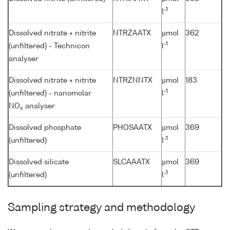
-1
l
Dissolved nitrate + nitrite
NTRZAATX
µmol
362
-1
(unfiltered) - Technicon
l
analyser
Dissolved nitrate + nitrite
NTRZNNTX
µmol
183
-1
(unfiltered) - nanomolar
l
NO
analyser
x
Dissolved phosphate
PHOSAATX
µmol
369
-1
(unfiltered)
l
Dissolved silicate
SLCAAATX
µmol
369
-1
(unfiltered)
l
Sampling strategy and methodology