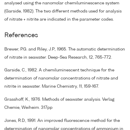
analysed using the nanomolar chemiluminescence system
(Garside, 1982). The two different methods used for analysis
of nitrate + nitrite are indicated in the parameter codes.
References
Brewer, P.G. and Riley, J.P., 1965. The automatic determination
of nitrate in seawater. Deep-Sea Research, 12, 765-772.
Garside, C., 1982. A chemiluminescent technique for the
determination of nanomolar concentrations of nitrate and
nitrite in seawater. Marine Chemistry, 11, 159-167.
Grasshoff, K., 1976. Methods of seawater analysis. Verlag
Chemie, Weiheim. 317pp
Jones, R.D., 1991. An improved fluorescence method for the
determination of nanomolar concentrations of ammonium in