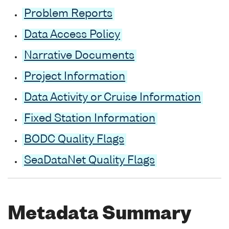
Problem Reports
Data Access Policy
Narrative Documents
Project Information
Data Activity or Cruise Information
Fixed Station Information
BODC Quality Flags
SeaDataNet Quality Flags
Metadata Summary