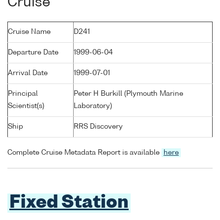
Cruise
Cruise Name
D241
Departure Date
1999-06-04
Arrival Date
1999-07-01
Principal
Peter H Burkill (Plymouth Marine
Scientist(s)
Laboratory)
Ship
RRS Discovery
Complete Cruise Metadata Report is available
here
Fixed Station