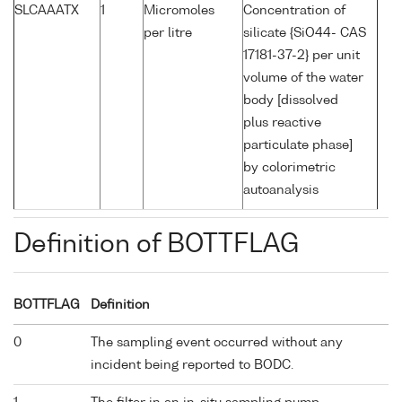
SLCAAATX
1
Micromoles
Concentration of
per litre
silicate {SiO44- CAS
17181-37-2} per unit
volume of the water
body [dissolved
plus reactive
particulate phase]
by colorimetric
autoanalysis
Definition of BOTTFLAG
BOTTFLAG
Definition
0
The sampling event occurred without any
incident being reported to BODC.