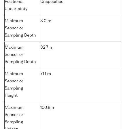
Positional
Unspecified
Uncertainty
Minimum
3.0 m
Sensor or
Sampling Depth
Maximum
32.7 m
Sensor or
Sampling Depth
Minimum
71.1 m
Sensor or
Sampling
Height
Maximum
100.8 m
Sensor or
Sampling