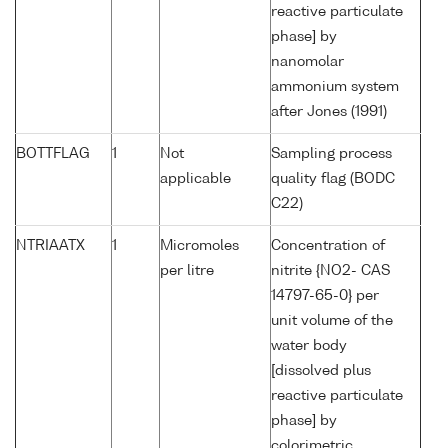
reactive particulate
phase] by
nanomolar
ammonium system
after Jones (1991)
BOTTFLAG
1
Not
Sampling process
applicable
quality flag (BODC
C22)
NTRIAATX
1
Micromoles
Concentration of
per litre
nitrite {NO2- CAS
14797-65-0} per
unit volume of the
water body
[dissolved plus
reactive particulate
phase] by
colorimetric