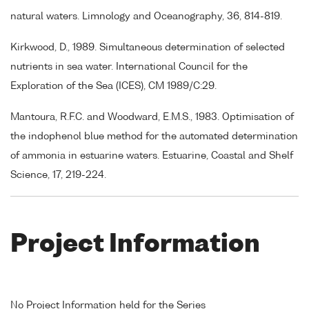
natural waters. Limnology and Oceanography, 36, 814-819.
Kirkwood, D., 1989. Simultaneous determination of selected
nutrients in sea water. International Council for the
Exploration of the Sea (ICES), CM 1989/C:29.
Mantoura, R.F.C. and Woodward, E.M.S., 1983. Optimisation of
the indophenol blue method for the automated determination
of ammonia in estuarine waters. Estuarine, Coastal and Shelf
Science, 17, 219-224.
Project Information
No Project Information held for the Series