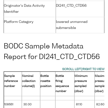
Originator's Data Activity
DI241_CTD_CTD56
Identifier
Platform Category
lowered unmanned
submersible
BODC Sample Metadata
Report for DI241_CTD_CTD56
Sample
Nominal
Bottle
Bottle
Minimum
Maximu
reference
collection
rosette
firing
pressure
pressure
number
volume(l)
position
sequence
sampled
sampled
number
(dbar)
(dbar)
108551
30.00
81.10
82.60