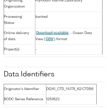
Originating
Plymouth Marine Laboratory
Organization
Processing
banked
Status
Online delivery
Download available
- Ocean Data
of data
View (
ODV
) format
Project(s)
-
Data Identifiers
Originator's Identifier
DI241_CTD_NUTS_62:CTD56
BODC Series Reference
1251823