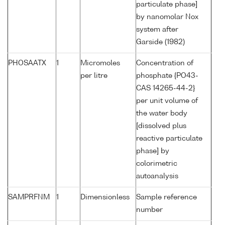
particulate phase]
by nanomolar Nox
system after
Garside (1982)
PHOSAATX
1
Micromoles
Concentration of
per litre
phosphate {PO43-
CAS 14265-44-2}
per unit volume of
the water body
[dissolved plus
reactive particulate
phase] by
colorimetric
autoanalysis
SAMPRFNM
1
Dimensionless
Sample reference
number