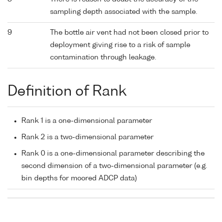
sampling depth associated with the sample.
9
The bottle air vent had not been closed prior to
deployment giving rise to a risk of sample
contamination through leakage.
Definition of Rank
Rank 1 is a one-dimensional parameter
Rank 2 is a two-dimensional parameter
Rank 0 is a one-dimensional parameter describing the
second dimension of a two-dimensional parameter (e.g.
bin depths for moored ADCP data)