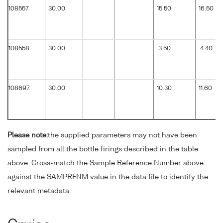
108557
30.00
15.50
16.50
108558
30.00
3.50
4.40
108697
30.00
10.30
11.60
Please note:
the supplied parameters may not have been
sampled from all the bottle firings described in the table
above. Cross-match the Sample Reference Number above
against the SAMPRFNM value in the data file to identify the
relevant metadata.