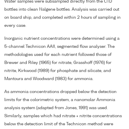
Water samples were subsampled directly from the CTD
bottles into clean Nalgene bottles. Analysis was carried out
on board ship, and completed within 2 hours of sampling in
every case.
Inorganic nutrient concentrations were determined using a
5-channel Technicon AAII, segmented flow analyser. The
methodologies used for each nutrient followed those of
Brewer and Riley (1965) for nitrate, Grasshoff (1976) for
nitrite, Kirkwood (1989) for phosphate and silicate, and
Mantoura and Woodward (1983) for ammonia.
As ammonia concentrations dropped below the detection
limits for the colorimetric system, a nanomolar Ammonia
analysis system (adapted from Jones, 1991) was used.
Similarly, samples which had nitrate + nitrite concentrations
below the detection limit of the Technicon method were