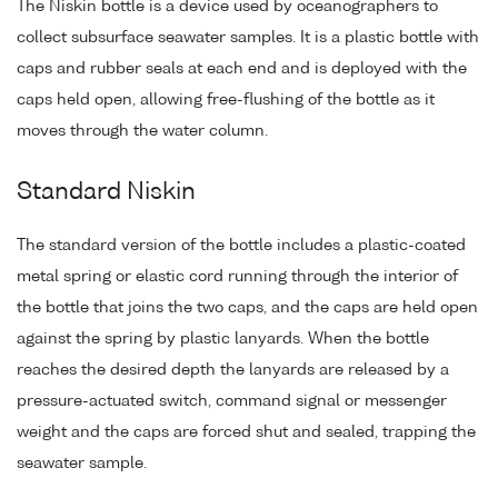
The Niskin bottle is a device used by oceanographers to
collect subsurface seawater samples. It is a plastic bottle with
caps and rubber seals at each end and is deployed with the
caps held open, allowing free-flushing of the bottle as it
moves through the water column.
Standard Niskin
The standard version of the bottle includes a plastic-coated
metal spring or elastic cord running through the interior of
the bottle that joins the two caps, and the caps are held open
against the spring by plastic lanyards. When the bottle
reaches the desired depth the lanyards are released by a
pressure-actuated switch, command signal or messenger
weight and the caps are forced shut and sealed, trapping the
seawater sample.