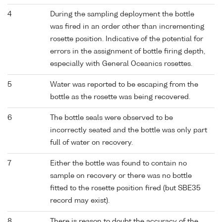
4
During the sampling deployment the bottle
was fired in an order other than incrementing
rosette position. Indicative of the potential for
errors in the assignment of bottle firing depth,
especially with General Oceanics rosettes.
5
Water was reported to be escaping from the
bottle as the rosette was being recovered.
6
The bottle seals were observed to be
incorrectly seated and the bottle was only part
full of water on recovery.
7
Either the bottle was found to contain no
sample on recovery or there was no bottle
fitted to the rosette position fired (but SBE35
record may exist).
8
There is reason to doubt the accuracy of the