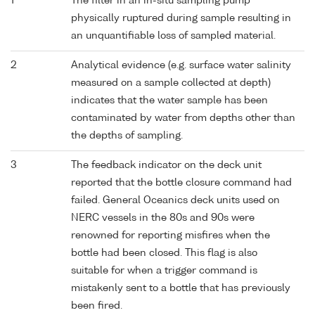
1
The filter in an in-situ sampling pump
physically ruptured during sample resulting in
an unquantifiable loss of sampled material.
2
Analytical evidence (e.g. surface water salinity
measured on a sample collected at depth)
indicates that the water sample has been
contaminated by water from depths other than
the depths of sampling.
3
The feedback indicator on the deck unit
reported that the bottle closure command had
failed. General Oceanics deck units used on
NERC vessels in the 80s and 90s were
renowned for reporting misfires when the
bottle had been closed. This flag is also
suitable for when a trigger command is
mistakenly sent to a bottle that has previously
been fired.