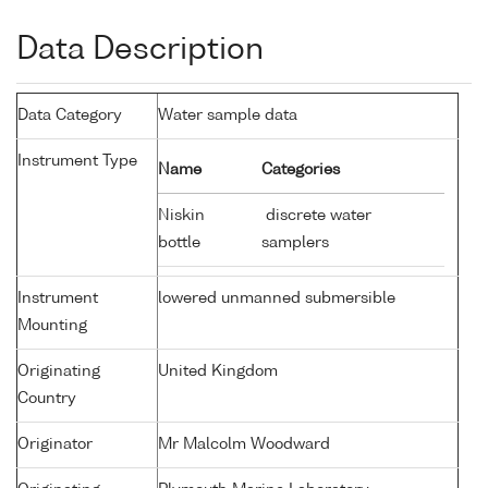
Data Description
Data Category
Water sample data
Instrument Type
Name
Categories
Niskin
discrete water
bottle
samplers
Instrument
lowered unmanned submersible
Mounting
Originating
United Kingdom
Country
Originator
Mr Malcolm Woodward