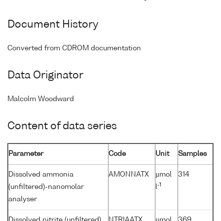
Document History
Converted from CDROM documentation
Data Originator
Malcolm Woodward
Content of data series
Parameter
Code
Unit
Samples
Dissolved ammonia
AMONNATX
µmol
314
-1
(unfiltered)-nanomolar
l
analyser
Dissolved nitrite (unfiltered)
NTRIAATX
µmol
369