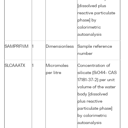
[dissolved plus
reactive particulate
phase] by
colorimetric
autoanalysis
SAMPRFNM
1
Dimensionless
Sample reference
number
SLCAAATX
1
Micromoles
Concentration of
per litre
silicate {SiO44- CAS
17181-37-2} per unit
volume of the water
body [dissolved
plus reactive
particulate phase]
by colorimetric
autoanalysis