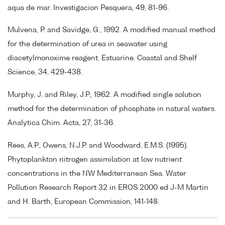
aqua de mar. Investigacion Pesquera, 49, 81-96.
Mulvena, P. and Savidge, G., 1992. A modified manual method
for the determination of urea in seawater using
diacetylmonoxime reagent. Estuarine, Coastal and Shelf
Science, 34, 429-438.
Murphy, J. and Riley, J.P., 1962. A modified single solution
method for the determination of phosphate in natural waters.
Analytica Chim. Acta, 27, 31-36.
Rees, A.P., Owens, N.J.P. and Woodward, E.M.S. (1995).
Phytoplankton nitrogen assimilation at low nutrient
concentrations in the NW Mediterranean Sea. Water
Pollution Research Report 32 in EROS 2000 ed J-M Martin
and H. Barth, European Commission, 141-148.