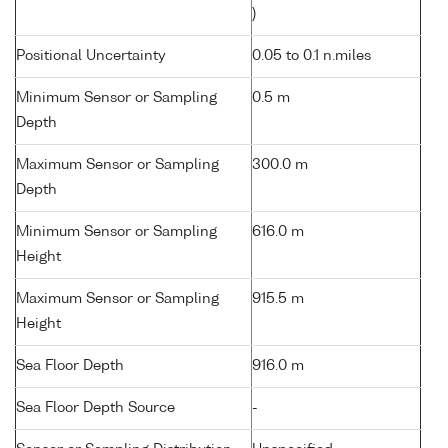
)
Positional Uncertainty
0.05 to 0.1 n.miles
Minimum Sensor or Sampling
0.5 m
Depth
Maximum Sensor or Sampling
300.0 m
Depth
Minimum Sensor or Sampling
616.0 m
Height
Maximum Sensor or Sampling
915.5 m
Height
Sea Floor Depth
916.0 m
Sea Floor Depth Source
-