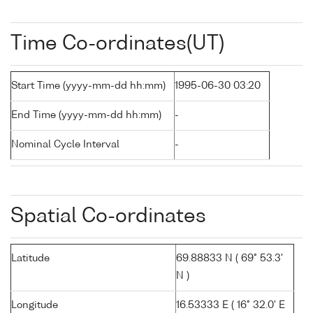
Time Co-ordinates(UT)
Start Time (yyyy-mm-dd hh:mm)
1995-06-30 03:20
End Time (yyyy-mm-dd hh:mm)
-
Nominal Cycle Interval
-
Spatial Co-ordinates
Latitude
69.88833 N ( 69° 53.3'
N )
Longitude
16.53333 E ( 16° 32.0' E