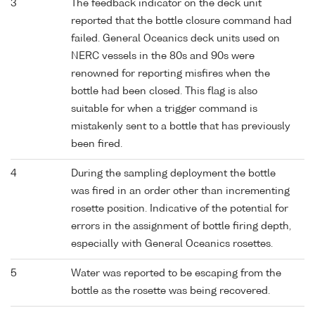
3
The feedback indicator on the deck unit
reported that the bottle closure command had
failed. General Oceanics deck units used on
NERC vessels in the 80s and 90s were
renowned for reporting misfires when the
bottle had been closed. This flag is also
suitable for when a trigger command is
mistakenly sent to a bottle that has previously
been fired.
4
During the sampling deployment the bottle
was fired in an order other than incrementing
rosette position. Indicative of the potential for
errors in the assignment of bottle firing depth,
especially with General Oceanics rosettes.
5
Water was reported to be escaping from the
bottle as the rosette was being recovered.