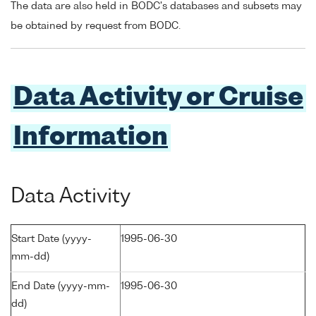
The data are also held in BODC's databases and subsets may
be obtained by request from BODC.
Data Activity or Cruise
Information
Data Activity
Start Date (yyyy-
1995-06-30
mm-dd)
End Date (yyyy-mm-
1995-06-30
dd)