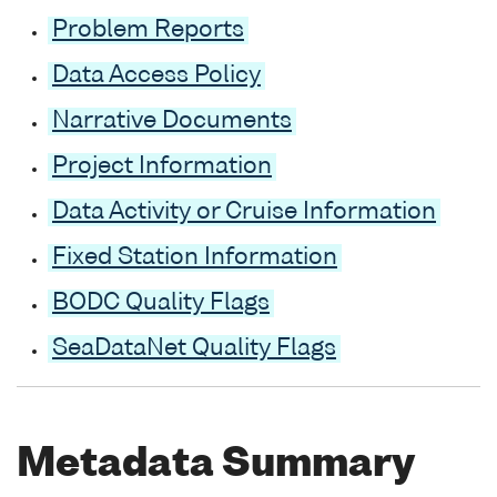
Problem Reports
Data Access Policy
Narrative Documents
Project Information
Data Activity or Cruise Information
Fixed Station Information
BODC Quality Flags
SeaDataNet Quality Flags
Metadata Summary