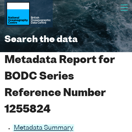
Search the data
Metadata Report for
BODC Series
Reference Number
1255824
Metadata Summary