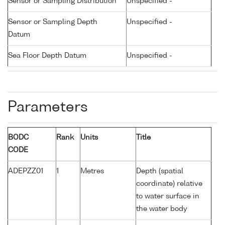
Sensor or Sampling Distribution
Unspecified -
Sensor or Sampling Depth
Unspecified -
Datum
Sea Floor Depth Datum
Unspecified -
Parameters
BODC
Rank
Units
Title
CODE
ADEPZZ01
1
Metres
Depth (spatial
coordinate) relative
to water surface in
the water body