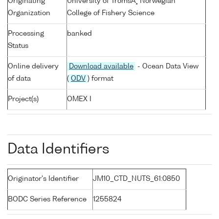
Originating
University of TromsÃ¸ Norwegian
Organization
College of Fishery Science
Processing
banked
Status
Online delivery
Download available
- Ocean Data View
of data
(
ODV
) format
Project(s)
OMEX I
Data Identifiers
Originator's Identifier
JM10_CTD_NUTS_61:0850
BODC Series Reference
1255824