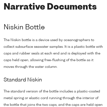
Narrative Documents
Niskin Bottle
The Niskin bottle is a device used by oceanographers to
collect subsurface seawater samples. It is a plastic bottle with
caps and rubber seals at each end and is deployed with the
caps held open, allowing free-flushing of the bottle as it
moves through the water column.
Standard Niskin
The standard version of the bottle includes a plastic-coated
metal spring or elastic cord running through the interior of
the bottle that joins the two caps, and the caps are held open