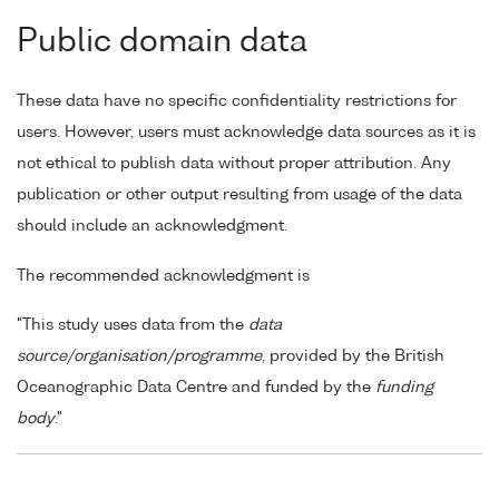
Public domain data
These data have no specific confidentiality restrictions for
users. However, users must acknowledge data sources as it is
not ethical to publish data without proper attribution. Any
publication or other output resulting from usage of the data
should include an acknowledgment.
The recommended acknowledgment is
"This study uses data from the
data
source/organisation/programme
, provided by the British
Oceanographic Data Centre and funded by the
funding
body
."