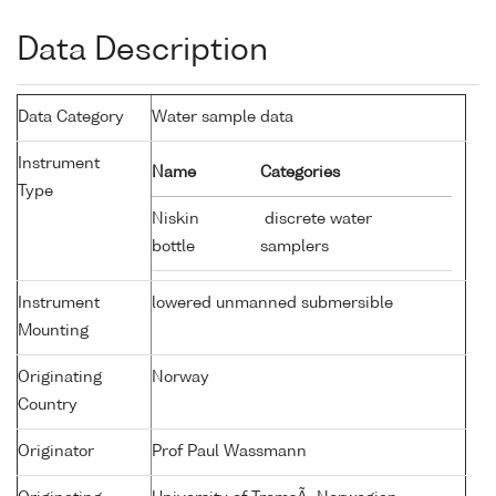
Data Description
Data Category
Water sample data
Instrument
Name
Categories
Type
Niskin
discrete water
bottle
samplers
Instrument
lowered unmanned submersible
Mounting
Originating
Norway
Country
Originator
Prof Paul Wassmann