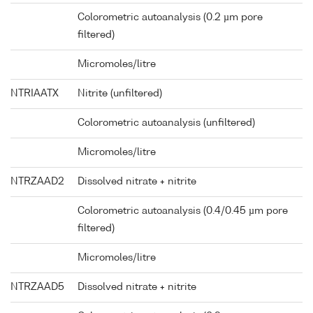
Colorometric autoanalysis (0.2 µm pore
filtered)
Micromoles/litre
NTRIAATX
Nitrite (unfiltered)
Colorometric autoanalysis (unfiltered)
Micromoles/litre
NTRZAAD2
Dissolved nitrate + nitrite
Colorometric autoanalysis (0.4/0.45 µm pore
filtered)
Micromoles/litre
NTRZAAD5
Dissolved nitrate + nitrite