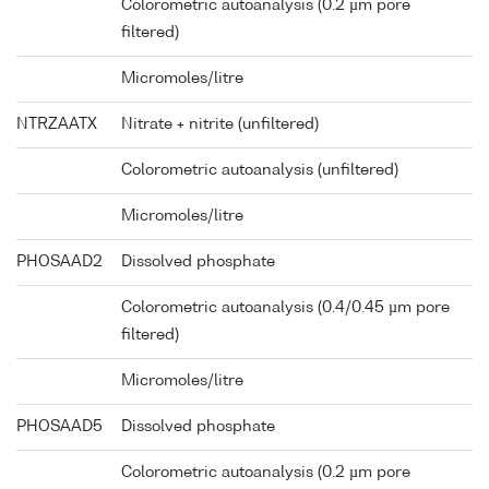
Colorometric autoanalysis (0.2 µm pore
filtered)
Micromoles/litre
NTRZAATX
Nitrate + nitrite (unfiltered)
Colorometric autoanalysis (unfiltered)
Micromoles/litre
PHOSAAD2
Dissolved phosphate
Colorometric autoanalysis (0.4/0.45 µm pore
filtered)
Micromoles/litre
PHOSAAD5
Dissolved phosphate
Colorometric autoanalysis (0.2 µm pore