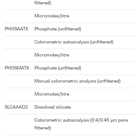
filtered)
Micromoles/litre
PHOSAATX
Phosphate (unfiltered)
Colorometric autoanalysis (unfiltered)
Micromoles/litre
PHOSMATX
Phosphate (unfiltered)
Manual colorometric analysis (unfiltered)
Micromoles/litre
SLCAAAD2
Dissolved silicate
Colorometric autoanalysis (0.4/0.45 µm pore
filtered)