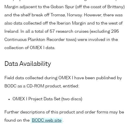
Margin adjacent to the Goban Spur (off the coast of Brittany)
and the shelf break off Tromsø, Norway. However, there was
also data collected off the Iberian Margin and to the west of
Ireland. In all a total of 57 research cruises (excluding 295
Continuous Plankton Recorder tows) were involved in the
collection of OMEX I data.
Data Availability
Field data collected during OMEX I have been published by
BODC as a CD-ROM product, entitled:
OMEX I Project Data Set (two discs)
Further descriptions of this product and order forms may be
found on the
BODC web site
.