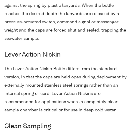
against the spring by plastic lanyards. When the bottle
reaches the desired depth the lanyards are released by a
pressure-actuated switch, command signal or messenger
weight and the caps are forced shut and sealed, trapping the
seawater sample.
Lever Action Niskin
The Lever Action Niskin Bottle differs from the standard
version, in that the caps are held open during deployment by
externally mounted stainless steel springs rather than an
internal spring or cord. Lever Action Niskins are
recommended for applications where a completely clear
sample chamber is critical or for use in deep cold water.
Clean Sampling