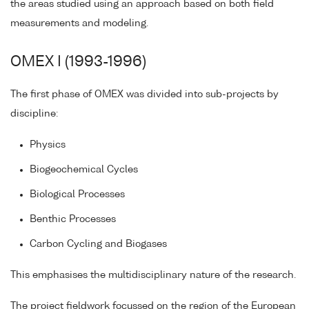
the areas studied using an approach based on both field
measurements and modeling.
OMEX I (1993-1996)
The first phase of OMEX was divided into sub-projects by
discipline:
Physics
Biogeochemical Cycles
Biological Processes
Benthic Processes
Carbon Cycling and Biogases
This emphasises the multidisciplinary nature of the research.
The project fieldwork focussed on the region of the European