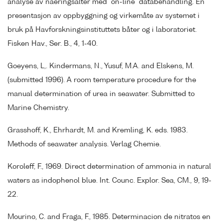
analyse av naeringsalter med "on-line" databehandling. En
presentasjon av oppbyggning og virkemåte av systemet i
bruk på Havforskningsinstituttets båter og i laboratoriet.
Fisken Hav., Ser. B., 4, 1-40.
Goeyens, L,. Kindermans, N., Yusuf, M.A. and Elskens, M.
(submitted 1996). A room temperature procedure for the
manual determination of urea in seawater. Submitted to
Marine Chemistry.
Grasshoff, K., Ehrhardt, M. and Kremling, K. eds. 1983.
Methods of seawater analysis. Verlag Chemie.
Koroleff, F., 1969. Direct determination of ammonia in natural
waters as indophenol blue. Int. Counc. Explor. Sea, CM., 9, 19-
22.
Mourino, C. and Fraga, F., 1985. Determinacion de nitratos en