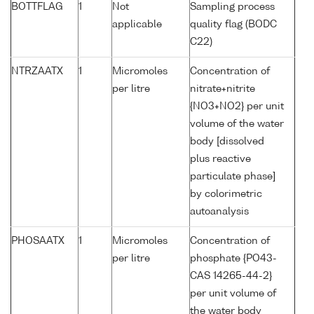
BOTTFLAG
1
Not
Sampling process
applicable
quality flag (BODC
C22)
NTRZAATX
1
Micromoles
Concentration of
per litre
nitrate+nitrite
{NO3+NO2} per unit
volume of the water
body [dissolved
plus reactive
particulate phase]
by colorimetric
autoanalysis
PHOSAATX
1
Micromoles
Concentration of
per litre
phosphate {PO43-
CAS 14265-44-2}
per unit volume of
the water body