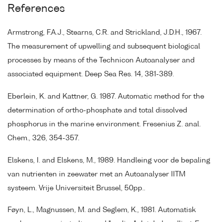
References
Armstrong, F.A.J., Stearns, C.R. and Strickland, J.D.H., 1967.
The measurement of upwelling and subsequent biological
processes by means of the Technicon Autoanalyser and
associated equipment. Deep Sea Res. 14, 381-389.
Eberlein, K. and Kattner, G. 1987. Automatic method for the
determination of ortho-phosphate and total dissolved
phosphorus in the marine environment. Fresenius Z. anal.
Chem., 326, 354-357.
Elskens, I. and Elskens, M., 1989. Handleing voor de bepaling
van nutrienten in zeewater met an Autoanalyser IITM
systeem. Vrije Universiteit Brussel, 50pp..
Føyn, L., Magnussen, M. and Seglem, K., 1981. Automatisk