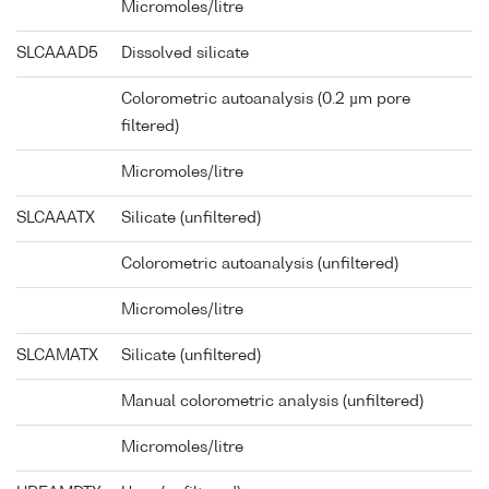
Micromoles/litre
SLCAAAD5
Dissolved silicate
Colorometric autoanalysis (0.2 µm pore
filtered)
Micromoles/litre
SLCAAATX
Silicate (unfiltered)
Colorometric autoanalysis (unfiltered)
Micromoles/litre
SLCAMATX
Silicate (unfiltered)
Manual colorometric analysis (unfiltered)
Micromoles/litre