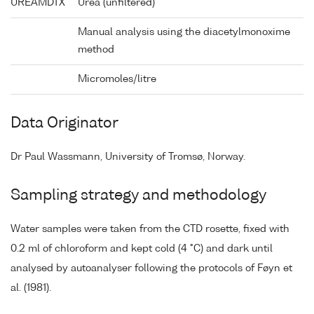
UREAMDTX
Urea (unfiltered)
Manual analysis using the diacetylmonoxime
method
Micromoles/litre
Data Originator
Dr Paul Wassmann, University of Tromsø, Norway.
Sampling strategy and methodology
Water samples were taken from the CTD rosette, fixed with
0.2 ml of chloroform and kept cold (4 °C) and dark until
analysed by autoanalyser following the protocols of Føyn et
al. (1981).