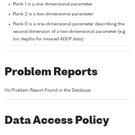
Rank 1 is a one-dimensional parameter
Rank 2 is a two-dimensional parameter
Rank 0 is a one-dimensional parameter describing the
second dimension of a two-dimensional parameter (e.g.
bin depths for moored ADCP data)
Problem Reports
No Problem Report Found in the Database
Data Access Policy