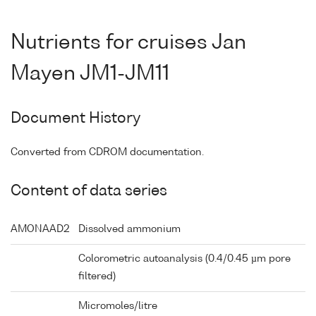
Nutrients for cruises Jan
Mayen JM1-JM11
Document History
Converted from CDROM documentation.
Content of data series
AMONAAD2
Dissolved ammonium
Colorometric autoanalysis (0.4/0.45 µm pore
filtered)
Micromoles/litre