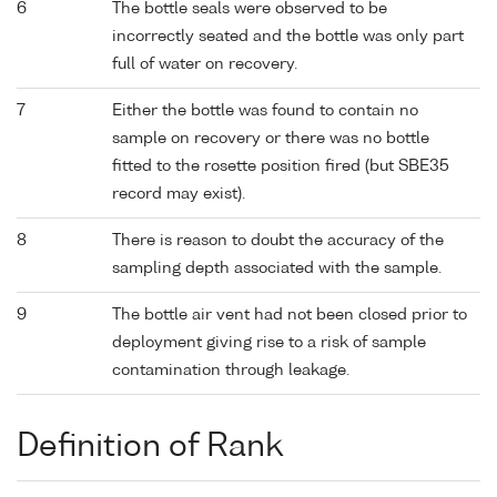
6
The bottle seals were observed to be
incorrectly seated and the bottle was only part
full of water on recovery.
7
Either the bottle was found to contain no
sample on recovery or there was no bottle
fitted to the rosette position fired (but SBE35
record may exist).
8
There is reason to doubt the accuracy of the
sampling depth associated with the sample.
9
The bottle air vent had not been closed prior to
deployment giving rise to a risk of sample
contamination through leakage.
Definition of Rank