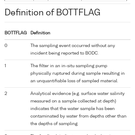
Definition of BOTTFLAG
BOTTFLAG
Definition
0
The sampling event occurred without any
incident being reported to BODC.
1
The filter in an in-situ sampling pump
physically ruptured during sample resulting in
an unquantifiable loss of sampled material.
2
Analytical evidence (e.g. surface water salinity
measured on a sample collected at depth)
indicates that the water sample has been
contaminated by water from depths other than
the depths of sampling.