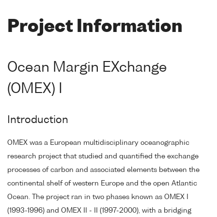
Project Information
Ocean Margin EXchange
(OMEX) I
Introduction
OMEX was a European multidisciplinary oceanographic
research project that studied and quantified the exchange
processes of carbon and associated elements between the
continental shelf of western Europe and the open Atlantic
Ocean. The project ran in two phases known as OMEX I
(1993-1996) and OMEX II - II (1997-2000), with a bridging