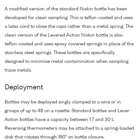
A modified version of the standard Niskin bottle has been
developed for clean sampling. This is teflon-coated and uses
a latex cord to close the caps rather than a metal spring. The
clean version of the Levered Action Niskin bottle is also
teflon-coated and uses epoxy covered springs in place of the
stainless steel springs. These bottles are specifically
designed to minimise metal contamination when sampling
trace metals.
Deployment
Bottles may be deployed singly clamped to a wire or in
groups of up to 48 on a rosette. Standard bottles and Lever
Action bottles have a capacity between 1.7 and 30 L.
Reversing thermometers may be attached to a spring-loaded
disk that rotates through 180° on bottle closure.