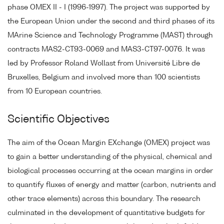
phase OMEX II - I (1996-1997). The project was supported by
the European Union under the second and third phases of its
MArine Science and Technology Programme (MAST) through
contracts MAS2-CT93-0069 and MAS3-CT97-0076. It was
led by Professor Roland Wollast from Université Libre de
Bruxelles, Belgium and involved more than 100 scientists
from 10 European countries.
Scientific Objectives
The aim of the Ocean Margin EXchange (OMEX) project was
to gain a better understanding of the physical, chemical and
biological processes occurring at the ocean margins in order
to quantify fluxes of energy and matter (carbon, nutrients and
other trace elements) across this boundary. The research
culminated in the development of quantitative budgets for