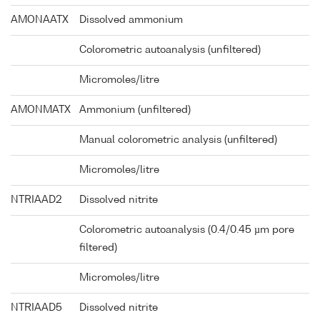
AMONAATX
Dissolved ammonium
Colorometric autoanalysis (unfiltered)
Micromoles/litre
AMONMATX
Ammonium (unfiltered)
Manual colorometric analysis (unfiltered)
Micromoles/litre
NTRIAAD2
Dissolved nitrite
Colorometric autoanalysis (0.4/0.45 µm pore
filtered)
Micromoles/litre
NTRIAAD5
Dissolved nitrite