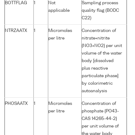
BOTTFLAG
1
Not
Sampling process
applicable
quality flag (BODC
C22)
NTRZAATX
1
Micromoles
Concentration of
per litre
nitrate+nitrite
{NO3+NO2} per unit
volume of the water
body [dissolved
plus reactive
particulate phase]
by colorimetric
autoanalysis
PHOSAATX
1
Micromoles
Concentration of
per litre
phosphate {PO43-
CAS 14265-44-2}
per unit volume of
the water body