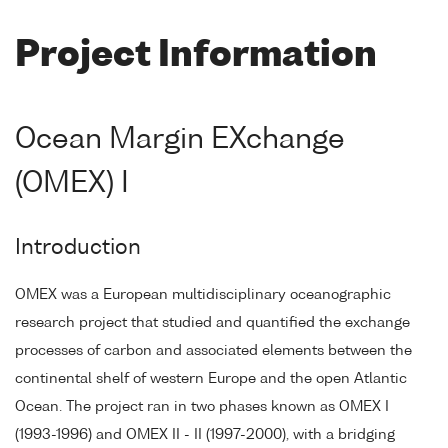
Project Information
Ocean Margin EXchange
(OMEX) I
Introduction
OMEX was a European multidisciplinary oceanographic
research project that studied and quantified the exchange
processes of carbon and associated elements between the
continental shelf of western Europe and the open Atlantic
Ocean. The project ran in two phases known as OMEX I
(1993-1996) and OMEX II - II (1997-2000), with a bridging