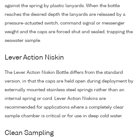
against the spring by plastic lanyards. When the bottle
reaches the desired depth the lanyards are released by a
pressure-actuated switch, command signal or messenger
weight and the caps are forced shut and sealed, trapping the
seawater sample.
Lever Action Niskin
The Lever Action Niskin Bottle differs from the standard
version, in that the caps are held open during deployment by
externally mounted stainless steel springs rather than an
internal spring or cord. Lever Action Niskins are
recommended for applications where a completely clear
sample chamber is critical or for use in deep cold water.
Clean Sampling