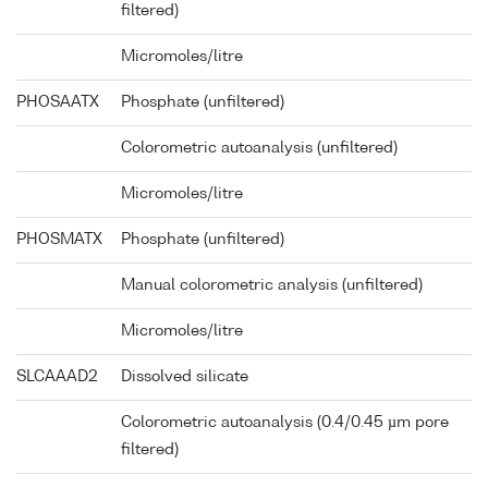
filtered)
Micromoles/litre
PHOSAATX
Phosphate (unfiltered)
Colorometric autoanalysis (unfiltered)
Micromoles/litre
PHOSMATX
Phosphate (unfiltered)
Manual colorometric analysis (unfiltered)
Micromoles/litre
SLCAAAD2
Dissolved silicate
Colorometric autoanalysis (0.4/0.45 µm pore
filtered)