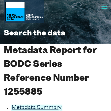
Search the data
Metadata Report for
BODC Series
Reference Number
1255885
Metadata Summary