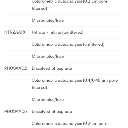
Colorometric autoanalysis (0.2 µm pore
filtered)
Micromoles/litre
NTRZAATX
Nitrate + nitrite (unfiltered)
Colorometric autoanalysis (unfiltered)
Micromoles/litre
PHOSAAD2
Dissolved phosphate
Colorometric autoanalysis (0.4/0.45 µm pore
filtered)
Micromoles/litre
PHOSAAD5
Dissolved phosphate
Colorometric autoanalysis (0.2 µm pore