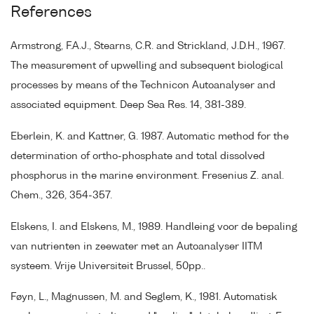
References
Armstrong, F.A.J., Stearns, C.R. and Strickland, J.D.H., 1967.
The measurement of upwelling and subsequent biological
processes by means of the Technicon Autoanalyser and
associated equipment. Deep Sea Res. 14, 381-389.
Eberlein, K. and Kattner, G. 1987. Automatic method for the
determination of ortho-phosphate and total dissolved
phosphorus in the marine environment. Fresenius Z. anal.
Chem., 326, 354-357.
Elskens, I. and Elskens, M., 1989. Handleing voor de bepaling
van nutrienten in zeewater met an Autoanalyser IITM
systeem. Vrije Universiteit Brussel, 50pp..
Føyn, L., Magnussen, M. and Seglem, K., 1981. Automatisk