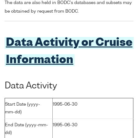
The data are also held in BODC's databases and subsets may
be obtained by request from BODC.
Data Activity or Cruise
Information
Data Activity
Start Date (yyyy-
1995-06-30
mm-dd)
End Date (yyyy-mm-
1995-06-30
dd)