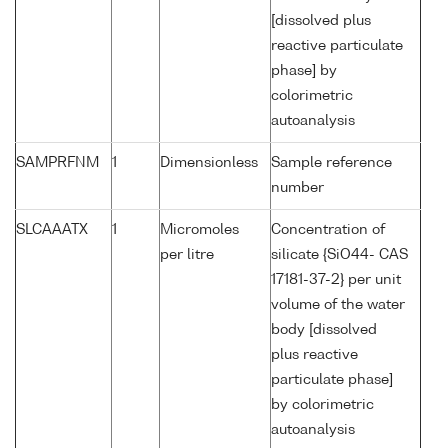
[dissolved plus
reactive particulate
phase] by
colorimetric
autoanalysis
SAMPRFNM
1
Dimensionless
Sample reference
number
SLCAAATX
1
Micromoles
Concentration of
per litre
silicate {SiO44- CAS
17181-37-2} per unit
volume of the water
body [dissolved
plus reactive
particulate phase]
by colorimetric
autoanalysis