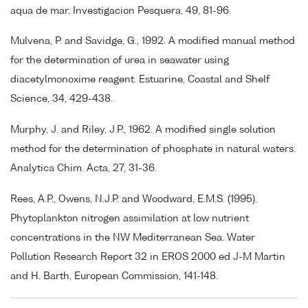
aqua de mar. Investigacion Pesquera, 49, 81-96.
Mulvena, P. and Savidge, G., 1992. A modified manual method
for the determination of urea in seawater using
diacetylmonoxime reagent. Estuarine, Coastal and Shelf
Science, 34, 429-438.
Murphy, J. and Riley, J.P., 1962. A modified single solution
method for the determination of phosphate in natural waters.
Analytica Chim. Acta, 27, 31-36.
Rees, A.P., Owens, N.J.P. and Woodward, E.M.S. (1995).
Phytoplankton nitrogen assimilation at low nutrient
concentrations in the NW Mediterranean Sea. Water
Pollution Research Report 32 in EROS 2000 ed J-M Martin
and H. Barth, European Commission, 141-148.