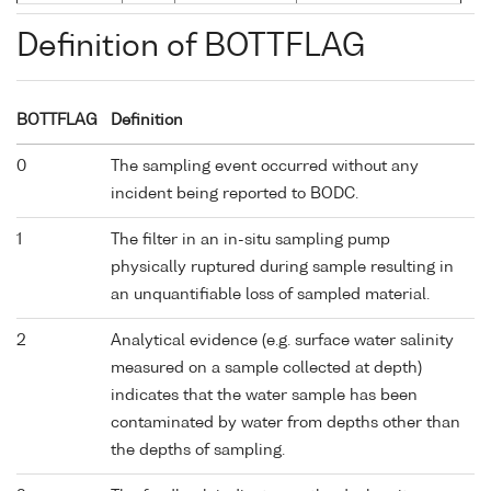
Definition of BOTTFLAG
BOTTFLAG
Definition
0
The sampling event occurred without any
incident being reported to BODC.
1
The filter in an in-situ sampling pump
physically ruptured during sample resulting in
an unquantifiable loss of sampled material.
2
Analytical evidence (e.g. surface water salinity
measured on a sample collected at depth)
indicates that the water sample has been
contaminated by water from depths other than
the depths of sampling.