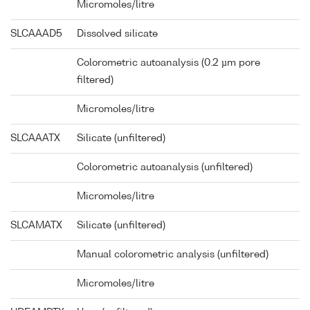
Micromoles/litre
SLCAAAD5
Dissolved silicate
Colorometric autoanalysis (0.2 µm pore
filtered)
Micromoles/litre
SLCAAATX
Silicate (unfiltered)
Colorometric autoanalysis (unfiltered)
Micromoles/litre
SLCAMATX
Silicate (unfiltered)
Manual colorometric analysis (unfiltered)
Micromoles/litre