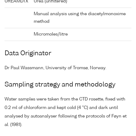
UREAMDTX
Urea (unfiltered)
Manual analysis using the diacetylmonoxime
method
Micromoles/litre
Data Originator
Dr Paul Wassmann, University of Tromsø, Norway.
Sampling strategy and methodology
Water samples were taken from the CTD rosette, fixed with
0.2 ml of chloroform and kept cold (4 °C) and dark until
analysed by autoanalyser following the protocols of Føyn et
al. (1981).