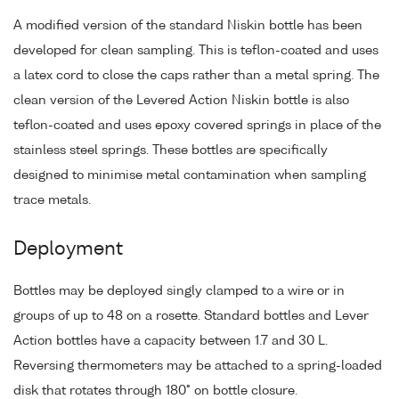
A modified version of the standard Niskin bottle has been
developed for clean sampling. This is teflon-coated and uses
a latex cord to close the caps rather than a metal spring. The
clean version of the Levered Action Niskin bottle is also
teflon-coated and uses epoxy covered springs in place of the
stainless steel springs. These bottles are specifically
designed to minimise metal contamination when sampling
trace metals.
Deployment
Bottles may be deployed singly clamped to a wire or in
groups of up to 48 on a rosette. Standard bottles and Lever
Action bottles have a capacity between 1.7 and 30 L.
Reversing thermometers may be attached to a spring-loaded
disk that rotates through 180° on bottle closure.