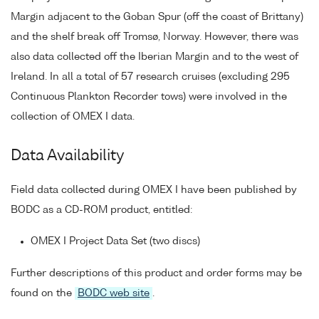
Margin adjacent to the Goban Spur (off the coast of Brittany)
and the shelf break off Tromsø, Norway. However, there was
also data collected off the Iberian Margin and to the west of
Ireland. In all a total of 57 research cruises (excluding 295
Continuous Plankton Recorder tows) were involved in the
collection of OMEX I data.
Data Availability
Field data collected during OMEX I have been published by
BODC as a CD-ROM product, entitled:
OMEX I Project Data Set (two discs)
Further descriptions of this product and order forms may be
found on the
BODC web site
.