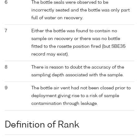
6
The bottle seals were observed to be
incorrectly seated and the bottle was only part
full of water on recovery.
7
Either the bottle was found to contain no
sample on recovery or there was no bottle
fitted to the rosette position fired (but SBE35
record may exist).
8
There is reason to doubt the accuracy of the
sampling depth associated with the sample.
9
The bottle air vent had not been closed prior to
deployment giving rise to a risk of sample
contamination through leakage.
Definition of Rank