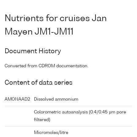
Nutrients for cruises Jan
Mayen JM1-JM11
Document History
Converted from CDROM documentation.
Content of data series
AMONAAD2
Dissolved ammonium
Colorometric autoanalysis (0.4/0.45 µm pore
filtered)
Micromoles/litre