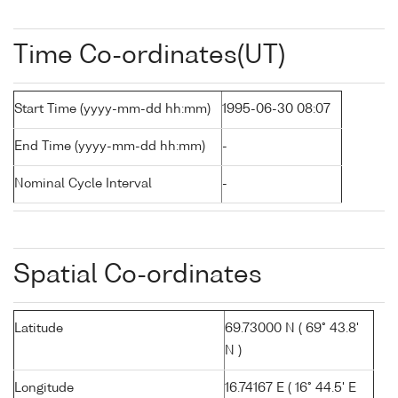
Time Co-ordinates(UT)
Start Time (yyyy-mm-dd hh:mm)
1995-06-30 08:07
End Time (yyyy-mm-dd hh:mm)
-
Nominal Cycle Interval
-
Spatial Co-ordinates
Latitude
69.73000 N ( 69° 43.8'
N )
Longitude
16.74167 E ( 16° 44.5' E