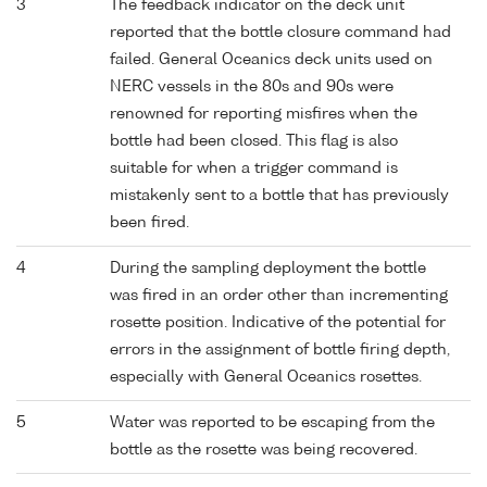
3
The feedback indicator on the deck unit
reported that the bottle closure command had
failed. General Oceanics deck units used on
NERC vessels in the 80s and 90s were
renowned for reporting misfires when the
bottle had been closed. This flag is also
suitable for when a trigger command is
mistakenly sent to a bottle that has previously
been fired.
4
During the sampling deployment the bottle
was fired in an order other than incrementing
rosette position. Indicative of the potential for
errors in the assignment of bottle firing depth,
especially with General Oceanics rosettes.
5
Water was reported to be escaping from the
bottle as the rosette was being recovered.