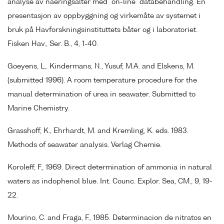
analyse av naeringsalter med "on-line" databehandling. En
presentasjon av oppbyggning og virkemåte av systemet i
bruk på Havforskningsinstituttets båter og i laboratoriet.
Fisken Hav., Ser. B., 4, 1-40.
Goeyens, L,. Kindermans, N., Yusuf, M.A. and Elskens, M.
(submitted 1996). A room temperature procedure for the
manual determination of urea in seawater. Submitted to
Marine Chemistry.
Grasshoff, K., Ehrhardt, M. and Kremling, K. eds. 1983.
Methods of seawater analysis. Verlag Chemie.
Koroleff, F., 1969. Direct determination of ammonia in natural
waters as indophenol blue. Int. Counc. Explor. Sea, CM., 9, 19-
22.
Mourino, C. and Fraga, F., 1985. Determinacion de nitratos en