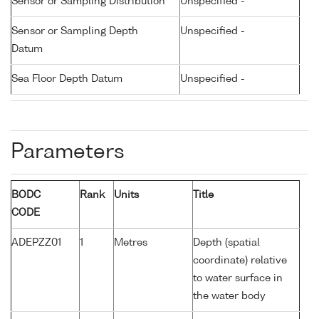
Sensor or Sampling Distribution
Unspecified -
Sensor or Sampling Depth
Unspecified -
Datum
Sea Floor Depth Datum
Unspecified -
Parameters
BODC
Rank
Units
Title
CODE
ADEPZZ01
1
Metres
Depth (spatial
coordinate) relative
to water surface in
the water body