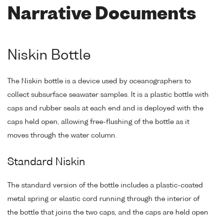
Narrative Documents
Niskin Bottle
The Niskin bottle is a device used by oceanographers to
collect subsurface seawater samples. It is a plastic bottle with
caps and rubber seals at each end and is deployed with the
caps held open, allowing free-flushing of the bottle as it
moves through the water column.
Standard Niskin
The standard version of the bottle includes a plastic-coated
metal spring or elastic cord running through the interior of
the bottle that joins the two caps, and the caps are held open