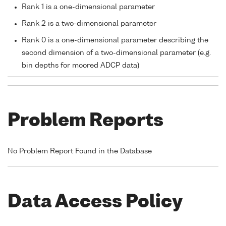
Rank 1 is a one-dimensional parameter
Rank 2 is a two-dimensional parameter
Rank 0 is a one-dimensional parameter describing the
second dimension of a two-dimensional parameter (e.g.
bin depths for moored ADCP data)
Problem Reports
No Problem Report Found in the Database
Data Access Policy