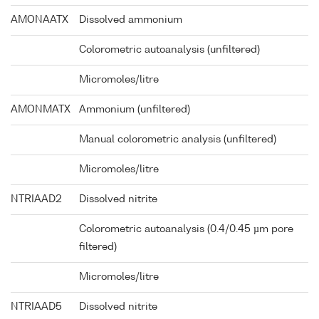
AMONAATX
Dissolved ammonium
Colorometric autoanalysis (unfiltered)
Micromoles/litre
AMONMATX
Ammonium (unfiltered)
Manual colorometric analysis (unfiltered)
Micromoles/litre
NTRIAAD2
Dissolved nitrite
Colorometric autoanalysis (0.4/0.45 µm pore
filtered)
Micromoles/litre
NTRIAAD5
Dissolved nitrite