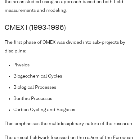
the areas studied using an approach based on both field
measurements and modeling.
OMEX I (1993-1996)
The first phase of OMEX was divided into sub-projects by
discipline:
Physics
Biogeochemical Cycles
Biological Processes
Benthic Processes
Carbon Cycling and Biogases
This emphasises the multidisciplinary nature of the research.
The project fieldwork focussed on the region of the European