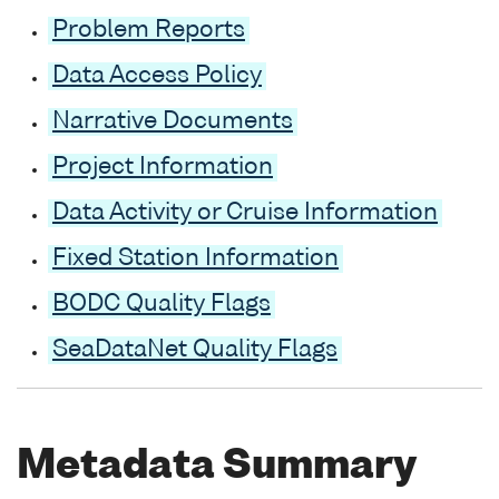
Problem Reports
Data Access Policy
Narrative Documents
Project Information
Data Activity or Cruise Information
Fixed Station Information
BODC Quality Flags
SeaDataNet Quality Flags
Metadata Summary