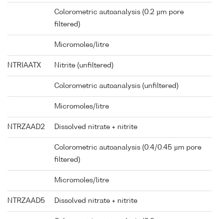
Colorometric autoanalysis (0.2 µm pore
filtered)
Micromoles/litre
NTRIAATX
Nitrite (unfiltered)
Colorometric autoanalysis (unfiltered)
Micromoles/litre
NTRZAAD2
Dissolved nitrate + nitrite
Colorometric autoanalysis (0.4/0.45 µm pore
filtered)
Micromoles/litre
NTRZAAD5
Dissolved nitrate + nitrite