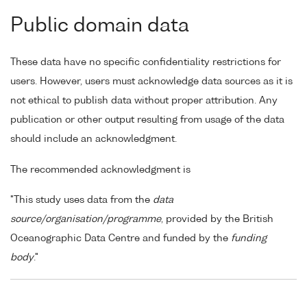
Public domain data
These data have no specific confidentiality restrictions for
users. However, users must acknowledge data sources as it is
not ethical to publish data without proper attribution. Any
publication or other output resulting from usage of the data
should include an acknowledgment.
The recommended acknowledgment is
"This study uses data from the
data
source/organisation/programme
, provided by the British
Oceanographic Data Centre and funded by the
funding
body
."