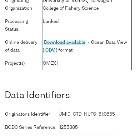
Originating
University of TromsÃ¸ Norwegian
Organization
College of Fishery Science
Processing
banked
Status
Online delivery
Download available
- Ocean Data View
of data
(
ODV
) format
Project(s)
OMEX I
Data Identifiers
Originator's Identifier
JM10_CTD_NUTS_61:0855
BODC Series Reference
1255885