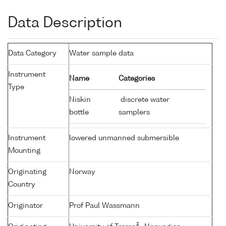
Data Description
Data Category
Water sample data
Instrument
Name
Categories
Type
Niskin
discrete water
bottle
samplers
Instrument
lowered unmanned submersible
Mounting
Originating
Norway
Country
Originator
Prof Paul Wassmann