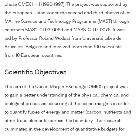
phase OMEX II - I (1996-1997). The project was supported by
the European Union under the second and third phases of its
MArine Science and Technology Programme (MAST) through
contracts MAS2-CT93-0069 and MAS3-CT97-0076. It was
led by Professor Roland Wollast from Université Libre de
Bruxelles, Belgium and involved more than 100 scientists
from 10 European countries.
Scientific Objectives
The aim of the Ocean Margin EXchange (OMEX) project was
to gain a better understanding of the physical, chemical and
biological processes occurring at the ocean margins in order
to quantify fluxes of energy and matter (carbon, nutrients and
other trace elements) across this boundary. The research
culminated in the development of quantitative budgets for