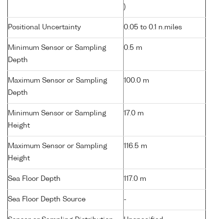
)
Positional Uncertainty
0.05 to 0.1 n.miles
Minimum Sensor or Sampling
0.5 m
Depth
Maximum Sensor or Sampling
100.0 m
Depth
Minimum Sensor or Sampling
17.0 m
Height
Maximum Sensor or Sampling
116.5 m
Height
Sea Floor Depth
117.0 m
Sea Floor Depth Source
-