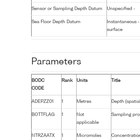
Sensor or Sampling Depth Datum
Unspecified -
Sea Floor Depth Datum
Instantaneous 
surface
Parameters
BODC
Rank
Units
Title
CODE
ADEPZZ01
1
Metres
Depth (spatia
BOTTFLAG
1
Not
Sampling pro
applicable
NTRZAATX
1
Micromoles
Concentration