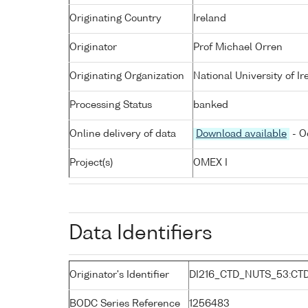
Originating Country
Ireland
Originator
Prof Michael Orren
Originating Organization
National University of I
Processing Status
banked
Online delivery of data
Download available
- O
Project(s)
OMEX I
Data Identifiers
Originator's Identifier
DI216_CTD_NUTS_53:CTD
BODC Series Reference
1256483