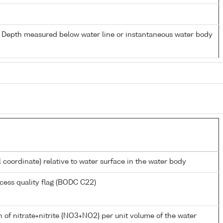
- Depth measured below water line or instantaneous water body
l coordinate) relative to water surface in the water body
cess quality flag (BODC C22)
 of nitrate+nitrite {NO3+NO2} per unit volume of the water