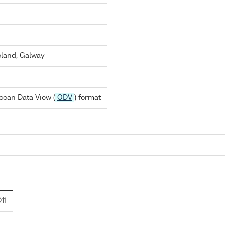
reland, Galway
cean Data View (
ODV
) format
11