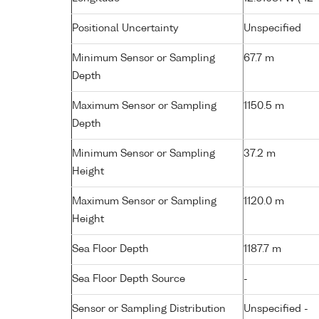
Positional Uncertainty
Unspecified
Minimum Sensor or Sampling
67.7 m
Depth
Maximum Sensor or Sampling
1150.5 m
Depth
Minimum Sensor or Sampling
37.2 m
Height
Maximum Sensor or Sampling
1120.0 m
Height
Sea Floor Depth
1187.7 m
Sea Floor Depth Source
-
Sensor or Sampling Distribution
Unspecified -