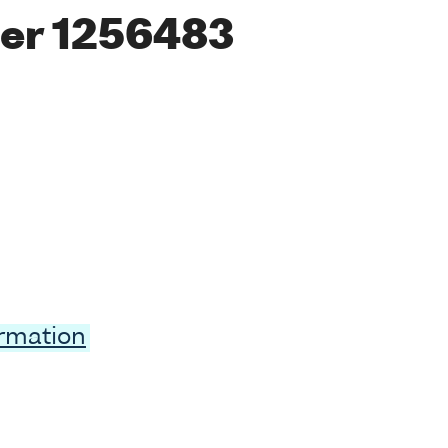
er 1256483
ormation