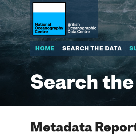
HOME
SEARCH THE DATA
S
Search the
Metadata Report