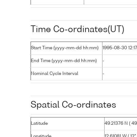
Time Co-ordinates(UT)
Start Time (yyyy-mm-dd hh:mm)
1995-08-30 12:1
End Time (yyyy-mm-dd hh:mm)
-
Nominal Cycle Interval
-
Spatial Co-ordinates
Latitude
49.21376 N ( 49°
Longitude
12.61081 W ( 12°