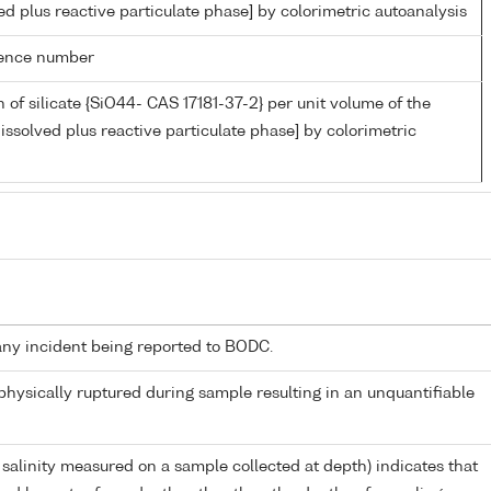
ed plus reactive particulate phase] by colorimetric autoanalysis
rence number
 of silicate {SiO44- CAS 17181-37-2} per unit volume of the
issolved plus reactive particulate phase] by colorimetric
any incident being reported to BODC.
 physically ruptured during sample resulting in an unquantifiable
 salinity measured on a sample collected at depth) indicates that