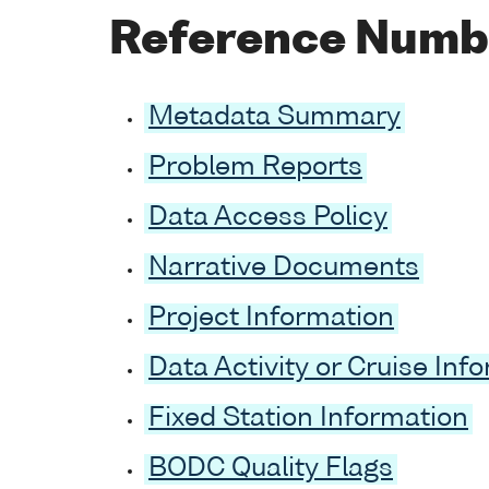
Reference Numb
Metadata Summary
Problem Reports
Data Access Policy
Narrative Documents
Project Information
Data Activity or Cruise Inf
Fixed Station Information
BODC Quality Flags