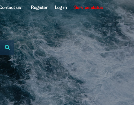
Contact us
Register
Log in
Service status