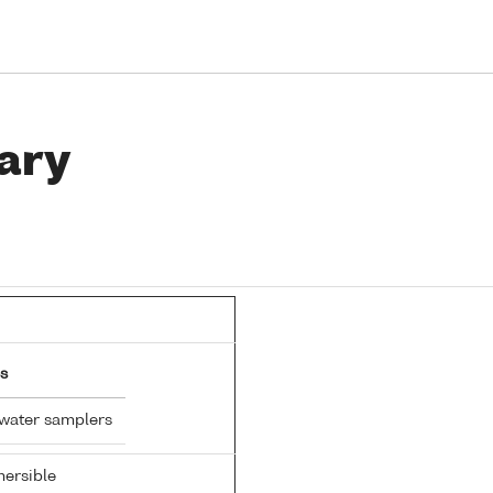
ary
s
 water samplers
ersible