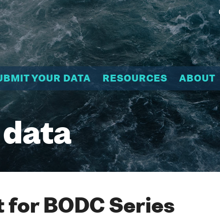
UBMIT YOUR DATA
RESOURCES
ABOUT
 data
 for BODC Series