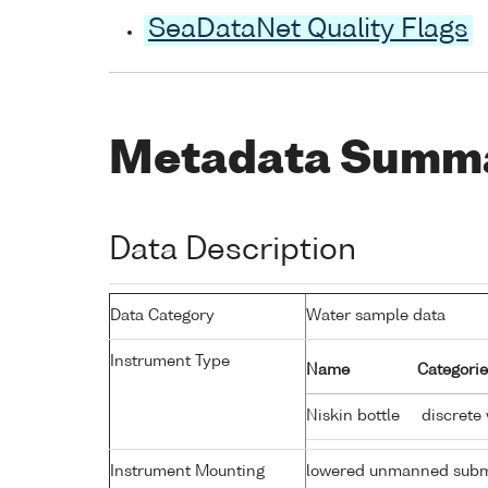
SeaDataNet Quality Flags
Metadata Summ
Data Description
Data Category
Water sample data
Instrument Type
Name
Categorie
Niskin bottle
discrete
Instrument Mounting
lowered unmanned subm