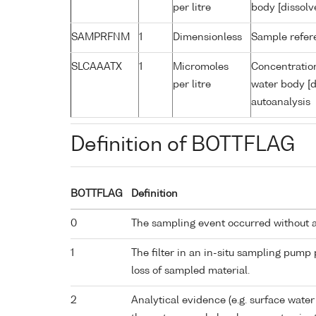
per litre
body [dissolv
SAMPRFNM
1
Dimensionless
Sample refe
SLCAAATX
1
Micromoles
Concentration
per litre
water body [d
autoanalysis
Definition of BOTTFLAG
BOTTFLAG
Definition
0
The sampling event occurred without 
1
The filter in an in-situ sampling pump
loss of sampled material.
2
Analytical evidence (e.g. surface water