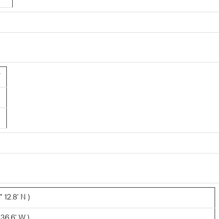
7
 12.8' N )
 36.6' W )