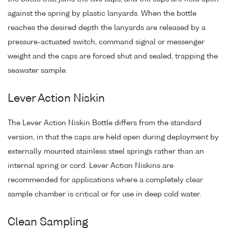
against the spring by plastic lanyards. When the bottle
reaches the desired depth the lanyards are released by a
pressure-actuated switch, command signal or messenger
weight and the caps are forced shut and sealed, trapping the
seawater sample.
Lever Action Niskin
The Lever Action Niskin Bottle differs from the standard
version, in that the caps are held open during deployment by
externally mounted stainless steel springs rather than an
internal spring or cord. Lever Action Niskins are
recommended for applications where a completely clear
sample chamber is critical or for use in deep cold water.
Clean Sampling