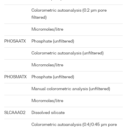
Colorometric autoanalysis (0.2 µm pore
filtered)
Micromoles/litre
PHOSAATX
Phosphate (unfiltered)
Colorometric autoanalysis (unfiltered)
Micromoles/litre
PHOSMATX
Phosphate (unfiltered)
Manual colorometric analysis (unfiltered)
Micromoles/litre
SLCAAAD2
Dissolved silicate
Colorometric autoanalysis (0.4/0.45 µm pore