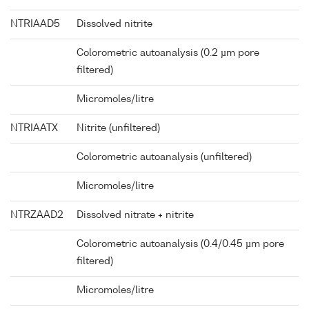
NTRIAAD5
Dissolved nitrite
Colorometric autoanalysis (0.2 µm pore
filtered)
Micromoles/litre
NTRIAATX
Nitrite (unfiltered)
Colorometric autoanalysis (unfiltered)
Micromoles/litre
NTRZAAD2
Dissolved nitrate + nitrite
Colorometric autoanalysis (0.4/0.45 µm pore
filtered)
Micromoles/litre