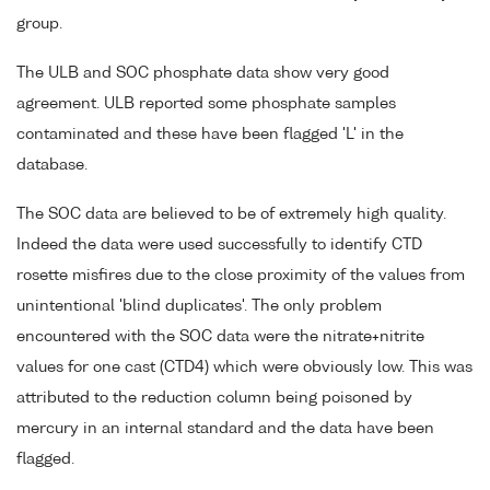
group.
The ULB and SOC phosphate data show very good
agreement. ULB reported some phosphate samples
contaminated and these have been flagged 'L' in the
database.
The SOC data are believed to be of extremely high quality.
Indeed the data were used successfully to identify CTD
rosette misfires due to the close proximity of the values from
unintentional 'blind duplicates'. The only problem
encountered with the SOC data were the nitrate+nitrite
values for one cast (CTD4) which were obviously low. This was
attributed to the reduction column being poisoned by
mercury in an internal standard and the data have been
flagged.