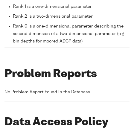
Rank 1 is a one-dimensional parameter
Rank 2 is a two-dimensional parameter
Rank 0 is a one-dimensional parameter describing the
second dimension of a two-dimensional parameter (e.g.
bin depths for moored ADCP data)
Problem Reports
No Problem Report Found in the Database
Data Access Policy