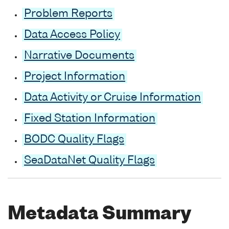
Problem Reports
Data Access Policy
Narrative Documents
Project Information
Data Activity or Cruise Information
Fixed Station Information
BODC Quality Flags
SeaDataNet Quality Flags
Metadata Summary