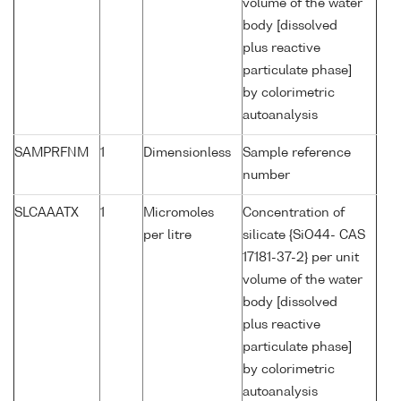
volume of the water
body [dissolved
plus reactive
particulate phase]
by colorimetric
autoanalysis
SAMPRFNM
1
Dimensionless
Sample reference
number
SLCAAATX
1
Micromoles
Concentration of
per litre
silicate {SiO44- CAS
17181-37-2} per unit
volume of the water
body [dissolved
plus reactive
particulate phase]
by colorimetric
autoanalysis