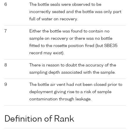
6
The bottle seals were observed to be
incorrectly seated and the bottle was only part
full of water on recovery.
7
Either the bottle was found to contain no
sample on recovery or there was no bottle
fitted to the rosette position fired (but SBE35
record may exist).
8
There is reason to doubt the accuracy of the
sampling depth associated with the sample.
9
The bottle air vent had not been closed prior to
deployment giving rise to a risk of sample
contamination through leakage.
Definition of Rank