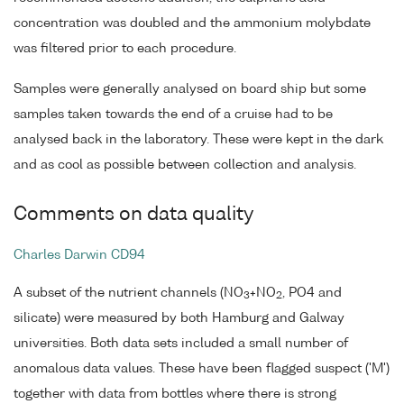
concentration was doubled and the ammonium molybdate
was filtered prior to each procedure.
Samples were generally analysed on board ship but some
samples taken towards the end of a cruise had to be
analysed back in the laboratory. These were kept in the dark
and as cool as possible between collection and analysis.
Comments on data quality
Charles Darwin CD94
A subset of the nutrient channels (NO
+NO
, PO4 and
3
2
silicate) were measured by both Hamburg and Galway
universities. Both data sets included a small number of
anomalous data values. These have been flagged suspect ('M')
together with data from bottles where there is strong