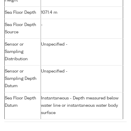
Height
Sea Floor Depth
1071.4 m
Sea Floor Depth
-
Source
Sensor or
Unspecified -
Sampling
Distribution
Sensor or
Unspecified -
Sampling Depth
Datum
Sea Floor Depth
Instantaneous - Depth measured below
Datum
water line or instantaneous water body
surface