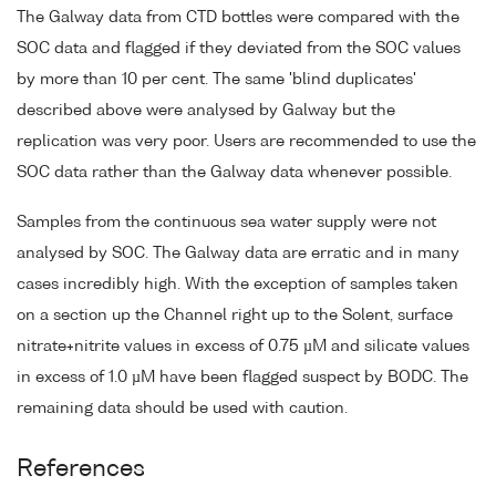
The Galway data from CTD bottles were compared with the
SOC data and flagged if they deviated from the SOC values
by more than 10 per cent. The same 'blind duplicates'
described above were analysed by Galway but the
replication was very poor. Users are recommended to use the
SOC data rather than the Galway data whenever possible.
Samples from the continuous sea water supply were not
analysed by SOC. The Galway data are erratic and in many
cases incredibly high. With the exception of samples taken
on a section up the Channel right up to the Solent, surface
nitrate+nitrite values in excess of 0.75 µM and silicate values
in excess of 1.0 µM have been flagged suspect by BODC. The
remaining data should be used with caution.
References