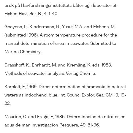
bruk på Havforskningsinstituttets båter og i laboratoriet.
Fisken Hav., Ser. B., 4, 1-40.
Goeyens, L,. Kindermans, N., Yusuf, M.A. and Elskens, M.
(submitted 1996). A room temperature procedure for the
manual determination of urea in seawater. Submitted to
Marine Chemistry.
Grasshoff, K., Ehrhardt, M. and Kremling, K. eds. 1983.
Methods of seawater analysis. Verlag Chemie.
Koroleff, F., 1969. Direct determination of ammonia in natural
waters as indophenol blue. Int. Counc. Explor. Sea, CM., 9, 19-
22.
Mourino, C. and Fraga, F., 1985. Determinacion de nitratos en
aqua de mar. Investigacion Pesquera, 49, 81-96.