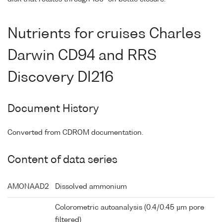
Nutrients for cruises Charles
Darwin CD94 and RRS
Discovery DI216
Document History
Converted from CDROM documentation.
Content of data series
AMONAAD2
Dissolved ammonium
Colorometric autoanalysis (0.4/0.45 µm pore
filtered)