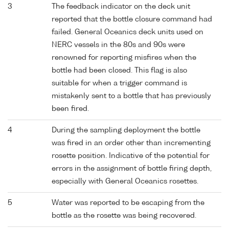
3
The feedback indicator on the deck unit
reported that the bottle closure command had
failed. General Oceanics deck units used on
NERC vessels in the 80s and 90s were
renowned for reporting misfires when the
bottle had been closed. This flag is also
suitable for when a trigger command is
mistakenly sent to a bottle that has previously
been fired.
4
During the sampling deployment the bottle
was fired in an order other than incrementing
rosette position. Indicative of the potential for
errors in the assignment of bottle firing depth,
especially with General Oceanics rosettes.
5
Water was reported to be escaping from the
bottle as the rosette was being recovered.