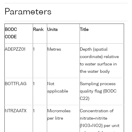
Parameters
BODC
Rank
Units
Title
CODE
ADEPZZ01
1
Metres
Depth (spatial
coordinate) relative
to water surface in
the water body
BOTTFLAG
1
Not
Sampling process
applicable
quality flag (BODC
C22)
NTRZAATX
1
Micromoles
Concentration of
per litre
nitrate+nitrite
{NO3+NO2} per unit