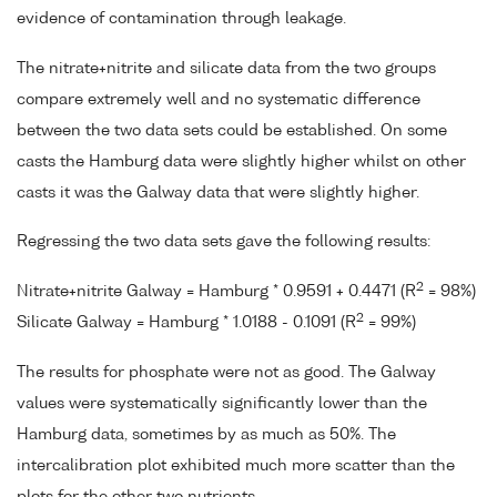
evidence of contamination through leakage.
The nitrate+nitrite and silicate data from the two groups
compare extremely well and no systematic difference
between the two data sets could be established. On some
casts the Hamburg data were slightly higher whilst on other
casts it was the Galway data that were slightly higher.
Regressing the two data sets gave the following results:
2
Nitrate+nitrite Galway = Hamburg * 0.9591 + 0.4471 (R
= 98%)
2
Silicate Galway = Hamburg * 1.0188 - 0.1091 (R
= 99%)
The results for phosphate were not as good. The Galway
values were systematically significantly lower than the
Hamburg data, sometimes by as much as 50%. The
intercalibration plot exhibited much more scatter than the
plots for the other two nutrients.