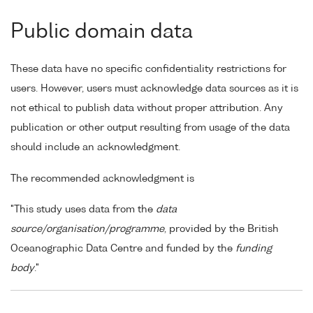
Public domain data
These data have no specific confidentiality restrictions for
users. However, users must acknowledge data sources as it is
not ethical to publish data without proper attribution. Any
publication or other output resulting from usage of the data
should include an acknowledgment.
The recommended acknowledgment is
"This study uses data from the
data
source/organisation/programme
, provided by the British
Oceanographic Data Centre and funded by the
funding
body
."