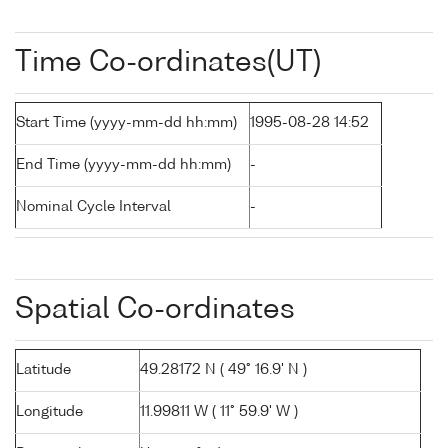
Time Co-ordinates(UT)
Start Time (yyyy-mm-dd hh:mm)
1995-08-28 14:52
End Time (yyyy-mm-dd hh:mm)
-
Nominal Cycle Interval
-
Spatial Co-ordinates
Latitude
49.28172 N ( 49° 16.9' N )
Longitude
11.99811 W ( 11° 59.9' W )