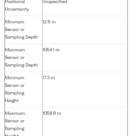
Positional
Unspecified
Uncertainty
Minimum
12.5 m
Sensor or
Sampling Depth
Maximum
1054.1 m
Sensor or
Sampling Depth
Minimum
17.3 m
Sensor or
Sampling
Height
Maximum
1058.9 m
Sensor or
Sampling