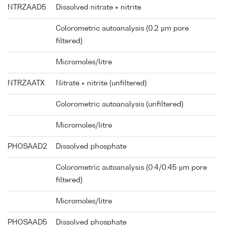
NTRZAAD5
Dissolved nitrate + nitrite
Colorometric autoanalysis (0.2 µm pore
filtered)
Micromoles/litre
NTRZAATX
Nitrate + nitrite (unfiltered)
Colorometric autoanalysis (unfiltered)
Micromoles/litre
PHOSAAD2
Dissolved phosphate
Colorometric autoanalysis (0.4/0.45 µm pore
filtered)
Micromoles/litre
PHOSAAD5
Dissolved phosphate