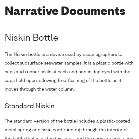
Narrative Documents
Niskin Bottle
The Niskin bottle is a device used by oceanographers to
collect subsurface seawater samples. It is a plastic bottle with
caps and rubber seals at each end and is deployed with the
caps held open, allowing free-flushing of the bottle as it
moves through the water column.
Standard Niskin
The standard version of the bottle includes a plastic-coated
metal spring or elastic cord running through the interior of
the bottle that joins the two caps, and the caps are held open