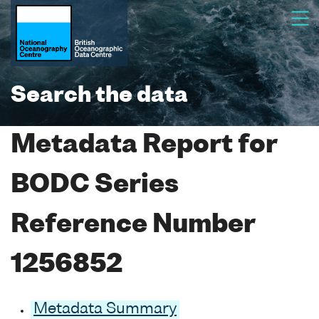
Search the data
Metadata Report for
BODC Series
Reference Number
1256852
Metadata Summary