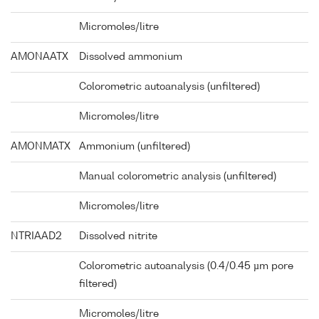
Micromoles/litre
AMONAATX
Dissolved ammonium
Colorometric autoanalysis (unfiltered)
Micromoles/litre
AMONMATX
Ammonium (unfiltered)
Manual colorometric analysis (unfiltered)
Micromoles/litre
NTRIAAD2
Dissolved nitrite
Colorometric autoanalysis (0.4/0.45 µm pore
filtered)
Micromoles/litre