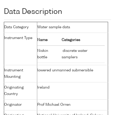
Data Description
Data Category
Water sample data
Instrument Type
Name
Categories
Niskin
discrete water
bottle
samplers
Instrument
lowered unmanned submersible
Mounting
Originating
Ireland
Country
Originator
Prof Michael Orren