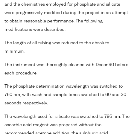
and the chemistries employed for phosphate and silicate
were progressively modified during the project in an attempt
to obtain reasonable performance. The following
modifications were described:
The length of all tubing was reduced to the absolute
minimum.
The instrument was thoroughly cleaned with Decon90 before
each procedure.
The phosphate determination wavelength was switched to
760 nm, with wash and sample times switched to 60 and 30
seconds respectively.
The wavelength used for silicate was switched to 795 nm. The
ascorbic acid reagent was prepared without the
recommended acetone addition, the sulphuric acid