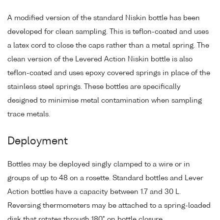
A modified version of the standard Niskin bottle has been
developed for clean sampling. This is teflon-coated and uses
a latex cord to close the caps rather than a metal spring. The
clean version of the Levered Action Niskin bottle is also
teflon-coated and uses epoxy covered springs in place of the
stainless steel springs. These bottles are specifically
designed to minimise metal contamination when sampling
trace metals.
Deployment
Bottles may be deployed singly clamped to a wire or in
groups of up to 48 on a rosette. Standard bottles and Lever
Action bottles have a capacity between 1.7 and 30 L.
Reversing thermometers may be attached to a spring-loaded
disk that rotates through 180° on bottle closure.