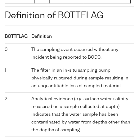
Definition of BOTTFLAG
BOTTFLAG
Definition
0
The sampling event occurred without any
incident being reported to BODC.
1
The filter in an in-situ sampling pump
physically ruptured during sample resulting in
an unquantifiable loss of sampled material.
2
Analytical evidence (e.g. surface water salinity
measured on a sample collected at depth)
indicates that the water sample has been
contaminated by water from depths other than
the depths of sampling.