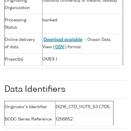
Originating
National University of Ireland, Galway
Organization
Processing
banked
Status
Online delivery
Download available
- Ocean Data
of data
View (
ODV
) format
Project(s)
OMEX I
Data Identifiers
Originator's Identifier
DI216_CTD_NUTS_53:CTD5
BODC Series Reference
1256852