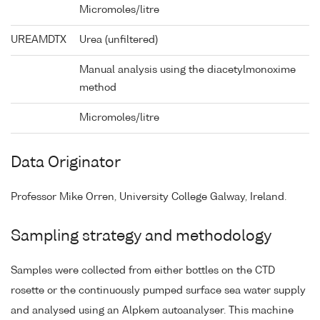
Micromoles/litre
UREAMDTX
Urea (unfiltered)
Manual analysis using the diacetylmonoxime
method
Micromoles/litre
Data Originator
Professor Mike Orren, University College Galway, Ireland.
Sampling strategy and methodology
Samples were collected from either bottles on the CTD
rosette or the continuously pumped surface sea water supply
and analysed using an Alpkem autoanalyser. This machine