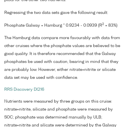
Regressing the two data sets gave the following result:
2
Phosphate Galway = Hamburg * 0.9234 - 0.0939 (R
= 83%)
The Hamburg data compare more favourably with data from
other cruises where the phosphate values are believed to be
good quality. It is therefore recommended that the Galway
phosphates be used with caution, bearing in mind that they
are probably low. However, either nitrate+nitrite or silicate
data set may be used with confidence.
RRS Discovery DI216
Nutrients were measured by three groups on this cruise:
nitrate+nitrite, silicate and phosphate were measured by
SOC; phosphate was determined manually by ULB;
nitrate+nitrite and silicate were determined by the Galway