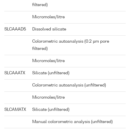
filtered)
Micromoles/litre
SLCAAAD5
Dissolved silicate
Colorometric autoanalysis (0.2 µm pore
filtered)
Micromoles/litre
SLCAAATX
Silicate (unfiltered)
Colorometric autoanalysis (unfiltered)
Micromoles/litre
SLCAMATX
Silicate (unfiltered)
Manual colorometric analysis (unfiltered)