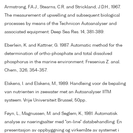
Armstrong, F.A.J., Stearns, C.R. and Strickland, J.D.H., 1967.
The measurement of upwelling and subsequent biological
processes by means of the Technicon Autoanalyser and
associated equipment. Deep Sea Res. 14, 381-389.
Eberlein, K. and Kattner, G. 1987. Automatic method for the
determination of ortho-phosphate and total dissolved
phosphorus in the marine environment. Fresenius Z. anal.
Chem., 326, 354-357.
Elskens, I. and Elskens, M., 1989. Handleing voor de bepaling
van nutrienten in zeewater met an Autoanalyser IITM
systeem. Vrije Universiteit Brussel, 50pp..
Føyn, L., Magnussen, M. and Seglem, K., 1981. Automatisk
analyse av naeringsalter med "on-line" databehandling. En
presentasjon av oppbyggning og virkemåte av systemet i