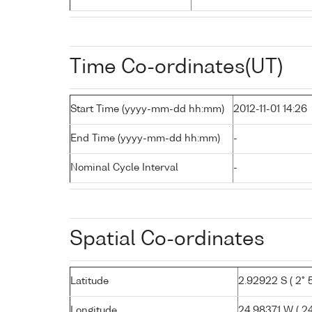
Time Co-ordinates(UT)
Start Time (yyyy-mm-dd hh:mm)
2012-11-01 14:26
End Time (yyyy-mm-dd hh:mm)
-
Nominal Cycle Interval
-
Spatial Co-ordinates
Latitude
2.92922 S ( 2° 5
Longitude
24.98371 W ( 24