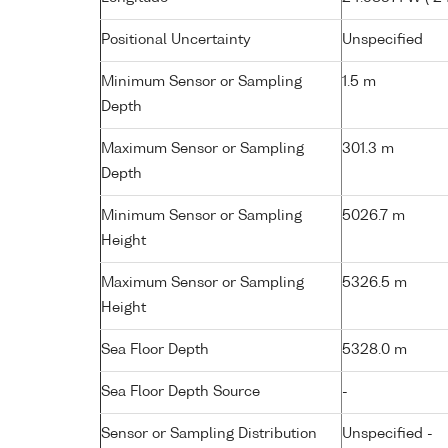
Positional Uncertainty
Unspecified
Minimum Sensor or Sampling
1.5 m
Depth
Maximum Sensor or Sampling
301.3 m
Depth
Minimum Sensor or Sampling
5026.7 m
Height
Maximum Sensor or Sampling
5326.5 m
Height
Sea Floor Depth
5328.0 m
Sea Floor Depth Source
-
Sensor or Sampling Distribution
Unspecified -