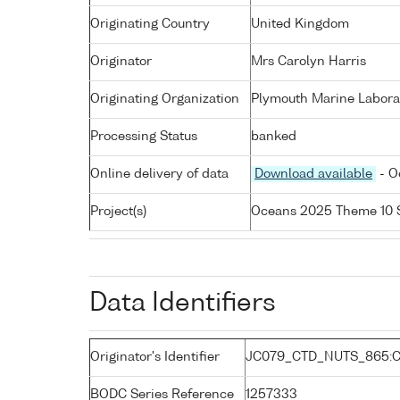
Originating Country
United Kingdom
Originator
Mrs Carolyn Harris
Originating Organization
Plymouth Marine Labora
Processing Status
banked
Online delivery of data
Download available
- O
Project(s)
Oceans 2025 Theme 10 
Data Identifiers
Originator's Identifier
JC079_CTD_NUTS_865:C
BODC Series Reference
1257333