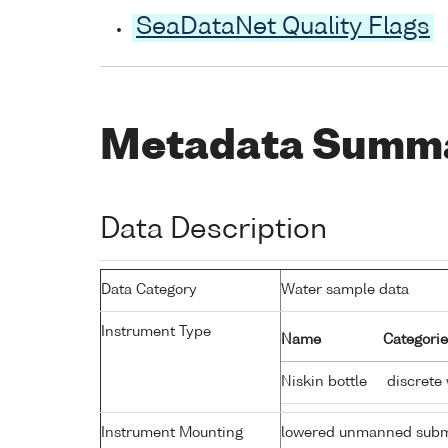
SeaDataNet Quality Flags
Metadata Summ
Data Description
Data Category
Water sample data
Instrument Type
Name
Categorie
Niskin bottle
discrete
Instrument Mounting
lowered unmanned subm