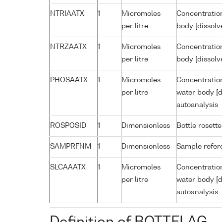
NTRIAATX
1
Micromoles
Concentration
per litre
body [dissolv
NTRZAATX
1
Micromoles
Concentration
per litre
body [dissolv
PHOSAATX
1
Micromoles
Concentratio
per litre
water body [d
autoanalysis
ROSPOSID
1
Dimensionless
Bottle rosette
SAMPRFNM
1
Dimensionless
Sample refe
SLCAAATX
1
Micromoles
Concentration
per litre
water body [d
autoanalysis