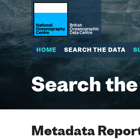
HOME
SEARCH THE DATA
S
Search the
Metadata Report