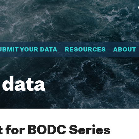
UBMIT YOUR DATA
RESOURCES
ABOUT
 data
 for BODC Series