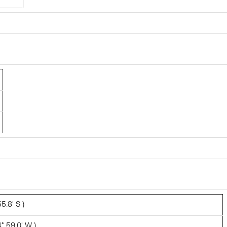
5.8' S )
° 59.0' W )