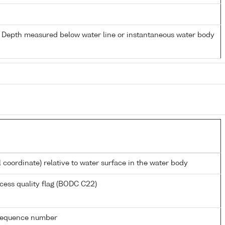
- Depth measured below water line or instantaneous water body
l coordinate) relative to water surface in the water body
cess quality flag (BODC C22)
g sequence number