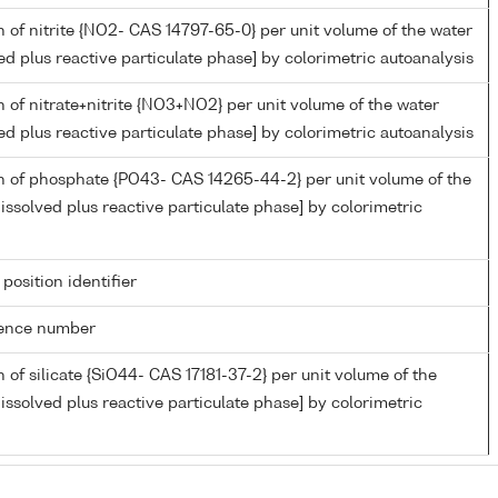
 of nitrite {NO2- CAS 14797-65-0} per unit volume of the water
ed plus reactive particulate phase] by colorimetric autoanalysis
 of nitrate+nitrite {NO3+NO2} per unit volume of the water
ed plus reactive particulate phase] by colorimetric autoanalysis
n of phosphate {PO43- CAS 14265-44-2} per unit volume of the
issolved plus reactive particulate phase] by colorimetric
 position identifier
rence number
 of silicate {SiO44- CAS 17181-37-2} per unit volume of the
issolved plus reactive particulate phase] by colorimetric