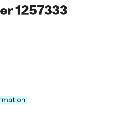
er 1257333
ormation