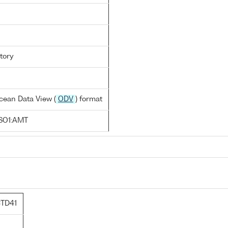
tory
cean Data View (
ODV
) format
SO1:AMT
TD41