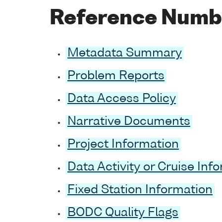
Reference Numb
Metadata Summary
Problem Reports
Data Access Policy
Narrative Documents
Project Information
Data Activity or Cruise Inf
Fixed Station Information
BODC Quality Flags