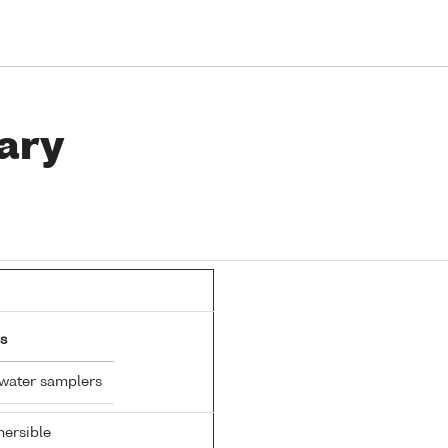
ary
s
 water samplers
ersible