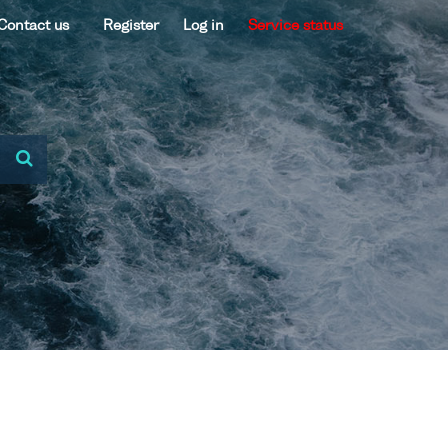
Contact us
Register
Log in
Service status