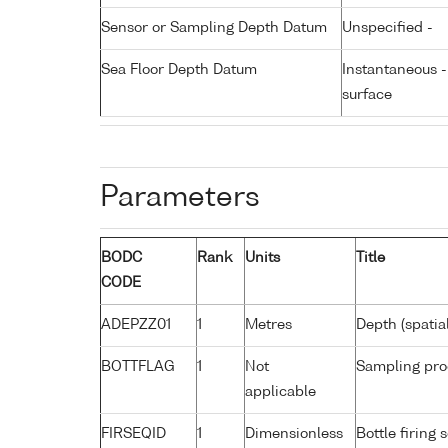
Sensor or Sampling Depth Datum
Unspecified -
Sea Floor Depth Datum
Instantaneous 
surface
Parameters
BODC
Rank
Units
Title
CODE
ADEPZZ01
1
Metres
Depth (spatia
BOTTFLAG
1
Not
Sampling pro
applicable
FIRSEQID
1
Dimensionless
Bottle firin