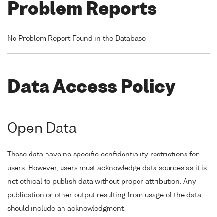
Problem Reports
No Problem Report Found in the Database
Data Access Policy
Open Data
These data have no specific confidentiality restrictions for
users. However, users must acknowledge data sources as it is
not ethical to publish data without proper attribution. Any
publication or other output resulting from usage of the data
should include an acknowledgment.