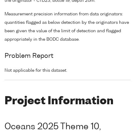
the originator - CTD23, bottle 19, depth 20m.
Measurement precision information from data originators:
quantities flagged as below detection by the originators have
been given the value of the limit of detection and flagged
appropriately in the BODC database.
Problem Report
Not applicable for this dataset.
Project Information
Oceans 2025 Theme 10,