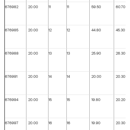
676982
20.00
11
11
59.50
60.70
676985
20.00
12
12
44.80
45.30
676988
20.00
13
13
25.90
26.30
676991
20.00
14
14
20.00
20.30
676994
20.00
15
15
19.80
20.20
676997
20.00
16
16
19.90
20.30