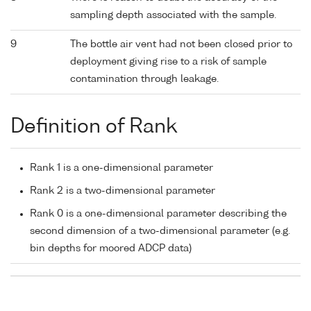
sampling depth associated with the sample.
9
The bottle air vent had not been closed prior to
deployment giving rise to a risk of sample
contamination through leakage.
Definition of Rank
Rank 1 is a one-dimensional parameter
Rank 2 is a two-dimensional parameter
Rank 0 is a one-dimensional parameter describing the
second dimension of a two-dimensional parameter (e.g.
bin depths for moored ADCP data)