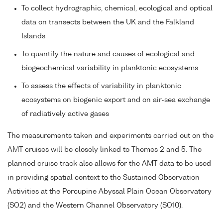
To collect hydrographic, chemical, ecological and optical
data on transects between the UK and the Falkland
Islands
To quantify the nature and causes of ecological and
biogeochemical variability in planktonic ecosystems
To assess the effects of variability in planktonic
ecosystems on biogenic export and on air-sea exchange
of radiatively active gases
The measurements taken and experiments carried out on the
AMT cruises will be closely linked to Themes 2 and 5. The
planned cruise track also allows for the AMT data to be used
in providing spatial context to the Sustained Observation
Activities at the Porcupine Abyssal Plain Ocean Observatory
(SO2) and the Western Channel Observatory (SO10).