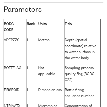
Parameters
BODC
Rank
Units
Title
CODE
ADEPZZ01
1
Metres
Depth (spatial
coordinate) relative
to water surface in
the water body
BOTTFLAG
1
Not
Sampling process
applicable
quality flag (BODC
C22)
FIRSEQID
1
Dimensionless
Bottle firing
sequence number
NTRIAATX
1
Micromoles
Concentration of