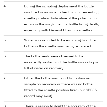
4
During the sampling deployment the bottle
was fired in an order other than incrementing
rosette position. Indicative of the potential for
errors in the assignment of bottle firing depth,
especially with General Oceanics rosettes.
5
Water was reported to be escaping from the
bottle as the rosette was being recovered.
6
The bottle seals were observed to be
incorrectly seated and the bottle was only part
full of water on recovery.
7
Either the bottle was found to contain no
sample on recovery or there was no bottle
fitted to the rosette position fired (but SBE35
record may exist).
8
There is reason to doubt the accuracy of the