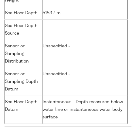
Height
Sea Floor Depth
5153.7 m
Sea Floor Depth
-
Source
Sensor or
Unspecified -
Sampling
Distribution
Sensor or
Unspecified -
Sampling Depth
Datum
Sea Floor Depth
Instantaneous - Depth measured below
Datum
water line or instantaneous water body
surface