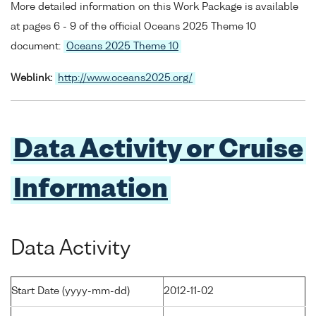
More detailed information on this Work Package is available
at pages 6 - 9 of the official Oceans 2025 Theme 10
document:
Oceans 2025 Theme 10
Weblink:
http://www.oceans2025.org/
Data Activity or Cruise
Information
Data Activity
Start Date (yyyy-mm-dd)
2012-11-02