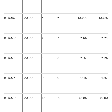
676967
20.00
6
6
103.00
103.30
676970
20.00
7
7
95.90
96.60
676973
20.00
8
8
96.10
96.50
676976
20.00
9
9
90.40
91.30
676979
20.00
10
10
78.80
79.50