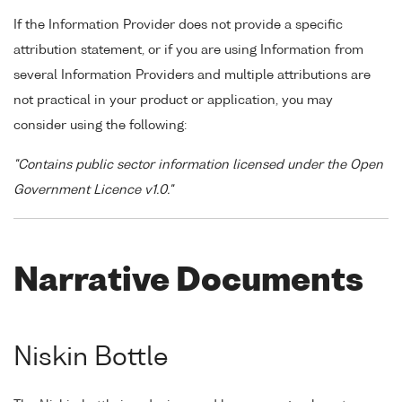
If the Information Provider does not provide a specific
attribution statement, or if you are using Information from
several Information Providers and multiple attributions are
not practical in your product or application, you may
consider using the following:
"Contains public sector information licensed under the Open
Government Licence v1.0."
Narrative Documents
Niskin Bottle