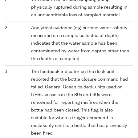
physically ruptured during sample resulting in
an unquantifiable loss of sampled material.
2
Analytical evidence (e.g. surface water salinity
measured on a sample collected at depth)
indicates that the water sample has been
contaminated by water from depths other than
the depths of sampling.
3
The feedback indicator on the deck unit
reported that the bottle closure command had
failed. General Oceanics deck units used on
NERC vessels in the 80s and 90s were
renowned for reporting misfires when the
bottle had been closed. This flag is also
suitable for when a trigger command is
mistakenly sent to a bottle that has previously
been fired.