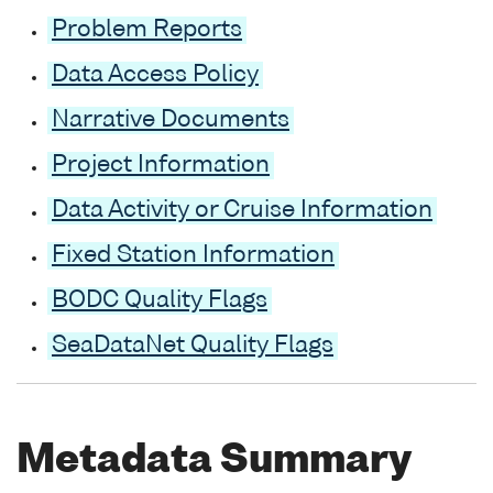
Problem Reports
Data Access Policy
Narrative Documents
Project Information
Data Activity or Cruise Information
Fixed Station Information
BODC Quality Flags
SeaDataNet Quality Flags
Metadata Summary