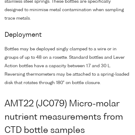
stainless steel springs. These bottles are specifically
designed to minimise metal contamination when sampling
trace metals.
Deployment
Bottles may be deployed singly clamped to a wire or in
groups of up to 48 on a rosette. Standard bottles and Lever
Action bottles have a capacity between 1.7 and 30 L.
Reversing thermometers may be attached to a spring-loaded
disk that rotates through 180° on bottle closure.
AMT22 (JC079) Micro-molar
nutrient measurements from
CTD bottle samples