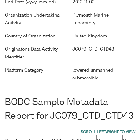
End Date (yyyy-mm-dd)
2012-11-02
Organization Undertaking
Plymouth Marine
Activity
Laboratory
Country of Organization
United Kingdom
Originator's Data Activity
JC079_CTD_CTD43
Identifier
Platform Category
lowered unmanned
submersible
BODC Sample Metadata
Report for JC079_CTD_CTD43