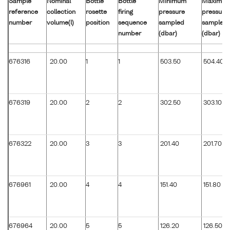
Sample
Nominal
Bottle
Bottle
Minimum
Maximu
reference
collection
rosette
firing
pressure
pressure
number
volume(l)
position
sequence
sampled
sampled
number
(dbar)
(dbar)
676316
20.00
1
1
503.50
504.40
676319
20.00
2
2
302.50
303.10
676322
20.00
3
3
201.40
201.70
676961
20.00
4
4
151.40
151.80
676964
20.00
5
5
126.20
126.50