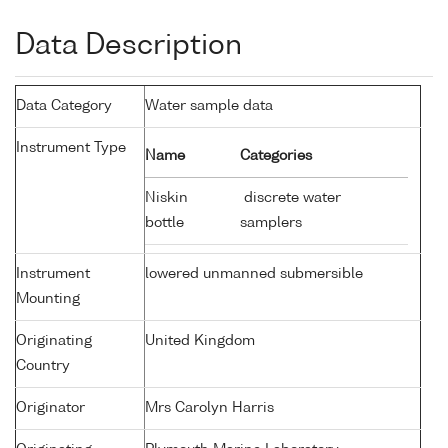
Data Description
Data Category
Water sample data
Instrument Type
Name
Categories
Niskin
discrete water
bottle
samplers
Instrument
lowered unmanned submersible
Mounting
Originating
United Kingdom
Country
Originator
Mrs Carolyn Harris