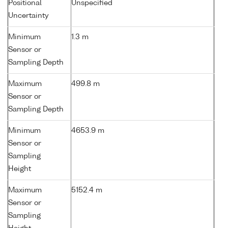
Positional
Unspecified
Uncertainty
Minimum
1.3 m
Sensor or
Sampling Depth
Maximum
499.8 m
Sensor or
Sampling Depth
Minimum
4653.9 m
Sensor or
Sampling
Height
Maximum
5152.4 m
Sensor or
Sampling