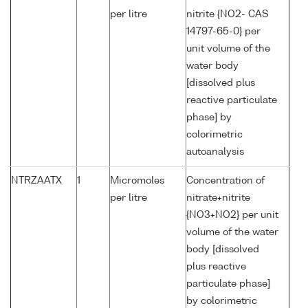
per litre
nitrite {NO2- CAS
14797-65-0} per
unit volume of the
water body
[dissolved plus
reactive particulate
phase] by
colorimetric
autoanalysis
NTRZAATX
1
Micromoles
Concentration of
per litre
nitrate+nitrite
{NO3+NO2} per unit
volume of the water
body [dissolved
plus reactive
particulate phase]
by colorimetric