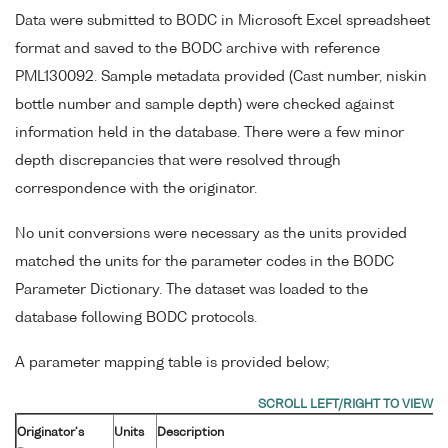
Data were submitted to BODC in Microsoft Excel spreadsheet
format and saved to the BODC archive with reference
PML130092. Sample metadata provided (Cast number, niskin
bottle number and sample depth) were checked against
information held in the database. There were a few minor
depth discrepancies that were resolved through
correspondence with the originator.
No unit conversions were necessary as the units provided
matched the units for the parameter codes in the BODC
Parameter Dictionary. The dataset was loaded to the
database following BODC protocols.
A parameter mapping table is provided below;
Originator's
Units
Description