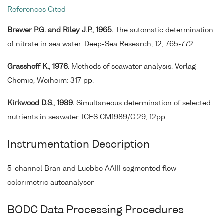
References Cited
Brewer P.G. and Riley J.P., 1965.
The automatic determination
of nitrate in sea water. Deep-Sea Research, 12, 765-772.
Grasshoff K., 1976.
Methods of seawater analysis. Verlag
Chemie, Weiheim: 317 pp.
Kirkwood D.S., 1989.
Simultaneous determination of selected
nutrients in seawater. ICES CM1989/C:29, 12pp.
Instrumentation Description
5-channel Bran and Luebbe AAIII segmented flow
colorimetric autoanalyser
BODC Data Processing Procedures