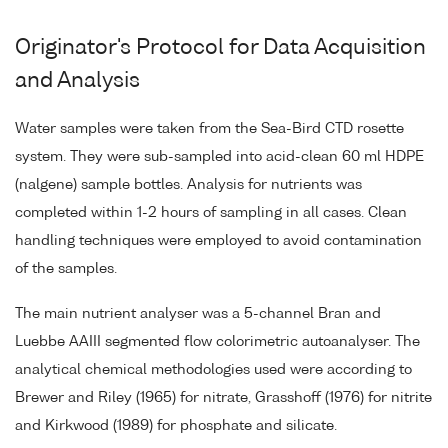
Originator's Protocol for Data Acquisition
and Analysis
Water samples were taken from the Sea-Bird CTD rosette
system. They were sub-sampled into acid-clean 60 ml HDPE
(nalgene) sample bottles. Analysis for nutrients was
completed within 1-2 hours of sampling in all cases. Clean
handling techniques were employed to avoid contamination
of the samples.
The main nutrient analyser was a 5-channel Bran and
Luebbe AAIII segmented flow colorimetric autoanalyser. The
analytical chemical methodologies used were according to
Brewer and Riley (1965) for nitrate, Grasshoff (1976) for nitrite
and Kirkwood (1989) for phosphate and silicate.