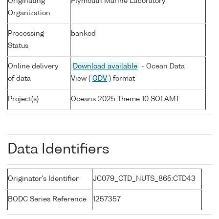
Originating
Plymouth Marine Laboratory
Organization
Processing
banked
Status
Online delivery
Download available
- Ocean Data
of data
View (
ODV
) format
Project(s)
Oceans 2025 Theme 10 SO1:AMT
Data Identifiers
Originator's Identifier
JC079_CTD_NUTS_865:CTD43
BODC Series Reference
1257357