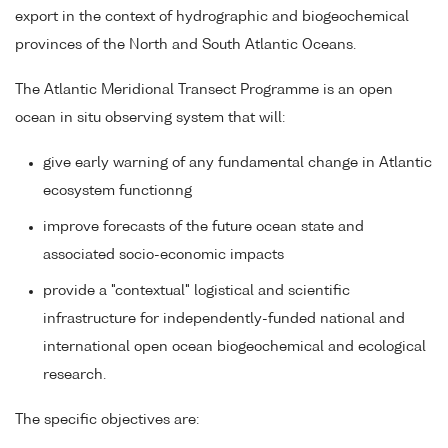
export in the context of hydrographic and biogeochemical
provinces of the North and South Atlantic Oceans.
The Atlantic Meridional Transect Programme is an open
ocean in situ observing system that will:
give early warning of any fundamental change in Atlantic
ecosystem functionng
improve forecasts of the future ocean state and
associated socio-economic impacts
provide a "contextual" logistical and scientific
infrastructure for independently-funded national and
international open ocean biogeochemical and ecological
research.
The specific objectives are: