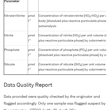
Parameter
Nitrate+Nitrite
µmol
Concentration of nitrate+nitrite {NO
+NO
} per un
3
2
-1
l
body [dissolved plus reactive particulate phase] b
autoanalysis
Nitrite
µmol
Concentration of nitrite {NO
} per unit volume of 
2
-1
l
plus reactive particulate phase] by colorimetric a
Phosphate
µmol
Concentration of phosphate {PO
} per unit volum
4
-1
l
[dissolved plus reactive particulate phase] by col
Silicate
µmol
Concentration of silicate {SiO
} per unit volume of
4
-1
l
plus reactive particulate phase] by colorimetric a
Data Quality Report
Data provided were quality checked by the originator and
flagged accordingly. Only one sample was flagged suspect by