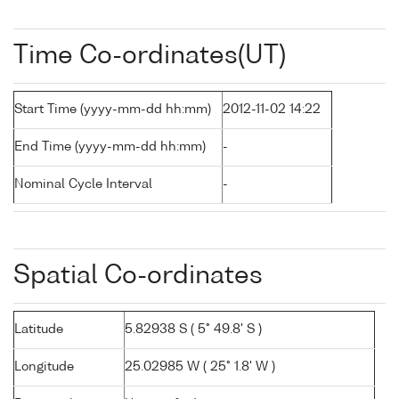
Time Co-ordinates(UT)
Start Time (yyyy-mm-dd hh:mm)
2012-11-02 14:22
End Time (yyyy-mm-dd hh:mm)
-
Nominal Cycle Interval
-
Spatial Co-ordinates
Latitude
5.82938 S ( 5° 49.8' S )
Longitude
25.02985 W ( 25° 1.8' W )