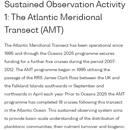
Sustained Observation Activity
1: The Atlantic Meridional
Transect (AMT)
The Atlantic Meridional Transect has been operational since
1995 and through the Oceans 2025 programme secures
funding for a further five cruises during the period 2007-
2012. The AMT programme began in 1995 utilising the
passage of the RRS James Clark Ross between the UK and
the Falkland Islands southwards in September and
northwards in April each year. Prior to Oceans 2025 the AMT
programme has completed 18 cruises following this transect
in the Atlantic Ocean. This sustained observing system aims
to provide basin-scale understanding of the distribution of
planktonic communities, their nutrient turnover and biogenic