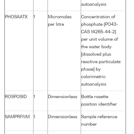
autoanalysis
PHOSAATX
1
Micromoles
Concentration of
per litre
phosphate {PO43-
CAS 14265-44-2}
per unit volume of
the water body
[dissolved plus
reactive particulate
phase] by
colorimetric
autoanalysis
ROSPOSID
1
Dimensionless
Bottle rosette
position identifier
SAMPRFNM
1
Dimensionless
Sample reference
number