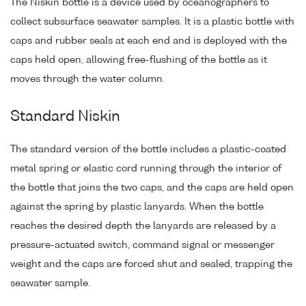
The Niskin bottle is a device used by oceanographers to
collect subsurface seawater samples. It is a plastic bottle with
caps and rubber seals at each end and is deployed with the
caps held open, allowing free-flushing of the bottle as it
moves through the water column.
Standard Niskin
The standard version of the bottle includes a plastic-coated
metal spring or elastic cord running through the interior of
the bottle that joins the two caps, and the caps are held open
against the spring by plastic lanyards. When the bottle
reaches the desired depth the lanyards are released by a
pressure-actuated switch, command signal or messenger
weight and the caps are forced shut and sealed, trapping the
seawater sample.