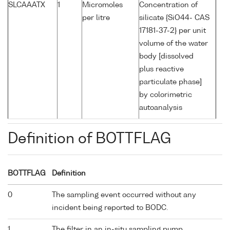
SLCAAATX
1
Micromoles
Concentration of
per litre
silicate {SiO44- CAS
17181-37-2} per unit
volume of the water
body [dissolved
plus reactive
particulate phase]
by colorimetric
autoanalysis
Definition of BOTTFLAG
BOTTFLAG
Definition
0
The sampling event occurred without any
incident being reported to BODC.
1
The filter in an in-situ sampling pump