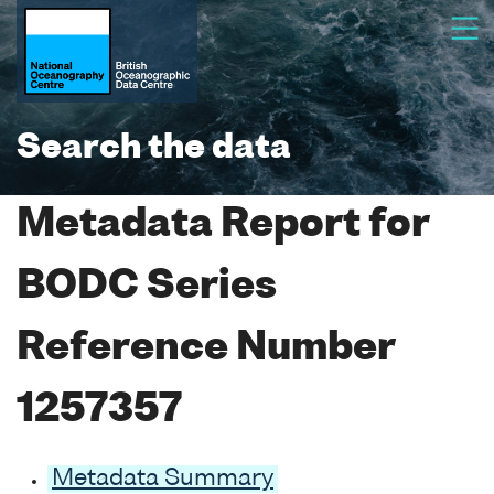
Search the data
Metadata Report for
BODC Series
Reference Number
1257357
Metadata Summary