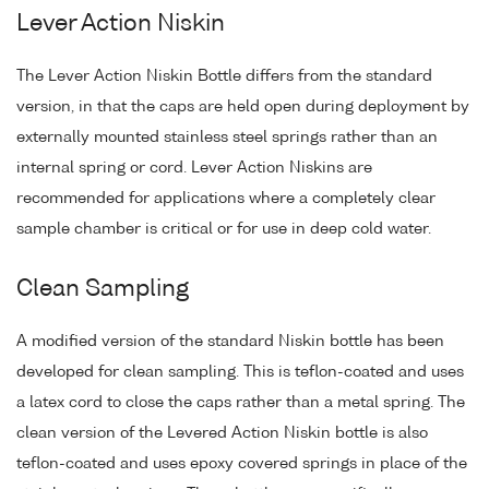
Lever Action Niskin
The Lever Action Niskin Bottle differs from the standard
version, in that the caps are held open during deployment by
externally mounted stainless steel springs rather than an
internal spring or cord. Lever Action Niskins are
recommended for applications where a completely clear
sample chamber is critical or for use in deep cold water.
Clean Sampling
A modified version of the standard Niskin bottle has been
developed for clean sampling. This is teflon-coated and uses
a latex cord to close the caps rather than a metal spring. The
clean version of the Levered Action Niskin bottle is also
teflon-coated and uses epoxy covered springs in place of the