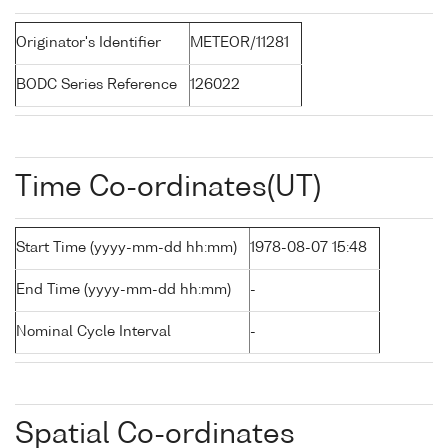
Originator's Identifier
METEOR/11281
BODC Series Reference
126022
Time Co-ordinates(UT)
Start Time (yyyy-mm-dd hh:mm)
1978-08-07 15:48
End Time (yyyy-mm-dd hh:mm)
-
Nominal Cycle Interval
-
Spatial Co-ordinates