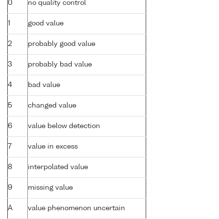
0
no quality control
1
good value
2
probably good value
3
probably bad value
4
bad value
5
changed value
6
value below detection
7
value in excess
8
interpolated value
9
missing value
A
value phenomenon uncertain