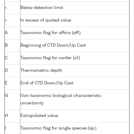
<
Below detection limit
>
In excess of quoted value
A
Taxonomic flag for affinis (aff.)
B
Beginning of CTD Down/Up Cast
C
Taxonomic flag for confer (cf.)
D
Thermometric depth
E
End of CTD Down/Up Cast
G
Non-taxonomic biological characteristic
uncertainty
H
Extrapolated value
I
Taxonomic flag for single species (sp.)