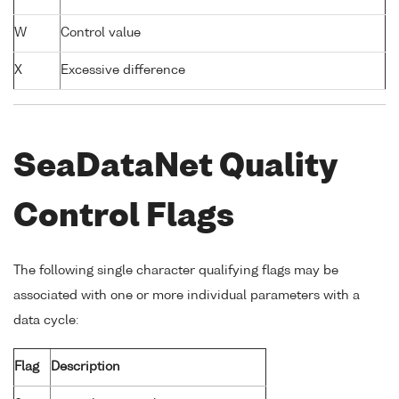
W
Control value
X
Excessive difference
SeaDataNet Quality
Control Flags
The following single character qualifying flags may be
associated with one or more individual parameters with a
data cycle:
Flag
Description