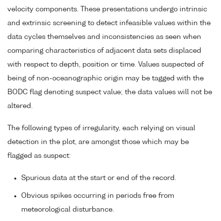
velocity components. These presentations undergo intrinsic
and extrinsic screening to detect infeasible values within the
data cycles themselves and inconsistencies as seen when
comparing characteristics of adjacent data sets displaced
with respect to depth, position or time. Values suspected of
being of non-oceanographic origin may be tagged with the
BODC flag denoting suspect value; the data values will not be
altered.
The following types of irregularity, each relying on visual
detection in the plot, are amongst those which may be
flagged as suspect:
Spurious data at the start or end of the record.
Obvious spikes occurring in periods free from
meteorological disturbance.