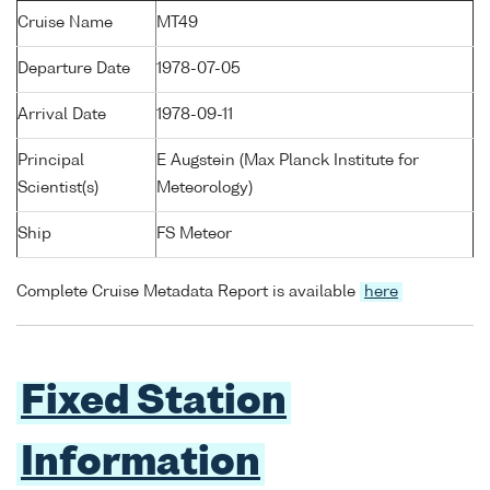
Cruise Name
MT49
Departure Date
1978-07-05
Arrival Date
1978-09-11
Principal
E Augstein (Max Planck Institute for
Scientist(s)
Meteorology)
Ship
FS Meteor
Complete Cruise Metadata Report is available
here
Fixed Station
Information