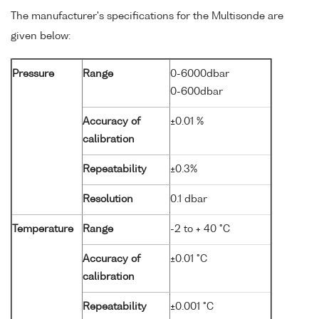
The manufacturer's specifications for the Multisonde are
given below:
Pressure
Range
0-6000dbar
0-600dbar
Accuracy of
±0.01 %
calibration
Repeatability
±0.3%
Resolution
0.1 dbar
Temperature
Range
-2 to + 40 °C
Accuracy of
±0.01 °C
calibration
Repeatability
±0.001 °C