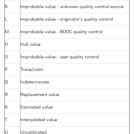
K
Improbable value - unknown quality control source
L
Improbable value - originator's quality control
M
Improbable value - BODC quality control
N
Null value
O
Improbable value - user quality control
P
Trace/calm
Q
Indeterminate
R
Replacement value
S
Estimated value
T
Interpolated value
U
Uncalibrated