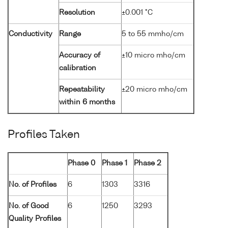
Resolution
±0.001 °C
Conductivity
Range
5 to 55 mmho/cm
Accuracy of
±10 micro mho/cm
calibration
Repeatability
±20 micro mho/cm
within 6 months
Profiles Taken
Phase 0
Phase 1
Phase 2
No. of Profiles
6
1303
3316
No. of Good
6
1250
3293
Quality Profiles