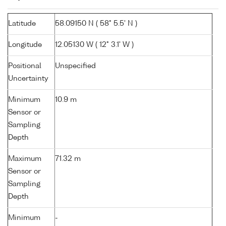
Latitude
58.09150 N ( 58° 5.5' N )
Longitude
12.05130 W ( 12° 3.1' W )
Positional
Unspecified
Uncertainty
Minimum
10.9 m
Sensor or
Sampling
Depth
Maximum
71.32 m
Sensor or
Sampling
Depth
Minimum
-