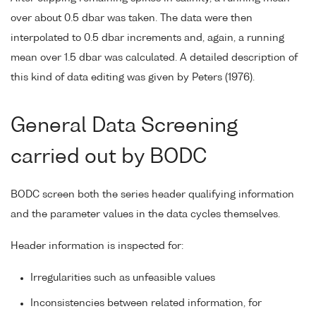
over about 0.5 dbar was taken. The data were then
interpolated to 0.5 dbar increments and, again, a running
mean over 1.5 dbar was calculated. A detailed description of
this kind of data editing was given by Peters (1976).
General Data Screening
carried out by BODC
BODC screen both the series header qualifying information
and the parameter values in the data cycles themselves.
Header information is inspected for:
Irregularities such as unfeasible values
Inconsistencies between related information, for