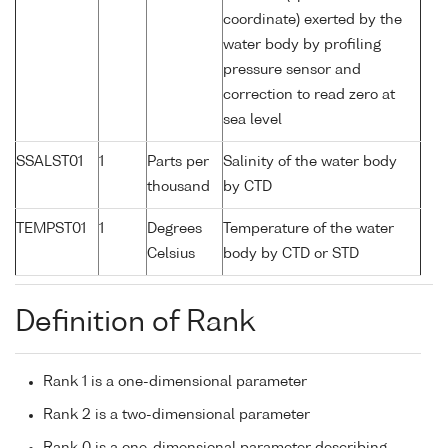
coordinate) exerted by the
water body by profiling
pressure sensor and
correction to read zero at
sea level
SSALST01
1
Parts per
Salinity of the water body
thousand
by CTD
TEMPST01
1
Degrees
Temperature of the water
Celsius
body by CTD or STD
Definition of Rank
Rank 1 is a one-dimensional parameter
Rank 2 is a two-dimensional parameter