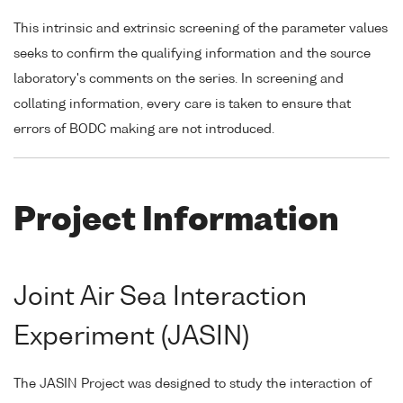
This intrinsic and extrinsic screening of the parameter values
seeks to confirm the qualifying information and the source
laboratory's comments on the series. In screening and
collating information, every care is taken to ensure that
errors of BODC making are not introduced.
Project Information
Joint Air Sea Interaction
Experiment (JASIN)
The JASIN Project was designed to study the interaction of