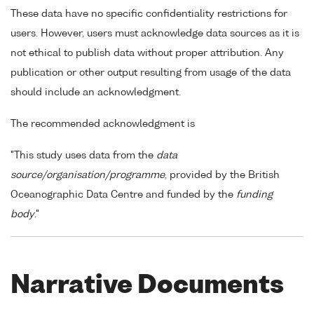
These data have no specific confidentiality restrictions for
users. However, users must acknowledge data sources as it is
not ethical to publish data without proper attribution. Any
publication or other output resulting from usage of the data
should include an acknowledgment.
The recommended acknowledgment is
"This study uses data from the
data
source/organisation/programme
, provided by the British
Oceanographic Data Centre and funded by the
funding
body
."
Narrative Documents