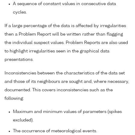
A sequence of constant values in consecutive data
cycles.
If a large percentage of the data is affected by irregularities
then a Problem Report will be written rather than flagging
the individual suspect values. Problem Reports are also used
to highlight irregularities seen in the graphical data
presentations.
Inconsistencies between the characteristics of the data set
and those of its neighbours are sought and, where necessary,
documented. This covers inconsistencies such as the
following:
Maximum and minimum values of parameters (spikes
excluded).
The occurrence of meteorological events.