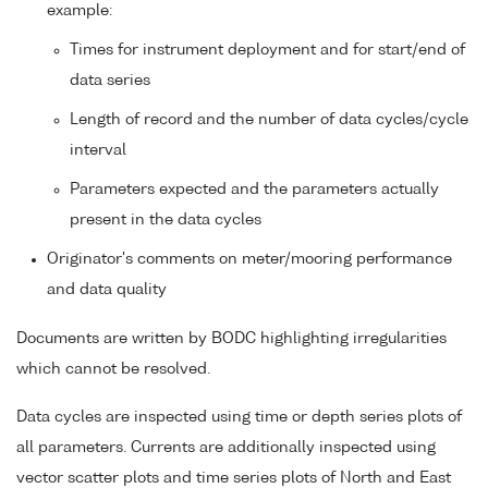
example:
Times for instrument deployment and for start/end of
data series
Length of record and the number of data cycles/cycle
interval
Parameters expected and the parameters actually
present in the data cycles
Originator's comments on meter/mooring performance
and data quality
Documents are written by BODC highlighting irregularities
which cannot be resolved.
Data cycles are inspected using time or depth series plots of
all parameters. Currents are additionally inspected using
vector scatter plots and time series plots of North and East