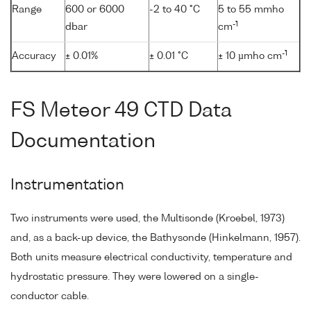
Range
600 or 6000
-2 to 40 °C
5 to 55 mmho
-1
dbar
cm
-1
Accuracy
± 0.01%
± 0.01 °C
± 10 µmho cm
FS Meteor 49 CTD Data
Documentation
Instrumentation
Two instruments were used, the Multisonde (Kroebel, 1973)
and, as a back-up device, the Bathysonde (Hinkelmann, 1957).
Both units measure electrical conductivity, temperature and
hydrostatic pressure. They were lowered on a single-
conductor cable.