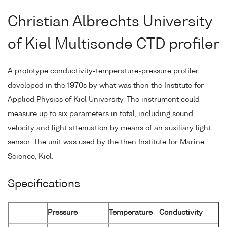
Christian Albrechts University
of Kiel Multisonde CTD profiler
A prototype conductivity-temperature-pressure profiler
developed in the 1970s by what was then the Institute for
Applied Physics of Kiel University. The instrument could
measure up to six parameters in total, including sound
velocity and light attenuation by means of an auxiliary light
sensor. The unit was used by the then Institute for Marine
Science, Kiel.
Specifications
Pressure
Temperature
Conductivity