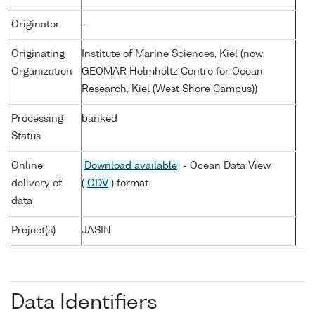
Originator
-
Originating
Institute of Marine Sciences, Kiel (now
Organization
GEOMAR Helmholtz Centre for Ocean
Research, Kiel (West Shore Campus))
Processing
banked
Status
Online
Download available
- Ocean Data View
delivery of
(
ODV
) format
data
Project(s)
JASIN
Data Identifiers