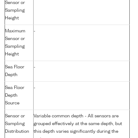
Sensor or
Sampling
Height
Maximum
-
Sensor or
Sampling
Height
Sea Floor
-
Depth
Sea Floor
-
Depth
Source
Sensor or
Variable common depth - All sensors are
Sampling
grouped effectively at the same depth, but
Distribution
this depth varies significantly during the