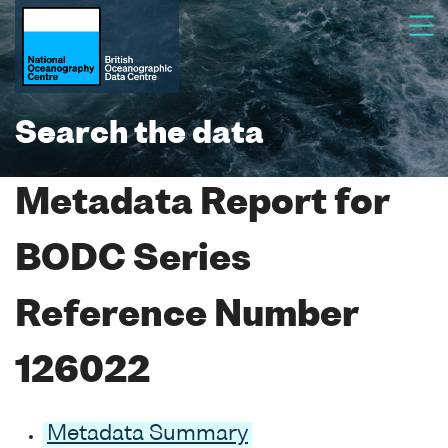
Search the data
Metadata Report for
BODC Series
Reference Number
126022
Metadata Summary