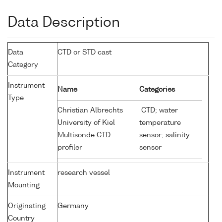
Data Description
Data
CTD or STD cast
Category
Instrument
Name
Categories
Type
Christian Albrechts
CTD; water
University of Kiel
temperature
Multisonde CTD
sensor; salinity
profiler
sensor
Instrument
research vessel
Mounting
Originating
Germany
Country