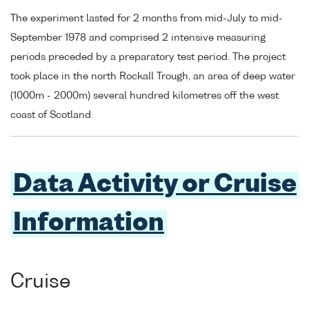
The experiment lasted for 2 months from mid-July to mid-
September 1978 and comprised 2 intensive measuring
periods preceded by a preparatory test period. The project
took place in the north Rockall Trough, an area of deep water
(1000m - 2000m) several hundred kilometres off the west
coast of Scotland.
Data Activity or Cruise
Information
Cruise