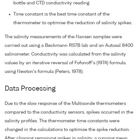
bottle and CTD conductivity reading
Time constant is the best time constant of the
thermometer to optimise the reduction of salinity spikes.
The salinity measurements of the Nansen samples were
carried out using a Beckmann RS7B lab and an Autosal 8400
salinometer. Conductivity was calculated from the salinity
values by an iterative reversal of Fofonoff's (1974) formula
using Newton's formula (Peters, 1978).
Data Processing
Due to the slow response of the Multisonde thermometers
compared to the conductivity sensors, spikes occurred in the
salinity profiles. The thermometer time constants were
changed in the calculations to optimise the spike reduction.
After clipping remaining spikes in salinity, a running mean