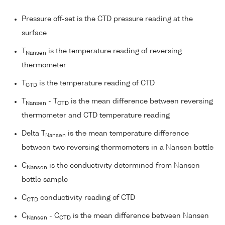
Pressure off-set is the CTD pressure reading at the
surface
T
is the temperature reading of reversing
Nansen
thermometer
T
is the temperature reading of CTD
CTD
T
- T
is the mean difference between reversing
Nansen
CTD
thermometer and CTD temperature reading
Delta T
is the mean temperature difference
Nansen
between two reversing thermometers in a Nansen bottle
C
is the conductivity determined from Nansen
Nansen
bottle sample
C
conductivity reading of CTD
CTD
C
- C
is the mean difference between Nansen
Nansen
CTD