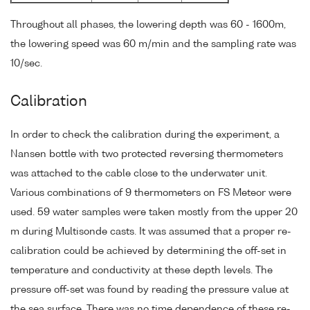
Throughout all phases, the lowering depth was 60 - 1600m,
the lowering speed was 60 m/min and the sampling rate was
10/sec.
Calibration
In order to check the calibration during the experiment, a
Nansen bottle with two protected reversing thermometers
was attached to the cable close to the underwater unit.
Various combinations of 9 thermometers on FS Meteor were
used. 59 water samples were taken mostly from the upper 20
m during Multisonde casts. It was assumed that a proper re-
calibration could be achieved by determining the off-set in
temperature and conductivity at these depth levels. The
pressure off-set was found by reading the pressure value at
the sea surface. There was no time dependence of these re-