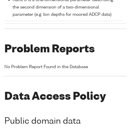
Rank 0 is a one-dimensional parameter describing
the second dimension of a two-dimensional
parameter (e.g. bin depths for moored ADCP data)
Problem Reports
No Problem Report Found in the Database
Data Access Policy
Public domain data