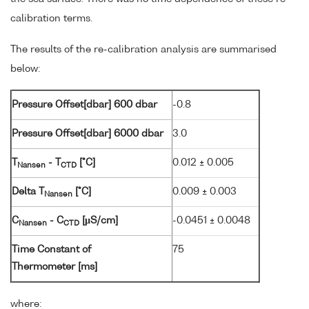
calibration terms.
The results of the re-calibration analysis are summarised
below:
Pressure Offset[dbar] 600 dbar
-0.8
Pressure Offset[dbar] 6000 dbar
3.0
T
- T
[°C]
0.012 ± 0.005
Nansen
CTD
Delta T
[°C]
0.009 ± 0.003
Nansen
C
- C
[µS/cm]
-0.0451 ± 0.0048
Nansen
CTD
Time Constant of
75
Thermometer [ms]
where: