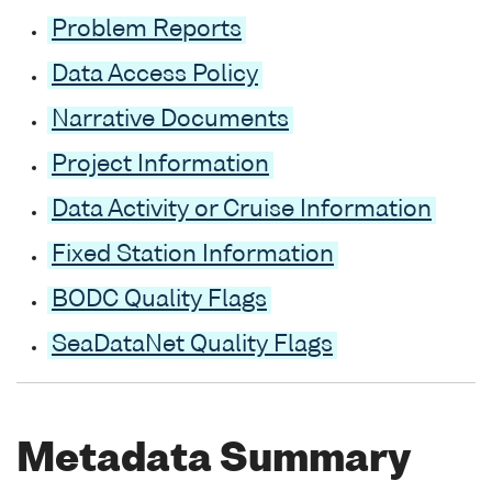
Problem Reports
Data Access Policy
Narrative Documents
Project Information
Data Activity or Cruise Information
Fixed Station Information
BODC Quality Flags
SeaDataNet Quality Flags
Metadata Summary