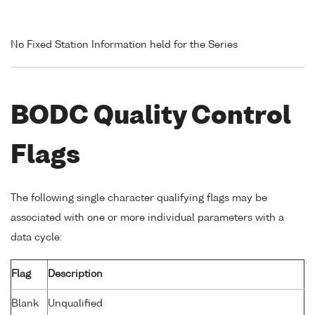
No Fixed Station Information held for the Series
BODC Quality Control
Flags
The following single character qualifying flags may be
associated with one or more individual parameters with a
data cycle:
Flag
Description
Blank
Unqualified