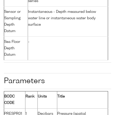
series
Sensor or
Instantaneous - Depth measured below
Sampling
water line or instantaneous water body
Depth
surface
Datum
Sea Floor
-
Depth
Datum
Parameters
BODC
Rank
Units
Title
CODE
PRESPR01
1
Decibars
Pressure (spatial