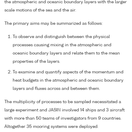
the atmospheric and oceanic boundary layers with the larger
scale motions of the sea and the air.
The primary aims may be summarized as follows:
To observe and distinguish between the physical
processes causing mixing in the atmospheric and
oceanic boundary layers and relate them to the mean
properties of the layers.
To examine and quantify aspects of the momentum and
heat budgets in the atmospheric and oceanic boundary
layers and fluxes across and between them.
The multiplicity of processes to be sampled necessitated a
large experiment and JASIN involved 14 ships and 3 aircraft
with more than 50 teams of investigators from 9 countries.
Altogether 35 mooring systems were deployed.