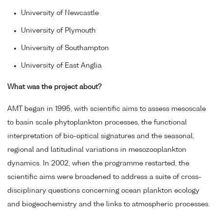
University of Newcastle
University of Plymouth
University of Southampton
University of East Anglia
What was the project about?
AMT began in 1995, with scientific aims to assess mesoscale
to basin scale phytoplankton processes, the functional
interpretation of bio-optical signatures and the seasonal,
regional and latitudinal variations in mesozooplankton
dynamics. In 2002, when the programme restarted, the
scientific aims were broadened to address a suite of cross-
disciplinary questions concerning ocean plankton ecology
and biogeochemistry and the links to atmospheric processes.