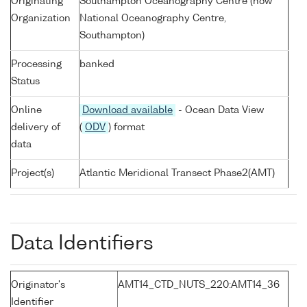
Originating
Southampton Oceanography Centre (now
Organization
National Oceanography Centre,
Southampton)
Processing
banked
Status
Online
Download available
- Ocean Data View
delivery of
(
ODV
) format
data
Project(s)
Atlantic Meridional Transect Phase2(AMT)
Data Identifiers
Originator's
AMT14_CTD_NUTS_220:AMT14_36
Identifier