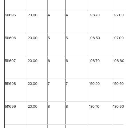
511695
20.00
4
4
196.70
197.00
511696
20.00
5
5
196.50
197.00
511697
20.00
6
6
196.70
196.80
511698
20.00
7
7
150.20
150.50
511699
20.00
8
8
130.70
130.90