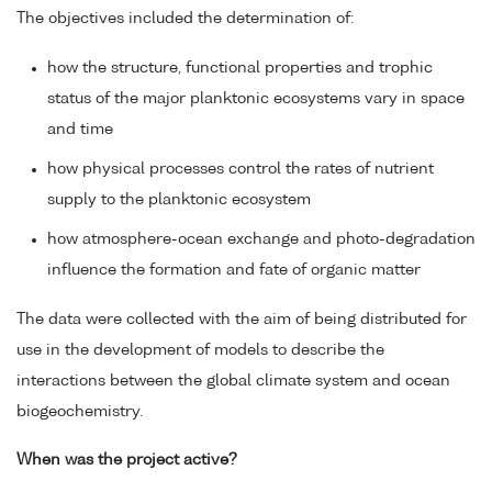
The objectives included the determination of:
how the structure, functional properties and trophic
status of the major planktonic ecosystems vary in space
and time
how physical processes control the rates of nutrient
supply to the planktonic ecosystem
how atmosphere-ocean exchange and photo-degradation
influence the formation and fate of organic matter
The data were collected with the aim of being distributed for
use in the development of models to describe the
interactions between the global climate system and ocean
biogeochemistry.
When was the project active?