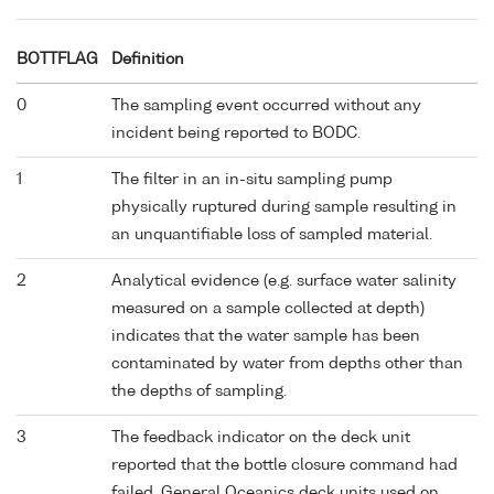
BOTTFLAG
Definition
0
The sampling event occurred without any
incident being reported to BODC.
1
The filter in an in-situ sampling pump
physically ruptured during sample resulting in
an unquantifiable loss of sampled material.
2
Analytical evidence (e.g. surface water salinity
measured on a sample collected at depth)
indicates that the water sample has been
contaminated by water from depths other than
the depths of sampling.
3
The feedback indicator on the deck unit
reported that the bottle closure command had
failed. General Oceanics deck units used on