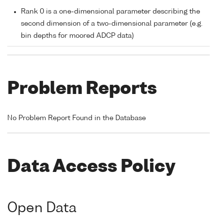
Rank 0 is a one-dimensional parameter describing the
second dimension of a two-dimensional parameter (e.g.
bin depths for moored ADCP data)
Problem Reports
No Problem Report Found in the Database
Data Access Policy
Open Data