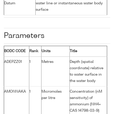
Datum
water line or instantaneous water body
surface
Parameters
BODC CODE
Rank
Units
Title
ADEPZZ01
1
Metres
Depth (spatial
coordinate) relative
to water surface in
the water body
AMONNAKA
1
Micromoles
Concentration (nM
per litre
sensitivity) of
ammonium {NH4+
CAS 14798-03-9}