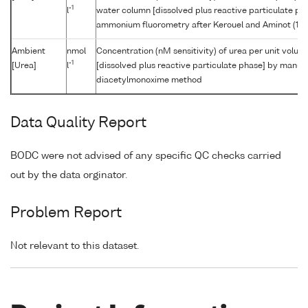
-1
l
water column [dissolved plus reactive particulate p
ammonium fluorometry after Kerouel and Aminot (19
Ambient
nmol
Concentration (nM sensitivity) of urea per unit volu
-1
[Urea]
l
[dissolved plus reactive particulate phase] by manual
diacetylmonoxime method
Data Quality Report
BODC were not advised of any specific QC checks carried
out by the data orginator.
Problem Report
Not relevant to this dataset.