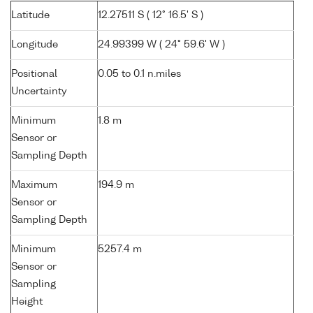
Latitude
12.27511 S ( 12° 16.5' S )
Longitude
24.99399 W ( 24° 59.6' W )
Positional
0.05 to 0.1 n.miles
Uncertainty
Minimum
1.8 m
Sensor or
Sampling Depth
Maximum
194.9 m
Sensor or
Sampling Depth
Minimum
5257.4 m
Sensor or
Sampling
Height