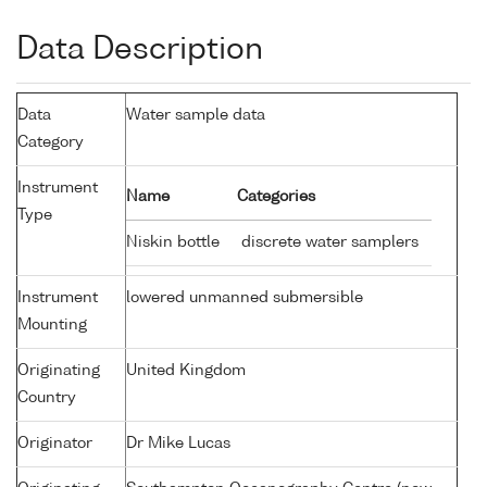
Data Description
Data
Water sample data
Category
Instrument
Name
Categories
Type
Niskin bottle
discrete water samplers
Instrument
lowered unmanned submersible
Mounting
Originating
United Kingdom
Country
Originator
Dr Mike Lucas