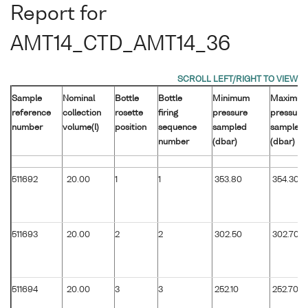
Report for
AMT14_CTD_AMT14_36
Sample
Nominal
Bottle
Bottle
Minimum
Maximu
reference
collection
rosette
firing
pressure
pressure
number
volume(l)
position
sequence
sampled
sampled
number
(dbar)
(dbar)
511692
20.00
1
1
353.80
354.30
511693
20.00
2
2
302.50
302.70
511694
20.00
3
3
252.10
252.70