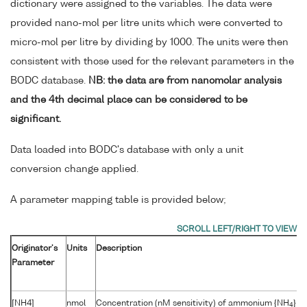
dictionary were assigned to the variables. The data were
provided nano-mol per litre units which were converted to
micro-mol per litre by dividing by 1000. The units were then
consistent with those used for the relevant parameters in the
BODC database.
NB: the data are from nanomolar analysis
and the 4th decimal place can be considered to be
significant.
Data loaded into BODC's database with only a unit
conversion change applied.
A parameter mapping table is provided below;
Originator's
Units
Description
Parameter
[NH4]
nmol
Concentration (nM sensitivity) of ammonium {NH
} p
4