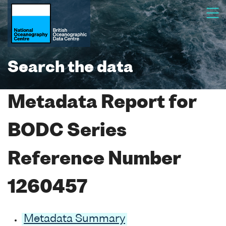
Search the data
Metadata Report for
BODC Series
Reference Number
1260457
Metadata Summary