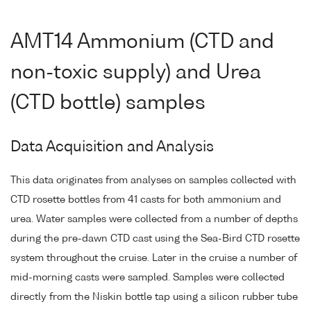
AMT14 Ammonium (CTD and
non-toxic supply) and Urea
(CTD bottle) samples
Data Acquisition and Analysis
This data originates from analyses on samples collected with
CTD rosette bottles from 41 casts for both ammonium and
urea. Water samples were collected from a number of depths
during the pre-dawn CTD cast using the Sea-Bird CTD rosette
system throughout the cruise. Later in the cruise a number of
mid-morning casts were sampled. Samples were collected
directly from the Niskin bottle tap using a silicon rubber tube