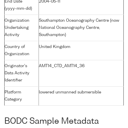
End Date
2004-05-11
(yyyy-mm-dd)
Organization
Southampton Oceanography Centre (now
Undertaking
National Oceanography Centre,
Activity
Southampton)
Country of
United Kingdom
Organization
Originator's
AMT14_CTD_AMT14_36
Data Activity
Identifier
Platform
lowered unmanned submersible
Category
BODC Sample Metadata