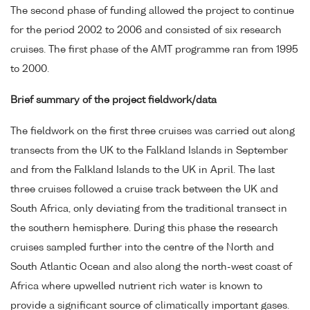
The second phase of funding allowed the project to continue
for the period 2002 to 2006 and consisted of six research
cruises. The first phase of the AMT programme ran from 1995
to 2000.
Brief summary of the project fieldwork/data
The fieldwork on the first three cruises was carried out along
transects from the UK to the Falkland Islands in September
and from the Falkland Islands to the UK in April. The last
three cruises followed a cruise track between the UK and
South Africa, only deviating from the traditional transect in
the southern hemisphere. During this phase the research
cruises sampled further into the centre of the North and
South Atlantic Ocean and also along the north-west coast of
Africa where upwelled nutrient rich water is known to
provide a significant source of climatically important gases.