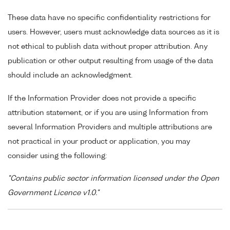
These data have no specific confidentiality restrictions for
users. However, users must acknowledge data sources as it is
not ethical to publish data without proper attribution. Any
publication or other output resulting from usage of the data
should include an acknowledgment.
If the Information Provider does not provide a specific
attribution statement, or if you are using Information from
several Information Providers and multiple attributions are
not practical in your product or application, you may
consider using the following:
"Contains public sector information licensed under the Open
Government Licence v1.0."