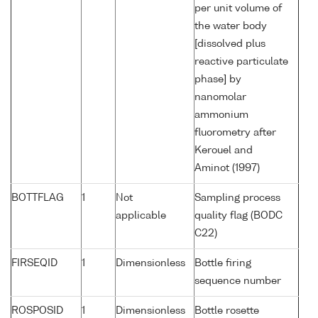
per unit volume of
the water body
[dissolved plus
reactive particulate
phase] by
nanomolar
ammonium
fluorometry after
Kerouel and
Aminot (1997)
BOTTFLAG
1
Not
Sampling process
applicable
quality flag (BODC
C22)
FIRSEQID
1
Dimensionless
Bottle firing
sequence number
ROSPOSID
1
Dimensionless
Bottle rosette