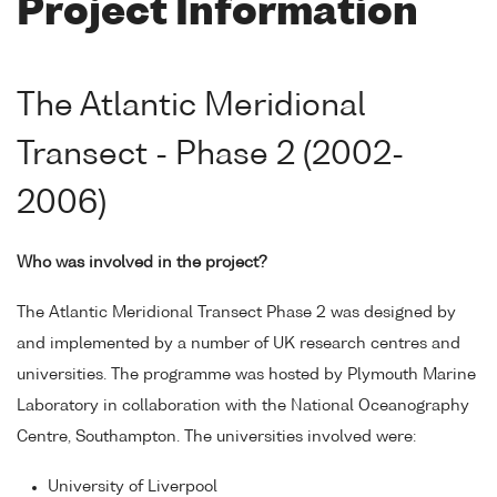
Project Information
The Atlantic Meridional
Transect - Phase 2 (2002-
2006)
Who was involved in the project?
The Atlantic Meridional Transect Phase 2 was designed by
and implemented by a number of UK research centres and
universities. The programme was hosted by Plymouth Marine
Laboratory in collaboration with the National Oceanography
Centre, Southampton. The universities involved were:
University of Liverpool