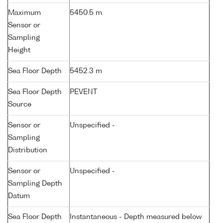
Maximum
5450.5 m
Sensor or
Sampling
Height
Sea Floor Depth
5452.3 m
Sea Floor Depth
PEVENT
Source
Sensor or
Unspecified -
Sampling
Distribution
Sensor or
Unspecified -
Sampling Depth
Datum
Sea Floor Depth
Instantaneous - Depth measured below