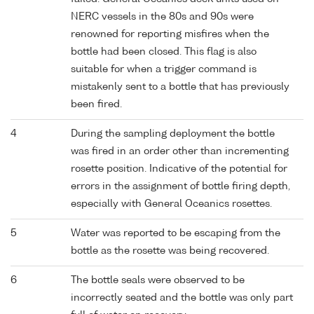
NERC vessels in the 80s and 90s were
renowned for reporting misfires when the
bottle had been closed. This flag is also
suitable for when a trigger command is
mistakenly sent to a bottle that has previously
been fired.
4
During the sampling deployment the bottle
was fired in an order other than incrementing
rosette position. Indicative of the potential for
errors in the assignment of bottle firing depth,
especially with General Oceanics rosettes.
5
Water was reported to be escaping from the
bottle as the rosette was being recovered.
6
The bottle seals were observed to be
incorrectly seated and the bottle was only part