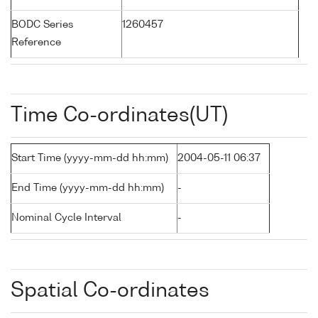
BODC Series
1260457
Reference
Time Co-ordinates(UT)
Start Time (yyyy-mm-dd hh:mm)
2004-05-11 06:37
End Time (yyyy-mm-dd hh:mm)
-
Nominal Cycle Interval
-
Spatial Co-ordinates