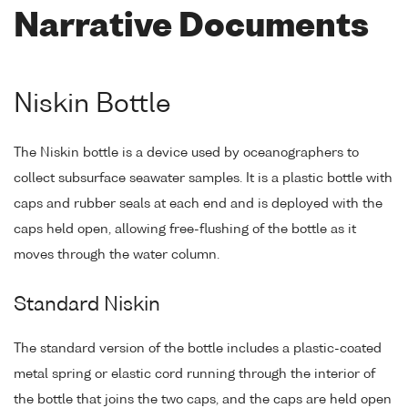
Narrative Documents
Niskin Bottle
The Niskin bottle is a device used by oceanographers to
collect subsurface seawater samples. It is a plastic bottle with
caps and rubber seals at each end and is deployed with the
caps held open, allowing free-flushing of the bottle as it
moves through the water column.
Standard Niskin
The standard version of the bottle includes a plastic-coated
metal spring or elastic cord running through the interior of
the bottle that joins the two caps, and the caps are held open