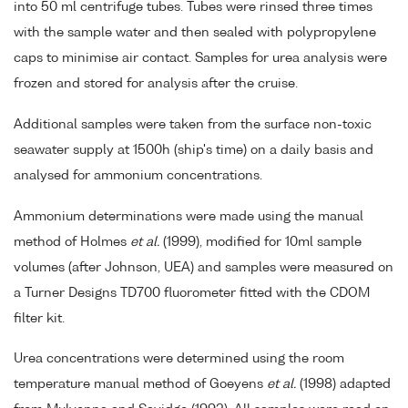
into 50 ml centrifuge tubes. Tubes were rinsed three times
with the sample water and then sealed with polypropylene
caps to minimise air contact. Samples for urea analysis were
frozen and stored for analysis after the cruise.
Additional samples were taken from the surface non-toxic
seawater supply at 1500h (ship's time) on a daily basis and
analysed for ammonium concentrations.
Ammonium determinations were made using the manual
method of Holmes
et al.
(1999), modified for 10ml sample
volumes (after Johnson, UEA) and samples were measured on
a Turner Designs TD700 fluorometer fitted with the CDOM
filter kit.
Urea concentrations were determined using the room
temperature manual method of Goeyens
et al.
(1998) adapted