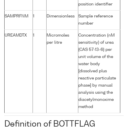
position identifier
SAMPRFNM
1
Dimensionless
Sample reference
number
UREAMDTX
1
Micromoles
Concentration (nM
per litre
sensitivity) of urea
{CAS 57-13-6} per
unit volume of the
water body
[dissolved plus
reactive particulate
phase] by manual
analysis using the
diacetylmonoxime
method
Definition of BOTTFLAG