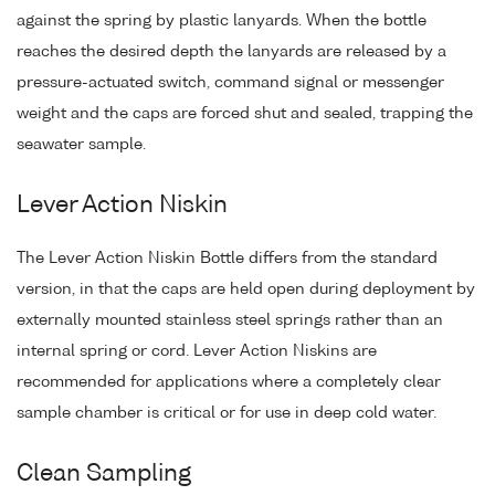
against the spring by plastic lanyards. When the bottle
reaches the desired depth the lanyards are released by a
pressure-actuated switch, command signal or messenger
weight and the caps are forced shut and sealed, trapping the
seawater sample.
Lever Action Niskin
The Lever Action Niskin Bottle differs from the standard
version, in that the caps are held open during deployment by
externally mounted stainless steel springs rather than an
internal spring or cord. Lever Action Niskins are
recommended for applications where a completely clear
sample chamber is critical or for use in deep cold water.
Clean Sampling