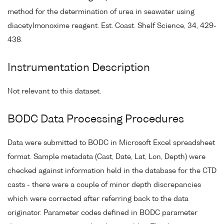
method for the determination of urea in seawater using
diacetylmonoxime reagent. Est. Coast. Shelf Science, 34, 429-
438.
Instrumentation Description
Not relevant to this dataset.
BODC Data Processing Procedures
Data were submitted to BODC in Microsoft Excel spreadsheet
format. Sample metadata (Cast, Date, Lat, Lon, Depth) were
checked against information held in the database for the CTD
casts - there were a couple of minor depth discrepancies
which were corrected after referring back to the data
originator. Parameter codes defined in BODC parameter