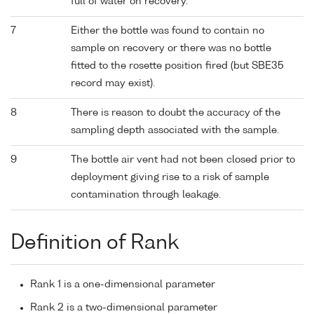
full of water on recovery.
7
Either the bottle was found to contain no
sample on recovery or there was no bottle
fitted to the rosette position fired (but SBE35
record may exist).
8
There is reason to doubt the accuracy of the
sampling depth associated with the sample.
9
The bottle air vent had not been closed prior to
deployment giving rise to a risk of sample
contamination through leakage.
Definition of Rank
Rank 1 is a one-dimensional parameter
Rank 2 is a two-dimensional parameter