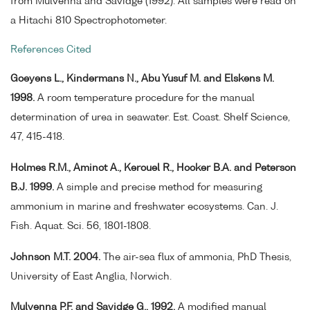
from Mulvenna and Savidge (1992). All samples were read on
a Hitachi 810 Spectrophotometer.
References Cited
Goeyens L., Kindermans N., Abu Yusuf M. and Elskens M.
1998.
A room temperature procedure for the manual
determination of urea in seawater. Est. Coast. Shelf Science,
47, 415-418.
Holmes R.M., Aminot A., Kerouel R., Hooker B.A. and Peterson
B.J. 1999.
A simple and precise method for measuring
ammonium in marine and freshwater ecosystems. Can. J.
Fish. Aquat. Sci. 56, 1801-1808.
Johnson M.T. 2004.
The air-sea flux of ammonia, PhD Thesis,
University of East Anglia, Norwich.
Mulvenna P.F. and Savidge G., 1992.
A modified manual