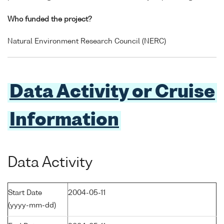
Who funded the project?
Natural Environment Research Council (NERC)
Data Activity or Cruise
Information
Data Activity
Start Date
2004-05-11
(yyyy-mm-dd)