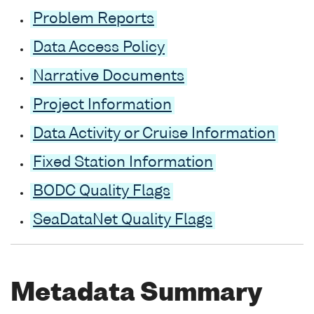
Problem Reports
Data Access Policy
Narrative Documents
Project Information
Data Activity or Cruise Information
Fixed Station Information
BODC Quality Flags
SeaDataNet Quality Flags
Metadata Summary