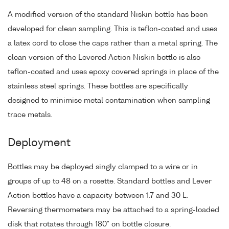
A modified version of the standard Niskin bottle has been
developed for clean sampling. This is teflon-coated and uses
a latex cord to close the caps rather than a metal spring. The
clean version of the Levered Action Niskin bottle is also
teflon-coated and uses epoxy covered springs in place of the
stainless steel springs. These bottles are specifically
designed to minimise metal contamination when sampling
trace metals.
Deployment
Bottles may be deployed singly clamped to a wire or in
groups of up to 48 on a rosette. Standard bottles and Lever
Action bottles have a capacity between 1.7 and 30 L.
Reversing thermometers may be attached to a spring-loaded
disk that rotates through 180° on bottle closure.