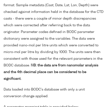
format. Sample metadata (Cast, Date, Lat, Lon, Depth) were
checked against information held in the database for the CTD
casts - there were a couple of minor depth discrepancies
which were corrected after referring back to the data
originator. Parameter codes defined in BODC parameter
dictionary were assigned to the variables. The data were
provided nano-mol per litre units which were converted to
micro-mol per litre by dividing by 1000. The units were then
consistent with those used for the relevant parameters in the
BODC database.
NB: the data are from nanomolar analysis
and the 4th decimal place can be considered to be
significant.
Data loaded into BODC's database with only a unit
conversion change applied.