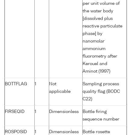
per unit volume of
the water body
[dissolved plus
reactive particulate
phase] by
nanomolar
ammonium
fluorometry after
Kerouel and
Aminot (1997)
BOTTFLAG
1
Not
Sampling process
applicable
quality flag (BODC
C22)
FIRSEQID
1
Dimensionless
Bottle firing
sequence number
ROSPOSID
1
Dimensionless
Bottle rosette