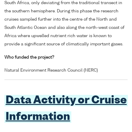
South Africa, only deviating from the traditional transect in
the southern hemisphere. During this phase the research
cruises sampled further into the centre of the North and
South Atlantic Ocean and also along the north-west coast of
Africa where upwelled nutrient rich water is known to
provide a significant source of climatically important gases.
Who funded the project?
Natural Environment Research Council (NERC)
Data Activity or Cruise
Information