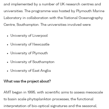
and implemented by a number of UK research centres and
universities. The programme was hosted by Plymouth Marine
Laboratory in collaboration with the National Oceanography
Centre, Southampton. The universities involved were:
University of Liverpool
University of Newcastle
University of Plymouth
University of Southampton
University of East Anglia
What was the project about?
AMT began in 1995, with scientific aims to assess mesoscale
to basin scale phytoplankton processes, the functional
interpretation of bio-optical signatures and the seasonal,