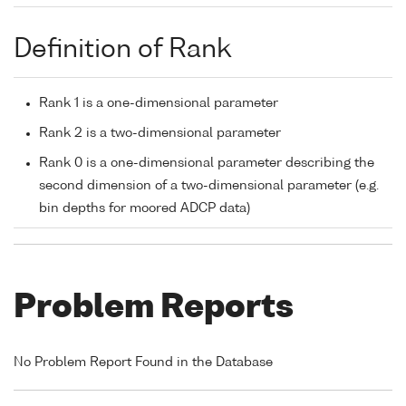
Definition of Rank
Rank 1 is a one-dimensional parameter
Rank 2 is a two-dimensional parameter
Rank 0 is a one-dimensional parameter describing the
second dimension of a two-dimensional parameter (e.g.
bin depths for moored ADCP data)
Problem Reports
No Problem Report Found in the Database