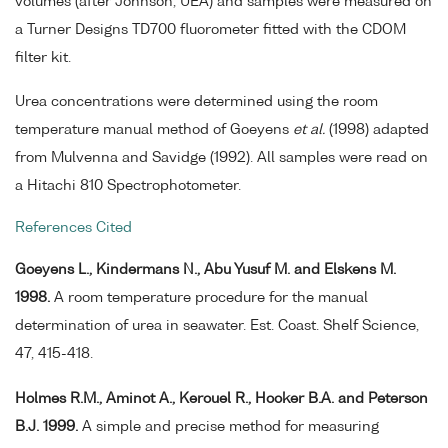
volumes (after Johnson, UEA) and samples were measured on
a Turner Designs TD700 fluorometer fitted with the CDOM
filter kit.
Urea concentrations were determined using the room
temperature manual method of Goeyens
et al.
(1998) adapted
from Mulvenna and Savidge (1992). All samples were read on
a Hitachi 810 Spectrophotometer.
References Cited
Goeyens L., Kindermans N., Abu Yusuf M. and Elskens M.
1998.
A room temperature procedure for the manual
determination of urea in seawater. Est. Coast. Shelf Science,
47, 415-418.
Holmes R.M., Aminot A., Kerouel R., Hooker B.A. and Peterson
B.J. 1999.
A simple and precise method for measuring