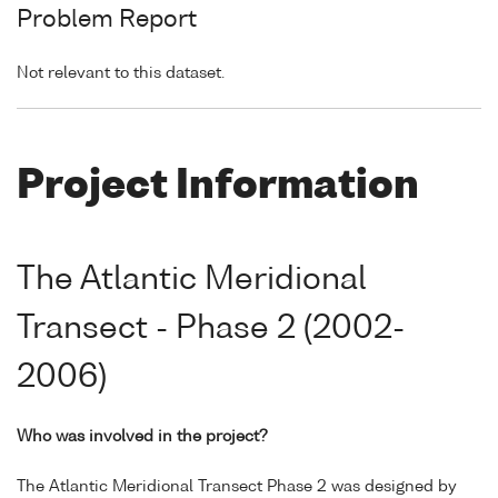
Problem Report
Not relevant to this dataset.
Project Information
The Atlantic Meridional
Transect - Phase 2 (2002-
2006)
Who was involved in the project?
The Atlantic Meridional Transect Phase 2 was designed by