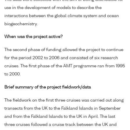
use in the development of models to describe the
interactions between the global climate system and ocean
biogeochemistry.
When was the project active?
The second phase of funding allowed the project to continue
for the period 2002 to 2006 and consisted of six research
cruises. The first phase of the AMT programme ran from 1995
to 2000.
Brief summary of the project fieldwork/data
The fieldwork on the first three cruises was carried out along
transects from the UK to the Falkland Islands in September
and from the Falkland Islands to the UK in April. The last
three cruises followed a cruise track between the UK and