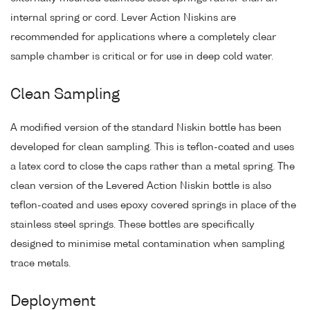
internal spring or cord. Lever Action Niskins are
recommended for applications where a completely clear
sample chamber is critical or for use in deep cold water.
Clean Sampling
A modified version of the standard Niskin bottle has been
developed for clean sampling. This is teflon-coated and uses
a latex cord to close the caps rather than a metal spring. The
clean version of the Levered Action Niskin bottle is also
teflon-coated and uses epoxy covered springs in place of the
stainless steel springs. These bottles are specifically
designed to minimise metal contamination when sampling
trace metals.
Deployment