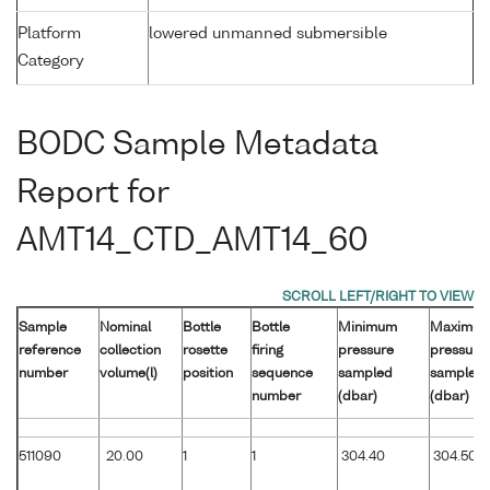
Platform
lowered unmanned submersible
Category
BODC Sample Metadata
Report for
AMT14_CTD_AMT14_60
Sample
Nominal
Bottle
Bottle
Minimum
Maximu
reference
collection
rosette
firing
pressure
pressure
number
volume(l)
position
sequence
sampled
sampled
number
(dbar)
(dbar)
511090
20.00
1
1
304.40
304.50