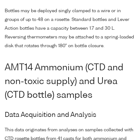
Bottles may be deployed singly clamped to a wire or in
groups of up to 48 on a rosette. Standard bottles and Lever
Action bottles have a capacity between 1.7 and 30 L.
Reversing thermometers may be attached to a spring-loaded
disk that rotates through 180° on bottle closure.
AMT14 Ammonium (CTD and
non-toxic supply) and Urea
(CTD bottle) samples
Data Acquisition and Analysis
This data originates from analyses on samples collected with
CTD rosette bottles from 41 casts for both ammonium and