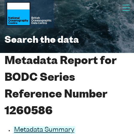
Search the data
Metadata Report for
BODC Series
Reference Number
1260586
Metadata Summary