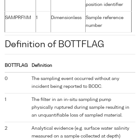
position identifier
SAMPRFNM
1
Dimensionless
Sample reference
number
Definition of BOTTFLAG
BOTTFLAG
Definition
0
The sampling event occurred without any
incident being reported to BODC.
1
The filter in an in-situ sampling pump
physically ruptured during sample resulting in
an unquantifiable loss of sampled material.
2
Analytical evidence (e.g. surface water salinity
measured on a sample collected at depth)