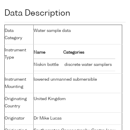
Data Description
Data
Water sample data
Category
Instrument
Name
Categories
Type
Niskin bottle
discrete water samplers
Instrument
lowered unmanned submersible
Mounting
Originating
United Kingdom
Country
Originator
Dr Mike Lucas