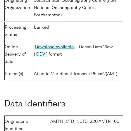
Originating
Southampton Oceanography Centre (now
Organization
National Oceanography Centre,
Southampton)
Processing
banked
Status
Online
Download available
- Ocean Data View
delivery of
(
ODV
) format
data
Project(s)
Atlantic Meridional Transect Phase2(AMT)
Data Identifiers
Originator's
AMT14_CTD_NUTS_220:AMT14_60
Identifier