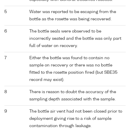
5
Water was reported to be escaping from the
bottle as the rosette was being recovered.
6
The bottle seals were observed to be
incorrectly seated and the bottle was only part
full of water on recovery.
7
Either the bottle was found to contain no
sample on recovery or there was no bottle
fitted to the rosette position fired (but SBE35
record may exist).
8
There is reason to doubt the accuracy of the
sampling depth associated with the sample.
9
The bottle air vent had not been closed prior to
deployment giving rise to a risk of sample
contamination through leakage.