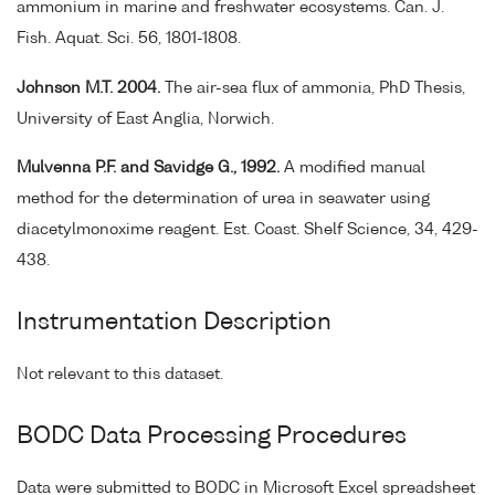
ammonium in marine and freshwater ecosystems. Can. J.
Fish. Aquat. Sci. 56, 1801-1808.
Johnson M.T. 2004.
The air-sea flux of ammonia, PhD Thesis,
University of East Anglia, Norwich.
Mulvenna P.F. and Savidge G., 1992.
A modified manual
method for the determination of urea in seawater using
diacetylmonoxime reagent. Est. Coast. Shelf Science, 34, 429-
438.
Instrumentation Description
Not relevant to this dataset.
BODC Data Processing Procedures
Data were submitted to BODC in Microsoft Excel spreadsheet