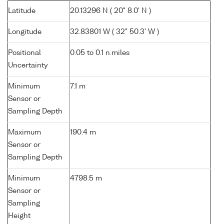
Latitude
20.13296 N ( 20° 8.0' N )
Longitude
32.83801 W ( 32° 50.3' W )
Positional
0.05 to 0.1 n.miles
Uncertainty
Minimum
7.1 m
Sensor or
Sampling Depth
Maximum
190.4 m
Sensor or
Sampling Depth
Minimum
4798.5 m
Sensor or
Sampling
Height