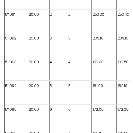
511091
20.00
2
2
253.30
253.40
511092
20.00
3
3
203.10
203.10
511093
20.00
4
4
192.30
192.50
511094
20.00
5
5
181.90
182.10
511095
20.00
6
6
172.00
172.00