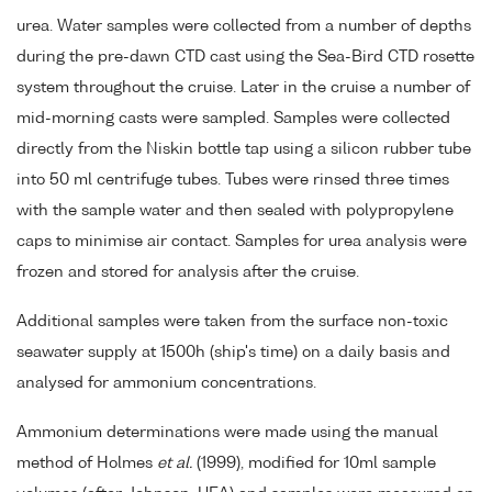
urea. Water samples were collected from a number of depths
during the pre-dawn CTD cast using the Sea-Bird CTD rosette
system throughout the cruise. Later in the cruise a number of
mid-morning casts were sampled. Samples were collected
directly from the Niskin bottle tap using a silicon rubber tube
into 50 ml centrifuge tubes. Tubes were rinsed three times
with the sample water and then sealed with polypropylene
caps to minimise air contact. Samples for urea analysis were
frozen and stored for analysis after the cruise.
Additional samples were taken from the surface non-toxic
seawater supply at 1500h (ship's time) on a daily basis and
analysed for ammonium concentrations.
Ammonium determinations were made using the manual
method of Holmes
et al.
(1999), modified for 10ml sample