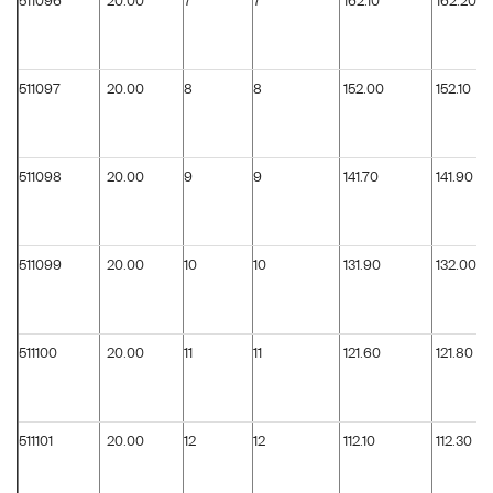
511096
20.00
7
7
162.10
162.20
511097
20.00
8
8
152.00
152.10
511098
20.00
9
9
141.70
141.90
511099
20.00
10
10
131.90
132.00
511100
20.00
11
11
121.60
121.80
511101
20.00
12
12
112.10
112.30