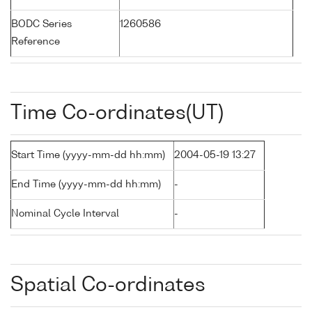
BODC Series
1260586
Reference
Time Co-ordinates(UT)
Start Time (yyyy-mm-dd hh:mm)
2004-05-19 13:27
End Time (yyyy-mm-dd hh:mm)
-
Nominal Cycle Interval
-
Spatial Co-ordinates