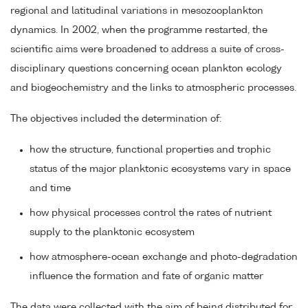
regional and latitudinal variations in mesozooplankton
dynamics. In 2002, when the programme restarted, the
scientific aims were broadened to address a suite of cross-
disciplinary questions concerning ocean plankton ecology
and biogeochemistry and the links to atmospheric processes.
The objectives included the determination of:
how the structure, functional properties and trophic
status of the major planktonic ecosystems vary in space
and time
how physical processes control the rates of nutrient
supply to the planktonic ecosystem
how atmosphere-ocean exchange and photo-degradation
influence the formation and fate of organic matter
The data were collected with the aim of being distributed for