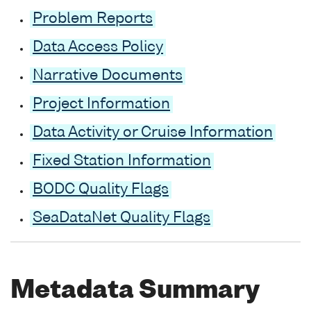
Problem Reports
Data Access Policy
Narrative Documents
Project Information
Data Activity or Cruise Information
Fixed Station Information
BODC Quality Flags
SeaDataNet Quality Flags
Metadata Summary