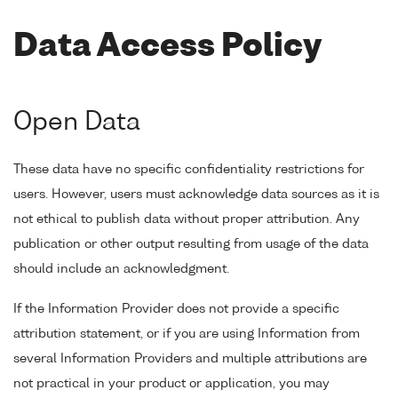
Data Access Policy
Open Data
These data have no specific confidentiality restrictions for
users. However, users must acknowledge data sources as it is
not ethical to publish data without proper attribution. Any
publication or other output resulting from usage of the data
should include an acknowledgment.
If the Information Provider does not provide a specific
attribution statement, or if you are using Information from
several Information Providers and multiple attributions are
not practical in your product or application, you may