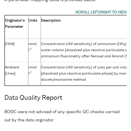
A parameter mapping table is provided below;
Originator's
Units
Description
Parameter
[NH4]
nmol
Concentration (nM sensitivity) of ammonium {NH
} p
4
-1
l
water column [dissolved plus reactive particulate p
ammonium fluorometry after Kerouel and Aminot (19
Ambient
nmol
Concentration (nM sensitivity) of urea per unit volu
-1
[Urea]
l
[dissolved plus reactive particulate phase] by manual
diacetylmonoxime method
Data Quality Report
BODC were not advised of any specific QC checks carried
out by the data orginator.