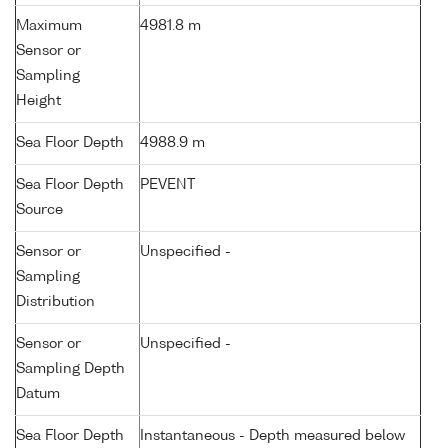
Maximum
4981.8 m
Sensor or
Sampling
Height
Sea Floor Depth
4988.9 m
Sea Floor Depth
PEVENT
Source
Sensor or
Unspecified -
Sampling
Distribution
Sensor or
Unspecified -
Sampling Depth
Datum
Sea Floor Depth
Instantaneous - Depth measured below