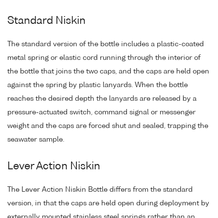
Standard Niskin
The standard version of the bottle includes a plastic-coated
metal spring or elastic cord running through the interior of
the bottle that joins the two caps, and the caps are held open
against the spring by plastic lanyards. When the bottle
reaches the desired depth the lanyards are released by a
pressure-actuated switch, command signal or messenger
weight and the caps are forced shut and sealed, trapping the
seawater sample.
Lever Action Niskin
The Lever Action Niskin Bottle differs from the standard
version, in that the caps are held open during deployment by
externally mounted stainless steel springs rather than an