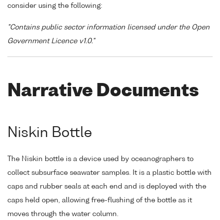
consider using the following:
"Contains public sector information licensed under the Open
Government Licence v1.0."
Narrative Documents
Niskin Bottle
The Niskin bottle is a device used by oceanographers to
collect subsurface seawater samples. It is a plastic bottle with
caps and rubber seals at each end and is deployed with the
caps held open, allowing free-flushing of the bottle as it
moves through the water column.