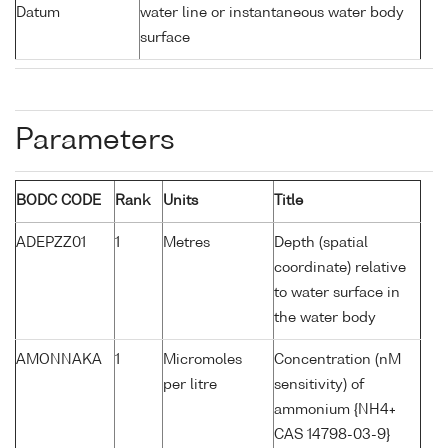
Datum
water line or instantaneous water body
surface
Parameters
BODC CODE
Rank
Units
Title
ADEPZZ01
1
Metres
Depth (spatial
coordinate) relative
to water surface in
the water body
AMONNAKA
1
Micromoles
Concentration (nM
per litre
sensitivity) of
ammonium {NH4+
CAS 14798-03-9}