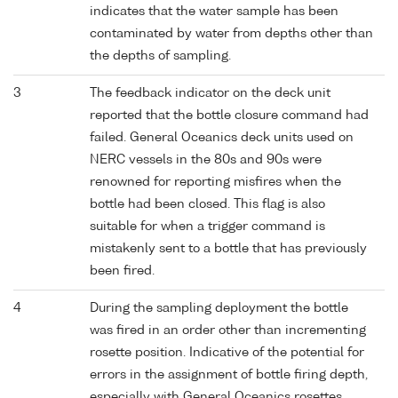
indicates that the water sample has been
contaminated by water from depths other than
the depths of sampling.
3
The feedback indicator on the deck unit
reported that the bottle closure command had
failed. General Oceanics deck units used on
NERC vessels in the 80s and 90s were
renowned for reporting misfires when the
bottle had been closed. This flag is also
suitable for when a trigger command is
mistakenly sent to a bottle that has previously
been fired.
4
During the sampling deployment the bottle
was fired in an order other than incrementing
rosette position. Indicative of the potential for
errors in the assignment of bottle firing depth,
especially with General Oceanics rosettes.