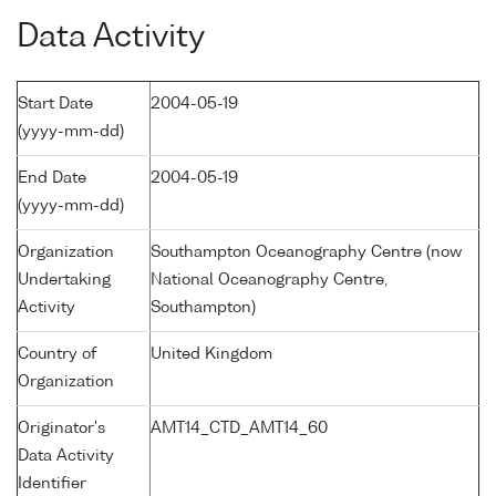
Data Activity
Start Date
2004-05-19
(yyyy-mm-dd)
End Date
2004-05-19
(yyyy-mm-dd)
Organization
Southampton Oceanography Centre (now
Undertaking
National Oceanography Centre,
Activity
Southampton)
Country of
United Kingdom
Organization
Originator's
AMT14_CTD_AMT14_60
Data Activity
Identifier