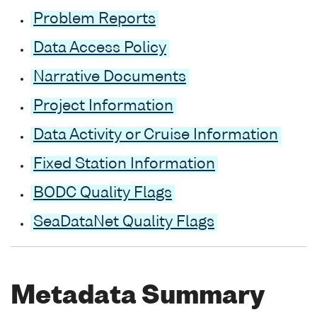
Problem Reports
Data Access Policy
Narrative Documents
Project Information
Data Activity or Cruise Information
Fixed Station Information
BODC Quality Flags
SeaDataNet Quality Flags
Metadata Summary