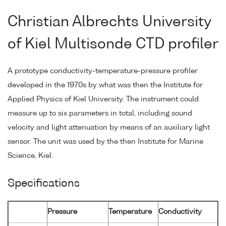
Christian Albrechts University
of Kiel Multisonde CTD profiler
A prototype conductivity-temperature-pressure profiler
developed in the 1970s by what was then the Institute for
Applied Physics of Kiel University. The instrument could
measure up to six parameters in total, including sound
velocity and light attenuation by means of an auxiliary light
sensor. The unit was used by the then Institute for Marine
Science, Kiel.
Specifications
Pressure
Temperature
Conductivity