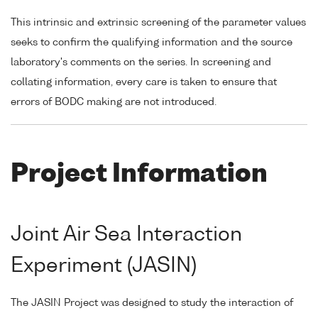
This intrinsic and extrinsic screening of the parameter values
seeks to confirm the qualifying information and the source
laboratory's comments on the series. In screening and
collating information, every care is taken to ensure that
errors of BODC making are not introduced.
Project Information
Joint Air Sea Interaction
Experiment (JASIN)
The JASIN Project was designed to study the interaction of