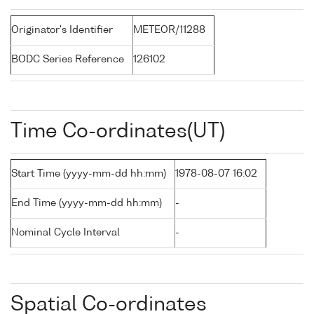
Originator's Identifier
METEOR/11288
BODC Series Reference
126102
Time Co-ordinates(UT)
Start Time (yyyy-mm-dd hh:mm)
1978-08-07 16:02
End Time (yyyy-mm-dd hh:mm)
-
Nominal Cycle Interval
-
Spatial Co-ordinates