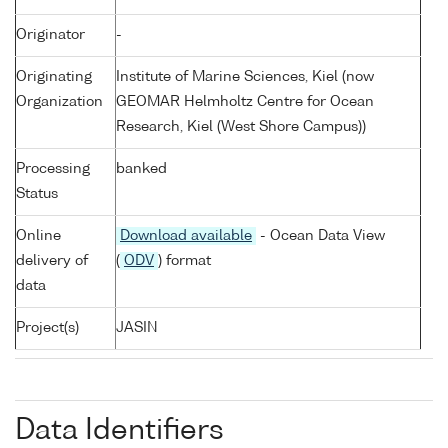
Originator
-
Originating
Institute of Marine Sciences, Kiel (now
Organization
GEOMAR Helmholtz Centre for Ocean
Research, Kiel (West Shore Campus))
Processing
banked
Status
Online
Download available
- Ocean Data View
delivery of
(
ODV
) format
data
Project(s)
JASIN
Data Identifiers