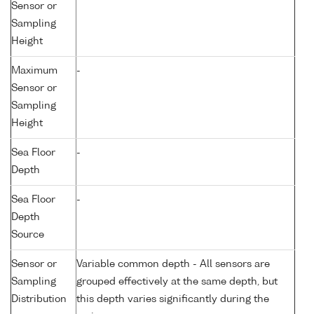
Sensor or
Sampling
Height
Maximum
-
Sensor or
Sampling
Height
Sea Floor
-
Depth
Sea Floor
-
Depth
Source
Sensor or
Variable common depth - All sensors are
Sampling
grouped effectively at the same depth, but
Distribution
this depth varies significantly during the