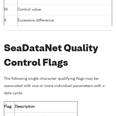
W
Control value
X
Excessive difference
SeaDataNet Quality
Control Flags
The following single character qualifying flags may be
associated with one or more individual parameters with a
data cycle:
Flag
Description