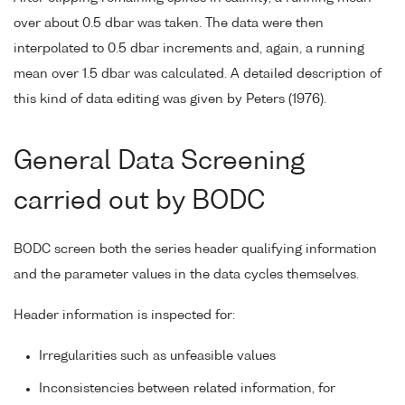
over about 0.5 dbar was taken. The data were then
interpolated to 0.5 dbar increments and, again, a running
mean over 1.5 dbar was calculated. A detailed description of
this kind of data editing was given by Peters (1976).
General Data Screening
carried out by BODC
BODC screen both the series header qualifying information
and the parameter values in the data cycles themselves.
Header information is inspected for:
Irregularities such as unfeasible values
Inconsistencies between related information, for