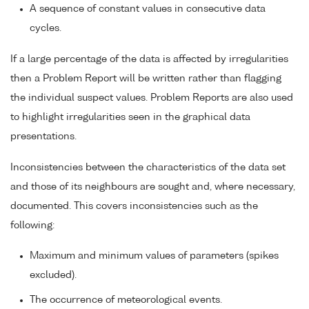
A sequence of constant values in consecutive data
cycles.
If a large percentage of the data is affected by irregularities
then a Problem Report will be written rather than flagging
the individual suspect values. Problem Reports are also used
to highlight irregularities seen in the graphical data
presentations.
Inconsistencies between the characteristics of the data set
and those of its neighbours are sought and, where necessary,
documented. This covers inconsistencies such as the
following:
Maximum and minimum values of parameters (spikes
excluded).
The occurrence of meteorological events.