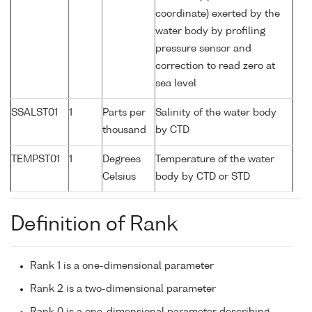
coordinate) exerted by the
water body by profiling
pressure sensor and
correction to read zero at
sea level
SSALST01
1
Parts per
Salinity of the water body
thousand
by CTD
TEMPST01
1
Degrees
Temperature of the water
Celsius
body by CTD or STD
Definition of Rank
Rank 1 is a one-dimensional parameter
Rank 2 is a two-dimensional parameter