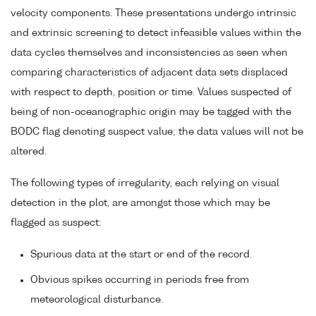
velocity components. These presentations undergo intrinsic
and extrinsic screening to detect infeasible values within the
data cycles themselves and inconsistencies as seen when
comparing characteristics of adjacent data sets displaced
with respect to depth, position or time. Values suspected of
being of non-oceanographic origin may be tagged with the
BODC flag denoting suspect value; the data values will not be
altered.
The following types of irregularity, each relying on visual
detection in the plot, are amongst those which may be
flagged as suspect:
Spurious data at the start or end of the record.
Obvious spikes occurring in periods free from
meteorological disturbance.