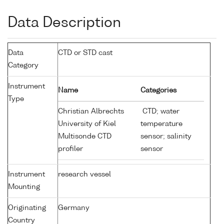
Data Description
Data
CTD or STD cast
Category
Instrument
Name
Categories
Type
Christian Albrechts
CTD; water
University of Kiel
temperature
Multisonde CTD
sensor; salinity
profiler
sensor
Instrument
research vessel
Mounting
Originating
Germany
Country