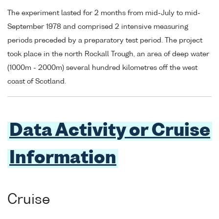
The experiment lasted for 2 months from mid-July to mid-
September 1978 and comprised 2 intensive measuring
periods preceded by a preparatory test period. The project
took place in the north Rockall Trough, an area of deep water
(1000m - 2000m) several hundred kilometres off the west
coast of Scotland.
Data Activity or Cruise
Information
Cruise