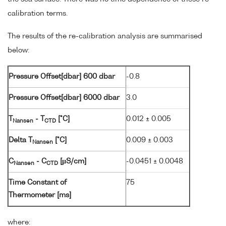
calibration terms.
The results of the re-calibration analysis are summarised
below:
Pressure Offset[dbar] 600 dbar
-0.8
Pressure Offset[dbar] 6000 dbar
3.0
T
- T
[°C]
0.012 ± 0.005
Nansen
CTD
Delta T
[°C]
0.009 ± 0.003
Nansen
C
- C
[µS/cm]
-0.0451 ± 0.0048
Nansen
CTD
Time Constant of
75
Thermometer [ms]
where: