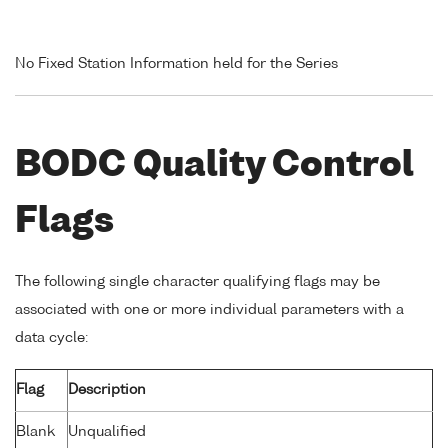
No Fixed Station Information held for the Series
BODC Quality Control
Flags
The following single character qualifying flags may be
associated with one or more individual parameters with a
data cycle:
Flag
Description
Blank
Unqualified