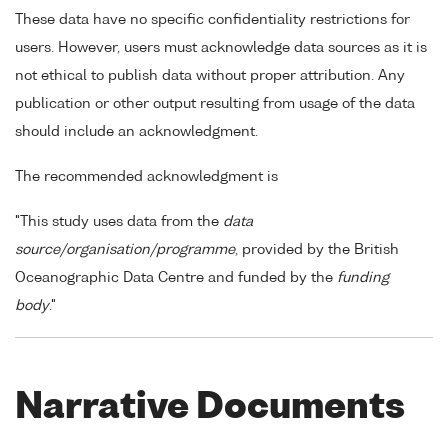
These data have no specific confidentiality restrictions for
users. However, users must acknowledge data sources as it is
not ethical to publish data without proper attribution. Any
publication or other output resulting from usage of the data
should include an acknowledgment.
The recommended acknowledgment is
"This study uses data from the
data
source/organisation/programme
, provided by the British
Oceanographic Data Centre and funded by the
funding
body
."
Narrative Documents