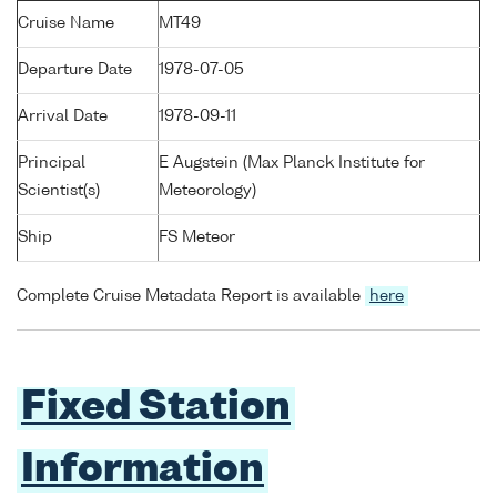
Cruise Name
MT49
Departure Date
1978-07-05
Arrival Date
1978-09-11
Principal
E Augstein (Max Planck Institute for
Scientist(s)
Meteorology)
Ship
FS Meteor
Complete Cruise Metadata Report is available
here
Fixed Station
Information