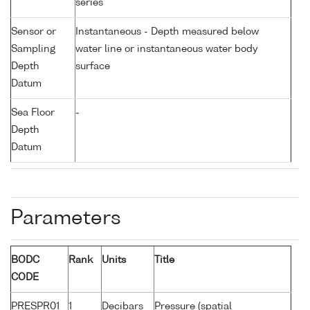
series
Sensor or
Instantaneous - Depth measured below
Sampling
water line or instantaneous water body
Depth
surface
Datum
Sea Floor
-
Depth
Datum
Parameters
BODC
Rank
Units
Title
CODE
PRESPR01
1
Decibars
Pressure (spatial