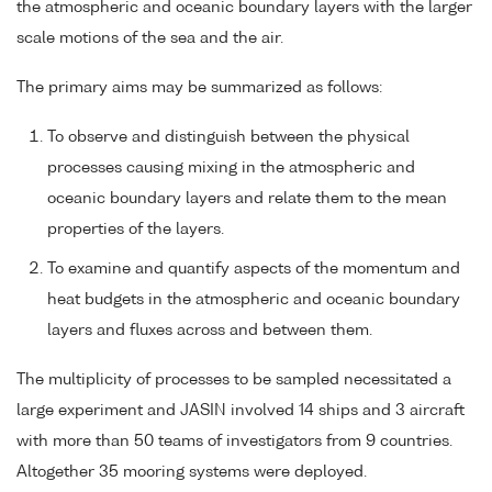
the atmospheric and oceanic boundary layers with the larger
scale motions of the sea and the air.
The primary aims may be summarized as follows:
To observe and distinguish between the physical
processes causing mixing in the atmospheric and
oceanic boundary layers and relate them to the mean
properties of the layers.
To examine and quantify aspects of the momentum and
heat budgets in the atmospheric and oceanic boundary
layers and fluxes across and between them.
The multiplicity of processes to be sampled necessitated a
large experiment and JASIN involved 14 ships and 3 aircraft
with more than 50 teams of investigators from 9 countries.
Altogether 35 mooring systems were deployed.