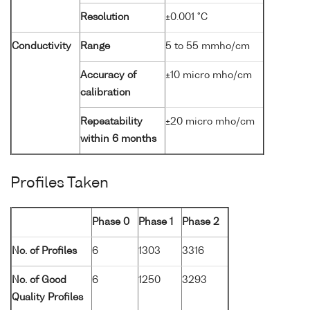
Resolution
±0.001 °C
Conductivity
Range
5 to 55 mmho/cm
Accuracy of
±10 micro mho/cm
calibration
Repeatability
±20 micro mho/cm
within 6 months
Profiles Taken
Phase 0
Phase 1
Phase 2
No. of Profiles
6
1303
3316
No. of Good
6
1250
3293
Quality Profiles