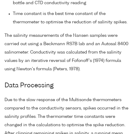
bottle and CTD conductivity reading
Time constant is the best time constant of the
thermometer to optimise the reduction of salinity spikes.
The salinity measurements of the Nansen samples were
carried out using a Beckmann RS7B lab and an Autosal 8400
salinometer. Conductivity was calculated from the salinity
values by an iterative reversal of Fofonoff's (1974) formula
using Newton's formula (Peters, 1978).
Data Processing
Due to the slow response of the Multisonde thermometers
compared to the conductivity sensors, spikes occurred in the
salinity profiles. The thermometer time constants were
changed in the calculations to optimise the spike reduction.
After clipping remaining spikes in salinity, a running mean