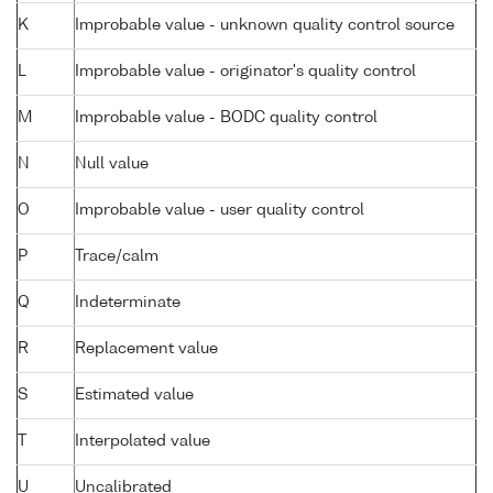
K
Improbable value - unknown quality control source
L
Improbable value - originator's quality control
M
Improbable value - BODC quality control
N
Null value
O
Improbable value - user quality control
P
Trace/calm
Q
Indeterminate
R
Replacement value
S
Estimated value
T
Interpolated value
U
Uncalibrated