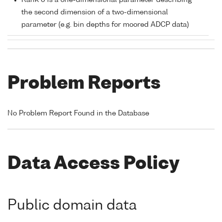
Rank 0 is a one-dimensional parameter describing
the second dimension of a two-dimensional
parameter (e.g. bin depths for moored ADCP data)
Problem Reports
No Problem Report Found in the Database
Data Access Policy
Public domain data