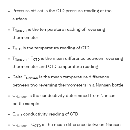
Pressure off-set is the CTD pressure reading at the
surface
T
is the temperature reading of reversing
Nansen
thermometer
T
is the temperature reading of CTD
CTD
T
- T
is the mean difference between reversing
Nansen
CTD
thermometer and CTD temperature reading
Delta T
is the mean temperature difference
Nansen
between two reversing thermometers in a Nansen bottle
C
is the conductivity determined from Nansen
Nansen
bottle sample
C
conductivity reading of CTD
CTD
C
- C
is the mean difference between Nansen
Nansen
CTD