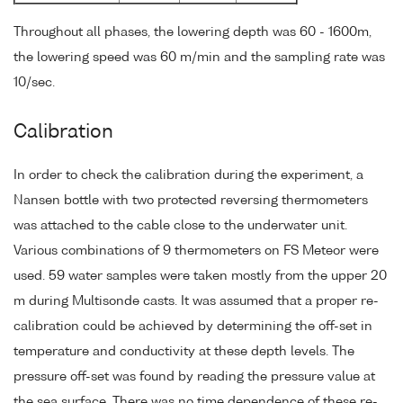
Throughout all phases, the lowering depth was 60 - 1600m,
the lowering speed was 60 m/min and the sampling rate was
10/sec.
Calibration
In order to check the calibration during the experiment, a
Nansen bottle with two protected reversing thermometers
was attached to the cable close to the underwater unit.
Various combinations of 9 thermometers on FS Meteor were
used. 59 water samples were taken mostly from the upper 20
m during Multisonde casts. It was assumed that a proper re-
calibration could be achieved by determining the off-set in
temperature and conductivity at these depth levels. The
pressure off-set was found by reading the pressure value at
the sea surface. There was no time dependence of these re-