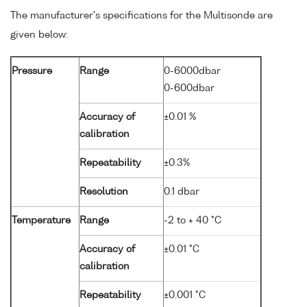
The manufacturer's specifications for the Multisonde are
given below:
Pressure
Range
0-6000dbar
0-600dbar
Accuracy of
±0.01 %
calibration
Repeatability
±0.3%
Resolution
0.1 dbar
Temperature
Range
-2 to + 40 °C
Accuracy of
±0.01 °C
calibration
Repeatability
±0.001 °C