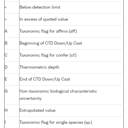
<
Below detection limit
>
In excess of quoted value
A
Taxonomic flag for affinis (aff.)
B
Beginning of CTD Down/Up Cast
C
Taxonomic flag for confer (cf.)
D
Thermometric depth
E
End of CTD Down/Up Cast
G
Non-taxonomic biological characteristic
uncertainty
H
Extrapolated value
I
Taxonomic flag for single species (sp.)