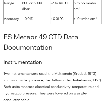
Range
600 or 6000
-2 to 40 °C
5 to 55 mmho
-1
dbar
cm
-1
Accuracy
± 0.01%
± 0.01 °C
± 10 µmho cm
FS Meteor 49 CTD Data
Documentation
Instrumentation
Two instruments were used, the Multisonde (Kroebel, 1973)
and, as a back-up device, the Bathysonde (Hinkelmann, 1957).
Both units measure electrical conductivity, temperature and
hydrostatic pressure. They were lowered on a single-
conductor cable.