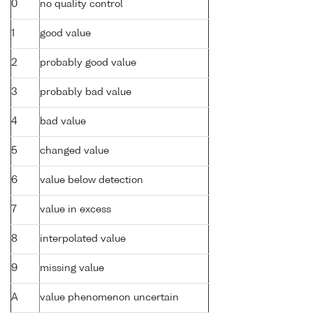
0
no quality control
1
good value
2
probably good value
3
probably bad value
4
bad value
5
changed value
6
value below detection
7
value in excess
8
interpolated value
9
missing value
A
value phenomenon uncertain