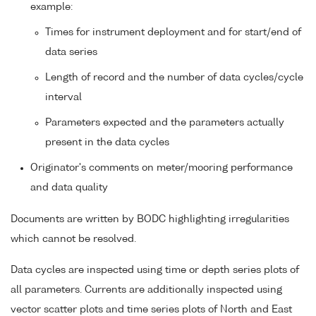
example:
Times for instrument deployment and for start/end of
data series
Length of record and the number of data cycles/cycle
interval
Parameters expected and the parameters actually
present in the data cycles
Originator's comments on meter/mooring performance
and data quality
Documents are written by BODC highlighting irregularities
which cannot be resolved.
Data cycles are inspected using time or depth series plots of
all parameters. Currents are additionally inspected using
vector scatter plots and time series plots of North and East