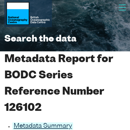
Search the data
Metadata Report for
BODC Series
Reference Number
126102
Metadata Summary