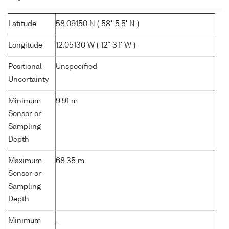
Latitude
58.09150 N ( 58° 5.5' N )
Longitude
12.05130 W ( 12° 3.1' W )
Positional
Unspecified
Uncertainty
Minimum
9.91 m
Sensor or
Sampling
Depth
Maximum
68.35 m
Sensor or
Sampling
Depth
Minimum
-