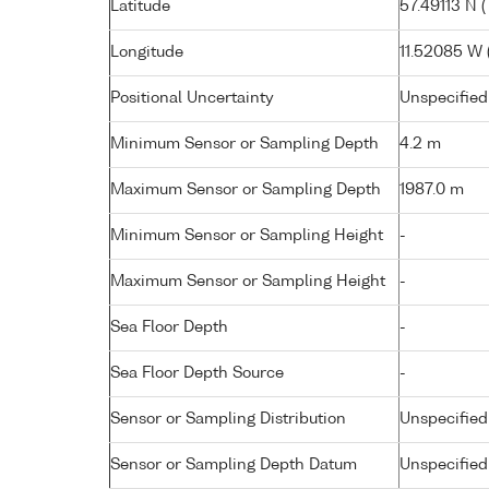
Latitude
57.49113 N (
Longitude
11.52085 W ( 
Positional Uncertainty
Unspecified
Minimum Sensor or Sampling Depth
4.2 m
Maximum Sensor or Sampling Depth
1987.0 m
Minimum Sensor or Sampling Height
-
Maximum Sensor or Sampling Height
-
Sea Floor Depth
-
Sea Floor Depth Source
-
Sensor or Sampling Distribution
Unspecified
Sensor or Sampling Depth Datum
Unspecified