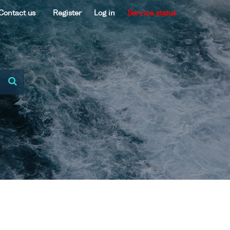
Contact us
Register
Log in
Service status