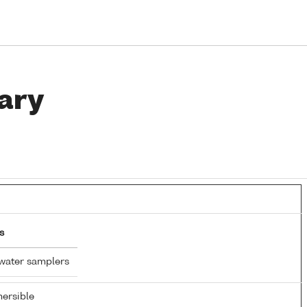
ary
s
water samplers
ersible