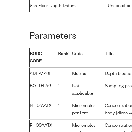
Sea Floor Depth Datum
Unspecified
Parameters
BODC
Rank
Units
Title
CODE
ADEPZZ01
1
Metres
Depth (spatia
BOTTFLAG
1
Not
Sampling pro
applicable
NTRZAATX
1
Micromoles
Concentration
per litre
body [dissolv
PHOSAATX
1
Micromoles
Concentratio