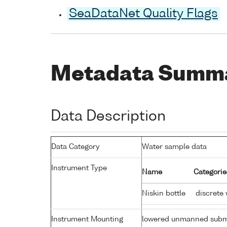
SeaDataNet Quality Flags
Metadata Summ
Data Description
Data Category
Water sample data
Instrument Type
Name
Categorie
Niskin bottle
discrete 
Instrument Mounting
lowered unmanned subm