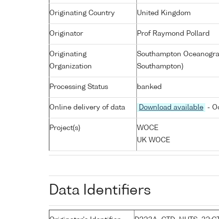
Originating Country
United Kingdom
Originator
Prof Raymond Pollard
Originating
Southampton Oceanograp
Organization
Southampton)
Processing Status
banked
Online delivery of data
Download available
- O
Project(s)
WOCE
UK WOCE
Data Identifiers