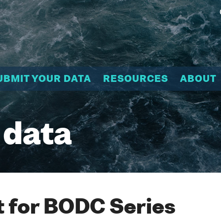
UBMIT YOUR DATA
RESOURCES
ABOUT
 data
 for BODC Series