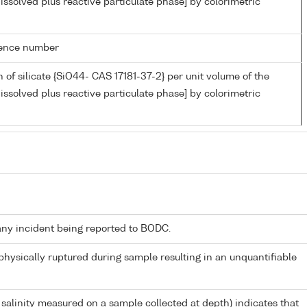
issolved plus reactive particulate phase] by colorimetric
rence number
 of silicate {SiO44- CAS 17181-37-2} per unit volume of the
issolved plus reactive particulate phase] by colorimetric
any incident being reported to BODC.
 physically ruptured during sample resulting in an unquantifiable
 salinity measured on a sample collected at depth) indicates that