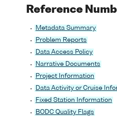
Reference Numb
Metadata Summary
Problem Reports
Data Access Policy
Narrative Documents
Project Information
Data Activity or Cruise Inf
Fixed Station Information
BODC Quality Flags