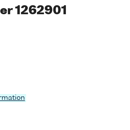
er 1262901
ormation