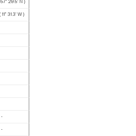
 57° 29.5' N )
11° 31.3' W )
 -
 -