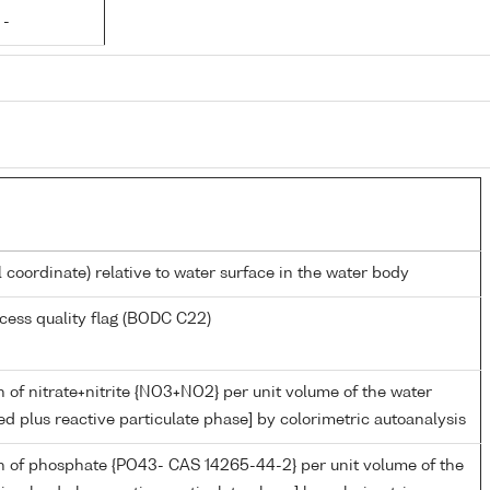
 -
l coordinate) relative to water surface in the water body
cess quality flag (BODC C22)
 of nitrate+nitrite {NO3+NO2} per unit volume of the water
ed plus reactive particulate phase] by colorimetric autoanalysis
n of phosphate {PO43- CAS 14265-44-2} per unit volume of the