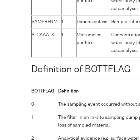
per litre
water body [d
autoanalysis
SAMPRFNM
1
Dimensionless
Sample refe
SLCAAATX
1
Micromoles
Concentration
per litre
water body [d
autoanalysis
Definition of BOTTFLAG
BOTTFLAG
Definition
0
The sampling event occurred without 
1
The filter in an in-situ sampling pump
loss of sampled material.
2
Analytical evidence (e.g. surface water