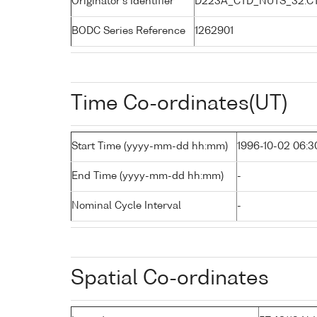
Originator's Identifier
D223A_CTD_NUTS_32:C
BODC Series Reference
1262901
Time Co-ordinates(UT)
Start Time (yyyy-mm-dd hh:mm)
1996-10-02 06:3
End Time (yyyy-mm-dd hh:mm)
-
Nominal Cycle Interval
-
Spatial Co-ordinates