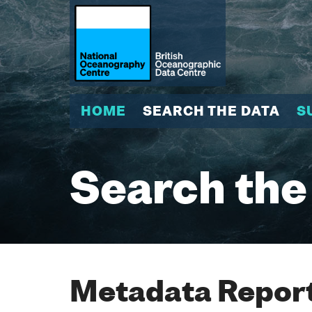
HOME
SEARCH THE DATA
S
Search the
Metadata Report