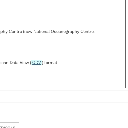
hy Centre (now National Oceanography Centre,
cean Data View (
ODV
) format