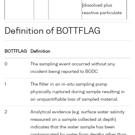
[dissolved plus
reactive particulate
Definition of BOTTFLAG
BOTTFLAG
Definition
0
The sampling event occurred without any
incident being reported to BODC.
1
The filter in an in-situ sampling pump
physically ruptured during sample resulting in
an unquantifiable loss of sampled material.
2
Analytical evidence (e.g. surface water salinity
measured on a sample collected at depth)
indicates that the water sample has been
contaminated by water from depths other than