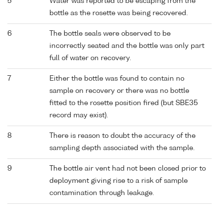
5
Water was reported to be escaping from the
bottle as the rosette was being recovered.
6
The bottle seals were observed to be
incorrectly seated and the bottle was only part
full of water on recovery.
7
Either the bottle was found to contain no
sample on recovery or there was no bottle
fitted to the rosette position fired (but SBE35
record may exist).
8
There is reason to doubt the accuracy of the
sampling depth associated with the sample.
9
The bottle air vent had not been closed prior to
deployment giving rise to a risk of sample
contamination through leakage.