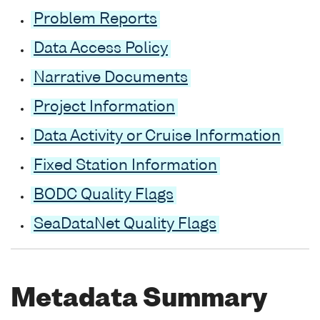
Problem Reports
Data Access Policy
Narrative Documents
Project Information
Data Activity or Cruise Information
Fixed Station Information
BODC Quality Flags
SeaDataNet Quality Flags
Metadata Summary