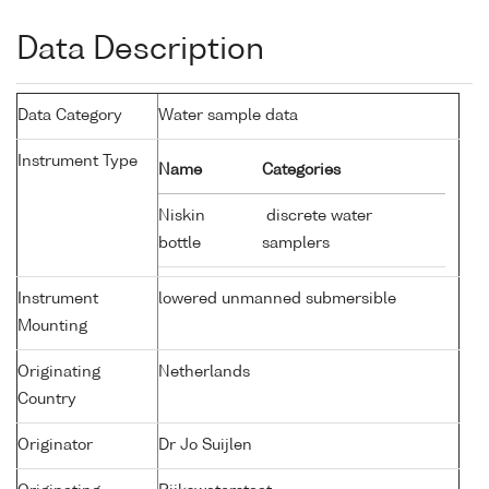
Data Description
Data Category
Water sample data
Instrument Type
Name
Categories
Niskin
discrete water
bottle
samplers
Instrument
lowered unmanned submersible
Mounting
Originating
Netherlands
Country
Originator
Dr Jo Suijlen