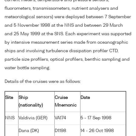
current meters, temperature and pressure sensors,
fluorometers, transmissometers, nutrient analysers and
meteorological sensors) were deployed between 7 September
and 5 November 1998 at the NNS and between 29 March
and 25 May 1999 at the SNS. Each experiment was supported
by intensive measurement series made from oceanographic
ships and involving turbulence dissipation profiler CTD,
particle size profilers, optical profilers, benthic sampling and
water bottle sampling.
Details of the cruises were as follows:
Site
Ship
Cruise
Date
(nationality)
Mnemonic
NNS
Valdivia (GER)
VA174
5 - 17 Sep 1998
Dana (DK)
D1198
14 - 26 Oct 1998