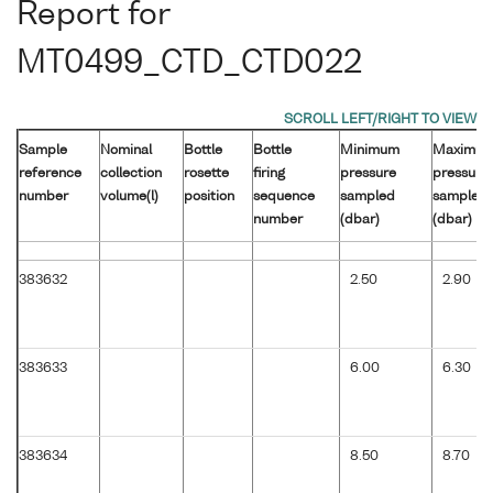
Report for
MT0499_CTD_CTD022
Sample
Nominal
Bottle
Bottle
Minimum
Maximu
reference
collection
rosette
firing
pressure
pressure
number
volume(l)
position
sequence
sampled
sampled
number
(dbar)
(dbar)
383632
2.50
2.90
383633
6.00
6.30
383634
8.50
8.70