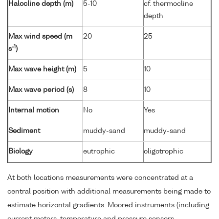
Halocline depth (m)
5-10
cf. thermocline
depth
Max wind speed (m
20
25
-1
s
)
Max wave height (m)
5
10
Max wave period (s)
8
10
Internal motion
No
Yes
Sediment
muddy-sand
muddy-sand
Biology
eutrophic
oligotrophic
At both locations measurements were concentrated at a
central position with additional measurements being made to
estimate horizontal gradients. Moored instruments (including