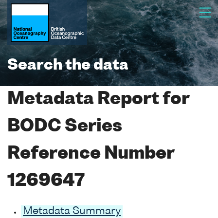
Search the data
Metadata Report for
BODC Series
Reference Number
1269647
Metadata Summary