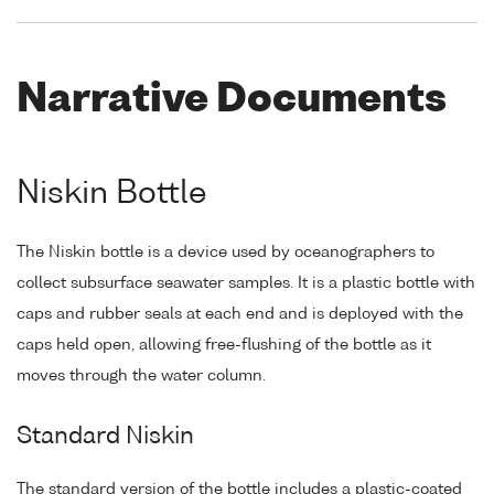
Narrative Documents
Niskin Bottle
The Niskin bottle is a device used by oceanographers to
collect subsurface seawater samples. It is a plastic bottle with
caps and rubber seals at each end and is deployed with the
caps held open, allowing free-flushing of the bottle as it
moves through the water column.
Standard Niskin
The standard version of the bottle includes a plastic-coated