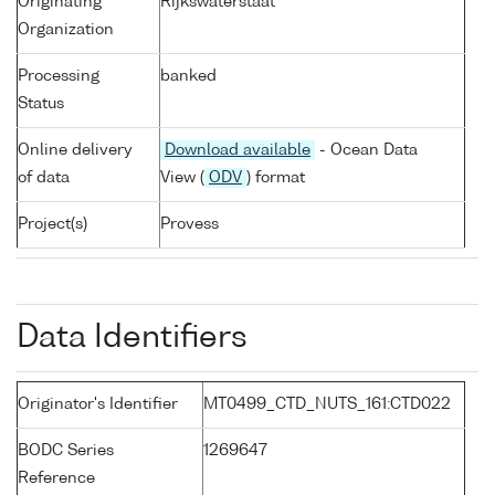
Originating
Rijkswaterstaat
Organization
Processing
banked
Status
Online delivery
Download available
- Ocean Data
of data
View (
ODV
) format
Project(s)
Provess
Data Identifiers
Originator's Identifier
MT0499_CTD_NUTS_161:CTD022
BODC Series
1269647
Reference