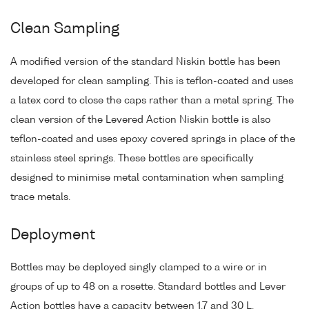
Clean Sampling
A modified version of the standard Niskin bottle has been
developed for clean sampling. This is teflon-coated and uses
a latex cord to close the caps rather than a metal spring. The
clean version of the Levered Action Niskin bottle is also
teflon-coated and uses epoxy covered springs in place of the
stainless steel springs. These bottles are specifically
designed to minimise metal contamination when sampling
trace metals.
Deployment
Bottles may be deployed singly clamped to a wire or in
groups of up to 48 on a rosette. Standard bottles and Lever
Action bottles have a capacity between 1.7 and 30 L.