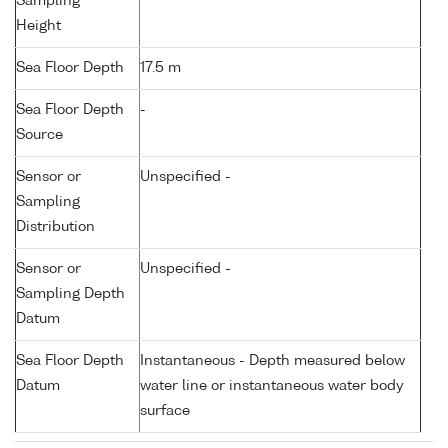
Sampling
Height
Sea Floor Depth
17.5 m
Sea Floor Depth
-
Source
Sensor or
Unspecified -
Sampling
Distribution
Sensor or
Unspecified -
Sampling Depth
Datum
Sea Floor Depth
Instantaneous - Depth measured below
Datum
water line or instantaneous water body
surface