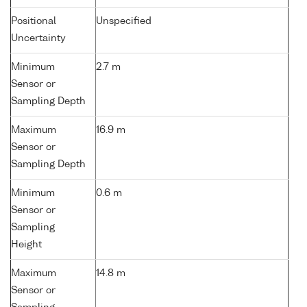
Positional
Unspecified
Uncertainty
Minimum
2.7 m
Sensor or
Sampling Depth
Maximum
16.9 m
Sensor or
Sampling Depth
Minimum
0.6 m
Sensor or
Sampling
Height
Maximum
14.8 m
Sensor or