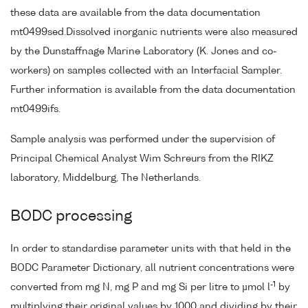
these data are available from the data documentation
mt0499sed.Dissolved inorganic nutrients were also measured
by the Dunstaffnage Marine Laboratory (K. Jones and co-
workers) on samples collected with an Interfacial Sampler.
Further information is available from the data documentation
mt0499ifs.
Sample analysis was performed under the supervision of
Principal Chemical Analyst Wim Schreurs from the RIKZ
laboratory, Middelburg, The Netherlands.
BODC processing
In order to standardise parameter units with that held in the
BODC Parameter Dictionary, all nutrient concentrations were
-1
converted from mg N, mg P and mg Si per litre to µmol l
by
multiplying their original values by 1000 and dividing by their