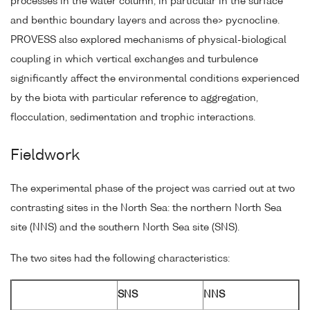
processes in the water column, in particular in the surface
and benthic boundary layers and across the> pycnocline.
PROVESS also explored mechanisms of physical-biological
coupling in which vertical exchanges and turbulence
significantly affect the environmental conditions experienced
by the biota with particular reference to aggregation,
flocculation, sedimentation and trophic interactions.
Fieldwork
The experimental phase of the project was carried out at two
contrasting sites in the North Sea: the northern North Sea
site (NNS) and the southern North Sea site (SNS).
The two sites had the following characteristics:
SNS
NNS