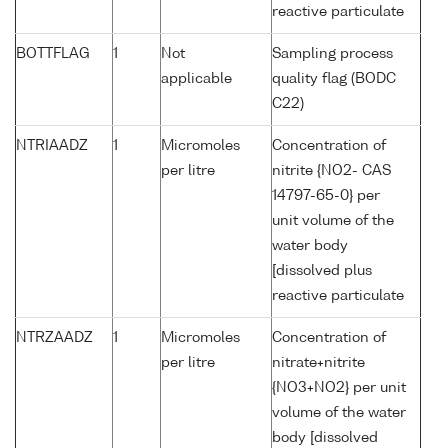
reactive particulate
BOTTFLAG
1
Not
Sampling process
applicable
quality flag (BODC
C22)
NTRIAADZ
1
Micromoles
Concentration of
per litre
nitrite {NO2- CAS
14797-65-0} per
unit volume of the
water body
[dissolved plus
reactive particulate
NTRZAADZ
1
Micromoles
Concentration of
per litre
nitrate+nitrite
{NO3+NO2} per unit
volume of the water
body [dissolved