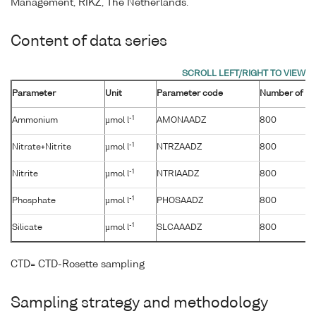
Management, RIKZ, The Netherlands.
Content of data series
Parameter
Unit
Parameter code
Number of sa
-1
Ammonium
µmol l
AMONAADZ
800
-1
Nitrate+Nitrite
µmol l
NTRZAADZ
800
-1
Nitrite
µmol l
NTRIAADZ
800
-1
Phosphate
µmol l
PHOSAADZ
800
-1
Silicate
µmol l
SLCAAADZ
800
CTD= CTD-Rosette sampling
Sampling strategy and methodology