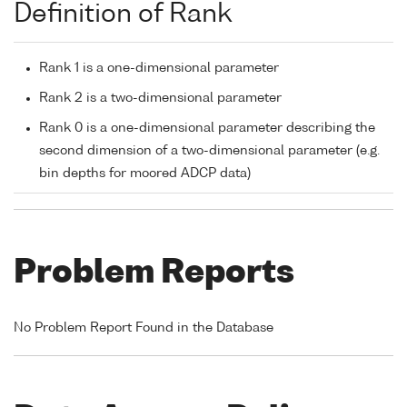
Definition of Rank
Rank 1 is a one-dimensional parameter
Rank 2 is a two-dimensional parameter
Rank 0 is a one-dimensional parameter describing the
second dimension of a two-dimensional parameter (e.g.
bin depths for moored ADCP data)
Problem Reports
No Problem Report Found in the Database