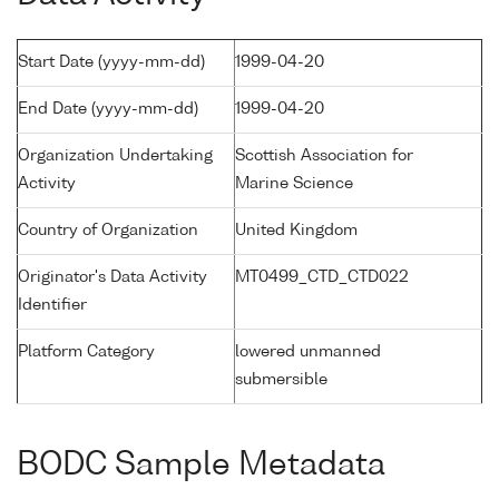
Start Date (yyyy-mm-dd)
1999-04-20
End Date (yyyy-mm-dd)
1999-04-20
Organization Undertaking
Scottish Association for
Activity
Marine Science
Country of Organization
United Kingdom
Originator's Data Activity
MT0499_CTD_CTD022
Identifier
Platform Category
lowered unmanned
submersible
BODC Sample Metadata