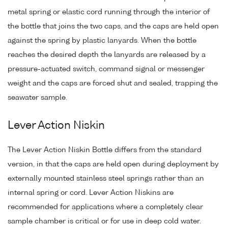
metal spring or elastic cord running through the interior of
the bottle that joins the two caps, and the caps are held open
against the spring by plastic lanyards. When the bottle
reaches the desired depth the lanyards are released by a
pressure-actuated switch, command signal or messenger
weight and the caps are forced shut and sealed, trapping the
seawater sample.
Lever Action Niskin
The Lever Action Niskin Bottle differs from the standard
version, in that the caps are held open during deployment by
externally mounted stainless steel springs rather than an
internal spring or cord. Lever Action Niskins are
recommended for applications where a completely clear
sample chamber is critical or for use in deep cold water.