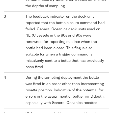
the depths of sampling.
3
The feedback indicator on the deck unit
reported that the bottle closure command had
failed. General Oceanics deck units used on
NERC vessels in the 80s and 90s were
renowned for reporting misfires when the
bottle had been closed. This flag is also
suitable for when a trigger command is
mistakenly sent to a bottle that has previously
been fired.
4
During the sampling deployment the bottle
was fired in an order other than incrementing
rosette position. Indicative of the potential for
errors in the assignment of bottle firing depth,
especially with General Oceanics rosettes.