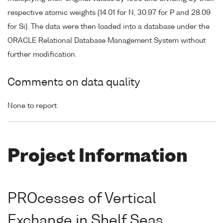
respective atomic weights (14.01 for N, 30.97 for P and 28.09
for Si). The data were then loaded into a database under the
ORACLE Relational Database Management System without
further modification.
Comments on data quality
None to report.
Project Information
PROcesses of Vertical
Exchange in Shelf Seas