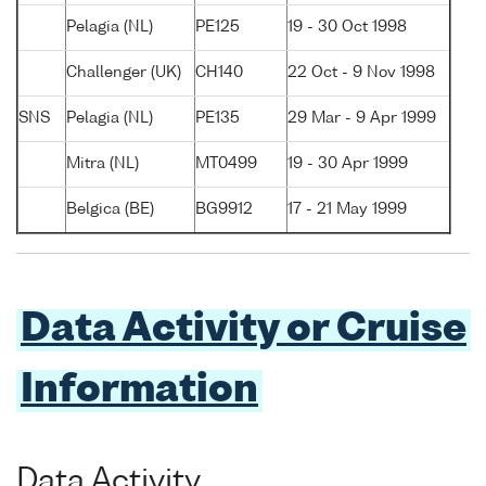
Pelagia (NL)
PE125
19 - 30 Oct 1998
Challenger (UK)
CH140
22 Oct - 9 Nov 1998
SNS
Pelagia (NL)
PE135
29 Mar - 9 Apr 1999
Mitra (NL)
MT0499
19 - 30 Apr 1999
Belgica (BE)
BG9912
17 - 21 May 1999
Data Activity or Cruise
Information
Data Activity