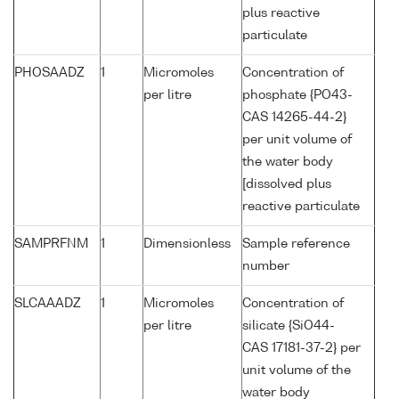
plus reactive
particulate
PHOSAADZ
1
Micromoles
Concentration of
per litre
phosphate {PO43-
CAS 14265-44-2}
per unit volume of
the water body
[dissolved plus
reactive particulate
SAMPRFNM
1
Dimensionless
Sample reference
number
SLCAAADZ
1
Micromoles
Concentration of
per litre
silicate {SiO44-
CAS 17181-37-2} per
unit volume of the
water body