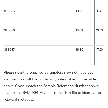
383635
10.10
10.40
383636
13.50
13.70
383637
16.80
17.20
Please note:
the supplied parameters may not have been
sampled from all the bottle firings described in the table
above. Cross-match the Sample Reference Number above
against the SAMPRFNM value in the data file to identify the
relevant metadata.