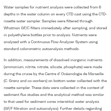
Water samples for nutrient analysis were collected from 6
depths in the water column on every CTD cast using the CTD-
rosette water sampler. Samples were filtered through
Whatman GF/C filters immediately after sampling, and stored
in polyethylene bottles prior to analysis. Nutrients were
analysed with a Continuous Flow Analyzer System using
standard colorometric autoanalysis methods.
In addition, measurements of dissolved inorganic nutrients
(ammonium, nitrite, nitrate, silicate, phosphate) were made
during the cruise by the Centre d' Océanologie de Marseille
(C. Grenz and co-workers) on bottom water collected with the
rosette sampler. These data were collected in the context of
sediment flux studies and the analytical method was similar
to that used for sediment cores interstitial water analysis
(GF/F filtration and autoanalysis). Further details regarding