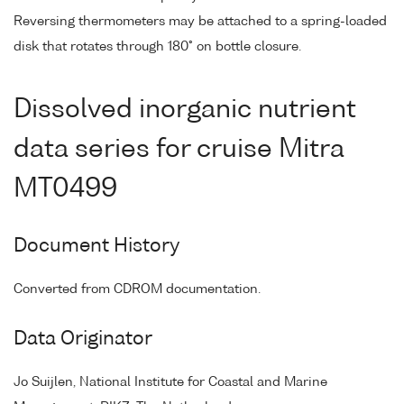
Reversing thermometers may be attached to a spring-loaded
disk that rotates through 180° on bottle closure.
Dissolved inorganic nutrient
data series for cruise Mitra
MT0499
Document History
Converted from CDROM documentation.
Data Originator
Jo Suijlen, National Institute for Coastal and Marine