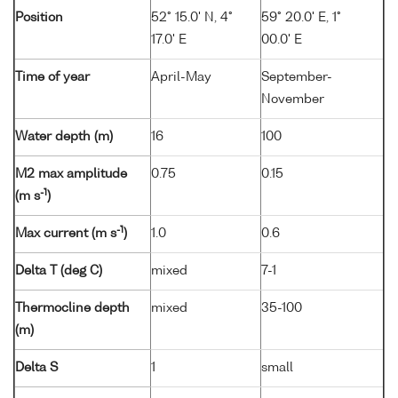
Position
52° 15.0' N, 4°
59° 20.0' E, 1°
17.0' E
00.0' E
Time of year
April-May
September-
November
Water depth (m)
16
100
M2 max amplitude
0.75
0.15
-1
(m s
)
-1
Max current (m s
)
1.0
0.6
Delta T (deg C)
mixed
7-1
Thermocline depth
mixed
35-100
(m)
Delta S
1
small