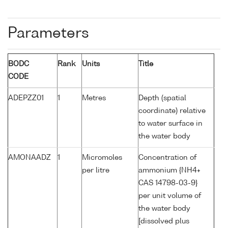
Parameters
BODC
Rank
Units
Title
CODE
ADEPZZ01
1
Metres
Depth (spatial
coordinate) relative
to water surface in
the water body
AMONAADZ
1
Micromoles
Concentration of
per litre
ammonium {NH4+
CAS 14798-03-9}
per unit volume of
the water body
[dissolved plus