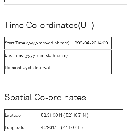
Time Co-ordinates(UT)
Start Time (yyyy-mm-dd hh:mm)
1999-04-20 14:09
End Time (yyyy-mm-dd hh:mm)
-
Nominal Cycle Interval
-
Spatial Co-ordinates
Latitude
52.31100 N ( 52° 18.7' N )
Longitude
4.29317 E ( 4° 17.6' E )