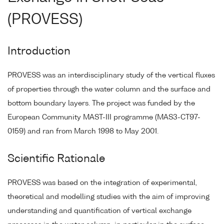
(PROVESS)
Introduction
PROVESS was an interdisciplinary study of the vertical fluxes
of properties through the water column and the surface and
bottom boundary layers. The project was funded by the
European Community MAST-III programme (MAS3-CT97-
0159) and ran from March 1998 to May 2001.
Scientific Rationale
PROVESS was based on the integration of experimental,
theoretical and modelling studies with the aim of improving
understanding and quantification of vertical exchange