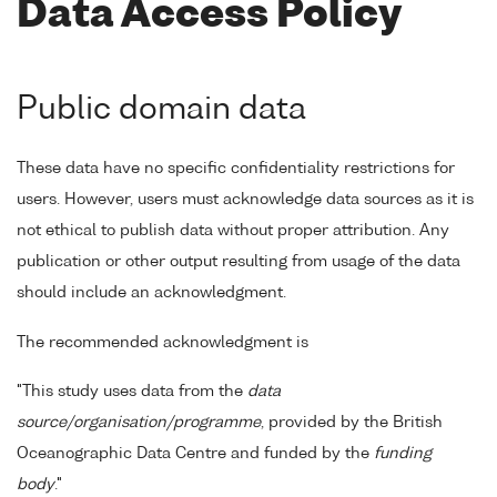
Data Access Policy
Public domain data
These data have no specific confidentiality restrictions for
users. However, users must acknowledge data sources as it is
not ethical to publish data without proper attribution. Any
publication or other output resulting from usage of the data
should include an acknowledgment.
The recommended acknowledgment is
"This study uses data from the
data
source/organisation/programme
, provided by the British
Oceanographic Data Centre and funded by the
funding
body
."