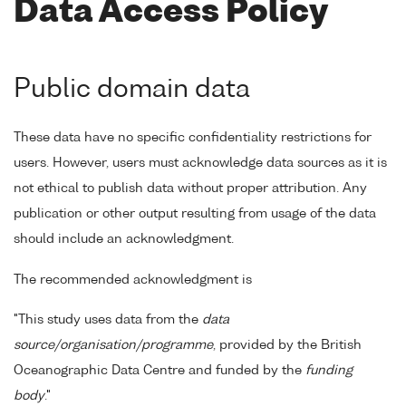
Data Access Policy
Public domain data
These data have no specific confidentiality restrictions for
users. However, users must acknowledge data sources as it is
not ethical to publish data without proper attribution. Any
publication or other output resulting from usage of the data
should include an acknowledgment.
The recommended acknowledgment is
"This study uses data from the
data
source/organisation/programme
, provided by the British
Oceanographic Data Centre and funded by the
funding
body
."