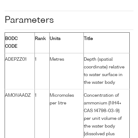
Parameters
BODC
Rank
Units
Title
CODE
ADEPZZ01
1
Metres
Depth (spatial
coordinate) relative
to water surface in
the water body
AMONAADZ
1
Micromoles
Concentration of
per litre
ammonium {NH4+
CAS 14798-03-9}
per unit volume of
the water body
[dissolved plus