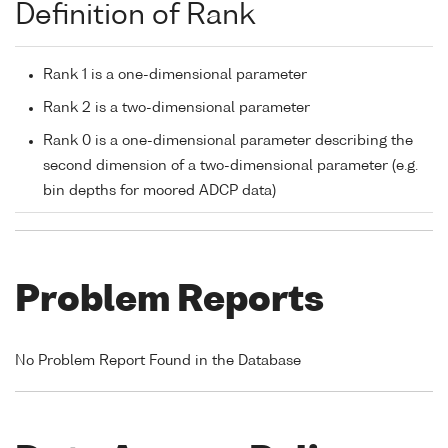
Definition of Rank
Rank 1 is a one-dimensional parameter
Rank 2 is a two-dimensional parameter
Rank 0 is a one-dimensional parameter describing the
second dimension of a two-dimensional parameter (e.g.
bin depths for moored ADCP data)
Problem Reports
No Problem Report Found in the Database