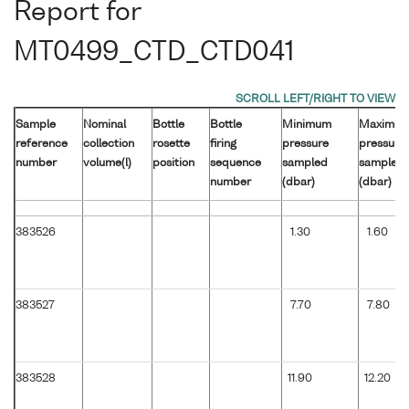
Report for
MT0499_CTD_CTD041
Sample
Nominal
Bottle
Bottle
Minimum
Maximu
reference
collection
rosette
firing
pressure
pressure
number
volume(l)
position
sequence
sampled
sampled
number
(dbar)
(dbar)
383526
1.30
1.60
383527
7.70
7.80
383528
11.90
12.20