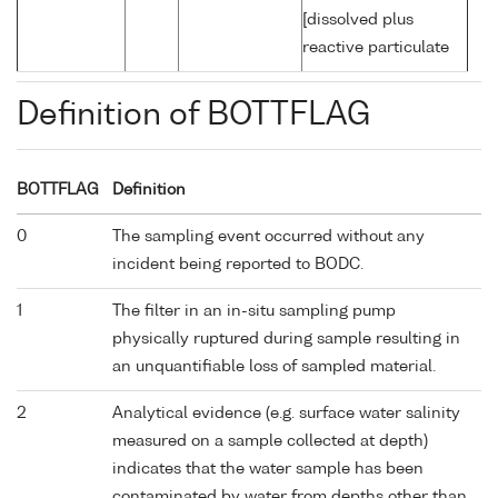
[dissolved plus
reactive particulate
Definition of BOTTFLAG
BOTTFLAG
Definition
0
The sampling event occurred without any
incident being reported to BODC.
1
The filter in an in-situ sampling pump
physically ruptured during sample resulting in
an unquantifiable loss of sampled material.
2
Analytical evidence (e.g. surface water salinity
measured on a sample collected at depth)
indicates that the water sample has been
contaminated by water from depths other than