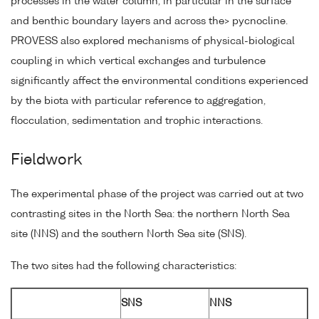
processes in the water column, in particular in the surface
and benthic boundary layers and across the> pycnocline.
PROVESS also explored mechanisms of physical-biological
coupling in which vertical exchanges and turbulence
significantly affect the environmental conditions experienced
by the biota with particular reference to aggregation,
flocculation, sedimentation and trophic interactions.
Fieldwork
The experimental phase of the project was carried out at two
contrasting sites in the North Sea: the northern North Sea
site (NNS) and the southern North Sea site (SNS).
The two sites had the following characteristics:
SNS
NNS