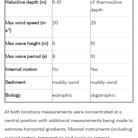
Halocline depth (m)
5-10
cf. thermocline
depth
Max wind speed (m
20
25
-1
s
)
Max wave height (m)
5
10
Max wave period (s)
8
10
Internal motion
No
Yes
Sediment
muddy-sand
muddy-sand
Biology
eutrophic
oligotrophic
At both locations measurements were concentrated at a
central position with additional measurements being made to
estimate horizontal gradients. Moored instruments (including