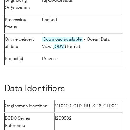
Originating
Rijkswaterstaat
Organization
Processing
banked
Status
Online delivery
Download available
- Ocean Data
of data
View (
ODV
) format
Project(s)
Provess
Data Identifiers
Originator's Identifier
MT0499_CTD_NUTS_161:CTD041
BODC Series
1269832
Reference