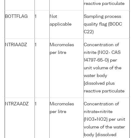
reactive particulate
BOTTFLAG
1
Not
Sampling process
applicable
quality flag (BODC
C22)
NTRIAADZ
1
Micromoles
Concentration of
per litre
nitrite {NO2- CAS
14797-65-0} per
unit volume of the
water body
[dissolved plus
reactive particulate
NTRZAADZ
1
Micromoles
Concentration of
per litre
nitrate+nitrite
{NO3+NO2} per unit
volume of the water
body [dissolved