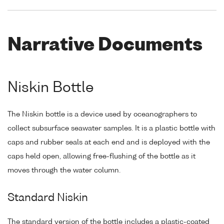
Narrative Documents
Niskin Bottle
The Niskin bottle is a device used by oceanographers to
collect subsurface seawater samples. It is a plastic bottle with
caps and rubber seals at each end and is deployed with the
caps held open, allowing free-flushing of the bottle as it
moves through the water column.
Standard Niskin
The standard version of the bottle includes a plastic-coated