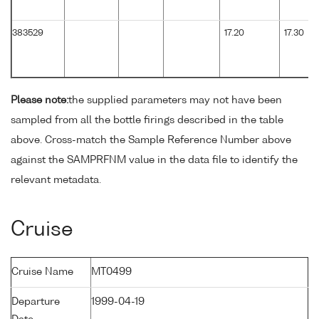
383529
17.20
17.30
Please note:
the supplied parameters may not have been
sampled from all the bottle firings described in the table
above. Cross-match the Sample Reference Number above
against the SAMPRFNM value in the data file to identify the
relevant metadata.
Cruise
Cruise Name
MT0499
Departure
1999-04-19