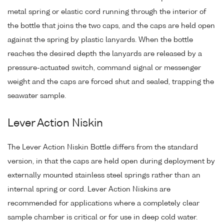
metal spring or elastic cord running through the interior of
the bottle that joins the two caps, and the caps are held open
against the spring by plastic lanyards. When the bottle
reaches the desired depth the lanyards are released by a
pressure-actuated switch, command signal or messenger
weight and the caps are forced shut and sealed, trapping the
seawater sample.
Lever Action Niskin
The Lever Action Niskin Bottle differs from the standard
version, in that the caps are held open during deployment by
externally mounted stainless steel springs rather than an
internal spring or cord. Lever Action Niskins are
recommended for applications where a completely clear
sample chamber is critical or for use in deep cold water.