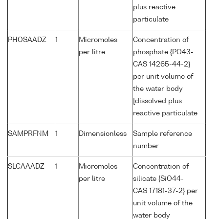
plus reactive
particulate
PHOSAADZ
1
Micromoles
Concentration of
per litre
phosphate {PO43-
CAS 14265-44-2}
per unit volume of
the water body
[dissolved plus
reactive particulate
SAMPRFNM
1
Dimensionless
Sample reference
number
SLCAAADZ
1
Micromoles
Concentration of
per litre
silicate {SiO44-
CAS 17181-37-2} per
unit volume of the
water body