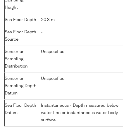
Sampling
Height
Sea Floor Depth
20.3 m
Sea Floor Depth
-
Source
Sensor or
Unspecified -
Sampling
Distribution
Sensor or
Unspecified -
Sampling Depth
Datum
Sea Floor Depth
Instantaneous - Depth measured below
Datum
water line or instantaneous water body
surface