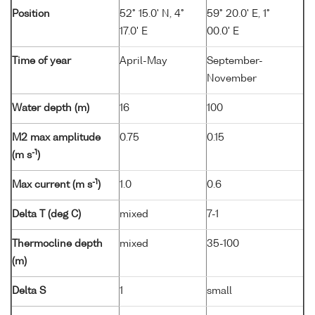
Position
52° 15.0' N, 4°
59° 20.0' E, 1°
17.0' E
00.0' E
Time of year
April-May
September-
November
Water depth (m)
16
100
M2 max amplitude
0.75
0.15
-1
(m s
)
-1
Max current (m s
)
1.0
0.6
Delta T (deg C)
mixed
7-1
Thermocline depth
mixed
35-100
(m)
Delta S
1
small