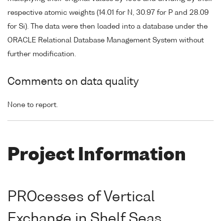
respective atomic weights (14.01 for N, 30.97 for P and 28.09
for Si). The data were then loaded into a database under the
ORACLE Relational Database Management System without
further modification.
Comments on data quality
None to report.
Project Information
PROcesses of Vertical
Exchange in Shelf Seas