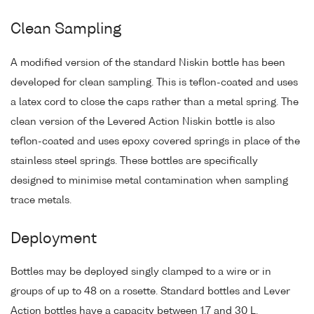
Clean Sampling
A modified version of the standard Niskin bottle has been
developed for clean sampling. This is teflon-coated and uses
a latex cord to close the caps rather than a metal spring. The
clean version of the Levered Action Niskin bottle is also
teflon-coated and uses epoxy covered springs in place of the
stainless steel springs. These bottles are specifically
designed to minimise metal contamination when sampling
trace metals.
Deployment
Bottles may be deployed singly clamped to a wire or in
groups of up to 48 on a rosette. Standard bottles and Lever
Action bottles have a capacity between 1.7 and 30 L.