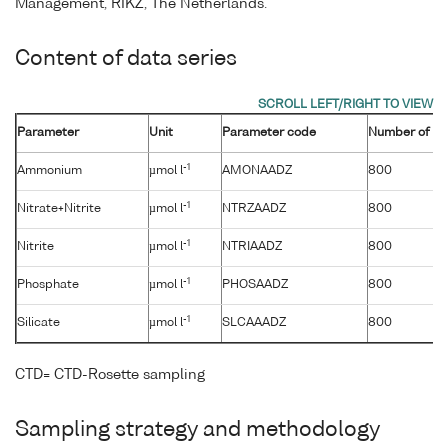
Management, RIKZ, The Netherlands.
Content of data series
Parameter
Unit
Parameter code
Number of sa
-1
Ammonium
µmol l
AMONAADZ
800
-1
Nitrate+Nitrite
µmol l
NTRZAADZ
800
-1
Nitrite
µmol l
NTRIAADZ
800
-1
Phosphate
µmol l
PHOSAADZ
800
-1
Silicate
µmol l
SLCAAADZ
800
CTD= CTD-Rosette sampling
Sampling strategy and methodology