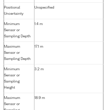
Positional
Unspecified
Uncertainty
Minimum
1.4 m
Sensor or
Sampling Depth
Maximum
17.1 m
Sensor or
Sampling Depth
Minimum
3.2 m
Sensor or
Sampling
Height
Maximum
18.9 m
Sensor or