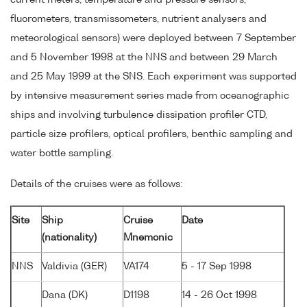
current meters, temperature and pressure sensors,
fluorometers, transmissometers, nutrient analysers and
meteorological sensors) were deployed between 7 September
and 5 November 1998 at the NNS and between 29 March
and 25 May 1999 at the SNS. Each experiment was supported
by intensive measurement series made from oceanographic
ships and involving turbulence dissipation profiler CTD,
particle size profilers, optical profilers, benthic sampling and
water bottle sampling.
Details of the cruises were as follows:
Site
Ship
Cruise
Date
(nationality)
Mnemonic
NNS
Valdivia (GER)
VA174
5 - 17 Sep 1998
Dana (DK)
D1198
14 - 26 Oct 1998