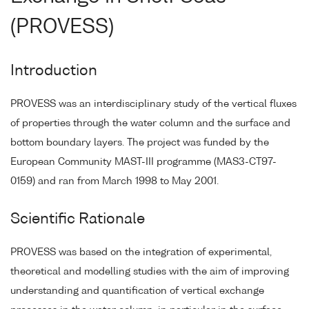
(PROVESS)
Introduction
PROVESS was an interdisciplinary study of the vertical fluxes
of properties through the water column and the surface and
bottom boundary layers. The project was funded by the
European Community MAST-III programme (MAS3-CT97-
0159) and ran from March 1998 to May 2001.
Scientific Rationale
PROVESS was based on the integration of experimental,
theoretical and modelling studies with the aim of improving
understanding and quantification of vertical exchange