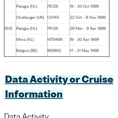
Pelagia (NL)
PE125
19 - 30 Oct 1998
Challenger (UK)
CH140
22 Oct - 9 Nov 1998
SNS
Pelagia (NL)
PE135
29 Mar - 9 Apr 1999
Mitra (NL)
MT0499
19 - 30 Apr 1999
Belgica (BE)
BG9912
17 - 21 May 1999
Data Activity or Cruise
Information
Data Activity