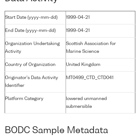
Start Date (yyyy-mm-dd)
1999-04-21
End Date (yyyy-mm-dd)
1999-04-21
Organization Undertaking
Scottish Association for
Activity
Marine Science
Country of Organization
United Kingdom
Originator's Data Activity
MT0499_CTD_CTD041
Identifier
Platform Category
lowered unmanned
submersible
BODC Sample Metadata