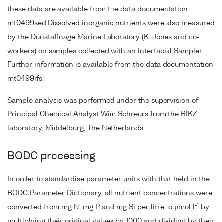
these data are available from the data documentation
mt0499sed.Dissolved inorganic nutrients were also measured
by the Dunstaffnage Marine Laboratory (K. Jones and co-
workers) on samples collected with an Interfacial Sampler.
Further information is available from the data documentation
mt0499ifs.
Sample analysis was performed under the supervision of
Principal Chemical Analyst Wim Schreurs from the RIKZ
laboratory, Middelburg, The Netherlands.
BODC processing
In order to standardise parameter units with that held in the
BODC Parameter Dictionary, all nutrient concentrations were
-1
converted from mg N, mg P and mg Si per litre to µmol l
by
multiplying their original values by 1000 and dividing by their