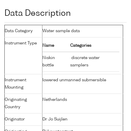
Data Description
Data Category
Water sample data
Instrument Type
Name
Categories
Niskin
discrete water
bottle
samplers
Instrument
lowered unmanned submersible
Mounting
Originating
Netherlands
Country
Originator
Dr Jo Suijlen