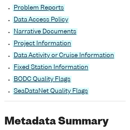
Problem Reports
Data Access Policy
Narrative Documents
Project Information
Data Activity or Cruise Information
Fixed Station Information
BODC Quality Flags
SeaDataNet Quality Flags
Metadata Summary