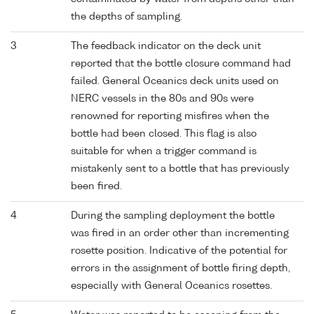
the depths of sampling.
3
The feedback indicator on the deck unit
reported that the bottle closure command had
failed. General Oceanics deck units used on
NERC vessels in the 80s and 90s were
renowned for reporting misfires when the
bottle had been closed. This flag is also
suitable for when a trigger command is
mistakenly sent to a bottle that has previously
been fired.
4
During the sampling deployment the bottle
was fired in an order other than incrementing
rosette position. Indicative of the potential for
errors in the assignment of bottle firing depth,
especially with General Oceanics rosettes.