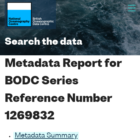
Search the data
Metadata Report for
BODC Series
Reference Number
1269832
Metadata Summary