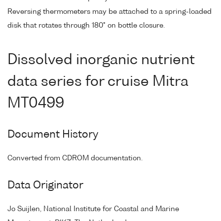
Reversing thermometers may be attached to a spring-loaded
disk that rotates through 180° on bottle closure.
Dissolved inorganic nutrient
data series for cruise Mitra
MT0499
Document History
Converted from CDROM documentation.
Data Originator
Jo Suijlen, National Institute for Coastal and Marine