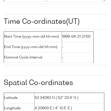
Time Co-ordinates(UT)
Start Time (yyyy-mm-dd hh:mm)
1999-04-21 21:50
End Time (yyyy-mm-dd hh:mm)
-
Nominal Cycle Interval
-
Spatial Co-ordinates
Latitude
52.34083 N ( 52° 20.4' N )
Longitude
4.20900 E ( 4° 12.5' E )