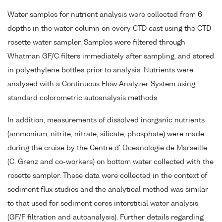
Water samples for nutrient analysis were collected from 6
depths in the water column on every CTD cast using the CTD-
rosette water sampler. Samples were filtered through
Whatman GF/C filters immediately after sampling, and stored
in polyethylene bottles prior to analysis. Nutrients were
analysed with a Continuous Flow Analyzer System using
standard colorometric autoanalysis methods.
In addition, measurements of dissolved inorganic nutrients
(ammonium, nitrite, nitrate, silicate, phosphate) were made
during the cruise by the Centre d' Océanologie de Marseille
(C. Grenz and co-workers) on bottom water collected with the
rosette sampler. These data were collected in the context of
sediment flux studies and the analytical method was similar
to that used for sediment cores interstitial water analysis
(GF/F filtration and autoanalysis). Further details regarding