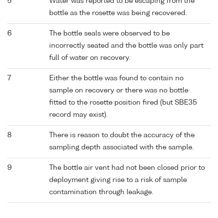
5
Water was reported to be escaping from the
bottle as the rosette was being recovered.
6
The bottle seals were observed to be
incorrectly seated and the bottle was only part
full of water on recovery.
7
Either the bottle was found to contain no
sample on recovery or there was no bottle
fitted to the rosette position fired (but SBE35
record may exist).
8
There is reason to doubt the accuracy of the
sampling depth associated with the sample.
9
The bottle air vent had not been closed prior to
deployment giving rise to a risk of sample
contamination through leakage.