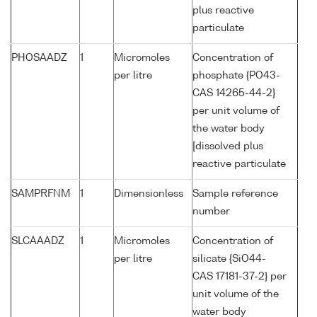
plus reactive
particulate
PHOSAADZ
1
Micromoles
Concentration of
per litre
phosphate {PO43-
CAS 14265-44-2}
per unit volume of
the water body
[dissolved plus
reactive particulate
SAMPRFNM
1
Dimensionless
Sample reference
number
SLCAAADZ
1
Micromoles
Concentration of
per litre
silicate {SiO44-
CAS 17181-37-2} per
unit volume of the
water body