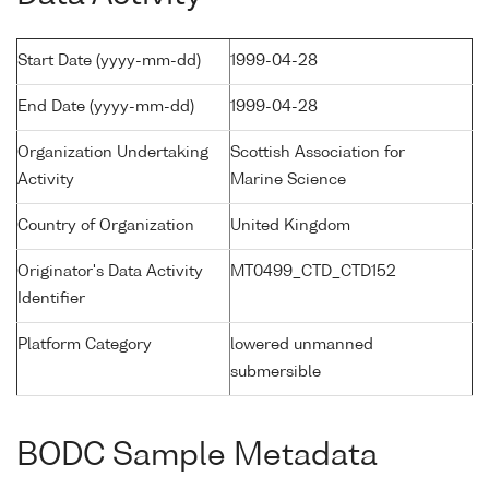
Start Date (yyyy-mm-dd)
1999-04-28
End Date (yyyy-mm-dd)
1999-04-28
Organization Undertaking
Scottish Association for
Activity
Marine Science
Country of Organization
United Kingdom
Originator's Data Activity
MT0499_CTD_CTD152
Identifier
Platform Category
lowered unmanned
submersible
BODC Sample Metadata