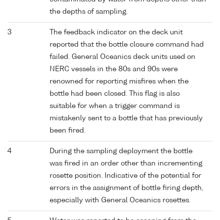
the depths of sampling.
3
The feedback indicator on the deck unit
reported that the bottle closure command had
failed. General Oceanics deck units used on
NERC vessels in the 80s and 90s were
renowned for reporting misfires when the
bottle had been closed. This flag is also
suitable for when a trigger command is
mistakenly sent to a bottle that has previously
been fired.
4
During the sampling deployment the bottle
was fired in an order other than incrementing
rosette position. Indicative of the potential for
errors in the assignment of bottle firing depth,
especially with General Oceanics rosettes.