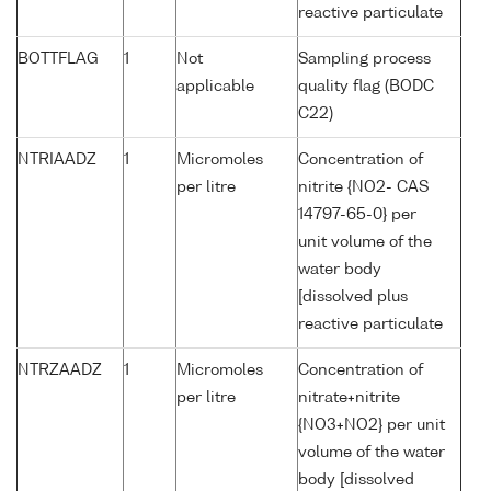
reactive particulate
BOTTFLAG
1
Not
Sampling process
applicable
quality flag (BODC
C22)
NTRIAADZ
1
Micromoles
Concentration of
per litre
nitrite {NO2- CAS
14797-65-0} per
unit volume of the
water body
[dissolved plus
reactive particulate
NTRZAADZ
1
Micromoles
Concentration of
per litre
nitrate+nitrite
{NO3+NO2} per unit
volume of the water
body [dissolved