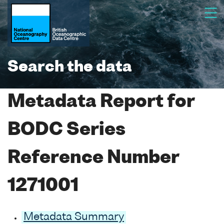
Search the data
Metadata Report for
BODC Series
Reference Number
1271001
Metadata Summary