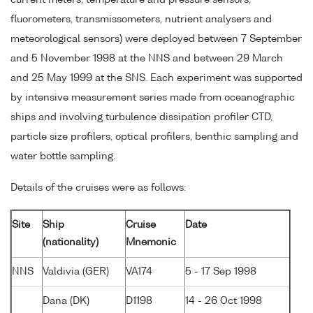
current meters, temperature and pressure sensors,
fluorometers, transmissometers, nutrient analysers and
meteorological sensors) were deployed between 7 September
and 5 November 1998 at the NNS and between 29 March
and 25 May 1999 at the SNS. Each experiment was supported
by intensive measurement series made from oceanographic
ships and involving turbulence dissipation profiler CTD,
particle size profilers, optical profilers, benthic sampling and
water bottle sampling.
Details of the cruises were as follows:
Site
Ship
Cruise
Date
(nationality)
Mnemonic
NNS
Valdivia (GER)
VA174
5 - 17 Sep 1998
Dana (DK)
D1198
14 - 26 Oct 1998