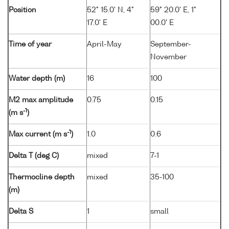
Position
52° 15.0' N, 4°
59° 20.0' E, 1°
17.0' E
00.0' E
Time of year
April-May
September-
November
Water depth (m)
16
100
M2 max amplitude
0.75
0.15
-1
(m s
)
-1
Max current (m s
)
1.0
0.6
Delta T (deg C)
mixed
7-1
Thermocline depth
mixed
35-100
(m)
Delta S
1
small