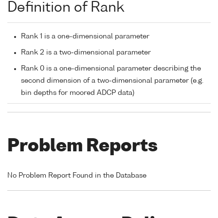
Definition of Rank
Rank 1 is a one-dimensional parameter
Rank 2 is a two-dimensional parameter
Rank 0 is a one-dimensional parameter describing the
second dimension of a two-dimensional parameter (e.g.
bin depths for moored ADCP data)
Problem Reports
No Problem Report Found in the Database