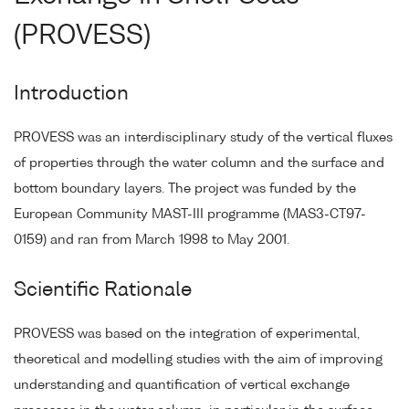
(PROVESS)
Introduction
PROVESS was an interdisciplinary study of the vertical fluxes
of properties through the water column and the surface and
bottom boundary layers. The project was funded by the
European Community MAST-III programme (MAS3-CT97-
0159) and ran from March 1998 to May 2001.
Scientific Rationale
PROVESS was based on the integration of experimental,
theoretical and modelling studies with the aim of improving
understanding and quantification of vertical exchange