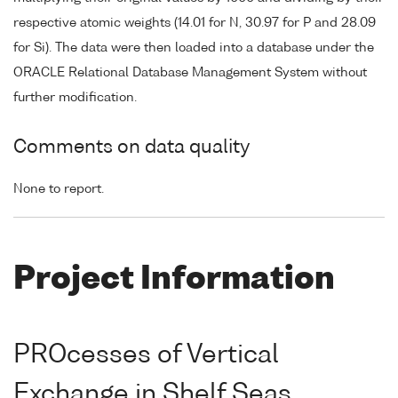
respective atomic weights (14.01 for N, 30.97 for P and 28.09
for Si). The data were then loaded into a database under the
ORACLE Relational Database Management System without
further modification.
Comments on data quality
None to report.
Project Information
PROcesses of Vertical
Exchange in Shelf Seas