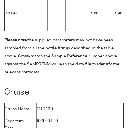
383941
15.30
15.40
Please note:
the supplied parameters may not have been
sampled from all the bottle firings described in the table
above. Cross-match the Sample Reference Number above
against the SAMPRFNM value in the data file to identify the
relevant metadata.
Cruise
Cruise Name
MT0499
Departure
1999-04-19