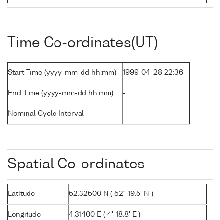
Time Co-ordinates(UT)
Start Time (yyyy-mm-dd hh:mm)
1999-04-28 22:36
End Time (yyyy-mm-dd hh:mm)
-
Nominal Cycle Interval
-
Spatial Co-ordinates
Latitude
52.32500 N ( 52° 19.5' N )
Longitude
4.31400 E ( 4° 18.8' E )