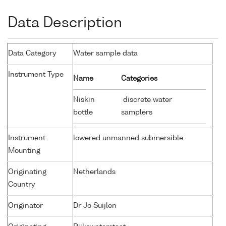
Data Description
Data Category
Water sample data
Instrument Type
Name
Categories
Niskin
discrete water
bottle
samplers
Instrument
lowered unmanned submersible
Mounting
Originating
Netherlands
Country
Originator
Dr Jo Suijlen