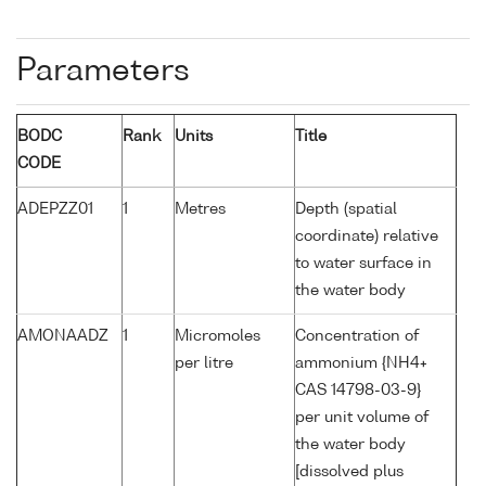
Parameters
BODC
Rank
Units
Title
CODE
ADEPZZ01
1
Metres
Depth (spatial
coordinate) relative
to water surface in
the water body
AMONAADZ
1
Micromoles
Concentration of
per litre
ammonium {NH4+
CAS 14798-03-9}
per unit volume of
the water body
[dissolved plus