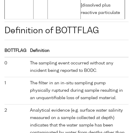
[dissolved plus
reactive particulate
Definition of BOTTFLAG
BOTTFLAG
Definition
0
The sampling event occurred without any
incident being reported to BODC.
1
The filter in an in-situ sampling pump
physically ruptured during sample resulting in
an unquantifiable loss of sampled material.
2
Analytical evidence (e.g. surface water salinity
measured on a sample collected at depth)
indicates that the water sample has been
contaminated by water from depths other than