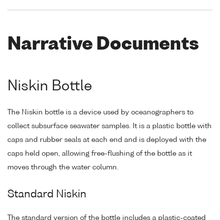
Narrative Documents
Niskin Bottle
The Niskin bottle is a device used by oceanographers to
collect subsurface seawater samples. It is a plastic bottle with
caps and rubber seals at each end and is deployed with the
caps held open, allowing free-flushing of the bottle as it
moves through the water column.
Standard Niskin
The standard version of the bottle includes a plastic-coated