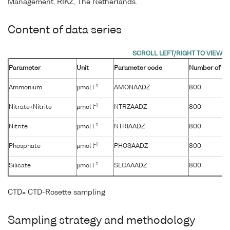
Management, RIKZ, The Netherlands.
Content of data series
Parameter
Unit
Parameter code
Number of sa
-1
Ammonium
µmol l
AMONAADZ
800
-1
Nitrate+Nitrite
µmol l
NTRZAADZ
800
-1
Nitrite
µmol l
NTRIAADZ
800
-1
Phosphate
µmol l
PHOSAADZ
800
-1
Silicate
µmol l
SLCAAADZ
800
CTD= CTD-Rosette sampling
Sampling strategy and methodology