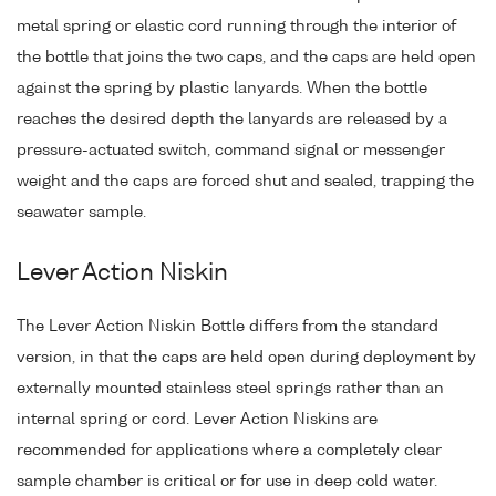
metal spring or elastic cord running through the interior of
the bottle that joins the two caps, and the caps are held open
against the spring by plastic lanyards. When the bottle
reaches the desired depth the lanyards are released by a
pressure-actuated switch, command signal or messenger
weight and the caps are forced shut and sealed, trapping the
seawater sample.
Lever Action Niskin
The Lever Action Niskin Bottle differs from the standard
version, in that the caps are held open during deployment by
externally mounted stainless steel springs rather than an
internal spring or cord. Lever Action Niskins are
recommended for applications where a completely clear
sample chamber is critical or for use in deep cold water.