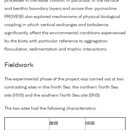
processes in the water column, in particular in the surface
and benthic boundary layers and across the> pycnocline.
PROVESS also explored mechanisms of physical-biological
coupling in which vertical exchanges and turbulence
significantly affect the environmental conditions experienced
by the biota with particular reference to aggregation,
flocculation, sedimentation and trophic interactions.
Fieldwork
The experimental phase of the project was carried out at two
contrasting sites in the North Sea: the northern North Sea
site (NNS) and the southern North Sea site (SNS).
The two sites had the following characteristics:
SNS
NNS