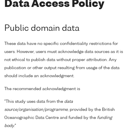
Data Access Policy
Public domain data
These data have no specific confidentiality restrictions for
users. However, users must acknowledge data sources as it is
not ethical to publish data without proper attribution. Any
publication or other output resulting from usage of the data
should include an acknowledgment.
The recommended acknowledgment is
"This study uses data from the
data
source/organisation/programme
, provided by the British
Oceanographic Data Centre and funded by the
funding
body
."