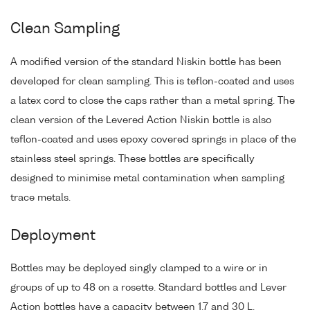
Clean Sampling
A modified version of the standard Niskin bottle has been
developed for clean sampling. This is teflon-coated and uses
a latex cord to close the caps rather than a metal spring. The
clean version of the Levered Action Niskin bottle is also
teflon-coated and uses epoxy covered springs in place of the
stainless steel springs. These bottles are specifically
designed to minimise metal contamination when sampling
trace metals.
Deployment
Bottles may be deployed singly clamped to a wire or in
groups of up to 48 on a rosette. Standard bottles and Lever
Action bottles have a capacity between 1.7 and 30 L.