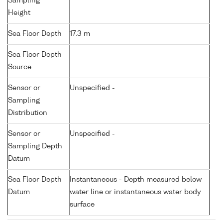
Sampling
Height
Sea Floor Depth
17.3 m
Sea Floor Depth
-
Source
Sensor or
Unspecified -
Sampling
Distribution
Sensor or
Unspecified -
Sampling Depth
Datum
Sea Floor Depth
Instantaneous - Depth measured below
Datum
water line or instantaneous water body
surface