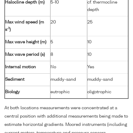
Halocline depth (m)
5-10
cf. thermocline
depth
Max wind speed (m
20
25
-1
s
)
Max wave height (m)
5
10
Max wave period (s)
8
10
Internal motion
No
Yes
Sediment
muddy-sand
muddy-sand
Biology
eutrophic
oligotrophic
At both locations measurements were concentrated at a
central position with additional measurements being made to
estimate horizontal gradients. Moored instruments (including