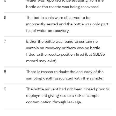
5
Water was reported to be escaping from the
bottle as the rosette was being recovered.
6
The bottle seals were observed to be
incorrectly seated and the bottle was only part
full of water on recovery.
7
Either the bottle was found to contain no
sample on recovery or there was no bottle
fitted to the rosette position fired (but SBE35
record may exist).
8
There is reason to doubt the accuracy of the
sampling depth associated with the sample.
9
The bottle air vent had not been closed prior to
deployment giving rise to a risk of sample
contamination through leakage.