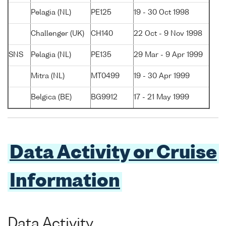
Pelagia (NL)
PE125
19 - 30 Oct 1998
Challenger (UK)
CH140
22 Oct - 9 Nov 1998
SNS
Pelagia (NL)
PE135
29 Mar - 9 Apr 1999
Mitra (NL)
MT0499
19 - 30 Apr 1999
Belgica (BE)
BG9912
17 - 21 May 1999
Data Activity or Cruise
Information
Data Activity