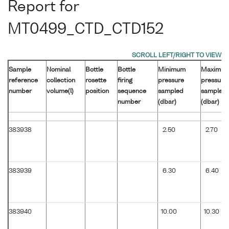
Report for
MT0499_CTD_CTD152
Sample
Nominal
Bottle
Bottle
Minimum
Maximu
reference
collection
rosette
firing
pressure
pressure
number
volume(l)
position
sequence
sampled
sampled
number
(dbar)
(dbar)
383938
2.50
2.70
383939
6.30
6.40
383940
10.00
10.30