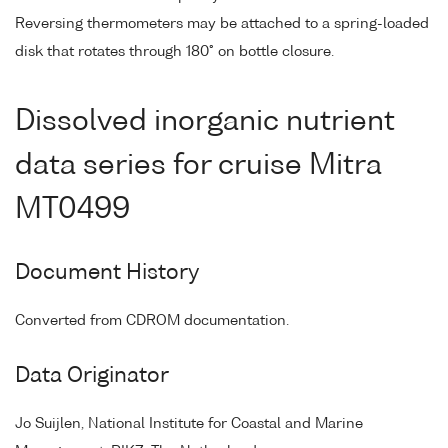
Reversing thermometers may be attached to a spring-loaded
disk that rotates through 180° on bottle closure.
Dissolved inorganic nutrient
data series for cruise Mitra
MT0499
Document History
Converted from CDROM documentation.
Data Originator
Jo Suijlen, National Institute for Coastal and Marine