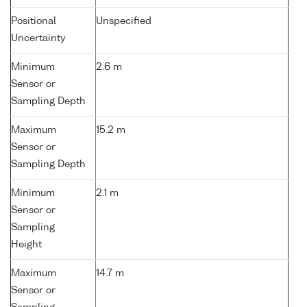
Positional
Unspecified
Uncertainty
Minimum
2.6 m
Sensor or
Sampling Depth
Maximum
15.2 m
Sensor or
Sampling Depth
Minimum
2.1 m
Sensor or
Sampling
Height
Maximum
14.7 m
Sensor or