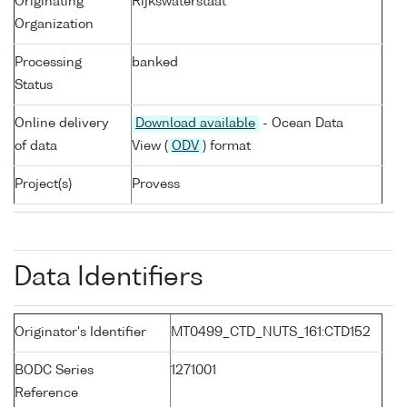
Originating
Rijkswaterstaat
Organization
Processing
banked
Status
Online delivery
Download available
- Ocean Data
of data
View (
ODV
) format
Project(s)
Provess
Data Identifiers
Originator's Identifier
MT0499_CTD_NUTS_161:CTD152
BODC Series
1271001
Reference