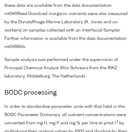
these data are available from the data documentation
mt0499sed.Dissolved inorganic nutrients were also measured
by the Dunstaffnage Marine Laboratory (K. Jones and co-
workers) on samples collected with an Interfacial Sampler.
Further information is available from the data documentation
mt0499ifs.
Sample analysis was performed under the supervision of
Principal Chemical Analyst Wim Schreurs from the RIKZ
laboratory, Middelburg, The Netherlands.
BODC processing
In order to standardise parameter units with that held in the
BODC Parameter Dictionary, all nutrient concentrations were
-1
converted from mg N, mg P and mg Si per litre to µmol l
by
multiplying their original values by 1000 and dividing by their