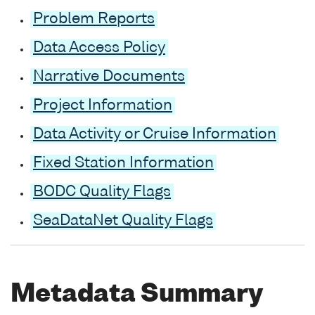
Problem Reports
Data Access Policy
Narrative Documents
Project Information
Data Activity or Cruise Information
Fixed Station Information
BODC Quality Flags
SeaDataNet Quality Flags
Metadata Summary