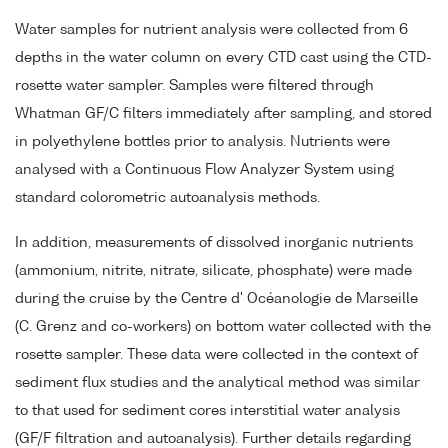
Water samples for nutrient analysis were collected from 6
depths in the water column on every CTD cast using the CTD-
rosette water sampler. Samples were filtered through
Whatman GF/C filters immediately after sampling, and stored
in polyethylene bottles prior to analysis. Nutrients were
analysed with a Continuous Flow Analyzer System using
standard colorometric autoanalysis methods.
In addition, measurements of dissolved inorganic nutrients
(ammonium, nitrite, nitrate, silicate, phosphate) were made
during the cruise by the Centre d' Océanologie de Marseille
(C. Grenz and co-workers) on bottom water collected with the
rosette sampler. These data were collected in the context of
sediment flux studies and the analytical method was similar
to that used for sediment cores interstitial water analysis
(GF/F filtration and autoanalysis). Further details regarding