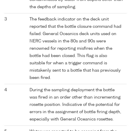
the depths of sampling.
3
The feedback indicator on the deck unit
reported that the bottle closure command had
failed. General Oceanics deck units used on
NERC vessels in the 80s and 90s were
renowned for reporting misfires when the
bottle had been closed. This flag is also
suitable for when a trigger command is
mistakenly sent to a bottle that has previously
been fired.
4
During the sampling deployment the bottle
was fired in an order other than incrementing
rosette position. Indicative of the potential for
errors in the assignment of bottle firing depth,
especially with General Oceanics rosettes.