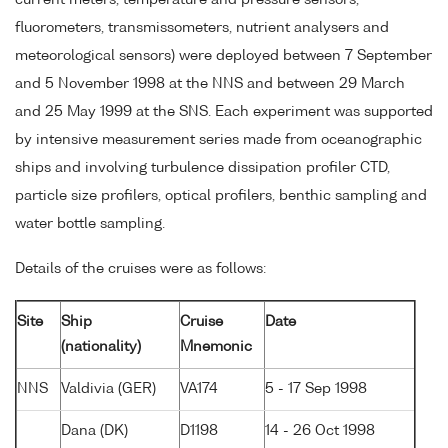
current meters, temperature and pressure sensors,
fluorometers, transmissometers, nutrient analysers and
meteorological sensors) were deployed between 7 September
and 5 November 1998 at the NNS and between 29 March
and 25 May 1999 at the SNS. Each experiment was supported
by intensive measurement series made from oceanographic
ships and involving turbulence dissipation profiler CTD,
particle size profilers, optical profilers, benthic sampling and
water bottle sampling.
Details of the cruises were as follows:
Site
Ship
Cruise
Date
(nationality)
Mnemonic
NNS
Valdivia (GER)
VA174
5 - 17 Sep 1998
Dana (DK)
D1198
14 - 26 Oct 1998