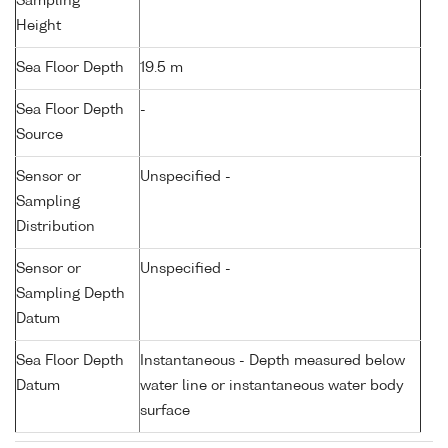
Sampling
Height
Sea Floor Depth
19.5 m
Sea Floor Depth
-
Source
Sensor or
Unspecified -
Sampling
Distribution
Sensor or
Unspecified -
Sampling Depth
Datum
Sea Floor Depth
Instantaneous - Depth measured below
Datum
water line or instantaneous water body
surface