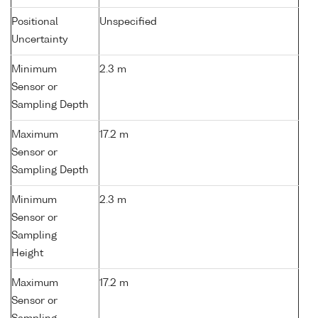
Positional
Unspecified
Uncertainty
Minimum
2.3 m
Sensor or
Sampling Depth
Maximum
17.2 m
Sensor or
Sampling Depth
Minimum
2.3 m
Sensor or
Sampling
Height
Maximum
17.2 m
Sensor or