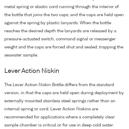
metal spring or elastic cord running through the interior of
the bottle that joins the two caps, and the caps are held open
against the spring by plastic lanyards. When the bottle
reaches the desired depth the lanyards are released by a
pressure-actuated switch, command signal or messenger
weight and the caps are forced shut and sealed, trapping the
seawater sample.
Lever Action Niskin
The Lever Action Niskin Bottle differs from the standard
version, in that the caps are held open during deployment by
externally mounted stainless steel springs rather than an
internal spring or cord. Lever Action Niskins are
recommended for applications where a completely clear
sample chamber is critical or for use in deep cold water.