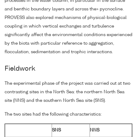
processes in the water column, in particular in the surface
and benthic boundary layers and across the> pycnocline.
PROVESS also explored mechanisms of physical-biological
coupling in which vertical exchanges and turbulence
significantly affect the environmental conditions experienced
by the biota with particular reference to aggregation,
flocculation, sedimentation and trophic interactions.
Fieldwork
The experimental phase of the project was carried out at two
contrasting sites in the North Sea: the northern North Sea
site (NNS) and the southern North Sea site (SNS).
The two sites had the following characteristics:
SNS
NNS