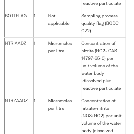
reactive particulate
BOTTFLAG
1
Not
Sampling process
applicable
quality flag (BODC
C22)
NTRIAADZ
1
Micromoles
Concentration of
per litre
nitrite {NO2- CAS
14797-65-0} per
unit volume of the
water body
[dissolved plus
reactive particulate
NTRZAADZ
1
Micromoles
Concentration of
per litre
nitrate+nitrite
{NO3+NO2} per unit
volume of the water
body [dissolved