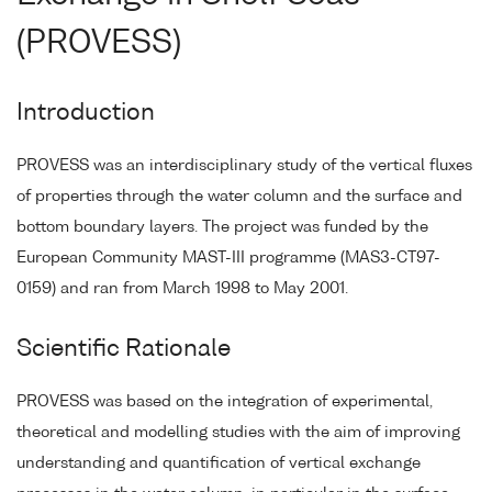
(PROVESS)
Introduction
PROVESS was an interdisciplinary study of the vertical fluxes
of properties through the water column and the surface and
bottom boundary layers. The project was funded by the
European Community MAST-III programme (MAS3-CT97-
0159) and ran from March 1998 to May 2001.
Scientific Rationale
PROVESS was based on the integration of experimental,
theoretical and modelling studies with the aim of improving
understanding and quantification of vertical exchange