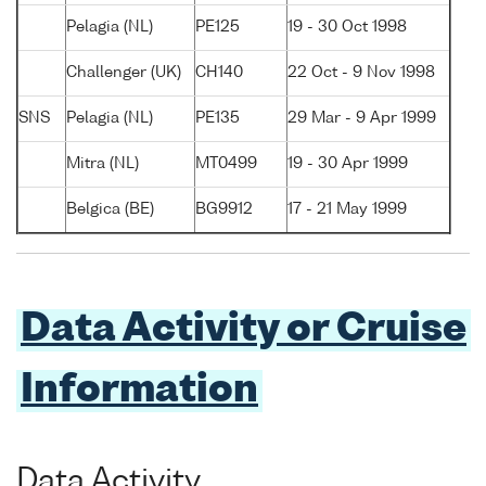
Pelagia (NL)
PE125
19 - 30 Oct 1998
Challenger (UK)
CH140
22 Oct - 9 Nov 1998
SNS
Pelagia (NL)
PE135
29 Mar - 9 Apr 1999
Mitra (NL)
MT0499
19 - 30 Apr 1999
Belgica (BE)
BG9912
17 - 21 May 1999
Data Activity or Cruise
Information
Data Activity