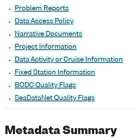
Problem Reports
Data Access Policy
Narrative Documents
Project Information
Data Activity or Cruise Information
Fixed Station Information
BODC Quality Flags
SeaDataNet Quality Flags
Metadata Summary