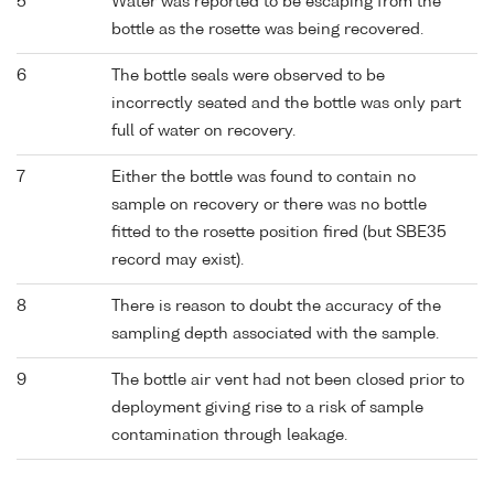
5
Water was reported to be escaping from the
bottle as the rosette was being recovered.
6
The bottle seals were observed to be
incorrectly seated and the bottle was only part
full of water on recovery.
7
Either the bottle was found to contain no
sample on recovery or there was no bottle
fitted to the rosette position fired (but SBE35
record may exist).
8
There is reason to doubt the accuracy of the
sampling depth associated with the sample.
9
The bottle air vent had not been closed prior to
deployment giving rise to a risk of sample
contamination through leakage.