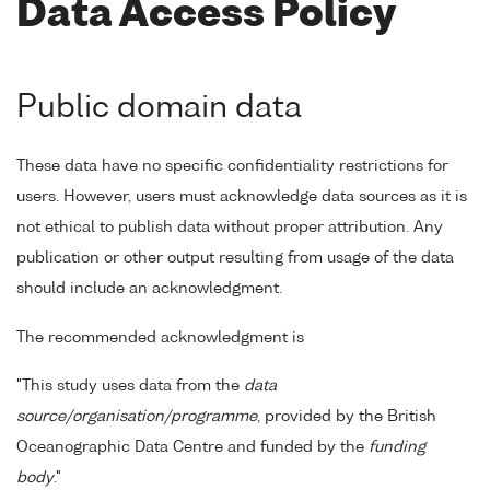
Data Access Policy
Public domain data
These data have no specific confidentiality restrictions for
users. However, users must acknowledge data sources as it is
not ethical to publish data without proper attribution. Any
publication or other output resulting from usage of the data
should include an acknowledgment.
The recommended acknowledgment is
"This study uses data from the
data
source/organisation/programme
, provided by the British
Oceanographic Data Centre and funded by the
funding
body
."