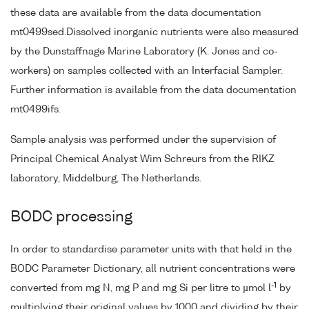
these data are available from the data documentation
mt0499sed.Dissolved inorganic nutrients were also measured
by the Dunstaffnage Marine Laboratory (K. Jones and co-
workers) on samples collected with an Interfacial Sampler.
Further information is available from the data documentation
mt0499ifs.
Sample analysis was performed under the supervision of
Principal Chemical Analyst Wim Schreurs from the RIKZ
laboratory, Middelburg, The Netherlands.
BODC processing
In order to standardise parameter units with that held in the
BODC Parameter Dictionary, all nutrient concentrations were
-1
converted from mg N, mg P and mg Si per litre to µmol l
by
multiplying their original values by 1000 and dividing by their