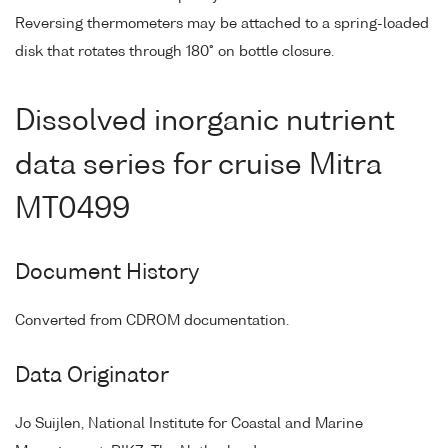
Reversing thermometers may be attached to a spring-loaded
disk that rotates through 180° on bottle closure.
Dissolved inorganic nutrient
data series for cruise Mitra
MT0499
Document History
Converted from CDROM documentation.
Data Originator
Jo Suijlen, National Institute for Coastal and Marine