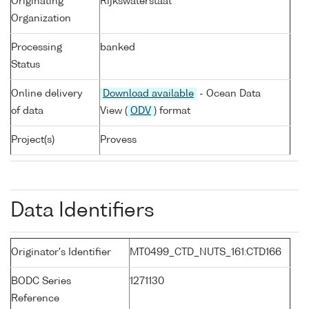
Originating
Rijkswaterstaat
Organization
Processing
banked
Status
Online delivery
Download available
- Ocean Data
of data
View (
ODV
) format
Project(s)
Provess
Data Identifiers
Originator's Identifier
MT0499_CTD_NUTS_161:CTD166
BODC Series
1271130
Reference