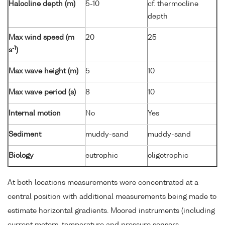
Halocline depth (m)
5-10
cf. thermocline
depth
Max wind speed (m
20
25
-1
s
)
Max wave height (m)
5
10
Max wave period (s)
8
10
Internal motion
No
Yes
Sediment
muddy-sand
muddy-sand
Biology
eutrophic
oligotrophic
At both locations measurements were concentrated at a
central position with additional measurements being made to
estimate horizontal gradients. Moored instruments (including