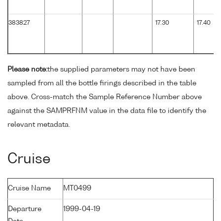
383827
17.30
17.40
Please note:
the supplied parameters may not have been
sampled from all the bottle firings described in the table
above. Cross-match the Sample Reference Number above
against the SAMPRFNM value in the data file to identify the
relevant metadata.
Cruise
Cruise Name
MT0499
Departure
1999-04-19