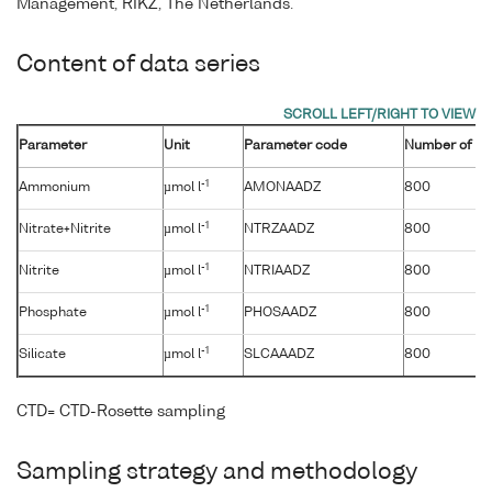
Management, RIKZ, The Netherlands.
Content of data series
Parameter
Unit
Parameter code
Number of sa
-1
Ammonium
µmol l
AMONAADZ
800
-1
Nitrate+Nitrite
µmol l
NTRZAADZ
800
-1
Nitrite
µmol l
NTRIAADZ
800
-1
Phosphate
µmol l
PHOSAADZ
800
-1
Silicate
µmol l
SLCAAADZ
800
CTD= CTD-Rosette sampling
Sampling strategy and methodology