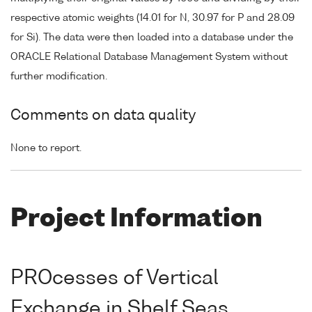
respective atomic weights (14.01 for N, 30.97 for P and 28.09
for Si). The data were then loaded into a database under the
ORACLE Relational Database Management System without
further modification.
Comments on data quality
None to report.
Project Information
PROcesses of Vertical
Exchange in Shelf Seas