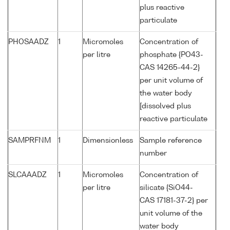
plus reactive
particulate
PHOSAADZ
1
Micromoles
Concentration of
per litre
phosphate {PO43-
CAS 14265-44-2}
per unit volume of
the water body
[dissolved plus
reactive particulate
SAMPRFNM
1
Dimensionless
Sample reference
number
SLCAAADZ
1
Micromoles
Concentration of
per litre
silicate {SiO44-
CAS 17181-37-2} per
unit volume of the
water body