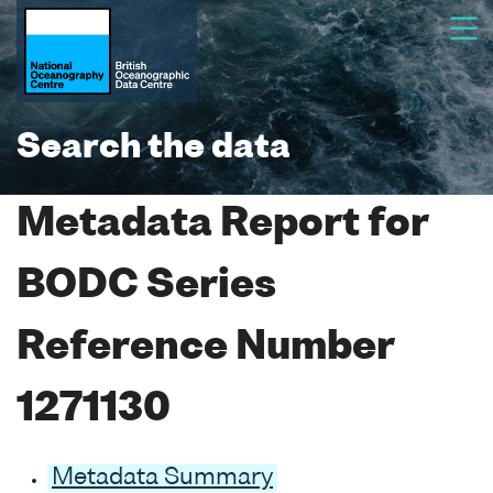
Search the data
Metadata Report for
BODC Series
Reference Number
1271130
Metadata Summary