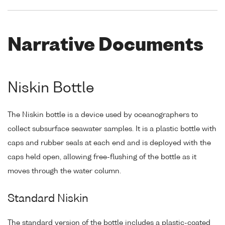
Narrative Documents
Niskin Bottle
The Niskin bottle is a device used by oceanographers to
collect subsurface seawater samples. It is a plastic bottle with
caps and rubber seals at each end and is deployed with the
caps held open, allowing free-flushing of the bottle as it
moves through the water column.
Standard Niskin
The standard version of the bottle includes a plastic-coated