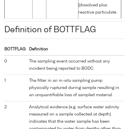
[dissolved plus
reactive particulate
Definition of BOTTFLAG
BOTTFLAG
Definition
0
The sampling event occurred without any
incident being reported to BODC.
1
The filter in an in-situ sampling pump
physically ruptured during sample resulting in
an unquantifiable loss of sampled material.
2
Analytical evidence (e.g. surface water salinity
measured on a sample collected at depth)
indicates that the water sample has been
contaminated by water from depths other than