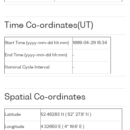
Time Co-ordinates(UT)
Start Time (yyyy-mm-dd hh:mm)
1999-04-29 15:34
End Time (yyyy-mm-dd hh:mm)
-
Nominal Cycle Interval
-
Spatial Co-ordinates
Latitude
52.46283 N ( 52° 27.8' N )
Longitude
4.32650 E ( 4° 19.6' E )