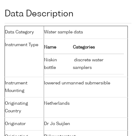
Data Description
Data Category
Water sample data
Instrument Type
Name
Categories
Niskin
discrete water
bottle
samplers
Instrument
lowered unmanned submersible
Mounting
Originating
Netherlands
Country
Originator
Dr Jo Suijlen