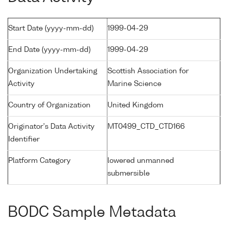
Start Date (yyyy-mm-dd)
1999-04-29
End Date (yyyy-mm-dd)
1999-04-29
Organization Undertaking
Scottish Association for
Activity
Marine Science
Country of Organization
United Kingdom
Originator's Data Activity
MT0499_CTD_CTD166
Identifier
Platform Category
lowered unmanned
submersible
BODC Sample Metadata