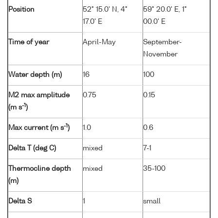
Position
52° 15.0' N, 4°
59° 20.0' E, 1°
17.0' E
00.0' E
Time of year
April-May
September-
November
Water depth (m)
16
100
M2 max amplitude
0.75
0.15
-1
(m s
)
-1
Max current (m s
)
1.0
0.6
Delta T (deg C)
mixed
7-1
Thermocline depth
mixed
35-100
(m)
Delta S
1
small