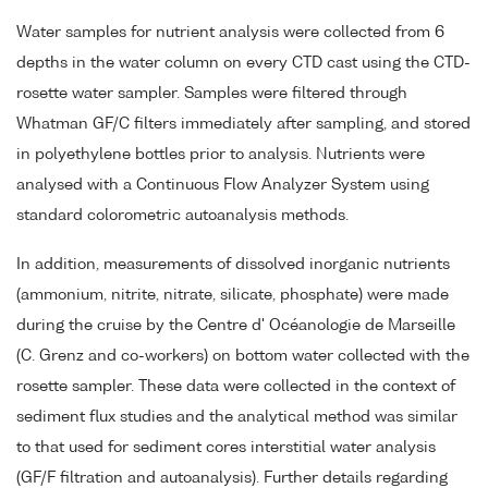
Water samples for nutrient analysis were collected from 6
depths in the water column on every CTD cast using the CTD-
rosette water sampler. Samples were filtered through
Whatman GF/C filters immediately after sampling, and stored
in polyethylene bottles prior to analysis. Nutrients were
analysed with a Continuous Flow Analyzer System using
standard colorometric autoanalysis methods.
In addition, measurements of dissolved inorganic nutrients
(ammonium, nitrite, nitrate, silicate, phosphate) were made
during the cruise by the Centre d' Océanologie de Marseille
(C. Grenz and co-workers) on bottom water collected with the
rosette sampler. These data were collected in the context of
sediment flux studies and the analytical method was similar
to that used for sediment cores interstitial water analysis
(GF/F filtration and autoanalysis). Further details regarding