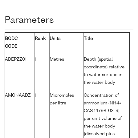
Parameters
BODC
Rank
Units
Title
CODE
ADEPZZ01
1
Metres
Depth (spatial
coordinate) relative
to water surface in
the water body
AMONAADZ
1
Micromoles
Concentration of
per litre
ammonium {NH4+
CAS 14798-03-9}
per unit volume of
the water body
[dissolved plus