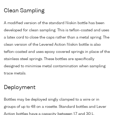
Clean Sampling
A modified version of the standard Niskin bottle has been
developed for clean sampling. This is teflon-coated and uses
a latex cord to close the caps rather than a metal spring. The
clean version of the Levered Action Niskin bottle is also
teflon-coated and uses epoxy covered springs in place of the
stainless steel springs. These bottles are specifically
designed to minimise metal contamination when sampling
trace metals.
Deployment
Bottles may be deployed singly clamped to a wire or in
groups of up to 48 on a rosette. Standard bottles and Lever
Action bottles have a capacity between 1.7 and 30 L.