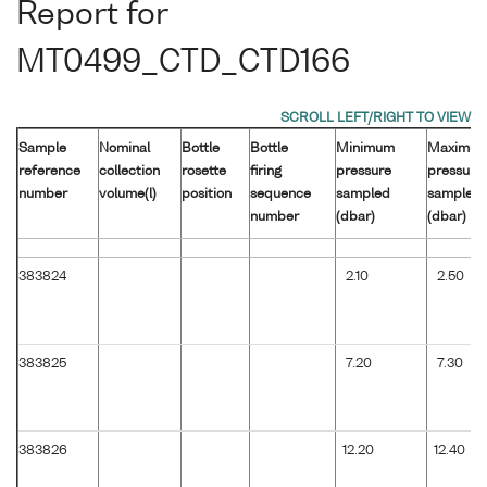
Report for
MT0499_CTD_CTD166
Sample
Nominal
Bottle
Bottle
Minimum
Maximu
reference
collection
rosette
firing
pressure
pressure
number
volume(l)
position
sequence
sampled
sampled
number
(dbar)
(dbar)
383824
2.10
2.50
383825
7.20
7.30
383826
12.20
12.40