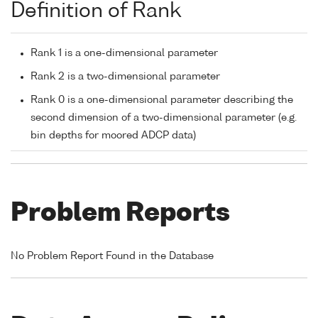
Definition of Rank
Rank 1 is a one-dimensional parameter
Rank 2 is a two-dimensional parameter
Rank 0 is a one-dimensional parameter describing the
second dimension of a two-dimensional parameter (e.g.
bin depths for moored ADCP data)
Problem Reports
No Problem Report Found in the Database