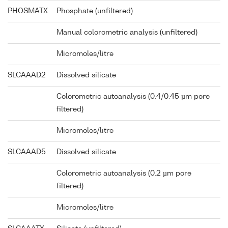
PHOSMATX
Phosphate (unfiltered)
Manual colorometric analysis (unfiltered)
Micromoles/litre
SLCAAAD2
Dissolved silicate
Colorometric autoanalysis (0.4/0.45 µm pore
filtered)
Micromoles/litre
SLCAAAD5
Dissolved silicate
Colorometric autoanalysis (0.2 µm pore
filtered)
Micromoles/litre