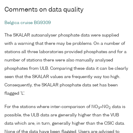
Comments on data quality
Belgica cruise BG9309
The SKALAR autoanalyser phosphate data were supplied
with a warning that there may be problems. On a number of
stations all three laboratories provided phosphates and for a
number of stations there were also manually analysed
phosphates from ULB. Comparing these data it can be clearly
seen that the SKALAR values are frequently way too high.
Consequently, the SKALAR phosphate data set has been
flagged 'L'.
For the stations where inter-comparison of NO
+NO
data is
3
2
possible, the ULB data are generally higher than the VUB
data which are, in turn, generally higher than the CSIC data.
None of the data have been flagged. Users are advised to