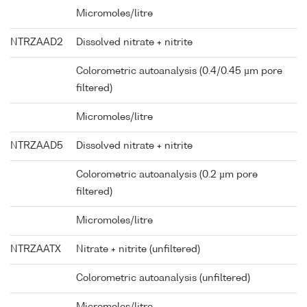
Micromoles/litre
NTRZAAD2
Dissolved nitrate + nitrite
Colorometric autoanalysis (0.4/0.45 µm pore
filtered)
Micromoles/litre
NTRZAAD5
Dissolved nitrate + nitrite
Colorometric autoanalysis (0.2 µm pore
filtered)
Micromoles/litre
NTRZAATX
Nitrate + nitrite (unfiltered)
Colorometric autoanalysis (unfiltered)
Micromoles/litre