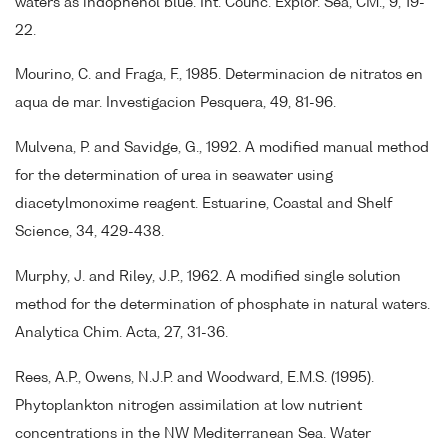
waters as indophenol blue. Int. Counc. Explor. Sea, CM., 9, 19-
22.
Mourino, C. and Fraga, F., 1985. Determinacion de nitratos en
aqua de mar. Investigacion Pesquera, 49, 81-96.
Mulvena, P. and Savidge, G., 1992. A modified manual method
for the determination of urea in seawater using
diacetylmonoxime reagent. Estuarine, Coastal and Shelf
Science, 34, 429-438.
Murphy, J. and Riley, J.P., 1962. A modified single solution
method for the determination of phosphate in natural waters.
Analytica Chim. Acta, 27, 31-36.
Rees, A.P., Owens, N.J.P. and Woodward, E.M.S. (1995).
Phytoplankton nitrogen assimilation at low nutrient
concentrations in the NW Mediterranean Sea. Water