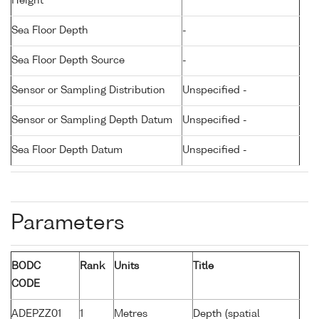
Height
Sea Floor Depth
-
Sea Floor Depth Source
-
Sensor or Sampling Distribution
Unspecified -
Sensor or Sampling Depth Datum
Unspecified -
Sea Floor Depth Datum
Unspecified -
Parameters
BODC
Rank
Units
Title
CODE
ADEPZZ01
1
Metres
Depth (spatial