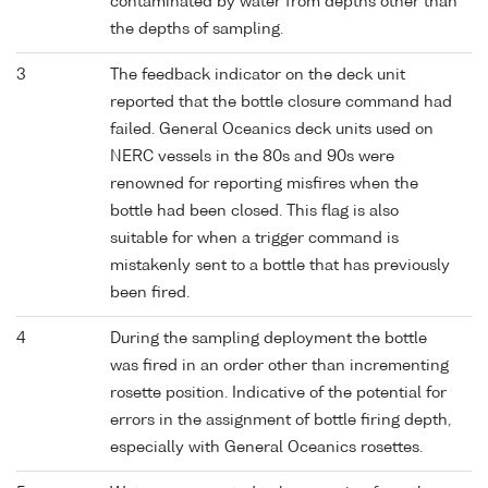
contaminated by water from depths other than
the depths of sampling.
3
The feedback indicator on the deck unit
reported that the bottle closure command had
failed. General Oceanics deck units used on
NERC vessels in the 80s and 90s were
renowned for reporting misfires when the
bottle had been closed. This flag is also
suitable for when a trigger command is
mistakenly sent to a bottle that has previously
been fired.
4
During the sampling deployment the bottle
was fired in an order other than incrementing
rosette position. Indicative of the potential for
errors in the assignment of bottle firing depth,
especially with General Oceanics rosettes.