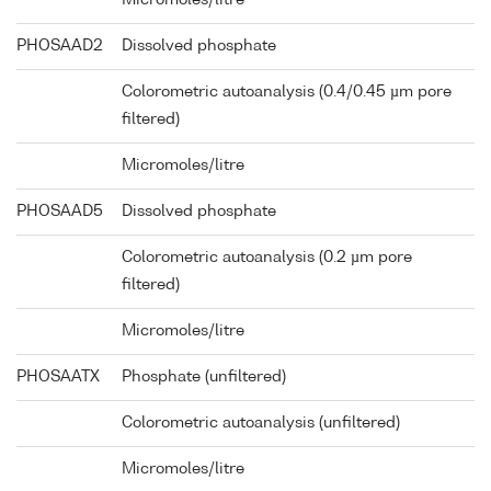
PHOSAAD2
Dissolved phosphate
Colorometric autoanalysis (0.4/0.45 µm pore
filtered)
Micromoles/litre
PHOSAAD5
Dissolved phosphate
Colorometric autoanalysis (0.2 µm pore
filtered)
Micromoles/litre
PHOSAATX
Phosphate (unfiltered)
Colorometric autoanalysis (unfiltered)
Micromoles/litre