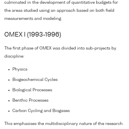
culminated in the development of quantitative budgets for
the areas studied using an approach based on both field
measurements and modeling.
OMEX I (1993-1996)
The first phase of OMEX was divided into sub-projects by
discipline:
Physics
Biogeochemical Cycles
Biological Processes
Benthic Processes
Carbon Cycling and Biogases
This emphasises the multidisciplinary nature of the research.