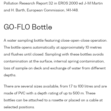
Pollution Research Report 32 in EROS 2000 ed J-M Martin
and H. Barth, European Commission, 141-148.
GO-FLO Bottle
A water sampling bottle featuring close-open-close operation.
The bottle opens automatically at approximately 10 metres
and flushes until closed. Sampling with these bottles avoids
contamination at the surface, internal spring contamination,
loss of sample on deck and exchange of water from different
depths.
There are several sizes available, from 1.7 to 100 litres and are
made of PVC with a depth rating of up to 500 m. These
bottles can be attached to a rosette or placed on a cable at
selected positions.