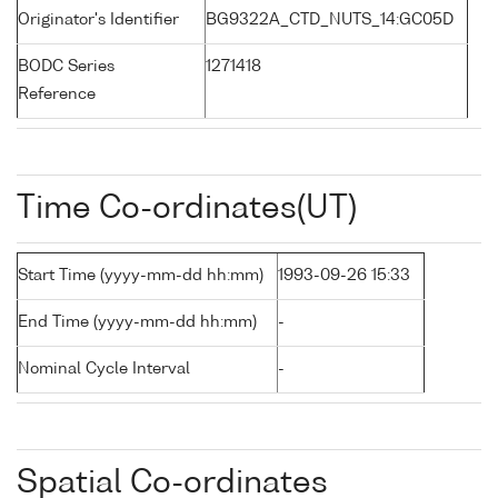
Originator's Identifier
BG9322A_CTD_NUTS_14:GC05D
BODC Series
1271418
Reference
Time Co-ordinates(UT)
Start Time (yyyy-mm-dd hh:mm)
1993-09-26 15:33
End Time (yyyy-mm-dd hh:mm)
-
Nominal Cycle Interval
-
Spatial Co-ordinates