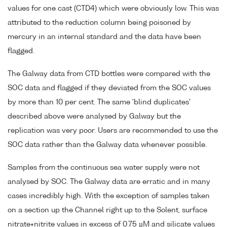
values for one cast (CTD4) which were obviously low. This was
attributed to the reduction column being poisoned by
mercury in an internal standard and the data have been
flagged.
The Galway data from CTD bottles were compared with the
SOC data and flagged if they deviated from the SOC values
by more than 10 per cent. The same 'blind duplicates'
described above were analysed by Galway but the
replication was very poor. Users are recommended to use the
SOC data rather than the Galway data whenever possible.
Samples from the continuous sea water supply were not
analysed by SOC. The Galway data are erratic and in many
cases incredibly high. With the exception of samples taken
on a section up the Channel right up to the Solent, surface
nitrate+nitrite values in excess of 0.75 µM and silicate values