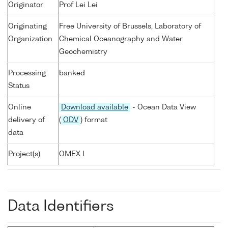
Originator
Prof Lei Lei
Originating
Free University of Brussels, Laboratory of
Organization
Chemical Oceanography and Water
Geochemistry
Processing
banked
Status
Online
Download available
- Ocean Data View
delivery of
(
ODV
) format
data
Project(s)
OMEX I
Data Identifiers