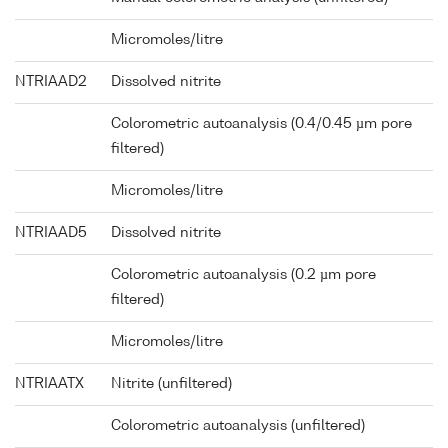
Micromoles/litre
NTRIAAD2
Dissolved nitrite
Colorometric autoanalysis (0.4/0.45 µm pore
filtered)
Micromoles/litre
NTRIAAD5
Dissolved nitrite
Colorometric autoanalysis (0.2 µm pore
filtered)
Micromoles/litre
NTRIAATX
Nitrite (unfiltered)
Colorometric autoanalysis (unfiltered)