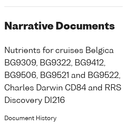
Narrative Documents
Nutrients for cruises Belgica
BG9309, BG9322, BG9412,
BG9506, BG9521 and BG9522,
Charles Darwin CD84 and RRS
Discovery DI216
Document History