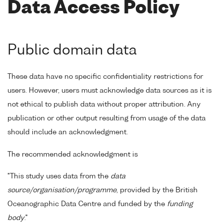
Data Access Policy
Public domain data
These data have no specific confidentiality restrictions for
users. However, users must acknowledge data sources as it is
not ethical to publish data without proper attribution. Any
publication or other output resulting from usage of the data
should include an acknowledgment.
The recommended acknowledgment is
"This study uses data from the
data
source/organisation/programme
, provided by the British
Oceanographic Data Centre and funded by the
funding
body
."