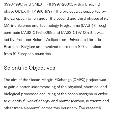
(1993-1996) and OMEX II - II (1997-2000), with a bridging
phase OMEX II - I (1996-1997). The project was supported by
the European Union under the second and third phases of its
MArine Science and Technology Programme (MAST) through
contracts MAS2-CT93-0069 and MAS3-CT97-0076. It was
led by Professor Roland Wollast from Université Libre de
Bruxelles, Belgium and involved more than 100 scientists
from 10 European countries.
Scientific Objectives
The aim of the Ocean Margin EXchange (OMEX) project was
to gain a better understanding of the physical, chemical and
biological processes occurring at the ocean margins in order
to quantify fluxes of energy and matter (carbon, nutrients and
other trace elements) across this boundary. The research