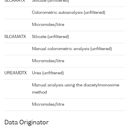
SLCAAATX
Silicate (unfiltered)
Colorometric autoanalysis (unfiltered)
Micromoles/litre
SLCAMATX
Silicate (unfiltered)
Manual colorometric analysis (unfiltered)
Micromoles/litre
UREAMDTX
Urea (unfiltered)
Manual analysis using the diacetylmonoxime
method
Micromoles/litre
Data Originator