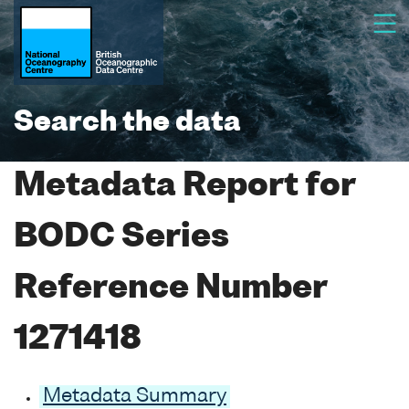
Search the data
Metadata Report for
BODC Series
Reference Number
1271418
Metadata Summary