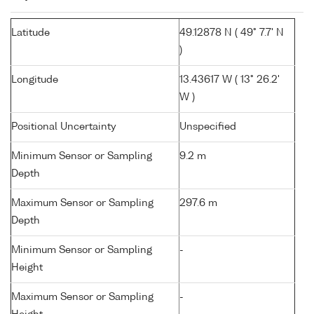
Latitude
49.12878 N ( 49° 7.7' N
)
Longitude
13.43617 W ( 13° 26.2'
W )
Positional Uncertainty
Unspecified
Minimum Sensor or Sampling
9.2 m
Depth
Maximum Sensor or Sampling
297.6 m
Depth
Minimum Sensor or Sampling
-
Height
Maximum Sensor or Sampling
-