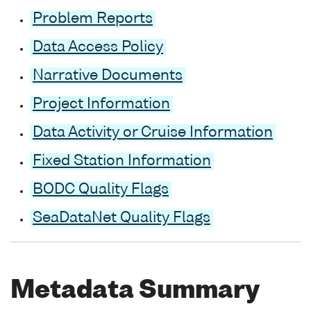
Problem Reports
Data Access Policy
Narrative Documents
Project Information
Data Activity or Cruise Information
Fixed Station Information
BODC Quality Flags
SeaDataNet Quality Flags
Metadata Summary