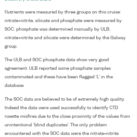
Nutrients were measured by three groups on this cruise:
nitrate+nitrite, silicate and phosphate were measured by
SOC; phosphate was determined manually by ULB;
nitrate+nitrite and silicate were determined by the Galway
group.
The ULB and SOC phosphate data show very good
agreement. ULB reported some phosphate samples
contaminated and these have been flagged 'L' in the
database.
The SOC data are believed to be of extremely high quality.
Indeed the data were used successfully to identify CTD
rosette misfires due to the close proximity of the values from
unintentional 'blind duplicates'. The only problem
encountered with the SOC data were the nitrate+nitrite