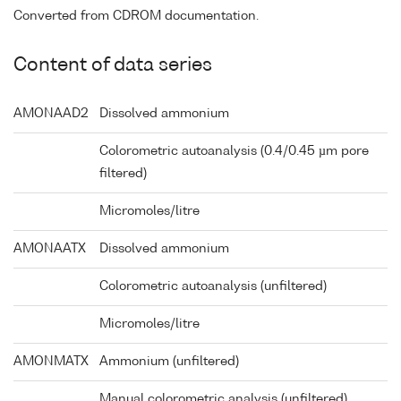
Converted from CDROM documentation.
Content of data series
AMONAAD2
Dissolved ammonium
Colorometric autoanalysis (0.4/0.45 µm pore
filtered)
Micromoles/litre
AMONAATX
Dissolved ammonium
Colorometric autoanalysis (unfiltered)
Micromoles/litre
AMONMATX
Ammonium (unfiltered)
Manual colorometric analysis (unfiltered)