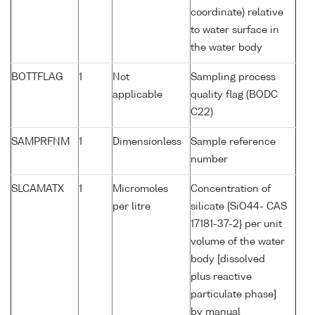
coordinate) relative
to water surface in
the water body
BOTTFLAG
1
Not
Sampling process
applicable
quality flag (BODC
C22)
SAMPRFNM
1
Dimensionless
Sample reference
number
SLCAMATX
1
Micromoles
Concentration of
per litre
silicate {SiO44- CAS
17181-37-2} per unit
volume of the water
body [dissolved
plus reactive
particulate phase]
by manual