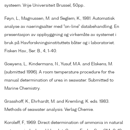
systeem. Vrije Universiteit Brussel, 50pp..
Føyn, L., Magnussen, M. and Seglem, K., 1981. Automatisk
analyse av naeringsalter med "on-line" databehandling. En
presentasjon av oppbyggning og virkemåte av systemet i
bruk på Havforskningsinstituttets båter og i laboratoriet.
Fisken Hav., Ser. B., 4, 1-40.
Goeyens, L,. Kindermans, N., Yusuf, M.A. and Elskens, M.
(submitted 1996). A room temperature procedure for the
manual determination of urea in seawater. Submitted to
Marine Chemistry.
Grasshoff, K., Ehrhardt, M. and Kremling, K. eds. 1983.
Methods of seawater analysis. Verlag Chemie.
Koroleff, F., 1969. Direct determination of ammonia in natural