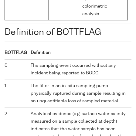
colorimetric
analysis
Definition of BOTTFLAG
BOTTFLAG
Definition
0
The sampling event occurred without any
incident being reported to BODC.
1
The filter in an in-situ sampling pump
physically ruptured during sample resulting in
an unquantifiable loss of sampled material.
2
Analytical evidence (e.g. surface water salinity
measured on a sample collected at depth)
indicates that the water sample has been