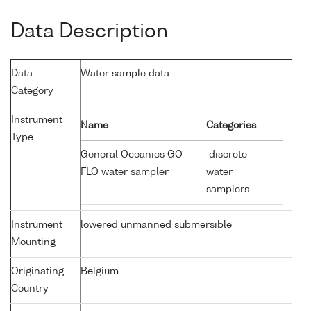
Data Description
Data
Water sample data
Category
Instrument
Name
Categories
Type
General Oceanics GO-
discrete
FLO water sampler
water
samplers
Instrument
lowered unmanned submersible
Mounting
Originating
Belgium
Country