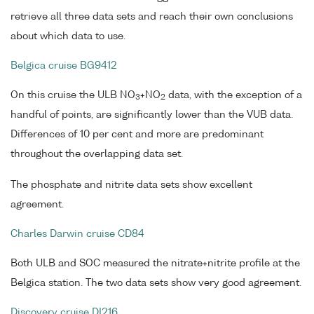
retrieve all three data sets and reach their own conclusions
about which data to use.
Belgica cruise BG9412
On this cruise the ULB NO
+NO
data, with the exception of a
3
2
handful of points, are significantly lower than the VUB data.
Differences of 10 per cent and more are predominant
throughout the overlapping data set.
The phosphate and nitrite data sets show excellent
agreement.
Charles Darwin cruise CD84
Both ULB and SOC measured the nitrate+nitrite profile at the
Belgica station. The two data sets show very good agreement.
Discovery cruise DI216