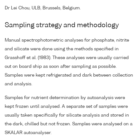
Dr Lei Chou, ULB, Brussels, Belgium.
Sampling strategy and methodology
Manual spectrophotometric analyses for phosphate, nitrite
and silicate were done using the methods specified in
Grasshoff et al. (1983). These analyses were usually carried
out on board ship as soon after sampling as possible.
Samples were kept refrigerated and dark between collection
and analysis.
Samples for nutrient determination by autoanalysis were
kept frozen until analysed. A separate set of samples were
usually taken specifically for silicate analysis and stored in
the dark, chilled but not frozen. Samples were analysed on a
SKALAR autoanalyser.