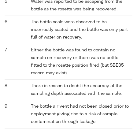
5
Water was reported to be escaping from the
bottle as the rosette was being recovered.
6
The bottle seals were observed to be
incorrectly seated and the bottle was only part
full of water on recovery.
7
Either the bottle was found to contain no
sample on recovery or there was no bottle
fitted to the rosette position fired (but SBE35
record may exist).
8
There is reason to doubt the accuracy of the
sampling depth associated with the sample.
9
The bottle air vent had not been closed prior to
deployment giving rise to a risk of sample
contamination through leakage.