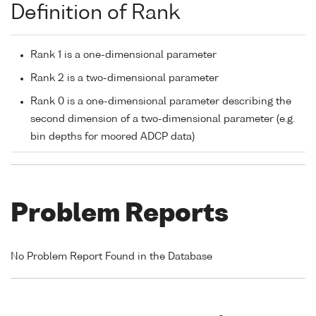
Definition of Rank
Rank 1 is a one-dimensional parameter
Rank 2 is a two-dimensional parameter
Rank 0 is a one-dimensional parameter describing the
second dimension of a two-dimensional parameter (e.g.
bin depths for moored ADCP data)
Problem Reports
No Problem Report Found in the Database