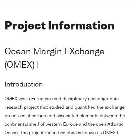
Project Information
Ocean Margin EXchange
(OMEX) I
Introduction
OMEX was a European multidisciplinary oceanographic
research project that studied and quantified the exchange
processes of carbon and associated elements between the
continental shelf of western Europe and the open Atlantic
Ocean. The project ran in two phases known as OMEX I