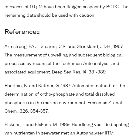
in excess of 1.0 µM have been flagged suspect by BODC. The
remaining data should be used with caution.
References
Armstrong, F.A.J., Stearns, C.R. and Strickland, J.D.H., 1967.
The measurement of upwelling and subsequent biological
processes by means of the Technicon Autoanalyser and
associated equipment. Deep Sea Res. 14, 381-389.
Eberlein, K. and Kattner, G. 1987. Automatic method for the
determination of ortho-phosphate and total dissolved
phosphorus in the marine environment. Fresenius Z. anal.
Chem., 326, 354-357.
Elskens, I. and Elskens, M., 1989. Handleing voor de bepaling
van nutrienten in zeewater met an Autoanalyser IITM