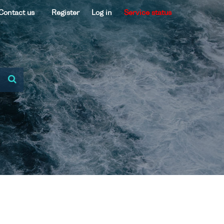
Contact us
Register
Log in
Service status