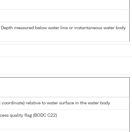
- Depth measured below water line or instantaneous water body
l coordinate) relative to water surface in the water body
cess quality flag (BODC C22)