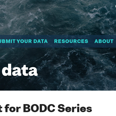
UBMIT YOUR DATA
RESOURCES
ABOUT
 data
 for BODC Series