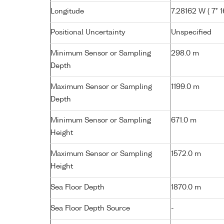
Longitude
7.28162 W ( 7° 1
Positional Uncertainty
Unspecified
Minimum Sensor or Sampling
298.0 m
Depth
Maximum Sensor or Sampling
1199.0 m
Depth
Minimum Sensor or Sampling
671.0 m
Height
Maximum Sensor or Sampling
1572.0 m
Height
Sea Floor Depth
1870.0 m
Sea Floor Depth Source
-