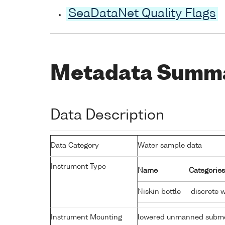
SeaDataNet Quality Flags
Metadata Summ
Data Description
Data Category
Water sample data
Instrument Type
Name
Categories
Niskin bottle
discrete 
Instrument Mounting
lowered unmanned subme