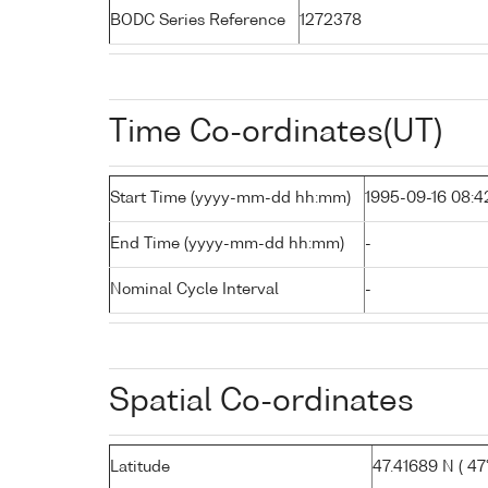
BODC Series Reference
1272378
Time Co-ordinates(UT)
Start Time (yyyy-mm-dd hh:mm)
1995-09-16 08:4
End Time (yyyy-mm-dd hh:mm)
-
Nominal Cycle Interval
-
Spatial Co-ordinates
Latitude
47.41689 N ( 47°