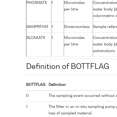
PHOSMATX
1
Micromoles
Concentratio
per litre
water body [d
colorimetric 
SAMPRFNM
1
Dimensionless
Sample refe
SLCAAATX
1
Micromoles
Concentration
per litre
water body [d
autoanalysis
Definition of BOTTFLAG
BOTTFLAG
Definition
0
The sampling event occurred without 
1
The filter in an in-situ sampling pump
loss of sampled material.