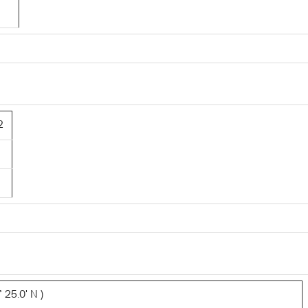
2
 25.0' N )