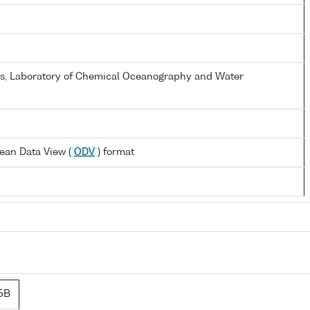
els, Laboratory of Chemical Oceanography and Water
ean Data View (
ODV
) format
5B