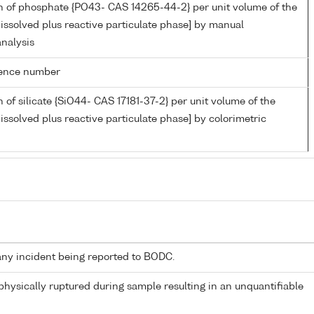
n of phosphate {PO43- CAS 14265-44-2} per unit volume of the
issolved plus reactive particulate phase] by manual
analysis
rence number
 of silicate {SiO44- CAS 17181-37-2} per unit volume of the
issolved plus reactive particulate phase] by colorimetric
any incident being reported to BODC.
 physically ruptured during sample resulting in an unquantifiable