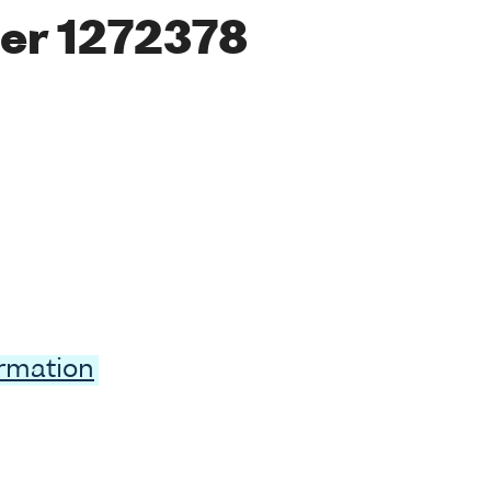
er 1272378
ormation