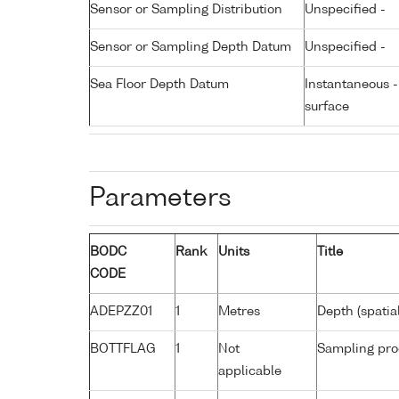
Sensor or Sampling Distribution
Unspecified -
Sensor or Sampling Depth Datum
Unspecified -
Sea Floor Depth Datum
Instantaneous 
surface
Parameters
BODC
Rank
Units
Title
CODE
ADEPZZ01
1
Metres
Depth (spatia
BOTTFLAG
1
Not
Sampling pro
applicable