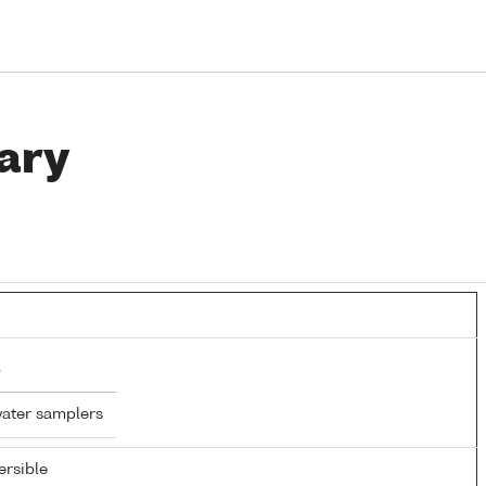
ary
water samplers
rsible