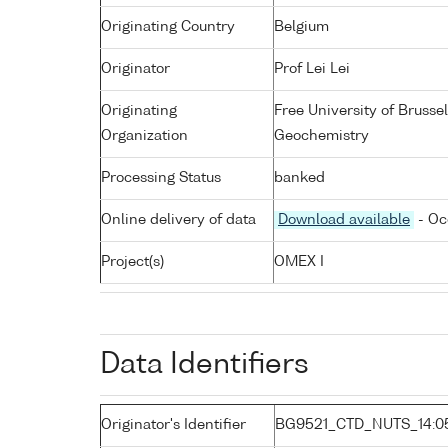
Originating Country
Belgium
Originator
Prof Lei Lei
Originating
Free University of Bruss
Organization
Geochemistry
Processing Status
banked
Online delivery of data
Download available
- Oc
Project(s)
OMEX I
Data Identifiers
Originator's Identifier
BG9521_CTD_NUTS_14:0