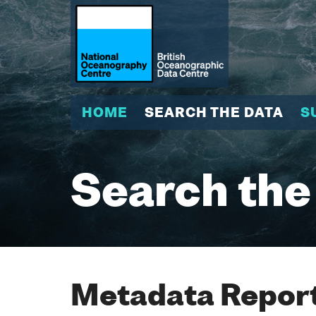
HOME
SEARCH THE DATA
S
Search the
Metadata Report