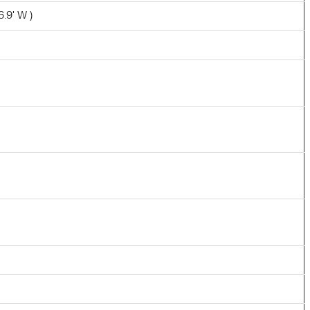
6.9' W )