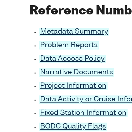
Reference Numb
Metadata Summary
Problem Reports
Data Access Policy
Narrative Documents
Project Information
Data Activity or Cruise Inf
Fixed Station Information
BODC Quality Flags