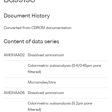
BG9919C
Document History
Converted from CDROM documentation
Content of data series
AMONAAD2
Dissolved ammonium
Colorimetric autoanalysis (0.4/0.45µm pore
filtered)
Micromoles/litre
AMONAAD5
Dissolved ammonium
Colorimetric autoanalysis (0.2µm pore
filtered)