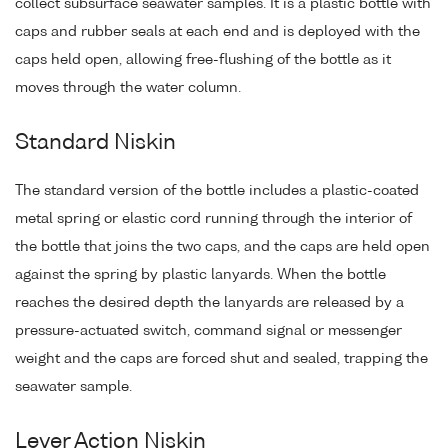
collect subsurface seawater samples. It is a plastic bottle with
caps and rubber seals at each end and is deployed with the
caps held open, allowing free-flushing of the bottle as it
moves through the water column.
Standard Niskin
The standard version of the bottle includes a plastic-coated
metal spring or elastic cord running through the interior of
the bottle that joins the two caps, and the caps are held open
against the spring by plastic lanyards. When the bottle
reaches the desired depth the lanyards are released by a
pressure-actuated switch, command signal or messenger
weight and the caps are forced shut and sealed, trapping the
seawater sample.
Lever Action Niskin