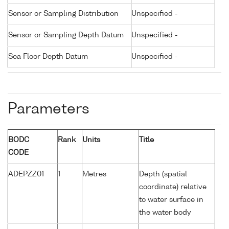
Sensor or Sampling Distribution
Unspecified -
Sensor or Sampling Depth Datum
Unspecified -
Sea Floor Depth Datum
Unspecified -
Parameters
BODC
Rank
Units
Title
CODE
ADEPZZ01
1
Metres
Depth (spatial
coordinate) relative
to water surface in
the water body