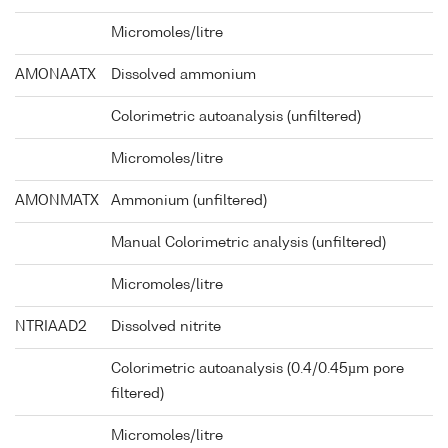
Micromoles/litre
AMONAATX
Dissolved ammonium
Colorimetric autoanalysis (unfiltered)
Micromoles/litre
AMONMATX
Ammonium (unfiltered)
Manual Colorimetric analysis (unfiltered)
Micromoles/litre
NTRIAAD2
Dissolved nitrite
Colorimetric autoanalysis (0.4/0.45µm pore
filtered)
Micromoles/litre