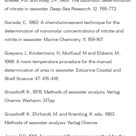
Brewer, P.G. and Riley, J.P., 1965. The automatic determination
of nitrate in seawater. Deep-Sea Research, 12, 765-772.
Garside, C., 1982. A chemiluminescent technique for the
determination of nanomolar concentrations of nitrate and
nitrite in seawater. Marine Chemistry, 11, 159-167.
Goeyens, L, Kindermans, N, AbuYusuf, M and Elskens, M.,
1998. A room temperature procedure for the manual
determination of urea in seawater. Estuarine Coastal and
Shelf Science. 47: 415-418.
Grasshoff, K., 1976. Methods of seawater analysis. Verlag
Chemie, Weiheim. 317pp
Grasshoff, K., Ehrhardt, M. and Kremling, K. eds., 1983.
Methods of seawater analysis. Verlag Chemie.