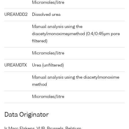
Micromoles/litre
UREAMDD2
Dissolved urea
Manual analysis using the
diacetylmonoximeµmethod (0.4/0.45µm pore
filtered)
Micromoles/litre
UREAMDTX
Urea (unfiltered)
Manual analysis using the diacetylmonoxime
method
Micromoles/litre
Data Originator
Ir Marc Elskens, VUB, Brussels, Belgium.