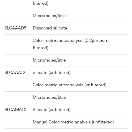
filtered)
Micromoles/litre
SLCAAAD5
Dissolved silicate
Colorimetric autoanalysis (0.2µm pore
filtered)
Micromoles/litre
SLCAAATX
Silicate (unfiltered)
Colorimetric autoanalysis (unfiltered)
Micromoles/litre
SLCAMATX
Silicate (unfiltered)
Manual Colorimetric analysis (unfiltered)