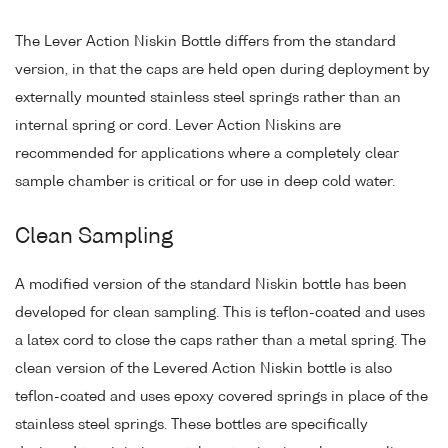
The Lever Action Niskin Bottle differs from the standard
version, in that the caps are held open during deployment by
externally mounted stainless steel springs rather than an
internal spring or cord. Lever Action Niskins are
recommended for applications where a completely clear
sample chamber is critical or for use in deep cold water.
Clean Sampling
A modified version of the standard Niskin bottle has been
developed for clean sampling. This is teflon-coated and uses
a latex cord to close the caps rather than a metal spring. The
clean version of the Levered Action Niskin bottle is also
teflon-coated and uses epoxy covered springs in place of the
stainless steel springs. These bottles are specifically