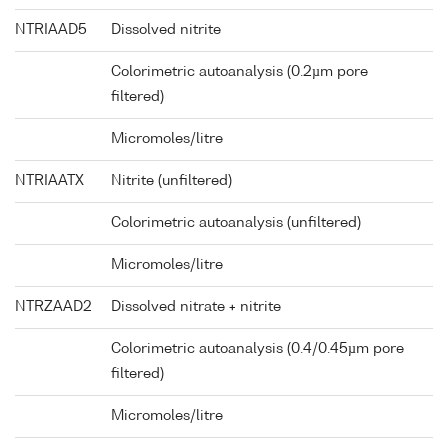
NTRIAAD5
Dissolved nitrite
Colorimetric autoanalysis (0.2µm pore
filtered)
Micromoles/litre
NTRIAATX
Nitrite (unfiltered)
Colorimetric autoanalysis (unfiltered)
Micromoles/litre
NTRZAAD2
Dissolved nitrate + nitrite
Colorimetric autoanalysis (0.4/0.45µm pore
filtered)
Micromoles/litre