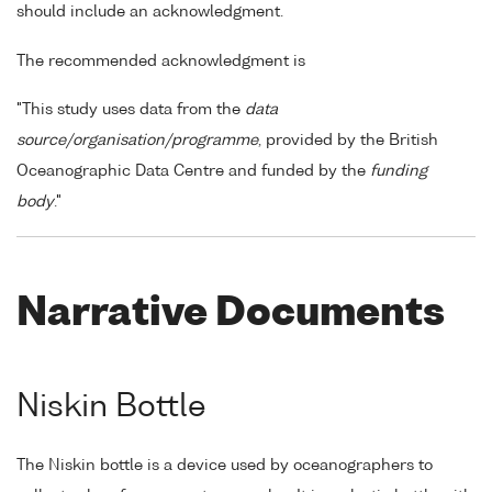
should include an acknowledgment.
The recommended acknowledgment is
"This study uses data from the
data
source/organisation/programme
, provided by the British
Oceanographic Data Centre and funded by the
funding
body
."
Narrative Documents
Niskin Bottle
The Niskin bottle is a device used by oceanographers to