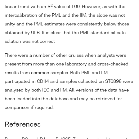
2
linear trend with an R
value of 1.00. However, as with the
intercalibration of the PML and the IIM, the slope was not
unity and the PML estimates were consistently below those
obtained by ULB. It is clear that the PML standard silicate
solution was not correct
There were a number of other cruises when analysts were
present from more than one laboratory and cross-checked
results from common samples. Both PML and IIM
participated in CD114 and samples collected on ST0898 were
analysed by both IEO and IIM. All versions of the data have
been loaded into the database and may be retrieved for
comparison if required.
References