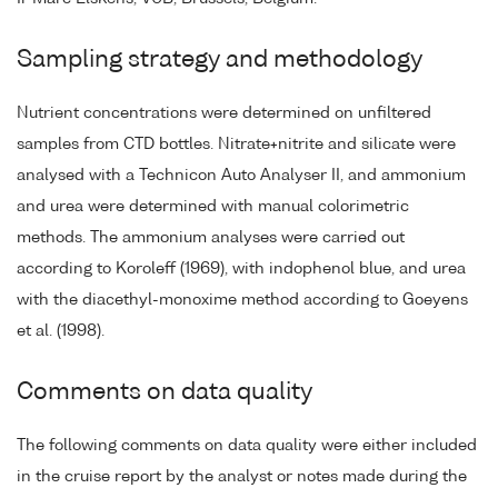
Sampling strategy and methodology
Nutrient concentrations were determined on unfiltered
samples from CTD bottles. Nitrate+nitrite and silicate were
analysed with a Technicon Auto Analyser II, and ammonium
and urea were determined with manual colorimetric
methods. The ammonium analyses were carried out
according to Koroleff (1969), with indophenol blue, and urea
with the diacethyl-monoxime method according to Goeyens
et al. (1998).
Comments on data quality
The following comments on data quality were either included
in the cruise report by the analyst or notes made during the