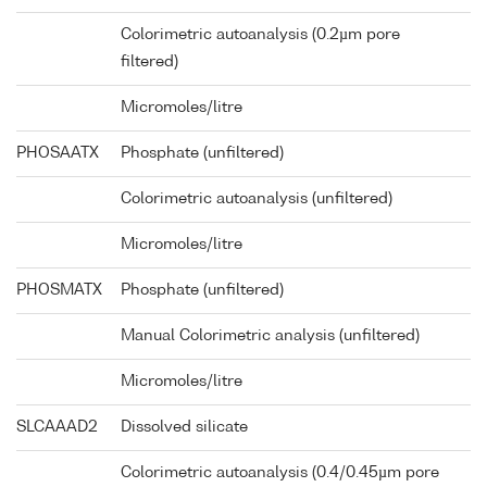
Colorimetric autoanalysis (0.2µm pore
filtered)
Micromoles/litre
PHOSAATX
Phosphate (unfiltered)
Colorimetric autoanalysis (unfiltered)
Micromoles/litre
PHOSMATX
Phosphate (unfiltered)
Manual Colorimetric analysis (unfiltered)
Micromoles/litre
SLCAAAD2
Dissolved silicate
Colorimetric autoanalysis (0.4/0.45µm pore