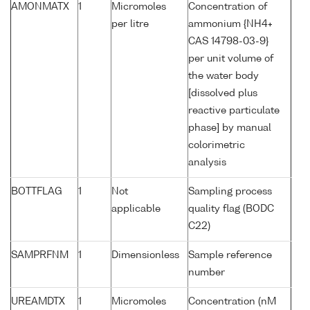
AMONMATX
1
Micromoles
Concentration of
per litre
ammonium {NH4+
CAS 14798-03-9}
per unit volume of
the water body
[dissolved plus
reactive particulate
phase] by manual
colorimetric
analysis
BOTTFLAG
1
Not
Sampling process
applicable
quality flag (BODC
C22)
SAMPRFNM
1
Dimensionless
Sample reference
number
UREAMDTX
1
Micromoles
Concentration (nM