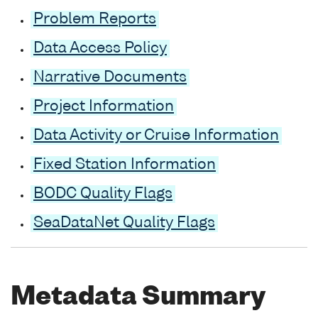
Problem Reports
Data Access Policy
Narrative Documents
Project Information
Data Activity or Cruise Information
Fixed Station Information
BODC Quality Flags
SeaDataNet Quality Flags
Metadata Summary