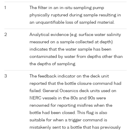
1
The filter in an in-situ sampling pump
physically ruptured during sample resulting in
an unquantifiable loss of sampled material.
2
Analytical evidence (e.g. surface water salinity
measured on a sample collected at depth)
indicates that the water sample has been
contaminated by water from depths other than
the depths of sampling.
3
The feedback indicator on the deck unit
reported that the bottle closure command had
failed. General Oceanics deck units used on
NERC vessels in the 80s and 90s were
renowned for reporting misfires when the
bottle had been closed. This flag is also
suitable for when a trigger command is
mistakenly sent to a bottle that has previously