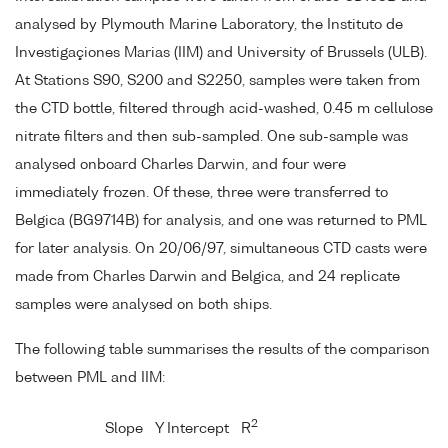
analysed by Plymouth Marine Laboratory, the Instituto de
Investigaçiones Marias (IIM) and University of Brussels (ULB).
At Stations S90, S200 and S2250, samples were taken from
the CTD bottle, filtered through acid-washed, 0.45 m cellulose
nitrate filters and then sub-sampled. One sub-sample was
analysed onboard Charles Darwin, and four were
immediately frozen. Of these, three were transferred to
Belgica (BG9714B) for analysis, and one was returned to PML
for later analysis. On 20/06/97, simultaneous CTD casts were
made from Charles Darwin and Belgica, and 24 replicate
samples were analysed on both ships.
The following table summarises the results of the comparison
between PML and IIM:
2
Slope
Y Intercept
R