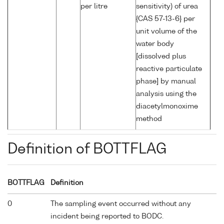
per litre
sensitivity) of urea
{CAS 57-13-6} per
unit volume of the
water body
[dissolved plus
reactive particulate
phase] by manual
analysis using the
diacetylmonoxime
method
Definition of BOTTFLAG
BOTTFLAG
Definition
0
The sampling event occurred without any
incident being reported to BODC.