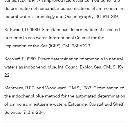
Jones, R.D., 1991. An improved fluorescence method for the
determination of nanomolar concentrations of ammonium in
natural waters. Limnology and Oceanography, 36, 814-819.
Kirkwood, D., 1989. Simultaneous determination of selected
nutrients in sea water. International Council for the
Exploration of the Sea (ICES), CM 1989/C:29.
Koroleff, F., 1969. Direct determination of ammonia in natural
waters as indophenol blue. Int. Counc. Explor. Sea, CM., 9, 19-
22.
Mantoura, R.F.C. and Woodward, E.M.S., 1983. Optimisation of
the indophenol blue method for the automated determination
of ammonia in estuarine waters. Estuarine, Coastal and Shelf
Science, 17, 219-224.