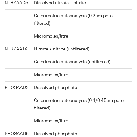
NTRZAAD5
Dissolved nitrate + nitrite
Colorimetric autoanalysis (0.2µm pore
filtered)
Micromoles/litre
NTRZAATX
Nitrate + nitrite (unfiltered)
Colorimetric autoanalysis (unfiltered)
Micromoles/litre
PHOSAAD2
Dissolved phosphate
Colorimetric autoanalysis (0.4/0.45µm pore
filtered)
Micromoles/litre
PHOSAAD5
Dissolved phosphate