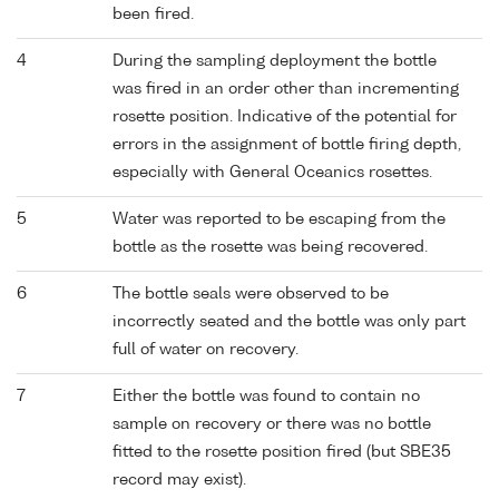
been fired.
4
During the sampling deployment the bottle
was fired in an order other than incrementing
rosette position. Indicative of the potential for
errors in the assignment of bottle firing depth,
especially with General Oceanics rosettes.
5
Water was reported to be escaping from the
bottle as the rosette was being recovered.
6
The bottle seals were observed to be
incorrectly seated and the bottle was only part
full of water on recovery.
7
Either the bottle was found to contain no
sample on recovery or there was no bottle
fitted to the rosette position fired (but SBE35
record may exist).