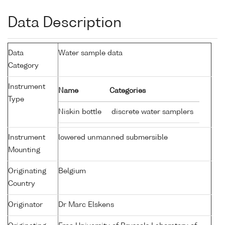
Data Description
Data
Water sample data
Category
Instrument
Name
Categories
Type
Niskin bottle
discrete water samplers
Instrument
lowered unmanned submersible
Mounting
Originating
Belgium
Country
Originator
Dr Marc Elskens