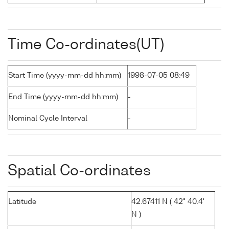
Time Co-ordinates(UT)
Start Time (yyyy-mm-dd hh:mm)
1998-07-05 08:49
End Time (yyyy-mm-dd hh:mm)
-
Nominal Cycle Interval
-
Spatial Co-ordinates
Latitude
42.67411 N ( 42° 40.4'
N )