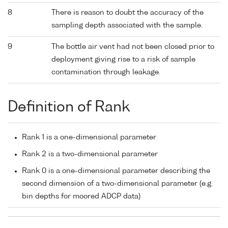
8
There is reason to doubt the accuracy of the
sampling depth associated with the sample.
9
The bottle air vent had not been closed prior to
deployment giving rise to a risk of sample
contamination through leakage.
Definition of Rank
Rank 1 is a one-dimensional parameter
Rank 2 is a two-dimensional parameter
Rank 0 is a one-dimensional parameter describing the
second dimension of a two-dimensional parameter (e.g.
bin depths for moored ADCP data)