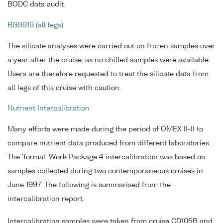
BODC data audit.
BG9919 (all legs)
The silicate analyses were carried out on frozen samples over
a year after the cruise, as no chilled samples were available.
Users are therefore requested to treat the silicate data from
all legs of this cruise with caution.
Nutrient Intercalibration
Many efforts were made during the period of OMEX II-II to
compare nutrient data produced from different laboratories.
The 'formal' Work Package 4 intercalibration was based on
samples collected during two contemporaneous cruises in
June 1997. The following is summarised from the
intercalibration report.
Intercalibration samples were taken from cruise CD105B and