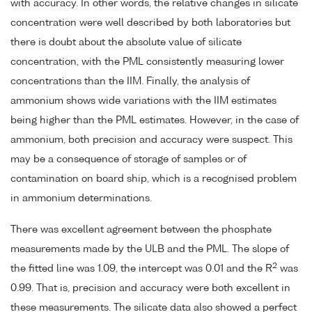
with accuracy. In other words, the relative changes in silicate
concentration were well described by both laboratories but
there is doubt about the absolute value of silicate
concentration, with the PML consistently measuring lower
concentrations than the IIM. Finally, the analysis of
ammonium shows wide variations with the IIM estimates
being higher than the PML estimates. However, in the case of
ammonium, both precision and accuracy were suspect. This
may be a consequence of storage of samples or of
contamination on board ship, which is a recognised problem
in ammonium determinations.
There was excellent agreement between the phosphate
measurements made by the ULB and the PML. The slope of
2
the fitted line was 1.09, the intercept was 0.01 and the R
was
0.99. That is, precision and accuracy were both excellent in
these measurements. The silicate data also showed a perfect