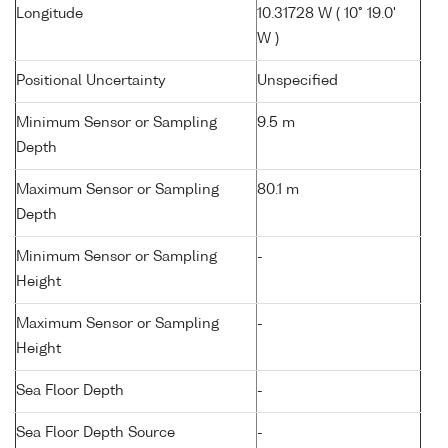
Longitude
10.31728 W ( 10° 19.0'
W )
Positional Uncertainty
Unspecified
Minimum Sensor or Sampling
9.5 m
Depth
Maximum Sensor or Sampling
80.1 m
Depth
Minimum Sensor or Sampling
-
Height
Maximum Sensor or Sampling
-
Height
Sea Floor Depth
-
Sea Floor Depth Source
-