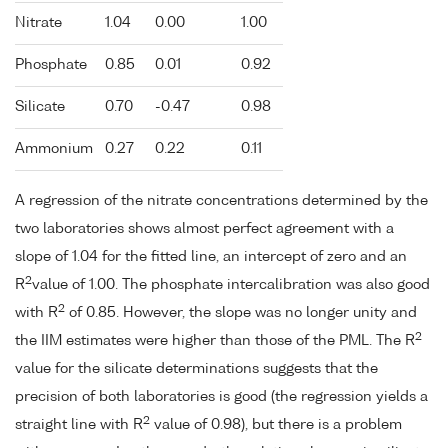
Nitrate
1.04
0.00
1.00
Phosphate
0.85
0.01
0.92
Silicate
0.70
-0.47
0.98
Ammonium
0.27
0.22
0.11
A regression of the nitrate concentrations determined by the
two laboratories shows almost perfect agreement with a
slope of 1.04 for the fitted line, an intercept of zero and an
2
R
value of 1.00. The phosphate intercalibration was also good
2
with R
of 0.85. However, the slope was no longer unity and
2
the IIM estimates were higher than those of the PML. The R
value for the silicate determinations suggests that the
precision of both laboratories is good (the regression yields a
2
straight line with R
value of 0.98), but there is a problem