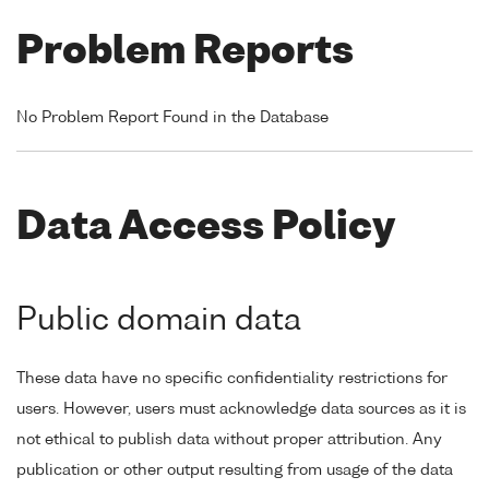
Problem Reports
No Problem Report Found in the Database
Data Access Policy
Public domain data
These data have no specific confidentiality restrictions for
users. However, users must acknowledge data sources as it is
not ethical to publish data without proper attribution. Any
publication or other output resulting from usage of the data