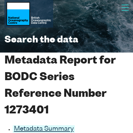
Search the data
Metadata Report for
BODC Series
Reference Number
1273401
Metadata Summary