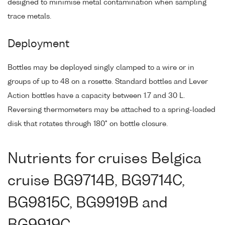
designed to minimise metal contamination when sampling
trace metals.
Deployment
Bottles may be deployed singly clamped to a wire or in
groups of up to 48 on a rosette. Standard bottles and Lever
Action bottles have a capacity between 1.7 and 30 L.
Reversing thermometers may be attached to a spring-loaded
disk that rotates through 180° on bottle closure.
Nutrients for cruises Belgica
cruise BG9714B, BG9714C,
BG9815C, BG9919B and