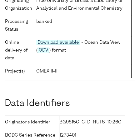
Originating
Free University of Brussels Laboratory of
Organization
Analytical and Environmental Chemistry
Processing
banked
Status
Online
Download available
- Ocean Data View
delivery of
(
ODV
) format
data
Project(s)
OMEX II-II
Data Identifiers
Originator's Identifier
BG9815C_CTD_NUTS_10:26C
BODC Series Reference
1273401