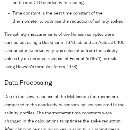
bottle and CTD conductivity reading
Time constant is the best time constant of the
thermometer to optimise the reduction of salinity spikes.
The salinity measurements of the Nansen samples were
carried out using a Beckmann RS7B lab and an Autosal 8400
salinometer. Conductivity was calculated from the salinity
values by an iterative reversal of Fofonoff's (1974) formula
using Newton's formula (Peters, 1978).
Data Processing
Due to the slow response of the Multisonde thermometers
compared to the conductivity sensors, spikes occurred in the
salinity profiles. The thermometer time constants were
changed in the calculations to optimise the spike reduction.
After clipping remaining spikes in salinity, a running mean