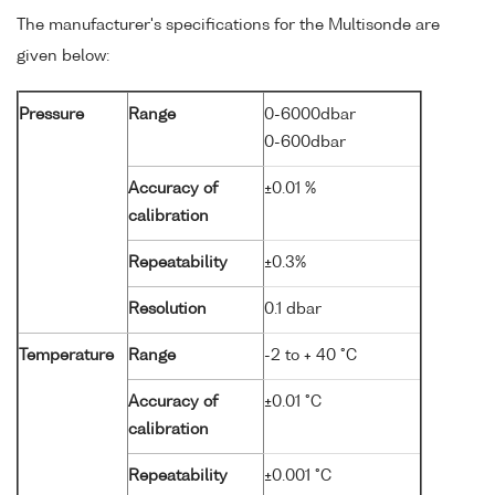
The manufacturer's specifications for the Multisonde are
given below:
Pressure
Range
0-6000dbar
0-600dbar
Accuracy of
±0.01 %
calibration
Repeatability
±0.3%
Resolution
0.1 dbar
Temperature
Range
-2 to + 40 °C
Accuracy of
±0.01 °C
calibration
Repeatability
±0.001 °C