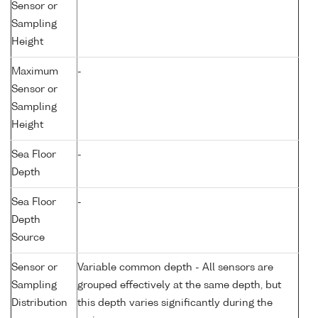
Sensor or
Sampling
Height
Maximum
-
Sensor or
Sampling
Height
Sea Floor
-
Depth
Sea Floor
-
Depth
Source
Sensor or
Variable common depth - All sensors are
Sampling
grouped effectively at the same depth, but
Distribution
this depth varies significantly during the