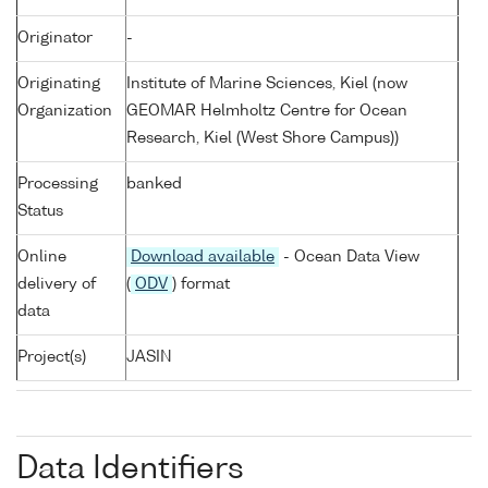
Originator
-
Originating
Institute of Marine Sciences, Kiel (now
Organization
GEOMAR Helmholtz Centre for Ocean
Research, Kiel (West Shore Campus))
Processing
banked
Status
Online
Download available
- Ocean Data View
delivery of
(
ODV
) format
data
Project(s)
JASIN
Data Identifiers