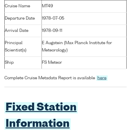
Cruise Name
MT49
Departure Date
1978-07-05
Arrival Date
1978-09-11
Principal
E Augstein (Max Planck Institute for
Scientist(s)
Meteorology)
Ship
FS Meteor
Complete Cruise Metadata Report is available
here
Fixed Station
Information