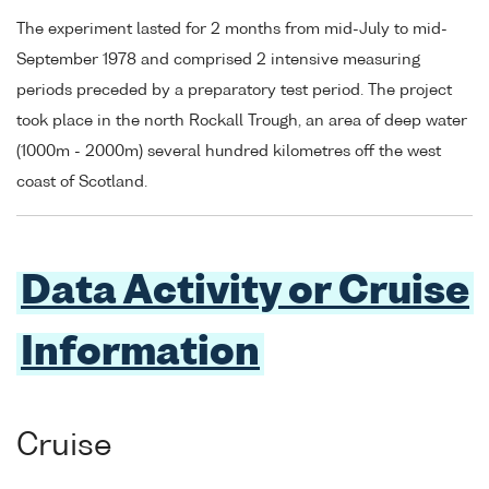
The experiment lasted for 2 months from mid-July to mid-
September 1978 and comprised 2 intensive measuring
periods preceded by a preparatory test period. The project
took place in the north Rockall Trough, an area of deep water
(1000m - 2000m) several hundred kilometres off the west
coast of Scotland.
Data Activity or Cruise
Information
Cruise