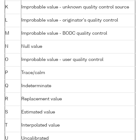
K
Improbable value - unknown quality control source
L
Improbable value - originator's quality control
M
Improbable value - BODC quality control
N
Null value
O
Improbable value - user quality control
P
Trace/calm
Q
Indeterminate
R
Replacement value
S
Estimated value
T
Interpolated value
U
Uncalibrated