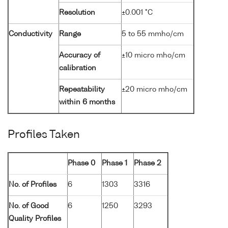
Resolution
±0.001 °C
Conductivity
Range
5 to 55 mmho/cm
Accuracy of
±10 micro mho/cm
calibration
Repeatability
±20 micro mho/cm
within 6 months
Profiles Taken
Phase 0
Phase 1
Phase 2
No. of Profiles
6
1303
3316
No. of Good
6
1250
3293
Quality Profiles