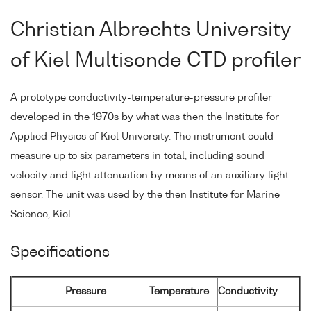
Christian Albrechts University
of Kiel Multisonde CTD profiler
A prototype conductivity-temperature-pressure profiler
developed in the 1970s by what was then the Institute for
Applied Physics of Kiel University. The instrument could
measure up to six parameters in total, including sound
velocity and light attenuation by means of an auxiliary light
sensor. The unit was used by the then Institute for Marine
Science, Kiel.
Specifications
Pressure
Temperature
Conductivity