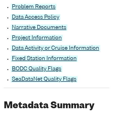
Problem Reports
Data Access Policy
Narrative Documents
Project Information
Data Activity or Cruise Information
Fixed Station Information
BODC Quality Flags
SeaDataNet Quality Flags
Metadata Summary