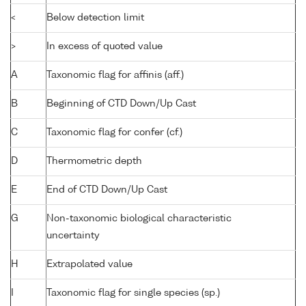
<
Below detection limit
>
In excess of quoted value
A
Taxonomic flag for affinis (aff.)
B
Beginning of CTD Down/Up Cast
C
Taxonomic flag for confer (cf.)
D
Thermometric depth
E
End of CTD Down/Up Cast
G
Non-taxonomic biological characteristic
uncertainty
H
Extrapolated value
I
Taxonomic flag for single species (sp.)