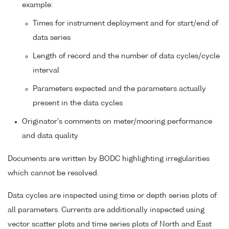
example:
Times for instrument deployment and for start/end of
data series
Length of record and the number of data cycles/cycle
interval
Parameters expected and the parameters actually
present in the data cycles
Originator's comments on meter/mooring performance
and data quality
Documents are written by BODC highlighting irregularities
which cannot be resolved.
Data cycles are inspected using time or depth series plots of
all parameters. Currents are additionally inspected using
vector scatter plots and time series plots of North and East