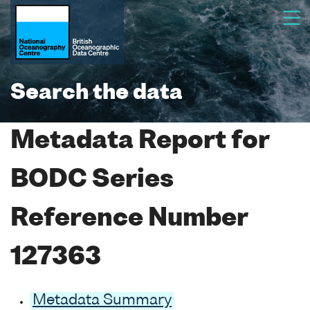
Search the data
Metadata Report for
BODC Series
Reference Number
127363
Metadata Summary