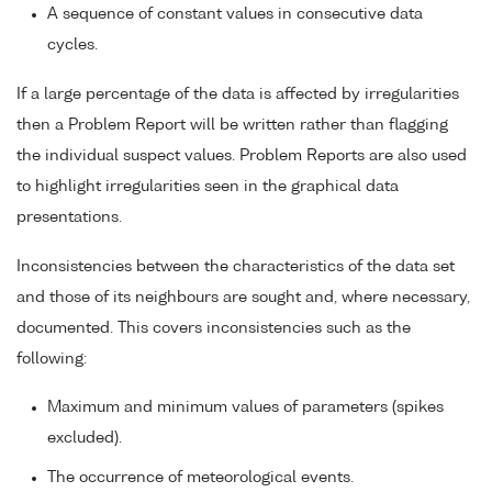
A sequence of constant values in consecutive data
cycles.
If a large percentage of the data is affected by irregularities
then a Problem Report will be written rather than flagging
the individual suspect values. Problem Reports are also used
to highlight irregularities seen in the graphical data
presentations.
Inconsistencies between the characteristics of the data set
and those of its neighbours are sought and, where necessary,
documented. This covers inconsistencies such as the
following:
Maximum and minimum values of parameters (spikes
excluded).
The occurrence of meteorological events.