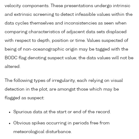
velocity components. These presentations undergo intrinsic
and extrinsic screening to detect infeasible values within the
data cycles themselves and inconsistencies as seen when
comparing characteristics of adjacent data sets displaced
with respect to depth, position or time. Values suspected of
being of non-oceanographic origin may be tagged with the
BODC flag denoting suspect value; the data values will not be
altered.
The following types of irregularity, each relying on visual
detection in the plot, are amongst those which may be
flagged as suspect:
Spurious data at the start or end of the record.
Obvious spikes occurring in periods free from
meteorological disturbance.