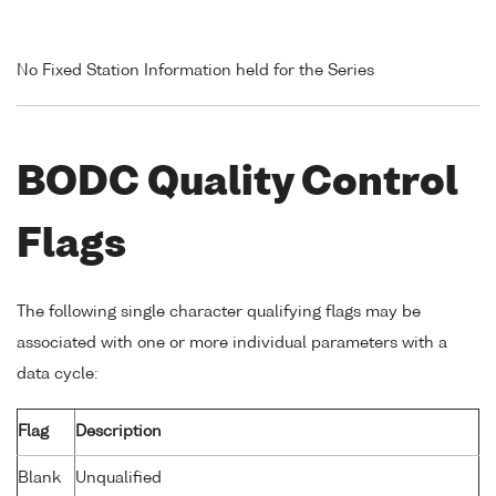
No Fixed Station Information held for the Series
BODC Quality Control
Flags
The following single character qualifying flags may be
associated with one or more individual parameters with a
data cycle:
Flag
Description
Blank
Unqualified