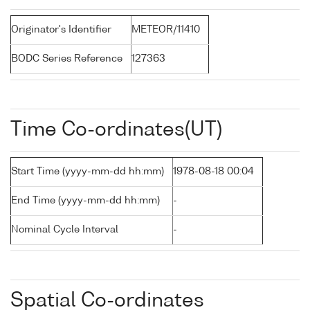
Originator's Identifier
METEOR/11410
BODC Series Reference
127363
Time Co-ordinates(UT)
Start Time (yyyy-mm-dd hh:mm)
1978-08-18 00:04
End Time (yyyy-mm-dd hh:mm)
-
Nominal Cycle Interval
-
Spatial Co-ordinates