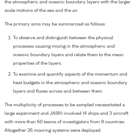
the atmospheric and oceanic boundary layers with the larger
scale motions of the sea and the air.
The primary aims may be summarized as follows:
To observe and distinguish between the physical
processes causing mixing in the atmospheric and
oceanic boundary layers and relate them to the mean
properties of the layers.
To examine and quantify aspects of the momentum and
heat budgets in the atmospheric and oceanic boundary
layers and fluxes across and between them.
The multiplicity of processes to be sampled necessitated a
large experiment and JASIN involved 14 ships and 3 aircraft
with more than 50 teams of investigators from 9 countries.
Altogether 35 mooring systems were deployed.