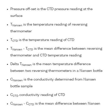
Pressure off-set is the CTD pressure reading at the
surface
T
is the temperature reading of reversing
Nansen
thermometer
T
is the temperature reading of CTD
CTD
T
- T
is the mean difference between reversing
Nansen
CTD
thermometer and CTD temperature reading
Delta T
is the mean temperature difference
Nansen
between two reversing thermometers in a Nansen bottle
C
is the conductivity determined from Nansen
Nansen
bottle sample
C
conductivity reading of CTD
CTD
C
- C
is the mean difference between Nansen
Nansen
CTD