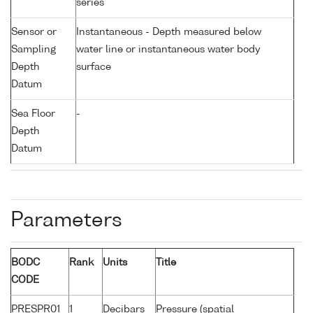
series
Sensor or
Instantaneous - Depth measured below
Sampling
water line or instantaneous water body
Depth
surface
Datum
Sea Floor
-
Depth
Datum
Parameters
BODC
Rank
Units
Title
CODE
PRESPR01
1
Decibars
Pressure (spatial