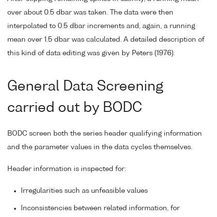
over about 0.5 dbar was taken. The data were then
interpolated to 0.5 dbar increments and, again, a running
mean over 1.5 dbar was calculated. A detailed description of
this kind of data editing was given by Peters (1976).
General Data Screening
carried out by BODC
BODC screen both the series header qualifying information
and the parameter values in the data cycles themselves.
Header information is inspected for:
Irregularities such as unfeasible values
Inconsistencies between related information, for