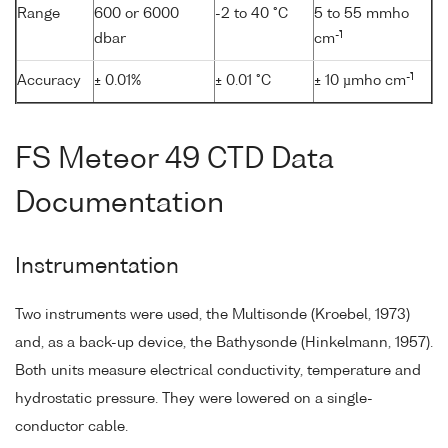
Range
600 or 6000
-2 to 40 °C
5 to 55 mmho
-1
dbar
cm
-1
Accuracy
± 0.01%
± 0.01 °C
± 10 µmho cm
FS Meteor 49 CTD Data
Documentation
Instrumentation
Two instruments were used, the Multisonde (Kroebel, 1973)
and, as a back-up device, the Bathysonde (Hinkelmann, 1957).
Both units measure electrical conductivity, temperature and
hydrostatic pressure. They were lowered on a single-
conductor cable.