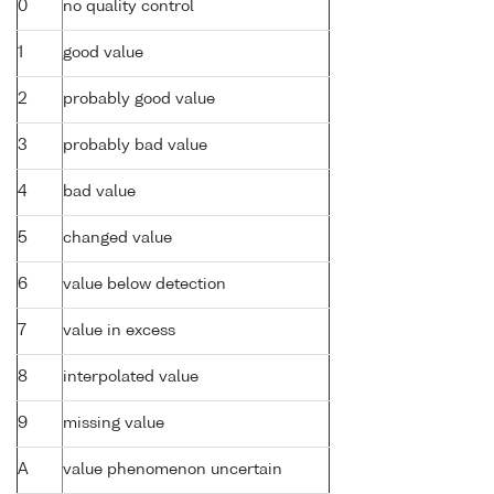
0
no quality control
1
good value
2
probably good value
3
probably bad value
4
bad value
5
changed value
6
value below detection
7
value in excess
8
interpolated value
9
missing value
A
value phenomenon uncertain