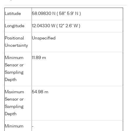
Latitude
58.09830 N ( 58° 5.9' N )
Longitude
12.04330 W ( 12° 2.6' W )
Positional
Unspecified
Uncertainty
Minimum
11.89 m
Sensor or
Sampling
Depth
Maximum
54.98 m
Sensor or
Sampling
Depth
Minimum
-