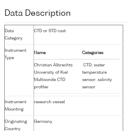
Data Description
Data
CTD or STD cast
Category
Instrument
Name
Categories
Type
Christian Albrechts
CTD; water
University of Kiel
temperature
Multisonde CTD
sensor; salinity
profiler
sensor
Instrument
research vessel
Mounting
Originating
Germany
Country