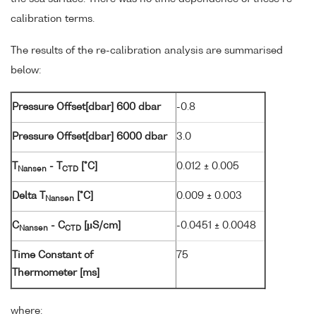
calibration terms.
The results of the re-calibration analysis are summarised
below:
Pressure Offset[dbar] 600 dbar
-0.8
Pressure Offset[dbar] 6000 dbar
3.0
T
- T
[°C]
0.012 ± 0.005
Nansen
CTD
Delta T
[°C]
0.009 ± 0.003
Nansen
C
- C
[µS/cm]
-0.0451 ± 0.0048
Nansen
CTD
Time Constant of
75
Thermometer [ms]
where: