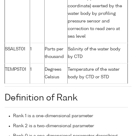
coordinate) exerted by the
water body by profiling
pressure sensor and
correction to read zero at
sea level
SSALST01
1
Parts per
Salinity of the water body
thousand
by CTD
TEMPST01
1
Degrees
Temperature of the water
Celsius
body by CTD or STD
Definition of Rank
Rank 1 is a one-dimensional parameter
Rank 2 is a two-dimensional parameter