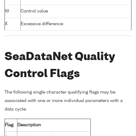
W
Control value
X
Excessive difference
SeaDataNet Quality
Control Flags
The following single character qualifying flags may be
associated with one or more individual parameters with a
data cycle:
Flag
Description