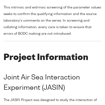
This intrinsic and extrinsic screening of the parameter values
seeks to confirm the qualifying information and the source
laboratory's comments on the series. In screening and
collating information, every care is taken to ensure that
errors of BODC making are not introduced.
Project Information
Joint Air Sea Interaction
Experiment (JASIN)
The JASIN Project was designed to study the interaction of