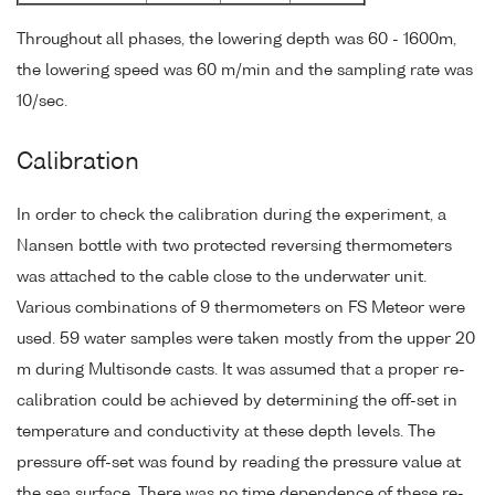
Throughout all phases, the lowering depth was 60 - 1600m,
the lowering speed was 60 m/min and the sampling rate was
10/sec.
Calibration
In order to check the calibration during the experiment, a
Nansen bottle with two protected reversing thermometers
was attached to the cable close to the underwater unit.
Various combinations of 9 thermometers on FS Meteor were
used. 59 water samples were taken mostly from the upper 20
m during Multisonde casts. It was assumed that a proper re-
calibration could be achieved by determining the off-set in
temperature and conductivity at these depth levels. The
pressure off-set was found by reading the pressure value at
the sea surface. There was no time dependence of these re-