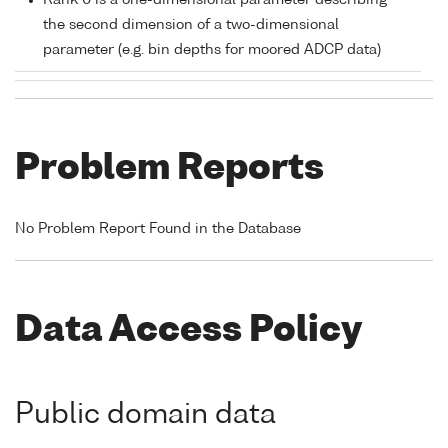
Rank 0 is a one-dimensional parameter describing
the second dimension of a two-dimensional
parameter (e.g. bin depths for moored ADCP data)
Problem Reports
No Problem Report Found in the Database
Data Access Policy
Public domain data