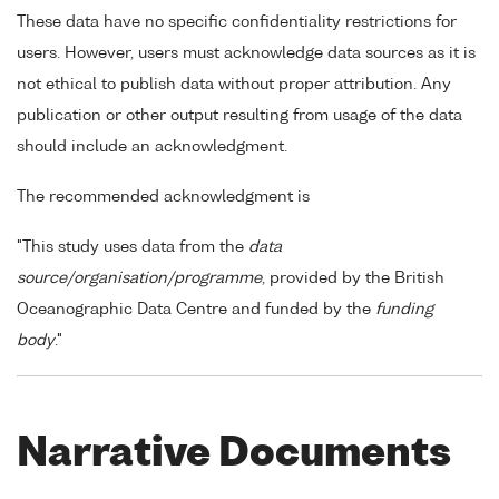
These data have no specific confidentiality restrictions for
users. However, users must acknowledge data sources as it is
not ethical to publish data without proper attribution. Any
publication or other output resulting from usage of the data
should include an acknowledgment.
The recommended acknowledgment is
"This study uses data from the
data
source/organisation/programme
, provided by the British
Oceanographic Data Centre and funded by the
funding
body
."
Narrative Documents