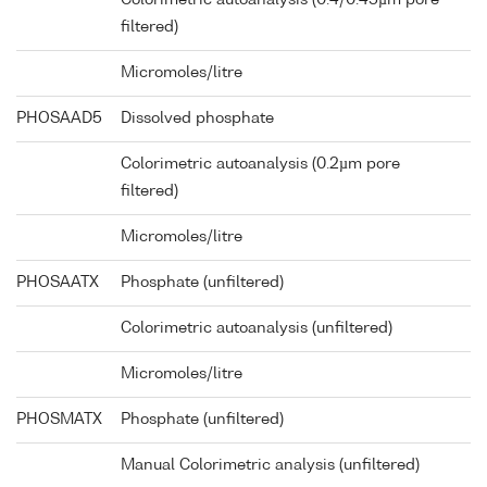
Colorimetric autoanalysis (0.4/0.45µm pore
filtered)
Micromoles/litre
PHOSAAD5
Dissolved phosphate
Colorimetric autoanalysis (0.2µm pore
filtered)
Micromoles/litre
PHOSAATX
Phosphate (unfiltered)
Colorimetric autoanalysis (unfiltered)
Micromoles/litre
PHOSMATX
Phosphate (unfiltered)
Manual Colorimetric analysis (unfiltered)