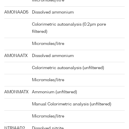
Micromoles/litre
AMONAAD5
Dissolved ammonium
Colorimetric autoanalysis (0.2µm pore
filtered)
Micromoles/litre
AMONAATX
Dissolved ammonium
Colorimetric autoanalysis (unfiltered)
Micromoles/litre
AMONMATX
Ammonium (unfiltered)
Manual Colorimetric analysis (unfiltered)
Micromoles/litre
NTRIAAD2
Dissolved nitrite