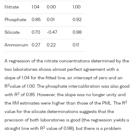
Nitrate
1.04
0.00
1.00
Phosphate
0.85
0.01
0.92
Silicate
0.70
-0.47
0.98
Ammonium
0.27
0.22
0.11
A regression of the nitrate concentrations determined by the
two laboratories shows almost perfect agreement with a
slope of 1.04 for the fitted line, an intercept of zero and an
2
R
value of 1.00. The phosphate intercalibration was also good
2
with R
of 0.85. However, the slope was no longer unity and
2
the IIM estimates were higher than those of the PML. The R
value for the silicate determinations suggests that the
precision of both laboratories is good (the regression yields a
2
straight line with R
value of 0.98), but there is a problem