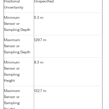
Positional
Unspecified
Uncertainty
Minimum
5.3 m
Sensor or
Sampling Depth
Maximum
129.7 m
Sensor or
Sampling Depth
Minimum
8.3 m
Sensor or
Sampling
Height
Maximum
132.7 m
Sensor or
Sampling