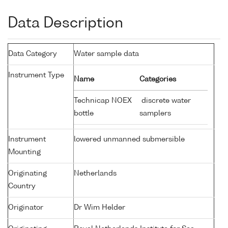
Data Description
Data Category
Water sample data
Instrument Type
Name
Categories
Technicap NOEX
discrete water
bottle
samplers
Instrument
lowered unmanned submersible
Mounting
Originating
Netherlands
Country
Originator
Dr Wim Helder