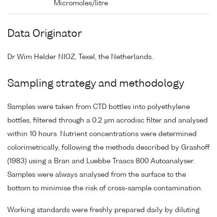
Micromoles/litre
Data Originator
Dr Wim Helder NIOZ, Texel, the Netherlands.
Sampling strategy and methodology
Samples were taken from CTD bottles into polyethylene
bottles, filtered through a 0.2 µm acrodisc filter and analysed
within 10 hours. Nutrient concentrations were determined
colorimetrically, following the methods described by Grashoff
(1983) using a Bran and Luebbe Traacs 800 Autoanalyser.
Samples were always analysed from the surface to the
bottom to minimise the risk of cross-sample contamination.
Working standards were freshly prepared daily by diluting