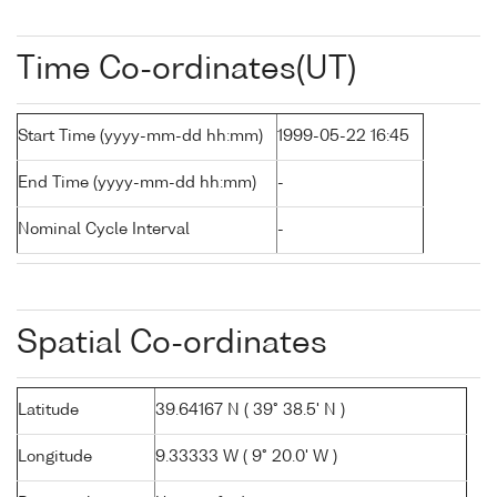
Time Co-ordinates(UT)
Start Time (yyyy-mm-dd hh:mm)
1999-05-22 16:45
End Time (yyyy-mm-dd hh:mm)
-
Nominal Cycle Interval
-
Spatial Co-ordinates
Latitude
39.64167 N ( 39° 38.5' N )
Longitude
9.33333 W ( 9° 20.0' W )