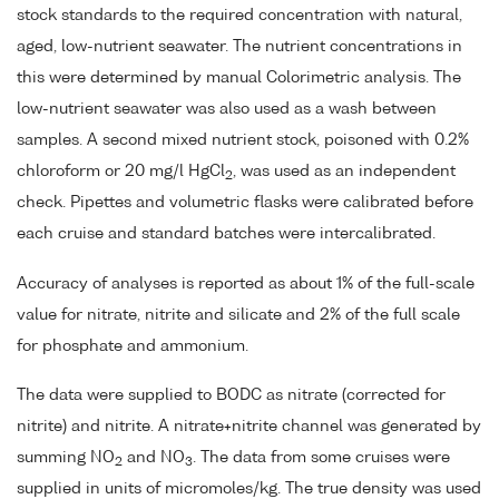
stock standards to the required concentration with natural,
aged, low-nutrient seawater. The nutrient concentrations in
this were determined by manual Colorimetric analysis. The
low-nutrient seawater was also used as a wash between
samples. A second mixed nutrient stock, poisoned with 0.2%
chloroform or 20 mg/l HgCl
, was used as an independent
2
check. Pipettes and volumetric flasks were calibrated before
each cruise and standard batches were intercalibrated.
Accuracy of analyses is reported as about 1% of the full-scale
value for nitrate, nitrite and silicate and 2% of the full scale
for phosphate and ammonium.
The data were supplied to BODC as nitrate (corrected for
nitrite) and nitrite. A nitrate+nitrite channel was generated by
summing NO
and NO
. The data from some cruises were
2
3
supplied in units of micromoles/kg. The true density was used