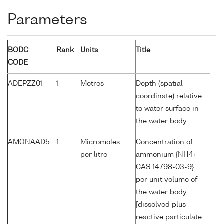
Parameters
BODC
Rank
Units
Title
CODE
ADEPZZ01
1
Metres
Depth (spatial
coordinate) relative
to water surface in
the water body
AMONAAD5
1
Micromoles
Concentration of
per litre
ammonium {NH4+
CAS 14798-03-9}
per unit volume of
the water body
[dissolved plus
reactive particulate