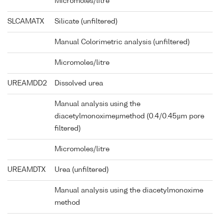
Micromoles/litre
SLCAMATX
Silicate (unfiltered)
Manual Colorimetric analysis (unfiltered)
Micromoles/litre
UREAMDD2
Dissolved urea
Manual analysis using the
diacetylmonoximeµmethod (0.4/0.45µm pore
filtered)
Micromoles/litre
UREAMDTX
Urea (unfiltered)
Manual analysis using the diacetylmonoxime
method