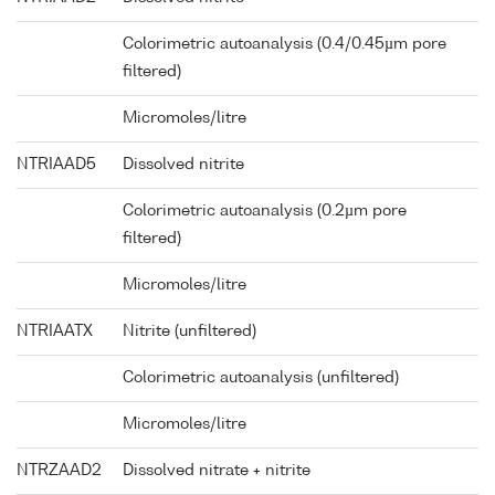
Colorimetric autoanalysis (0.4/0.45µm pore
filtered)
Micromoles/litre
NTRIAAD5
Dissolved nitrite
Colorimetric autoanalysis (0.2µm pore
filtered)
Micromoles/litre
NTRIAATX
Nitrite (unfiltered)
Colorimetric autoanalysis (unfiltered)
Micromoles/litre
NTRZAAD2
Dissolved nitrate + nitrite