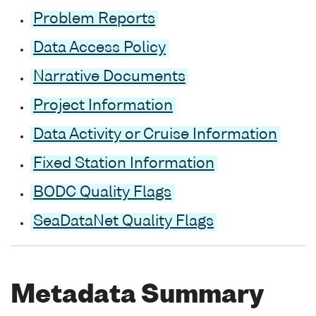
Problem Reports
Data Access Policy
Narrative Documents
Project Information
Data Activity or Cruise Information
Fixed Station Information
BODC Quality Flags
SeaDataNet Quality Flags
Metadata Summary