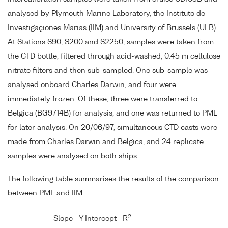
analysed by Plymouth Marine Laboratory, the Instituto de
Investigaçiones Marias (IIM) and University of Brussels (ULB).
At Stations S90, S200 and S2250, samples were taken from
the CTD bottle, filtered through acid-washed, 0.45 m cellulose
nitrate filters and then sub-sampled. One sub-sample was
analysed onboard Charles Darwin, and four were
immediately frozen. Of these, three were transferred to
Belgica (BG9714B) for analysis, and one was returned to PML
for later analysis. On 20/06/97, simultaneous CTD casts were
made from Charles Darwin and Belgica, and 24 replicate
samples were analysed on both ships.
The following table summarises the results of the comparison
between PML and IIM:
2
Slope
Y Intercept
R