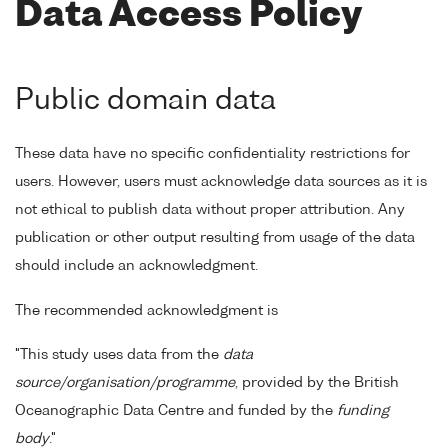
Data Access Policy
Public domain data
These data have no specific confidentiality restrictions for
users. However, users must acknowledge data sources as it is
not ethical to publish data without proper attribution. Any
publication or other output resulting from usage of the data
should include an acknowledgment.
The recommended acknowledgment is
"This study uses data from the
data
source/organisation/programme
, provided by the British
Oceanographic Data Centre and funded by the
funding
body
."