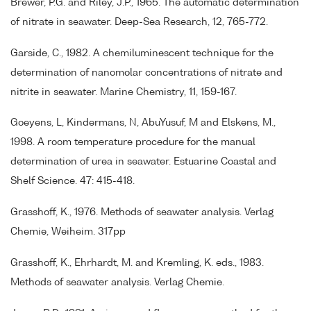
Brewer, P.G. and Riley, J.P., 1965. The automatic determination
of nitrate in seawater. Deep-Sea Research, 12, 765-772.
Garside, C., 1982. A chemiluminescent technique for the
determination of nanomolar concentrations of nitrate and
nitrite in seawater. Marine Chemistry, 11, 159-167.
Goeyens, L, Kindermans, N, AbuYusuf, M and Elskens, M.,
1998. A room temperature procedure for the manual
determination of urea in seawater. Estuarine Coastal and
Shelf Science. 47: 415-418.
Grasshoff, K., 1976. Methods of seawater analysis. Verlag
Chemie, Weiheim. 317pp
Grasshoff, K., Ehrhardt, M. and Kremling, K. eds., 1983.
Methods of seawater analysis. Verlag Chemie.