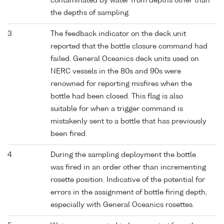
contaminated by water from depths other than
the depths of sampling.
3
The feedback indicator on the deck unit
reported that the bottle closure command had
failed. General Oceanics deck units used on
NERC vessels in the 80s and 90s were
renowned for reporting misfires when the
bottle had been closed. This flag is also
suitable for when a trigger command is
mistakenly sent to a bottle that has previously
been fired.
4
During the sampling deployment the bottle
was fired in an order other than incrementing
rosette position. Indicative of the potential for
errors in the assignment of bottle firing depth,
especially with General Oceanics rosettes.