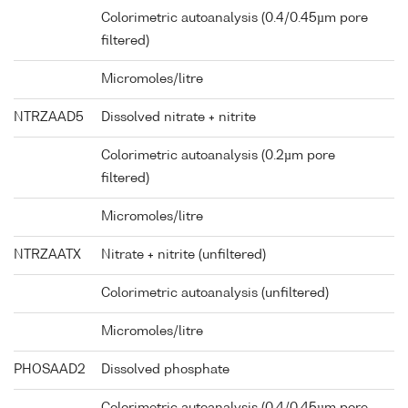
Colorimetric autoanalysis (0.4/0.45µm pore
filtered)
Micromoles/litre
NTRZAAD5
Dissolved nitrate + nitrite
Colorimetric autoanalysis (0.2µm pore
filtered)
Micromoles/litre
NTRZAATX
Nitrate + nitrite (unfiltered)
Colorimetric autoanalysis (unfiltered)
Micromoles/litre
PHOSAAD2
Dissolved phosphate