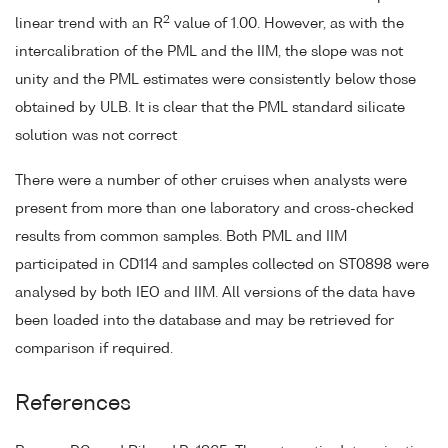
2
linear trend with an R
value of 1.00. However, as with the
intercalibration of the PML and the IIM, the slope was not
unity and the PML estimates were consistently below those
obtained by ULB. It is clear that the PML standard silicate
solution was not correct
There were a number of other cruises when analysts were
present from more than one laboratory and cross-checked
results from common samples. Both PML and IIM
participated in CD114 and samples collected on ST0898 were
analysed by both IEO and IIM. All versions of the data have
been loaded into the database and may be retrieved for
comparison if required.
References