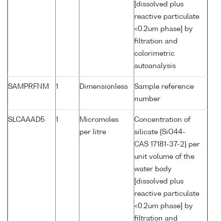
[dissolved plus
reactive particulate
<0.2um phase] by
filtration and
colorimetric
autoanalysis
SAMPRFNM
1
Dimensionless
Sample reference
number
SLCAAAD5
1
Micromoles
Concentration of
per litre
silicate {SiO44-
CAS 17181-37-2} per
unit volume of the
water body
[dissolved plus
reactive particulate
<0.2um phase] by
filtration and