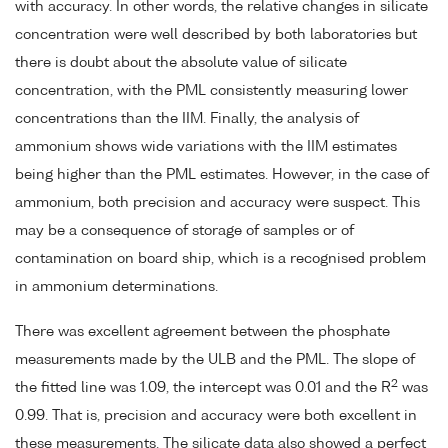
with accuracy. In other words, the relative changes in silicate
concentration were well described by both laboratories but
there is doubt about the absolute value of silicate
concentration, with the PML consistently measuring lower
concentrations than the IIM. Finally, the analysis of
ammonium shows wide variations with the IIM estimates
being higher than the PML estimates. However, in the case of
ammonium, both precision and accuracy were suspect. This
may be a consequence of storage of samples or of
contamination on board ship, which is a recognised problem
in ammonium determinations.
There was excellent agreement between the phosphate
measurements made by the ULB and the PML. The slope of
2
the fitted line was 1.09, the intercept was 0.01 and the R
was
0.99. That is, precision and accuracy were both excellent in
these measurements. The silicate data also showed a perfect