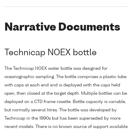
Narrative Documents
Technicap NOEX bottle
The Technicap NOEX water bottle was designed for
oceanographic sampling. The bottle comprises a plastic tube
with caps at each end and is deployed with the caps held
open, then closed at the target depth. Multiple bottles can be
deployed on a CTD frame rosette. Bottle capacity is variable,
but normally several litres. The bottle was developed by
Technicap in the 1990s but has been superseded by more
recent models. There is no known source of support available