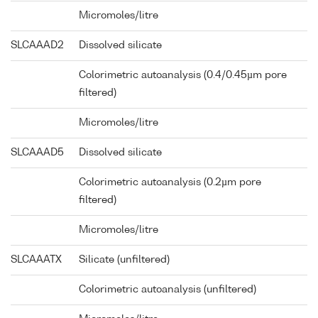
Micromoles/litre
SLCAAAD2
Dissolved silicate
Colorimetric autoanalysis (0.4/0.45µm pore
filtered)
Micromoles/litre
SLCAAAD5
Dissolved silicate
Colorimetric autoanalysis (0.2µm pore
filtered)
Micromoles/litre
SLCAAATX
Silicate (unfiltered)
Colorimetric autoanalysis (unfiltered)