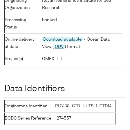
Originating
Royal Netherlands Institute for Sea
Organization
Research
Processing
banked
Status
Online delivery
Download available
- Ocean Data
of data
View (
ODV
) format
Project(s)
OMEX II-II
Data Identifiers
Originator's Identifier
PLG138_CTD_NUTS_11:CTD14
BODC Series Reference
1274557