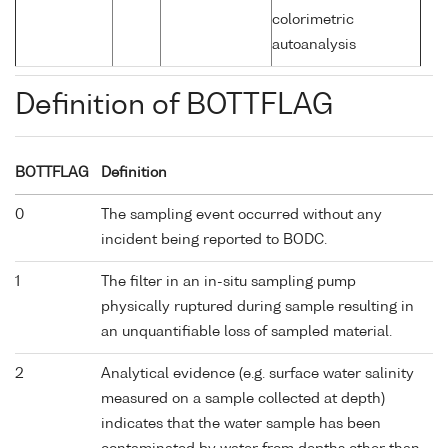
colorimetric
autoanalysis
Definition of BOTTFLAG
BOTTFLAG
Definition
0
The sampling event occurred without any
incident being reported to BODC.
1
The filter in an in-situ sampling pump
physically ruptured during sample resulting in
an unquantifiable loss of sampled material.
2
Analytical evidence (e.g. surface water salinity
measured on a sample collected at depth)
indicates that the water sample has been