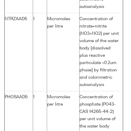
autoanalysis
NTRZAAD5
1
Micromoles
Concentration of
per litre
nitrate+nitrite
{NO3+NO2} per unit
volume of the water
body [dissolved
plus reactive
particulate <0.2um
phase] by filtration
and colorimetric
autoanalysis
PHOSAAD5
1
Micromoles
Concentration of
per litre
phosphate {PO43-
CAS 14265-44-2}
per unit volume of
the water body