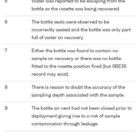
5
Water was reported to be escaping from the
bottle as the rosette was being recovered.
6
The bottle seals were observed to be
incorrectly seated and the bottle was only part
full of water on recovery.
7
Either the bottle was found to contain no
sample on recovery or there was no bottle
fitted to the rosette position fired (but SBE35
record may exist).
8
There is reason to doubt the accuracy of the
sampling depth associated with the sample.
9
The bottle air vent had not been closed prior to
deployment giving rise to a risk of sample
contamination through leakage.