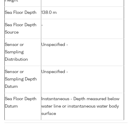
Height
Sea Floor Depth
138.0 m
Sea Floor Depth
-
Source
Sensor or
Unspecified -
Sampling
Distribution
Sensor or
Unspecified -
Sampling Depth
Datum
Sea Floor Depth
Instantaneous - Depth measured below
Datum
water line or instantaneous water body
surface