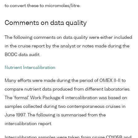
to convert these to micromoles/litre.
Comments on data quality
The following comments on data quality were either included
in the cruise report by the analyst or notes made during the
BODC data audit.
Nutrient Intercalibration
Many efforts were made during the period of OMEX II-II to
compare nutrient data produced from different laboratories.
The 'formal' Work Package 4 intercalibration was based on
samples collected during two contemporaneous cruises in
June 1997. The following is summarised from the
intercalibration report.
Intercalibration samples were taken from cruise CD105B and