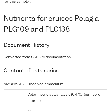
for this sampler.
Nutrients for cruises Pelagia
PLG109 and PLG138
Document History
Converted from CDROM documentation
Content of data series
AMONAAD2
Dissolved ammonium
Colorimetric autoanalysis (0.4/0.45µm pore
filtered)