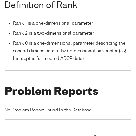
Definition of Rank
Rank 1 is a one-dimensional parameter
Rank 2 is a two-dimensional parameter
Rank 0 is a one-dimensional parameter describing the
second dimension of a two-dimensional parameter (e.g.
bin depths for moored ADCP data)
Problem Reports
No Problem Report Found in the Database