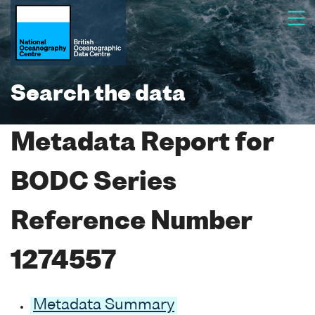
Search the data
Metadata Report for
BODC Series
Reference Number
1274557
Metadata Summary