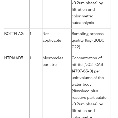
<0.2um phase] by
filtration and
colorimetric
autoanalysis
BOTTFLAG
1
Not
Sampling process
applicable
quality flag (BODC
C22)
NTRIAAD5
1
Micromoles
Concentration of
per litre
nitrite {NO2- CAS
14797-65-0} per
unit volume of the
water body
[dissolved plus
reactive particulate
<0.2um phase] by
filtration and
colorimetric