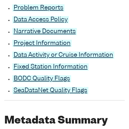
Problem Reports
Data Access Policy
Narrative Documents
Project Information
Data Activity or Cruise Information
Fixed Station Information
BODC Quality Flags
SeaDataNet Quality Flags
Metadata Summary