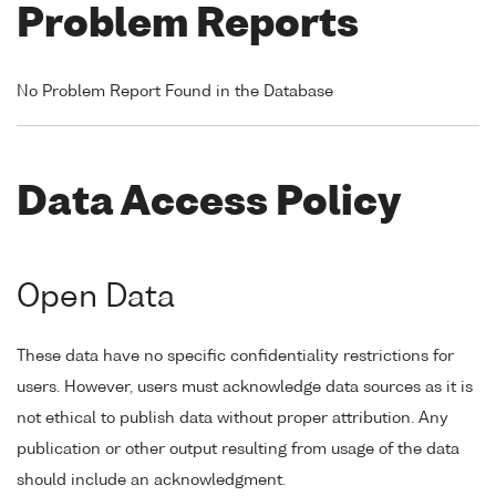
Problem Reports
No Problem Report Found in the Database
Data Access Policy
Open Data
These data have no specific confidentiality restrictions for
users. However, users must acknowledge data sources as it is
not ethical to publish data without proper attribution. Any
publication or other output resulting from usage of the data
should include an acknowledgment.