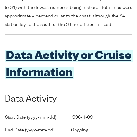
to S4) with the lowest numbers being inshore. Both lines were
approximately perpendicular to the coast, although the S4
station lay to the south of the S line, off Spurn Head.
Data Activity or Cruise
Information
Data Activity
Start Date (yyyy-mm-dd)
1996-11-09
End Date (yyyy-mm-dd)
Ongoing