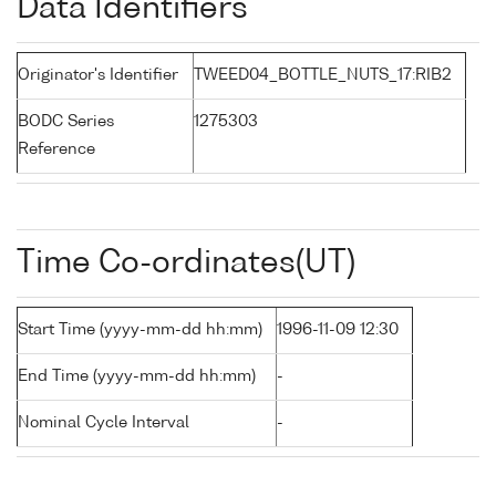
Data Identifiers
Originator's Identifier
TWEED04_BOTTLE_NUTS_17:RIB2
BODC Series
1275303
Reference
Time Co-ordinates(UT)
Start Time (yyyy-mm-dd hh:mm)
1996-11-09 12:30
End Time (yyyy-mm-dd hh:mm)
-
Nominal Cycle Interval
-