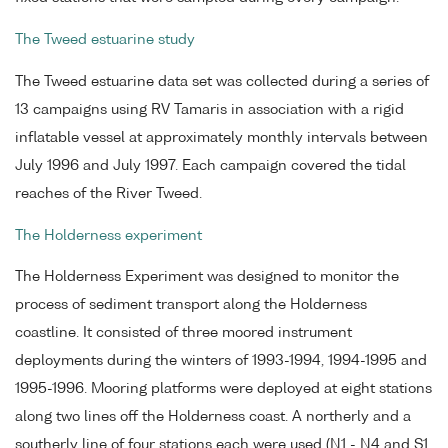
The Tweed estuarine study
The Tweed estuarine data set was collected during a series of
13 campaigns using RV Tamaris in association with a rigid
inflatable vessel at approximately monthly intervals between
July 1996 and July 1997. Each campaign covered the tidal
reaches of the River Tweed.
The Holderness experiment
The Holderness Experiment was designed to monitor the
process of sediment transport along the Holderness
coastline. It consisted of three moored instrument
deployments during the winters of 1993-1994, 1994-1995 and
1995-1996. Mooring platforms were deployed at eight stations
along two lines off the Holderness coast. A northerly and a
southerly line of four stations each were used (N1 - N4 and S1