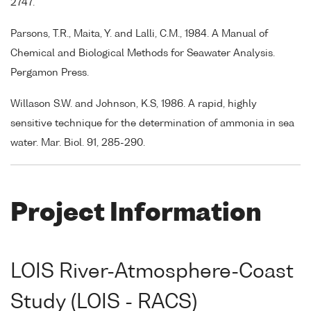
2747.
Parsons, T.R., Maita, Y. and Lalli, C.M., 1984. A Manual of
Chemical and Biological Methods for Seawater Analysis.
Pergamon Press.
Willason S.W. and Johnson, K.S, 1986. A rapid, highly
sensitive technique for the determination of ammonia in sea
water. Mar. Biol. 91, 285-290.
Project Information
LOIS River-Atmosphere-Coast
Study (LOIS - RACS)