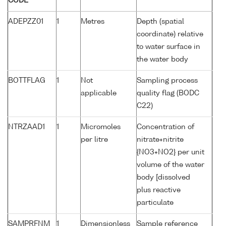
CODE
ADEPZZ01
1
Metres
Depth (spatial
coordinate) relative
to water surface in
the water body
BOTTFLAG
1
Not
Sampling process
applicable
quality flag (BODC
C22)
NTRZAAD1
1
Micromoles
Concentration of
per litre
nitrate+nitrite
{NO3+NO2} per unit
volume of the water
body [dissolved
plus reactive
particulate
SAMPRFNM
1
Dimensionless
Sample reference