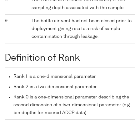
8
There is reason to doubt the accuracy of the
sampling depth associated with the sample.
9
The bottle air vent had not been closed prior to
deployment giving rise to a risk of sample
contamination through leakage.
Definition of Rank
Rank 1 is a one-dimensional parameter
Rank 2 is a two-dimensional parameter
Rank 0 is a one-dimensional parameter describing the
second dimension of a two-dimensional parameter (e.g.
bin depths for moored ADCP data)