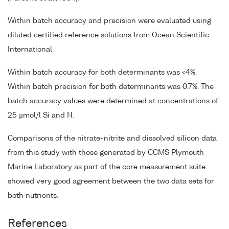
Within batch accuracy and precision were evaluated using
diluted certified reference solutions from Ocean Scientific
International.
Within batch accuracy for both determinants was <4%.
Within batch precision for both determinants was 0.7%. The
batch accuracy values were determined at concentrations of
25 µmol/l Si and N.
Comparisons of the nitrate+nitrite and dissolved silicon data
from this study with those generated by CCMS Plymouth
Marine Laboratory as part of the core measurement suite
showed very good agreement between the two data sets for
both nutrients.
References