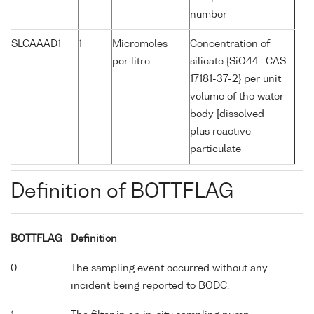
number
SLCAAAD1
1
Micromoles
Concentration of
per litre
silicate {SiO44- CAS
17181-37-2} per unit
volume of the water
body [dissolved
plus reactive
particulate
Definition of BOTTFLAG
BOTTFLAG
Definition
0
The sampling event occurred without any
incident being reported to BODC.