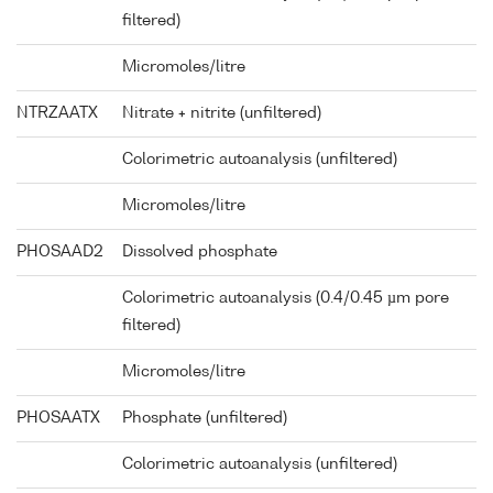
filtered)
Micromoles/litre
NTRZAATX
Nitrate + nitrite (unfiltered)
Colorimetric autoanalysis (unfiltered)
Micromoles/litre
PHOSAAD2
Dissolved phosphate
Colorimetric autoanalysis (0.4/0.45 µm pore
filtered)
Micromoles/litre
PHOSAATX
Phosphate (unfiltered)
Colorimetric autoanalysis (unfiltered)