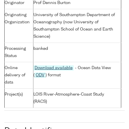
Originator
Prof Dennis Burton
Originating
University of Southampton Department of
Organization
Oceanography (now University of
Southampton School of Ocean and Earth
Science)
Processing
banked
Status
Online
Download available
- Ocean Data View
delivery of
(
ODV
) format
data
Project(s)
LOIS River-Atmosphere-Coast Study
(RACS)