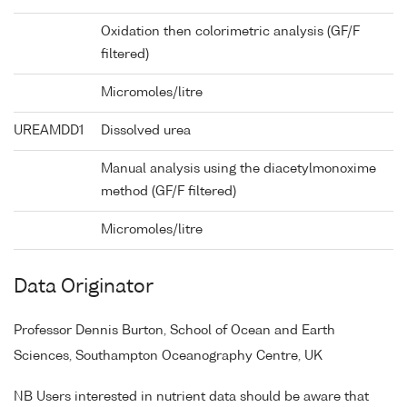
Oxidation then colorimetric analysis (GF/F
filtered)
Micromoles/litre
UREAMDD1
Dissolved urea
Manual analysis using the diacetylmonoxime
method (GF/F filtered)
Micromoles/litre
Data Originator
Professor Dennis Burton, School of Ocean and Earth
Sciences, Southampton Oceanography Centre, UK
NB Users interested in nutrient data should be aware that