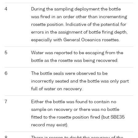
4
During the sampling deployment the bottle
was fired in an order other than incrementing
rosette position. Indicative of the potential for
errors in the assignment of bottle firing depth,
especially with General Oceanics rosettes.
5
Water was reported to be escaping from the
bottle as the rosette was being recovered.
6
The bottle seals were observed to be
incorrectly seated and the bottle was only part
full of water on recovery.
7
Either the bottle was found to contain no
sample on recovery or there was no bottle
fitted to the rosette position fired (but SBE35
record may exist).