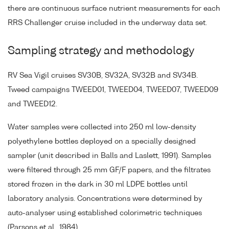
there are continuous surface nutrient measurements for each
RRS Challenger cruise included in the underway data set.
Sampling strategy and methodology
RV Sea Vigil cruises SV30B, SV32A, SV32B and SV34B.
Tweed campaigns TWEED01, TWEED04, TWEED07, TWEED09
and TWEED12.
Water samples were collected into 250 ml low-density
polyethylene bottles deployed on a specially designed
sampler (unit described in Balls and Laslett, 1991). Samples
were filtered through 25 mm GF/F papers, and the filtrates
stored frozen in the dark in 30 ml LDPE bottles until
laboratory analysis. Concentrations were determined by
auto-analyser using established colorimetric techniques
(Parsons et al., 1984).