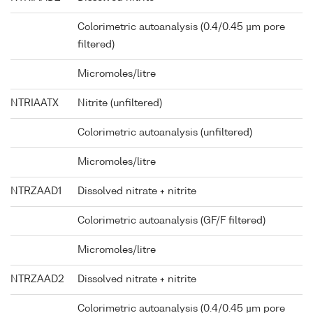
Colorimetric autoanalysis (0.4/0.45 µm pore
filtered)
Micromoles/litre
NTRIAATX
Nitrite (unfiltered)
Colorimetric autoanalysis (unfiltered)
Micromoles/litre
NTRZAAD1
Dissolved nitrate + nitrite
Colorimetric autoanalysis (GF/F filtered)
Micromoles/litre
NTRZAAD2
Dissolved nitrate + nitrite
Colorimetric autoanalysis (0.4/0.45 µm pore