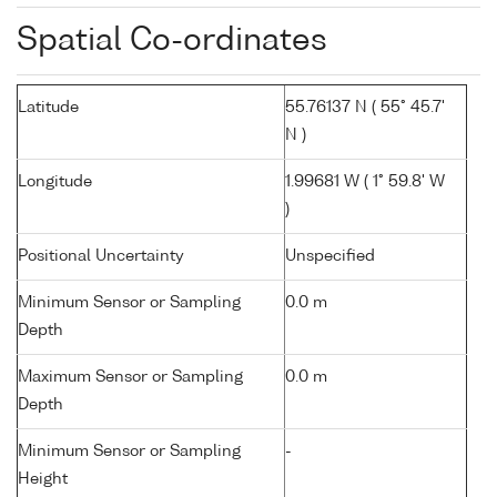
Spatial Co-ordinates
Latitude
55.76137 N ( 55° 45.7'
N )
Longitude
1.99681 W ( 1° 59.8' W
)
Positional Uncertainty
Unspecified
Minimum Sensor or Sampling
0.0 m
Depth
Maximum Sensor or Sampling
0.0 m
Depth
Minimum Sensor or Sampling
-
Height