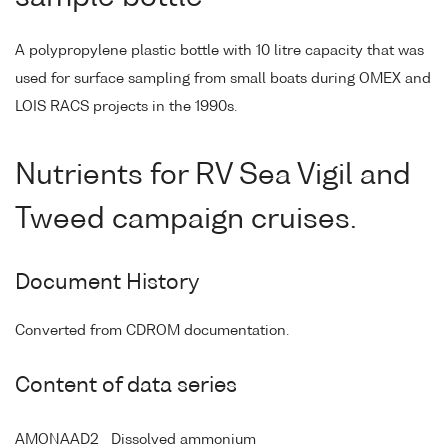
A polypropylene plastic bottle with 10 litre capacity that was
used for surface sampling from small boats during OMEX and
LOIS RACS projects in the 1990s.
Nutrients for RV Sea Vigil and
Tweed campaign cruises.
Document History
Converted from CDROM documentation.
Content of data series
AMONAAD2
Dissolved ammonium