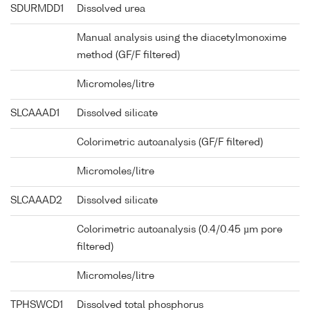
SDURMDD1
Dissolved urea
Manual analysis using the diacetylmonoxime
method (GF/F filtered)
Micromoles/litre
SLCAAAD1
Dissolved silicate
Colorimetric autoanalysis (GF/F filtered)
Micromoles/litre
SLCAAAD2
Dissolved silicate
Colorimetric autoanalysis (0.4/0.45 µm pore
filtered)
Micromoles/litre
TPHSWCD1
Dissolved total phosphorus