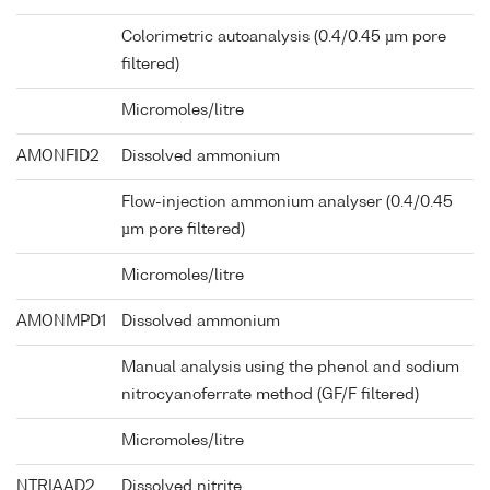
Colorimetric autoanalysis (0.4/0.45 µm pore
filtered)
Micromoles/litre
AMONFID2
Dissolved ammonium
Flow-injection ammonium analyser (0.4/0.45
µm pore filtered)
Micromoles/litre
AMONMPD1
Dissolved ammonium
Manual analysis using the phenol and sodium
nitrocyanoferrate method (GF/F filtered)
Micromoles/litre
NTRIAAD2
Dissolved nitrite