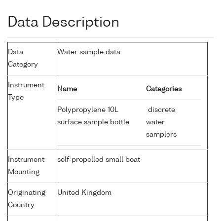
Data Description
Data
Water sample data
Category
Instrument
Name
Categories
Type
Polypropylene 10L
discrete
surface sample bottle
water
samplers
Instrument
self-propelled small boat
Mounting
Originating
United Kingdom
Country