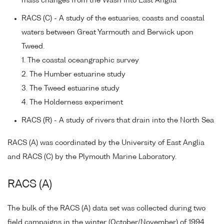
mass changes from the Wash into East Anglia
RACS (C) - A study of the estuaries, coasts and coastal
waters between Great Yarmouth and Berwick upon
Tweed.
1. The coastal oceangraphic survey
2. The Humber estuarine study
3. The Tweed estuarine study
4. The Holderness experiment
RACS (R) - A study of rivers that drain into the North Sea
RACS (A) was coordinated by the University of East Anglia
and RACS (C) by the Plymouth Marine Laboratory.
RACS (A)
The bulk of the RACS (A) data set was collected during two
field campaigns in the winter (October/November) of 1994