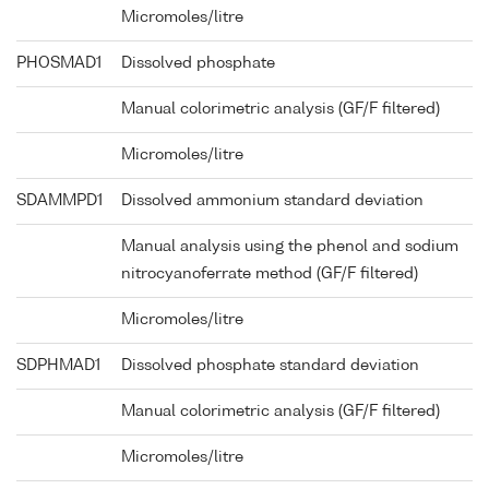
Micromoles/litre
PHOSMAD1
Dissolved phosphate
Manual colorimetric analysis (GF/F filtered)
Micromoles/litre
SDAMMPD1
Dissolved ammonium standard deviation
Manual analysis using the phenol and sodium
nitrocyanoferrate method (GF/F filtered)
Micromoles/litre
SDPHMAD1
Dissolved phosphate standard deviation
Manual colorimetric analysis (GF/F filtered)
Micromoles/litre