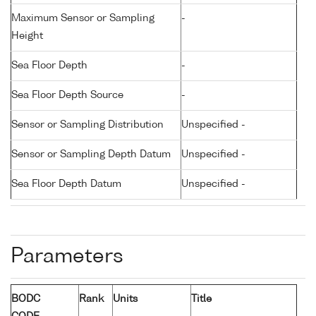
Maximum Sensor or Sampling
-
Height
Sea Floor Depth
-
Sea Floor Depth Source
-
Sensor or Sampling Distribution
Unspecified -
Sensor or Sampling Depth Datum
Unspecified -
Sea Floor Depth Datum
Unspecified -
Parameters
BODC
Rank
Units
Title