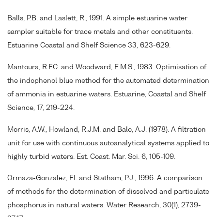
Balls, P.B. and Laslett, R., 1991. A simple estuarine water
sampler suitable for trace metals and other constituents.
Estuarine Coastal and Shelf Science 33, 623-629.
Mantoura, R.F.C. and Woodward, E.M.S., 1983. Optimisation of
the indophenol blue method for the automated determination
of ammonia in estuarine waters. Estuarine, Coastal and Shelf
Science, 17, 219-224.
Morris, A.W., Howland, R.J.M. and Bale, A.J. (1978). A filtration
unit for use with continuous autoanalytical systems applied to
highly turbid waters. Est. Coast. Mar. Sci. 6, 105-109.
Ormaza-Gonzalez, F.I. and Statham, P.J., 1996. A comparison
of methods for the determination of dissolved and particulate
phosphorus in natural waters. Water Research, 30(1), 2739-