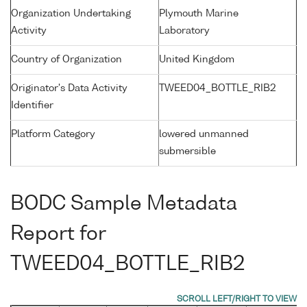
Organization Undertaking
Plymouth Marine
Activity
Laboratory
Country of Organization
United Kingdom
Originator's Data Activity
TWEED04_BOTTLE_RIB2
Identifier
Platform Category
lowered unmanned
submersible
BODC Sample Metadata
Report for
TWEED04_BOTTLE_RIB2