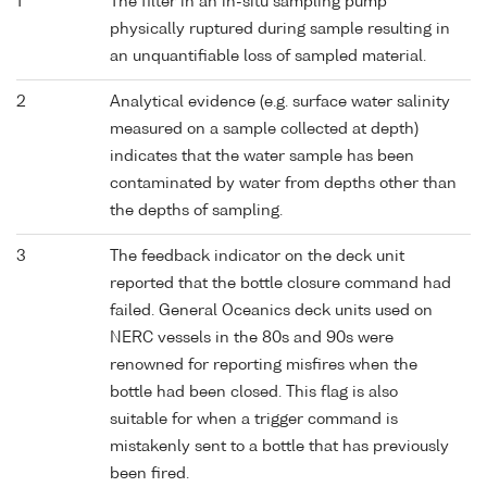
1
The filter in an in-situ sampling pump
physically ruptured during sample resulting in
an unquantifiable loss of sampled material.
2
Analytical evidence (e.g. surface water salinity
measured on a sample collected at depth)
indicates that the water sample has been
contaminated by water from depths other than
the depths of sampling.
3
The feedback indicator on the deck unit
reported that the bottle closure command had
failed. General Oceanics deck units used on
NERC vessels in the 80s and 90s were
renowned for reporting misfires when the
bottle had been closed. This flag is also
suitable for when a trigger command is
mistakenly sent to a bottle that has previously
been fired.