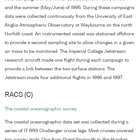
and the summer (May/June) of 1995. During these campaigns
data were collected continuously from the University of East
Anglia Atmospheric Observatory at Weybourne on the north
Norfolk coast. An instrumented vessel was stationed offshore
to provide a second sampling site to allow changes in a given
air mass to be monitored. The Imperial College Jetstream
research aircraft made one flight during each campaign to
provide a link between the two surface stations. The
Jetstream made four additional flights in 1996 and 1997.
RACS (C)
The coastal oceanographic survey
The coastal oceanographic data set was collected during a
series of 17 RRS Challenger cruise legs. Most cruises covered
two survey grids. One from Great Yarmouth to the Humber