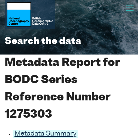
Search the data
Metadata Report for
BODC Series
Reference Number
1275303
Metadata Summary