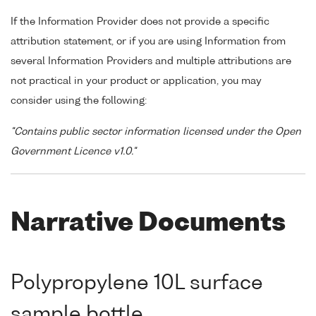
If the Information Provider does not provide a specific
attribution statement, or if you are using Information from
several Information Providers and multiple attributions are
not practical in your product or application, you may
consider using the following:
"Contains public sector information licensed under the Open
Government Licence v1.0."
Narrative Documents
Polypropylene 10L surface
sample bottle