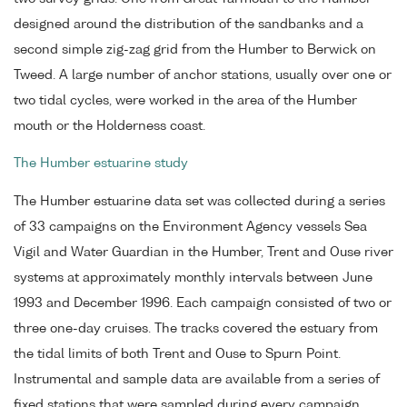
designed around the distribution of the sandbanks and a
second simple zig-zag grid from the Humber to Berwick on
Tweed. A large number of anchor stations, usually over one or
two tidal cycles, were worked in the area of the Humber
mouth or the Holderness coast.
The Humber estuarine study
The Humber estuarine data set was collected during a series
of 33 campaigns on the Environment Agency vessels Sea
Vigil and Water Guardian in the Humber, Trent and Ouse river
systems at approximately monthly intervals between June
1993 and December 1996. Each campaign consisted of two or
three one-day cruises. The tracks covered the estuary from
the tidal limits of both Trent and Ouse to Spurn Point.
Instrumental and sample data are available from a series of
fixed stations that were sampled during every campaign.