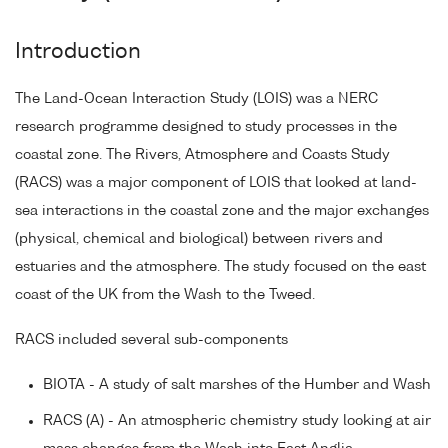
Introduction
The Land-Ocean Interaction Study (LOIS) was a NERC
research programme designed to study processes in the
coastal zone. The Rivers, Atmosphere and Coasts Study
(RACS) was a major component of LOIS that looked at land-
sea interactions in the coastal zone and the major exchanges
(physical, chemical and biological) between rivers and
estuaries and the atmosphere. The study focused on the east
coast of the UK from the Wash to the Tweed.
RACS included several sub-components
BIOTA - A study of salt marshes of the Humber and Wash
RACS (A) - An atmospheric chemistry study looking at air