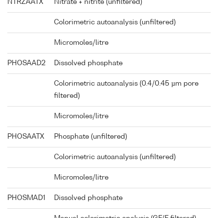
NTRZAATX
Nitrate + nitrite (unfiltered)
Colorimetric autoanalysis (unfiltered)
Micromoles/litre
PHOSAAD2
Dissolved phosphate
Colorimetric autoanalysis (0.4/0.45 µm pore
filtered)
Micromoles/litre
PHOSAATX
Phosphate (unfiltered)
Colorimetric autoanalysis (unfiltered)
Micromoles/litre
PHOSMAD1
Dissolved phosphate