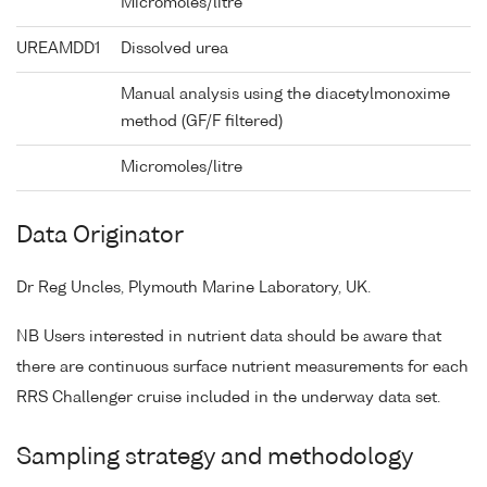
Micromoles/litre
UREAMDD1
Dissolved urea
Manual analysis using the diacetylmonoxime
method (GF/F filtered)
Micromoles/litre
Data Originator
Dr Reg Uncles, Plymouth Marine Laboratory, UK.
NB Users interested in nutrient data should be aware that
there are continuous surface nutrient measurements for each
RRS Challenger cruise included in the underway data set.
Sampling strategy and methodology