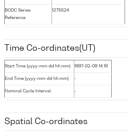
BODC Series
1275524
Reference
Time Co-ordinates(UT)
Start Time (yyyy-mm-dd hh:mm)
1997-02-09 14:19
End Time (yyyy-mm-dd hh:mm)
-
Nominal Cycle Interval
-
Spatial Co-ordinates