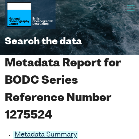
Search the data
Metadata Report for
BODC Series
Reference Number
1275524
Metadata Summary