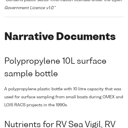
"Contains public sector information licensed under the Open
Government Licence v1.0."
Narrative Documents
Polypropylene 10L surface
sample bottle
A polypropylene plastic bottle with 10 litre capacity that was
used for surface sampling from small boats during OMEX and
LOIS RACS projects in the 1990s.
Nutrients for RV Sea Vigil, RV