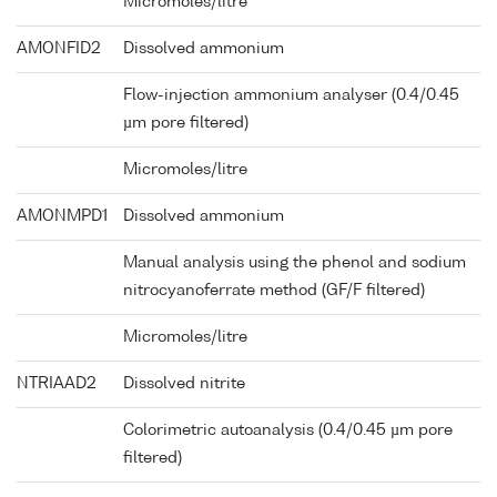
Micromoles/litre
AMONFID2
Dissolved ammonium
Flow-injection ammonium analyser (0.4/0.45
µm pore filtered)
Micromoles/litre
AMONMPD1
Dissolved ammonium
Manual analysis using the phenol and sodium
nitrocyanoferrate method (GF/F filtered)
Micromoles/litre
NTRIAAD2
Dissolved nitrite
Colorimetric autoanalysis (0.4/0.45 µm pore
filtered)