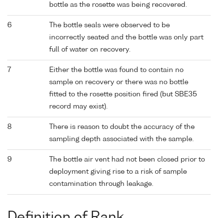
bottle as the rosette was being recovered.
6
The bottle seals were observed to be
incorrectly seated and the bottle was only part
full of water on recovery.
7
Either the bottle was found to contain no
sample on recovery or there was no bottle
fitted to the rosette position fired (but SBE35
record may exist).
8
There is reason to doubt the accuracy of the
sampling depth associated with the sample.
9
The bottle air vent had not been closed prior to
deployment giving rise to a risk of sample
contamination through leakage.
Definition of Rank