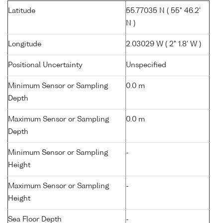
Latitude
55.77035 N ( 55° 46.2'
N )
Longitude
2.03029 W ( 2° 1.8' W )
Positional Uncertainty
Unspecified
Minimum Sensor or Sampling
0.0 m
Depth
Maximum Sensor or Sampling
0.0 m
Depth
Minimum Sensor or Sampling
-
Height
Maximum Sensor or Sampling
-
Height
Sea Floor Depth
-