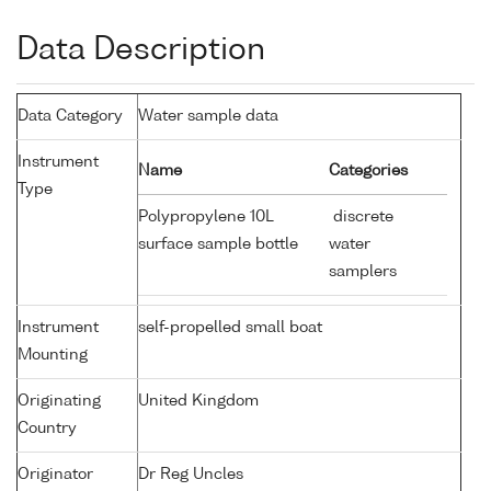
Data Description
Data Category
Water sample data
Instrument
Name
Categories
Type
Polypropylene 10L
discrete
surface sample bottle
water
samplers
Instrument
self-propelled small boat
Mounting
Originating
United Kingdom
Country
Originator
Dr Reg Uncles