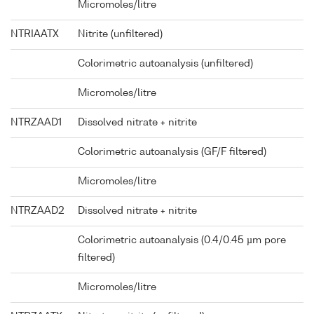
Micromoles/litre
NTRIAATX
Nitrite (unfiltered)
Colorimetric autoanalysis (unfiltered)
Micromoles/litre
NTRZAAD1
Dissolved nitrate + nitrite
Colorimetric autoanalysis (GF/F filtered)
Micromoles/litre
NTRZAAD2
Dissolved nitrate + nitrite
Colorimetric autoanalysis (0.4/0.45 µm pore
filtered)
Micromoles/litre