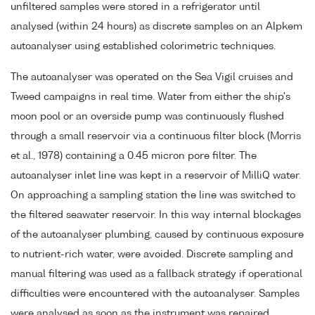
unfiltered samples were stored in a refrigerator until
analysed (within 24 hours) as discrete samples on an Alpkem
autoanalyser using established colorimetric techniques.
The autoanalyser was operated on the Sea Vigil cruises and
Tweed campaigns in real time. Water from either the ship's
moon pool or an overside pump was continuously flushed
through a small reservoir via a continuous filter block (Morris
et al., 1978) containing a 0.45 micron pore filter. The
autoanalyser inlet line was kept in a reservoir of MilliQ water.
On approaching a sampling station the line was switched to
the filtered seawater reservoir. In this way internal blockages
of the autoanalyser plumbing, caused by continuous exposure
to nutrient-rich water, were avoided. Discrete sampling and
manual filtering was used as a fallback strategy if operational
difficulties were encountered with the autoanalyser. Samples
were analysed as soon as the instrument was repaired.