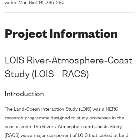
water. Mar. Biol. 91, 285-290.
Project Information
LOIS River-Atmosphere-Coast
Study (LOIS - RACS)
Introduction
The Land-Ocean Interaction Study (LOIS) was a NERC
research programme designed to study processes in the
coastal zone. The Rivers, Atmosphere and Coasts Study
(RACS) was a major component of LOIS that looked at land-