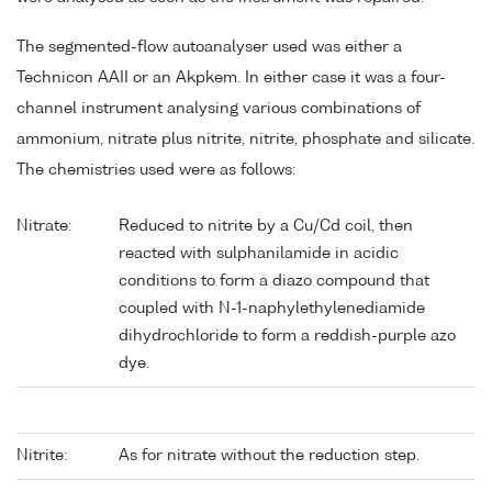
The segmented-flow autoanalyser used was either a
Technicon AAII or an Akpkem. In either case it was a four-
channel instrument analysing various combinations of
ammonium, nitrate plus nitrite, nitrite, phosphate and silicate.
The chemistries used were as follows:
Nitrate:
Reduced to nitrite by a Cu/Cd coil, then
reacted with sulphanilamide in acidic
conditions to form a diazo compound that
coupled with N-1-naphylethylenediamide
dihydrochloride to form a reddish-purple azo
dye.
Nitrite:
As for nitrate without the reduction step.