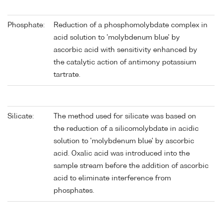
Phosphate:
Reduction of a phosphomolybdate complex in
acid solution to 'molybdenum blue' by
ascorbic acid with sensitivity enhanced by
the catalytic action of antimony potassium
tartrate.
Silicate:
The method used for silicate was based on
the reduction of a silicomolybdate in acidic
solution to 'molybdenum blue' by ascorbic
acid. Oxalic acid was introduced into the
sample stream before the addition of ascorbic
acid to eliminate interference from
phosphates.