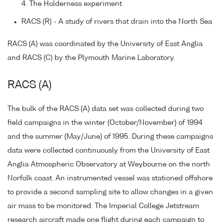
4. The Holderness experiment
RACS (R) - A study of rivers that drain into the North Sea
RACS (A) was coordinated by the University of East Anglia
and RACS (C) by the Plymouth Marine Laboratory.
RACS (A)
The bulk of the RACS (A) data set was collected during two
field campaigns in the winter (October/November) of 1994
and the summer (May/June) of 1995. During these campaigns
data were collected continuously from the University of East
Anglia Atmospheric Observatory at Weybourne on the north
Norfolk coast. An instrumented vessel was stationed offshore
to provide a second sampling site to allow changes in a given
air mass to be monitored. The Imperial College Jetstream
research aircraft made one flight during each campaign to