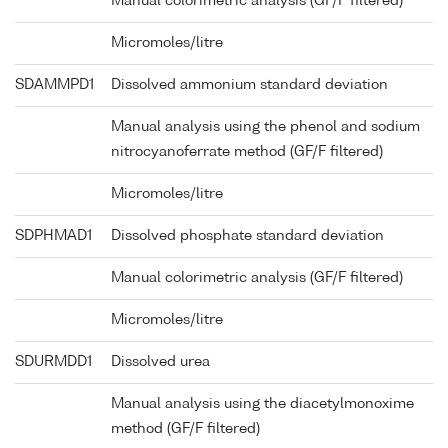
Manual colorimetric analysis (GF/F filtered)
Micromoles/litre
SDAMMPD1
Dissolved ammonium standard deviation
Manual analysis using the phenol and sodium
nitrocyanoferrate method (GF/F filtered)
Micromoles/litre
SDPHMAD1
Dissolved phosphate standard deviation
Manual colorimetric analysis (GF/F filtered)
Micromoles/litre
SDURMDD1
Dissolved urea
Manual analysis using the diacetylmonoxime
method (GF/F filtered)