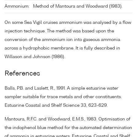
Ammonium:
Method of Mantoura and Woodward (1983).
On some Sea Vigil cruises ammonium was analysed by a flow
injection technique. The method was based upon the
conversion of the ammonium ion into gaseous ammonia
across a hydrophobic membrane. It is fully described in
Willason and Johnson (1986).
References
Balls, P.B. and Laslett, R., 1991. A simple estuarine water
sampler suitable for trace metals and other constituents.
Estuarine Coastal and Shelf Science 33, 623-629.
Mantoura, R.F.C. and Woodward, E.M.S., 1983. Optimisation of
the indophenol blue method for the automated determination
of ammonia in estuarine waters. Estuarine, Coastal and Shelf