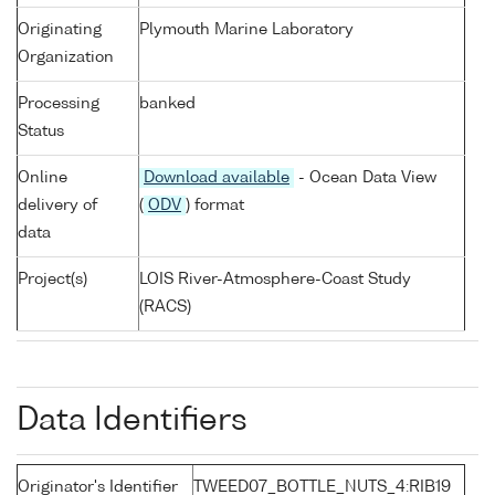
Originating
Plymouth Marine Laboratory
Organization
Processing
banked
Status
Online
Download available
- Ocean Data View
delivery of
(
ODV
) format
data
Project(s)
LOIS River-Atmosphere-Coast Study
(RACS)
Data Identifiers
Originator's Identifier
TWEED07_BOTTLE_NUTS_4:RIB19