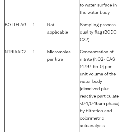
to water surface in
the water body
BOTTFLAG
1
Not
Sampling process
applicable
quality flag (BODC
C22)
NTRIAAD2
1
Micromoles
Concentration of
per litre
nitrite {NO2- CAS
14797-65-0} per
unit volume of the
water body
[dissolved plus
reactive particulate
<0.4/0.45um phase]
by filtration and
colorimetric
autoanalysis