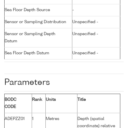
Sea Floor Depth Source
-
Sensor or Sampling Distribution
Unspecified -
Sensor or Sampling Depth
Unspecified -
Datum
Sea Floor Depth Datum
Unspecified -
Parameters
BODC
Rank
Units
Title
CODE
ADEPZZ01
1
Metres
Depth (spatial
coordinate) relative