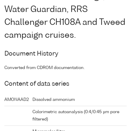
Water Guardian, RRS
Challenger CH108A and Tweed
campaign cruises.
Document History
Converted from CDROM documentation.
Content of data series
AMONAAD2
Dissolved ammonium
Colorimetric autoanalysis (0.4/0.45 µm pore
filtered)