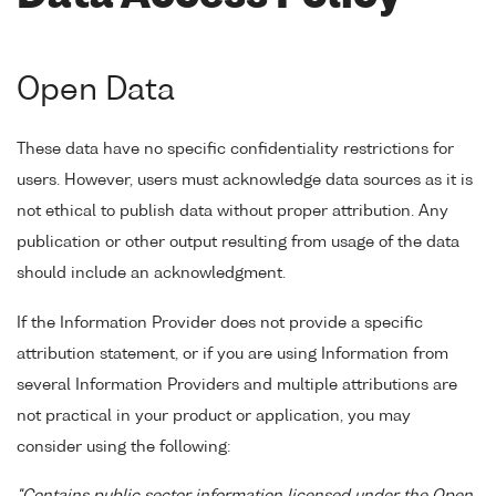
Open Data
These data have no specific confidentiality restrictions for
users. However, users must acknowledge data sources as it is
not ethical to publish data without proper attribution. Any
publication or other output resulting from usage of the data
should include an acknowledgment.
If the Information Provider does not provide a specific
attribution statement, or if you are using Information from
several Information Providers and multiple attributions are
not practical in your product or application, you may
consider using the following: