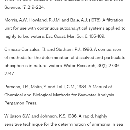
Science, 17, 219-224.
Morris, A.W., Howland, R.J.M. and Bale, A.J. (1978). A filtration
unit for use with continuous autoanalytical systems applied to
highly turbid waters. Est. Coast. Mar. Sci. 6, 105-109.
Ormaza-Gonzalez, F.I. and Statham, P.J., 1996. A comparison
of methods for the determination of dissolved and particulate
phosphorus in natural waters. Water Research, 30(1), 2739-
2747.
Parsons, T.R., Maita, Y. and Lalli, C.M., 1984. A Manual of
Chemical and Biological Methods for Seawater Analysis.
Pergamon Press.
Willason S.W. and Johnson, K.S, 1986. A rapid, highly
sensitive technique for the determination of ammonia in sea