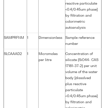
reactive particulate
<0.4/0.45um phase]
by filtration and
colorimetric
autoanalysis
SAMPRFNM
1
Dimensionless
Sample reference
number
SLCAAAD2
1
Micromoles
Concentration of
per litre
silicate {SiO44- CAS
17181-37-2} per unit
volume of the water
body [dissolved
plus reactive
particulate
<0.4/0.45um phase]
by filtration and