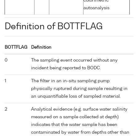
colorimetric
autoanalysis
Definition of BOTTFLAG
BOTTFLAG
Definition
0
The sampling event occurred without any
incident being reported to BODC.
1
The filter in an in-situ sampling pump
physically ruptured during sample resulting in
an unquantifiable loss of sampled material.
2
Analytical evidence (e.g. surface water salinity
measured on a sample collected at depth)
indicates that the water sample has been
contaminated by water from depths other than