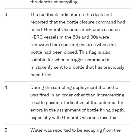
the depths of sampling.
3
The feedback indicator on the deck unit
reported that the bottle closure command had
failed. General Oceanics deck units used on
NERC vessels in the 80s and 90s were
renowned for reporting misfires when the
bottle had been closed. This flag is also
suitable for when a trigger command is
mistakenly sent to a bottle that has previously
been fired.
4
During the sampling deployment the bottle
was fired in an order other than incrementing
rosette position. Indicative of the potential for
errors in the assignment of bottle firing depth,
especially with General Oceanics rosettes.
5
Water was reported to be escaping from the