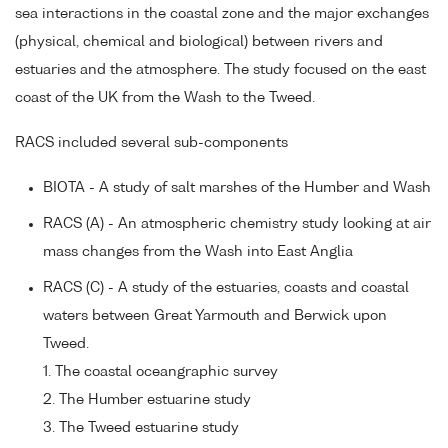
sea interactions in the coastal zone and the major exchanges
(physical, chemical and biological) between rivers and
estuaries and the atmosphere. The study focused on the east
coast of the UK from the Wash to the Tweed.
RACS included several sub-components
BIOTA - A study of salt marshes of the Humber and Wash
RACS (A) - An atmospheric chemistry study looking at air
mass changes from the Wash into East Anglia
RACS (C) - A study of the estuaries, coasts and coastal
waters between Great Yarmouth and Berwick upon
Tweed.
1. The coastal oceangraphic survey
2. The Humber estuarine study
3. The Tweed estuarine study