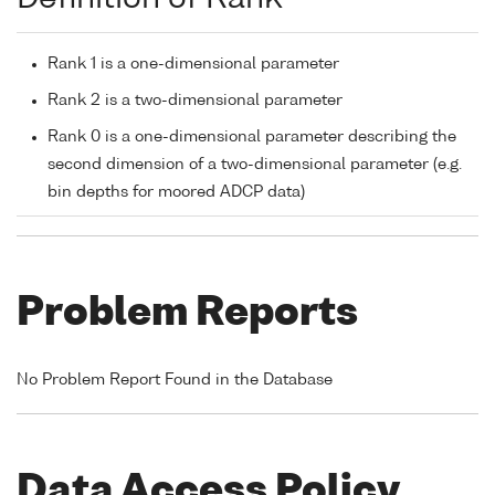
Rank 1 is a one-dimensional parameter
Rank 2 is a two-dimensional parameter
Rank 0 is a one-dimensional parameter describing the
second dimension of a two-dimensional parameter (e.g.
bin depths for moored ADCP data)
Problem Reports
No Problem Report Found in the Database
Data Access Policy