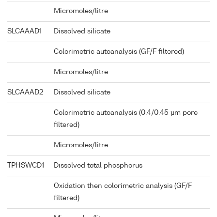
Micromoles/litre
SLCAAAD1
Dissolved silicate
Colorimetric autoanalysis (GF/F filtered)
Micromoles/litre
SLCAAAD2
Dissolved silicate
Colorimetric autoanalysis (0.4/0.45 µm pore
filtered)
Micromoles/litre
TPHSWCD1
Dissolved total phosphorus
Oxidation then colorimetric analysis (GF/F
filtered)