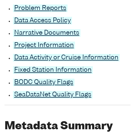
Problem Reports
Data Access Policy
Narrative Documents
Project Information
Data Activity or Cruise Information
Fixed Station Information
BODC Quality Flags
SeaDataNet Quality Flags
Metadata Summary