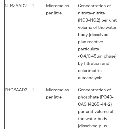
NTRZAAD2
1
Micromoles
Concentration of
per litre
nitrate+nitrite
{NO3+NO2} per unit
volume of the water
body [dissolved
plus reactive
particulate
<0.4/0.45um phase]
by filtration and
colorimetric
autoanalysis
PHOSAAD2
1
Micromoles
Concentration of
per litre
phosphate {PO43-
CAS 14265-44-2}
per unit volume of
the water body
[dissolved plus