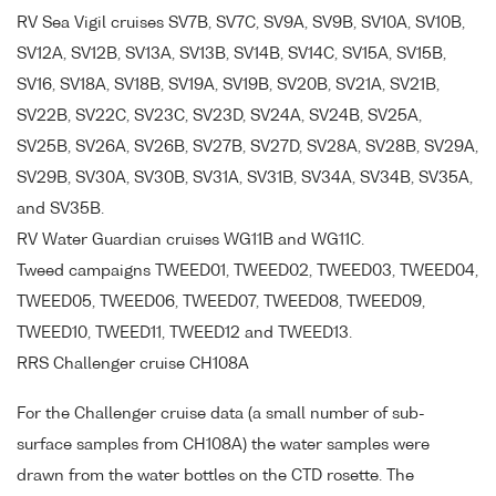
RV Sea Vigil cruises SV7B, SV7C, SV9A, SV9B, SV10A, SV10B,
SV12A, SV12B, SV13A, SV13B, SV14B, SV14C, SV15A, SV15B,
SV16, SV18A, SV18B, SV19A, SV19B, SV20B, SV21A, SV21B,
SV22B, SV22C, SV23C, SV23D, SV24A, SV24B, SV25A,
SV25B, SV26A, SV26B, SV27B, SV27D, SV28A, SV28B, SV29A,
SV29B, SV30A, SV30B, SV31A, SV31B, SV34A, SV34B, SV35A,
and SV35B.
RV Water Guardian cruises WG11B and WG11C.
Tweed campaigns TWEED01, TWEED02, TWEED03, TWEED04,
TWEED05, TWEED06, TWEED07, TWEED08, TWEED09,
TWEED10, TWEED11, TWEED12 and TWEED13.
RRS Challenger cruise CH108A
For the Challenger cruise data (a small number of sub-
surface samples from CH108A) the water samples were
drawn from the water bottles on the CTD rosette. The