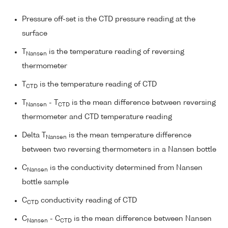
Pressure off-set is the CTD pressure reading at the
surface
T
is the temperature reading of reversing
Nansen
thermometer
T
is the temperature reading of CTD
CTD
T
- T
is the mean difference between reversing
Nansen
CTD
thermometer and CTD temperature reading
Delta T
is the mean temperature difference
Nansen
between two reversing thermometers in a Nansen bottle
C
is the conductivity determined from Nansen
Nansen
bottle sample
C
conductivity reading of CTD
CTD
C
- C
is the mean difference between Nansen
Nansen
CTD