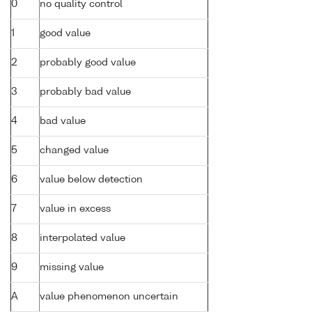
0
no quality control
1
good value
2
probably good value
3
probably bad value
4
bad value
5
changed value
6
value below detection
7
value in excess
8
interpolated value
9
missing value
A
value phenomenon uncertain