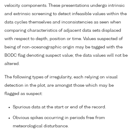
velocity components. These presentations undergo intrinsic
and extrinsic screening to detect infeasible values within the
data cycles themselves and inconsistencies as seen when
comparing characteristics of adjacent data sets displaced
with respect to depth, position or time. Values suspected of
being of non-oceanographic origin may be tagged with the
BODC flag denoting suspect value; the data values will not be
altered.
The following types of irregularity, each relying on visual
detection in the plot, are amongst those which may be
flagged as suspect:
Spurious data at the start or end of the record.
Obvious spikes occurring in periods free from
meteorological disturbance.