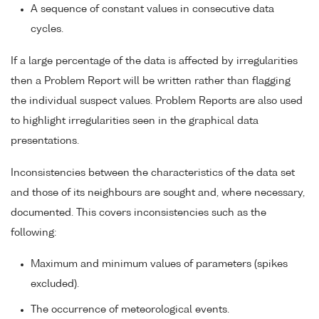
A sequence of constant values in consecutive data
cycles.
If a large percentage of the data is affected by irregularities
then a Problem Report will be written rather than flagging
the individual suspect values. Problem Reports are also used
to highlight irregularities seen in the graphical data
presentations.
Inconsistencies between the characteristics of the data set
and those of its neighbours are sought and, where necessary,
documented. This covers inconsistencies such as the
following:
Maximum and minimum values of parameters (spikes
excluded).
The occurrence of meteorological events.