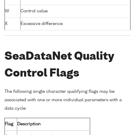
W
Control value
X
Excessive difference
SeaDataNet Quality
Control Flags
The following single character qualifying flags may be
associated with one or more individual parameters with a
data cycle:
Flag
Description