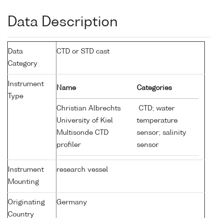
Data Description
Data
CTD or STD cast
Category
Instrument
Name
Categories
Type
Christian Albrechts
CTD; water
University of Kiel
temperature
Multisonde CTD
sensor; salinity
profiler
sensor
Instrument
research vessel
Mounting
Originating
Germany
Country