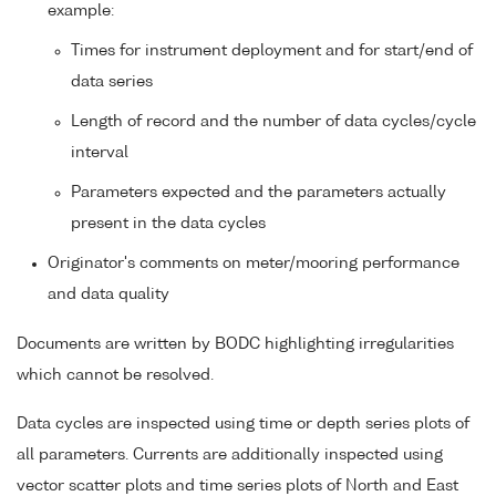
example:
Times for instrument deployment and for start/end of
data series
Length of record and the number of data cycles/cycle
interval
Parameters expected and the parameters actually
present in the data cycles
Originator's comments on meter/mooring performance
and data quality
Documents are written by BODC highlighting irregularities
which cannot be resolved.
Data cycles are inspected using time or depth series plots of
all parameters. Currents are additionally inspected using
vector scatter plots and time series plots of North and East