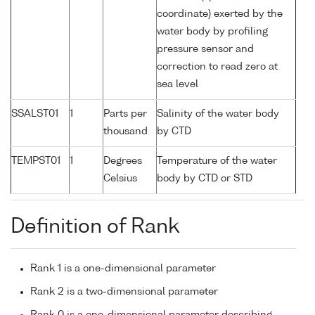
coordinate) exerted by the
water body by profiling
pressure sensor and
correction to read zero at
sea level
SSALST01
1
Parts per
Salinity of the water body
thousand
by CTD
TEMPST01
1
Degrees
Temperature of the water
Celsius
body by CTD or STD
Definition of Rank
Rank 1 is a one-dimensional parameter
Rank 2 is a two-dimensional parameter