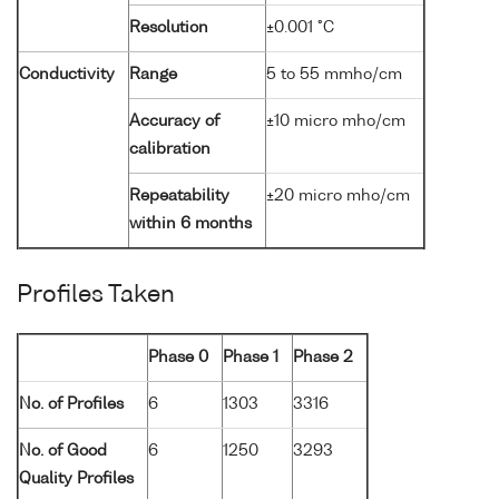
Resolution
±0.001 °C
Conductivity
Range
5 to 55 mmho/cm
Accuracy of
±10 micro mho/cm
calibration
Repeatability
±20 micro mho/cm
within 6 months
Profiles Taken
Phase 0
Phase 1
Phase 2
No. of Profiles
6
1303
3316
No. of Good
6
1250
3293
Quality Profiles