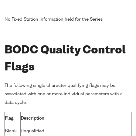
No Fixed Station Information held for the Series
BODC Quality Control
Flags
The following single character qualifying flags may be
associated with one or more individual parameters with a
data cycle:
Flag
Description
Blank
Unqualified