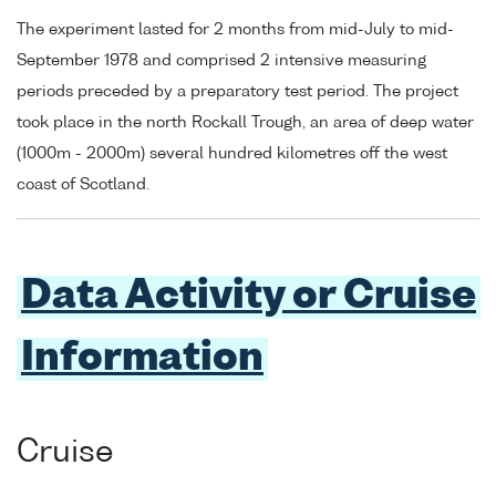
The experiment lasted for 2 months from mid-July to mid-
September 1978 and comprised 2 intensive measuring
periods preceded by a preparatory test period. The project
took place in the north Rockall Trough, an area of deep water
(1000m - 2000m) several hundred kilometres off the west
coast of Scotland.
Data Activity or Cruise
Information
Cruise