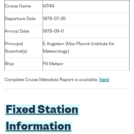
Cruise Name
MT49
Departure Date
1978-07-05
Arrival Date
1978-09-11
Principal
E Augstein (Max Planck Institute for
Scientist(s)
Meteorology)
Ship
FS Meteor
Complete Cruise Metadata Report is available
here
Fixed Station
Information