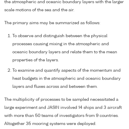
the atmospheric and oceanic boundary layers with the larger
scale motions of the sea and the air.
The primary aims may be summarized as follows:
To observe and distinguish between the physical
processes causing mixing in the atmospheric and
oceanic boundary layers and relate them to the mean
properties of the layers.
To examine and quantify aspects of the momentum and
heat budgets in the atmospheric and oceanic boundary
layers and fluxes across and between them.
The multiplicity of processes to be sampled necessitated a
large experiment and JASIN involved 14 ships and 3 aircraft
with more than 50 teams of investigators from 9 countries.
Altogether 35 mooring systems were deployed.