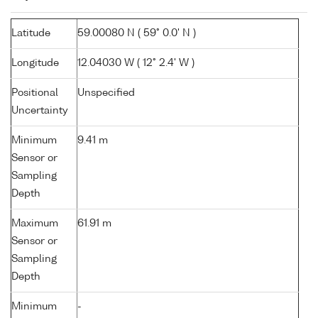
Latitude
59.00080 N ( 59° 0.0' N )
Longitude
12.04030 W ( 12° 2.4' W )
Positional
Unspecified
Uncertainty
Minimum
9.41 m
Sensor or
Sampling
Depth
Maximum
61.91 m
Sensor or
Sampling
Depth
Minimum
-