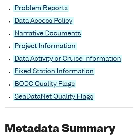
Problem Reports
Data Access Policy
Narrative Documents
Project Information
Data Activity or Cruise Information
Fixed Station Information
BODC Quality Flags
SeaDataNet Quality Flags
Metadata Summary