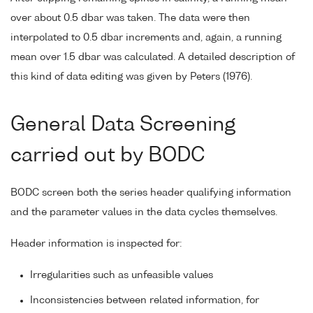
over about 0.5 dbar was taken. The data were then
interpolated to 0.5 dbar increments and, again, a running
mean over 1.5 dbar was calculated. A detailed description of
this kind of data editing was given by Peters (1976).
General Data Screening
carried out by BODC
BODC screen both the series header qualifying information
and the parameter values in the data cycles themselves.
Header information is inspected for:
Irregularities such as unfeasible values
Inconsistencies between related information, for