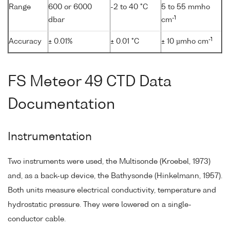
Range
600 or 6000
-2 to 40 °C
5 to 55 mmho
-1
dbar
cm
-1
Accuracy
± 0.01%
± 0.01 °C
± 10 µmho cm
FS Meteor 49 CTD Data
Documentation
Instrumentation
Two instruments were used, the Multisonde (Kroebel, 1973)
and, as a back-up device, the Bathysonde (Hinkelmann, 1957).
Both units measure electrical conductivity, temperature and
hydrostatic pressure. They were lowered on a single-
conductor cable.