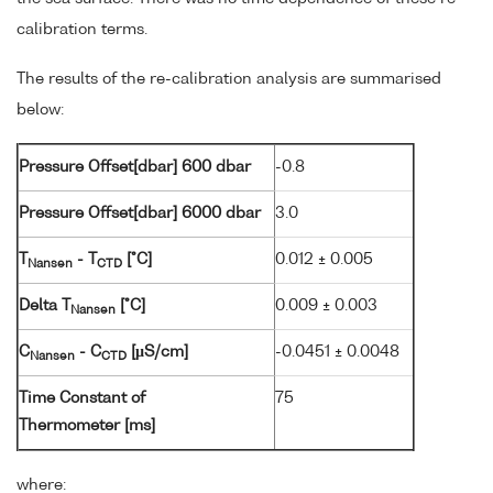
calibration terms.
The results of the re-calibration analysis are summarised
below:
Pressure Offset[dbar] 600 dbar
-0.8
Pressure Offset[dbar] 6000 dbar
3.0
T
- T
[°C]
0.012 ± 0.005
Nansen
CTD
Delta T
[°C]
0.009 ± 0.003
Nansen
C
- C
[µS/cm]
-0.0451 ± 0.0048
Nansen
CTD
Time Constant of
75
Thermometer [ms]
where: