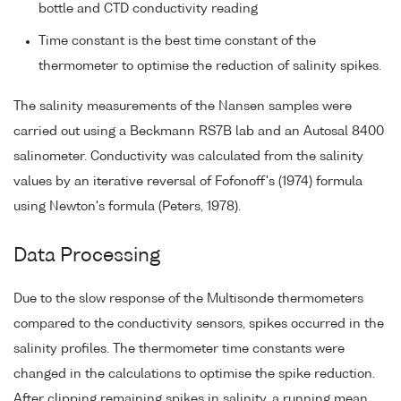
bottle and CTD conductivity reading
Time constant is the best time constant of the
thermometer to optimise the reduction of salinity spikes.
The salinity measurements of the Nansen samples were
carried out using a Beckmann RS7B lab and an Autosal 8400
salinometer. Conductivity was calculated from the salinity
values by an iterative reversal of Fofonoff's (1974) formula
using Newton's formula (Peters, 1978).
Data Processing
Due to the slow response of the Multisonde thermometers
compared to the conductivity sensors, spikes occurred in the
salinity profiles. The thermometer time constants were
changed in the calculations to optimise the spike reduction.
After clipping remaining spikes in salinity, a running mean