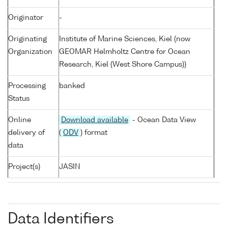
Originator
-
Originating
Institute of Marine Sciences, Kiel (now
Organization
GEOMAR Helmholtz Centre for Ocean
Research, Kiel (West Shore Campus))
Processing
banked
Status
Online
Download available
- Ocean Data View
delivery of
(
ODV
) format
data
Project(s)
JASIN
Data Identifiers