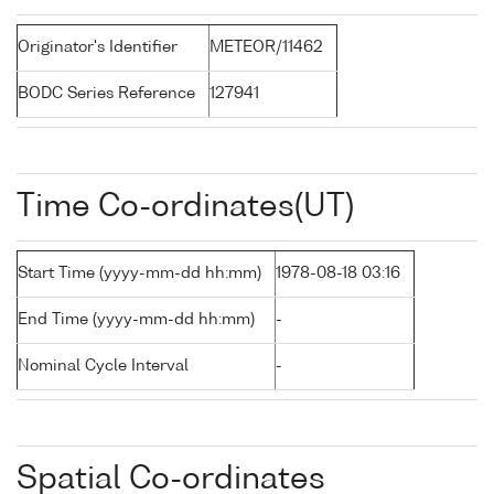
Originator's Identifier
METEOR/11462
BODC Series Reference
127941
Time Co-ordinates(UT)
Start Time (yyyy-mm-dd hh:mm)
1978-08-18 03:16
End Time (yyyy-mm-dd hh:mm)
-
Nominal Cycle Interval
-
Spatial Co-ordinates