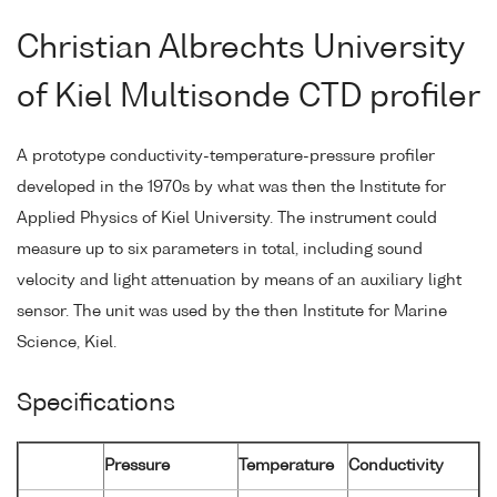
Christian Albrechts University
of Kiel Multisonde CTD profiler
A prototype conductivity-temperature-pressure profiler
developed in the 1970s by what was then the Institute for
Applied Physics of Kiel University. The instrument could
measure up to six parameters in total, including sound
velocity and light attenuation by means of an auxiliary light
sensor. The unit was used by the then Institute for Marine
Science, Kiel.
Specifications
Pressure
Temperature
Conductivity