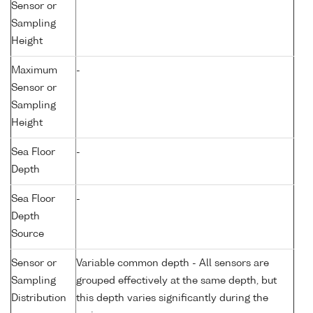
Sensor or
Sampling
Height
Maximum
-
Sensor or
Sampling
Height
Sea Floor
-
Depth
Sea Floor
-
Depth
Source
Sensor or
Variable common depth - All sensors are
Sampling
grouped effectively at the same depth, but
Distribution
this depth varies significantly during the