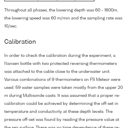
Throughout all phases, the lowering depth was 60 - 1600m,
the lowering speed was 60 m/min and the sampling rate was
10/sec.
Calibration
In order to check the calibration during the experiment, a
Nansen bottle with two protected reversing thermometers
was attached to the cable close to the underwater unit.
Various combinations of 9 thermometers on FS Meteor were
used. 59 water samples were taken mostly from the upper 20
m during Multisonde casts. It was assumed that a proper re-
calibration could be achieved by determining the off-set in
temperature and conductivity at these depth levels. The
pressure off-set was found by reading the pressure value at
the sea surface. There was no time dependence of these re-