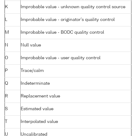
K
Improbable value - unknown quality control source
L
Improbable value - originator's quality control
M
Improbable value - BODC quality control
N
Null value
O
Improbable value - user quality control
P
Trace/calm
Q
Indeterminate
R
Replacement value
S
Estimated value
T
Interpolated value
U
Uncalibrated