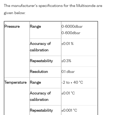
The manufacturer's specifications for the Multisonde are
given below:
Pressure
Range
0-6000dbar
0-600dbar
Accuracy of
±0.01 %
calibration
Repeatability
±0.3%
Resolution
0.1 dbar
Temperature
Range
-2 to + 40 °C
Accuracy of
±0.01 °C
calibration
Repeatability
±0.001 °C