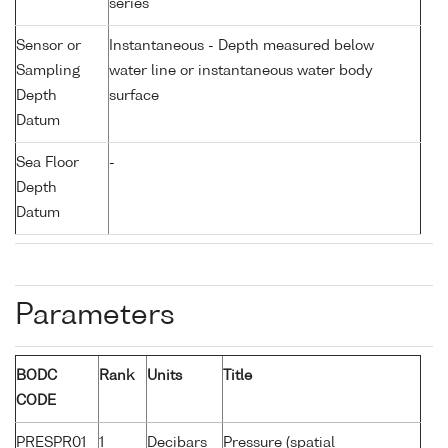
series
Sensor or
Instantaneous - Depth measured below
Sampling
water line or instantaneous water body
Depth
surface
Datum
Sea Floor
-
Depth
Datum
Parameters
BODC
Rank
Units
Title
CODE
PRESPR01
1
Decibars
Pressure (spatial