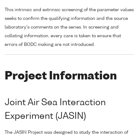
This intrinsic and extrinsic screening of the parameter values
seeks to confirm the qualifying information and the source
laboratory's comments on the series. In screening and
collating information, every care is taken to ensure that
errors of BODC making are not introduced.
Project Information
Joint Air Sea Interaction
Experiment (JASIN)
The JASIN Project was designed to study the interaction of