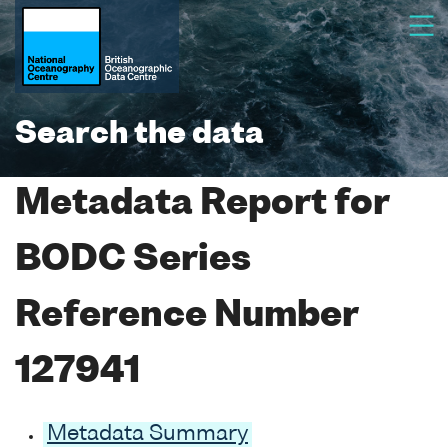
Search the data
Metadata Report for
BODC Series
Reference Number
127941
Metadata Summary