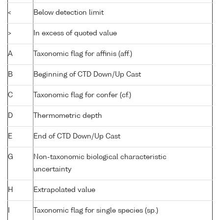
<
Below detection limit
>
In excess of quoted value
A
Taxonomic flag for affinis (aff.)
B
Beginning of CTD Down/Up Cast
C
Taxonomic flag for confer (cf.)
D
Thermometric depth
E
End of CTD Down/Up Cast
G
Non-taxonomic biological characteristic
uncertainty
H
Extrapolated value
I
Taxonomic flag for single species (sp.)