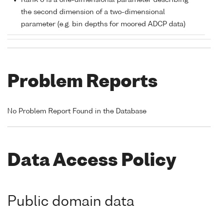
Rank 0 is a one-dimensional parameter describing
the second dimension of a two-dimensional
parameter (e.g. bin depths for moored ADCP data)
Problem Reports
No Problem Report Found in the Database
Data Access Policy
Public domain data