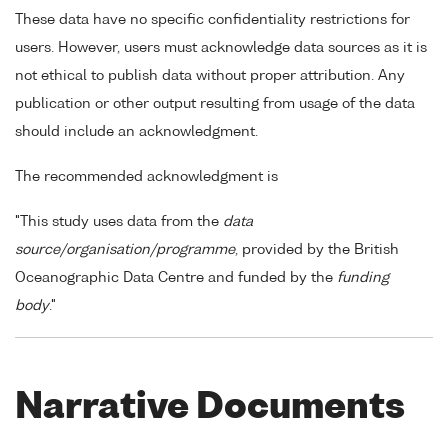
These data have no specific confidentiality restrictions for
users. However, users must acknowledge data sources as it is
not ethical to publish data without proper attribution. Any
publication or other output resulting from usage of the data
should include an acknowledgment.
The recommended acknowledgment is
"This study uses data from the
data
source/organisation/programme
, provided by the British
Oceanographic Data Centre and funded by the
funding
body
."
Narrative Documents