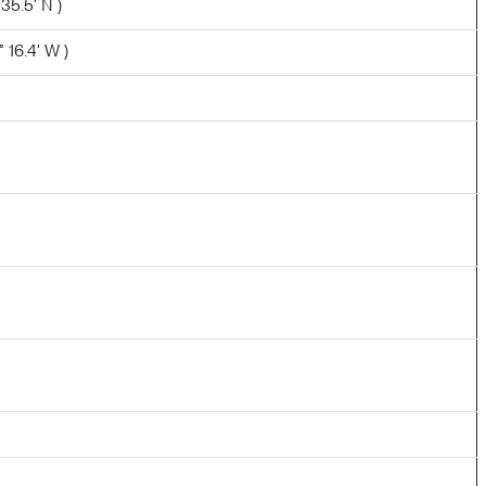
 35.5' N )
 16.4' W )