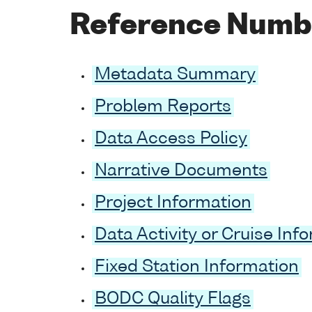
Reference Numb
Metadata Summary
Problem Reports
Data Access Policy
Narrative Documents
Project Information
Data Activity or Cruise Inf
Fixed Station Information
BODC Quality Flags