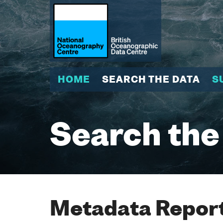
HOME
SEARCH THE DATA
S
Search the
Metadata Report