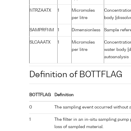
NTRZAATX
1
Micromoles
Concentration
per litre
body [dissolv
SAMPRFNM
1
Dimensionless
Sample refe
SLCAAATX
1
Micromoles
Concentration
per litre
water body [d
autoanalysis
Definition of BOTTFLAG
BOTTFLAG
Definition
0
The sampling event occurred without 
1
The filter in an in-situ sampling pump
loss of sampled material.