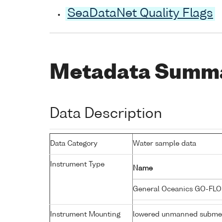
SeaDataNet Quality Flags
Metadata Summ
Data Description
Data Category
Water sample data
Instrument Type
Name
General Oceanics GO-FLO
Instrument Mounting
lowered unmanned submer