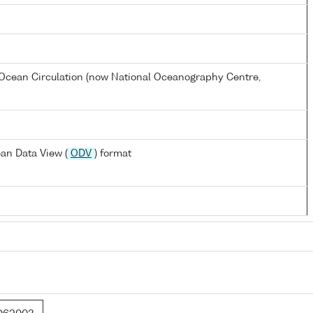
Ocean Circulation (now National Oceanography Centre,
an Data View (
ODV
) format