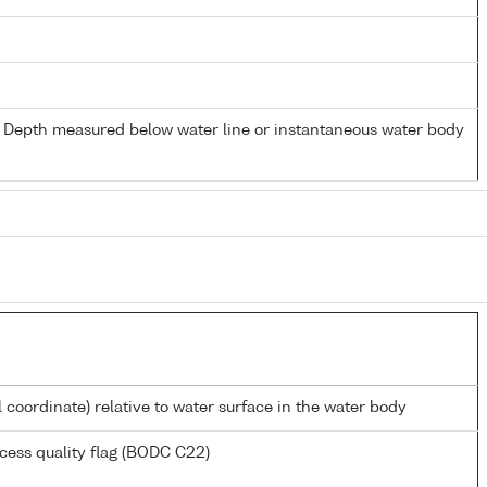
- Depth measured below water line or instantaneous water body
l coordinate) relative to water surface in the water body
cess quality flag (BODC C22)