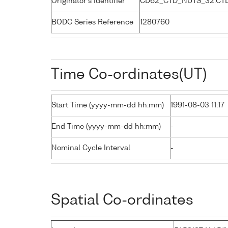
Originator's Identifier
CD62_CTD_NUTS_32:CT
BODC Series Reference
1280760
Time Co-ordinates(UT)
Start Time (yyyy-mm-dd hh:mm)
1991-08-03 11:17
End Time (yyyy-mm-dd hh:mm)
-
Nominal Cycle Interval
-
Spatial Co-ordinates