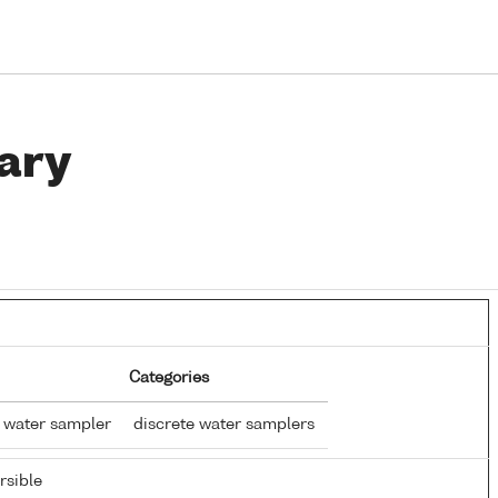
ary
Categories
 water sampler
discrete water samplers
sible