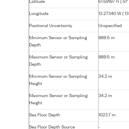
Latitude
51.59197 N ( 51°
Longitude
13.27340 W ( 13°
Positional Uncertainty
Unspecified
Minimum Sensor or Sampling
989.5 m
Depth
Maximum Sensor or Sampling
989.5 m
Depth
Minimum Sensor or Sampling
34.2 m
Height
Maximum Sensor or Sampling
34.2 m
Height
Sea Floor Depth
1023.7 m
Sea Floor Depth Source
-