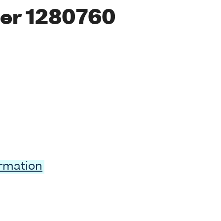
er 1280760
ormation