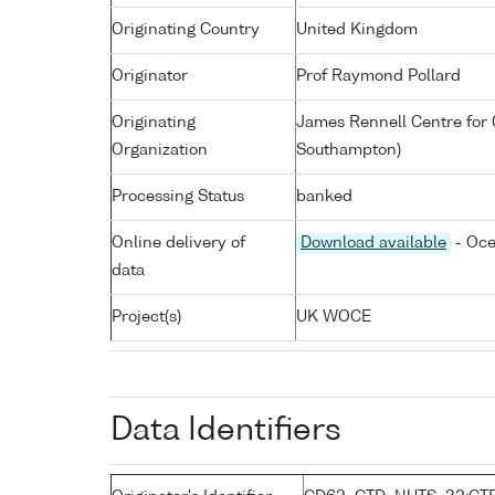
Originating Country
United Kingdom
Originator
Prof Raymond Pollard
Originating
James Rennell Centre for 
Organization
Southampton)
Processing Status
banked
Online delivery of
Download available
- Oce
data
Project(s)
UK WOCE
Data Identifiers