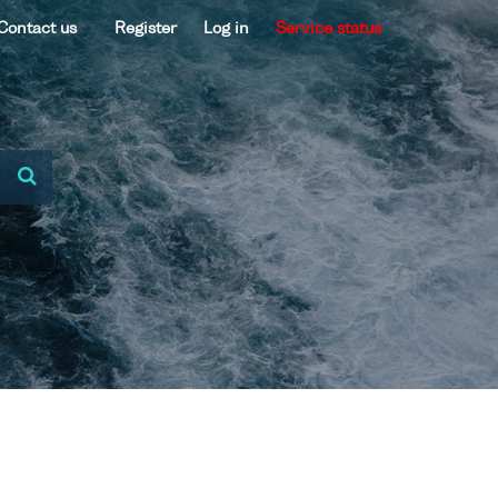
Contact us
Register
Log in
Service status