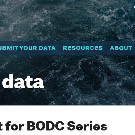
UBMIT YOUR DATA
RESOURCES
ABOUT
 data
 for BODC Series