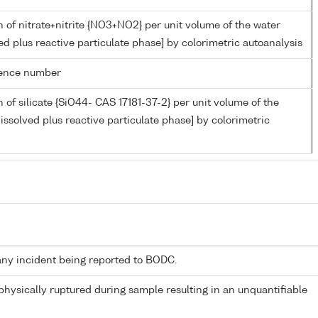
 of nitrate+nitrite {NO3+NO2} per unit volume of the water
ed plus reactive particulate phase] by colorimetric autoanalysis
rence number
 of silicate {SiO44- CAS 17181-37-2} per unit volume of the
issolved plus reactive particulate phase] by colorimetric
any incident being reported to BODC.
 physically ruptured during sample resulting in an unquantifiable