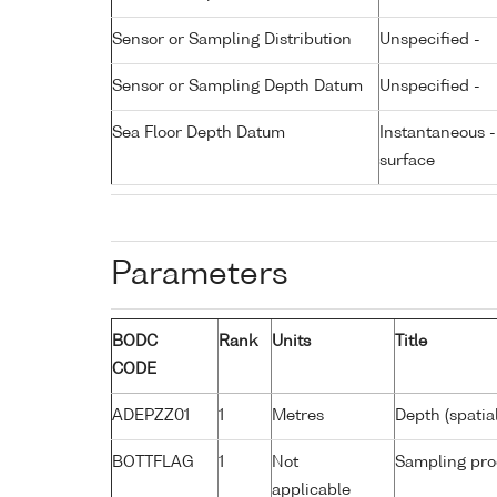
Sensor or Sampling Distribution
Unspecified -
Sensor or Sampling Depth Datum
Unspecified -
Sea Floor Depth Datum
Instantaneous 
surface
Parameters
BODC
Rank
Units
Title
CODE
ADEPZZ01
1
Metres
Depth (spatia
BOTTFLAG
1
Not
Sampling pro
applicable