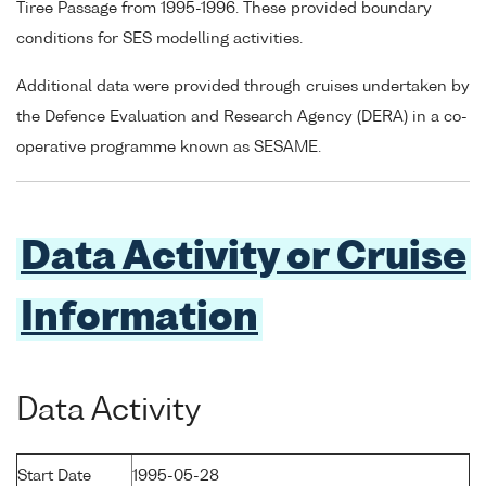
Tiree Passage from 1995-1996. These provided boundary
conditions for SES modelling activities.
Additional data were provided through cruises undertaken by
the Defence Evaluation and Research Agency (DERA) in a co-
operative programme known as SESAME.
Data Activity or Cruise
Information
Data Activity
Start Date
1995-05-28