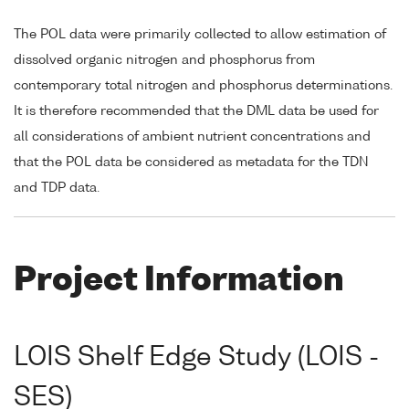
The POL data were primarily collected to allow estimation of
dissolved organic nitrogen and phosphorus from
contemporary total nitrogen and phosphorus determinations.
It is therefore recommended that the DML data be used for
all considerations of ambient nutrient concentrations and
that the POL data be considered as metadata for the TDN
and TDP data.
Project Information
LOIS Shelf Edge Study (LOIS -
SES)