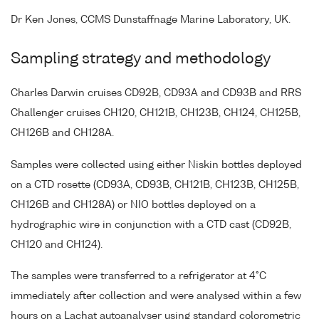
Dr Ken Jones, CCMS Dunstaffnage Marine Laboratory, UK.
Sampling strategy and methodology
Charles Darwin cruises CD92B, CD93A and CD93B and RRS
Challenger cruises CH120, CH121B, CH123B, CH124, CH125B,
CH126B and CH128A.
Samples were collected using either Niskin bottles deployed
on a CTD rosette (CD93A, CD93B, CH121B, CH123B, CH125B,
CH126B and CH128A) or NIO bottles deployed on a
hydrographic wire in conjunction with a CTD cast (CD92B,
CH120 and CH124).
The samples were transferred to a refrigerator at 4°C
immediately after collection and were analysed within a few
hours on a Lachat autoanalyser using standard colorometric