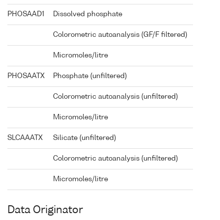
PHOSAAD1
Dissolved phosphate
Colorometric autoanalysis (GF/F filtered)
Micromoles/litre
PHOSAATX
Phosphate (unfiltered)
Colorometric autoanalysis (unfiltered)
Micromoles/litre
SLCAAATX
Silicate (unfiltered)
Colorometric autoanalysis (unfiltered)
Micromoles/litre
Data Originator