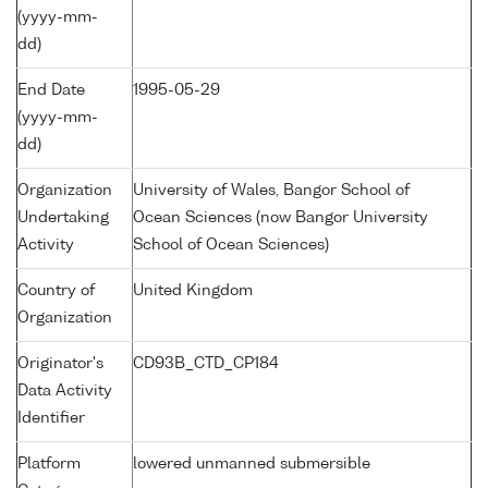
(yyyy-mm-
dd)
End Date
1995-05-29
(yyyy-mm-
dd)
Organization
University of Wales, Bangor School of
Undertaking
Ocean Sciences (now Bangor University
Activity
School of Ocean Sciences)
Country of
United Kingdom
Organization
Originator's
CD93B_CTD_CP184
Data Activity
Identifier
Platform
lowered unmanned submersible