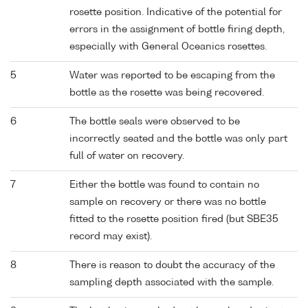
rosette position. Indicative of the potential for
errors in the assignment of bottle firing depth,
especially with General Oceanics rosettes.
5
Water was reported to be escaping from the
bottle as the rosette was being recovered.
6
The bottle seals were observed to be
incorrectly seated and the bottle was only part
full of water on recovery.
7
Either the bottle was found to contain no
sample on recovery or there was no bottle
fitted to the rosette position fired (but SBE35
record may exist).
8
There is reason to doubt the accuracy of the
sampling depth associated with the sample.