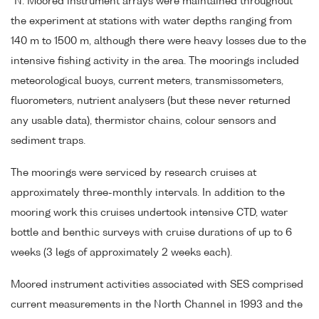
°N. Moored instrument arrays were maintained throughout
the experiment at stations with water depths ranging from
140 m to 1500 m, although there were heavy losses due to the
intensive fishing activity in the area. The moorings included
meteorological buoys, current meters, transmissometers,
fluorometers, nutrient analysers (but these never returned
any usable data), thermistor chains, colour sensors and
sediment traps.
The moorings were serviced by research cruises at
approximately three-monthly intervals. In addition to the
mooring work this cruises undertook intensive CTD, water
bottle and benthic surveys with cruise durations of up to 6
weeks (3 legs of approximately 2 weeks each).
Moored instrument activities associated with SES comprised
current measurements in the North Channel in 1993 and the