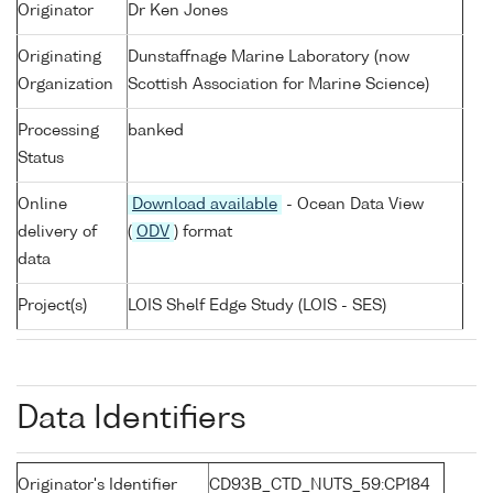
Originator
Dr Ken Jones
Originating
Dunstaffnage Marine Laboratory (now
Organization
Scottish Association for Marine Science)
Processing
banked
Status
Online
Download available
- Ocean Data View
delivery of
(
ODV
) format
data
Project(s)
LOIS Shelf Edge Study (LOIS - SES)
Data Identifiers
Originator's Identifier
CD93B_CTD_NUTS_59:CP184