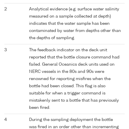
2
Analytical evidence (e.g. surface water salinity
measured on a sample collected at depth)
indicates that the water sample has been
contaminated by water from depths other than
the depths of sampling.
3
The feedback indicator on the deck unit
reported that the bottle closure command had
failed. General Oceanics deck units used on
NERC vessels in the 80s and 90s were
renowned for reporting misfires when the
bottle had been closed. This flag is also
suitable for when a trigger command is
mistakenly sent to a bottle that has previously
been fired.
4
During the sampling deployment the bottle
was fired in an order other than incrementing