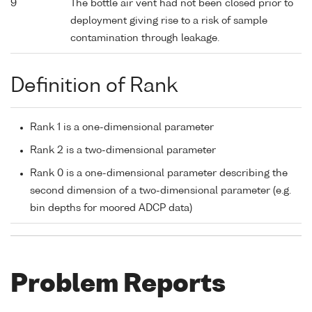
9
The bottle air vent had not been closed prior to
deployment giving rise to a risk of sample
contamination through leakage.
Definition of Rank
Rank 1 is a one-dimensional parameter
Rank 2 is a two-dimensional parameter
Rank 0 is a one-dimensional parameter describing the
second dimension of a two-dimensional parameter (e.g.
bin depths for moored ADCP data)
Problem Reports