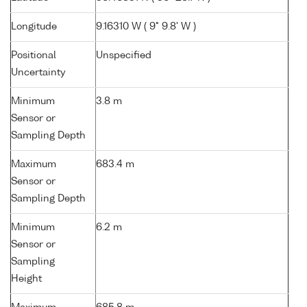
Longitude
9.16310 W ( 9° 9.8' W )
Positional
Unspecified
Uncertainty
Minimum
3.8 m
Sensor or
Sampling Depth
Maximum
683.4 m
Sensor or
Sampling Depth
Minimum
6.2 m
Sensor or
Sampling
Height