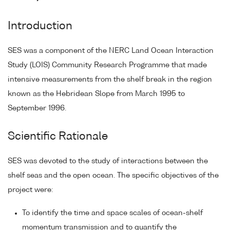
Introduction
SES was a component of the NERC Land Ocean Interaction
Study (LOIS) Community Research Programme that made
intensive measurements from the shelf break in the region
known as the Hebridean Slope from March 1995 to
September 1996.
Scientific Rationale
SES was devoted to the study of interactions between the
shelf seas and the open ocean. The specific objectives of the
project were:
To identify the time and space scales of ocean-shelf
momentum transmission and to quantify the