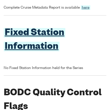
Complete Cruise Metadata Report is available
here
Fixed Station
Information
No Fixed Station Information held for the Series
BODC Quality Control
Flags