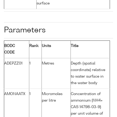
surface
Parameters
BODC
Rank
Units
Title
CODE
ADEPZZ01
1
Metres
Depth (spatial
coordinate) relative
to water surface in
the water body
AMONAATX
1
Micromoles
Concentration of
per litre
ammonium {NH4+
CAS 14798-03-9}
per unit volume of