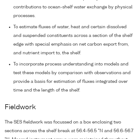
contributions to ocean-shelf water exchange by physical
processes.
To estimate fluxes of water, heat and certain dissolved
and suspended constituents across a section of the shelf
edge with special emphasis on net carbon export from,
and nutrient import to, the shelf.
To incorporate process understanding into models and
test these models by comparison with observations and
provide a basis for estimation of fluxes integrated over
time and the length of the shelf.
Fieldwork
The SES fieldwork was focussed on a box enclosing two
sections across the shelf break at 56.4-56.5 °N and 56.6-56.7