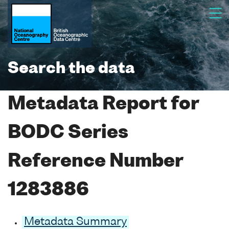
Search the data
Metadata Report for
BODC Series
Reference Number
1283886
Metadata Summary