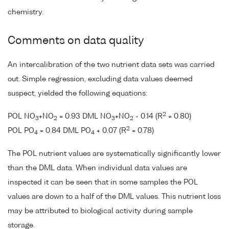
chemistry.
Comments on data quality
An intercalibration of the two nutrient data sets was carried
out. Simple regression, excluding data values deemed
suspect, yielded the following equations:
2
POL NO
+NO
= 0.93 DML NO
+NO
- 0.14 (R
= 0.80)
3
2
3
2
2
POL PO
= 0.84 DML PO
+ 0.07 (R
= 0.78)
4
4
The POL nutrient values are systematically significantly lower
than the DML data. When individual data values are
inspected it can be seen that in some samples the POL
values are down to a half of the DML values. This nutrient loss
may be attributed to biological activity during sample
storage.