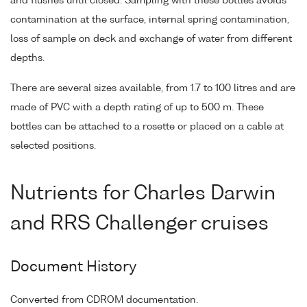
and flushes until closed. Sampling with these bottles avoids
contamination at the surface, internal spring contamination,
loss of sample on deck and exchange of water from different
depths.
There are several sizes available, from 1.7 to 100 litres and are
made of PVC with a depth rating of up to 500 m. These
bottles can be attached to a rosette or placed on a cable at
selected positions.
Nutrients for Charles Darwin
and RRS Challenger cruises
Document History
Converted from CDROM documentation.