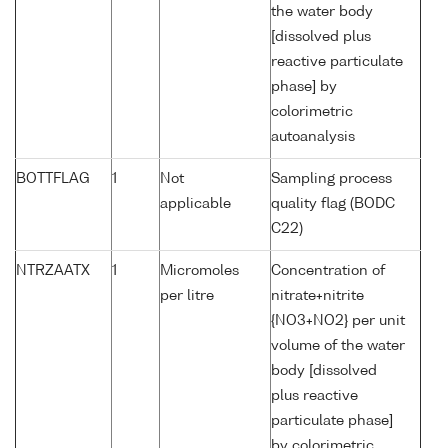
the water body
[dissolved plus
reactive particulate
phase] by
colorimetric
autoanalysis
BOTTFLAG
1
Not
Sampling process
applicable
quality flag (BODC
C22)
NTRZAATX
1
Micromoles
Concentration of
per litre
nitrate+nitrite
{NO3+NO2} per unit
volume of the water
body [dissolved
plus reactive
particulate phase]
by colorimetric