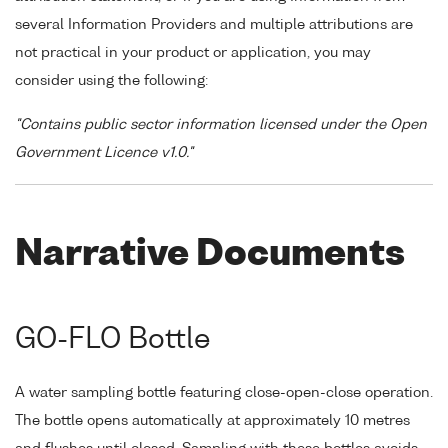
several Information Providers and multiple attributions are
not practical in your product or application, you may
consider using the following:
"Contains public sector information licensed under the Open
Government Licence v1.0."
Narrative Documents
GO-FLO Bottle
A water sampling bottle featuring close-open-close operation.
The bottle opens automatically at approximately 10 metres