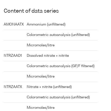
Content of data series
AMONAATX
Ammonium (unfiltered)
Colorometric autoanalysis (unfiltered)
Micromoles/litre
NTRZAAD1
Dissolved nitrate + nitrite
Colorometric autoanalysis (GF/F filtered)
Micromoles/litre
NTRZAATX
Nitrate + nitrite (unfiltered)
Colorometric autoanalysis (unfiltered)
Micromoles/litre