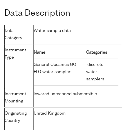
Data Description
Data
Water sample data
Category
Instrument
Name
Categories
Type
General Oceanics GO-
discrete
FLO water sampler
water
samplers
Instrument
lowered unmanned submersible
Mounting
Originating
United Kingdom
Country