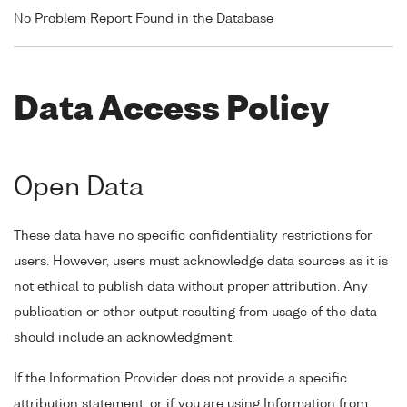
No Problem Report Found in the Database
Data Access Policy
Open Data
These data have no specific confidentiality restrictions for
users. However, users must acknowledge data sources as it is
not ethical to publish data without proper attribution. Any
publication or other output resulting from usage of the data
should include an acknowledgment.
If the Information Provider does not provide a specific
attribution statement, or if you are using Information from