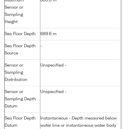
Maximum
685.8 m
Sensor or
Sampling
Height
Sea Floor Depth
689.6 m
Sea Floor Depth
-
Source
Sensor or
Unspecified -
Sampling
Distribution
Sensor or
Unspecified -
Sampling Depth
Datum
Sea Floor Depth
Instantaneous - Depth measured below
Datum
water line or instantaneous water body