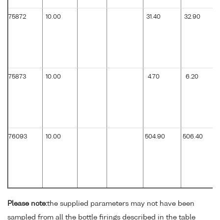
75872
10.00
31.40
32.90
75873
10.00
4.70
6.20
76093
10.00
504.90
506.40
Please note:
the supplied parameters may not have been
sampled from all the bottle firings described in the table