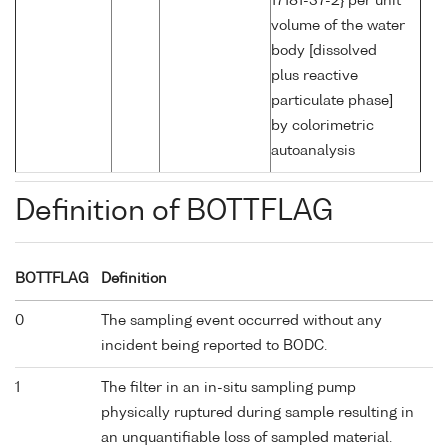
17181-37-2} per unit
volume of the water
body [dissolved
plus reactive
particulate phase]
by colorimetric
autoanalysis
Definition of BOTTFLAG
BOTTFLAG
Definition
0
The sampling event occurred without any
incident being reported to BODC.
1
The filter in an in-situ sampling pump
physically ruptured during sample resulting in
an unquantifiable loss of sampled material.