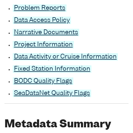
Problem Reports
Data Access Policy
Narrative Documents
Project Information
Data Activity or Cruise Information
Fixed Station Information
BODC Quality Flags
SeaDataNet Quality Flags
Metadata Summary