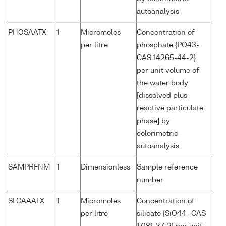
autoanalysis
PHOSAATX
1
Micromoles
Concentration of
per litre
phosphate {PO43-
CAS 14265-44-2}
per unit volume of
the water body
[dissolved plus
reactive particulate
phase] by
colorimetric
autoanalysis
SAMPRFNM
1
Dimensionless
Sample reference
number
SLCAAATX
1
Micromoles
Concentration of
per litre
silicate {SiO44- CAS