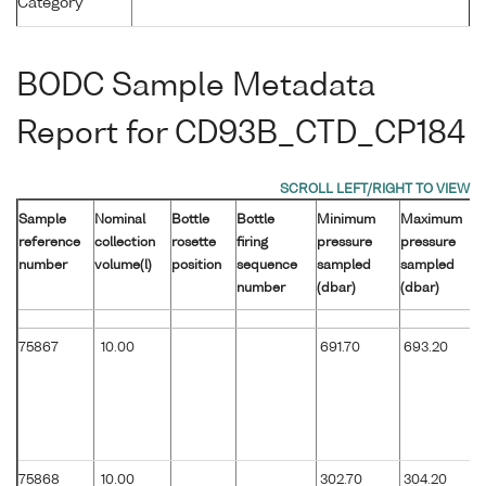
Category
BODC Sample Metadata
Report for CD93B_CTD_CP184
Sample
Nominal
Bottle
Bottle
Minimum
Maximum
reference
collection
rosette
firing
pressure
pressure
number
volume(l)
position
sequence
sampled
sampled
number
(dbar)
(dbar)
75867
10.00
691.70
693.20
75868
10.00
302.70
304.20