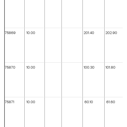
75869
10.00
201.40
202.90
75870
10.00
100.30
101.80
75871
10.00
60.10
61.60