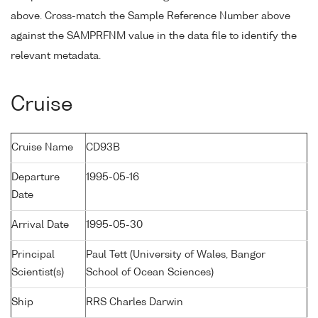
above. Cross-match the Sample Reference Number above
against the SAMPRFNM value in the data file to identify the
relevant metadata.
Cruise
Cruise Name
CD93B
Departure
1995-05-16
Date
Arrival Date
1995-05-30
Principal
Paul Tett (University of Wales, Bangor
Scientist(s)
School of Ocean Sciences)
Ship
RRS Charles Darwin