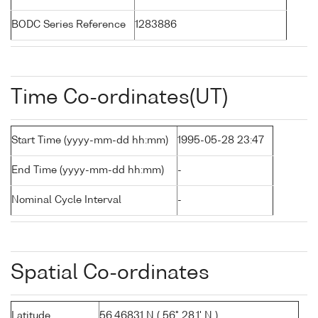
BODC Series Reference
1283886
Time Co-ordinates(UT)
Start Time (yyyy-mm-dd hh:mm)
1995-05-28 23:47
End Time (yyyy-mm-dd hh:mm)
-
Nominal Cycle Interval
-
Spatial Co-ordinates
Latitude
56.46831 N ( 56° 28.1' N )