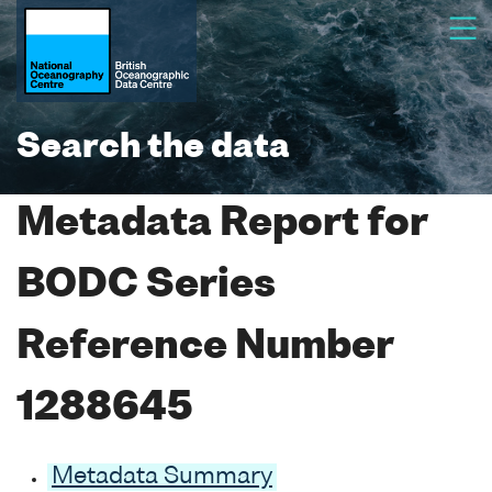
Search the data
Metadata Report for
BODC Series
Reference Number
1288645
Metadata Summary