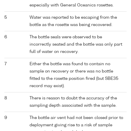
especially with General Oceanics rosettes.
5
Water was reported to be escaping from the
bottle as the rosette was being recovered.
6
The bottle seals were observed to be
incorrectly seated and the bottle was only part
full of water on recovery.
7
Either the bottle was found to contain no
sample on recovery or there was no bottle
fitted to the rosette position fired (but SBE35
record may exist).
8
There is reason to doubt the accuracy of the
sampling depth associated with the sample.
9
The bottle air vent had not been closed prior to
deployment giving rise to a risk of sample