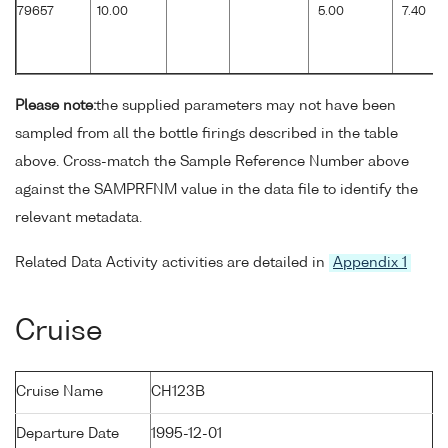
79657
10.00
5.00
7.40
Please note:
the supplied parameters may not have been
sampled from all the bottle firings described in the table
above. Cross-match the Sample Reference Number above
against the SAMPRFNM value in the data file to identify the
relevant metadata.
Related Data Activity activities are detailed in
Appendix 1
Cruise
Cruise Name
CH123B
Departure Date
1995-12-01