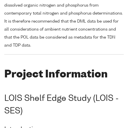
dissolved organic nitrogen and phosphorus from
contemporary total nitrogen and phosphorus determinations.
It is therefore recommended that the DML data be used for
all considerations of ambient nutrient concentrations and
that the POL data be considered as metadata for the TDN
and TDP data.
Project Information
LOIS Shelf Edge Study (LOIS -
SES)