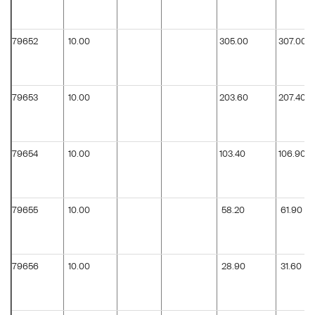
79652
10.00
305.00
307.00
79653
10.00
203.60
207.40
79654
10.00
103.40
106.90
79655
10.00
58.20
61.90
79656
10.00
28.90
31.60