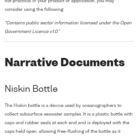
not practical in your product or application, you may
consider using the following:
"Contains public sector information licensed under the Open
Government Licence v1.0."
Narrative Documents
Niskin Bottle
The Niskin bottle is a device used by oceanographers to
collect subsurface seawater samples. It is a plastic bottle with
caps and rubber seals at each end and is deployed with the
caps held open, allowing free-flushing of the bottle as it