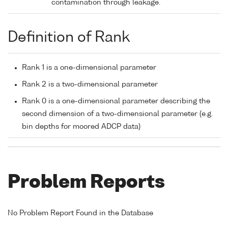
contamination through leakage.
Definition of Rank
Rank 1 is a one-dimensional parameter
Rank 2 is a two-dimensional parameter
Rank 0 is a one-dimensional parameter describing the
second dimension of a two-dimensional parameter (e.g.
bin depths for moored ADCP data)
Problem Reports
No Problem Report Found in the Database