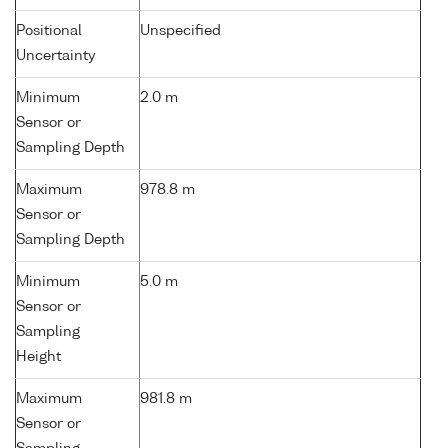
Positional
Unspecified
Uncertainty
Minimum
2.0 m
Sensor or
Sampling Depth
Maximum
978.8 m
Sensor or
Sampling Depth
Minimum
5.0 m
Sensor or
Sampling
Height
Maximum
981.8 m
Sensor or