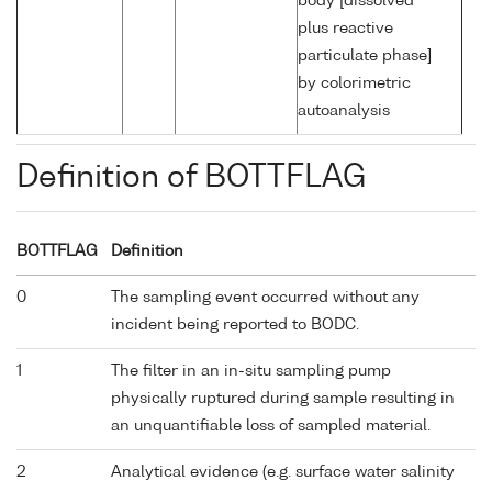
body [dissolved
plus reactive
particulate phase]
by colorimetric
autoanalysis
Definition of BOTTFLAG
BOTTFLAG
Definition
0
The sampling event occurred without any
incident being reported to BODC.
1
The filter in an in-situ sampling pump
physically ruptured during sample resulting in
an unquantifiable loss of sampled material.
2
Analytical evidence (e.g. surface water salinity