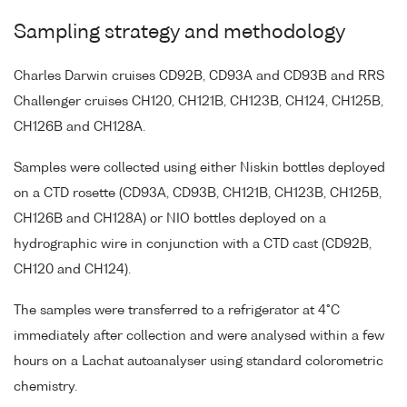
Sampling strategy and methodology
Charles Darwin cruises CD92B, CD93A and CD93B and RRS
Challenger cruises CH120, CH121B, CH123B, CH124, CH125B,
CH126B and CH128A.
Samples were collected using either Niskin bottles deployed
on a CTD rosette (CD93A, CD93B, CH121B, CH123B, CH125B,
CH126B and CH128A) or NIO bottles deployed on a
hydrographic wire in conjunction with a CTD cast (CD92B,
CH120 and CH124).
The samples were transferred to a refrigerator at 4°C
immediately after collection and were analysed within a few
hours on a Lachat autoanalyser using standard colorometric
chemistry.