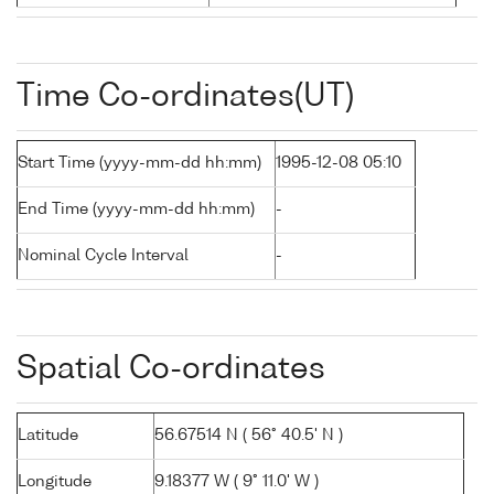
Time Co-ordinates(UT)
Start Time (yyyy-mm-dd hh:mm)
1995-12-08 05:10
End Time (yyyy-mm-dd hh:mm)
-
Nominal Cycle Interval
-
Spatial Co-ordinates
Latitude
56.67514 N ( 56° 40.5' N )
Longitude
9.18377 W ( 9° 11.0' W )