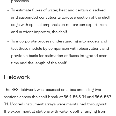
processes.
To estimate fluxes of water, heat and certain dissolved
and suspended constituents across a section of the shelf
edge with special emphasis on net carbon export from,
and nutrient import to, the shelf.
To incorporate process understanding into models and
test these models by comparison with observations and
provide a basis for estimation of fluxes integrated over
time and the length of the shelf.
Fieldwork
The SES fieldwork was focussed on a box enclosing two
sections across the shelf break at 56.4-56.5 °N and 56.6-56.7
°N. Moored instrument arrays were maintained throughout
the experiment at stations with water depths ranging from