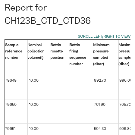
Report for
CH123B_CTD_CTD36
Sample
Nominal
Bottle
Bottle
Minimum
Maximu
reference
collection
rosette
firing
pressure
pressure
number
volume(l)
position
sequence
sampled
sampled
number
(dbar)
(dbar)
79649
10.00
992.70
996.00
79650
10.00
701.90
705.70
79651
10.00
504.30
506.80