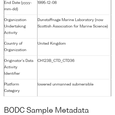
End Date (yyyy-
1995-12-08
mm-dd)
Organization
Dunstaffnage Marine Laboratory (now
Undertaking
Scottish Association for Marine Science)
Activity
Country of
United Kingdom
Organization
Originator's Data
CH123B_CTD_CTD36
Activity
Identifier
Platform
lowered unmanned submersible
Category
BODC Sample Metadata