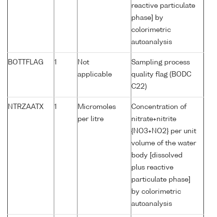
reactive particulate
phase] by
colorimetric
autoanalysis
BOTTFLAG
1
Not
Sampling process
applicable
quality flag (BODC
C22)
NTRZAATX
1
Micromoles
Concentration of
per litre
nitrate+nitrite
{NO3+NO2} per unit
volume of the water
body [dissolved
plus reactive
particulate phase]
by colorimetric
autoanalysis