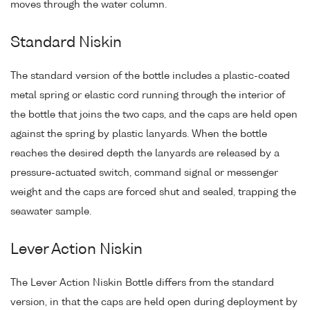
moves through the water column.
Standard Niskin
The standard version of the bottle includes a plastic-coated
metal spring or elastic cord running through the interior of
the bottle that joins the two caps, and the caps are held open
against the spring by plastic lanyards. When the bottle
reaches the desired depth the lanyards are released by a
pressure-actuated switch, command signal or messenger
weight and the caps are forced shut and sealed, trapping the
seawater sample.
Lever Action Niskin
The Lever Action Niskin Bottle differs from the standard
version, in that the caps are held open during deployment by