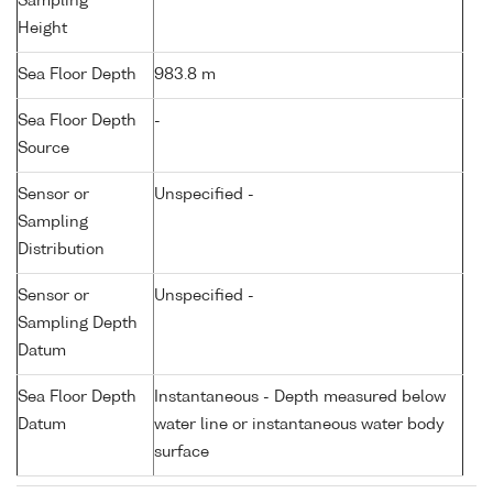
Sampling
Height
Sea Floor Depth
983.8 m
Sea Floor Depth
-
Source
Sensor or
Unspecified -
Sampling
Distribution
Sensor or
Unspecified -
Sampling Depth
Datum
Sea Floor Depth
Instantaneous - Depth measured below
Datum
water line or instantaneous water body
surface