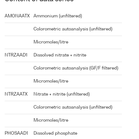
AMONAATX
Ammonium (unfiltered)
Colorometric autoanalysis (unfiltered)
Micromoles/litre
NTRZAAD1
Dissolved nitrate + nitrite
Colorometric autoanalysis (GF/F filtered)
Micromoles/litre
NTRZAATX
Nitrate + nitrite (unfiltered)
Colorometric autoanalysis (unfiltered)
Micromoles/litre
PHOSAAD1
Dissolved phosphate