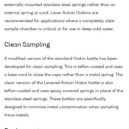
externally mounted stainless steel springs rather than an
internal spring or cord. Lever Action Niskins are
recommended for applications where a completely clear
sample chamber is critical or for use in deep cold water.
Clean Sampling
A modified version of the standard Niskin bottle has been
developed for clean sampling. This is teflon-coated and uses
a latex cord to close the caps rather than a metal spring. The
clean version of the Levered Action Niskin bottle is also
teflon-coated and uses epoxy covered springs in place of the
stainless steel springs. These bottles are specifically
designed to minimise metal contamination when sampling
trace metals.