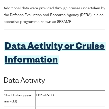
Additional data were provided through cruises undertaken by
the Defence Evaluation and Research Agency (DERA) in a co-
operative programme known as SESAME.
Data Activity or Cruise
Information
Data Activity
Start Date (yyyy-
1995-12-08
mm-dd)