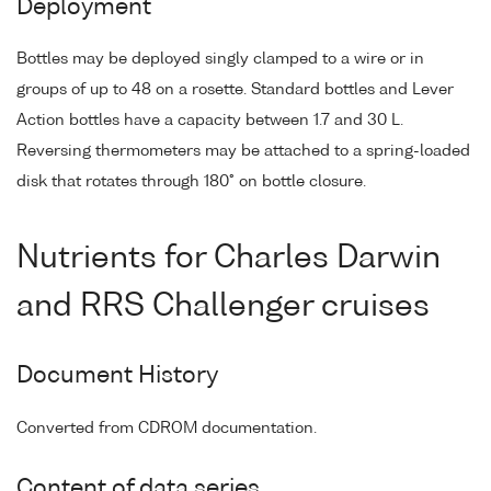
Deployment
Bottles may be deployed singly clamped to a wire or in
groups of up to 48 on a rosette. Standard bottles and Lever
Action bottles have a capacity between 1.7 and 30 L.
Reversing thermometers may be attached to a spring-loaded
disk that rotates through 180° on bottle closure.
Nutrients for Charles Darwin
and RRS Challenger cruises
Document History
Converted from CDROM documentation.
Content of data series