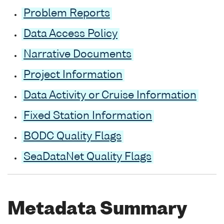
Problem Reports
Data Access Policy
Narrative Documents
Project Information
Data Activity or Cruise Information
Fixed Station Information
BODC Quality Flags
SeaDataNet Quality Flags
Metadata Summary