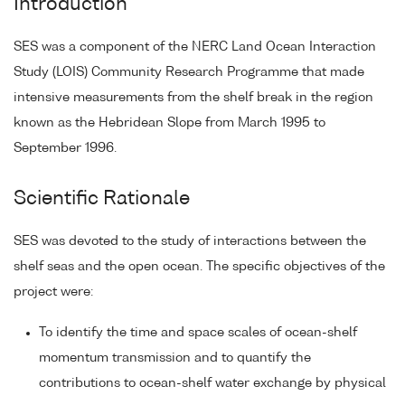
Introduction
SES was a component of the NERC Land Ocean Interaction
Study (LOIS) Community Research Programme that made
intensive measurements from the shelf break in the region
known as the Hebridean Slope from March 1995 to
September 1996.
Scientific Rationale
SES was devoted to the study of interactions between the
shelf seas and the open ocean. The specific objectives of the
project were:
To identify the time and space scales of ocean-shelf
momentum transmission and to quantify the
contributions to ocean-shelf water exchange by physical