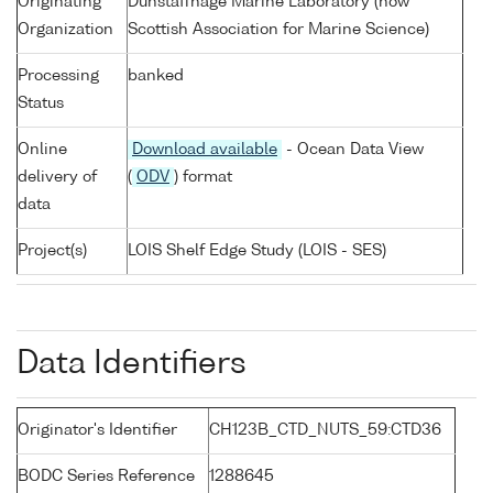
Originating
Dunstaffnage Marine Laboratory (now
Organization
Scottish Association for Marine Science)
Processing
banked
Status
Online
Download available
- Ocean Data View
delivery of
(
ODV
) format
data
Project(s)
LOIS Shelf Edge Study (LOIS - SES)
Data Identifiers
Originator's Identifier
CH123B_CTD_NUTS_59:CTD36
BODC Series Reference
1288645