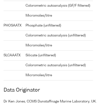
Colorometric autoanalysis (GF/F filtered)
Micromoles/litre
PHOSAATX
Phosphate (unfiltered)
Colorometric autoanalysis (unfiltered)
Micromoles/litre
SLCAAATX
Silicate (unfiltered)
Colorometric autoanalysis (unfiltered)
Micromoles/litre
Data Originator
Dr Ken Jones, CCMS Dunstaffnage Marine Laboratory, UK.