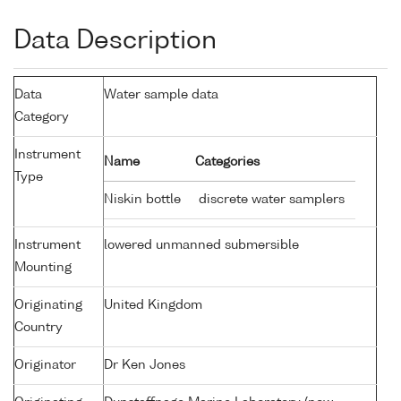
Data Description
Data
Water sample data
Category
Instrument
Name
Categories
Type
Niskin bottle
discrete water samplers
Instrument
lowered unmanned submersible
Mounting
Originating
United Kingdom
Country
Originator
Dr Ken Jones