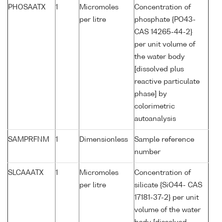
PHOSAATX
1
Micromoles
Concentration of
per litre
phosphate {PO43-
CAS 14265-44-2}
per unit volume of
the water body
[dissolved plus
reactive particulate
phase] by
colorimetric
autoanalysis
SAMPRFNM
1
Dimensionless
Sample reference
number
SLCAAATX
1
Micromoles
Concentration of
per litre
silicate {SiO44- CAS
17181-37-2} per unit
volume of the water