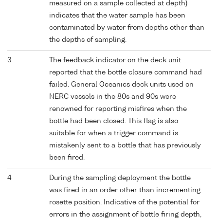
measured on a sample collected at depth)
indicates that the water sample has been
contaminated by water from depths other than
the depths of sampling.
3
The feedback indicator on the deck unit
reported that the bottle closure command had
failed. General Oceanics deck units used on
NERC vessels in the 80s and 90s were
renowned for reporting misfires when the
bottle had been closed. This flag is also
suitable for when a trigger command is
mistakenly sent to a bottle that has previously
been fired.
4
During the sampling deployment the bottle
was fired in an order other than incrementing
rosette position. Indicative of the potential for
errors in the assignment of bottle firing depth,