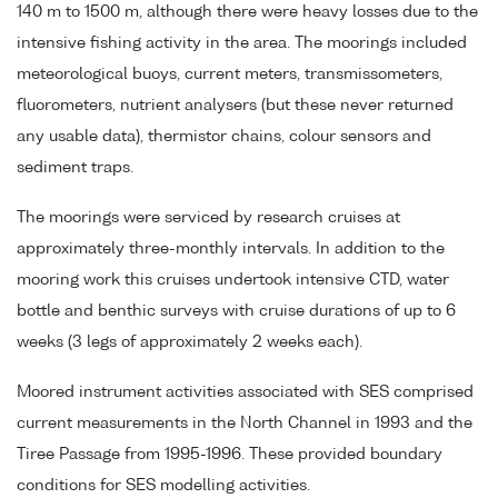
140 m to 1500 m, although there were heavy losses due to the
intensive fishing activity in the area. The moorings included
meteorological buoys, current meters, transmissometers,
fluorometers, nutrient analysers (but these never returned
any usable data), thermistor chains, colour sensors and
sediment traps.
The moorings were serviced by research cruises at
approximately three-monthly intervals. In addition to the
mooring work this cruises undertook intensive CTD, water
bottle and benthic surveys with cruise durations of up to 6
weeks (3 legs of approximately 2 weeks each).
Moored instrument activities associated with SES comprised
current measurements in the North Channel in 1993 and the
Tiree Passage from 1995-1996. These provided boundary
conditions for SES modelling activities.