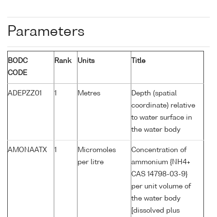
Parameters
BODC
Rank
Units
Title
CODE
ADEPZZ01
1
Metres
Depth (spatial
coordinate) relative
to water surface in
the water body
AMONAATX
1
Micromoles
Concentration of
per litre
ammonium {NH4+
CAS 14798-03-9}
per unit volume of
the water body
[dissolved plus