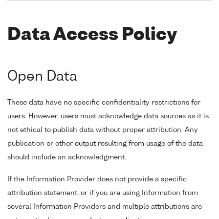
Data Access Policy
Open Data
These data have no specific confidentiality restrictions for
users. However, users must acknowledge data sources as it is
not ethical to publish data without proper attribution. Any
publication or other output resulting from usage of the data
should include an acknowledgment.
If the Information Provider does not provide a specific
attribution statement, or if you are using Information from
several Information Providers and multiple attributions are