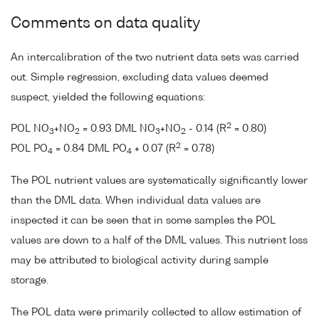
Comments on data quality
An intercalibration of the two nutrient data sets was carried
out. Simple regression, excluding data values deemed
suspect, yielded the following equations:
2
POL NO
+NO
= 0.93 DML NO
+NO
- 0.14 (R
= 0.80)
3
2
3
2
2
POL PO
= 0.84 DML PO
+ 0.07 (R
= 0.78)
4
4
The POL nutrient values are systematically significantly lower
than the DML data. When individual data values are
inspected it can be seen that in some samples the POL
values are down to a half of the DML values. This nutrient loss
may be attributed to biological activity during sample
storage.
The POL data were primarily collected to allow estimation of