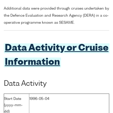
Additional data were provided through cruises undertaken by
the Defence Evaluation and Research Agency (DERA) in a co-
operative programme known as SESAME.
Data Activity or Cruise
Information
Data Activity
Start Date
1996-05-04
(yyyy-mm-
dd)