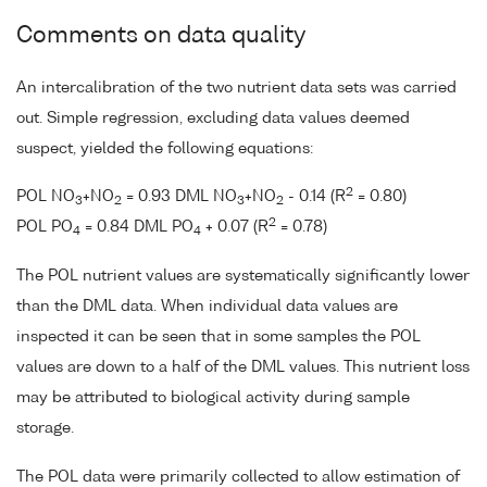
Comments on data quality
An intercalibration of the two nutrient data sets was carried
out. Simple regression, excluding data values deemed
suspect, yielded the following equations:
2
POL NO
+NO
= 0.93 DML NO
+NO
- 0.14 (R
= 0.80)
3
2
3
2
2
POL PO
= 0.84 DML PO
+ 0.07 (R
= 0.78)
4
4
The POL nutrient values are systematically significantly lower
than the DML data. When individual data values are
inspected it can be seen that in some samples the POL
values are down to a half of the DML values. This nutrient loss
may be attributed to biological activity during sample
storage.
The POL data were primarily collected to allow estimation of