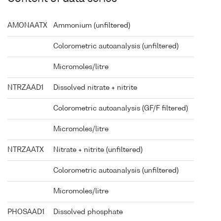
AMONAATX
Ammonium (unfiltered)
Colorometric autoanalysis (unfiltered)
Micromoles/litre
NTRZAAD1
Dissolved nitrate + nitrite
Colorometric autoanalysis (GF/F filtered)
Micromoles/litre
NTRZAATX
Nitrate + nitrite (unfiltered)
Colorometric autoanalysis (unfiltered)
Micromoles/litre
PHOSAAD1
Dissolved phosphate