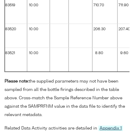
83519
10.00
710.70
711.90
83520
10.00
206.30
207.40
83521
10.00
8.80
9.60
Please note:
the supplied parameters may not have been
sampled from all the bottle firings described in the table
above. Cross-match the Sample Reference Number above
against the SAMPRFNM value in the data file to identify the
relevant metadata.
Related Data Activity activities are detailed in
Appendix 1