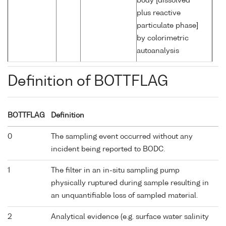
body [dissolved
plus reactive
particulate phase]
by colorimetric
autoanalysis
Definition of BOTTFLAG
BOTTFLAG
Definition
0
The sampling event occurred without any
incident being reported to BODC.
1
The filter in an in-situ sampling pump
physically ruptured during sample resulting in
an unquantifiable loss of sampled material.
2
Analytical evidence (e.g. surface water salinity