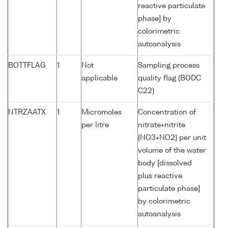
reactive particulate
phase] by
colorimetric
autoanalysis
BOTTFLAG
1
Not
Sampling process
applicable
quality flag (BODC
C22)
NTRZAATX
1
Micromoles
Concentration of
per litre
nitrate+nitrite
{NO3+NO2} per unit
volume of the water
body [dissolved
plus reactive
particulate phase]
by colorimetric
autoanalysis