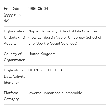
End Date
1996-05-04
(yyyy-mm-
dd)
Organization
Napier University School of Life Sciences
Undertaking
(now Edinburgh Napier University School of
Activity
Life, Sport & Social Sciences)
Country of
United Kingdom
Organization
Originator's
CH126B_CTD_CP118
Data Activity
Identifier
Platform
lowered unmanned submersible
Category