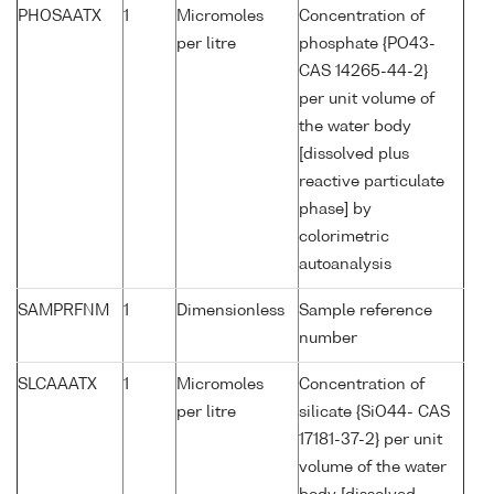
PHOSAATX
1
Micromoles
Concentration of
per litre
phosphate {PO43-
CAS 14265-44-2}
per unit volume of
the water body
[dissolved plus
reactive particulate
phase] by
colorimetric
autoanalysis
SAMPRFNM
1
Dimensionless
Sample reference
number
SLCAAATX
1
Micromoles
Concentration of
per litre
silicate {SiO44- CAS
17181-37-2} per unit
volume of the water