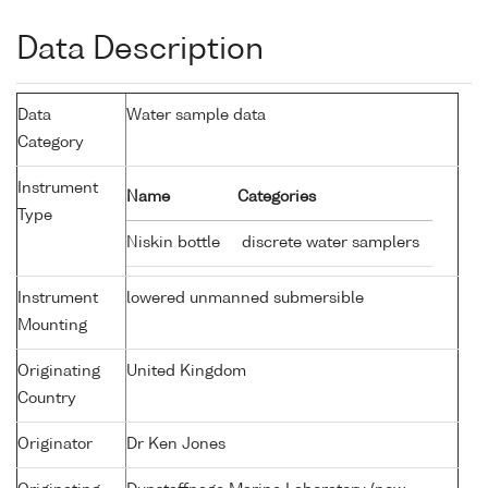
Data Description
Data
Water sample data
Category
Instrument
Name
Categories
Type
Niskin bottle
discrete water samplers
Instrument
lowered unmanned submersible
Mounting
Originating
United Kingdom
Country
Originator
Dr Ken Jones