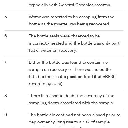
especially with General Oceanics rosettes.
5
Water was reported to be escaping from the
bottle as the rosette was being recovered.
6
The bottle seals were observed to be
incorrectly seated and the bottle was only part
full of water on recovery.
7
Either the bottle was found to contain no
sample on recovery or there was no bottle
fitted to the rosette position fired (but SBE35
record may exist).
8
There is reason to doubt the accuracy of the
sampling depth associated with the sample.
9
The bottle air vent had not been closed prior to
deployment giving rise to a risk of sample