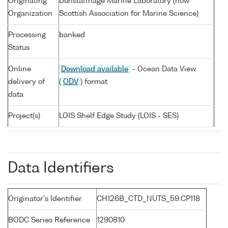
Originating
Dunstaffnage Marine Laboratory (now
Organization
Scottish Association for Marine Science)
Processing
banked
Status
Online
Download available
- Ocean Data View
delivery of
(
ODV
) format
data
Project(s)
LOIS Shelf Edge Study (LOIS - SES)
Data Identifiers
Originator's Identifier
CH126B_CTD_NUTS_59:CP118
BODC Series Reference
1290810