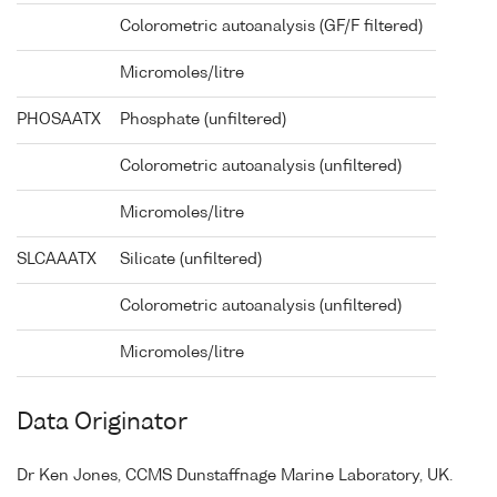
Colorometric autoanalysis (GF/F filtered)
Micromoles/litre
PHOSAATX
Phosphate (unfiltered)
Colorometric autoanalysis (unfiltered)
Micromoles/litre
SLCAAATX
Silicate (unfiltered)
Colorometric autoanalysis (unfiltered)
Micromoles/litre
Data Originator
Dr Ken Jones, CCMS Dunstaffnage Marine Laboratory, UK.