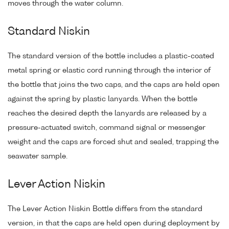
moves through the water column.
Standard Niskin
The standard version of the bottle includes a plastic-coated
metal spring or elastic cord running through the interior of
the bottle that joins the two caps, and the caps are held open
against the spring by plastic lanyards. When the bottle
reaches the desired depth the lanyards are released by a
pressure-actuated switch, command signal or messenger
weight and the caps are forced shut and sealed, trapping the
seawater sample.
Lever Action Niskin
The Lever Action Niskin Bottle differs from the standard
version, in that the caps are held open during deployment by