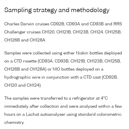
Sampling strategy and methodology
Charles Darwin cruises CD92B, CD93A and CD93B and RRS
Challenger cruises CH120, CH121B, CH123B, CH124, CH125B,
CH126B and CH128A.
Samples were collected using either Niskin bottles deployed
on a CTD rosette (CD93A, CD93B, CH121B, CH123B, CH125B,
CH126B and CH128A) or NIO bottles deployed on a
hydrographic wire in conjunction with a CTD cast (CD92B,
CH120 and CH124).
The samples were transferred to a refrigerator at 4°C
immediately after collection and were analysed within a few
hours on a Lachat autoanalyser using standard colorometric
chemistry.