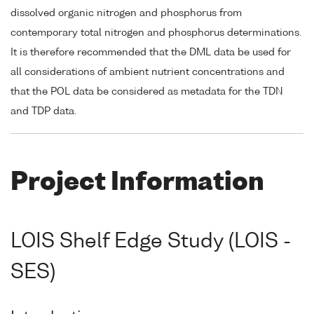
dissolved organic nitrogen and phosphorus from
contemporary total nitrogen and phosphorus determinations.
It is therefore recommended that the DML data be used for
all considerations of ambient nutrient concentrations and
that the POL data be considered as metadata for the TDN
and TDP data.
Project Information
LOIS Shelf Edge Study (LOIS -
SES)