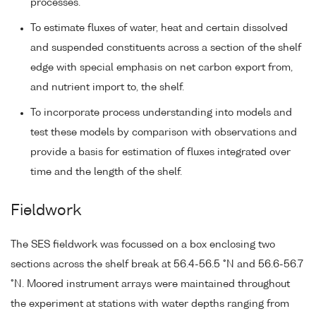
processes.
To estimate fluxes of water, heat and certain dissolved
and suspended constituents across a section of the shelf
edge with special emphasis on net carbon export from,
and nutrient import to, the shelf.
To incorporate process understanding into models and
test these models by comparison with observations and
provide a basis for estimation of fluxes integrated over
time and the length of the shelf.
Fieldwork
The SES fieldwork was focussed on a box enclosing two
sections across the shelf break at 56.4-56.5 °N and 56.6-56.7
°N. Moored instrument arrays were maintained throughout
the experiment at stations with water depths ranging from