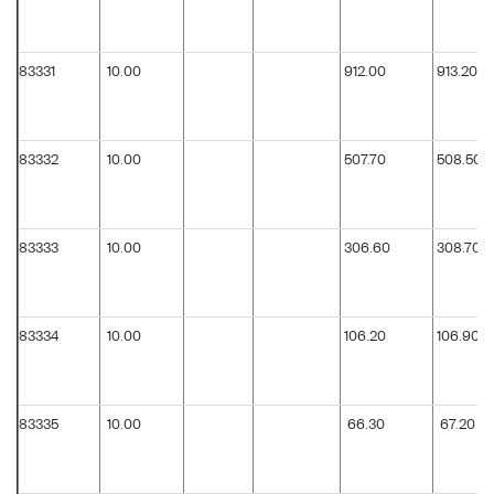
83331
10.00
912.00
913.20
83332
10.00
507.70
508.50
83333
10.00
306.60
308.70
83334
10.00
106.20
106.90
83335
10.00
66.30
67.20