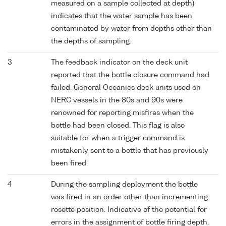
measured on a sample collected at depth)
indicates that the water sample has been
contaminated by water from depths other than
the depths of sampling.
3
The feedback indicator on the deck unit
reported that the bottle closure command had
failed. General Oceanics deck units used on
NERC vessels in the 80s and 90s were
renowned for reporting misfires when the
bottle had been closed. This flag is also
suitable for when a trigger command is
mistakenly sent to a bottle that has previously
been fired.
4
During the sampling deployment the bottle
was fired in an order other than incrementing
rosette position. Indicative of the potential for
errors in the assignment of bottle firing depth,