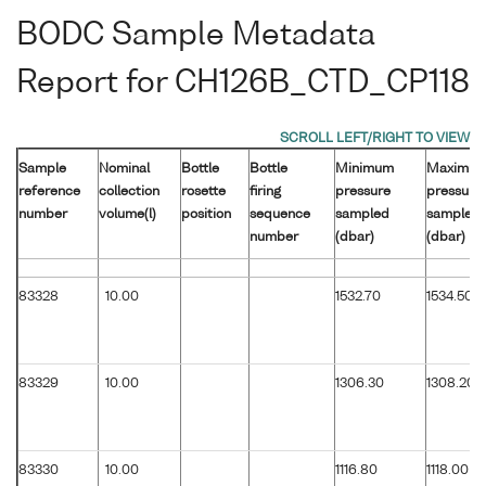
BODC Sample Metadata
Report for CH126B_CTD_CP118
Sample
Nominal
Bottle
Bottle
Minimum
Maximu
reference
collection
rosette
firing
pressure
pressure
number
volume(l)
position
sequence
sampled
sampled
number
(dbar)
(dbar)
83328
10.00
1532.70
1534.50
83329
10.00
1306.30
1308.20
83330
10.00
1116.80
1118.00