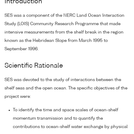
Introduction
SES was a component of the NERC Land Ocean Interaction
Study (LOIS) Community Research Programme that made
intensive measurements from the shelf break in the region
known as the Hebridean Slope from March 1995 to
September 1996.
Scientific Rationale
SES was devoted to the study of interactions between the
shelf seas and the open ocean. The specific objectives of the
project were:
To identify the time and space scales of ocean-shelf
momentum transmission and to quantify the
contributions to ocean-shelf water exchange by physical