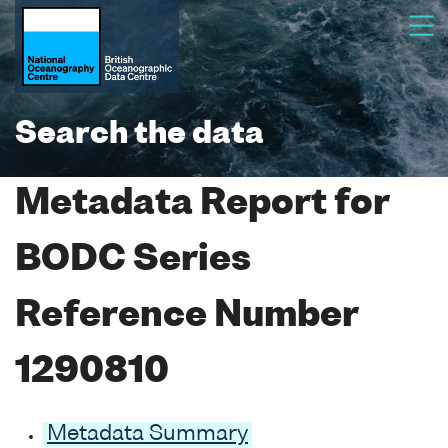
Search the data
Metadata Report for
BODC Series
Reference Number
1290810
Metadata Summary