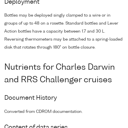
Deployment
Bottles may be deployed singly clamped to a wire or in
groups of up to 48 on a rosette. Standard bottles and Lever
Action bottles have a capacity between 1.7 and 30 L.
Reversing thermometers may be attached to a spring-loaded
disk that rotates through 180° on bottle closure.
Nutrients for Charles Darwin
and RRS Challenger cruises
Document History
Converted from CDROM documentation.
Content of data series