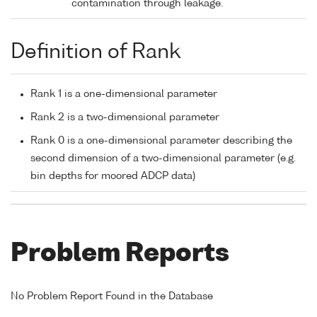
contamination through leakage.
Definition of Rank
Rank 1 is a one-dimensional parameter
Rank 2 is a two-dimensional parameter
Rank 0 is a one-dimensional parameter describing the
second dimension of a two-dimensional parameter (e.g.
bin depths for moored ADCP data)
Problem Reports
No Problem Report Found in the Database