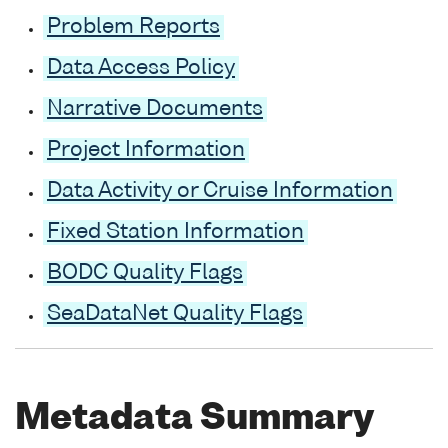
Problem Reports
Data Access Policy
Narrative Documents
Project Information
Data Activity or Cruise Information
Fixed Station Information
BODC Quality Flags
SeaDataNet Quality Flags
Metadata Summary