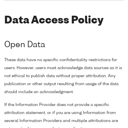
Data Access Policy
Open Data
These data have no specific confidentiality restrictions for
users. However, users must acknowledge data sources as it is
not ethical to publish data without proper attribution. Any
publication or other output resulting from usage of the data
should include an acknowledgment.
If the Information Provider does not provide a specific
attribution statement, or if you are using Information from
several Information Providers and multiple attributions are