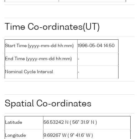
Time Co-ordinates(UT)
Start Time (yyyy-mm-dd hh:mm)
1996-05-04 14:50
End Time (yyyy-mm-dd hh:mm)
-
Nominal Cycle Interval
-
Spatial Co-ordinates
Latitude
56.53242 N ( 56° 31.9' N )
Longitude
9.69267 W ( 9° 41.6' W )