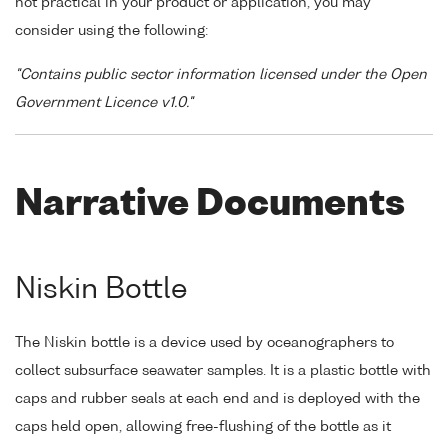
not practical in your product or application, you may
consider using the following:
"Contains public sector information licensed under the Open
Government Licence v1.0."
Narrative Documents
Niskin Bottle
The Niskin bottle is a device used by oceanographers to
collect subsurface seawater samples. It is a plastic bottle with
caps and rubber seals at each end and is deployed with the
caps held open, allowing free-flushing of the bottle as it