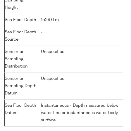
Sampling
Height
Sea Floor Depth
1529.6 m
Sea Floor Depth
-
Source
Sensor or
Unspecified -
Sampling
Distribution
Sensor or
Unspecified -
Sampling Depth
Datum
Sea Floor Depth
Instantaneous - Depth measured below
Datum
water line or instantaneous water body
surface