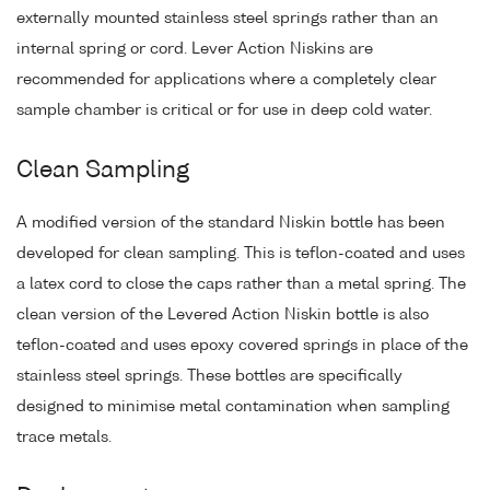
externally mounted stainless steel springs rather than an
internal spring or cord. Lever Action Niskins are
recommended for applications where a completely clear
sample chamber is critical or for use in deep cold water.
Clean Sampling
A modified version of the standard Niskin bottle has been
developed for clean sampling. This is teflon-coated and uses
a latex cord to close the caps rather than a metal spring. The
clean version of the Levered Action Niskin bottle is also
teflon-coated and uses epoxy covered springs in place of the
stainless steel springs. These bottles are specifically
designed to minimise metal contamination when sampling
trace metals.