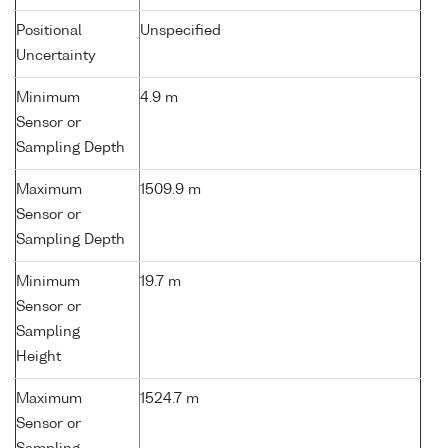
Positional
Unspecified
Uncertainty
Minimum
4.9 m
Sensor or
Sampling Depth
Maximum
1509.9 m
Sensor or
Sampling Depth
Minimum
19.7 m
Sensor or
Sampling
Height
Maximum
1524.7 m
Sensor or