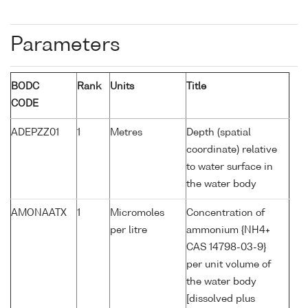
Parameters
BODC
Rank
Units
Title
CODE
ADEPZZ01
1
Metres
Depth (spatial
coordinate) relative
to water surface in
the water body
AMONAATX
1
Micromoles
Concentration of
per litre
ammonium {NH4+
CAS 14798-03-9}
per unit volume of
the water body
[dissolved plus