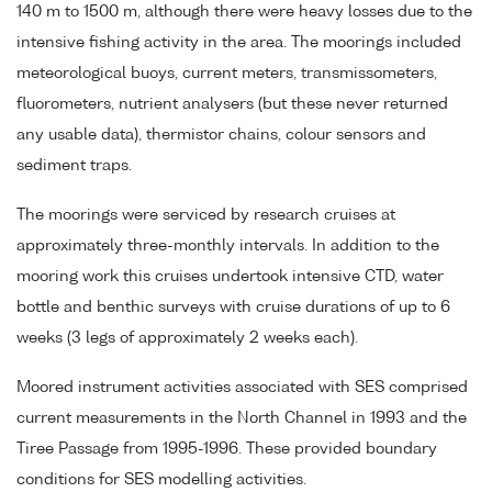
140 m to 1500 m, although there were heavy losses due to the
intensive fishing activity in the area. The moorings included
meteorological buoys, current meters, transmissometers,
fluorometers, nutrient analysers (but these never returned
any usable data), thermistor chains, colour sensors and
sediment traps.
The moorings were serviced by research cruises at
approximately three-monthly intervals. In addition to the
mooring work this cruises undertook intensive CTD, water
bottle and benthic surveys with cruise durations of up to 6
weeks (3 legs of approximately 2 weeks each).
Moored instrument activities associated with SES comprised
current measurements in the North Channel in 1993 and the
Tiree Passage from 1995-1996. These provided boundary
conditions for SES modelling activities.