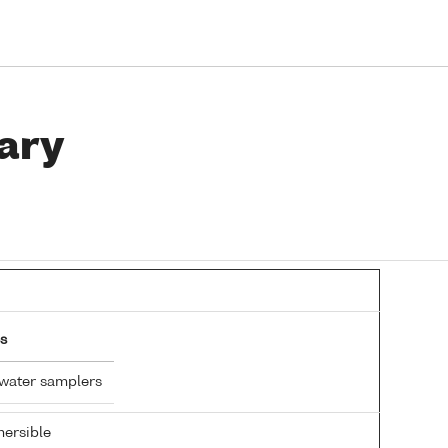
ary
s
 water samplers
ersible