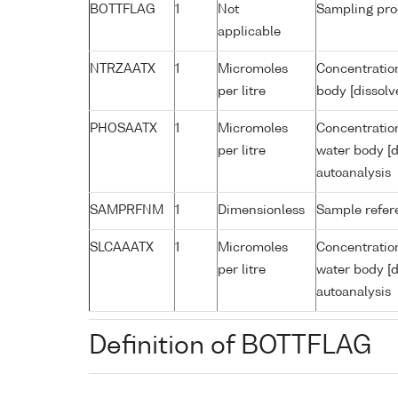
BOTTFLAG
1
Not
Sampling pro
applicable
NTRZAATX
1
Micromoles
Concentration
per litre
body [dissolv
PHOSAATX
1
Micromoles
Concentratio
per litre
water body [d
autoanalysis
SAMPRFNM
1
Dimensionless
Sample refe
SLCAAATX
1
Micromoles
Concentration
per litre
water body [d
autoanalysis
Definition of BOTTFLAG