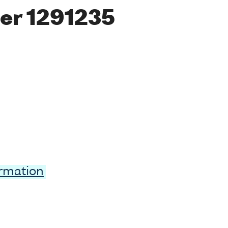
er 1291235
ormation