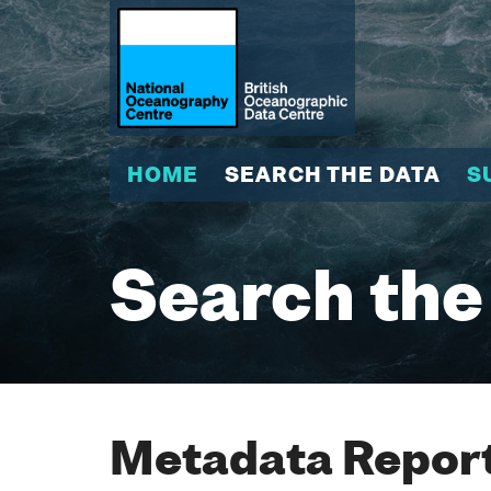
HOME
SEARCH THE DATA
S
Search the
Metadata Report