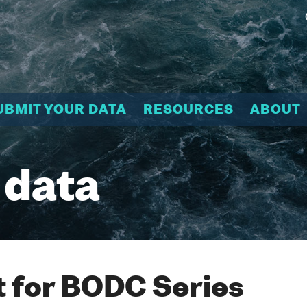
UBMIT YOUR DATA
RESOURCES
ABOUT
 data
 for BODC Series