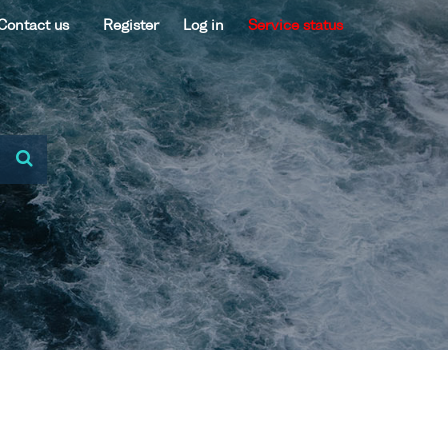
Contact us
Register
Log in
Service status