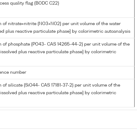
cess quality flag (BODC C22)
 of nitrate+nitrite {NO3+NO2} per unit volume of the water
ed plus reactive particulate phase] by colorimetric autoanalysis
n of phosphate {PO43- CAS 14265-44-2} per unit volume of the
issolved plus reactive particulate phase] by colorimetric
rence number
 of silicate {SiO44- CAS 17181-37-2} per unit volume of the
issolved plus reactive particulate phase] by colorimetric