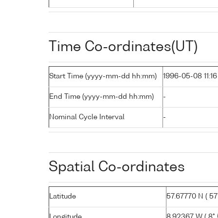
Time Co-ordinates(UT)
Start Time (yyyy-mm-dd hh:mm)
1996-05-08 11:16
End Time (yyyy-mm-dd hh:mm)
-
Nominal Cycle Interval
-
Spatial Co-ordinates
Latitude
57.67770 N ( 57°
Longitude
8.92367 W ( 8° 