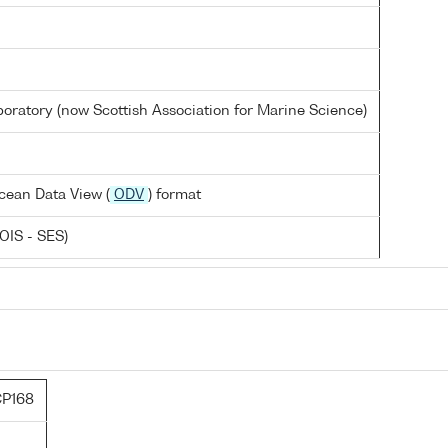
oratory (now Scottish Association for Marine Science)
cean Data View (
ODV
) format
OIS - SES)
P168