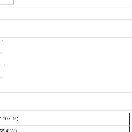
 40.7' N )
55.4' W )