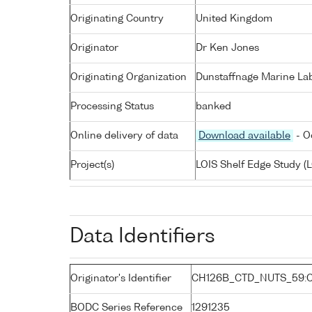
Originating Country
United Kingdom
Originator
Dr Ken Jones
Originating Organization
Dunstaffnage Marine Lab
Processing Status
banked
Online delivery of data
Download available
- O
Project(s)
LOIS Shelf Edge Study (L
Data Identifiers
Originator's Identifier
CH126B_CTD_NUTS_59:C
BODC Series Reference
1291235