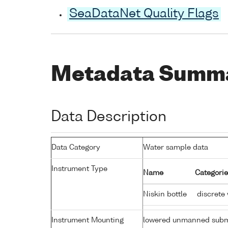
SeaDataNet Quality Flags
Metadata Summ
Data Description
Data Category
Water sample data
Instrument Type
Name
Categorie
Niskin bottle
discrete
Instrument Mounting
lowered unmanned subm