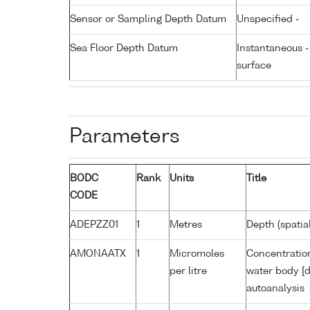
Sensor or Sampling Depth Datum
Unspecified -
Sea Floor Depth Datum
Instantaneous 
surface
Parameters
BODC
Rank
Units
Title
CODE
ADEPZZ01
1
Metres
Depth (spatia
AMONAATX
1
Micromoles
Concentratio
per litre
water body [d
autoanalysis