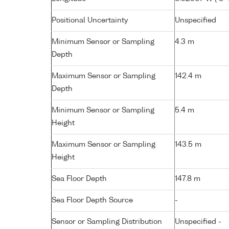
Positional Uncertainty
Unspecified
Minimum Sensor or Sampling
4.3 m
Depth
Maximum Sensor or Sampling
142.4 m
Depth
Minimum Sensor or Sampling
5.4 m
Height
Maximum Sensor or Sampling
143.5 m
Height
Sea Floor Depth
147.8 m
Sea Floor Depth Source
-
Sensor or Sampling Distribution
Unspecified -