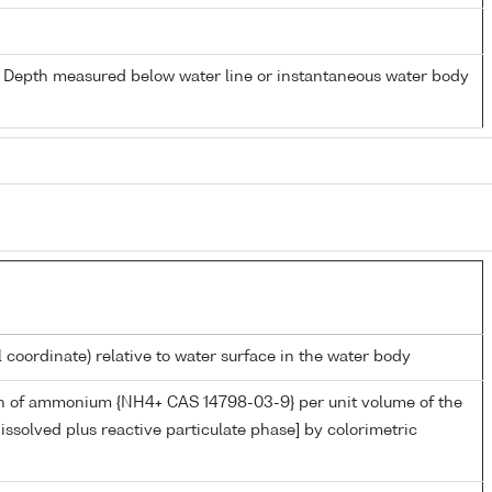
- Depth measured below water line or instantaneous water body
l coordinate) relative to water surface in the water body
n of ammonium {NH4+ CAS 14798-03-9} per unit volume of the
issolved plus reactive particulate phase] by colorimetric