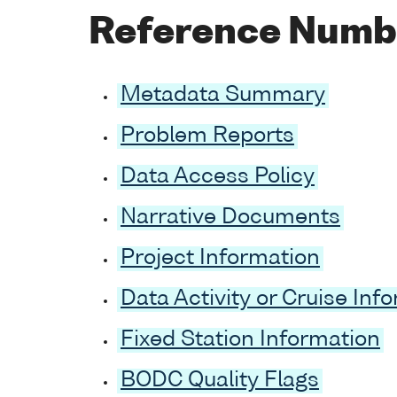
Reference Numb
Metadata Summary
Problem Reports
Data Access Policy
Narrative Documents
Project Information
Data Activity or Cruise Inf
Fixed Station Information
BODC Quality Flags