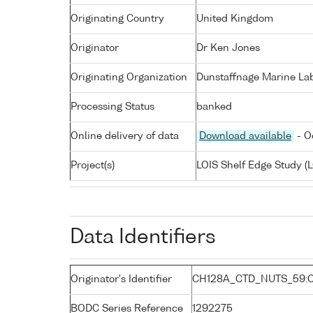
Originating Country
United Kingdom
Originator
Dr Ken Jones
Originating Organization
Dunstaffnage Marine Lab
Processing Status
banked
Online delivery of data
Download available
- O
Project(s)
LOIS Shelf Edge Study (L
Data Identifiers
Originator's Identifier
CH128A_CTD_NUTS_59:
BODC Series Reference
1292275