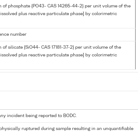
n of phosphate {PO43- CAS 14265-44-2} per unit volume of the
issolved plus reactive particulate phase] by colorimetric
rence number
 of silicate {SiO44- CAS 17181-37-2} per unit volume of the
issolved plus reactive particulate phase] by colorimetric
any incident being reported to BODC.
 physically ruptured during sample resulting in an unquantifiable