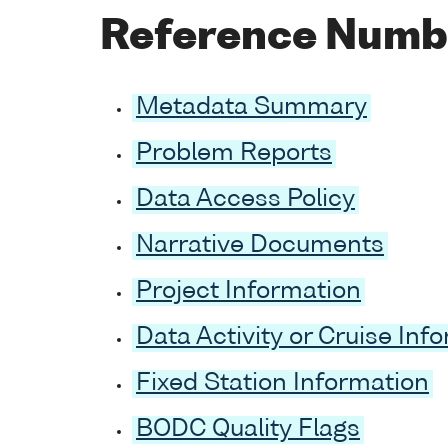
Reference Numb
Metadata Summary
Problem Reports
Data Access Policy
Narrative Documents
Project Information
Data Activity or Cruise Inf
Fixed Station Information
BODC Quality Flags