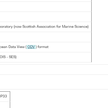
oratory (now Scottish Association for Marine Science)
cean Data View (
ODV
) format
OIS - SES)
CP33