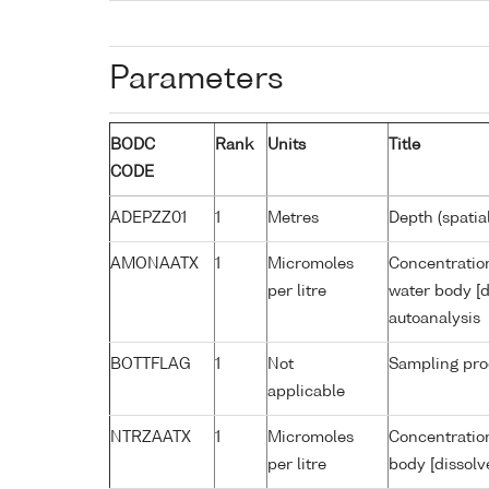
Parameters
BODC
Rank
Units
Title
CODE
ADEPZZ01
1
Metres
Depth (spatia
AMONAATX
1
Micromoles
Concentratio
per litre
water body [d
autoanalysis
BOTTFLAG
1
Not
Sampling pro
applicable
NTRZAATX
1
Micromoles
Concentration
per litre
body [dissolv