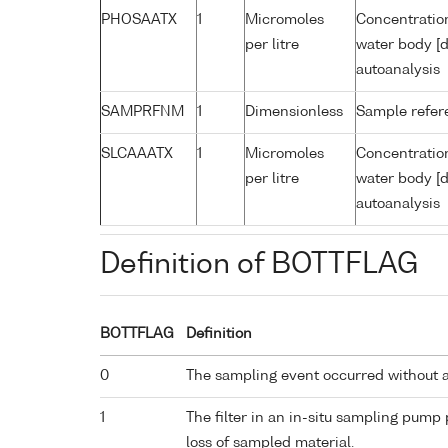
PHOSAATX
1
Micromoles
Concentratio
per litre
water body [d
autoanalysis
SAMPRFNM
1
Dimensionless
Sample refe
SLCAAATX
1
Micromoles
Concentration
per litre
water body [d
autoanalysis
Definition of BOTTFLAG
BOTTFLAG
Definition
0
The sampling event occurred without 
1
The filter in an in-situ sampling pump
loss of sampled material.