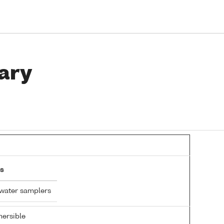
ary
s
 water samplers
ersible