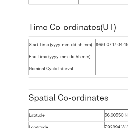
Time Co-ordinates(UT)
Start Time (yyyy-mm-dd hh:mm)
1996-07-17 04:4
End Time (yyyy-mm-dd hh:mm)
-
Nominal Cycle Interval
-
Spatial Co-ordinates
Latitude
56.60550 N (
Longitude
7.92894 W ( 