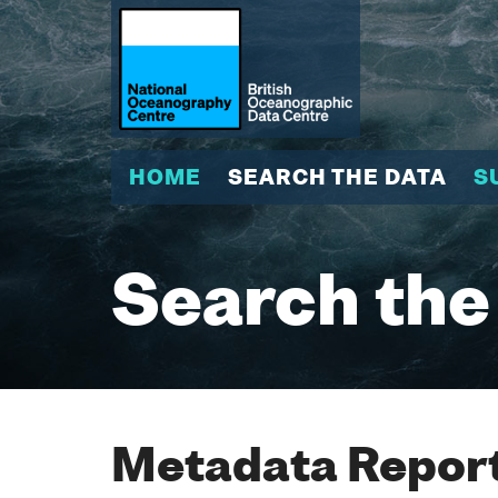
HOME
SEARCH THE DATA
S
Search the
Metadata Report