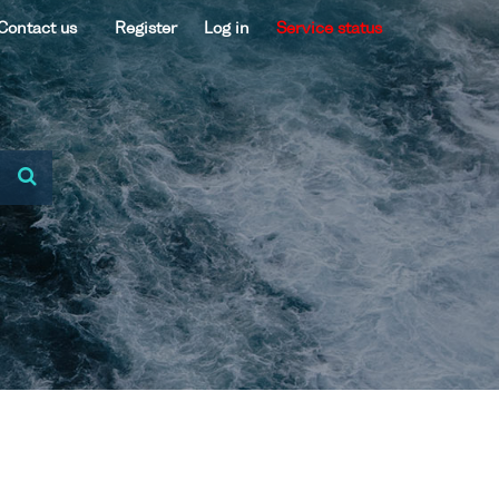
Contact us
Register
Log in
Service status