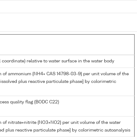
l coordinate) relative to water surface in the water body
n of ammonium {NH4+ CAS 14798-03-9} per unit volume of the
issolved plus reactive particulate phase] by colorimetric
cess quality flag (BODC C22)
 of nitrate+nitrite {NO3+NO2} per unit volume of the water
ed plus reactive particulate phase] by colorimetric autoanalysis