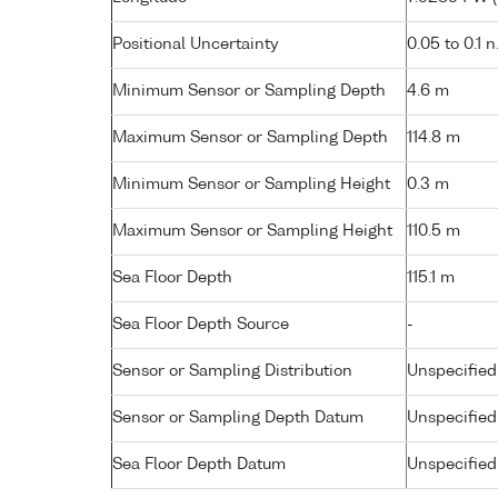
Positional Uncertainty
0.05 to 0.1 n
Minimum Sensor or Sampling Depth
4.6 m
Maximum Sensor or Sampling Depth
114.8 m
Minimum Sensor or Sampling Height
0.3 m
Maximum Sensor or Sampling Height
110.5 m
Sea Floor Depth
115.1 m
Sea Floor Depth Source
-
Sensor or Sampling Distribution
Unspecified
Sensor or Sampling Depth Datum
Unspecified
Sea Floor Depth Datum
Unspecified