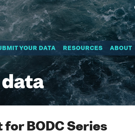
UBMIT YOUR DATA
RESOURCES
ABOUT
 data
 for BODC Series