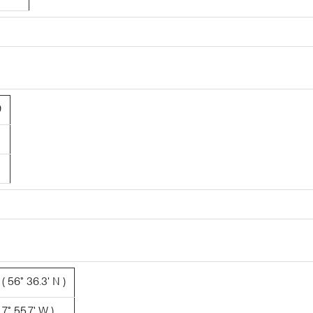
9
 56° 36.3' N )
7° 55.7' W )