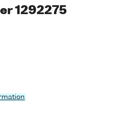
er 1292275
ormation