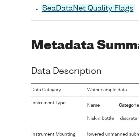
SeaDataNet Quality Flags
Metadata Summ
Data Description
Data Category
Water sample data
Instrument Type
Name
Categorie
Niskin bottle
discrete
Instrument Mounting
lowered unmanned subm