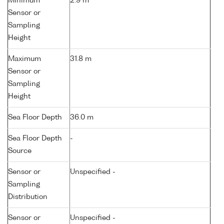
Minimum
2.9 m
Sensor or
Sampling
Height
Maximum
31.8 m
Sensor or
Sampling
Height
Sea Floor Depth
36.0 m
Sea Floor Depth
-
Source
Sensor or
Unspecified -
Sampling
Distribution
Sensor or
Unspecified -