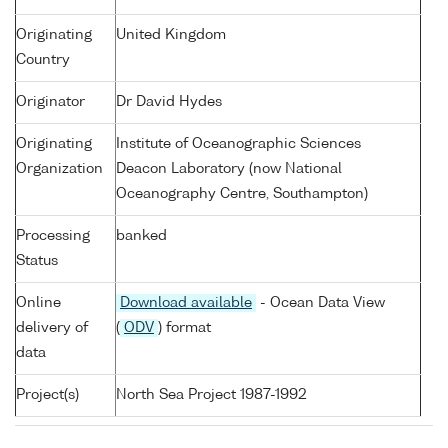
Originating
United Kingdom
Country
Originator
Dr David Hydes
Originating
Institute of Oceanographic Sciences
Organization
Deacon Laboratory (now National
Oceanography Centre, Southampton)
Processing
banked
Status
Online
Download available
- Ocean Data View
delivery of
(
ODV
) format
data
Project(s)
North Sea Project 1987-1992