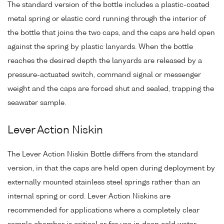
The standard version of the bottle includes a plastic-coated
metal spring or elastic cord running through the interior of
the bottle that joins the two caps, and the caps are held open
against the spring by plastic lanyards. When the bottle
reaches the desired depth the lanyards are released by a
pressure-actuated switch, command signal or messenger
weight and the caps are forced shut and sealed, trapping the
seawater sample.
Lever Action Niskin
The Lever Action Niskin Bottle differs from the standard
version, in that the caps are held open during deployment by
externally mounted stainless steel springs rather than an
internal spring or cord. Lever Action Niskins are
recommended for applications where a completely clear