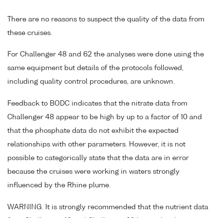
There are no reasons to suspect the quality of the data from
these cruises.
For Challenger 48 and 62 the analyses were done using the
same equipment but details of the protocols followed,
including quality control procedures, are unknown.
Feedback to BODC indicates that the nitrate data from
Challenger 48 appear to be high by up to a factor of 10 and
that the phosphate data do not exhibit the expected
relationships with other parameters. However, it is not
possible to categorically state that the data are in error
because the cruises were working in waters strongly
influenced by the Rhine plume.
WARNING. It is strongly recommended that the nutrient data