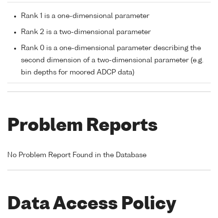
Rank 1 is a one-dimensional parameter
Rank 2 is a two-dimensional parameter
Rank 0 is a one-dimensional parameter describing the
second dimension of a two-dimensional parameter (e.g.
bin depths for moored ADCP data)
Problem Reports
No Problem Report Found in the Database
Data Access Policy