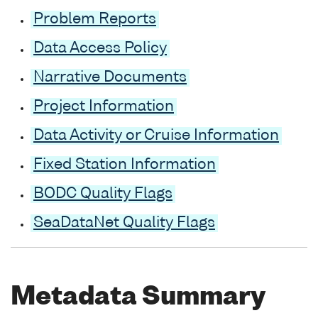
Problem Reports
Data Access Policy
Narrative Documents
Project Information
Data Activity or Cruise Information
Fixed Station Information
BODC Quality Flags
SeaDataNet Quality Flags
Metadata Summary