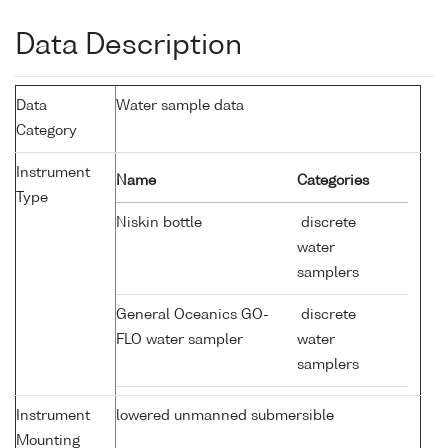
Data Description
Data
Water sample data
Category
Instrument
Name
Categories
Type
Niskin bottle
discrete
water
samplers
General Oceanics GO-
discrete
FLO water sampler
water
samplers
Instrument
lowered unmanned submersible
Mounting