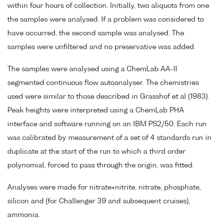
within four hours of collection. Initially, two aliquots from one
the samples were analysed. If a problem was considered to
have occurred, the second sample was analysed. The
samples were unfiltered and no preservative was added.
The samples were analysed using a ChemLab AA-II
segmented continuous flow autoanalyser. The chemistries
used were similar to those described in Grasshof et al (1983).
Peak heights were interpreted using a ChemLab PHA
interface and software running on an IBM PS2/50. Each run
was calibrated by measurement of a set of 4 standards run in
duplicate at the start of the run to which a third order
polynomial, forced to pass through the origin, was fitted.
Analyses were made for nitrate+nitrite, nitrate, phosphate,
silicon and (for Challenger 39 and subsequent cruises),
ammonia.