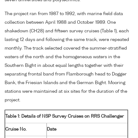
seven universities and polytechnics.
The project ran from 1987 to 1992, with marine field data
collection between April 1988 and October 1989. One
shakedown (CH28) and fifteen survey cruises (Table 1), each
lasting 12 days and following the same track, were repeated
monthly. The track selected covered the summer-stratified
waters of the north and the homogeneous waters in the
Southern Bight in about equal lengths together with their
separating frontal band from Flamborough head to Dogger
Bank, the Friesian Islands and the German Bight. Mooring
stations were maintained at six sites for the duration of the
project.
Table 1: Details of NSP Survey Cruises on RRS Challenger
Cruise No.
Date