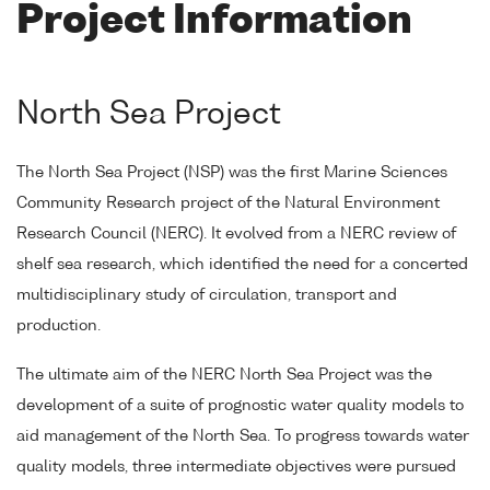
Project Information
North Sea Project
The North Sea Project (NSP) was the first Marine Sciences
Community Research project of the Natural Environment
Research Council (NERC). It evolved from a NERC review of
shelf sea research, which identified the need for a concerted
multidisciplinary study of circulation, transport and
production.
The ultimate aim of the NERC North Sea Project was the
development of a suite of prognostic water quality models to
aid management of the North Sea. To progress towards water
quality models, three intermediate objectives were pursued