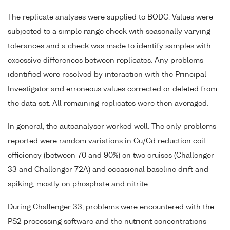
The replicate analyses were supplied to BODC. Values were
subjected to a simple range check with seasonally varying
tolerances and a check was made to identify samples with
excessive differences between replicates. Any problems
identified were resolved by interaction with the Principal
Investigator and erroneous values corrected or deleted from
the data set. All remaining replicates were then averaged.
In general, the autoanalyser worked well. The only problems
reported were random variations in Cu/Cd reduction coil
efficiency (between 70 and 90%) on two cruises (Challenger
33 and Challenger 72A) and occasional baseline drift and
spiking, mostly on phosphate and nitrite.
During Challenger 33, problems were encountered with the
PS2 processing software and the nutrient concentrations