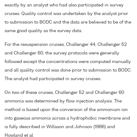
exactly by an analyst who had also participated in survey
cruises. Quality control was undertaken by the analyst prior
to submission to BODC and the data are believed to be of the
same good quality as the survey data.
For the resuspension cruises, Challenger 44, Challenger 52
and Challenger 60, the survey protocols were generally
followed except the concentrations were computed manually
and all quality control was done prior to submission to BODC.
The analyst had participated in survey cruises.
On two of these cruises, Challenger 52 and Challenger 60
ammonia was determined by flow injection analysis. The
method is based upon the conversion of the ammonium ion
into gaseous ammonia across a hydrophobic membrane and
is fully described in Willason and Johnson (1986) and
Howland et al.