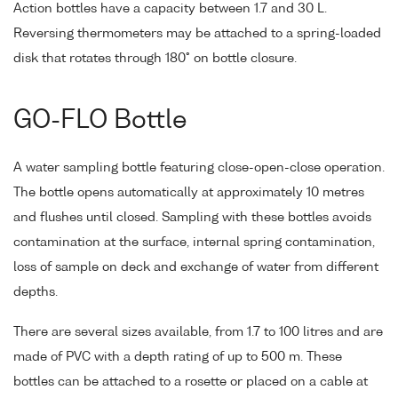
Action bottles have a capacity between 1.7 and 30 L.
Reversing thermometers may be attached to a spring-loaded
disk that rotates through 180° on bottle closure.
GO-FLO Bottle
A water sampling bottle featuring close-open-close operation.
The bottle opens automatically at approximately 10 metres
and flushes until closed. Sampling with these bottles avoids
contamination at the surface, internal spring contamination,
loss of sample on deck and exchange of water from different
depths.
There are several sizes available, from 1.7 to 100 litres and are
made of PVC with a depth rating of up to 500 m. These
bottles can be attached to a rosette or placed on a cable at