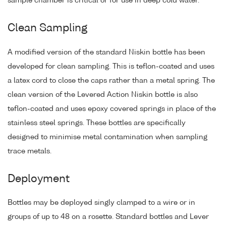
sample chamber is critical or for use in deep cold water.
Clean Sampling
A modified version of the standard Niskin bottle has been
developed for clean sampling. This is teflon-coated and uses
a latex cord to close the caps rather than a metal spring. The
clean version of the Levered Action Niskin bottle is also
teflon-coated and uses epoxy covered springs in place of the
stainless steel springs. These bottles are specifically
designed to minimise metal contamination when sampling
trace metals.
Deployment
Bottles may be deployed singly clamped to a wire or in
groups of up to 48 on a rosette. Standard bottles and Lever