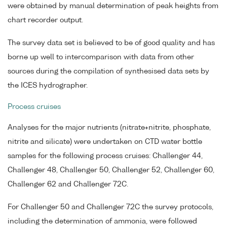
were obtained by manual determination of peak heights from
chart recorder output.
The survey data set is believed to be of good quality and has
borne up well to intercomparison with data from other
sources during the compilation of synthesised data sets by
the ICES hydrographer.
Process cruises
Analyses for the major nutrients (nitrate+nitrite, phosphate,
nitrite and silicate) were undertaken on CTD water bottle
samples for the following process cruises: Challenger 44,
Challenger 48, Challenger 50, Challenger 52, Challenger 60,
Challenger 62 and Challenger 72C.
For Challenger 50 and Challenger 72C the survey protocols,
including the determination of ammonia, were followed