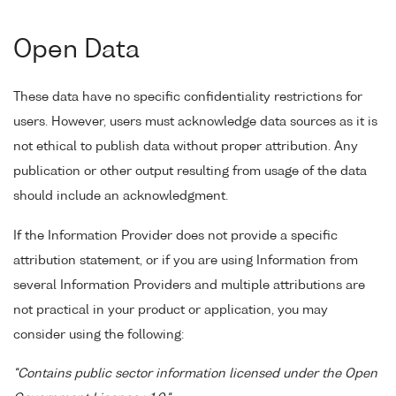
Open Data
These data have no specific confidentiality restrictions for
users. However, users must acknowledge data sources as it is
not ethical to publish data without proper attribution. Any
publication or other output resulting from usage of the data
should include an acknowledgment.
If the Information Provider does not provide a specific
attribution statement, or if you are using Information from
several Information Providers and multiple attributions are
not practical in your product or application, you may
consider using the following:
"Contains public sector information licensed under the Open