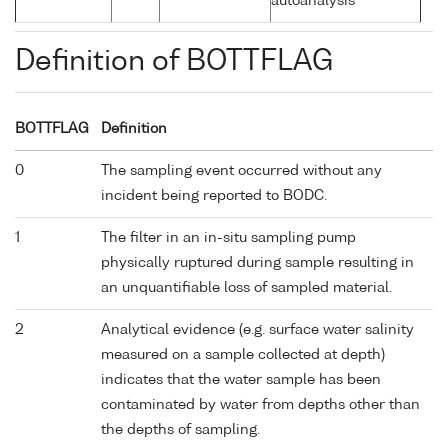
autoanalysis
Definition of BOTTFLAG
BOTTFLAG
Definition
0
The sampling event occurred without any
incident being reported to BODC.
1
The filter in an in-situ sampling pump
physically ruptured during sample resulting in
an unquantifiable loss of sampled material.
2
Analytical evidence (e.g. surface water salinity
measured on a sample collected at depth)
indicates that the water sample has been
contaminated by water from depths other than
the depths of sampling.