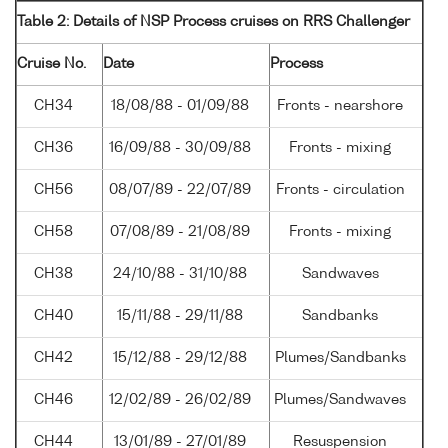
Table 2: Details of NSP Process cruises on RRS Challenger
Cruise No.
Date
Process
CH34
18/08/88 - 01/09/88
Fronts - nearshore
CH36
16/09/88 - 30/09/88
Fronts - mixing
CH56
08/07/89 - 22/07/89
Fronts - circulation
CH58
07/08/89 - 21/08/89
Fronts - mixing
CH38
24/10/88 - 31/10/88
Sandwaves
CH40
15/11/88 - 29/11/88
Sandbanks
CH42
15/12/88 - 29/12/88
Plumes/Sandbanks
CH46
12/02/89 - 26/02/89
Plumes/Sandwaves
CH44
13/01/89 - 27/01/89
Resuspension