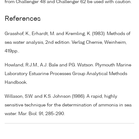
from Challenger 48 and Challenger 62 be used with caution.
References
Grasshof, K., Erhardt, M. and Kremling, K. (1983). Methods of
sea water analysis, 2nd edition. Verlag Chemie, Weinheim,
419pp..
Howland, R.J.M., A.J. Bale and P.G. Watson. Plymouth Marine
Laboratory Estuarine Processes Group Analytical Methods
Handbook.
Willason, S.W. and K.S. Johnson (1986). A rapid, highly
sensitive technique for the determination of ammonia in sea
water. Mar. Biol. 91, 285-290.