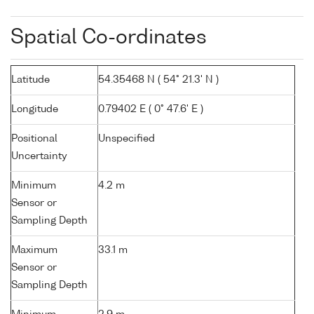
Spatial Co-ordinates
Latitude
54.35468 N ( 54° 21.3' N )
Longitude
0.79402 E ( 0° 47.6' E )
Positional
Unspecified
Uncertainty
Minimum
4.2 m
Sensor or
Sampling Depth
Maximum
33.1 m
Sensor or
Sampling Depth