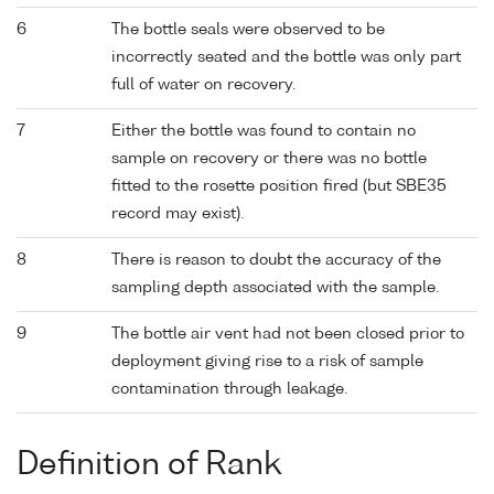
6
The bottle seals were observed to be
incorrectly seated and the bottle was only part
full of water on recovery.
7
Either the bottle was found to contain no
sample on recovery or there was no bottle
fitted to the rosette position fired (but SBE35
record may exist).
8
There is reason to doubt the accuracy of the
sampling depth associated with the sample.
9
The bottle air vent had not been closed prior to
deployment giving rise to a risk of sample
contamination through leakage.
Definition of Rank