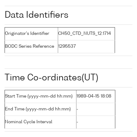
Data Identifiers
Originator's Identifier
CH50_CTD_NUTS_12:1714
BODC Series Reference
1295537
Time Co-ordinates(UT)
Start Time (yyyy-mm-dd hh:mm)
1989-04-15 18:08
End Time (yyyy-mm-dd hh:mm)
-
Nominal Cycle Interval
-