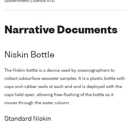
Government Licence v1.0."
Narrative Documents
Niskin Bottle
The Niskin bottle is a device used by oceanographers to
collect subsurface seawater samples. It is a plastic bottle with
caps and rubber seals at each end and is deployed with the
caps held open, allowing free-flushing of the bottle as it
moves through the water column.
Standard Niskin