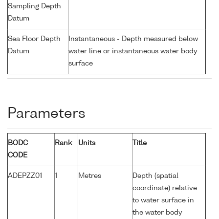
Sampling Depth
Datum
Sea Floor Depth
Instantaneous - Depth measured below
Datum
water line or instantaneous water body
surface
Parameters
BODC
Rank
Units
Title
CODE
ADEPZZ01
1
Metres
Depth (spatial
coordinate) relative
to water surface in
the water body