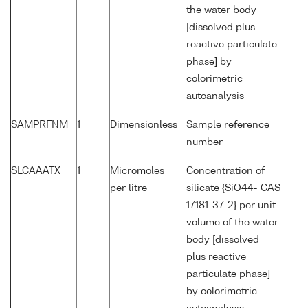
the water body
[dissolved plus
reactive particulate
phase] by
colorimetric
autoanalysis
SAMPRFNM
1
Dimensionless
Sample reference
number
SLCAAATX
1
Micromoles
Concentration of
per litre
silicate {SiO44- CAS
17181-37-2} per unit
volume of the water
body [dissolved
plus reactive
particulate phase]
by colorimetric