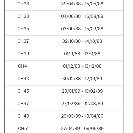
CH28
29/04/88 - 15/05/88
CH33
04/08/88 - 16/08/88
CH35
03/09/88 - 15/09/88
CH37
02/10/88 - 14/10/88
CH39
01/11/88 - 13/11/88
CH41
01/12/88 - 13/12/88
CH43
30/12/88 - 12/01/89
CH45
28/01/89 - 10/02/89
CH47
27/02/89 - 12/03/89
CH49
29/03/89 - 10/04/89
CH51
27/04/89 - 09/05/89