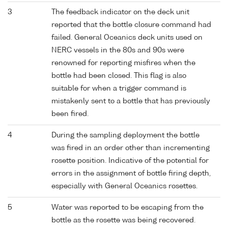
3
The feedback indicator on the deck unit
reported that the bottle closure command had
failed. General Oceanics deck units used on
NERC vessels in the 80s and 90s were
renowned for reporting misfires when the
bottle had been closed. This flag is also
suitable for when a trigger command is
mistakenly sent to a bottle that has previously
been fired.
4
During the sampling deployment the bottle
was fired in an order other than incrementing
rosette position. Indicative of the potential for
errors in the assignment of bottle firing depth,
especially with General Oceanics rosettes.
5
Water was reported to be escaping from the
bottle as the rosette was being recovered.