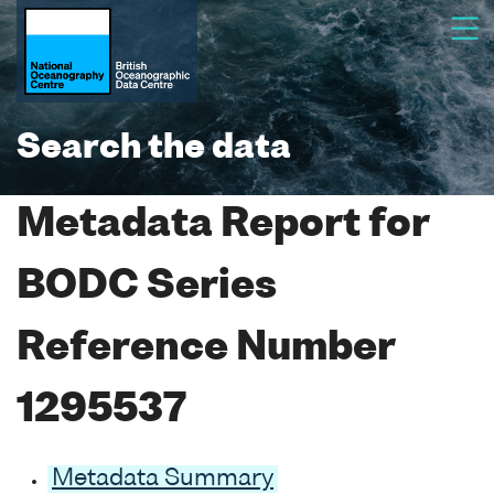
Search the data
Metadata Report for
BODC Series
Reference Number
1295537
Metadata Summary