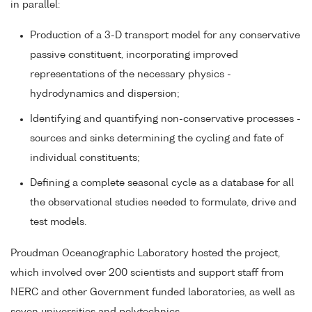
in parallel:
Production of a 3-D transport model for any conservative
passive constituent, incorporating improved
representations of the necessary physics -
hydrodynamics and dispersion;
Identifying and quantifying non-conservative processes -
sources and sinks determining the cycling and fate of
individual constituents;
Defining a complete seasonal cycle as a database for all
the observational studies needed to formulate, drive and
test models.
Proudman Oceanographic Laboratory hosted the project,
which involved over 200 scientists and support staff from
NERC and other Government funded laboratories, as well as