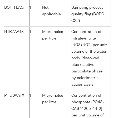
BOTTFLAG
1
Not
Sampling process
applicable
quality flag (BODC
C22)
NTRZAATX
1
Micromoles
Concentration of
per litre
nitrate+nitrite
{NO3+NO2} per unit
volume of the water
body [dissolved
plus reactive
particulate phase]
by colorimetric
autoanalysis
PHOSAATX
1
Micromoles
Concentration of
per litre
phosphate {PO43-
CAS 14265-44-2}
per unit volume of