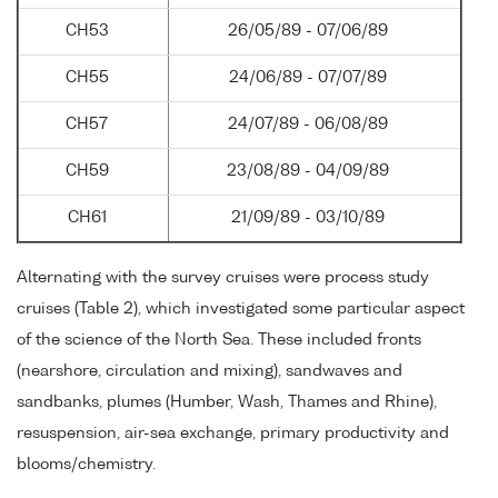
CH53
26/05/89 - 07/06/89
CH55
24/06/89 - 07/07/89
CH57
24/07/89 - 06/08/89
CH59
23/08/89 - 04/09/89
CH61
21/09/89 - 03/10/89
Alternating with the survey cruises were process study
cruises (Table 2), which investigated some particular aspect
of the science of the North Sea. These included fronts
(nearshore, circulation and mixing), sandwaves and
sandbanks, plumes (Humber, Wash, Thames and Rhine),
resuspension, air-sea exchange, primary productivity and
blooms/chemistry.