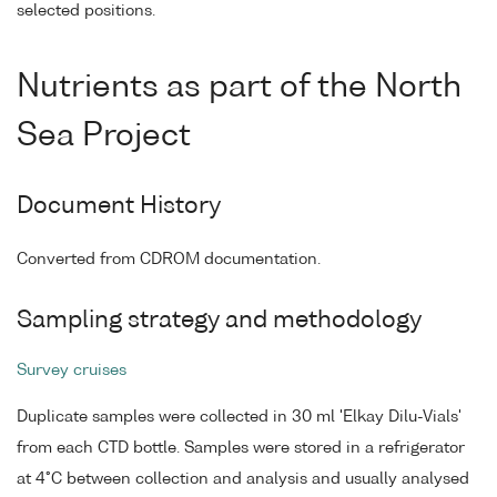
selected positions.
Nutrients as part of the North
Sea Project
Document History
Converted from CDROM documentation.
Sampling strategy and methodology
Survey cruises
Duplicate samples were collected in 30 ml 'Elkay Dilu-Vials'
from each CTD bottle. Samples were stored in a refrigerator
at 4°C between collection and analysis and usually analysed