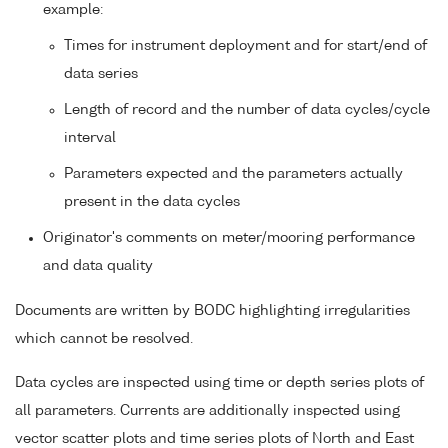
example:
Times for instrument deployment and for start/end of
data series
Length of record and the number of data cycles/cycle
interval
Parameters expected and the parameters actually
present in the data cycles
Originator's comments on meter/mooring performance
and data quality
Documents are written by BODC highlighting irregularities
which cannot be resolved.
Data cycles are inspected using time or depth series plots of
all parameters. Currents are additionally inspected using
vector scatter plots and time series plots of North and East