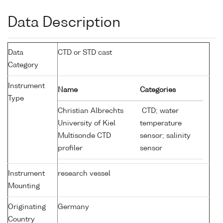
Data Description
Data
CTD or STD cast
Category
Instrument
Name
Categories
Type
Christian Albrechts
CTD; water
University of Kiel
temperature
Multisonde CTD
sensor; salinity
profiler
sensor
Instrument
research vessel
Mounting
Originating
Germany
Country