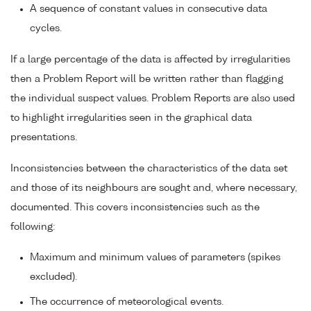
A sequence of constant values in consecutive data
cycles.
If a large percentage of the data is affected by irregularities
then a Problem Report will be written rather than flagging
the individual suspect values. Problem Reports are also used
to highlight irregularities seen in the graphical data
presentations.
Inconsistencies between the characteristics of the data set
and those of its neighbours are sought and, where necessary,
documented. This covers inconsistencies such as the
following:
Maximum and minimum values of parameters (spikes
excluded).
The occurrence of meteorological events.