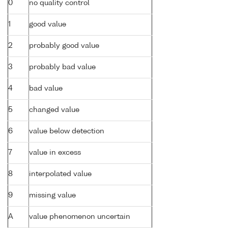
0
no quality control
1
good value
2
probably good value
3
probably bad value
4
bad value
5
changed value
6
value below detection
7
value in excess
8
interpolated value
9
missing value
A
value phenomenon uncertain