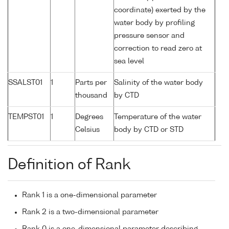
coordinate) exerted by the
water body by profiling
pressure sensor and
correction to read zero at
sea level
SSALST01
1
Parts per
Salinity of the water body
thousand
by CTD
TEMPST01
1
Degrees
Temperature of the water
Celsius
body by CTD or STD
Definition of Rank
Rank 1 is a one-dimensional parameter
Rank 2 is a two-dimensional parameter