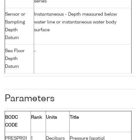
series
Sensor or
Instantaneous - Depth measured below
Sampling
water line or instantaneous water body
Depth
surface
Datum
Sea Floor
-
Depth
Datum
Parameters
BODC
Rank
Units
Title
CODE
PRESPR01
1
Decibars
Pressure (spatial