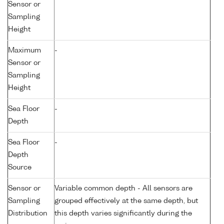
Sensor or
Sampling
Height
Maximum
-
Sensor or
Sampling
Height
Sea Floor
-
Depth
Sea Floor
-
Depth
Source
Sensor or
Variable common depth - All sensors are
Sampling
grouped effectively at the same depth, but
Distribution
this depth varies significantly during the