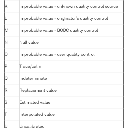
K
Improbable value - unknown quality control source
L
Improbable value - originator's quality control
M
Improbable value - BODC quality control
N
Null value
O
Improbable value - user quality control
P
Trace/calm
Q
Indeterminate
R
Replacement value
S
Estimated value
T
Interpolated value
U
Uncalibrated