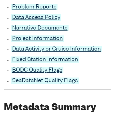
Problem Reports
Data Access Policy
Narrative Documents
Project Information
Data Activity or Cruise Information
Fixed Station Information
BODC Quality Flags
SeaDataNet Quality Flags
Metadata Summary