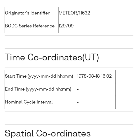
Originator's Identifier
METEOR/11632
BODC Series Reference
129799
Time Co-ordinates(UT)
Start Time (yyyy-mm-dd hh:mm)
1978-08-18 16:02
End Time (yyyy-mm-dd hh:mm)
-
Nominal Cycle Interval
-
Spatial Co-ordinates