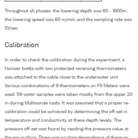
Throughout all phases, the lowering depth was 60 - 1600m,
the lowering speed was 60 m/min and the sampling rate was
10/sec.
Calibration
In order to check the calibration during the experiment, a
Nansen bottle with two protected reversing thermometers
was attached to the cable close to the underwater unit.
Various combinations of 9 thermometers on FS Meteor were
used. 59 water samples were taken mostly from the upper 20
m during Multisonde casts. It was assumed that a proper re-
calibration could be achieved by determining the off-set in
temperature and conductivity at these depth levels. The
pressure off-set was found by reading the pressure value at
the sea surface. There was no time dependence of these re-