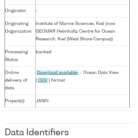
Originator
-
Originating
Institute of Marine Sciences, Kiel (now
Organization
GEOMAR Helmholtz Centre for Ocean
Research, Kiel (West Shore Campus))
Processing
banked
Status
Online
Download available
- Ocean Data View
delivery of
(
ODV
) format
data
Project(s)
JASIN
Data Identifiers