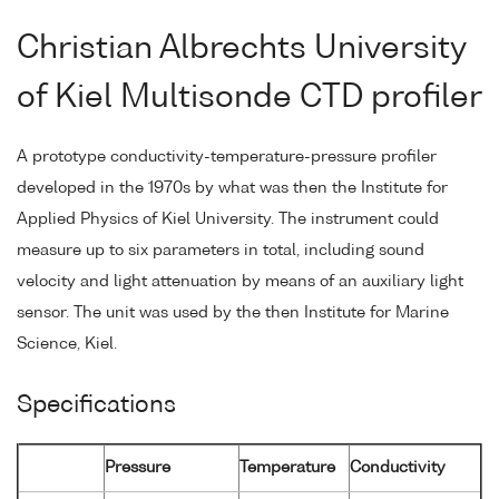
Christian Albrechts University
of Kiel Multisonde CTD profiler
A prototype conductivity-temperature-pressure profiler
developed in the 1970s by what was then the Institute for
Applied Physics of Kiel University. The instrument could
measure up to six parameters in total, including sound
velocity and light attenuation by means of an auxiliary light
sensor. The unit was used by the then Institute for Marine
Science, Kiel.
Specifications
Pressure
Temperature
Conductivity