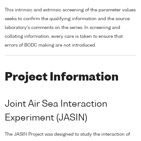
This intrinsic and extrinsic screening of the parameter values
seeks to confirm the qualifying information and the source
laboratory's comments on the series. In screening and
collating information, every care is taken to ensure that
errors of BODC making are not introduced.
Project Information
Joint Air Sea Interaction
Experiment (JASIN)
The JASIN Project was designed to study the interaction of