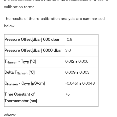
calibration terms.
The results of the re-calibration analysis are summarised
below:
Pressure Offset[dbar] 600 dbar
-0.8
Pressure Offset[dbar] 6000 dbar
3.0
T
- T
[°C]
0.012 ± 0.005
Nansen
CTD
Delta T
[°C]
0.009 ± 0.003
Nansen
C
- C
[µS/cm]
-0.0451 ± 0.0048
Nansen
CTD
Time Constant of
75
Thermometer [ms]
where: