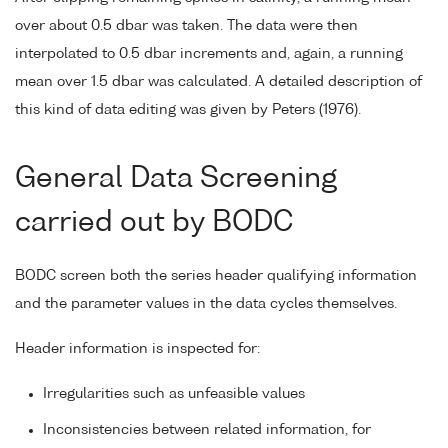
over about 0.5 dbar was taken. The data were then
interpolated to 0.5 dbar increments and, again, a running
mean over 1.5 dbar was calculated. A detailed description of
this kind of data editing was given by Peters (1976).
General Data Screening
carried out by BODC
BODC screen both the series header qualifying information
and the parameter values in the data cycles themselves.
Header information is inspected for:
Irregularities such as unfeasible values
Inconsistencies between related information, for