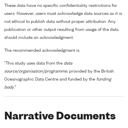
These data have no specific confidentiality restrictions for
users. However, users must acknowledge data sources as it is
not ethical to publish data without proper attribution. Any
publication or other output resulting from usage of the data
should include an acknowledgment.
The recommended acknowledgment is
"This study uses data from the
data
source/organisation/programme
, provided by the British
Oceanographic Data Centre and funded by the
funding
body
."
Narrative Documents