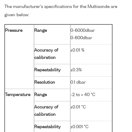
The manufacturer's specifications for the Multisonde are
given below:
Pressure
Range
0-6000dbar
0-600dbar
Accuracy of
±0.01 %
calibration
Repeatability
±0.3%
Resolution
0.1 dbar
Temperature
Range
-2 to + 40 °C
Accuracy of
±0.01 °C
calibration
Repeatability
±0.001 °C