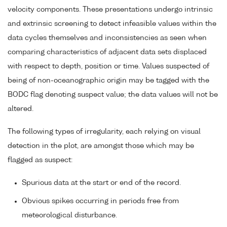
velocity components. These presentations undergo intrinsic
and extrinsic screening to detect infeasible values within the
data cycles themselves and inconsistencies as seen when
comparing characteristics of adjacent data sets displaced
with respect to depth, position or time. Values suspected of
being of non-oceanographic origin may be tagged with the
BODC flag denoting suspect value; the data values will not be
altered.
The following types of irregularity, each relying on visual
detection in the plot, are amongst those which may be
flagged as suspect:
Spurious data at the start or end of the record.
Obvious spikes occurring in periods free from
meteorological disturbance.