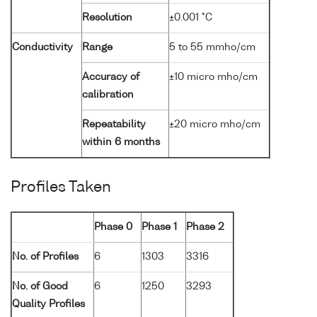
Resolution
±0.001 °C
Conductivity
Range
5 to 55 mmho/cm
Accuracy of
±10 micro mho/cm
calibration
Repeatability
±20 micro mho/cm
within 6 months
Profiles Taken
Phase 0
Phase 1
Phase 2
No. of Profiles
6
1303
3316
No. of Good
6
1250
3293
Quality Profiles