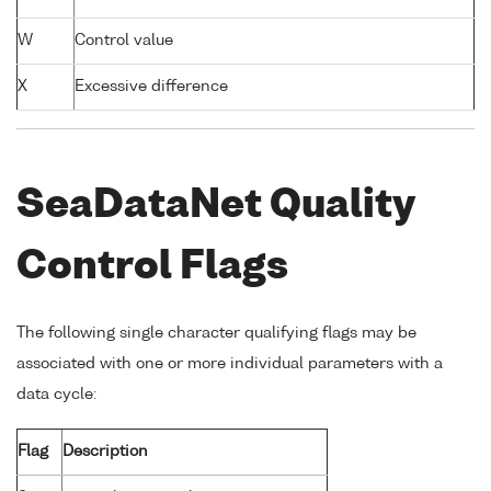
W
Control value
X
Excessive difference
SeaDataNet Quality
Control Flags
The following single character qualifying flags may be
associated with one or more individual parameters with a
data cycle:
Flag
Description