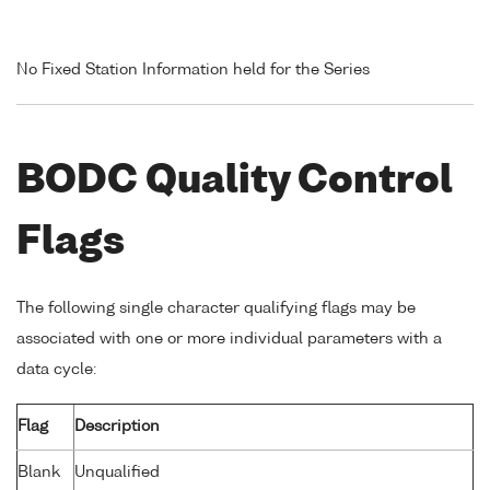
No Fixed Station Information held for the Series
BODC Quality Control
Flags
The following single character qualifying flags may be
associated with one or more individual parameters with a
data cycle:
Flag
Description
Blank
Unqualified