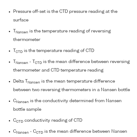
Pressure off-set is the CTD pressure reading at the
surface
T
is the temperature reading of reversing
Nansen
thermometer
T
is the temperature reading of CTD
CTD
T
- T
is the mean difference between reversing
Nansen
CTD
thermometer and CTD temperature reading
Delta T
is the mean temperature difference
Nansen
between two reversing thermometers in a Nansen bottle
C
is the conductivity determined from Nansen
Nansen
bottle sample
C
conductivity reading of CTD
CTD
C
- C
is the mean difference between Nansen
Nansen
CTD