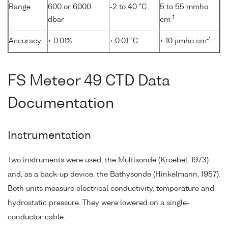
Range
600 or 6000
-2 to 40 °C
5 to 55 mmho
-1
dbar
cm
-1
Accuracy
± 0.01%
± 0.01 °C
± 10 µmho cm
FS Meteor 49 CTD Data
Documentation
Instrumentation
Two instruments were used, the Multisonde (Kroebel, 1973)
and, as a back-up device, the Bathysonde (Hinkelmann, 1957).
Both units measure electrical conductivity, temperature and
hydrostatic pressure. They were lowered on a single-
conductor cable.