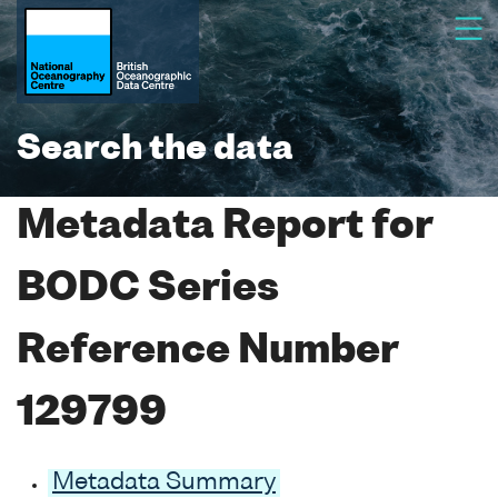
Search the data
Metadata Report for
BODC Series
Reference Number
129799
Metadata Summary