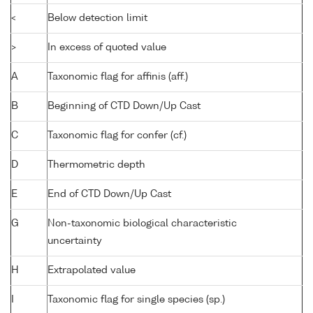
<
Below detection limit
>
In excess of quoted value
A
Taxonomic flag for affinis (aff.)
B
Beginning of CTD Down/Up Cast
C
Taxonomic flag for confer (cf.)
D
Thermometric depth
E
End of CTD Down/Up Cast
G
Non-taxonomic biological characteristic
uncertainty
H
Extrapolated value
I
Taxonomic flag for single species (sp.)