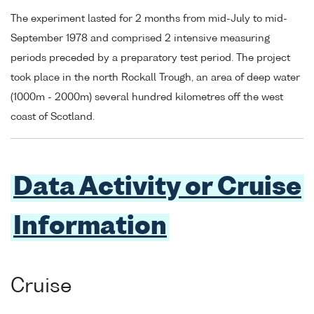
The experiment lasted for 2 months from mid-July to mid-
September 1978 and comprised 2 intensive measuring
periods preceded by a preparatory test period. The project
took place in the north Rockall Trough, an area of deep water
(1000m - 2000m) several hundred kilometres off the west
coast of Scotland.
Data Activity or Cruise
Information
Cruise