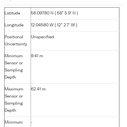
Latitude
58.09780 N ( 58° 5.9' N )
Longitude
12.04580 W ( 12° 2.7' W )
Positional
Unspecified
Uncertainty
Minimum
9.41 m
Sensor or
Sampling
Depth
Maximum
62.41 m
Sensor or
Sampling
Depth
Minimum
-