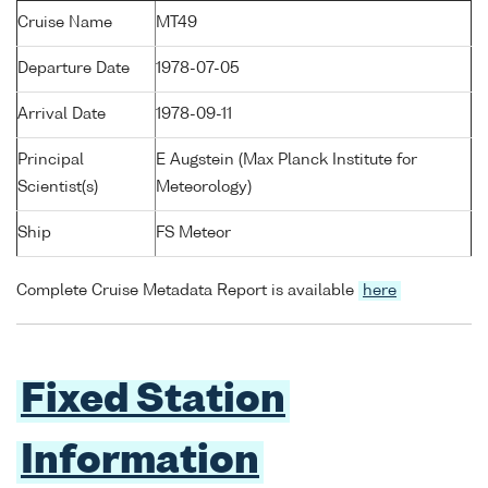
Cruise Name
MT49
Departure Date
1978-07-05
Arrival Date
1978-09-11
Principal
E Augstein (Max Planck Institute for
Scientist(s)
Meteorology)
Ship
FS Meteor
Complete Cruise Metadata Report is available
here
Fixed Station
Information