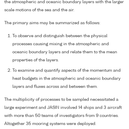
the atmospheric and oceanic boundary layers with the larger
scale motions of the sea and the air.
The primary aims may be summarized as follows:
To observe and distinguish between the physical
processes causing mixing in the atmospheric and
oceanic boundary layers and relate them to the mean
properties of the layers.
To examine and quantify aspects of the momentum and
heat budgets in the atmospheric and oceanic boundary
layers and fluxes across and between them.
The multiplicity of processes to be sampled necessitated a
large experiment and JASIN involved 14 ships and 3 aircraft
with more than 50 teams of investigators from 9 countries.
Altogether 35 mooring systems were deployed.