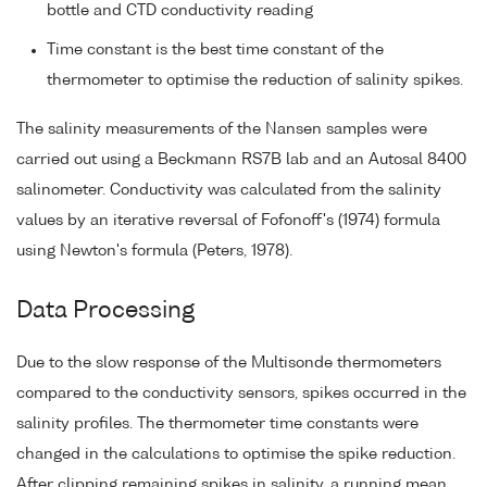
bottle and CTD conductivity reading
Time constant is the best time constant of the
thermometer to optimise the reduction of salinity spikes.
The salinity measurements of the Nansen samples were
carried out using a Beckmann RS7B lab and an Autosal 8400
salinometer. Conductivity was calculated from the salinity
values by an iterative reversal of Fofonoff's (1974) formula
using Newton's formula (Peters, 1978).
Data Processing
Due to the slow response of the Multisonde thermometers
compared to the conductivity sensors, spikes occurred in the
salinity profiles. The thermometer time constants were
changed in the calculations to optimise the spike reduction.
After clipping remaining spikes in salinity, a running mean