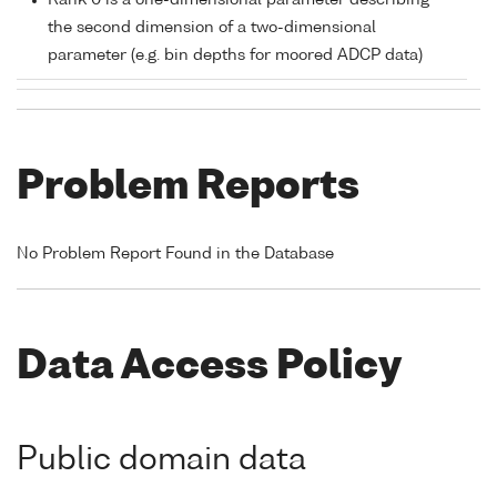
Rank 0 is a one-dimensional parameter describing
the second dimension of a two-dimensional
parameter (e.g. bin depths for moored ADCP data)
Problem Reports
No Problem Report Found in the Database
Data Access Policy
Public domain data