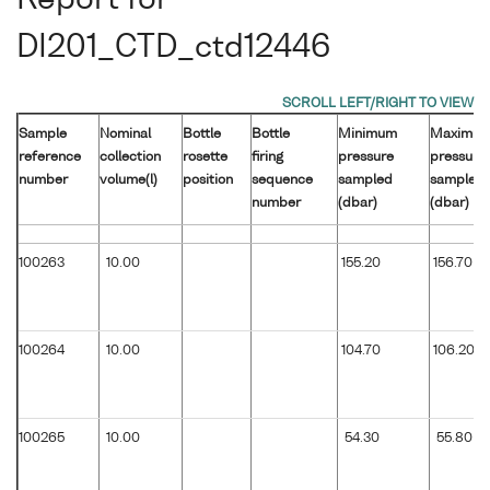
Report for
DI201_CTD_ctd12446
Sample
Nominal
Bottle
Bottle
Minimum
Maximu
reference
collection
rosette
firing
pressure
pressure
number
volume(l)
position
sequence
sampled
sampled
number
(dbar)
(dbar)
100263
10.00
155.20
156.70
100264
10.00
104.70
106.20
100265
10.00
54.30
55.80