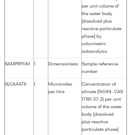
per unit volume of
the water body
[dissolved plus
reactive particulate
phase] by
colorimetric
autoanalysis
SAMPRFNM
1
Dimensionless
Sample reference
number
SLCAAATX
1
Micromoles
Concentration of
per litre
silicate {SiO44- CAS
17181-37-2} per unit
volume of the water
body [dissolved
plus reactive
particulate phase]