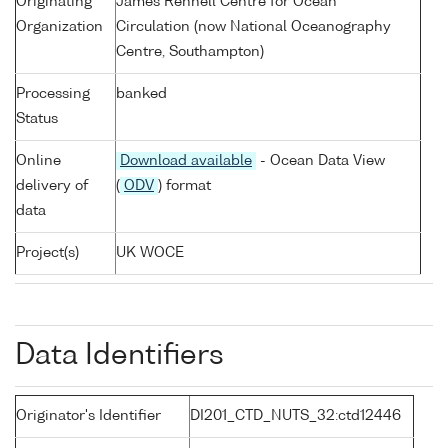
Originating
James Rennell Centre for Ocean
Organization
Circulation (now National Oceanography
Centre, Southampton)
Processing
banked
Status
Online
Download available
- Ocean Data View
delivery of
(
ODV
) format
data
Project(s)
UK WOCE
Data Identifiers
Originator's Identifier
DI201_CTD_NUTS_32:ctd12446