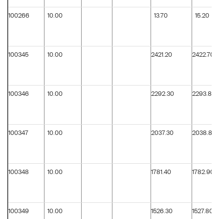
100266
10.00
13.70
15.20
100345
10.00
2421.20
2422.70
100346
10.00
2292.30
2293.80
100347
10.00
2037.30
2038.80
100348
10.00
1781.40
1782.90
100349
10.00
1526.30
1527.80