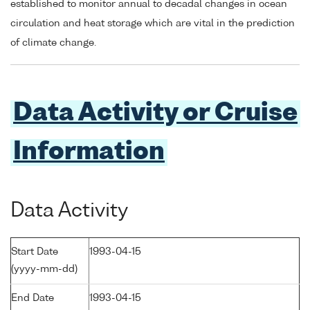
established to monitor annual to decadal changes in ocean
circulation and heat storage which are vital in the prediction
of climate change.
Data Activity or Cruise
Information
Data Activity
Start Date
1993-04-15
(yyyy-mm-dd)
End Date
1993-04-15