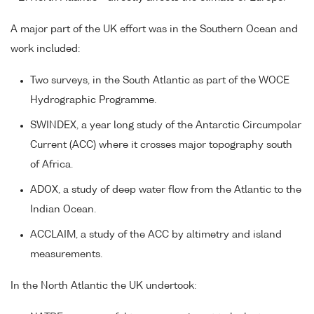
A major part of the UK effort was in the Southern Ocean and
work included:
Two surveys, in the South Atlantic as part of the WOCE
Hydrographic Programme.
SWINDEX, a year long study of the Antarctic Circumpolar
Current (ACC) where it crosses major topography south
of Africa.
ADOX, a study of deep water flow from the Atlantic to the
Indian Ocean.
ACCLAIM, a study of the ACC by altimetry and island
measurements.
In the North Atlantic the UK undertook: