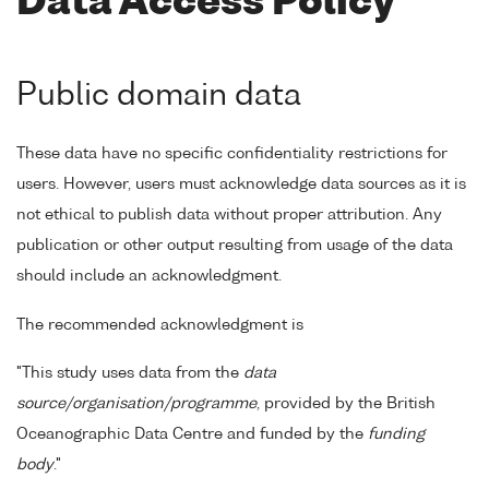
Data Access Policy
Public domain data
These data have no specific confidentiality restrictions for
users. However, users must acknowledge data sources as it is
not ethical to publish data without proper attribution. Any
publication or other output resulting from usage of the data
should include an acknowledgment.
The recommended acknowledgment is
"This study uses data from the
data
source/organisation/programme
, provided by the British
Oceanographic Data Centre and funded by the
funding
body
."