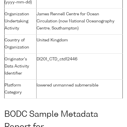
(yyyy-mm-dd)
Organization
James Rennell Centre for Ocean
Undertaking
Circulation (now National Oceanography
Activity
Centre, Southampton)
Country of
United Kingdom
Organization
Originator's
DI201_CTD_ctd12446
Data Activity
Identifier
Platform
lowered unmanned submersible
Category
BODC Sample Metadata