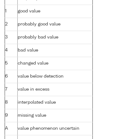
1
good value
2
probably good value
3
probably bad value
4
bad value
5
changed value
6
value below detection
7
value in excess
8
interpolated value
9
missing value
A
value phenomenon uncertain