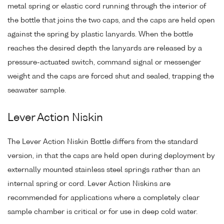
metal spring or elastic cord running through the interior of
the bottle that joins the two caps, and the caps are held open
against the spring by plastic lanyards. When the bottle
reaches the desired depth the lanyards are released by a
pressure-actuated switch, command signal or messenger
weight and the caps are forced shut and sealed, trapping the
seawater sample.
Lever Action Niskin
The Lever Action Niskin Bottle differs from the standard
version, in that the caps are held open during deployment by
externally mounted stainless steel springs rather than an
internal spring or cord. Lever Action Niskins are
recommended for applications where a completely clear
sample chamber is critical or for use in deep cold water.