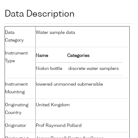
Data Description
Data
Water sample data
Category
Instrument
Name
Categories
Type
Niskin bottle
discrete water samplers
Instrument
lowered unmanned submersible
Mounting
Originating
United Kingdom
Country
Originator
Prof Raymond Pollard