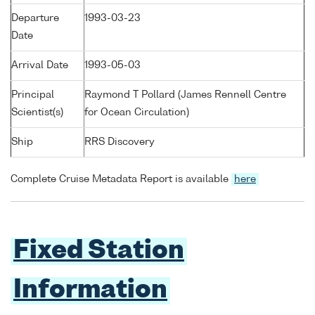
Departure
1993-03-23
Date
Arrival Date
1993-05-03
Principal
Raymond T Pollard (James Rennell Centre
Scientist(s)
for Ocean Circulation)
Ship
RRS Discovery
Complete Cruise Metadata Report is available
here
Fixed Station
Information