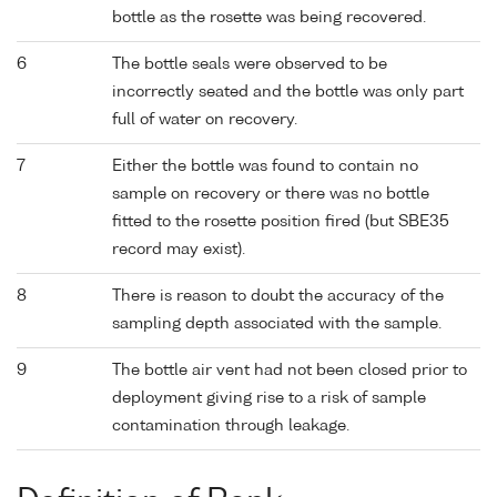
bottle as the rosette was being recovered.
6
The bottle seals were observed to be
incorrectly seated and the bottle was only part
full of water on recovery.
7
Either the bottle was found to contain no
sample on recovery or there was no bottle
fitted to the rosette position fired (but SBE35
record may exist).
8
There is reason to doubt the accuracy of the
sampling depth associated with the sample.
9
The bottle air vent had not been closed prior to
deployment giving rise to a risk of sample
contamination through leakage.