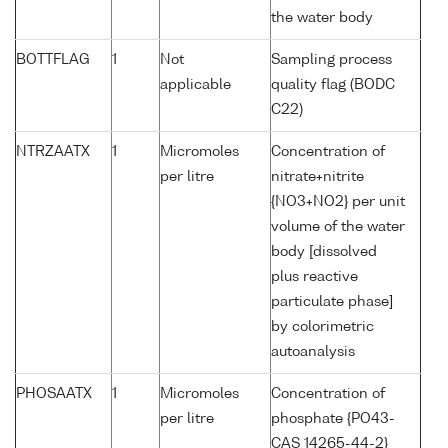
the water body
BOTTFLAG
1
Not
Sampling process
applicable
quality flag (BODC
C22)
NTRZAATX
1
Micromoles
Concentration of
per litre
nitrate+nitrite
{NO3+NO2} per unit
volume of the water
body [dissolved
plus reactive
particulate phase]
by colorimetric
autoanalysis
PHOSAATX
1
Micromoles
Concentration of
per litre
phosphate {PO43-
CAS 14265-44-2}