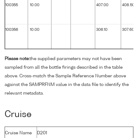
100355
10.00
407.00
408.50
100356
10.00
306.10
307.60
Please note:
the supplied parameters may not have been
sampled from all the bottle firings described in the table
above. Cross-match the Sample Reference Number above
against the SAMPRFNM value in the data file to identify the
relevant metadata.
Cruise
Cruise Name
D201