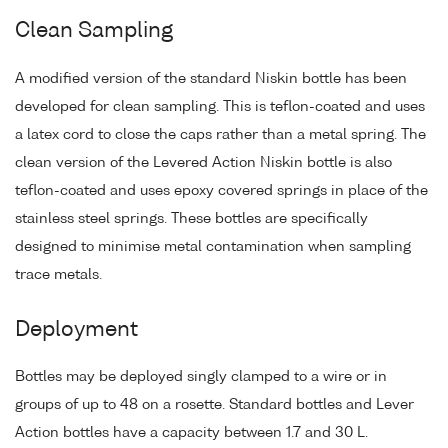
Clean Sampling
A modified version of the standard Niskin bottle has been
developed for clean sampling. This is teflon-coated and uses
a latex cord to close the caps rather than a metal spring. The
clean version of the Levered Action Niskin bottle is also
teflon-coated and uses epoxy covered springs in place of the
stainless steel springs. These bottles are specifically
designed to minimise metal contamination when sampling
trace metals.
Deployment
Bottles may be deployed singly clamped to a wire or in
groups of up to 48 on a rosette. Standard bottles and Lever
Action bottles have a capacity between 1.7 and 30 L.