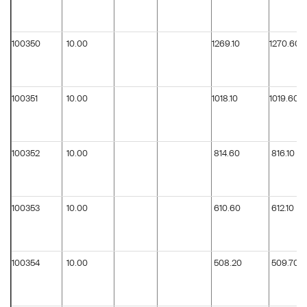
100350
10.00
1269.10
1270.60
100351
10.00
1018.10
1019.60
100352
10.00
814.60
816.10
100353
10.00
610.60
612.10
100354
10.00
508.20
509.70