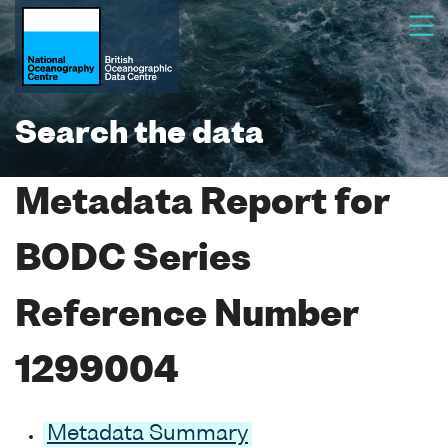
Search the data
Metadata Report for
BODC Series
Reference Number
1299004
Metadata Summary