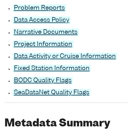
Problem Reports
Data Access Policy
Narrative Documents
Project Information
Data Activity or Cruise Information
Fixed Station Information
BODC Quality Flags
SeaDataNet Quality Flags
Metadata Summary