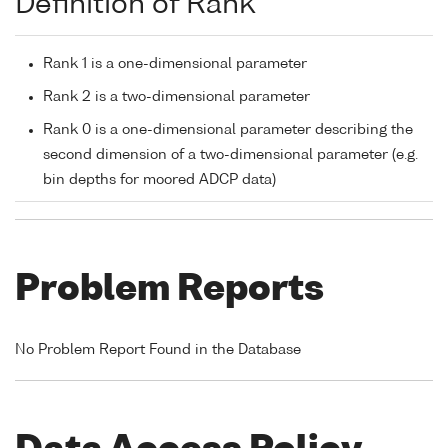
Definition of Rank
Rank 1 is a one-dimensional parameter
Rank 2 is a two-dimensional parameter
Rank 0 is a one-dimensional parameter describing the
second dimension of a two-dimensional parameter (e.g.
bin depths for moored ADCP data)
Problem Reports
No Problem Report Found in the Database