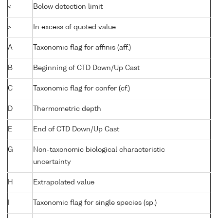
<
Below detection limit
>
In excess of quoted value
A
Taxonomic flag for affinis (aff.)
B
Beginning of CTD Down/Up Cast
C
Taxonomic flag for confer (cf.)
D
Thermometric depth
E
End of CTD Down/Up Cast
G
Non-taxonomic biological characteristic
uncertainty
H
Extrapolated value
I
Taxonomic flag for single species (sp.)