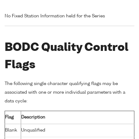
No Fixed Station Information held for the Series
BODC Quality Control
Flags
The following single character qualifying flags may be
associated with one or more individual parameters with a
data cycle:
Flag
Description
Blank
Unqualified