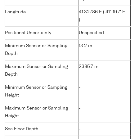
Longitude
41.32786 E ( 41° 19.7' E
)
Positional Uncertainty
Unspecified
Minimum Sensor or Sampling
13.2 m
Depth
Maximum Sensor or Sampling
2385.7 m
Depth
Minimum Sensor or Sampling
-
Height
Maximum Sensor or Sampling
-
Height
Sea Floor Depth
-