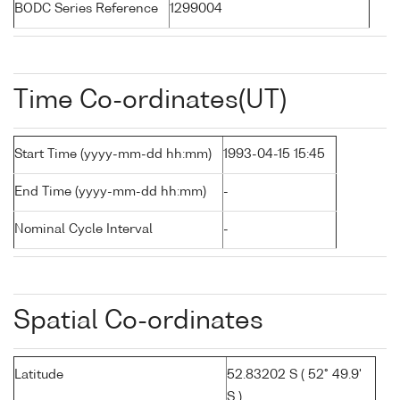
BODC Series Reference
1299004
Time Co-ordinates(UT)
Start Time (yyyy-mm-dd hh:mm)
1993-04-15 15:45
End Time (yyyy-mm-dd hh:mm)
-
Nominal Cycle Interval
-
Spatial Co-ordinates
Latitude
52.83202 S ( 52° 49.9'
S )