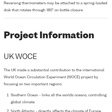
Reversing thermometers may be attached to a spring-loaded
disk that rotates through 180° on bottle closure.
Project Information
UK WOCE
The UK made a substantial contribution to the international
World Ocean Circulation Experiment (WOCE) project by
focusing on two important regions:
Southern Ocean - links all the worlds oceans, controlling
global climate.
North Atlantic - directly affects the climate of Europe.