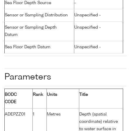
Sea Floor Depth Source
-
Sensor or Sampling Distribution
Unspecified -
Sensor or Sampling Depth
Unspecified -
Datum
Sea Floor Depth Datum
Unspecified -
Parameters
BODC
Rank
Units
Title
CODE
ADEPZZ01
1
Metres
Depth (spatial
coordinate) relative
to water surface in