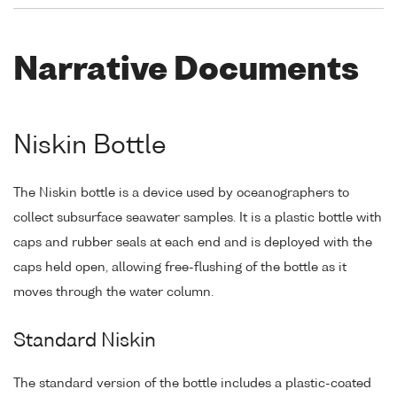
Narrative Documents
Niskin Bottle
The Niskin bottle is a device used by oceanographers to
collect subsurface seawater samples. It is a plastic bottle with
caps and rubber seals at each end and is deployed with the
caps held open, allowing free-flushing of the bottle as it
moves through the water column.
Standard Niskin
The standard version of the bottle includes a plastic-coated