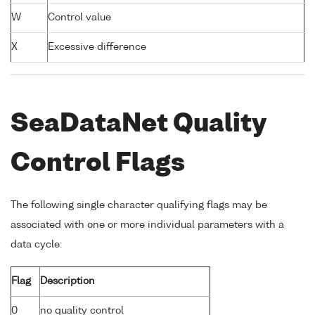
W
Control value
X
Excessive difference
SeaDataNet Quality
Control Flags
The following single character qualifying flags may be
associated with one or more individual parameters with a
data cycle:
Flag
Description
0
no quality control