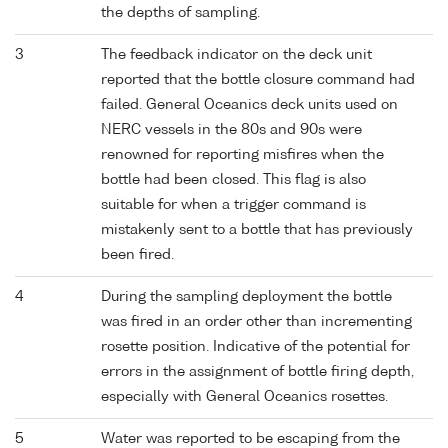
the depths of sampling.
3
The feedback indicator on the deck unit
reported that the bottle closure command had
failed. General Oceanics deck units used on
NERC vessels in the 80s and 90s were
renowned for reporting misfires when the
bottle had been closed. This flag is also
suitable for when a trigger command is
mistakenly sent to a bottle that has previously
been fired.
4
During the sampling deployment the bottle
was fired in an order other than incrementing
rosette position. Indicative of the potential for
errors in the assignment of bottle firing depth,
especially with General Oceanics rosettes.
5
Water was reported to be escaping from the