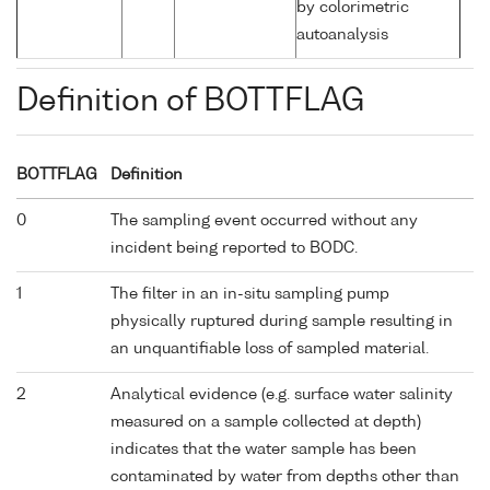
by colorimetric
autoanalysis
Definition of BOTTFLAG
BOTTFLAG
Definition
0
The sampling event occurred without any
incident being reported to BODC.
1
The filter in an in-situ sampling pump
physically ruptured during sample resulting in
an unquantifiable loss of sampled material.
2
Analytical evidence (e.g. surface water salinity
measured on a sample collected at depth)
indicates that the water sample has been
contaminated by water from depths other than