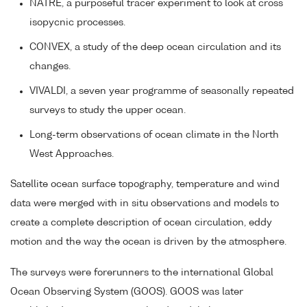
NATRE, a purposeful tracer experiment to look at cross
isopycnic processes.
CONVEX, a study of the deep ocean circulation and its
changes.
VIVALDI, a seven year programme of seasonally repeated
surveys to study the upper ocean.
Long-term observations of ocean climate in the North
West Approaches.
Satellite ocean surface topography, temperature and wind
data were merged with in situ observations and models to
create a complete description of ocean circulation, eddy
motion and the way the ocean is driven by the atmosphere.
The surveys were forerunners to the international Global
Ocean Observing System (GOOS). GOOS was later