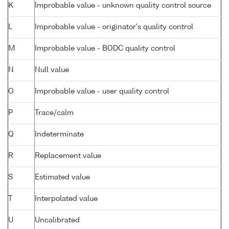
K
Improbable value - unknown quality control source
L
Improbable value - originator's quality control
M
Improbable value - BODC quality control
N
Null value
O
Improbable value - user quality control
P
Trace/calm
Q
Indeterminate
R
Replacement value
S
Estimated value
T
Interpolated value
U
Uncalibrated