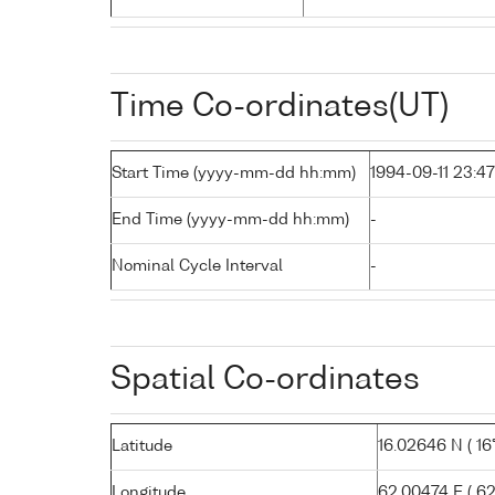
Time Co-ordinates(UT)
Start Time (yyyy-mm-dd hh:mm)
1994-09-11 23:47
End Time (yyyy-mm-dd hh:mm)
-
Nominal Cycle Interval
-
Spatial Co-ordinates
Latitude
16.02646 N ( 16° 
Longitude
62.00474 E ( 62°