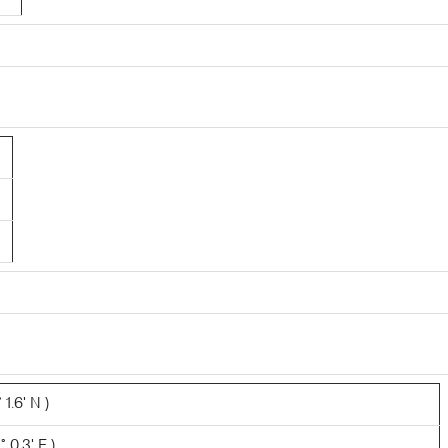
1.6' N )
 0.3' E )