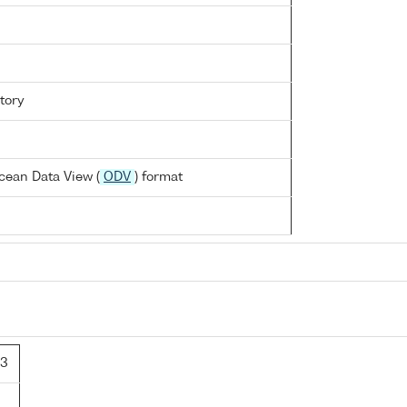
tory
cean Data View (
ODV
) format
/3