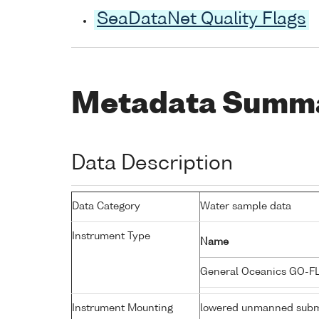
SeaDataNet Quality Flags
Metadata Summ
Data Description
Data Category
Water sample data
Instrument Type
Name
General Oceanics GO-F
Instrument Mounting
lowered unmanned subm