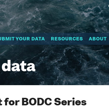
UBMIT YOUR DATA
RESOURCES
ABOUT
 data
 for BODC Series