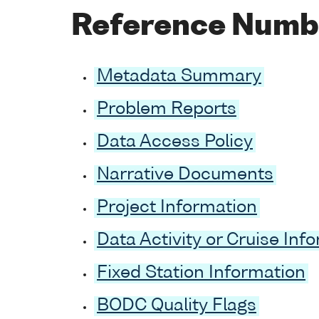
Reference Numb
Metadata Summary
Problem Reports
Data Access Policy
Narrative Documents
Project Information
Data Activity or Cruise Inf
Fixed Station Information
BODC Quality Flags