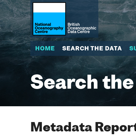
HOME
SEARCH THE DATA
S
Search the
Metadata Report