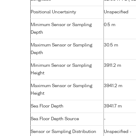
Positional Uncertainty
Unspecified
Minimum Sensor or Sampling
0.5 m
Depth
Maximum Sensor or Sampling
30.5 m
Depth
Minimum Sensor or Sampling
3911.2 m
Height
Maximum Sensor or Sampling
3941.2 m
Height
Sea Floor Depth
3941.7 m
Sea Floor Depth Source
-
Sensor or Sampling Distribution
Unspecified -