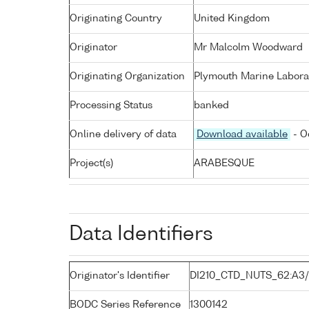
Originating Country
United Kingdom
Originator
Mr Malcolm Woodward
Originating Organization
Plymouth Marine Labora
Processing Status
banked
Online delivery of data
Download available
- O
Project(s)
ARABESQUE
Data Identifiers
Originator's Identifier
DI210_CTD_NUTS_62:A3
BODC Series Reference
1300142