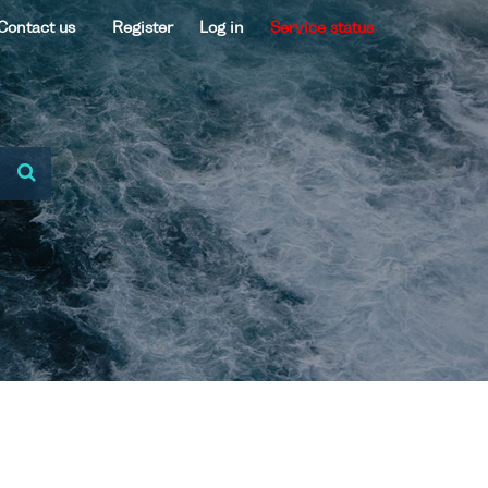
Contact us
Register
Log in
Service status