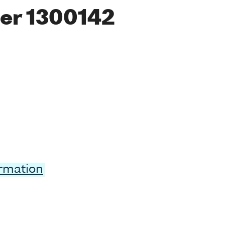
er 1300142
ormation