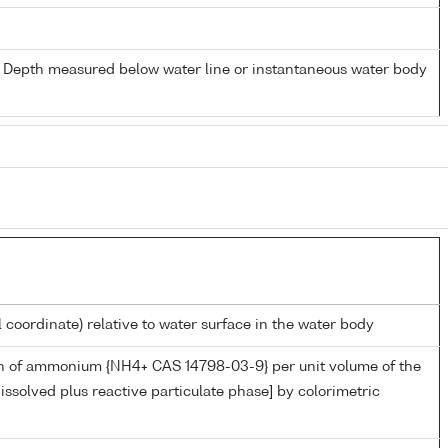
- Depth measured below water line or instantaneous water body
l coordinate) relative to water surface in the water body
n of ammonium {NH4+ CAS 14798-03-9} per unit volume of the
issolved plus reactive particulate phase] by colorimetric