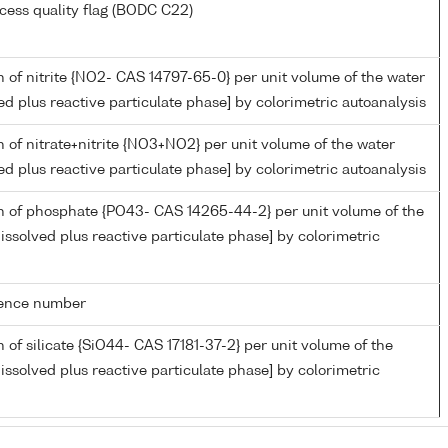
cess quality flag (BODC C22)
 of nitrite {NO2- CAS 14797-65-0} per unit volume of the water
ed plus reactive particulate phase] by colorimetric autoanalysis
 of nitrate+nitrite {NO3+NO2} per unit volume of the water
ed plus reactive particulate phase] by colorimetric autoanalysis
n of phosphate {PO43- CAS 14265-44-2} per unit volume of the
issolved plus reactive particulate phase] by colorimetric
rence number
 of silicate {SiO44- CAS 17181-37-2} per unit volume of the
issolved plus reactive particulate phase] by colorimetric