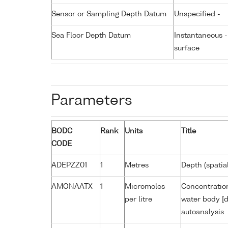
Sensor or Sampling Depth Datum
Unspecified -
Sea Floor Depth Datum
Instantaneous 
surface
Parameters
BODC
Rank
Units
Title
CODE
ADEPZZ01
1
Metres
Depth (spatia
AMONAATX
1
Micromoles
Concentratio
per litre
water body [d
autoanalysis