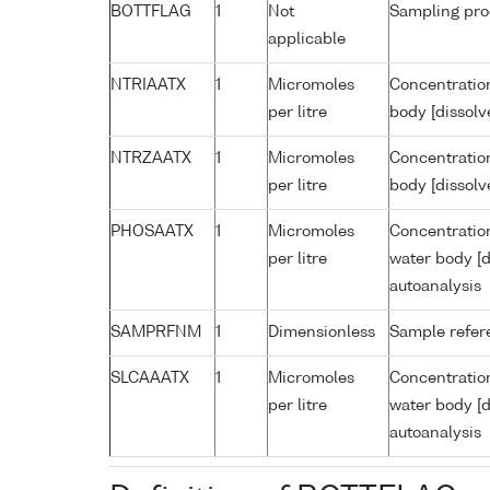
BOTTFLAG
1
Not
Sampling pro
applicable
NTRIAATX
1
Micromoles
Concentration
per litre
body [dissolv
NTRZAATX
1
Micromoles
Concentration
per litre
body [dissolv
PHOSAATX
1
Micromoles
Concentratio
per litre
water body [d
autoanalysis
SAMPRFNM
1
Dimensionless
Sample refe
SLCAAATX
1
Micromoles
Concentration
per litre
water body [d
autoanalysis