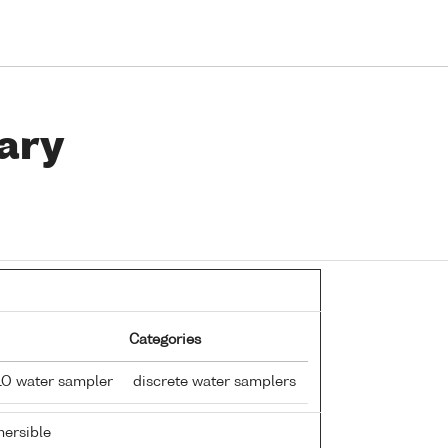
ary
Categories
LO water sampler
discrete water samplers
ersible