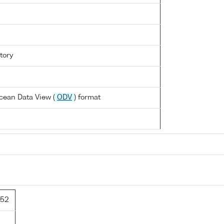
tory
cean Data View (
ODV
) format
/52