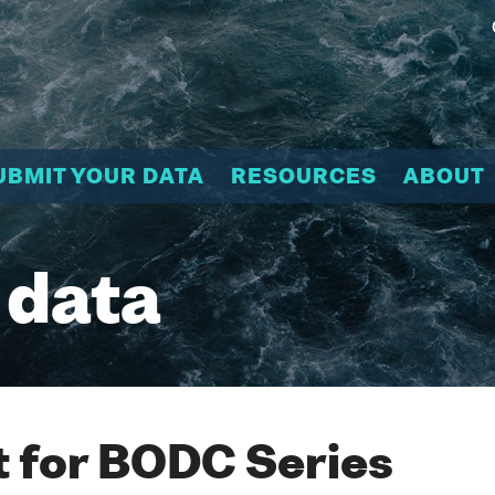
UBMIT YOUR DATA
RESOURCES
ABOUT
 data
 for BODC Series