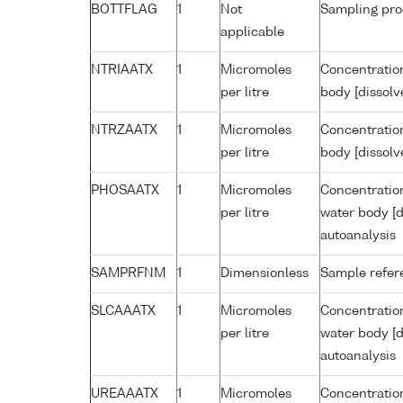
BOTTFLAG
1
Not
Sampling pro
applicable
NTRIAATX
1
Micromoles
Concentration
per litre
body [dissolv
NTRZAATX
1
Micromoles
Concentration
per litre
body [dissolv
PHOSAATX
1
Micromoles
Concentratio
per litre
water body [d
autoanalysis
SAMPRFNM
1
Dimensionless
Sample refe
SLCAAATX
1
Micromoles
Concentration
per litre
water body [d
autoanalysis
UREAAATX
1
Micromoles
Concentration