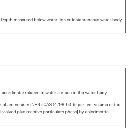
- Depth measured below water line or instantaneous water body
l coordinate) relative to water surface in the water body
n of ammonium {NH4+ CAS 14798-03-9} per unit volume of the
issolved plus reactive particulate phase] by colorimetric