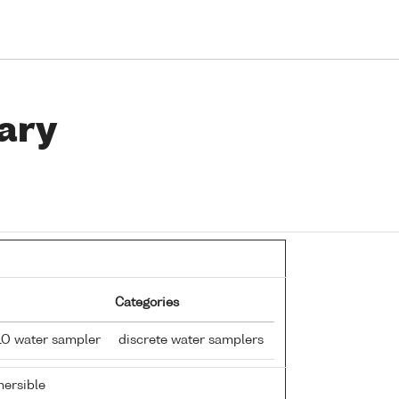
ary
Categories
LO water sampler
discrete water samplers
ersible