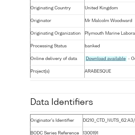
Originating Country
United Kingdom
Originator
Mr Malcolm Woodward
Originating Organization
Plymouth Marine Labora
Processing Status
banked
Online delivery of data
Download available
- O
Project(s)
ARABESQUE
Data Identifiers
Originator's Identifier
DI210_CTD_NUTS_62:A3
BODC Series Reference
1300191