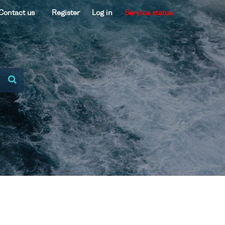
Contact us
Register
Log in
Service status