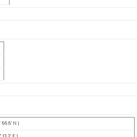
 55.5' N )
 13.2' E )