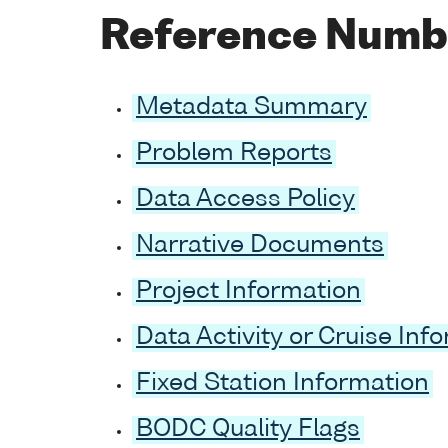
Reference Numb
Metadata Summary
Problem Reports
Data Access Policy
Narrative Documents
Project Information
Data Activity or Cruise Inf
Fixed Station Information
BODC Quality Flags