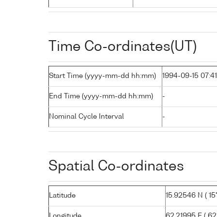
Time Co-ordinates(UT)
Start Time (yyyy-mm-dd hh:mm)
1994-09-15 07:41
End Time (yyyy-mm-dd hh:mm)
-
Nominal Cycle Interval
-
Spatial Co-ordinates
Latitude
15.92546 N ( 15°
Longitude
62.21995 E ( 62°