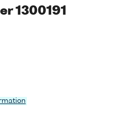
er 1300191
ormation