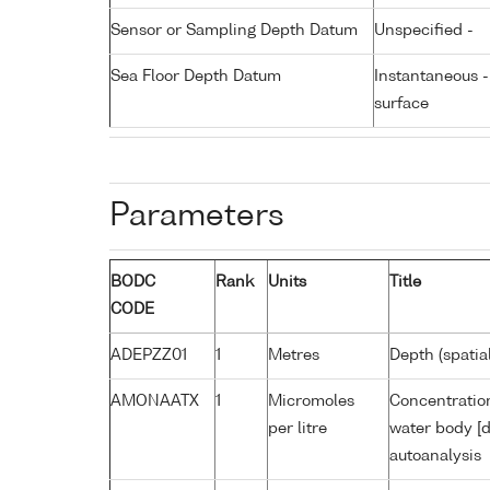
Sensor or Sampling Depth Datum
Unspecified -
Sea Floor Depth Datum
Instantaneous 
surface
Parameters
BODC
Rank
Units
Title
CODE
ADEPZZ01
1
Metres
Depth (spatia
AMONAATX
1
Micromoles
Concentratio
per litre
water body [d
autoanalysis