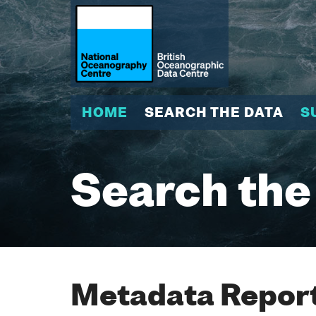
HOME
SEARCH THE DATA
S
Search the
Metadata Report