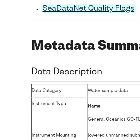
SeaDataNet Quality Flags
Metadata Summ
Data Description
Data Category
Water sample data
Instrument Type
Name
General Oceanics GO-F
Instrument Mounting
lowered unmanned subm