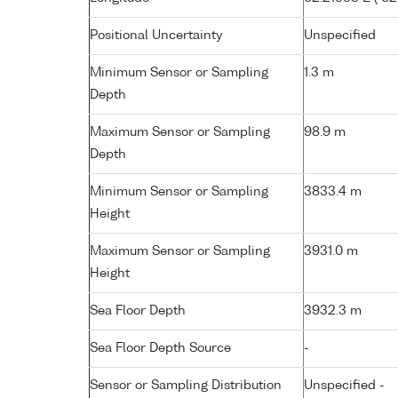
Positional Uncertainty
Unspecified
Minimum Sensor or Sampling
1.3 m
Depth
Maximum Sensor or Sampling
98.9 m
Depth
Minimum Sensor or Sampling
3833.4 m
Height
Maximum Sensor or Sampling
3931.0 m
Height
Sea Floor Depth
3932.3 m
Sea Floor Depth Source
-
Sensor or Sampling Distribution
Unspecified -