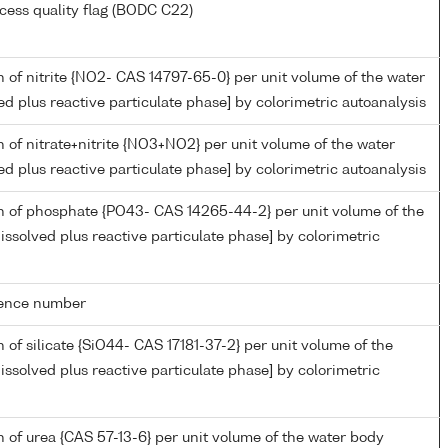
cess quality flag (BODC C22)
 of nitrite {NO2- CAS 14797-65-0} per unit volume of the water
ed plus reactive particulate phase] by colorimetric autoanalysis
 of nitrate+nitrite {NO3+NO2} per unit volume of the water
ed plus reactive particulate phase] by colorimetric autoanalysis
n of phosphate {PO43- CAS 14265-44-2} per unit volume of the
issolved plus reactive particulate phase] by colorimetric
rence number
 of silicate {SiO44- CAS 17181-37-2} per unit volume of the
issolved plus reactive particulate phase] by colorimetric
 of urea {CAS 57-13-6} per unit volume of the water body