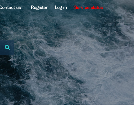
Contact us
Register
Log in
Service status