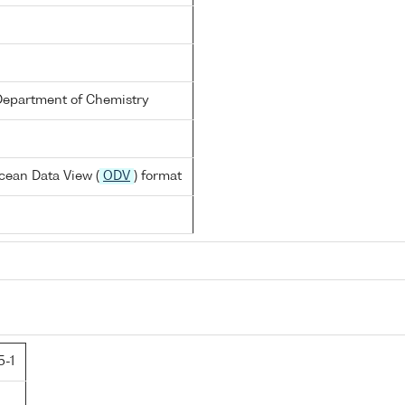
Department of Chemistry
cean Data View (
ODV
) format
5-1