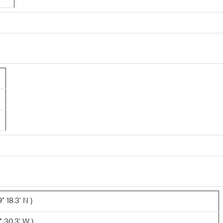
 18.3' N )
° 30.3' W )