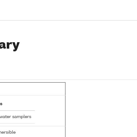
ary
s
 water samplers
ersible