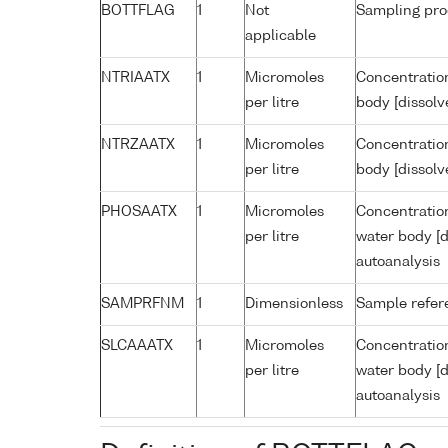
BOTTFLAG
1
Not
Sampling pro
applicable
NTRIAATX
1
Micromoles
Concentration
per litre
body [dissolv
NTRZAATX
1
Micromoles
Concentration
per litre
body [dissolv
PHOSAATX
1
Micromoles
Concentratio
per litre
water body [d
autoanalysis
SAMPRFNM
1
Dimensionless
Sample refe
SLCAAATX
1
Micromoles
Concentration
per litre
water body [d
autoanalysis