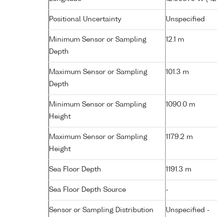
Positional Uncertainty
Unspecified
Minimum Sensor or Sampling
12.1 m
Depth
Maximum Sensor or Sampling
101.3 m
Depth
Minimum Sensor or Sampling
1090.0 m
Height
Maximum Sensor or Sampling
1179.2 m
Height
Sea Floor Depth
1191.3 m
Sea Floor Depth Source
-
Sensor or Sampling Distribution
Unspecified -