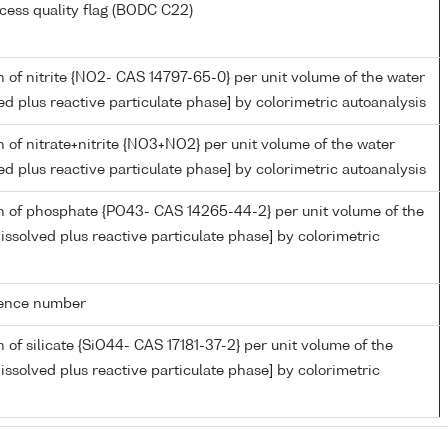
cess quality flag (BODC C22)
 of nitrite {NO2- CAS 14797-65-0} per unit volume of the water
ed plus reactive particulate phase] by colorimetric autoanalysis
 of nitrate+nitrite {NO3+NO2} per unit volume of the water
ed plus reactive particulate phase] by colorimetric autoanalysis
n of phosphate {PO43- CAS 14265-44-2} per unit volume of the
issolved plus reactive particulate phase] by colorimetric
rence number
 of silicate {SiO44- CAS 17181-37-2} per unit volume of the
issolved plus reactive particulate phase] by colorimetric