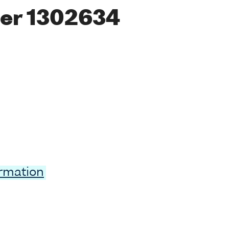
er 1302634
ormation