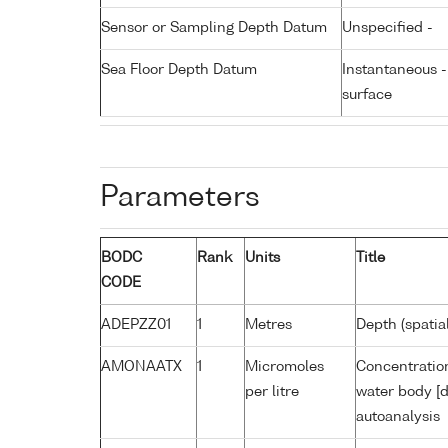
Sensor or Sampling Depth Datum
Unspecified -
Sea Floor Depth Datum
Instantaneous 
surface
Parameters
BODC
Rank
Units
Title
CODE
ADEPZZ01
1
Metres
Depth (spatia
AMONAATX
1
Micromoles
Concentratio
per litre
water body [d
autoanalysis