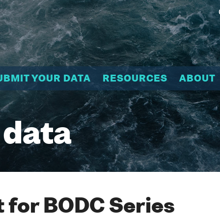
UBMIT YOUR DATA
RESOURCES
ABOUT
 data
 for BODC Series