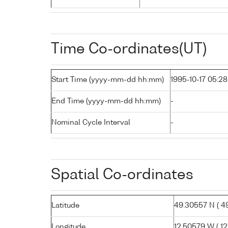
Time Co-ordinates(UT)
Start Time (yyyy-mm-dd hh:mm)
1995-10-17 05:28
End Time (yyyy-mm-dd hh:mm)
-
Nominal Cycle Interval
-
Spatial Co-ordinates
Latitude
49.30557 N ( 49°
Longitude
12.50579 W ( 12