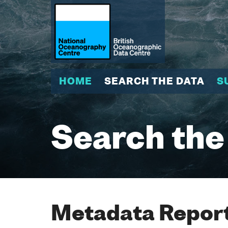
HOME
SEARCH THE DATA
S
Search the
Metadata Report