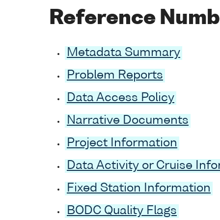
Reference Numb
Metadata Summary
Problem Reports
Data Access Policy
Narrative Documents
Project Information
Data Activity or Cruise Inf
Fixed Station Information
BODC Quality Flags