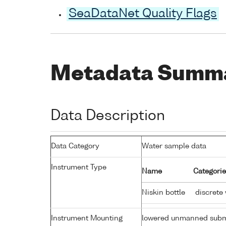
SeaDataNet Quality Flags
Metadata Summ
Data Description
Data Category
Water sample data
Instrument Type
Name
Categorie
Niskin bottle
discrete
Instrument Mounting
lowered unmanned subm