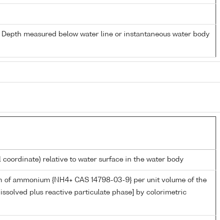
- Depth measured below water line or instantaneous water body
l coordinate) relative to water surface in the water body
n of ammonium {NH4+ CAS 14798-03-9} per unit volume of the
issolved plus reactive particulate phase] by colorimetric