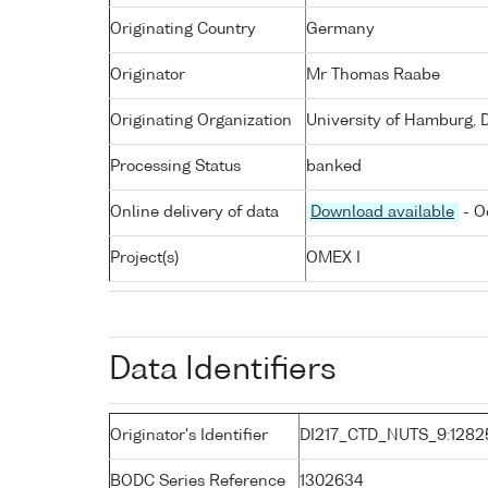
Originating Country
Germany
Originator
Mr Thomas Raabe
Originating Organization
University of Hamburg, 
Processing Status
banked
Online delivery of data
Download available
- O
Project(s)
OMEX I
Data Identifiers
Originator's Identifier
DI217_CTD_NUTS_9:1282
BODC Series Reference
1302634