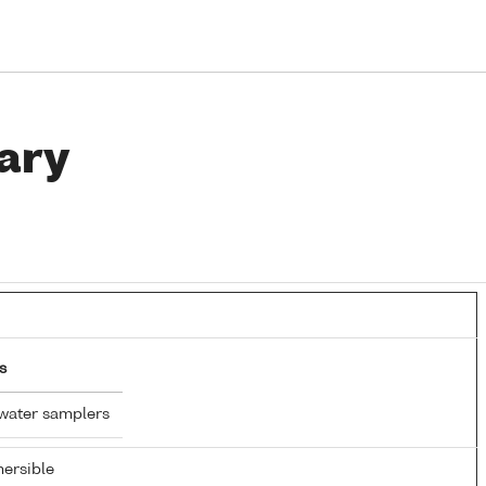
ary
s
water samplers
ersible