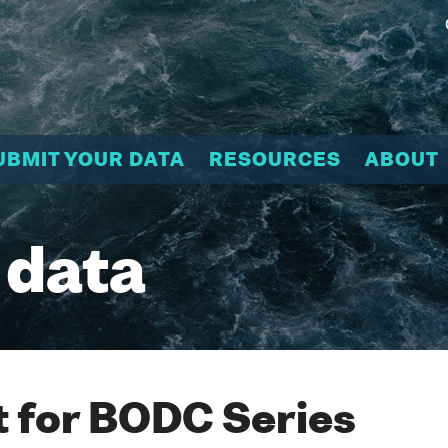
UBMIT YOUR DATA
RESOURCES
ABOUT
 data
 for BODC Series