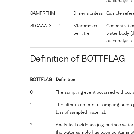
autoanalysis
SAMPRFNM
1
Dimensionless
Sample refe
SLCAAATX
1
Micromoles
Concentration
per litre
water body [d
autoanalysis
Definition of BOTTFLAG
BOTTFLAG
Definition
0
The sampling event occurred without 
1
The filter in an in-situ sampling pump
loss of sampled material.
2
Analytical evidence (e.g. surface water
the water sample has been contaminat