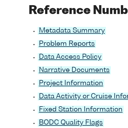
Reference Numb
Metadata Summary
Problem Reports
Data Access Policy
Narrative Documents
Project Information
Data Activity or Cruise Inf
Fixed Station Information
BODC Quality Flags