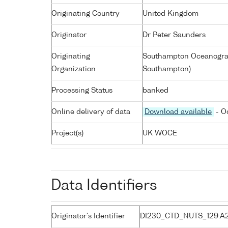
Originating Country
United Kingdom
Originator
Dr Peter Saunders
Originating
Southampton Oceanograp
Organization
Southampton)
Processing Status
banked
Online delivery of data
Download available
- O
Project(s)
UK WOCE
Data Identifiers
Originator's Identifier
DI230_CTD_NUTS_129:A