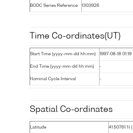
BODC Series Reference
1303926
Time Co-ordinates(UT)
Start Time (yyyy-mm-dd hh:mm)
1997-08-18 01:19
End Time (yyyy-mm-dd hh:mm)
-
Nominal Cycle Interval
-
Spatial Co-ordinates
Latitude
41.50761 N ( 