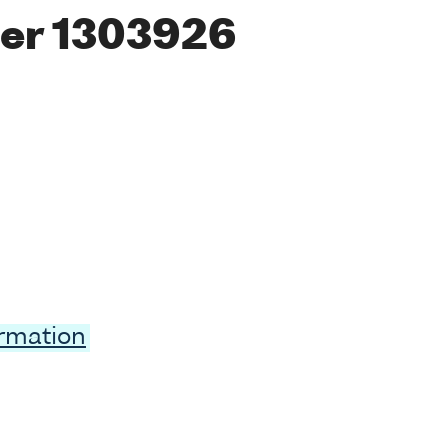
er 1303926
ormation