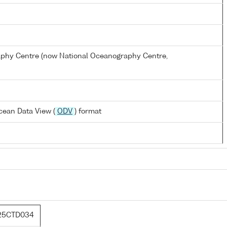
hy Centre (now National Oceanography Centre,
cean Data View (
ODV
) format
25CTD034