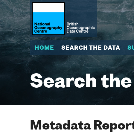
HOME
SEARCH THE DATA
S
Search the
Metadata Report