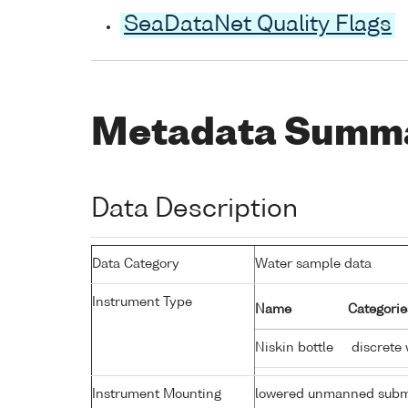
SeaDataNet Quality Flags
Metadata Summ
Data Description
Data Category
Water sample data
Instrument Type
Name
Categorie
Niskin bottle
discrete 
Instrument Mounting
lowered unmanned subm