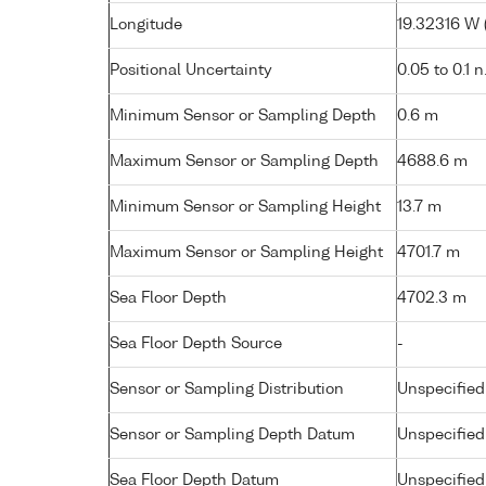
Longitude
19.32316 W (
Positional Uncertainty
0.05 to 0.1 n
Minimum Sensor or Sampling Depth
0.6 m
Maximum Sensor or Sampling Depth
4688.6 m
Minimum Sensor or Sampling Height
13.7 m
Maximum Sensor or Sampling Height
4701.7 m
Sea Floor Depth
4702.3 m
Sea Floor Depth Source
-
Sensor or Sampling Distribution
Unspecified
Sensor or Sampling Depth Datum
Unspecified
Sea Floor Depth Datum
Unspecified