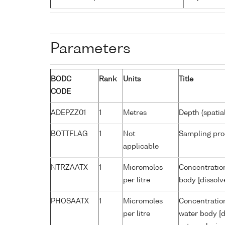
Parameters
BODC
Rank
Units
Title
CODE
ADEPZZ01
1
Metres
Depth (spatia
BOTTFLAG
1
Not
Sampling pro
applicable
NTRZAATX
1
Micromoles
Concentration
per litre
body [dissolv
PHOSAATX
1
Micromoles
Concentratio
per litre
water body [d