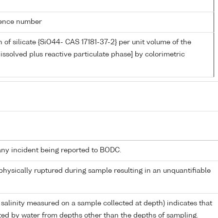
rence number
 of silicate {SiO44- CAS 17181-37-2} per unit volume of the
issolved plus reactive particulate phase] by colorimetric
any incident being reported to BODC.
 physically ruptured during sample resulting in an unquantifiable
 salinity measured on a sample collected at depth) indicates that
ed by water from depths other than the depths of sampling.