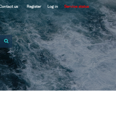
Contact us
Register
Log in
Service status