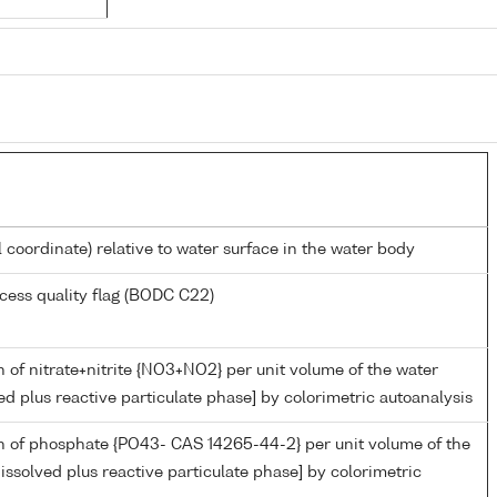
l coordinate) relative to water surface in the water body
cess quality flag (BODC C22)
 of nitrate+nitrite {NO3+NO2} per unit volume of the water
ed plus reactive particulate phase] by colorimetric autoanalysis
n of phosphate {PO43- CAS 14265-44-2} per unit volume of the
issolved plus reactive particulate phase] by colorimetric