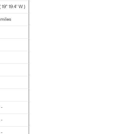
 19° 19.4' W )
.miles
 -
 -
 -