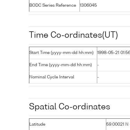
BODC Series Reference
1306045
Time Co-ordinates(UT)
Start Time (yyyy-mm-dd hh:mm)
1998-05-21 01:5
End Time (yyyy-mm-dd hh:mm)
-
Nominal Cycle Interval
-
Spatial Co-ordinates
Latitude
59.00021 N (