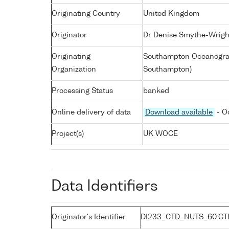
Originating Country
United Kingdom
Originator
Dr Denise Smythe-Wrigh
Originating
Southampton Oceanograp
Organization
Southampton)
Processing Status
banked
Online delivery of data
Download available
- O
Project(s)
UK WOCE
Data Identifiers
Originator's Identifier
DI233_CTD_NUTS_60:CT