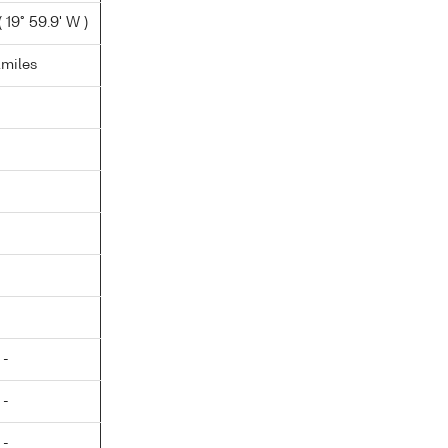
 19° 59.9' W )
.miles
 -
 -
 -