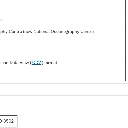
t
hy Centre (now National Oceanography Centre,
cean Data View (
ODV
) format
D13502