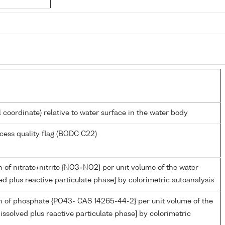
l coordinate) relative to water surface in the water body
cess quality flag (BODC C22)
 of nitrate+nitrite {NO3+NO2} per unit volume of the water
ed plus reactive particulate phase] by colorimetric autoanalysis
n of phosphate {PO43- CAS 14265-44-2} per unit volume of the
issolved plus reactive particulate phase] by colorimetric