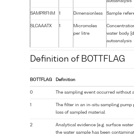
autoanalysis
SAMPRFNM
1
Dimensionless
Sample refe
SLCAAATX
1
Micromoles
Concentration
per litre
water body [d
autoanalysis
Definition of BOTTFLAG
BOTTFLAG
Definition
0
The sampling event occurred without 
1
The filter in an in-situ sampling pump
loss of sampled material.
2
Analytical evidence (e.g. surface water
the water sample has been contaminat