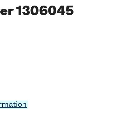
er 1306045
ormation