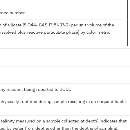
rence number
 of silicate {SiO44- CAS 17181-37-2} per unit volume of the
issolved plus reactive particulate phase] by colorimetric
any incident being reported to BODC.
 physically ruptured during sample resulting in an unquantifiable
 salinity measured on a sample collected at depth) indicates that
ed by water from depths other than the depths of sampling.