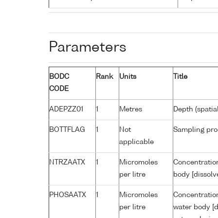
Parameters
BODC
Rank
Units
Title
CODE
ADEPZZ01
1
Metres
Depth (spatia
BOTTFLAG
1
Not
Sampling pro
applicable
NTRZAATX
1
Micromoles
Concentration
per litre
body [dissolv
PHOSAATX
1
Micromoles
Concentratio
per litre
water body [d