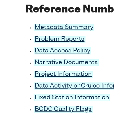
Reference Numb
Metadata Summary
Problem Reports
Data Access Policy
Narrative Documents
Project Information
Data Activity or Cruise Inf
Fixed Station Information
BODC Quality Flags