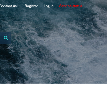
Contact us
Register
Log in
Service status