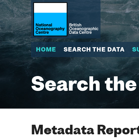
HOME
SEARCH THE DATA
S
Search the
Metadata Report