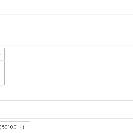
6
 59° 0.0' N )