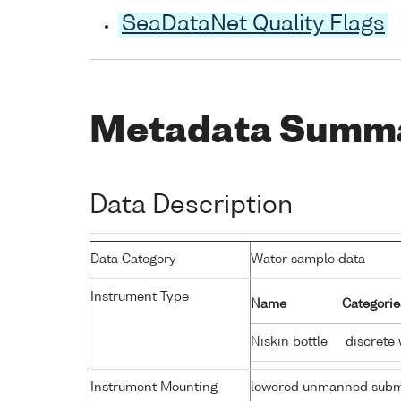
SeaDataNet Quality Flags
Metadata Summ
Data Description
Data Category
Water sample data
Instrument Type
Name
Categorie
Niskin bottle
discrete 
Instrument Mounting
lowered unmanned subm