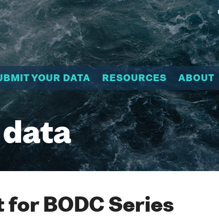
UBMIT YOUR DATA
RESOURCES
ABOUT
 data
 for BODC Series