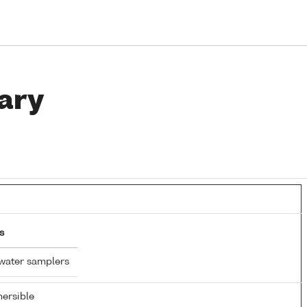
ary
s
water samplers
ersible