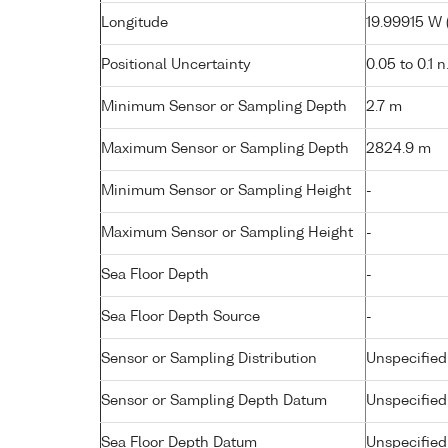
Longitude
19.99915 W (
Positional Uncertainty
0.05 to 0.1 n
Minimum Sensor or Sampling Depth
2.7 m
Maximum Sensor or Sampling Depth
2824.9 m
Minimum Sensor or Sampling Height
-
Maximum Sensor or Sampling Height
-
Sea Floor Depth
-
Sea Floor Depth Source
-
Sensor or Sampling Distribution
Unspecified
Sensor or Sampling Depth Datum
Unspecified
Sea Floor Depth Datum
Unspecified