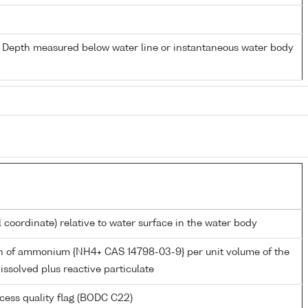
- Depth measured below water line or instantaneous water body
l coordinate) relative to water surface in the water body
n of ammonium {NH4+ CAS 14798-03-9} per unit volume of the
issolved plus reactive particulate
cess quality flag (BODC C22)