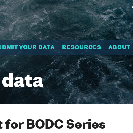
UBMIT YOUR DATA
RESOURCES
ABOUT
 data
 for BODC Series