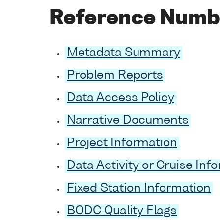
Reference Numb
Metadata Summary
Problem Reports
Data Access Policy
Narrative Documents
Project Information
Data Activity or Cruise Inf
Fixed Station Information
BODC Quality Flags