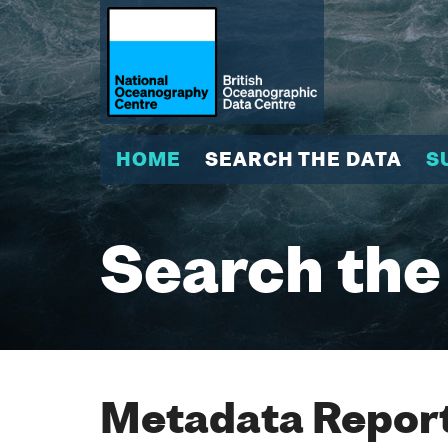
HOME
SEARCH THE DATA
S
Search the
Metadata Report