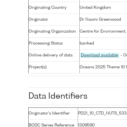
Originating Country
United Kingdom
Originator
Dr Naomi Greenwood
Originating Organization
Centre for Environment,
Processing Status
banked
Online delivery of data
Download available
- O
Project(s)
Oceans 2025 Theme 10 
Data Identifiers
Originator's Identifier
PD21_10_CTD_NUTS_533:
BODC Series Reference
1309590