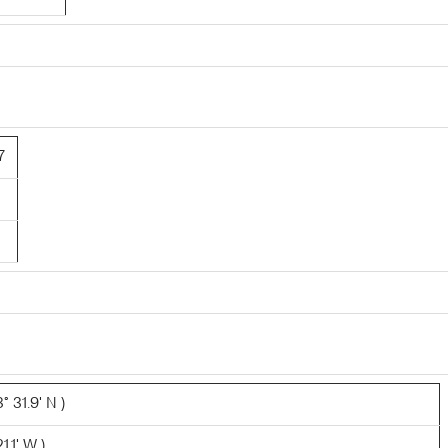
7
 31.9' N )
1.1' W )