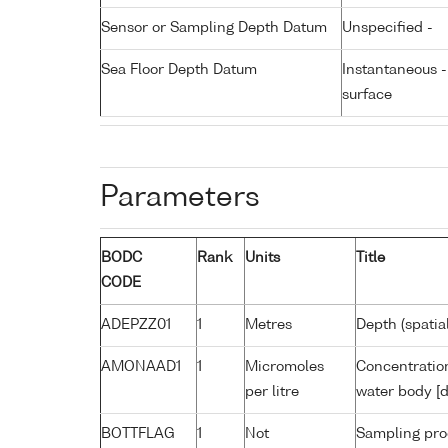
Sensor or Sampling Depth Datum
Unspecified -
Sea Floor Depth Datum
Instantaneous 
surface
Parameters
BODC
Rank
Units
Title
CODE
ADEPZZ01
1
Metres
Depth (spatia
AMONAAD1
1
Micromoles
Concentratio
per litre
water body [d
BOTTFLAG
1
Not
Sampling pro