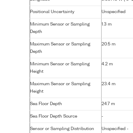
Positional Uncertainty
Unspecified
Minimum Sensor or Sampling
1.3 m
Depth
Maximum Sensor or Sampling
20.5 m
Depth
Minimum Sensor or Sampling
4.2 m
Height
Maximum Sensor or Sampling
23.4 m
Height
Sea Floor Depth
24.7 m
Sea Floor Depth Source
-
Sensor or Sampling Distribution
Unspecified -