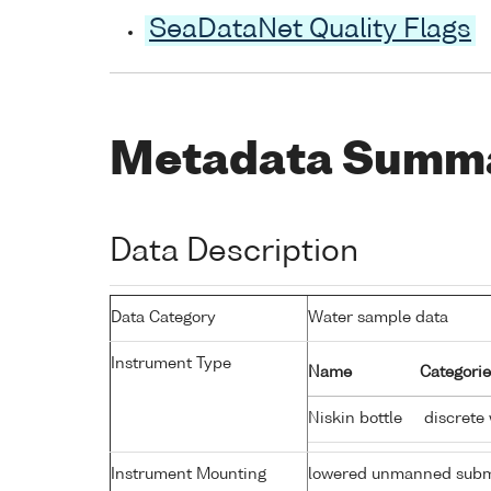
SeaDataNet Quality Flags
Metadata Summ
Data Description
Data Category
Water sample data
Instrument Type
Name
Categorie
Niskin bottle
discrete
Instrument Mounting
lowered unmanned subm