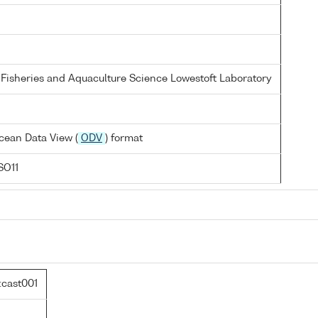
 Fisheries and Aquaculture Science Lowestoft Laboratory
cean Data View (
ODV
) format
SO11
cast001