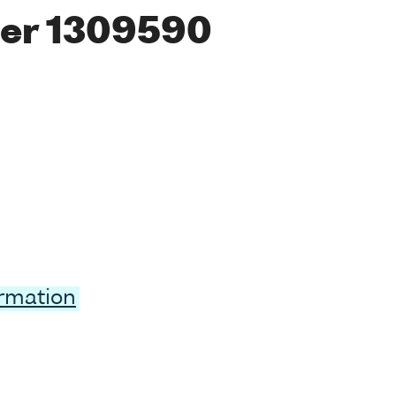
er 1309590
ormation