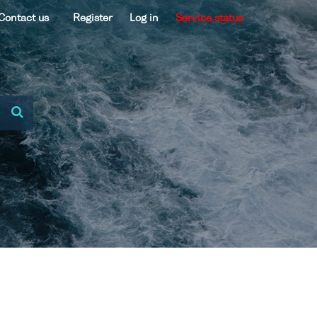
Contact us
Register
Log in
Service status