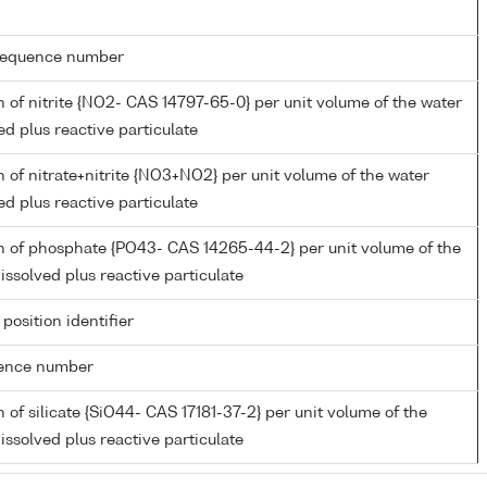
g sequence number
 of nitrite {NO2- CAS 14797-65-0} per unit volume of the water
ed plus reactive particulate
 of nitrate+nitrite {NO3+NO2} per unit volume of the water
ed plus reactive particulate
n of phosphate {PO43- CAS 14265-44-2} per unit volume of the
issolved plus reactive particulate
 position identifier
rence number
 of silicate {SiO44- CAS 17181-37-2} per unit volume of the
issolved plus reactive particulate