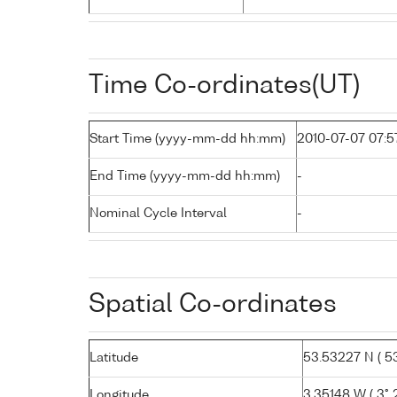
Time Co-ordinates(UT)
Start Time (yyyy-mm-dd hh:mm)
2010-07-07 07:5
End Time (yyyy-mm-dd hh:mm)
-
Nominal Cycle Interval
-
Spatial Co-ordinates
Latitude
53.53227 N ( 53°
Longitude
3.35148 W ( 3° 2