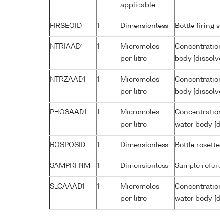
applicable
FIRSEQID
1
Dimensionless
Bottle firin
NTRIAAD1
1
Micromoles
Concentration
per litre
body [dissolv
NTRZAAD1
1
Micromoles
Concentration
per litre
body [dissolv
PHOSAAD1
1
Micromoles
Concentratio
per litre
water body [d
ROSPOSID
1
Dimensionless
Bottle rosette
SAMPRFNM
1
Dimensionless
Sample refe
SLCAAAD1
1
Micromoles
Concentration
per litre
water body [d