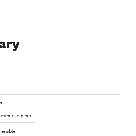
ary
s
 water samplers
ersible