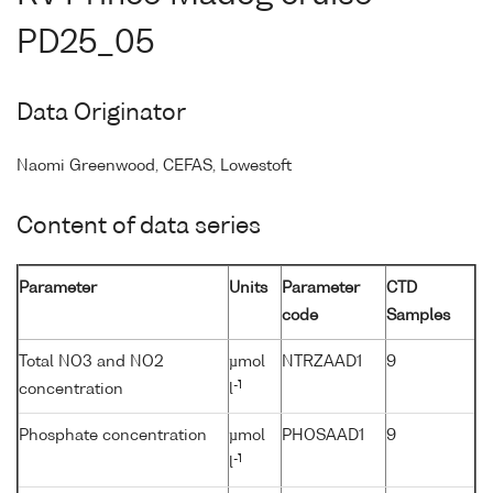
PD25_05
Data Originator
Naomi Greenwood, CEFAS, Lowestoft
Content of data series
Parameter
Units
Parameter
CTD
code
Samples
Total NO3 and NO2
µmol
NTRZAAD1
9
-1
concentration
l
Phosphate concentration
µmol
PHOSAAD1
9
-1
l