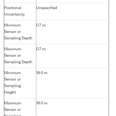
Positional
Unspecified
Uncertainty
Minimum
0.7 m
Sensor or
Sampling Depth
Maximum
0.7 m
Sensor or
Sampling Depth
Minimum
19.0 m
Sensor or
Sampling
Height
Maximum
19.0 m
Sensor or