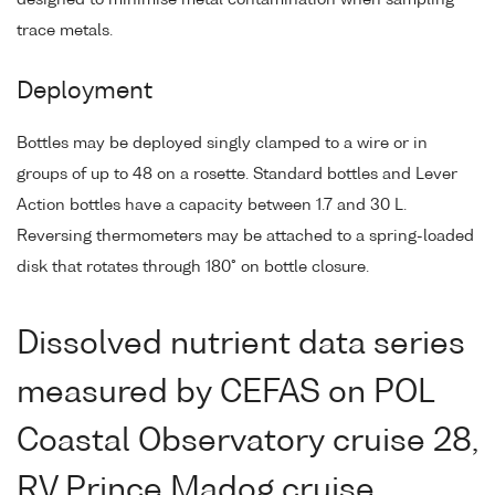
trace metals.
Deployment
Bottles may be deployed singly clamped to a wire or in
groups of up to 48 on a rosette. Standard bottles and Lever
Action bottles have a capacity between 1.7 and 30 L.
Reversing thermometers may be attached to a spring-loaded
disk that rotates through 180° on bottle closure.
Dissolved nutrient data series
measured by CEFAS on POL
Coastal Observatory cruise 28,
RV Prince Madog cruise