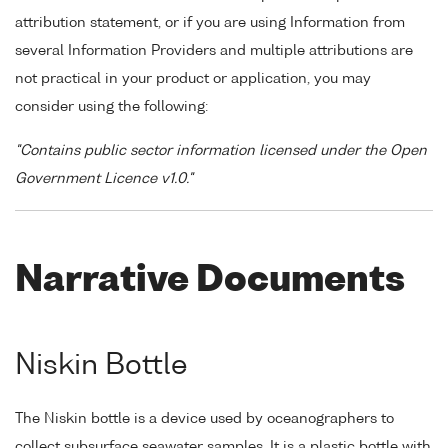
attribution statement, or if you are using Information from
several Information Providers and multiple attributions are
not practical in your product or application, you may
consider using the following:
"Contains public sector information licensed under the Open
Government Licence v1.0."
Narrative Documents
Niskin Bottle
The Niskin bottle is a device used by oceanographers to
collect subsurface seawater samples. It is a plastic bottle with