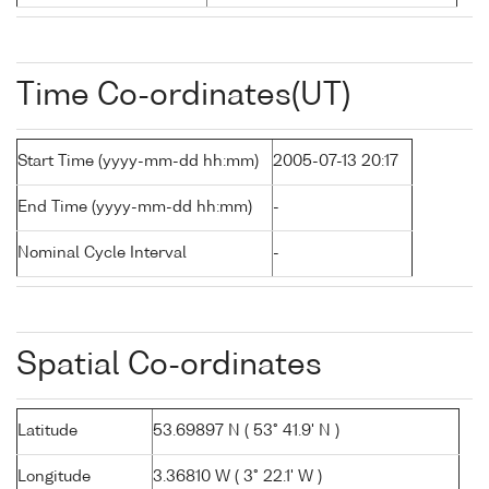
Time Co-ordinates(UT)
Start Time (yyyy-mm-dd hh:mm)
2005-07-13 20:17
End Time (yyyy-mm-dd hh:mm)
-
Nominal Cycle Interval
-
Spatial Co-ordinates
Latitude
53.69897 N ( 53° 41.9' N )
Longitude
3.36810 W ( 3° 22.1' W )