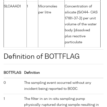
SLCAAAD1
1
Micromoles
Concentration of
per litre
silicate {SiO44- CAS
17181-37-2} per unit
volume of the water
body [dissolved
plus reactive
particulate
Definition of BOTTFLAG
BOTTFLAG
Definition
0
The sampling event occurred without any
incident being reported to BODC.
1
The filter in an in-situ sampling pump
physically ruptured during sample resulting in