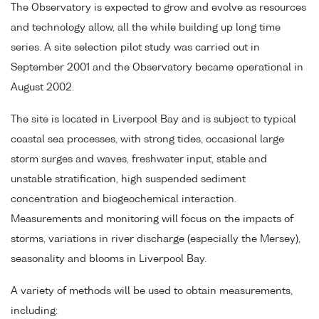
The Observatory is expected to grow and evolve as resources
and technology allow, all the while building up long time
series. A site selection pilot study was carried out in
September 2001 and the Observatory became operational in
August 2002.
The site is located in Liverpool Bay and is subject to typical
coastal sea processes, with strong tides, occasional large
storm surges and waves, freshwater input, stable and
unstable stratification, high suspended sediment
concentration and biogeochemical interaction.
Measurements and monitoring will focus on the impacts of
storms, variations in river discharge (especially the Mersey),
seasonality and blooms in Liverpool Bay.
A variety of methods will be used to obtain measurements,
including: