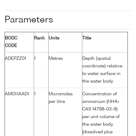
Parameters
BODC
Rank
Units
Title
CODE
ADEPZZ01
1
Metres
Depth (spatial
coordinate) relative
to water surface in
the water body
AMONAAD1
1
Micromoles
Concentration of
per litre
ammonium {NH4+
CAS 14798-03-9}
per unit volume of
the water body
[dissolved plus