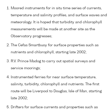
Moored instruments for in situ time series of currents,
temperature and salinity profiles, and surface waves and
meteorology. It is hoped that turbidity and chlorophyll
measurements will be made at another site as the
Observatory progresses;
The Cefas Smartbuoy for surface properties such as
nutrients and chlorophyll, starting late 2002;
R.V. Prince Madog to carry out spatial surveys and
service moorings;
Instrumented ferries for near surface temperature,
salinity, turbidity, chlorophyll and nutrients. The first
route will be Liverpool to Douglas, Isle of Man, starting
late 2002;
Drifters for surface currents and properties such as