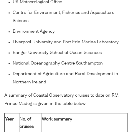
UK Meteorological Office
Centre for Environment, Fisheries and Aquaculture
Science
Environment Agency
Liverpool University and Port Erin Marine Laboratory
Bangor University School of Ocean Sciences
National Oceanography Centre Southampton
Department of Agriculture and Rural Development in
Northern Ireland
A summary of Coastal Observatory cruises to date on R.V.
Prince Madog is given in the table below:
Year
No. of
Work summary
cruises