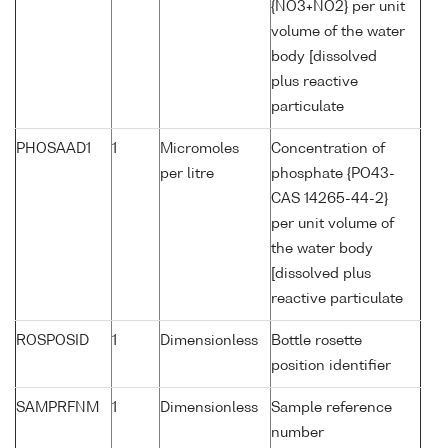
{NO3+NO2} per unit
volume of the water
body [dissolved
plus reactive
particulate
PHOSAAD1
1
Micromoles
Concentration of
per litre
phosphate {PO43-
CAS 14265-44-2}
per unit volume of
the water body
[dissolved plus
reactive particulate
ROSPOSID
1
Dimensionless
Bottle rosette
position identifier
SAMPRFNM
1
Dimensionless
Sample reference
number