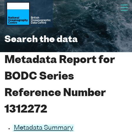
Search the data
Metadata Report for
BODC Series
Reference Number
1312272
Metadata Summary