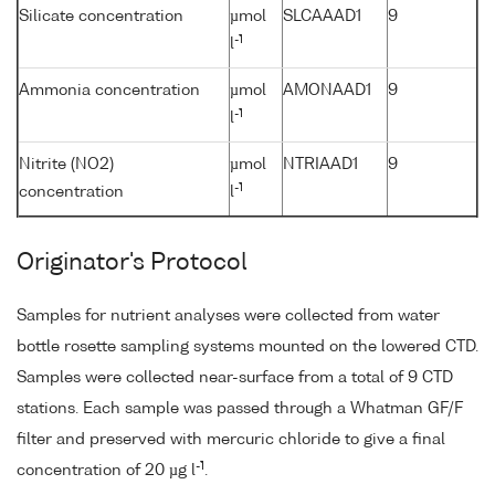
Silicate concentration
µmol
SLCAAAD1
9
-1
l
Ammonia concentration
µmol
AMONAAD1
9
-1
l
Nitrite (NO2)
µmol
NTRIAAD1
9
-1
concentration
l
Originator's Protocol
Samples for nutrient analyses were collected from water
bottle rosette sampling systems mounted on the lowered CTD.
Samples were collected near-surface from a total of 9 CTD
stations. Each sample was passed through a Whatman GF/F
filter and preserved with mercuric chloride to give a final
-1
concentration of 20 µg l
.