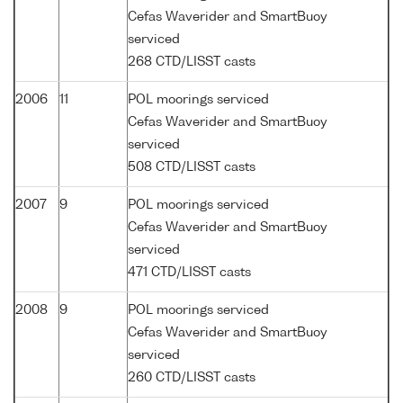
Cefas Waverider and SmartBuoy
serviced
268 CTD/LISST casts
2006
11
POL moorings serviced
Cefas Waverider and SmartBuoy
serviced
508 CTD/LISST casts
2007
9
POL moorings serviced
Cefas Waverider and SmartBuoy
serviced
471 CTD/LISST casts
2008
9
POL moorings serviced
Cefas Waverider and SmartBuoy
serviced
260 CTD/LISST casts