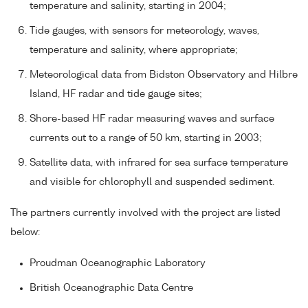
temperature and salinity, starting in 2004;
Tide gauges, with sensors for meteorology, waves,
temperature and salinity, where appropriate;
Meteorological data from Bidston Observatory and Hilbre
Island, HF radar and tide gauge sites;
Shore-based HF radar measuring waves and surface
currents out to a range of 50 km, starting in 2003;
Satellite data, with infrared for sea surface temperature
and visible for chlorophyll and suspended sediment.
The partners currently involved with the project are listed
below:
Proudman Oceanographic Laboratory
British Oceanographic Data Centre