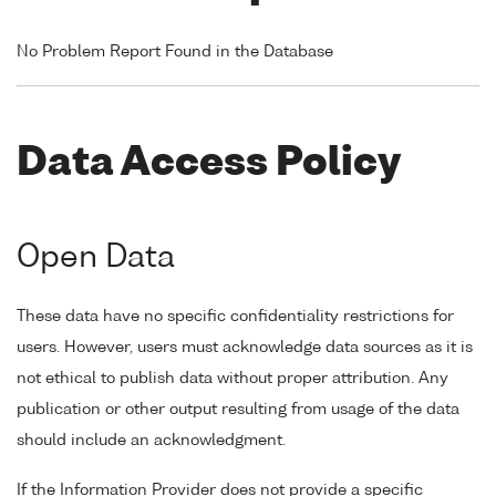
No Problem Report Found in the Database
Data Access Policy
Open Data
These data have no specific confidentiality restrictions for
users. However, users must acknowledge data sources as it is
not ethical to publish data without proper attribution. Any
publication or other output resulting from usage of the data
should include an acknowledgment.
If the Information Provider does not provide a specific