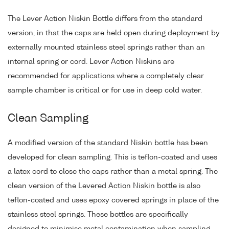
The Lever Action Niskin Bottle differs from the standard
version, in that the caps are held open during deployment by
externally mounted stainless steel springs rather than an
internal spring or cord. Lever Action Niskins are
recommended for applications where a completely clear
sample chamber is critical or for use in deep cold water.
Clean Sampling
A modified version of the standard Niskin bottle has been
developed for clean sampling. This is teflon-coated and uses
a latex cord to close the caps rather than a metal spring. The
clean version of the Levered Action Niskin bottle is also
teflon-coated and uses epoxy covered springs in place of the
stainless steel springs. These bottles are specifically
designed to minimise metal contamination when sampling