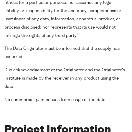
fitness for a particular purpose; nor assumes any legal
liability or responsibility for the accuracy, completeness or
usefulness of any data, information, apparatus, product, or
process disclosed; nor represents that its use would not
infringe the rights of any third party."
The Data Originator must be informed that the supply has
occurred.
Due acknowledgement of the Originator and the Originator's
Institute is made by the receiver in any product using the
data.
No commercial gain ensues from usage of the data.
Project Information