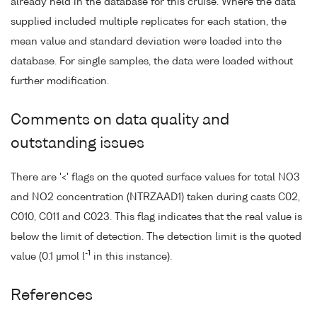
already held in the database for this cruise. Where the data
supplied included multiple replicates for each station, the
mean value and standard deviation were loaded into the
database. For single samples, the data were loaded without
further modification.
Comments on data quality and
outstanding issues
There are '<' flags on the quoted surface values for total NO3
and NO2 concentration (NTRZAAD1) taken during casts C02,
C010, C011 and C023. This flag indicates that the real value is
below the limit of detection. The detection limit is the quoted
-1
value (0.1 µmol l
in this instance).
References