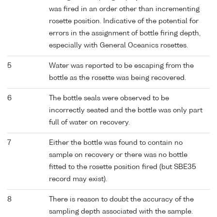
was fired in an order other than incrementing
rosette position. Indicative of the potential for
errors in the assignment of bottle firing depth,
especially with General Oceanics rosettes.
5
Water was reported to be escaping from the
bottle as the rosette was being recovered.
6
The bottle seals were observed to be
incorrectly seated and the bottle was only part
full of water on recovery.
7
Either the bottle was found to contain no
sample on recovery or there was no bottle
fitted to the rosette position fired (but SBE35
record may exist).
8
There is reason to doubt the accuracy of the
sampling depth associated with the sample.