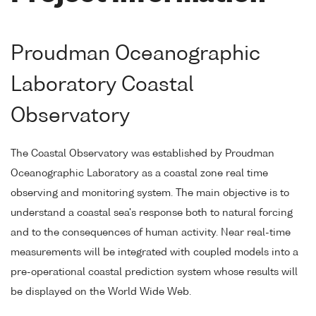
Proudman Oceanographic
Laboratory Coastal
Observatory
The Coastal Observatory was established by Proudman
Oceanographic Laboratory as a coastal zone real time
observing and monitoring system. The main objective is to
understand a coastal sea's response both to natural forcing
and to the consequences of human activity. Near real-time
measurements will be integrated with coupled models into a
pre-operational coastal prediction system whose results will
be displayed on the World Wide Web.