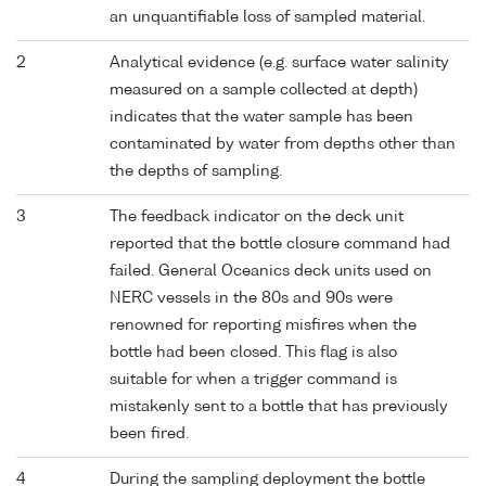
an unquantifiable loss of sampled material.
2
Analytical evidence (e.g. surface water salinity
measured on a sample collected at depth)
indicates that the water sample has been
contaminated by water from depths other than
the depths of sampling.
3
The feedback indicator on the deck unit
reported that the bottle closure command had
failed. General Oceanics deck units used on
NERC vessels in the 80s and 90s were
renowned for reporting misfires when the
bottle had been closed. This flag is also
suitable for when a trigger command is
mistakenly sent to a bottle that has previously
been fired.
4
During the sampling deployment the bottle