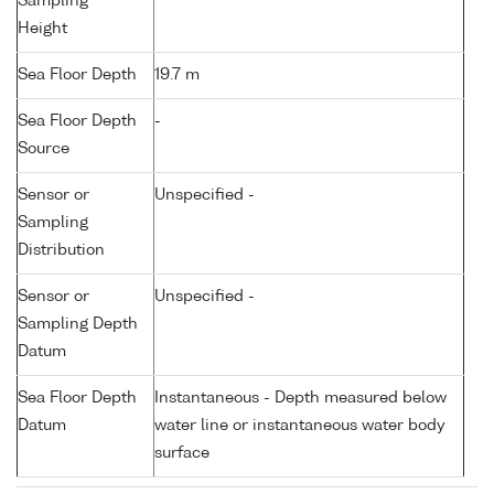
Sampling
Height
Sea Floor Depth
19.7 m
Sea Floor Depth
-
Source
Sensor or
Unspecified -
Sampling
Distribution
Sensor or
Unspecified -
Sampling Depth
Datum
Sea Floor Depth
Instantaneous - Depth measured below
Datum
water line or instantaneous water body
surface