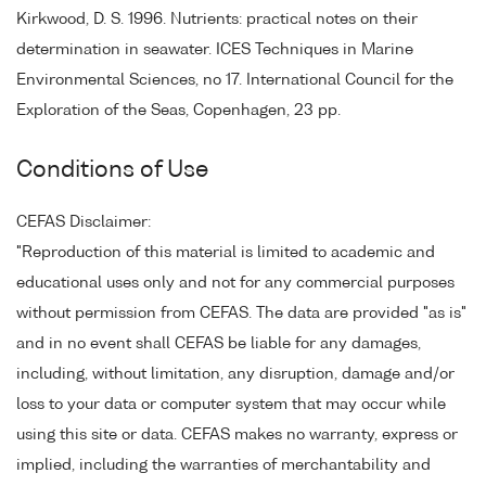
Kirkwood, D. S. 1996. Nutrients: practical notes on their
determination in seawater. ICES Techniques in Marine
Environmental Sciences, no 17. International Council for the
Exploration of the Seas, Copenhagen, 23 pp.
Conditions of Use
CEFAS Disclaimer:
"Reproduction of this material is limited to academic and
educational uses only and not for any commercial purposes
without permission from CEFAS. The data are provided "as is"
and in no event shall CEFAS be liable for any damages,
including, without limitation, any disruption, damage and/or
loss to your data or computer system that may occur while
using this site or data. CEFAS makes no warranty, express or
implied, including the warranties of merchantability and