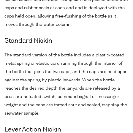
caps and rubber seals at each end and is deployed with the
caps held open, allowing free-flushing of the bottle as it
moves through the water column.
Standard Niskin
The standard version of the bottle includes a plastic-coated
metal spring or elastic cord running through the interior of
the bottle that joins the two caps, and the caps are held open
against the spring by plastic lanyards. When the bottle
reaches the desired depth the lanyards are released by a
pressure-actuated switch, command signal or messenger
weight and the caps are forced shut and sealed, trapping the
seawater sample.
Lever Action Niskin