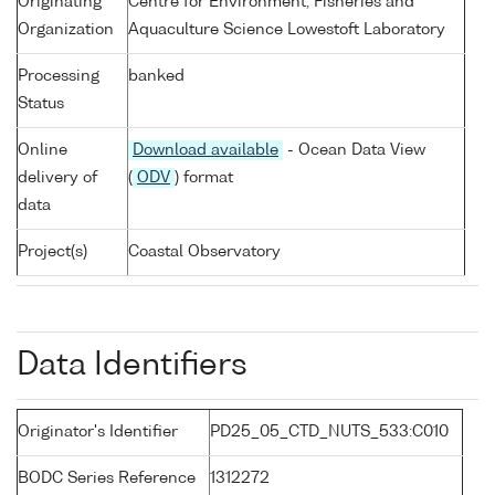
Originating
Centre for Environment, Fisheries and
Organization
Aquaculture Science Lowestoft Laboratory
Processing
banked
Status
Online
Download available
- Ocean Data View
delivery of
(
ODV
) format
data
Project(s)
Coastal Observatory
Data Identifiers
Originator's Identifier
PD25_05_CTD_NUTS_533:C010
BODC Series Reference
1312272