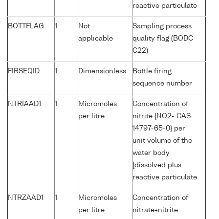
reactive particulate
BOTTFLAG
1
Not
Sampling process
applicable
quality flag (BODC
C22)
FIRSEQID
1
Dimensionless
Bottle firing
sequence number
NTRIAAD1
1
Micromoles
Concentration of
per litre
nitrite {NO2- CAS
14797-65-0} per
unit volume of the
water body
[dissolved plus
reactive particulate
NTRZAAD1
1
Micromoles
Concentration of
per litre
nitrate+nitrite