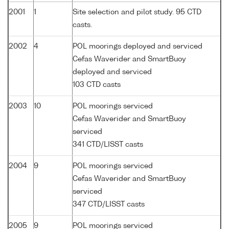
2001
1
Site selection and pilot study. 95 CTD
casts.
2002
4
POL moorings deployed and serviced
Cefas Waverider and SmartBuoy
deployed and serviced
103 CTD casts
2003
10
POL moorings serviced
Cefas Waverider and SmartBuoy
serviced
341 CTD/LISST casts
2004
9
POL moorings serviced
Cefas Waverider and SmartBuoy
serviced
347 CTD/LISST casts
2005
9
POL moorings serviced