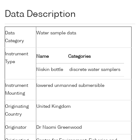
Data Description
Data
Water sample data
Category
Instrument
Name
Categories
Type
Niskin bottle
discrete water samplers
Instrument
lowered unmanned submersible
Mounting
Originating
United Kingdom
Country
Originator
Dr Naomi Greenwood