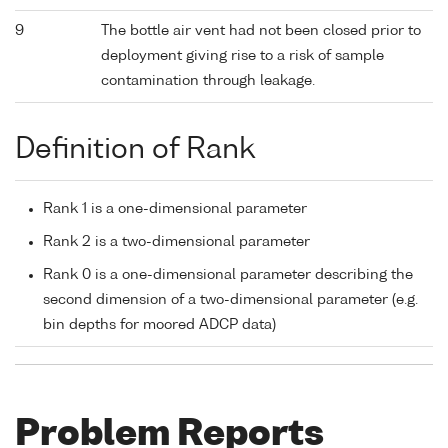
9
The bottle air vent had not been closed prior to
deployment giving rise to a risk of sample
contamination through leakage.
Definition of Rank
Rank 1 is a one-dimensional parameter
Rank 2 is a two-dimensional parameter
Rank 0 is a one-dimensional parameter describing the
second dimension of a two-dimensional parameter (e.g.
bin depths for moored ADCP data)
Problem Reports