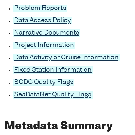
Problem Reports
Data Access Policy
Narrative Documents
Project Information
Data Activity or Cruise Information
Fixed Station Information
BODC Quality Flags
SeaDataNet Quality Flags
Metadata Summary