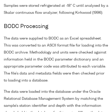
Samples were stored refrigerated at -18° C until analysed by a
Skalar continuous flow analyzer, following Kirkwood (1996).
BODC Processing
The data were supplied to BODC as an Excel spreadsheet.
This was converted to an ASCII format file for loading into the
BODC archive. Methodology and units were checked against
information held in the BODC parameter dictionary and an
appropriate parameter code was attributed to each variable.
The file's data and metadata fields were then checked prior
to loading into a database.
The data were loaded into the database under the Oracle
Relational Database Management System by matching the
sample's station identifier and depth with the information