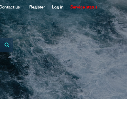
Contact us
Register
Log in
Service status