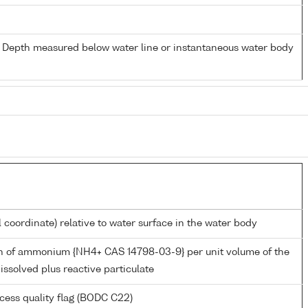
- Depth measured below water line or instantaneous water body
l coordinate) relative to water surface in the water body
n of ammonium {NH4+ CAS 14798-03-9} per unit volume of the
issolved plus reactive particulate
cess quality flag (BODC C22)