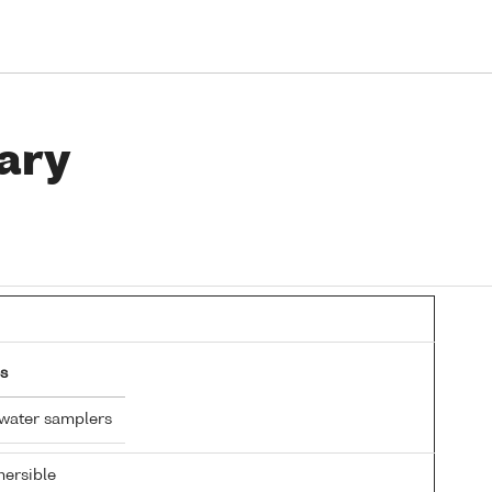
ary
s
 water samplers
ersible