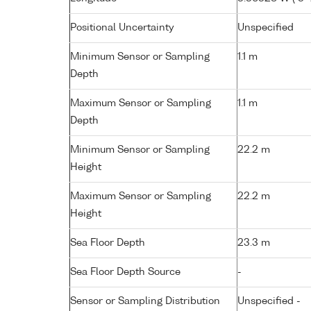
Positional Uncertainty
Unspecified
Minimum Sensor or Sampling
1.1 m
Depth
Maximum Sensor or Sampling
1.1 m
Depth
Minimum Sensor or Sampling
22.2 m
Height
Maximum Sensor or Sampling
22.2 m
Height
Sea Floor Depth
23.3 m
Sea Floor Depth Source
-
Sensor or Sampling Distribution
Unspecified -