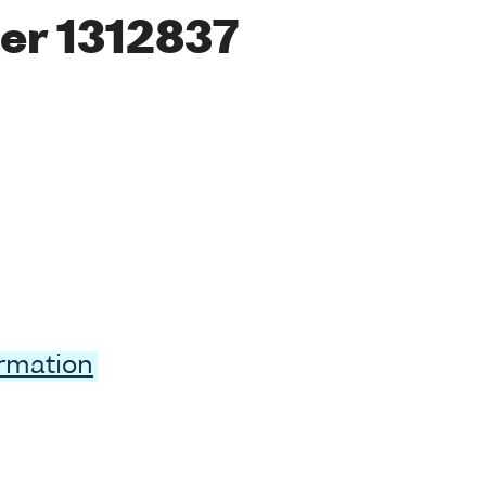
er 1312837
ormation