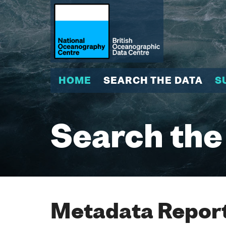
HOME
SEARCH THE DATA
S
Search the
Metadata Report