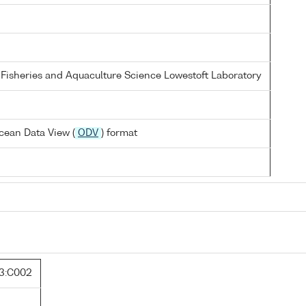
 Fisheries and Aquaculture Science Lowestoft Laboratory
cean Data View (
ODV
) format
3:C002